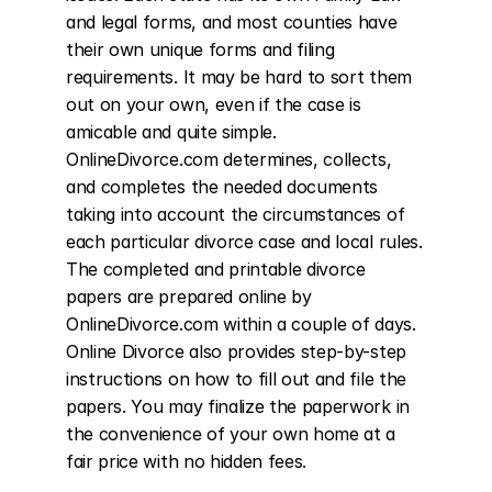
and legal forms, and most counties have 
their own unique forms and filing 
requirements. It may be hard to sort them 
out on your own, even if the case is 
amicable and quite simple. 
OnlineDivorce.com determines, collects, 
and completes the needed documents 
taking into account the circumstances of 
each particular divorce case and local rules. 
The completed and printable divorce 
papers are prepared online by 
OnlineDivorce.com within a couple of days. 
Online Divorce also provides step-by-step 
instructions on how to fill out and file the 
papers. You may finalize the paperwork in 
the convenience of your own home at a 
fair price with no hidden fees.