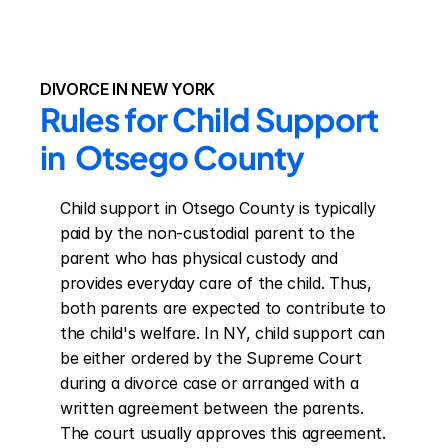
DIVORCE IN NEW YORK
Rules for Child Support 
in  Otsego County
Child support in Otsego County is typically 
paid by the non-custodial parent to the 
parent who has physical custody and 
provides everyday care of the child. Thus, 
both parents are expected to contribute to 
the child's welfare. In NY, child support can 
be either ordered by the Supreme Court 
during a divorce case or arranged with a 
written agreement between the parents. 
The court usually approves this agreement. 