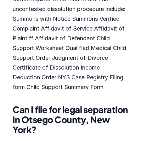
uncontested dissolution procedure include:
Summons with Notice Summons Verified
Complaint Affidavit of Service Affidavit of
Plaintiff Affidavit of Defendant Child
Support Worksheet Qualified Medical Child
Support Order Judgment of Divorce
Certificate of Dissolution Income
Deduction Order NYS Case Registry Filing
form Child Support Summary Form
Can I file for legal separation
in Otsego County, New
York?