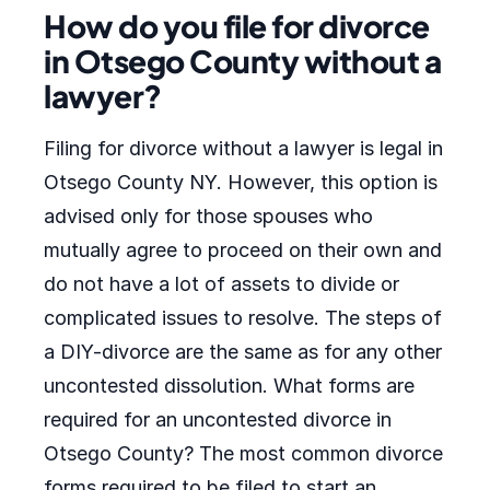
How do you file for divorce
in Otsego County without a
lawyer?
Filing for divorce without a lawyer is legal in
Otsego County NY. However, this option is
advised only for those spouses who
mutually agree to proceed on their own and
do not have a lot of assets to divide or
complicated issues to resolve. The steps of
a DIY-divorce are the same as for any other
uncontested dissolution. What forms are
required for an uncontested divorce in
Otsego County? The most common divorce
forms required to be filed to start an