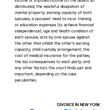
income or imputed income on the assets so 
distributed; the wasteful dissipation of 
marital property; earning capacity of both 
spouses; a spouses' need to incur training 
or education expenses (to achieve financial 
independence); age and health condition of 
each spouse; acts by one spouse against 
the other that inhibit the other's earning 
capacity; child custody arrangement; the 
cost of medical insurance for the parties; 
the tax consequences to each party; and 
any other factors the court finds just and 
important, depending on the case 
peculiarities.
DIVORCE IN NEW YORK