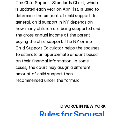
The Child Support Standards Chart, which 
is updated each year on April 1st, is used to 
determine the amount of child support. In 
general, child support in NY depends on 
how many children are being supported and 
the gross annual income of the parent 
paying the child support. The NY online 
Child Support Calculator helps the spouses 
to estimate an approximate amount based 
on their financial information. In some 
cases, the court may assign a different 
amount of child support than 
recommended under the formula.
DIVORCE IN NEW YORK
Rules for Spousal 