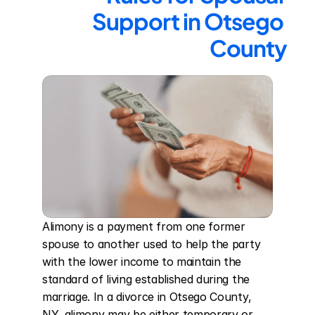
Support in Otsego 
County
Alimony is a payment from one former 
spouse to another used to help the party 
with the lower income to maintain the 
standard of living established during the 
marriage. In a divorce in Otsego County, 
NY, alimony may be either temporary or 