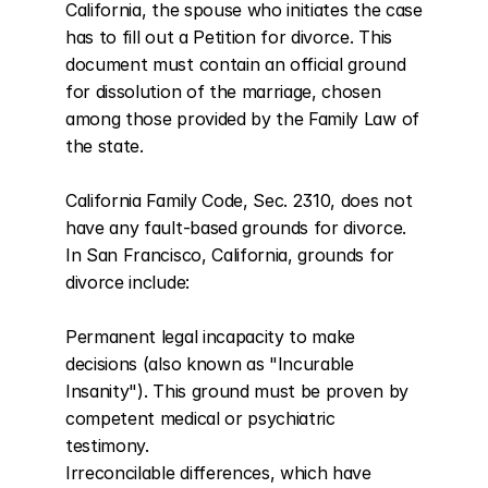
California, the spouse who initiates the case 
has to fill out a Petition for divorce. This 
document must contain an official ground 
for dissolution of the marriage, chosen 
among those provided by the Family Law of 
the state.

California Family Code, Sec. 2310, does not 
have any fault-based grounds for divorce. 
In San Francisco, California, grounds for 
divorce include:

Permanent legal incapacity to make 
decisions (also known as "Incurable 
Insanity"). This ground must be proven by 
competent medical or psychiatric 
testimony.

Irreconcilable differences, which have 