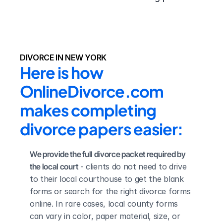
DIVORCE IN NEW YORK
Here is how 
OnlineDivorce.com 
makes completing 
divorce papers easier:
We provide the full divorce packet required by 
the local court
 - clients do not need to drive 
to their local courthouse to get the blank 
forms or search for the right divorce forms 
online. In rare cases, local county forms 
can vary in color, paper material, size, or 