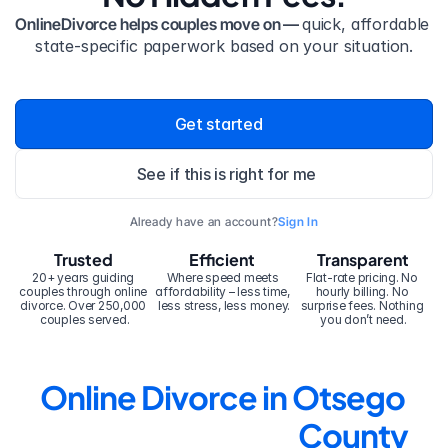
OnlineDivorce helps couples move on — 
quick, affordable 
state-specific paperwork based on your situation.
Get started
See if this is right for me
Already have an account?
Sign In
Trusted
Efficient
Transparent
20+ years guiding 
Where speed meets 
Flat-rate pricing. No 
couples through online 
affordability – less time, 
hourly billing. No 
divorce. Over 250,000 
less stress, less money.
surprise fees. Nothing 
couples served.
you don’t need.
Online Divorce in Otsego 
County