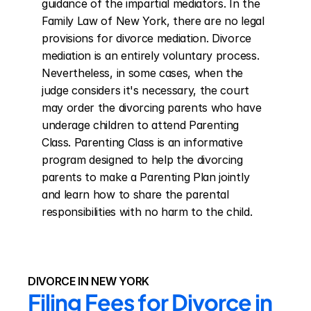
guidance of the impartial mediators. In the 
Family Law of New York, there are no legal 
provisions for divorce mediation. Divorce 
mediation is an entirely voluntary process. 
Nevertheless, in some cases, when the 
judge considers it's necessary, the court 
may order the divorcing parents who have 
underage children to attend Parenting 
Class. Parenting Class is an informative 
program designed to help the divorcing 
parents to make a Parenting Plan jointly 
and learn how to share the parental 
responsibilities with no harm to the child.
DIVORCE IN NEW YORK
Filing Fees for Divorce in 