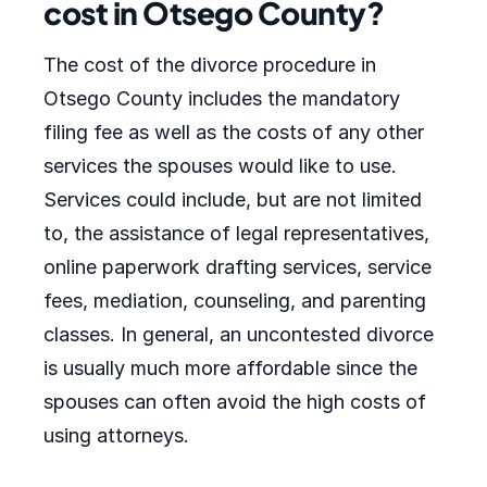
cost in Otsego County?
The cost of the divorce procedure in
Otsego County includes the mandatory
filing fee as well as the costs of any other
services the spouses would like to use.
Services could include, but are not limited
to, the assistance of legal representatives,
online paperwork drafting services, service
fees, mediation, counseling, and parenting
classes. In general, an uncontested divorce
is usually much more affordable since the
spouses can often avoid the high costs of
using attorneys.