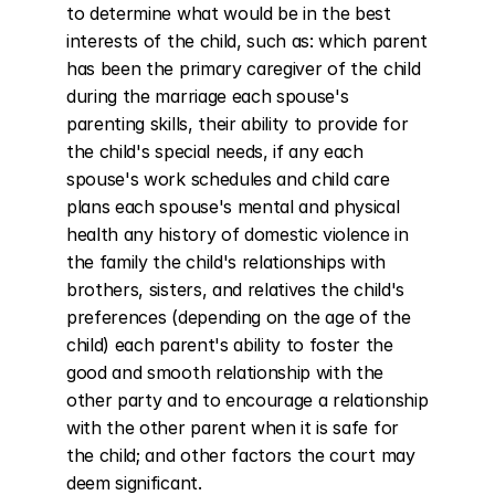
to determine what would be in the best 
interests of the child, such as: which parent 
has been the primary caregiver of the child 
during the marriage each spouse's 
parenting skills, their ability to provide for 
the child's special needs, if any each 
spouse's work schedules and child care 
plans each spouse's mental and physical 
health any history of domestic violence in 
the family the child's relationships with 
brothers, sisters, and relatives the child's 
preferences (depending on the age of the 
child) each parent's ability to foster the 
good and smooth relationship with the 
other party and to encourage a relationship 
with the other parent when it is safe for 
the child; and other factors the court may 
deem significant.