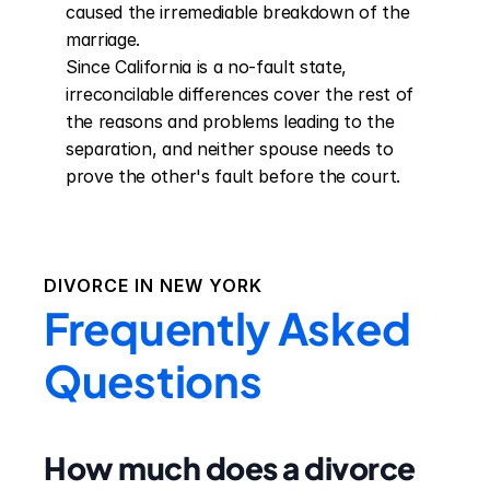
caused the irremediable breakdown of the 
marriage.

Since California is a no-fault state, 
irreconcilable differences cover the rest of 
the reasons and problems leading to the 
separation, and neither spouse needs to 
prove the other's fault before the court.
DIVORCE IN
NEW YORK
Frequently Asked
Questions
How much does a divorce