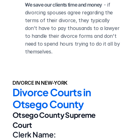
We save our clients time and money
 - if 
divorcing spouses agree regarding the 
terms of their divorce, they typically 
don’t have to pay thousands to a lawyer 
to handle their divorce forms and don't 
need to spend hours trying to do it all by 
themselves.
DIVORCE IN NEW-YORK
Divorce Courts in 
Otsego County
Otsego County Supreme 
Court
Clerk Name: