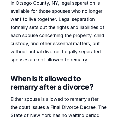
In Otsego County, NY, legal separation is
available for those spouses who no longer
want to live together. Legal separation
formally sets out the rights and liabilities of
each spouse concerning the property, child
custody, and other essential matters, but
without actual divorce. Legally separated
spouses are not allowed to remarry.
When is it allowed to
remarry after a divorce?
Either spouse is allowed to remarry after
the court issues a Final Divorce Decree. The
State of New York has no waiting period.