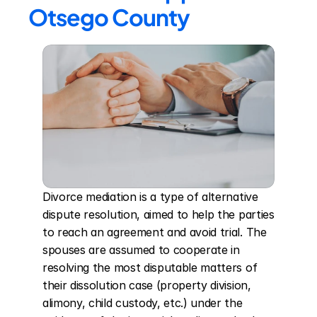
Otsego County
Divorce mediation is a type of alternative 
dispute resolution, aimed to help the parties 
to reach an agreement and avoid trial. The 
spouses are assumed to cooperate in 
resolving the most disputable matters of 
their dissolution case (property division, 
alimony, child custody, etc.) under the 