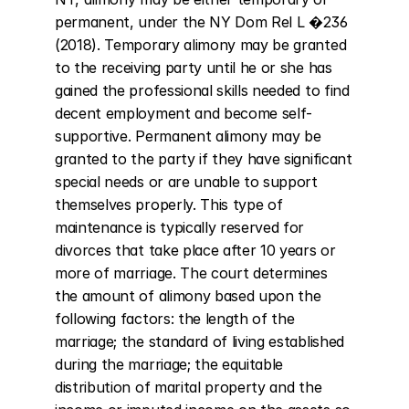
permanent, under the NY Dom Rel L �236 
(2018). Temporary alimony may be granted 
to the receiving party until he or she has 
gained the professional skills needed to find 
decent employment and become self-
supportive. Permanent alimony may be 
granted to the party if they have significant 
special needs or are unable to support 
themselves properly. This type of 
maintenance is typically reserved for 
divorces that take place after 10 years or 
more of marriage. The court determines 
the amount of alimony based upon the 
following factors: the length of the 
marriage; the standard of living established 
during the marriage; the equitable 
distribution of marital property and the 