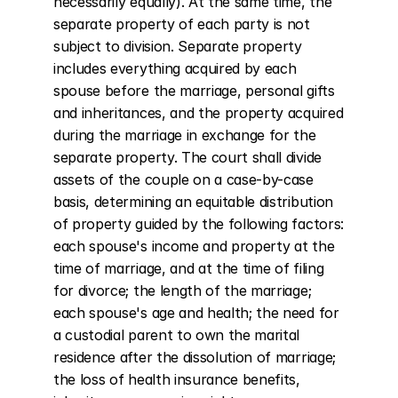
necessarily equally). At the same time, the 
separate property of each party is not 
subject to division. Separate property 
includes everything acquired by each 
spouse before the marriage, personal gifts 
and inheritances, and the property acquired 
during the marriage in exchange for the 
separate property. The court shall divide 
assets of the couple on a case-by-case 
basis, determining an equitable distribution 
of property guided by the following factors: 
each spouse's income and property at the 
time of marriage, and at the time of filing 
for divorce; the length of the marriage; 
each spouse's age and health; the need for 
a custodial parent to own the marital 
residence after the dissolution of marriage; 
the loss of health insurance benefits, 