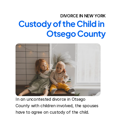
DIVORCE IN NEW YORK
Custody of the Child in 
Otsego County
In an uncontested divorce in Otsego 
County with children involved, the spouses 
have to agree on custody of the child. 