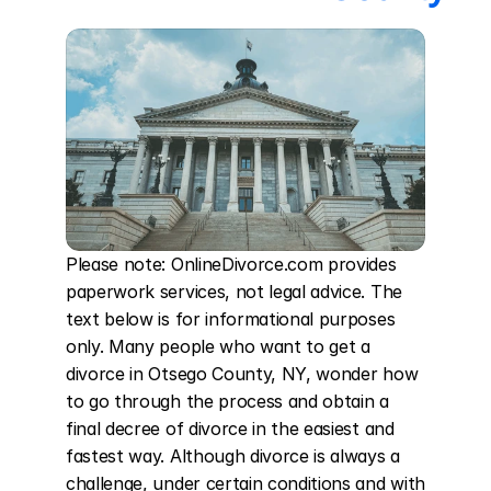
Please note: OnlineDivorce.com provides 
paperwork services, not legal advice. The 
text below is for informational purposes 
only. Many people who want to get a 
divorce in Otsego County, NY, wonder how 
to go through the process and obtain a 
final decree of divorce in the easiest and 
fastest way. Although divorce is always a 
challenge, under certain conditions and with 