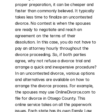
proper preparation, it can be cheaper and 
faster than commonly believed. It typically 
takes less time to finalize an uncontested 
divorce. No contest is when the spouses 
are ready to negotiate and reach an 
agreement on the terms of their 
dissolution. In this case, you do not have to 
pay an attorney hourly throughout the 
divorce proceeding. So, if both parties 
agree, why not refuse a divorce trial and 
arrange a quick and inexpensive procedure? 
In an uncontested divorce, various options 
and alternatives are available on how to 
arrange the divorce process. For example, 
the spouses may use OnlineDivorce.com to 
file for divorce in Otsego County. This 
online service takes on all the paperwork 
issues. Each state has its own Family Law 