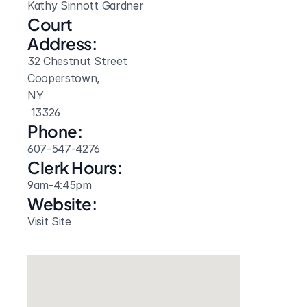
Kathy Sinnott Gardner
Court 
Address:
32 Chestnut Street
Cooperstown, 
NY
 13326
Phone:
607-547-4276
Clerk Hours:
9am-4:45pm
Website: 
Visit Site