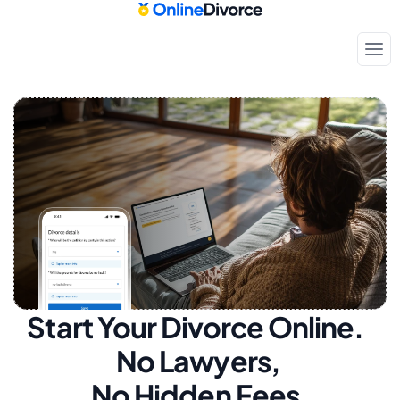
Start Your Divorce Online.  
No Lawyers, 
No Hidden Fees.