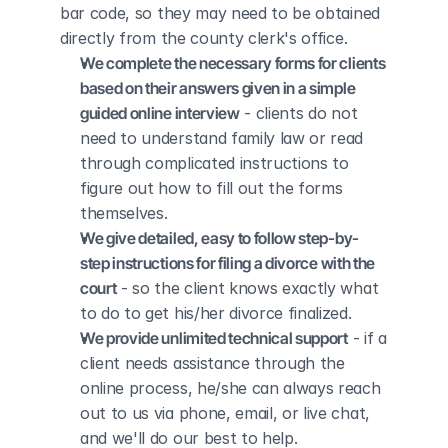
bar code, so they may need to be obtained 
directly from the county clerk's office.
We complete the necessary forms for clients 
based on their answers given in a simple 
guided online interview
 - clients do not 
need to understand family law or read 
through complicated instructions to 
figure out how to fill out the forms 
themselves.
We give detailed, easy to follow step-by-
step instructions for filing a divorce with the 
court
 - so the client knows exactly what 
to do to get his/her divorce finalized.
We provide unlimited technical support
 - if a 
client needs assistance through the 
online process, he/she can always reach 
out to us via phone, email, or live chat, 
and we'll do our best to help.