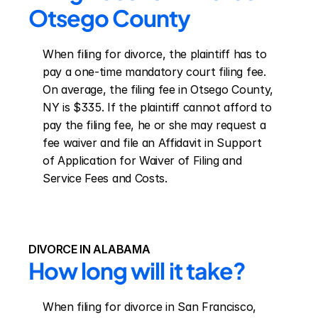
Otsego County
When filing for divorce, the plaintiff has to 
pay a one-time mandatory court filing fee. 
On average, the filing fee in Otsego County, 
NY is $335. If the plaintiff cannot afford to 
pay the filing fee, he or she may request a 
fee waiver and file an Affidavit in Support 
of Application for Waiver of Filing and 
Service Fees and Costs.
DIVORCE IN ALABAMA
How long will it take?
When filing for divorce in San Francisco, 