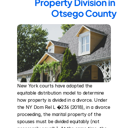
Property Division in 
Otsego County
New York courts have adopted the 
equitable distribution model to determine 
how property is divided in a divorce. Under 
the NY Dom Rel L �236 (2018), in a divorce 
proceeding, the marital property of the 
spouses must be divided equitably (not 