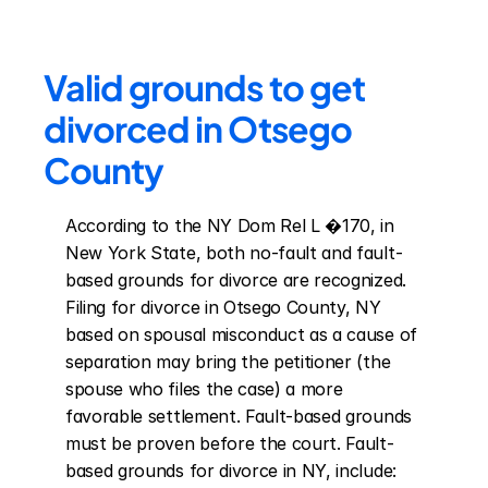
Valid grounds to get 
divorced in Otsego 
County
According to the NY Dom Rel L �170, in 
New York State, both no-fault and fault-
based grounds for divorce are recognized. 
Filing for divorce in Otsego County, NY 
based on spousal misconduct as a cause of 
separation may bring the petitioner (the 
spouse who files the case) a more 
favorable settlement. Fault-based grounds 
must be proven before the court. Fault-
based grounds for divorce in NY, include: 