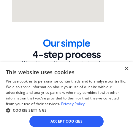
Our simple
4-step process
We guide you through each step, from 
×
paperwork to final filing, so you can 
This website uses cookies
move forward with confidence—saving 
We use cookies to personalise content, ads and to analyse our traffic.
time, stress, and money.
We also share information about your use of our site with our
advertising and analytics partners who may combine it with other
Get started
information that you’ve provided to them or that they’ve collected
from your use of their services.
Privacy Policy
COOKIE SETTINGS
Step 1
ACCEPT COOKIES
See if you qualify