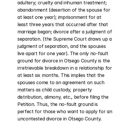
adultery; cruelty and inhuman treatment; 
abandonment (desertion of the spouse for 
at least one year); imprisonment for at 
least three years that occurred after that 
marriage began; divorce after a judgment of 
separation. (the Supreme Court draws up a 
judgment of separation, and the spouses 
live apart for one year). The only no-fault 
ground for divorce in Otsego County is the 
irretrievable breakdown in a relationship for 
at least six months. This implies that the 
spouses come to an agreement on such 
matters as child custody, property 
distribution, alimony, etc., before filing the 
Petition. Thus, the no-fault ground is 
perfect for those who want to apply for an 
uncontested divorce in Otsego County.