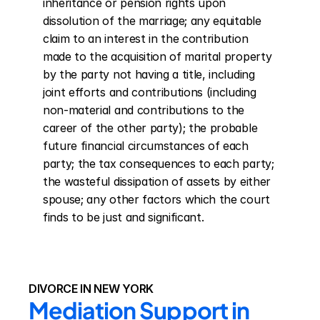
inheritance or pension rights upon 
dissolution of the marriage; any equitable 
claim to an interest in the contribution 
made to the acquisition of marital property 
by the party not having a title, including 
joint efforts and contributions (including 
non-material and contributions to the 
career of the other party); the probable 
future financial circumstances of each 
party; the tax consequences to each party; 
the wasteful dissipation of assets by either 
spouse; any other factors which the court 
finds to be just and significant.
DIVORCE IN NEW YORK
Mediation Support in 