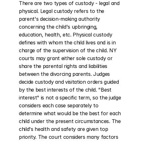
There are two types of custody - legal and 
physical. Legal custody refers to the 
parent's decision-making authority 
concerning the child's upbringing, 
education, health, etc. Physical custody 
defines with whom the child lives and is in 
charge of the supervision of the child. NY 
courts may grant either sole custody or 
share the parental rights and liabilities 
between the divorcing parents. Judges 
decide custody and visitation orders guided 
by the best interests of the child. "Best 
interest" is not a specific term, so the judge 
considers each case separately to 
determine what would be the best for each 
child under the present circumstances. The 
child's health and safety are given top 
priority. The court considers many factors 