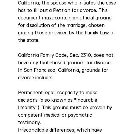
California, the spouse who initiates the case 
has to fill out a Petition for divorce. This 
document must contain an official ground 
for dissolution of the marriage, chosen 
among those provided by the Family Law of 
the state.

California Family Code, Sec. 2310, does not 
have any fault-based grounds for divorce. 
In San Francisco, California, grounds for 
divorce include:

Permanent legal incapacity to make 
decisions (also known as "Incurable 
Insanity"). This ground must be proven by 
competent medical or psychiatric 
testimony.

Irreconcilable differences, which have 