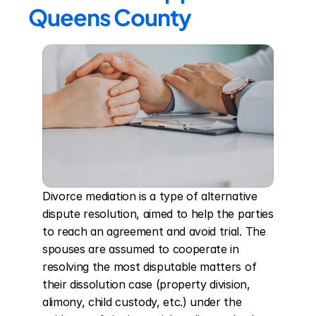
Queens County
Divorce mediation is a type of alternative 
dispute resolution, aimed to help the parties 
to reach an agreement and avoid trial. The 
spouses are assumed to cooperate in 
resolving the most disputable matters of 
their dissolution case (property division, 
alimony, child custody, etc.) under the 