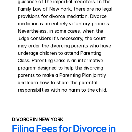
guidance of the impartial mediators. In the 
Family Law of New York, there are no legal 
provisions for divorce mediation. Divorce 
mediation is an entirely voluntary process. 
Nevertheless, in some cases, when the 
judge considers it's necessary, the court 
may order the divorcing parents who have 
underage children to attend Parenting 
Class. Parenting Class is an informative 
program designed to help the divorcing 
parents to make a Parenting Plan jointly 
and learn how to share the parental 
responsibilities with no harm to the child.
DIVORCE IN NEW YORK
Filing Fees for Divorce in 