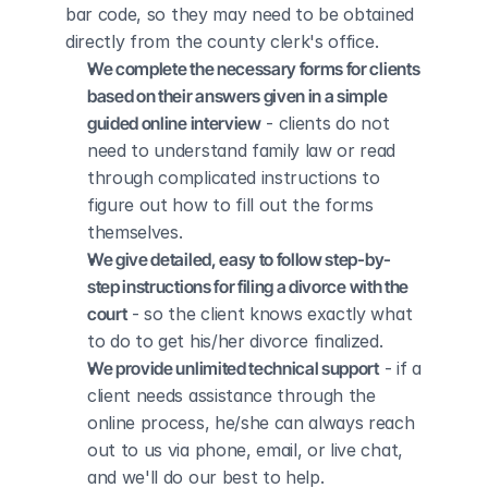
bar code, so they may need to be obtained 
directly from the county clerk's office.
We complete the necessary forms for clients 
based on their answers given in a simple 
guided online interview
 - clients do not 
need to understand family law or read 
through complicated instructions to 
figure out how to fill out the forms 
themselves.
We give detailed, easy to follow step-by-
step instructions for filing a divorce with the 
court
 - so the client knows exactly what 
to do to get his/her divorce finalized.
We provide unlimited technical support
 - if a 
client needs assistance through the 
online process, he/she can always reach 
out to us via phone, email, or live chat, 
and we'll do our best to help.