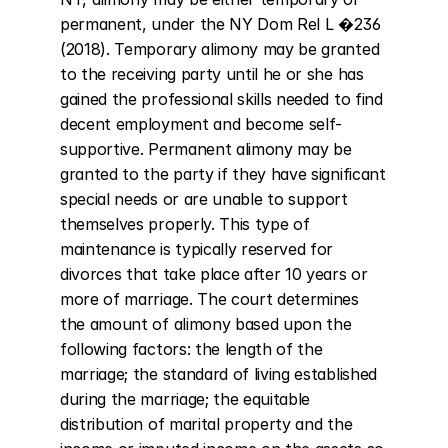
permanent, under the NY Dom Rel L �236 
(2018). Temporary alimony may be granted 
to the receiving party until he or she has 
gained the professional skills needed to find 
decent employment and become self-
supportive. Permanent alimony may be 
granted to the party if they have significant 
special needs or are unable to support 
themselves properly. This type of 
maintenance is typically reserved for 
divorces that take place after 10 years or 
more of marriage. The court determines 
the amount of alimony based upon the 
following factors: the length of the 
marriage; the standard of living established 
during the marriage; the equitable 
distribution of marital property and the 