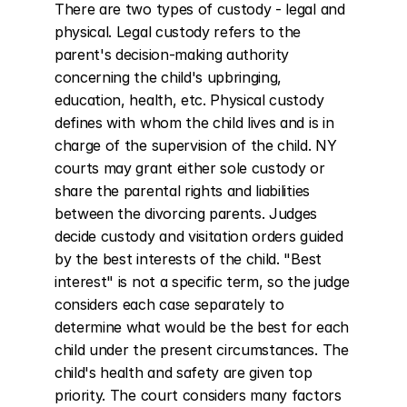
There are two types of custody - legal and 
physical. Legal custody refers to the 
parent's decision-making authority 
concerning the child's upbringing, 
education, health, etc. Physical custody 
defines with whom the child lives and is in 
charge of the supervision of the child. NY 
courts may grant either sole custody or 
share the parental rights and liabilities 
between the divorcing parents. Judges 
decide custody and visitation orders guided 
by the best interests of the child. "Best 
interest" is not a specific term, so the judge 
considers each case separately to 
determine what would be the best for each 
child under the present circumstances. The 
child's health and safety are given top 
priority. The court considers many factors 