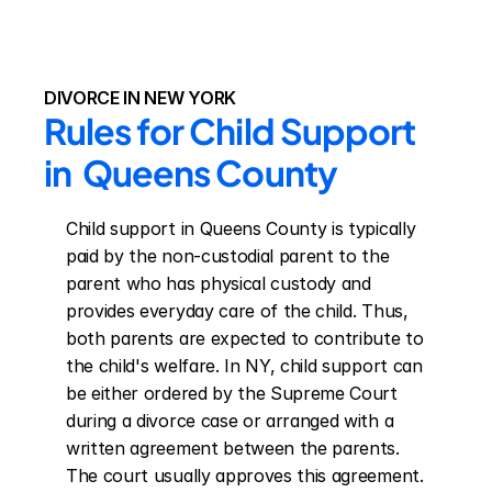
DIVORCE IN NEW YORK
Rules for Child Support 
in  Queens County
Child support in Queens County is typically 
paid by the non-custodial parent to the 
parent who has physical custody and 
provides everyday care of the child. Thus, 
both parents are expected to contribute to 
the child's welfare. In NY, child support can 
be either ordered by the Supreme Court 
during a divorce case or arranged with a 
written agreement between the parents. 
The court usually approves this agreement. 