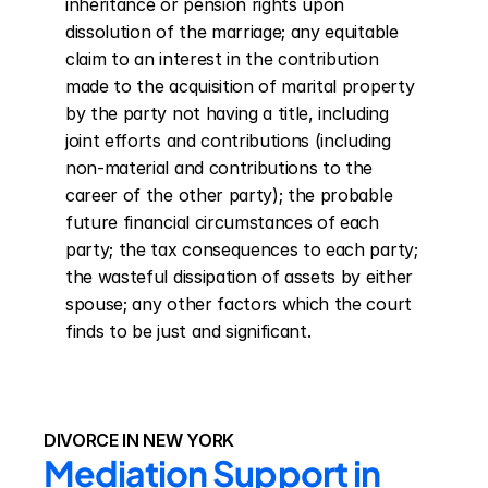
inheritance or pension rights upon 
dissolution of the marriage; any equitable 
claim to an interest in the contribution 
made to the acquisition of marital property 
by the party not having a title, including 
joint efforts and contributions (including 
non-material and contributions to the 
career of the other party); the probable 
future financial circumstances of each 
party; the tax consequences to each party; 
the wasteful dissipation of assets by either 
spouse; any other factors which the court 
finds to be just and significant.
DIVORCE IN NEW YORK
Mediation Support in 