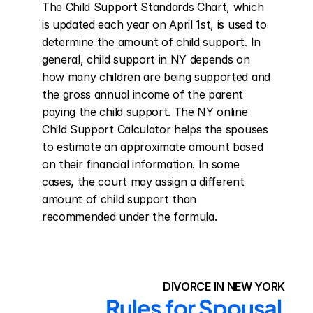
The Child Support Standards Chart, which 
is updated each year on April 1st, is used to 
determine the amount of child support. In 
general, child support in NY depends on 
how many children are being supported and 
the gross annual income of the parent 
paying the child support. The NY online 
Child Support Calculator helps the spouses 
to estimate an approximate amount based 
on their financial information. In some 
cases, the court may assign a different 
amount of child support than 
recommended under the formula.
DIVORCE IN NEW YORK
Rules for Spousal 