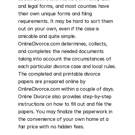
and legal forms, and most counties have 
their own unique forms and filing 
requirements. It may be hard to sort them 
out on your own, even if the case is 
amicable and quite simple. 
OnlineDivorce.com determines, collects, 
and completes the needed documents 
taking into account the circumstances of 
each particular divorce case and local rules. 
The completed and printable divorce 
papers are prepared online by 
OnlineDivorce.com within a couple of days. 
Online Divorce also provides step-by-step 
instructions on how to fill out and file the 
papers. You may finalize the paperwork in 
the convenience of your own home at a 
fair price with no hidden fees.