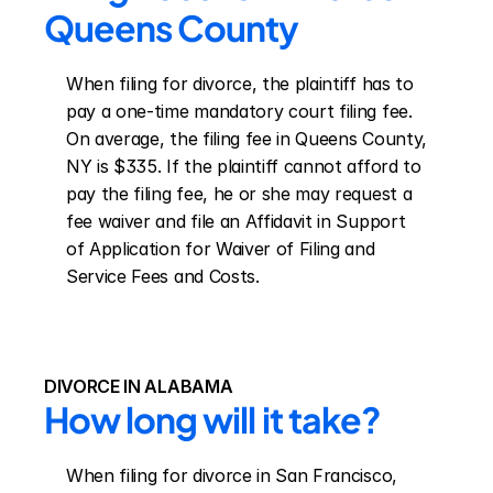
Queens County
When filing for divorce, the plaintiff has to 
pay a one-time mandatory court filing fee. 
On average, the filing fee in Queens County, 
NY is $335. If the plaintiff cannot afford to 
pay the filing fee, he or she may request a 
fee waiver and file an Affidavit in Support 
of Application for Waiver of Filing and 
Service Fees and Costs.
DIVORCE IN ALABAMA
How long will it take?
When filing for divorce in San Francisco, 