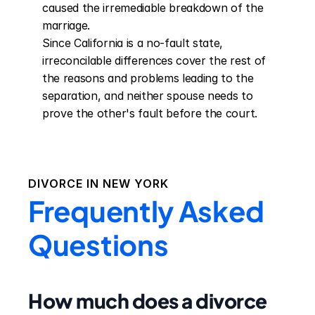
caused the irremediable breakdown of the 
marriage.

Since California is a no-fault state, 
irreconcilable differences cover the rest of 
the reasons and problems leading to the 
separation, and neither spouse needs to 
prove the other's fault before the court.
DIVORCE IN
NEW YORK
Frequently Asked
Questions
How much does a divorce