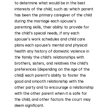
to determine what would be in the best 
interests of the child, such as: which parent 
has been the primary caregiver of the child 
during the marriage each spouse's 
parenting skills, their ability to provide for 
the child's special needs, if any each 
spouse's work schedules and child care 
plans each spouse's mental and physical 
health any history of domestic violence in 
the family the child's relationships with 
brothers, sisters, and relatives the child's 
preferences (depending on the age of the 
child) each parent's ability to foster the 
good and smooth relationship with the 
other party and to encourage a relationship 
with the other parent when it is safe for 
the child; and other factors the court may 
deem significant.