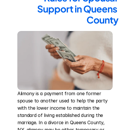
Support in Queens 
County
Alimony is a payment from one former 
spouse to another used to help the party 
with the lower income to maintain the 
standard of living established during the 
marriage. In a divorce in Queens County, 
NY, alimony may be either temporary or 