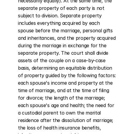
necessarily equally). At the same time, the 
separate property of each party is not 
subject to division. Separate property 
includes everything acquired by each 
spouse before the marriage, personal gifts 
and inheritances, and the property acquired 
during the marriage in exchange for the 
separate property. The court shall divide 
assets of the couple on a case-by-case 
basis, determining an equitable distribution 
of property guided by the following factors: 
each spouse's income and property at the 
time of marriage, and at the time of filing 
for divorce; the length of the marriage; 
each spouse's age and health; the need for 
a custodial parent to own the marital 
residence after the dissolution of marriage; 
the loss of health insurance benefits, 