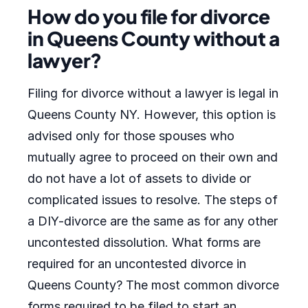
How do you file for divorce
in Queens County without a
lawyer?
Filing for divorce without a lawyer is legal in
Queens County NY. However, this option is
advised only for those spouses who
mutually agree to proceed on their own and
do not have a lot of assets to divide or
complicated issues to resolve. The steps of
a DIY-divorce are the same as for any other
uncontested dissolution. What forms are
required for an uncontested divorce in
Queens County? The most common divorce
forms required to be filed to start an