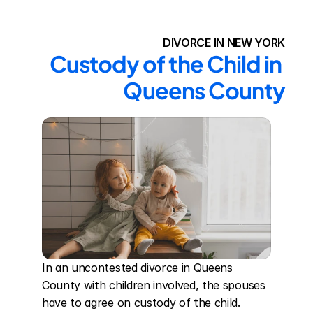
DIVORCE IN NEW YORK
Custody of the Child in 
Queens County
In an uncontested divorce in Queens 
County with children involved, the spouses 
have to agree on custody of the child. 