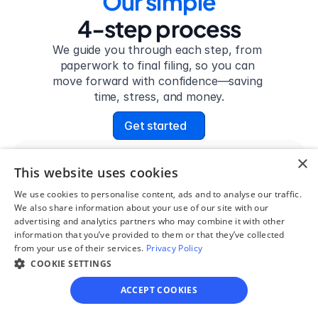
Our simple
4-step process
We guide you through each step, from 
paperwork to final filing, so you can 
move forward with confidence—saving 
time, stress, and money.
Get started
×
This website uses cookies
Step 1
We use cookies to personalise content, ads and to analyse our traffic.
See if you qualify
We also share information about your use of our site with our
advertising and analytics partners who may combine it with other
Find out if you and your 
information that you’ve provided to them or that they’ve collected
circumstances are eligible 
from your use of their services.
Privacy Policy
for our easy divorce 
COOKIE SETTINGS
process.
ACCEPT COOKIES