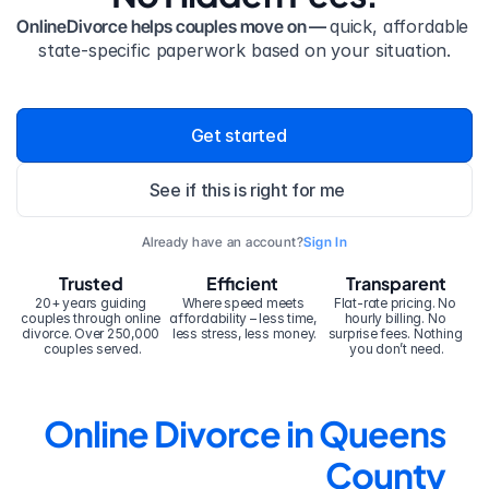
OnlineDivorce helps couples move on — 
quick, affordable 
state-specific paperwork based on your situation.
Get started
See if this is right for me
Already have an account?
Sign In
Trusted
Efficient
Transparent
20+ years guiding 
Where speed meets 
Flat-rate pricing. No 
couples through online 
affordability – less time, 
hourly billing. No 
divorce. Over 250,000 
less stress, less money.
surprise fees. Nothing 
couples served.
you don’t need.
Online Divorce in Queens 
County