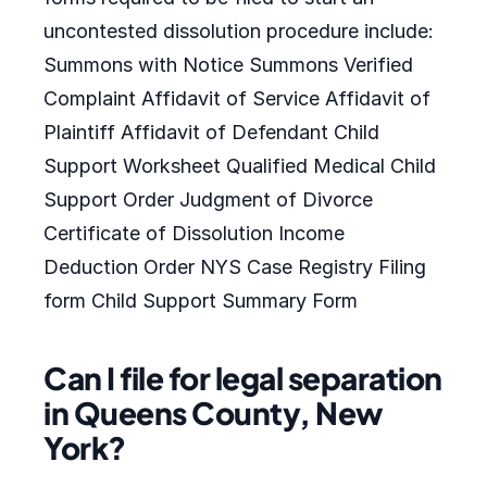
uncontested dissolution procedure include:
Summons with Notice Summons Verified
Complaint Affidavit of Service Affidavit of
Plaintiff Affidavit of Defendant Child
Support Worksheet Qualified Medical Child
Support Order Judgment of Divorce
Certificate of Dissolution Income
Deduction Order NYS Case Registry Filing
form Child Support Summary Form
Can I file for legal separation
in Queens County, New
York?