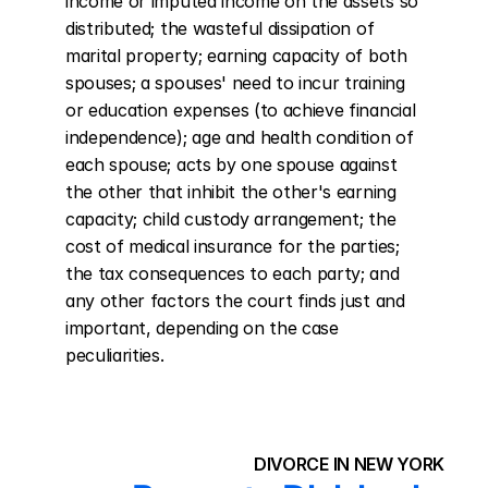
income or imputed income on the assets so 
distributed; the wasteful dissipation of 
marital property; earning capacity of both 
spouses; a spouses' need to incur training 
or education expenses (to achieve financial 
independence); age and health condition of 
each spouse; acts by one spouse against 
the other that inhibit the other's earning 
capacity; child custody arrangement; the 
cost of medical insurance for the parties; 
the tax consequences to each party; and 
any other factors the court finds just and 
important, depending on the case 
peculiarities.
DIVORCE IN NEW YORK