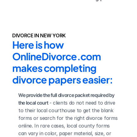
DIVORCE IN NEW YORK
Here is how 
OnlineDivorce.com 
makes completing 
divorce papers easier:
We provide the full divorce packet required by 
the local court
 - clients do not need to drive 
to their local courthouse to get the blank 
forms or search for the right divorce forms 
online. In rare cases, local county forms 
can vary in color, paper material, size, or 