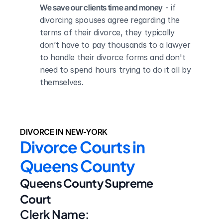
We save our clients time and money
 - if 
divorcing spouses agree regarding the 
terms of their divorce, they typically 
don’t have to pay thousands to a lawyer 
to handle their divorce forms and don't 
need to spend hours trying to do it all by 
themselves.
DIVORCE IN NEW-YORK
Divorce Courts in 
Queens County
Queens County Supreme 
Court
Clerk Name: