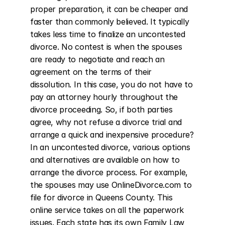
proper preparation, it can be cheaper and 
faster than commonly believed. It typically 
takes less time to finalize an uncontested 
divorce. No contest is when the spouses 
are ready to negotiate and reach an 
agreement on the terms of their 
dissolution. In this case, you do not have to 
pay an attorney hourly throughout the 
divorce proceeding. So, if both parties 
agree, why not refuse a divorce trial and 
arrange a quick and inexpensive procedure? 
In an uncontested divorce, various options 
and alternatives are available on how to 
arrange the divorce process. For example, 
the spouses may use OnlineDivorce.com to 
file for divorce in Queens County. This 
online service takes on all the paperwork 
issues. Each state has its own Family Law 