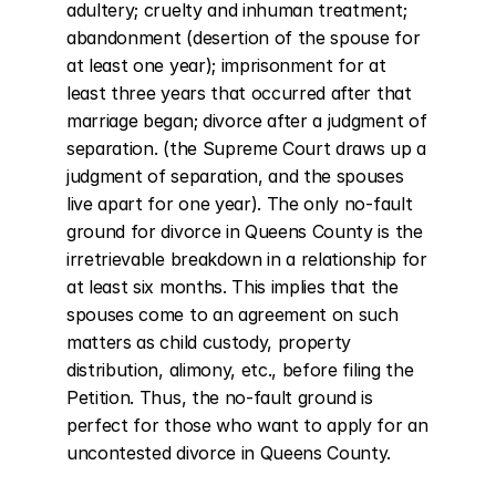
adultery; cruelty and inhuman treatment; 
abandonment (desertion of the spouse for 
at least one year); imprisonment for at 
least three years that occurred after that 
marriage began; divorce after a judgment of 
separation. (the Supreme Court draws up a 
judgment of separation, and the spouses 
live apart for one year). The only no-fault 
ground for divorce in Queens County is the 
irretrievable breakdown in a relationship for 
at least six months. This implies that the 
spouses come to an agreement on such 
matters as child custody, property 
distribution, alimony, etc., before filing the 
Petition. Thus, the no-fault ground is 
perfect for those who want to apply for an 
uncontested divorce in Queens County.