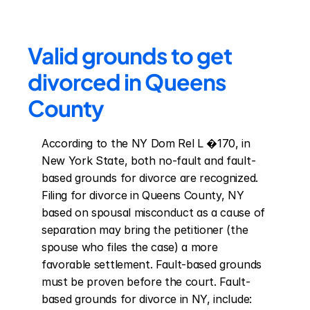
Valid grounds to get 
divorced in Queens 
County
According to the NY Dom Rel L �170, in 
New York State, both no-fault and fault-
based grounds for divorce are recognized. 
Filing for divorce in Queens County, NY 
based on spousal misconduct as a cause of 
separation may bring the petitioner (the 
spouse who files the case) a more 
favorable settlement. Fault-based grounds 
must be proven before the court. Fault-
based grounds for divorce in NY, include: 