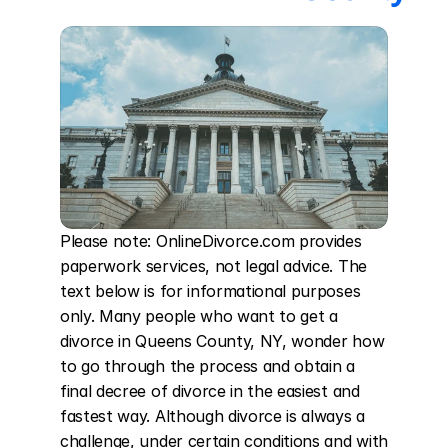
Please note: OnlineDivorce.com provides 
paperwork services, not legal advice. The 
text below is for informational purposes 
only. Many people who want to get a 
divorce in Queens County, NY, wonder how 
to go through the process and obtain a 
final decree of divorce in the easiest and 
fastest way. Although divorce is always a 
challenge, under certain conditions and with 