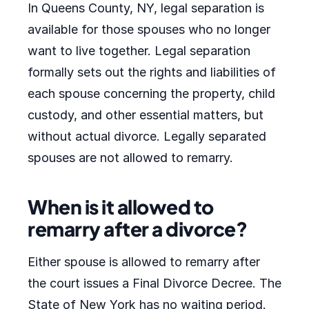
In Queens County, NY, legal separation is
available for those spouses who no longer
want to live together. Legal separation
formally sets out the rights and liabilities of
each spouse concerning the property, child
custody, and other essential matters, but
without actual divorce. Legally separated
spouses are not allowed to remarry.
When is it allowed to
remarry after a divorce?
Either spouse is allowed to remarry after
the court issues a Final Divorce Decree. The
State of New York has no waiting period.