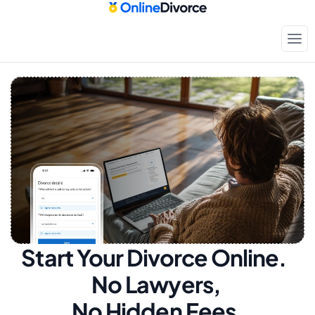
Start Your Divorce Online.  
No Lawyers, 
No Hidden Fees.