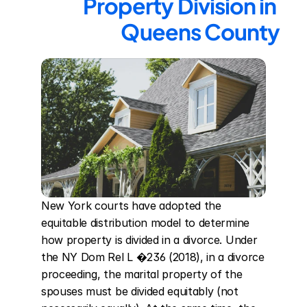
Property Division in 
Queens County
New York courts have adopted the 
equitable distribution model to determine 
how property is divided in a divorce. Under 
the NY Dom Rel L �236 (2018), in a divorce 
proceeding, the marital property of the 
spouses must be divided equitably (not 