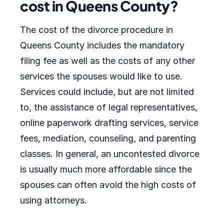
cost in Queens County?
The cost of the divorce procedure in
Queens County includes the mandatory
filing fee as well as the costs of any other
services the spouses would like to use.
Services could include, but are not limited
to, the assistance of legal representatives,
online paperwork drafting services, service
fees, mediation, counseling, and parenting
classes. In general, an uncontested divorce
is usually much more affordable since the
spouses can often avoid the high costs of
using attorneys.