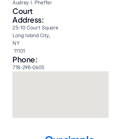
Audrey I. Pheffer
Court 
Address:
25-10 Court Square
Long Island City, 
NY
 11101
Phone:
718-298-0605