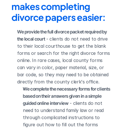
makes completing 
divorce papers easier:
We provide the full divorce packet required by 
the local court
 - clients do not need to drive 
to their local courthouse to get the blank 
forms or search for the right divorce forms 
online. In rare cases, local county forms 
can vary in color, paper material, size, or 
bar code, so they may need to be obtained 
directly from the county clerk's office.
We complete the necessary forms for clients 
based on their answers given in a simple 
guided online interview
 - clients do not 
need to understand family law or read 
through complicated instructions to 
figure out how to fill out the forms 