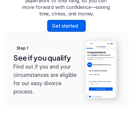
paperwork to final filing, so you can 
move forward with confidence—saving 
time, stress, and money.
Get started
Step 1
See if you qualify
Find out if you and your 
circumstances are eligible 
for our easy divorce 
process.
Step 2