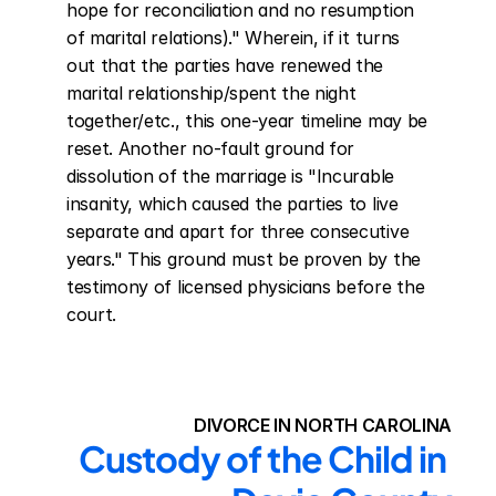
hope for reconciliation and no resumption 
of marital relations)." Wherein, if it turns 
out that the parties have renewed the 
marital relationship/spent the night 
together/etc., this one-year timeline may be 
reset. Another no-fault ground for 
dissolution of the marriage is "Incurable 
insanity, which caused the parties to live 
separate and apart for three consecutive 
years." This ground must be proven by the 
testimony of licensed physicians before the 
court.
DIVORCE IN NORTH CAROLINA
Custody of the Child in 