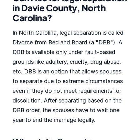
in Davie County, North
Carolina?
In North Carolina, legal separation is called
Divorce from Bed and Board (a "DBB"). A
DBB is available only under fault-based
grounds like adultery, cruelty, drug abuse,
etc. DBB is an option that allows spouses
to separate due to extreme circumstances
even if they do not meet requirements for
dissolution. After separating based on the
DBB order, the spouses have to wait one
year to end the marriage legally.