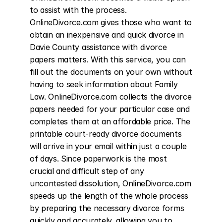
to assist with the process. 
OnlineDivorce.com gives those who want to 
obtain an inexpensive and quick divorce in 
Davie County assistance with divorce 
papers matters. With this service, you can 
fill out the documents on your own without 
having to seek information about Family 
Law. OnlineDivorce.com collects the divorce 
papers needed for your particular case and 
completes them at an affordable price. The 
printable court-ready divorce documents 
will arrive in your email within just a couple 
of days. Since paperwork is the most 
crucial and difficult step of any 
uncontested dissolution, OnlineDivorce.com 
speeds up the length of the whole process 
by preparing the necessary divorce forms 
quickly and accurately, allowing you to 