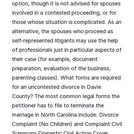
option, though it is not advised for spouses
involved in a contested proceeding, or for
those whose situation is complicated. As an
alternative, the spouses who proceed as
self-represented litigants may use the help
of professionals just in particular aspects of
their case (for example, document
preparation, evaluation of the business,
parenting classes). What forms are required
for an uncontested divorce in Davie
County? The most common legal forms the
petitioner has to file to terminate the
marriage in North Carolina include: Divorce
Complaint (No Children) and Complaint Civil
Summons Domestic Civil Action Cover