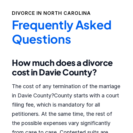
DIVORCE IN
NORTH CAROLINA
Frequently Asked
Questions
How much does a divorce
cost in Davie County?
The cost of any termination of the marriage
in Davie County?County starts with a court
filing fee, which is mandatory for all
petitioners. At the same time, the rest of
the possible expenses vary significantly
from case to case. Contested suits are