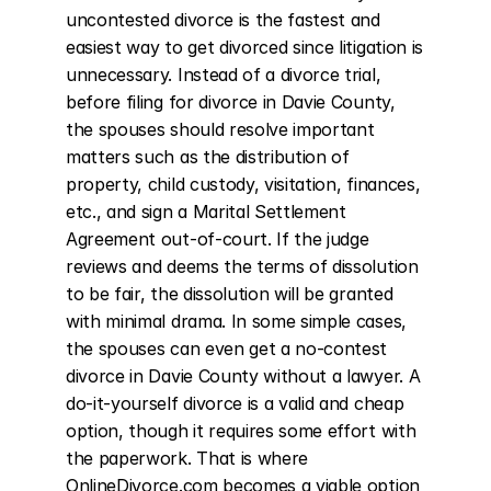
uncontested divorce is the fastest and 
easiest way to get divorced since litigation is 
unnecessary. Instead of a divorce trial, 
before filing for divorce in Davie County, 
the spouses should resolve important 
matters such as the distribution of 
property, child custody, visitation, finances, 
etc., and sign a Marital Settlement 
Agreement out-of-court. If the judge 
reviews and deems the terms of dissolution 
to be fair, the dissolution will be granted 
with minimal drama. In some simple cases, 
the spouses can even get a no-contest 
divorce in Davie County without a lawyer. A 
do-it-yourself divorce is a valid and cheap 
option, though it requires some effort with 
the paperwork. That is where 
OnlineDivorce.com becomes a viable option 