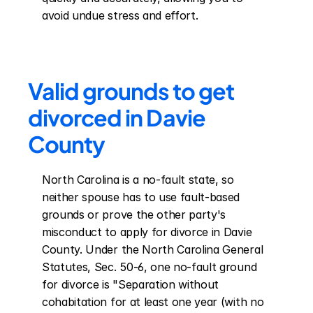
avoid undue stress and effort.
Valid grounds to get 
divorced in Davie 
County
North Carolina is a no-fault state, so 
neither spouse has to use fault-based 
grounds or prove the other party's 
misconduct to apply for divorce in Davie 
County. Under the North Carolina General 
Statutes, Sec. 50-6, one no-fault ground 
for divorce is "Separation without 
cohabitation for at least one year (with no 