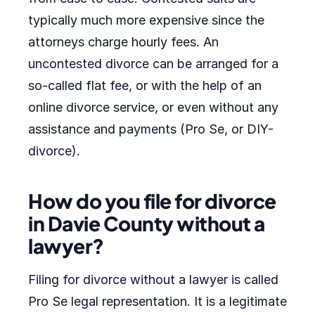
typically much more expensive since the
attorneys charge hourly fees. An
uncontested divorce can be arranged for a
so-called flat fee, or with the help of an
online divorce service, or even without any
assistance and payments (Pro Se, or DIY-
divorce).
How do you file for divorce
in Davie County without a
lawyer?
Filing for divorce without a lawyer is called
Pro Se legal representation. It is a legitimate