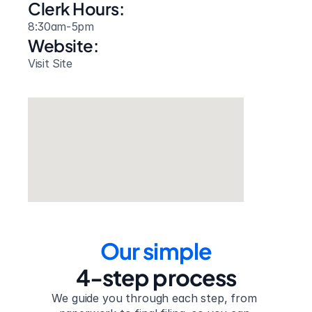
Clerk Hours:
8:30am-5pm
Website: 
Visit Site
Our simple
4-step process
We guide you through each step, from 