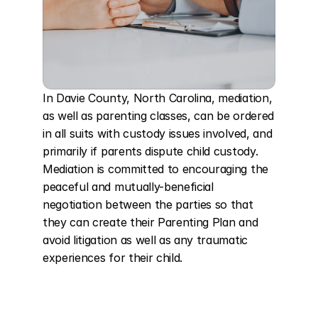
In Davie County, North Carolina, mediation, 
as well as parenting classes, can be ordered 
in all suits with custody issues involved, and 
primarily if parents dispute child custody. 
Mediation is committed to encouraging the 
peaceful and mutually-beneficial 
negotiation between the parties so that 
they can create their Parenting Plan and 
avoid litigation as well as any traumatic 
experiences for their child.