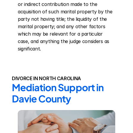
or indirect contribution made to the 
acquisition of such marital property by the 
party not having title; the liquidity of the 
marital property; and any other factors 
which may be relevant for a particular 
case, and anything the judge considers as 
significant.
DIVORCE IN NORTH CAROLINA
Mediation Support in 
Davie County