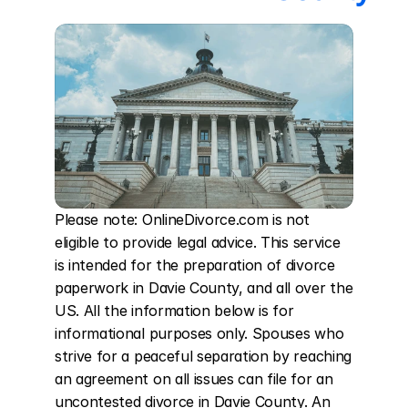
Please note: OnlineDivorce.com is not 
eligible to provide legal advice. This service 
is intended for the preparation of divorce 
paperwork in Davie County, and all over the 
US. All the information below is for 
informational purposes only. Spouses who 
strive for a peaceful separation by reaching 
an agreement on all issues can file for an 
uncontested divorce in Davie County. An 