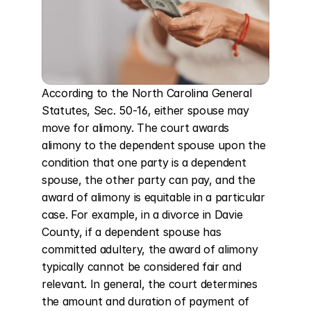
According to the North Carolina General 
Statutes, Sec. 50-16, either spouse may 
move for alimony. The court awards 
alimony to the dependent spouse upon the 
condition that one party is a dependent 
spouse, the other party can pay, and the 
award of alimony is equitable in a particular 
case. For example, in a divorce in Davie 
County, if a dependent spouse has 
committed adultery, the award of alimony 
typically cannot be considered fair and 
relevant. In general, the court determines 
the amount and duration of payment of 