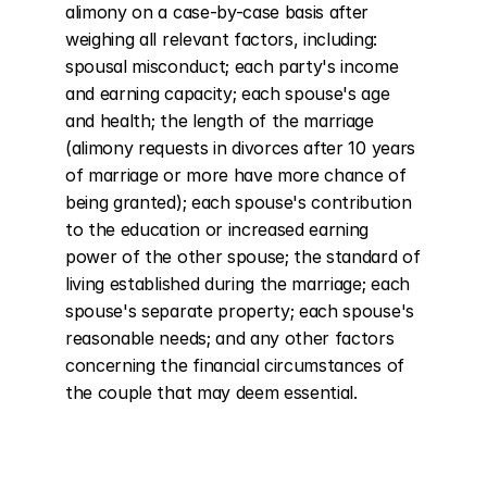
alimony on a case-by-case basis after 
weighing all relevant factors, including: 
spousal misconduct; each party's income 
and earning capacity; each spouse's age 
and health; the length of the marriage 
(alimony requests in divorces after 10 years 
of marriage or more have more chance of 
being granted); each spouse's contribution 
to the education or increased earning 
power of the other spouse; the standard of 
living established during the marriage; each 
spouse's separate property; each spouse's 
reasonable needs; and any other factors 
concerning the financial circumstances of 
the couple that may deem essential.