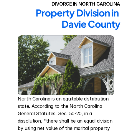
DIVORCE IN NORTH CAROLINA
Property Division in 
Davie County
North Carolina is an equitable distribution 
state. According to the North Carolina 
General Statutes, Sec. 50-20, in a 
dissolution, "there shall be an equal division 
by using net value of the marital property 