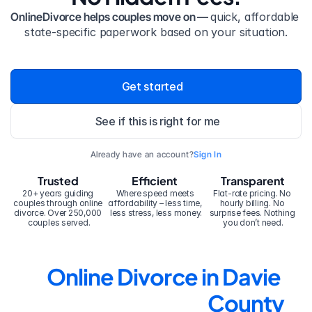
OnlineDivorce helps couples move on — 
quick, affordable 
state-specific paperwork based on your situation.
Get started
See if this is right for me
Already have an account?
Sign In
Trusted
Efficient
Transparent
20+ years guiding 
Where speed meets 
Flat-rate pricing. No 
couples through online 
affordability – less time, 
hourly billing. No 
divorce. Over 250,000 
less stress, less money.
surprise fees. Nothing 
couples served.
you don’t need.
Online Divorce in Davie 
County