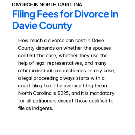
DIVORCE IN NORTH CAROLINA
Filing Fees for Divorce in 
Davie County
How much a divorce can cost in Davie 
County depends on whether the spouses 
contest the case, whether they use the 
help of legal representatives, and many 
other individual circumstances. In any case, 
a legal proceeding always starts with a 
court filing fee. The average filing fee in 
North Carolina is $225, and it is mandatory 
for all petitioners except those qualified to 
file as indigents.