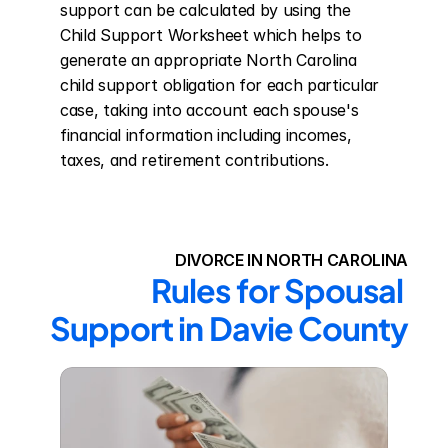
support can be calculated by using the 
Child Support Worksheet which helps to 
generate an appropriate North Carolina 
child support obligation for each particular 
case, taking into account each spouse's 
financial information including incomes, 
taxes, and retirement contributions.
DIVORCE IN NORTH CAROLINA
Rules for Spousal 
Support in Davie County