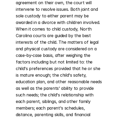
agreement on their own, the court will 
intervene to resolve issues. Both joint and 
sole custody to either parent may be 
awarded in a divorce with children involved. 
When it comes to child custody, North 
Carolina courts are guided by the best 
interests of the child. The matters of legal 
and physical custody are considered on a 
case-by-case basis, after weighing the 
factors including but not limited to: the 
child's preferences provided that he or she 
is mature enough; the child's safety, 
education plan, and other reasonable needs 
as well as the parents' ability to provide 
such needs; the child's relationship with 
each parent, siblings, and other family 
members; each parent's schedules, 
distance, parenting skills, and financial 