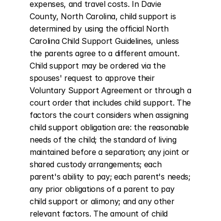
expenses, and travel costs. In Davie 
County, North Carolina, child support is 
determined by using the official North 
Carolina Child Support Guidelines, unless 
the parents agree to a different amount. 
Child support may be ordered via the 
spouses' request to approve their 
Voluntary Support Agreement or through a 
court order that includes child support. The 
factors the court considers when assigning 
child support obligation are: the reasonable 
needs of the child; the standard of living 
maintained before a separation; any joint or 
shared custody arrangements; each 
parent's ability to pay; each parent's needs; 
any prior obligations of a parent to pay 
child support or alimony; and any other 
relevant factors. The amount of child 