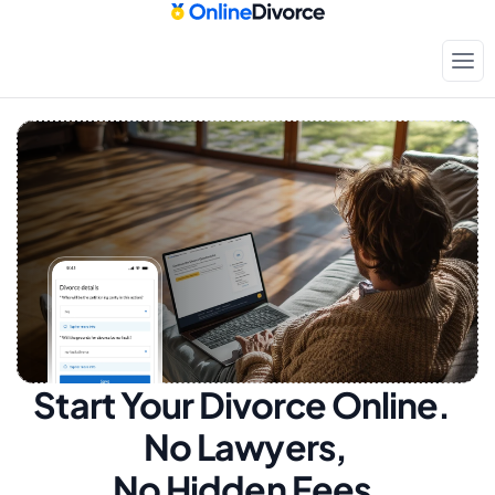
Start Your Divorce Online.  
No Lawyers, 
No Hidden Fees.