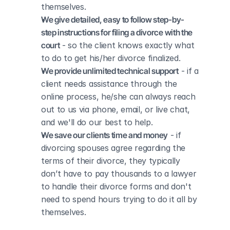
themselves.
We give detailed, easy to follow step-by-
step instructions for filing a divorce with the 
court
 - so the client knows exactly what 
to do to get his/her divorce finalized.
We provide unlimited technical support
 - if a 
client needs assistance through the 
online process, he/she can always reach 
out to us via phone, email, or live chat, 
and we'll do our best to help.
We save our clients time and money
 - if 
divorcing spouses agree regarding the 
terms of their divorce, they typically 
don’t have to pay thousands to a lawyer 
to handle their divorce forms and don't 
need to spend hours trying to do it all by 
themselves.