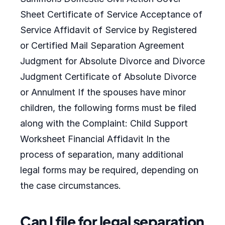
Sheet Certificate of Service Acceptance of
Service Affidavit of Service by Registered
or Certified Mail Separation Agreement
Judgment for Absolute Divorce and Divorce
Judgment Certificate of Absolute Divorce
or Annulment If the spouses have minor
children, the following forms must be filed
along with the Complaint: Child Support
Worksheet Financial Affidavit In the
process of separation, many additional
legal forms may be required, depending on
the case circumstances.
Can I file for legal separation