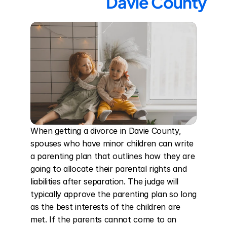
Davie County
When getting a divorce in Davie County, 
spouses who have minor children can write 
a parenting plan that outlines how they are 
going to allocate their parental rights and 
liabilities after separation. The judge will 
typically approve the parenting plan so long 
as the best interests of the children are 
met. If the parents cannot come to an 