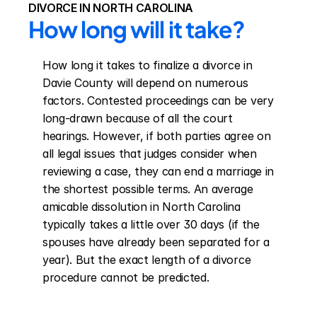
DIVORCE IN NORTH CAROLINA
How long will it take?
How long it takes to finalize a divorce in 
Davie County will depend on numerous 
factors. Contested proceedings can be very 
long-drawn because of all the court 
hearings. However, if both parties agree on 
all legal issues that judges consider when 
reviewing a case, they can end a marriage in 
the shortest possible terms. An average 
amicable dissolution in North Carolina 
typically takes a little over 30 days (if the 
spouses have already been separated for a 
year). But the exact length of a divorce 
procedure cannot be predicted.