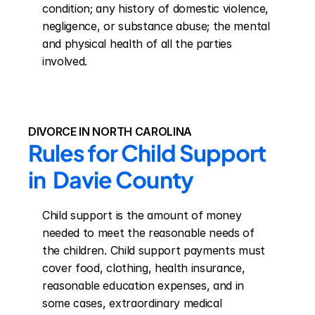
condition; any history of domestic violence, 
negligence, or substance abuse; the mental 
and physical health of all the parties 
involved.
DIVORCE IN NORTH CAROLINA
Rules for Child Support 
in  Davie County
Child support is the amount of money 
needed to meet the reasonable needs of 
the children. Child support payments must 
cover food, clothing, health insurance, 
reasonable education expenses, and in 
some cases, extraordinary medical 