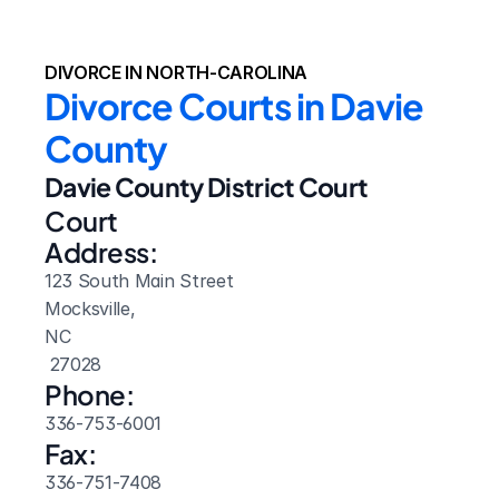
DIVORCE IN NORTH-CAROLINA
Divorce Courts in Davie 
County
Davie County District Court
Court 
Address:
123 South Main Street
Mocksville, 
NC
 27028
Phone:
336-753-6001
Fax:
336-751-7408