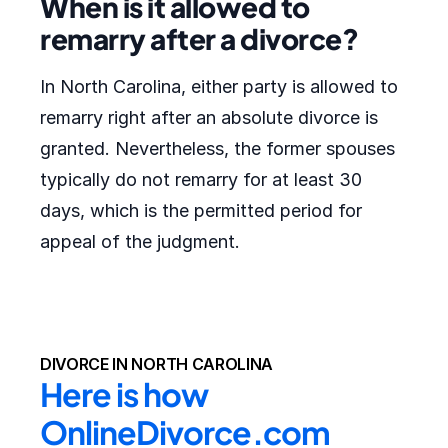
When is it allowed to
remarry after a divorce?
In North Carolina, either party is allowed to
remarry right after an absolute divorce is
granted. Nevertheless, the former spouses
typically do not remarry for at least 30
days, which is the permitted period for
appeal of the judgment.
DIVORCE IN NORTH CAROLINA
Here is how 
OnlineDivorce.com 