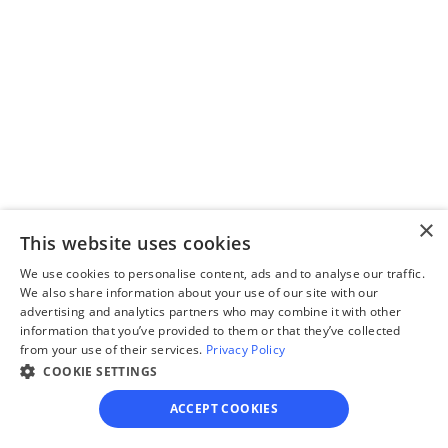
Complete the 
questionnaire
Our questionnaire guides 
you through filling out 
divorce paperwork.
×
This website uses cookies
Step 3
Review your forms
We use cookies to personalise content, ads and to analyse our traffic.
We also share information about your use of our site with our
Review your personalized 
advertising and analytics partners who may combine it with other
information that you’ve provided to them or that they’ve collected
legal documents before 
from your use of their services.
Privacy Policy
final submission.
COOKIE SETTINGS
ACCEPT COOKIES