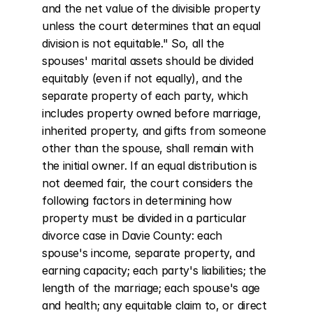
and the net value of the divisible property 
unless the court determines that an equal 
division is not equitable." So, all the 
spouses' marital assets should be divided 
equitably (even if not equally), and the 
separate property of each party, which 
includes property owned before marriage, 
inherited property, and gifts from someone 
other than the spouse, shall remain with 
the initial owner. If an equal distribution is 
not deemed fair, the court considers the 
following factors in determining how 
property must be divided in a particular 
divorce case in Davie County: each 
spouse's income, separate property, and 
earning capacity; each party's liabilities; the 
length of the marriage; each spouse's age 
and health; any equitable claim to, or direct 