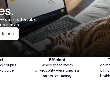
es.
 — 
quick, affordable 
 situation.
ht for me
ed
Efficient
T
ng couples 
Where speed meets 
Flat-rat
 divorce.
affordability – less time, less 
billin
stress, less money.
Nothi