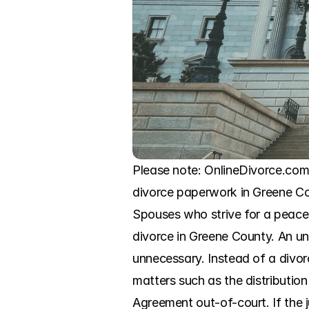
Please note: OnlineDivorce.com is
divorce paperwork in Greene Coun
Spouses who strive for a peacef
divorce in Greene County. An unc
unnecessary. Instead of a divorc
matters such as the distribution 
Agreement out-of-court. If the j