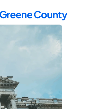
n Greene County