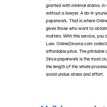
granted with minimal drama. In
without a lawyer. A do-it-yourse
paperwork. That is where Onlin
gives those who want to obtain
matters. With this service, you
Law. OnlineDivorce.com collects
affordable price. The printable 
Since paperwork is the most cru
the length of the whole process
avoid undue stress and effort.