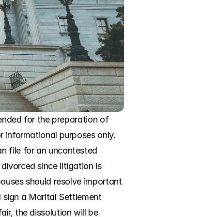
ended for the preparation of 
r informational purposes only. 
 file for an uncontested 
vorced since litigation is 
spouses should resolve important 
d sign a Marital Settlement 
, the dissolution will be 