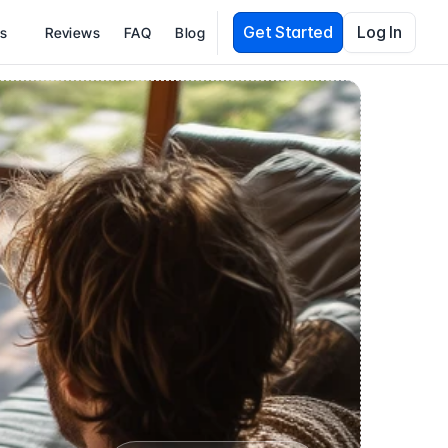
Get Started
Log In
es
Reviews
FAQ
Blog