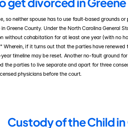
to get divorced in Green
te, so neither spouse has to use fault-based grounds or 
 in Greene County. Under the North Carolina General Sta
n without cohabitation for at least one year (with no hop
" Wherein, if it turns out that the parties have renewed t
e-year timeline may be reset. Another no-fault ground for 
d the parties to live separate and apart for three conse
icensed physicians before the court.
Custody of the Child i