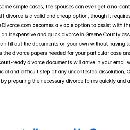
 some simple cases, the spouses can even get a no-conte
lf divorce is a valid and cheap option, though it requires
eDivorce.com becomes a viable option to assist with th
 an inexpensive and quick divorce in Greene County assi
 can fill out the documents on your own without having t
 the divorce papers needed for your particular case an
court-ready divorce documents will arrive in your email wi
cial and difficult step of any uncontested dissolution,
 by preparing the necessary divorce forms quickly and ac