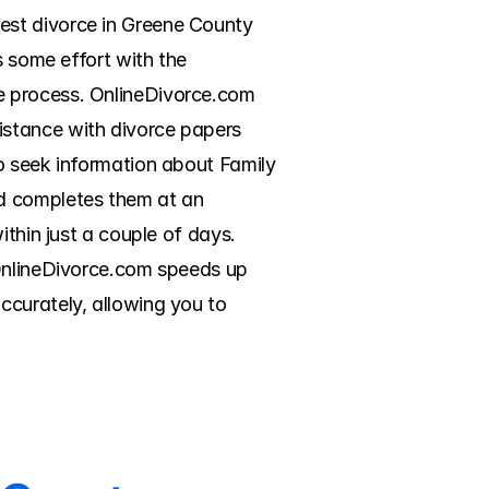
st divorce in Greene County 
 some effort with the 
e process. OnlineDivorce.com 
stance with divorce papers 
o seek information about Family 
d completes them at an 
thin just a couple of days. 
 OnlineDivorce.com speeds up 
curately, allowing you to 