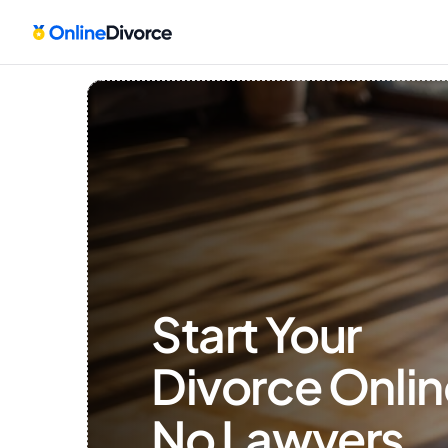
Start Your 
Divorce Onlin
No Lawyers, 