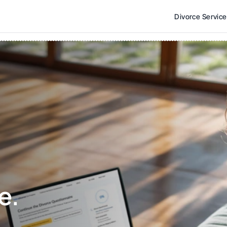
Divorce Servic
e. 