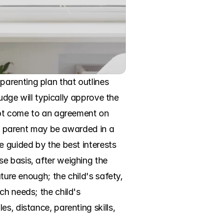
arenting plan that outlines 
udge will typically approve the 
not come to an agreement on 
er parent may be awarded in a 
 guided by the best interests 
e basis, after weighing the 
ture enough; the child's safety, 
h needs; the child's 
, distance, parenting skills, 