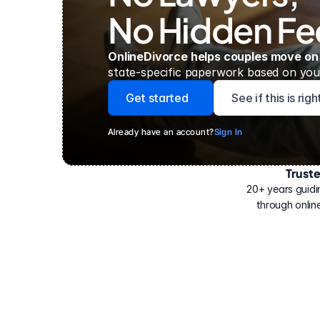
No Hidden Fe
OnlineDivorce helps couples move on
state-specific paperwork based on your
Get started
See if this is rig
Already have an account?
Sign In
Trust
Have
helped
20+ years guidi
500,000
through online
people
with
their
divorce.