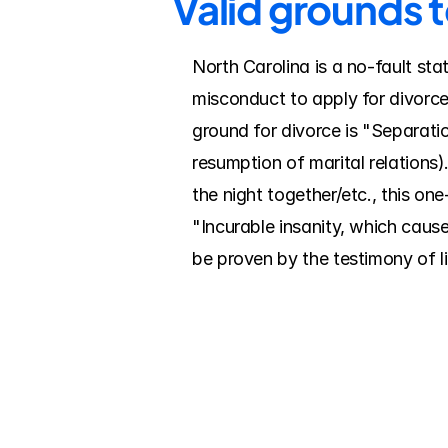
Valid grounds 
North Carolina is a no-fault sta
misconduct to apply for divorce
ground for divorce is "Separatio
resumption of marital relations).
the night together/etc., this on
"Incurable insanity, which cause
be proven by the testimony of l