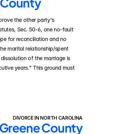
e County
prove the other party's 
tutes, Sec. 50-6, one no-fault 
e for reconciliation and no 
he marital relationship/spent 
dissolution of the marriage is 
cutive years." This ground must 
DIVORCE IN NORTH CAROLINA
n Greene County