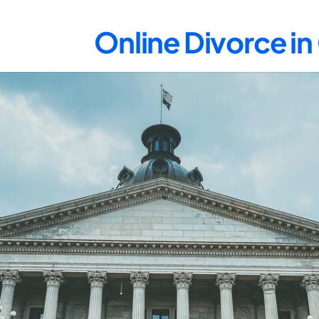
Online Divorce i