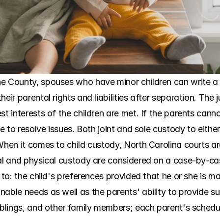
e County, spouses who have minor children can write a p
eir parental rights and liabilities after separation. The j
st interests of the children are met. If the parents can
ene to resolve issues. Both joint and sole custody to eith
When it comes to child custody, North Carolina courts are
gal and physical custody are considered on a case-by-cas
 to: the child's preferences provided that he or she is ma
able needs as well as the parents' ability to provide suc
iblings, and other family members; each parent's schedules