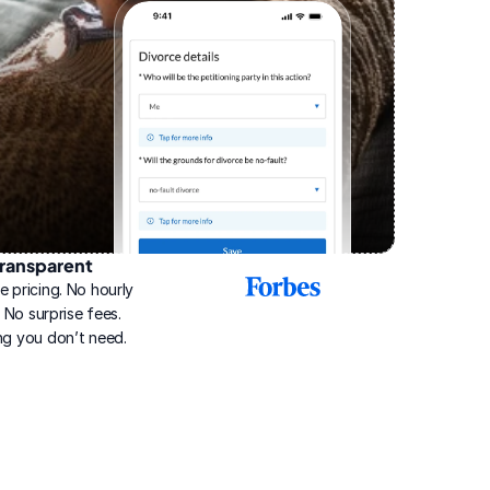
ransparent
2025
e pricing. No hourly 
Best
Online
g. No surprise fees. 
Divorce
ng you don’t need.
Service