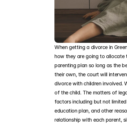
When getting a divorce in Green
how they are going to allocate th
parenting plan so long as the be
their own, the court will interv
divorce with children involved. 
of the child. The matters of le
factors including but not limited
education plan, and other reason
relationship with each parent, s