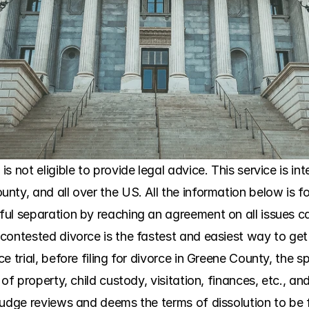
 not eligible to provide legal advice. This service is int
ty, and all over the US. All the information below is fo
ul separation by reaching an agreement on all issues can
ontested divorce is the fastest and easiest way to get di
e trial, before filing for divorce in Greene County, the 
of property, child custody, visitation, finances, etc., an
udge reviews and deems the terms of dissolution to be fair