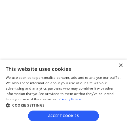
Step 2
Complete the 
questionnaire
Our questionnaire guides 
you through filling out 
divorce paperwork.
×
This website uses cookies
We use cookies to personalise content, ads and to analyse our traffic.
We also share information about your use of our site with our
Step 3
advertising and analytics partners who may combine it with other
Review your forms
information that you’ve provided to them or that they’ve collected
from your use of their services.
Privacy Policy
Review your personalized 
COOKIE SETTINGS
legal documents before 
ACCEPT COOKIES
final submission.