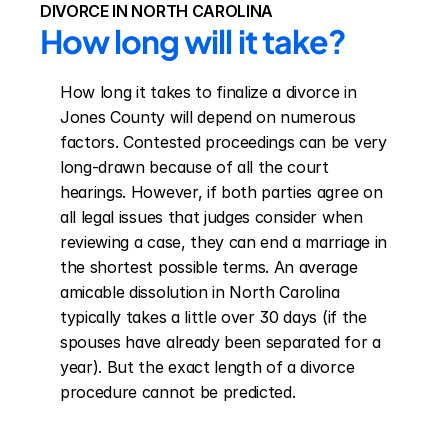
DIVORCE IN NORTH CAROLINA
How long will it take?
How long it takes to finalize a divorce in 
Jones County will depend on numerous 
factors. Contested proceedings can be very 
long-drawn because of all the court 
hearings. However, if both parties agree on 
all legal issues that judges consider when 
reviewing a case, they can end a marriage in 
the shortest possible terms. An average 
amicable dissolution in North Carolina 
typically takes a little over 30 days (if the 
spouses have already been separated for a 
year). But the exact length of a divorce 
procedure cannot be predicted.