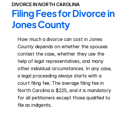
DIVORCE IN NORTH CAROLINA
Filing Fees for Divorce in 
Jones County
How much a divorce can cost in Jones 
County depends on whether the spouses 
contest the case, whether they use the 
help of legal representatives, and many 
other individual circumstances. In any case, 
a legal proceeding always starts with a 
court filing fee. The average filing fee in 
North Carolina is $225, and it is mandatory 
for all petitioners except those qualified to 
file as indigents.