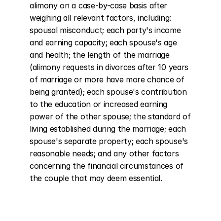
alimony on a case-by-case basis after 
weighing all relevant factors, including: 
spousal misconduct; each party's income 
and earning capacity; each spouse's age 
and health; the length of the marriage 
(alimony requests in divorces after 10 years 
of marriage or more have more chance of 
being granted); each spouse's contribution 
to the education or increased earning 
power of the other spouse; the standard of 
living established during the marriage; each 
spouse's separate property; each spouse's 
reasonable needs; and any other factors 
concerning the financial circumstances of 
the couple that may deem essential.