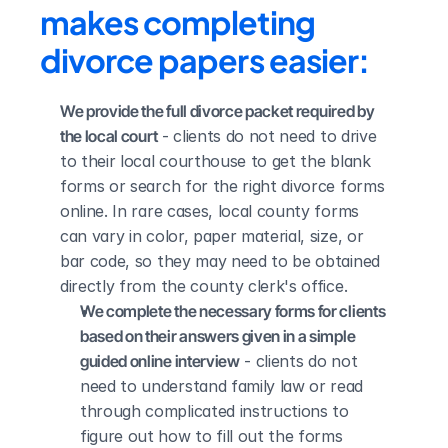
makes completing 
divorce papers easier:
We provide the full divorce packet required by 
the local court
 - clients do not need to drive 
to their local courthouse to get the blank 
forms or search for the right divorce forms 
online. In rare cases, local county forms 
can vary in color, paper material, size, or 
bar code, so they may need to be obtained 
directly from the county clerk's office.
We complete the necessary forms for clients 
based on their answers given in a simple 
guided online interview
 - clients do not 
need to understand family law or read 
through complicated instructions to 
figure out how to fill out the forms 