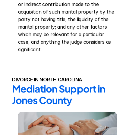
or indirect contribution made to the 
acquisition of such marital property by the 
party not having title; the liquidity of the 
marital property; and any other factors 
which may be relevant for a particular 
case, and anything the judge considers as 
significant.
DIVORCE IN NORTH CAROLINA
Mediation Support in 
Jones County