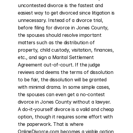
uncontested divorce is the fastest and 
easiest way to get divorced since litigation is 
unnecessary. Instead of a divorce trial, 
before filing for divorce in Jones County, 
the spouses should resolve important 
matters such as the distribution of 
property, child custody, visitation, finances, 
etc., and sign a Marital Settlement 
Agreement out-of-court. If the judge 
reviews and deems the terms of dissolution 
to be fair, the dissolution will be granted 
with minimal drama. In some simple cases, 
the spouses can even get a no-contest 
divorce in Jones County without a lawyer. 
A do-it-yourself divorce is a valid and cheap 
option, though it requires some effort with 
the paperwork. That is where 
OnlineDivorce.com becomes a viable option 