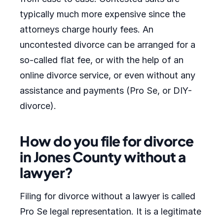
typically much more expensive since the
attorneys charge hourly fees. An
uncontested divorce can be arranged for a
so-called flat fee, or with the help of an
online divorce service, or even without any
assistance and payments (Pro Se, or DIY-
divorce).
How do you file for divorce
in Jones County without a
lawyer?
Filing for divorce without a lawyer is called
Pro Se legal representation. It is a legitimate