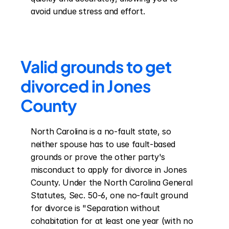
avoid undue stress and effort.
Valid grounds to get 
divorced in Jones 
County
North Carolina is a no-fault state, so 
neither spouse has to use fault-based 
grounds or prove the other party's 
misconduct to apply for divorce in Jones 
County. Under the North Carolina General 
Statutes, Sec. 50-6, one no-fault ground 
for divorce is "Separation without 
cohabitation for at least one year (with no 