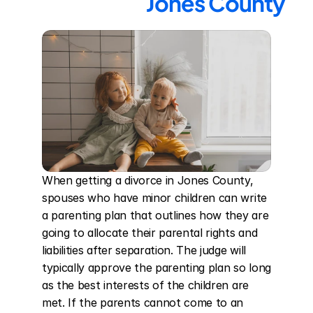
Jones County
When getting a divorce in Jones County, 
spouses who have minor children can write 
a parenting plan that outlines how they are 
going to allocate their parental rights and 
liabilities after separation. The judge will 
typically approve the parenting plan so long 
as the best interests of the children are 
met. If the parents cannot come to an 