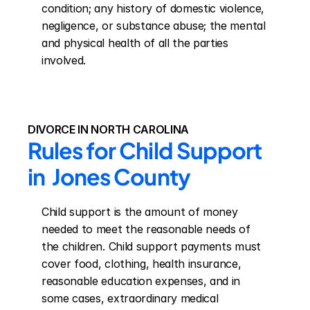
condition; any history of domestic violence, 
negligence, or substance abuse; the mental 
and physical health of all the parties 
involved.
DIVORCE IN NORTH CAROLINA
Rules for Child Support 
in  Jones County
Child support is the amount of money 
needed to meet the reasonable needs of 
the children. Child support payments must 
cover food, clothing, health insurance, 
reasonable education expenses, and in 
some cases, extraordinary medical 