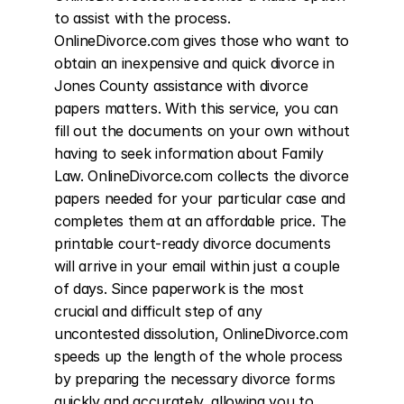
to assist with the process. 
OnlineDivorce.com gives those who want to 
obtain an inexpensive and quick divorce in 
Jones County assistance with divorce 
papers matters. With this service, you can 
fill out the documents on your own without 
having to seek information about Family 
Law. OnlineDivorce.com collects the divorce 
papers needed for your particular case and 
completes them at an affordable price. The 
printable court-ready divorce documents 
will arrive in your email within just a couple 
of days. Since paperwork is the most 
crucial and difficult step of any 
uncontested dissolution, OnlineDivorce.com 
speeds up the length of the whole process 
by preparing the necessary divorce forms 
quickly and accurately, allowing you to 