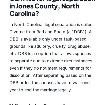
in Jones County, North
Carolina?
In North Carolina, legal separation is called
Divorce from Bed and Board (a "DBB"). A
DBB is available only under fault-based
grounds like adultery, cruelty, drug abuse,
etc. DBB is an option that allows spouses
to separate due to extreme circumstances
even if they do not meet requirements for
dissolution. After separating based on the
DBB order, the spouses have to wait one
year to end the marriage legally.