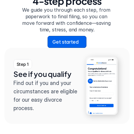
4-step process
We guide you through each step, from 
paperwork to final filing, so you can 
move forward with confidence—saving 
time, stress, and money.
Get started
Step 1
See if you qualify
Find out if you and your 
circumstances are eligible 
for our easy divorce 
process.