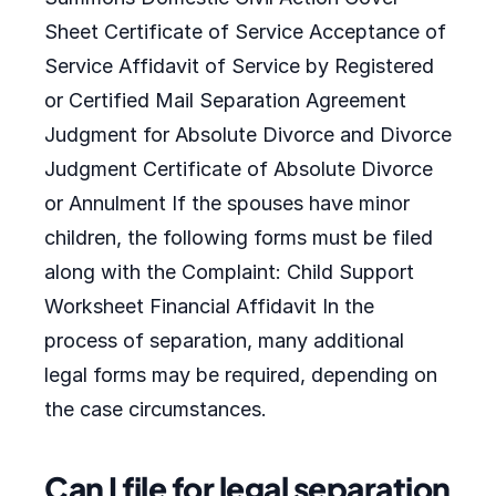
Sheet Certificate of Service Acceptance of
Service Affidavit of Service by Registered
or Certified Mail Separation Agreement
Judgment for Absolute Divorce and Divorce
Judgment Certificate of Absolute Divorce
or Annulment If the spouses have minor
children, the following forms must be filed
along with the Complaint: Child Support
Worksheet Financial Affidavit In the
process of separation, many additional
legal forms may be required, depending on
the case circumstances.
Can I file for legal separation