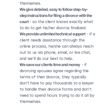
themselves.
We give detailed, easy to follow step-by-
step instructions for filing a divorce with the 
court
 - so the client knows exactly what 
to do to get his/her divorce finalized.
We provide unlimited technical support
 - if a 
client needs assistance through the 
online process, he/she can always reach 
out to us via phone, email, or live chat, 
and we'll do our best to help.
We save our clients time and money
 - if 
divorcing spouses agree regarding the 
terms of their divorce, they typically 
don’t have to pay thousands to a lawyer 
to handle their divorce forms and don't 
need to spend hours trying to do it all by 
themselves.