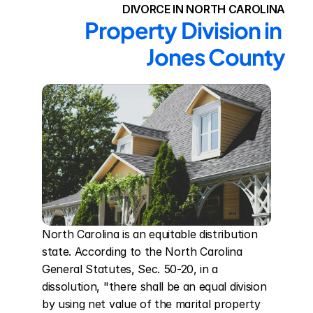
DIVORCE IN NORTH CAROLINA
Property Division in 
Jones County
North Carolina is an equitable distribution 
state. According to the North Carolina 
General Statutes, Sec. 50-20, in a 
dissolution, "there shall be an equal division 
by using net value of the marital property 