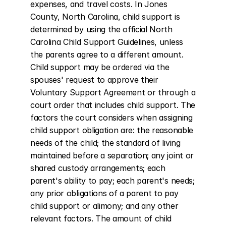
expenses, and travel costs. In Jones 
County, North Carolina, child support is 
determined by using the official North 
Carolina Child Support Guidelines, unless 
the parents agree to a different amount. 
Child support may be ordered via the 
spouses' request to approve their 
Voluntary Support Agreement or through a 
court order that includes child support. The 
factors the court considers when assigning 
child support obligation are: the reasonable 
needs of the child; the standard of living 
maintained before a separation; any joint or 
shared custody arrangements; each 
parent's ability to pay; each parent's needs; 
any prior obligations of a parent to pay 
child support or alimony; and any other 
relevant factors. The amount of child 