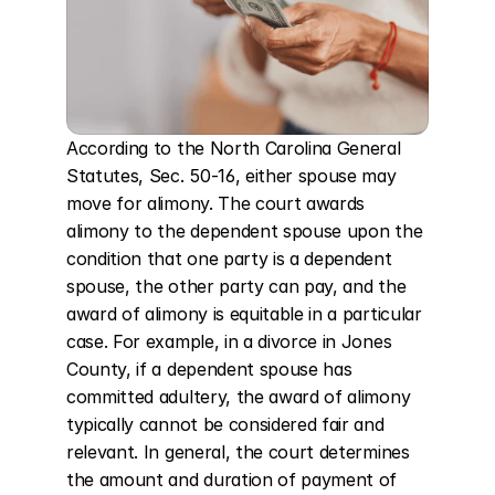
According to the North Carolina General 
Statutes, Sec. 50-16, either spouse may 
move for alimony. The court awards 
alimony to the dependent spouse upon the 
condition that one party is a dependent 
spouse, the other party can pay, and the 
award of alimony is equitable in a particular 
case. For example, in a divorce in Jones 
County, if a dependent spouse has 
committed adultery, the award of alimony 
typically cannot be considered fair and 
relevant. In general, the court determines 
the amount and duration of payment of 