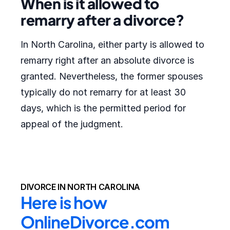
When is it allowed to
remarry after a divorce?
In North Carolina, either party is allowed to
remarry right after an absolute divorce is
granted. Nevertheless, the former spouses
typically do not remarry for at least 30
days, which is the permitted period for
appeal of the judgment.
DIVORCE IN NORTH CAROLINA
Here is how 
OnlineDivorce.com 