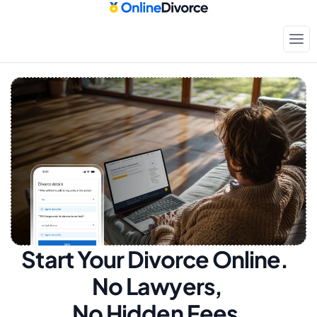
Start Your Divorce Online.  
No Lawyers, 
No Hidden Fees.