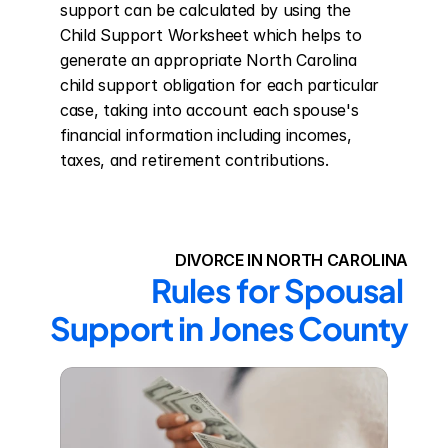
support can be calculated by using the 
Child Support Worksheet which helps to 
generate an appropriate North Carolina 
child support obligation for each particular 
case, taking into account each spouse's 
financial information including incomes, 
taxes, and retirement contributions.
DIVORCE IN NORTH CAROLINA
Rules for Spousal 
Support in Jones County