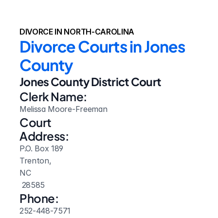
DIVORCE IN NORTH-CAROLINA
Divorce Courts in Jones 
County
Jones County District Court
Clerk Name:
Melissa Moore-Freeman
Court 
Address:
P.O. Box 189
Trenton, 
NC
 28585
Phone:
252-448-7571