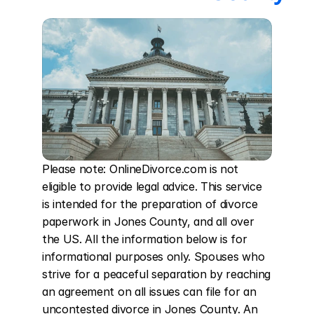
Please note: OnlineDivorce.com is not 
eligible to provide legal advice. This service 
is intended for the preparation of divorce 
paperwork in Jones County, and all over 
the US. All the information below is for 
informational purposes only. Spouses who 
strive for a peaceful separation by reaching 
an agreement on all issues can file for an 
uncontested divorce in Jones County. An 