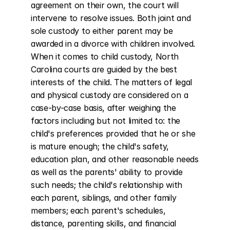
agreement on their own, the court will 
intervene to resolve issues. Both joint and 
sole custody to either parent may be 
awarded in a divorce with children involved. 
When it comes to child custody, North 
Carolina courts are guided by the best 
interests of the child. The matters of legal 
and physical custody are considered on a 
case-by-case basis, after weighing the 
factors including but not limited to: the 
child's preferences provided that he or she 
is mature enough; the child's safety, 
education plan, and other reasonable needs 
as well as the parents' ability to provide 
such needs; the child's relationship with 
each parent, siblings, and other family 
members; each parent's schedules, 
distance, parenting skills, and financial 