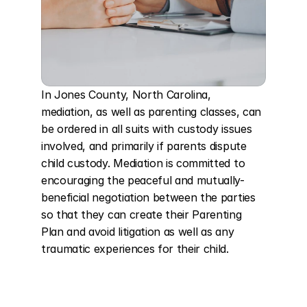
In Jones County, North Carolina, 
mediation, as well as parenting classes, can 
be ordered in all suits with custody issues 
involved, and primarily if parents dispute 
child custody. Mediation is committed to 
encouraging the peaceful and mutually-
beneficial negotiation between the parties 
so that they can create their Parenting 
Plan and avoid litigation as well as any 
traumatic experiences for their child.