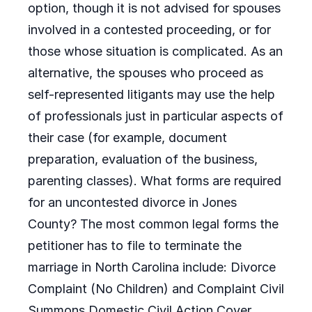
option, though it is not advised for spouses
involved in a contested proceeding, or for
those whose situation is complicated. As an
alternative, the spouses who proceed as
self-represented litigants may use the help
of professionals just in particular aspects of
their case (for example, document
preparation, evaluation of the business,
parenting classes). What forms are required
for an uncontested divorce in Jones
County? The most common legal forms the
petitioner has to file to terminate the
marriage in North Carolina include: Divorce
Complaint (No Children) and Complaint Civil
Summons Domestic Civil Action Cover