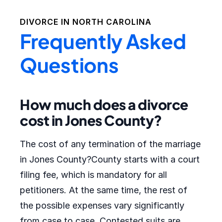
DIVORCE IN
NORTH CAROLINA
Frequently Asked
Questions
How much does a divorce
cost in Jones County?
The cost of any termination of the marriage
in Jones County?County starts with a court
filing fee, which is mandatory for all
petitioners. At the same time, the rest of
the possible expenses vary significantly
from case to case. Contested suits are