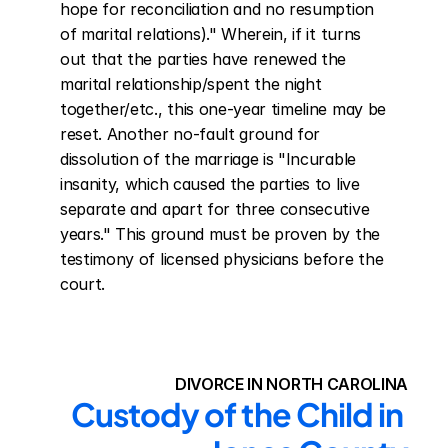
hope for reconciliation and no resumption 
of marital relations)." Wherein, if it turns 
out that the parties have renewed the 
marital relationship/spent the night 
together/etc., this one-year timeline may be 
reset. Another no-fault ground for 
dissolution of the marriage is "Incurable 
insanity, which caused the parties to live 
separate and apart for three consecutive 
years." This ground must be proven by the 
testimony of licensed physicians before the 
court.
DIVORCE IN NORTH CAROLINA
Custody of the Child in 