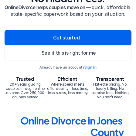
OnlineDivorce helps couples move on — 
quick, affordable 
state-specific paperwork based on your situation.
Get started
See if this is right for me
Already have an account?
Sign In
Trusted
Efficient
Transparent
20+ years guiding 
Where speed meets 
Flat-rate pricing. No 
couples through online 
affordability – less time, 
hourly billing. No 
divorce. Over 250,000 
less stress, less money.
surprise fees. Nothing 
couples served.
you don’t need.
Online Divorce in Jones 
County