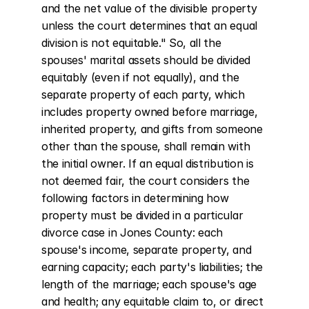
and the net value of the divisible property 
unless the court determines that an equal 
division is not equitable." So, all the 
spouses' marital assets should be divided 
equitably (even if not equally), and the 
separate property of each party, which 
includes property owned before marriage, 
inherited property, and gifts from someone 
other than the spouse, shall remain with 
the initial owner. If an equal distribution is 
not deemed fair, the court considers the 
following factors in determining how 
property must be divided in a particular 
divorce case in Jones County: each 
spouse's income, separate property, and 
earning capacity; each party's liabilities; the 
length of the marriage; each spouse's age 
and health; any equitable claim to, or direct 