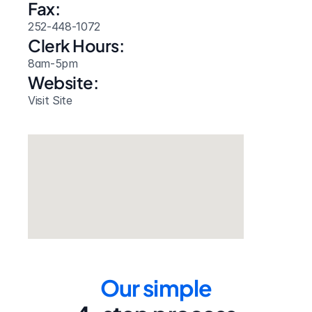
Fax:
252-448-1072
Clerk Hours:
8am-5pm
Website: 
Visit Site
Our simple