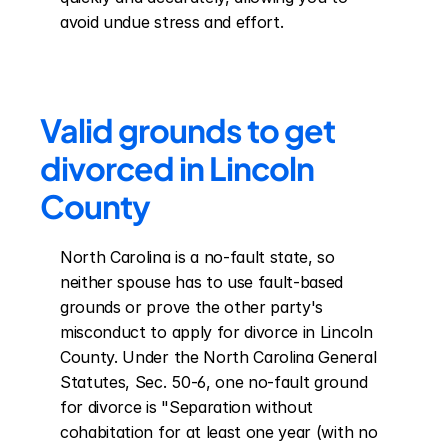
avoid undue stress and effort.
Valid grounds to get 
divorced in Lincoln 
County
North Carolina is a no-fault state, so 
neither spouse has to use fault-based 
grounds or prove the other party's 
misconduct to apply for divorce in Lincoln 
County. Under the North Carolina General 
Statutes, Sec. 50-6, one no-fault ground 
for divorce is "Separation without 
cohabitation for at least one year (with no 