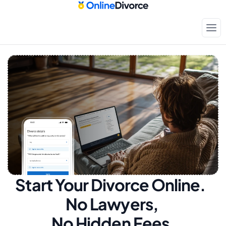
Start Your Divorce Online.  
No Lawyers, 
No Hidden Fees.