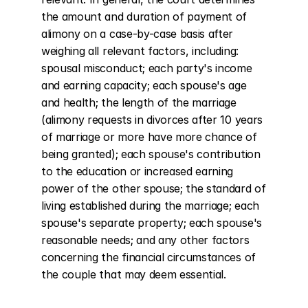
the amount and duration of payment of 
alimony on a case-by-case basis after 
weighing all relevant factors, including: 
spousal misconduct; each party's income 
and earning capacity; each spouse's age 
and health; the length of the marriage 
(alimony requests in divorces after 10 years 
of marriage or more have more chance of 
being granted); each spouse's contribution 
to the education or increased earning 
power of the other spouse; the standard of 
living established during the marriage; each 
spouse's separate property; each spouse's 
reasonable needs; and any other factors 
concerning the financial circumstances of 
the couple that may deem essential.