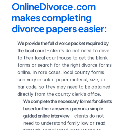
OnlineDivorce.com 
makes completing 
divorce papers easier:
We provide the full divorce packet required by 
the local court
 - clients do not need to drive 
to their local courthouse to get the blank 
forms or search for the right divorce forms 
online. In rare cases, local county forms 
can vary in color, paper material, size, or 
bar code, so they may need to be obtained 
directly from the county clerk's office.
We complete the necessary forms for clients 
based on their answers given in a simple 
guided online interview
 - clients do not 
need to understand family law or read 