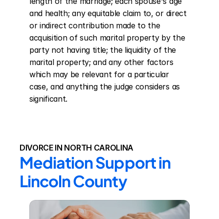
length of the marriage; each spouse's age 
and health; any equitable claim to, or direct 
or indirect contribution made to the 
acquisition of such marital property by the 
party not having title; the liquidity of the 
marital property; and any other factors 
which may be relevant for a particular 
case, and anything the judge considers as 
significant.
DIVORCE IN NORTH CAROLINA
Mediation Support in 
Lincoln County