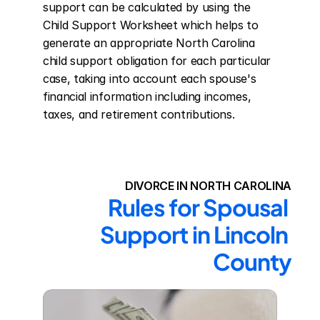
support can be calculated by using the 
Child Support Worksheet which helps to 
generate an appropriate North Carolina 
child support obligation for each particular 
case, taking into account each spouse's 
financial information including incomes, 
taxes, and retirement contributions.
DIVORCE IN NORTH CAROLINA
Rules for Spousal 
Support in Lincoln 
County