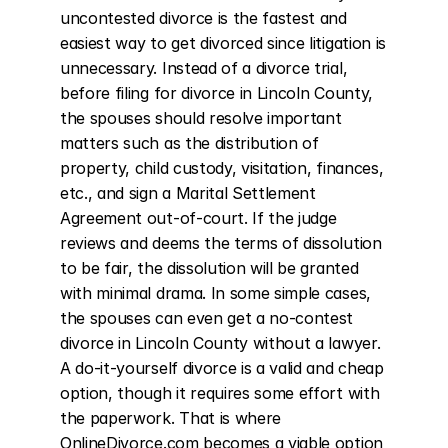
uncontested divorce is the fastest and 
easiest way to get divorced since litigation is 
unnecessary. Instead of a divorce trial, 
before filing for divorce in Lincoln County, 
the spouses should resolve important 
matters such as the distribution of 
property, child custody, visitation, finances, 
etc., and sign a Marital Settlement 
Agreement out-of-court. If the judge 
reviews and deems the terms of dissolution 
to be fair, the dissolution will be granted 
with minimal drama. In some simple cases, 
the spouses can even get a no-contest 
divorce in Lincoln County without a lawyer. 
A do-it-yourself divorce is a valid and cheap 
option, though it requires some effort with 
the paperwork. That is where 
OnlineDivorce.com becomes a viable option 