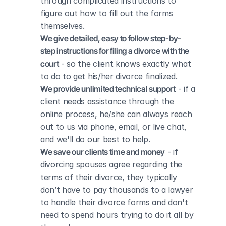
through complicated instructions to 
figure out how to fill out the forms 
themselves.
We give detailed, easy to follow step-by-
step instructions for filing a divorce with the 
court
 - so the client knows exactly what 
to do to get his/her divorce finalized.
We provide unlimited technical support
 - if a 
client needs assistance through the 
online process, he/she can always reach 
out to us via phone, email, or live chat, 
and we'll do our best to help.
We save our clients time and money
 - if 
divorcing spouses agree regarding the 
terms of their divorce, they typically 
don’t have to pay thousands to a lawyer 
to handle their divorce forms and don't 
need to spend hours trying to do it all by 