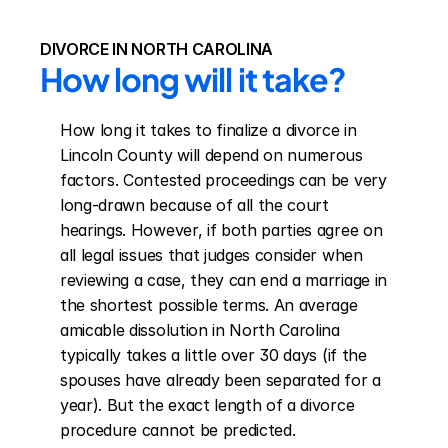
DIVORCE IN NORTH CAROLINA
How long will it take?
How long it takes to finalize a divorce in 
Lincoln County will depend on numerous 
factors. Contested proceedings can be very 
long-drawn because of all the court 
hearings. However, if both parties agree on 
all legal issues that judges consider when 
reviewing a case, they can end a marriage in 
the shortest possible terms. An average 
amicable dissolution in North Carolina 
typically takes a little over 30 days (if the 
spouses have already been separated for a 
year). But the exact length of a divorce 
procedure cannot be predicted.