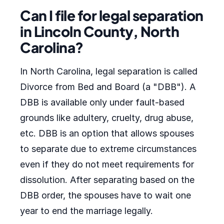
Can I file for legal separation
in Lincoln County, North
Carolina?
In North Carolina, legal separation is called
Divorce from Bed and Board (a "DBB"). A
DBB is available only under fault-based
grounds like adultery, cruelty, drug abuse,
etc. DBB is an option that allows spouses
to separate due to extreme circumstances
even if they do not meet requirements for
dissolution. After separating based on the
DBB order, the spouses have to wait one
year to end the marriage legally.