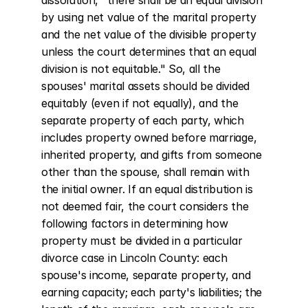
dissolution, "there shall be an equal division 
by using net value of the marital property 
and the net value of the divisible property 
unless the court determines that an equal 
division is not equitable." So, all the 
spouses' marital assets should be divided 
equitably (even if not equally), and the 
separate property of each party, which 
includes property owned before marriage, 
inherited property, and gifts from someone 
other than the spouse, shall remain with 
the initial owner. If an equal distribution is 
not deemed fair, the court considers the 
following factors in determining how 
property must be divided in a particular 
divorce case in Lincoln County: each 
spouse's income, separate property, and 
earning capacity; each party's liabilities; the 