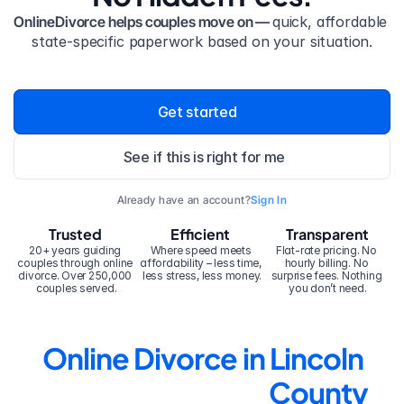
OnlineDivorce helps couples move on — 
quick, affordable 
state-specific paperwork based on your situation.
Get started
See if this is right for me
Already have an account?
Sign In
Trusted
Efficient
Transparent
20+ years guiding 
Where speed meets 
Flat-rate pricing. No 
couples through online 
affordability – less time, 
hourly billing. No 
divorce. Over 250,000 
less stress, less money.
surprise fees. Nothing 
couples served.
you don’t need.
Online Divorce in Lincoln 
County