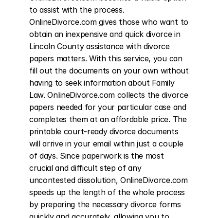
to assist with the process. 
OnlineDivorce.com gives those who want to 
obtain an inexpensive and quick divorce in 
Lincoln County assistance with divorce 
papers matters. With this service, you can 
fill out the documents on your own without 
having to seek information about Family 
Law. OnlineDivorce.com collects the divorce 
papers needed for your particular case and 
completes them at an affordable price. The 
printable court-ready divorce documents 
will arrive in your email within just a couple 
of days. Since paperwork is the most 
crucial and difficult step of any 
uncontested dissolution, OnlineDivorce.com 
speeds up the length of the whole process 
by preparing the necessary divorce forms 
quickly and accurately, allowing you to 