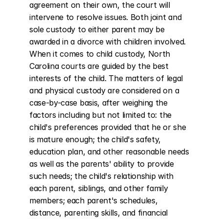
agreement on their own, the court will 
intervene to resolve issues. Both joint and 
sole custody to either parent may be 
awarded in a divorce with children involved. 
When it comes to child custody, North 
Carolina courts are guided by the best 
interests of the child. The matters of legal 
and physical custody are considered on a 
case-by-case basis, after weighing the 
factors including but not limited to: the 
child's preferences provided that he or she 
is mature enough; the child's safety, 
education plan, and other reasonable needs 
as well as the parents' ability to provide 
such needs; the child's relationship with 
each parent, siblings, and other family 
members; each parent's schedules, 
distance, parenting skills, and financial 