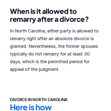
When is it allowed to
remarry after a divorce?
In North Carolina, either party is allowed to
remarry right after an absolute divorce is
granted. Nevertheless, the former spouses
typically do not remarry for at least 30
days, which is the permitted period for
appeal of the judgment.
DIVORCE IN NORTH CAROLINA
Here is how 