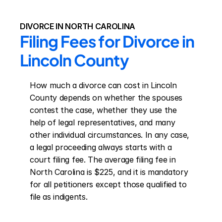
DIVORCE IN NORTH CAROLINA
Filing Fees for Divorce in 
Lincoln County
How much a divorce can cost in Lincoln 
County depends on whether the spouses 
contest the case, whether they use the 
help of legal representatives, and many 
other individual circumstances. In any case, 
a legal proceeding always starts with a 
court filing fee. The average filing fee in 
North Carolina is $225, and it is mandatory 
for all petitioners except those qualified to 
file as indigents.