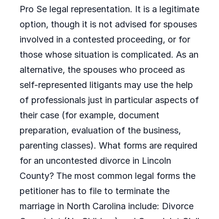
Pro Se legal representation. It is a legitimate
option, though it is not advised for spouses
involved in a contested proceeding, or for
those whose situation is complicated. As an
alternative, the spouses who proceed as
self-represented litigants may use the help
of professionals just in particular aspects of
their case (for example, document
preparation, evaluation of the business,
parenting classes). What forms are required
for an uncontested divorce in Lincoln
County? The most common legal forms the
petitioner has to file to terminate the
marriage in North Carolina include: Divorce