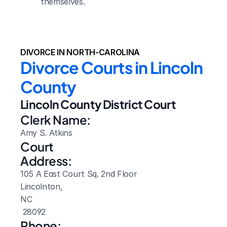
themselves.
DIVORCE IN NORTH-CAROLINA
Divorce Courts in Lincoln 
County
Lincoln County District Court
Clerk Name:
Amy S. Atkins
Court 
Address:
105 A East Court Sq. 2nd Floor
Lincolnton, 
NC
 28092
Phone: