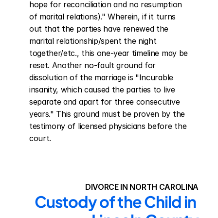
hope for reconciliation and no resumption 
of marital relations)." Wherein, if it turns 
out that the parties have renewed the 
marital relationship/spent the night 
together/etc., this one-year timeline may be 
reset. Another no-fault ground for 
dissolution of the marriage is "Incurable 
insanity, which caused the parties to live 
separate and apart for three consecutive 
years." This ground must be proven by the 
testimony of licensed physicians before the 
court.
DIVORCE IN NORTH CAROLINA
Custody of the Child in 