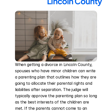
Lincoln County
When getting a divorce in Lincoln County, 
spouses who have minor children can write 
a parenting plan that outlines how they are 
going to allocate their parental rights and 
liabilities after separation. The judge will 
typically approve the parenting plan so long 
as the best interests of the children are 
met. If the parents cannot come to an 