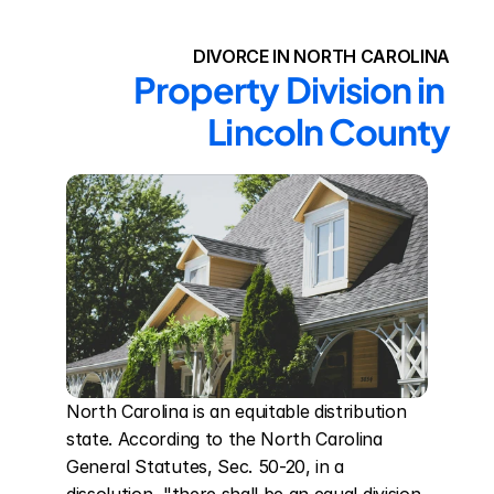
DIVORCE IN NORTH CAROLINA
Property Division in 
Lincoln County
North Carolina is an equitable distribution 
state. According to the North Carolina 
General Statutes, Sec. 50-20, in a 