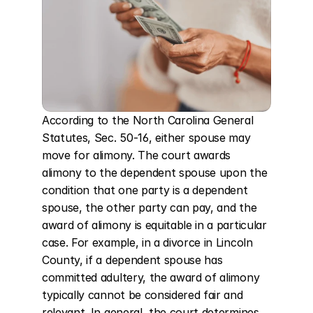
According to the North Carolina General 
Statutes, Sec. 50-16, either spouse may 
move for alimony. The court awards 
alimony to the dependent spouse upon the 
condition that one party is a dependent 
spouse, the other party can pay, and the 
award of alimony is equitable in a particular 
case. For example, in a divorce in Lincoln 
County, if a dependent spouse has 
committed adultery, the award of alimony 
typically cannot be considered fair and 
relevant. In general, the court determines 