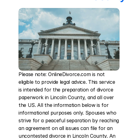
Please note: OnlineDivorce.com is not 
eligible to provide legal advice. This service 
is intended for the preparation of divorce 
paperwork in Lincoln County, and all over 
the US. All the information below is for 
informational purposes only. Spouses who 
strive for a peaceful separation by reaching 
an agreement on all issues can file for an 
uncontested divorce in Lincoln County. An 