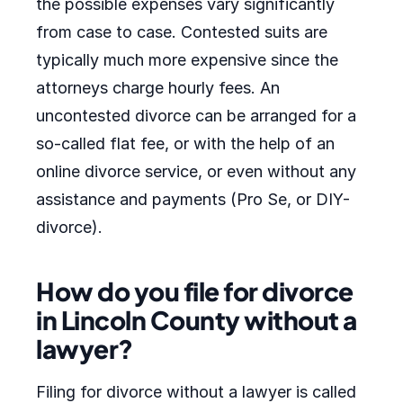
the possible expenses vary significantly
from case to case. Contested suits are
typically much more expensive since the
attorneys charge hourly fees. An
uncontested divorce can be arranged for a
so-called flat fee, or with the help of an
online divorce service, or even without any
assistance and payments (Pro Se, or DIY-
divorce).
How do you file for divorce
in Lincoln County without a
lawyer?
Filing for divorce without a lawyer is called