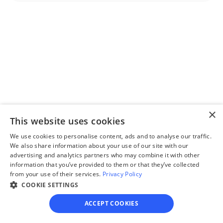
Step 2
Complete the 
questionnaire
Our questionnaire guides 
you through filling out 
divorce paperwork.
×
This website uses cookies
We use cookies to personalise content, ads and to analyse our traffic.
We also share information about your use of our site with our
advertising and analytics partners who may combine it with other
information that you’ve provided to them or that they’ve collected
Step 3
from your use of their services.
Privacy Policy
Review your forms
COOKIE SETTINGS
Review your personalized 
ACCEPT COOKIES
legal documents before 