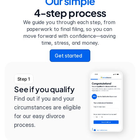
Our simple
4-step process
We guide you through each step, from 
paperwork to final filing, so you can 
move forward with confidence—saving 
time, stress, and money.
Get started
Step 1
See if you qualify
Find out if you and your 
circumstances are eligible 
for our easy divorce 
process.