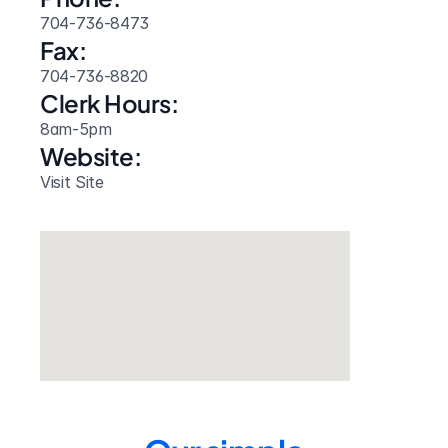
704-736-8473
Fax:
704-736-8820
Clerk Hours:
8am-5pm
Website: 
Visit Site