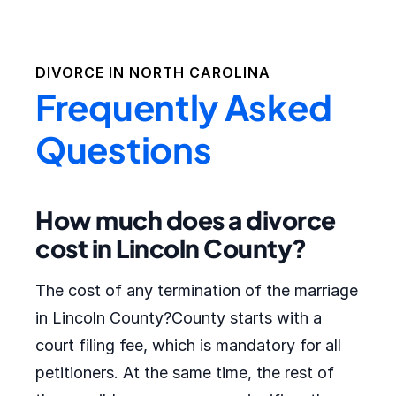
DIVORCE IN
NORTH CAROLINA
Frequently Asked
Questions
How much does a divorce
cost in Lincoln County?
The cost of any termination of the marriage
in Lincoln County?County starts with a
court filing fee, which is mandatory for all
petitioners. At the same time, the rest of