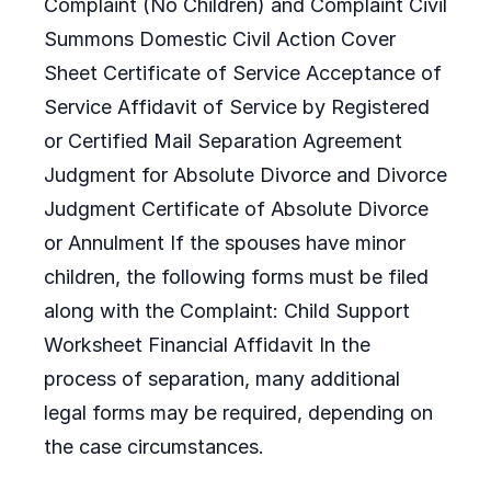
Complaint (No Children) and Complaint Civil
Summons Domestic Civil Action Cover
Sheet Certificate of Service Acceptance of
Service Affidavit of Service by Registered
or Certified Mail Separation Agreement
Judgment for Absolute Divorce and Divorce
Judgment Certificate of Absolute Divorce
or Annulment If the spouses have minor
children, the following forms must be filed
along with the Complaint: Child Support
Worksheet Financial Affidavit In the
process of separation, many additional
legal forms may be required, depending on
the case circumstances.