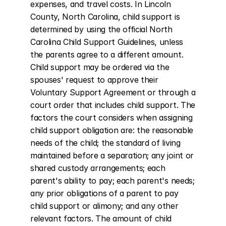
expenses, and travel costs. In Lincoln 
County, North Carolina, child support is 
determined by using the official North 
Carolina Child Support Guidelines, unless 
the parents agree to a different amount. 
Child support may be ordered via the 
spouses' request to approve their 
Voluntary Support Agreement or through a 
court order that includes child support. The 
factors the court considers when assigning 
child support obligation are: the reasonable 
needs of the child; the standard of living 
maintained before a separation; any joint or 
shared custody arrangements; each 
parent's ability to pay; each parent's needs; 
any prior obligations of a parent to pay 
child support or alimony; and any other 
relevant factors. The amount of child 