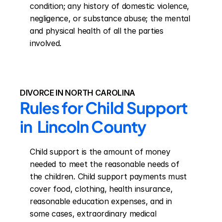
condition; any history of domestic violence, 
negligence, or substance abuse; the mental 
and physical health of all the parties 
involved.
DIVORCE IN NORTH CAROLINA
Rules for Child Support 
in  Lincoln County
Child support is the amount of money 
needed to meet the reasonable needs of 
the children. Child support payments must 
cover food, clothing, health insurance, 
reasonable education expenses, and in 
some cases, extraordinary medical 