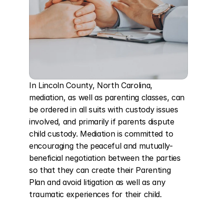
In Lincoln County, North Carolina, 
mediation, as well as parenting classes, can 
be ordered in all suits with custody issues 
involved, and primarily if parents dispute 
child custody. Mediation is committed to 
encouraging the peaceful and mutually-
beneficial negotiation between the parties 
so that they can create their Parenting 
Plan and avoid litigation as well as any 
traumatic experiences for their child.