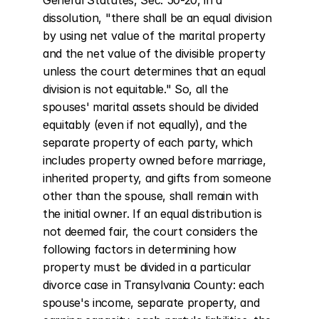
General Statutes, Sec. 50-20, in a 
dissolution, "there shall be an equal division 
by using net value of the marital property 
and the net value of the divisible property 
unless the court determines that an equal 
division is not equitable." So, all the 
spouses' marital assets should be divided 
equitably (even if not equally), and the 
separate property of each party, which 
includes property owned before marriage, 
inherited property, and gifts from someone 
other than the spouse, shall remain with 
the initial owner. If an equal distribution is 
not deemed fair, the court considers the 
following factors in determining how 
property must be divided in a particular 
divorce case in Transylvania County: each 
spouse's income, separate property, and 