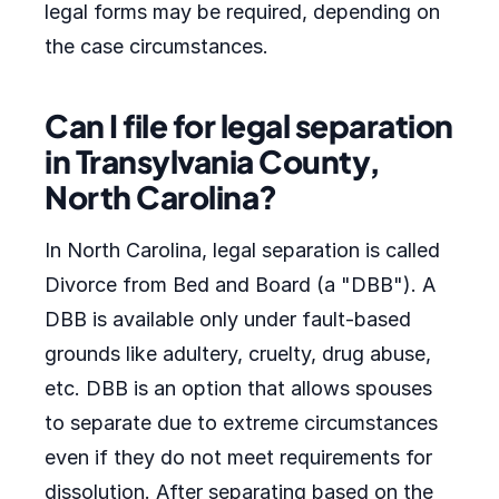
legal forms may be required, depending on
the case circumstances.
Can I file for legal separation
in Transylvania County,
North Carolina?
In North Carolina, legal separation is called
Divorce from Bed and Board (a "DBB"). A
DBB is available only under fault-based
grounds like adultery, cruelty, drug abuse,
etc. DBB is an option that allows spouses
to separate due to extreme circumstances
even if they do not meet requirements for
dissolution. After separating based on the