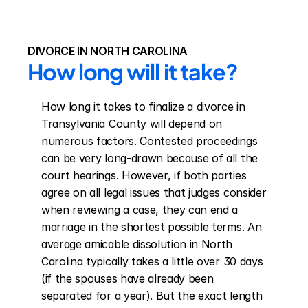
DIVORCE IN NORTH CAROLINA
How long will it take?
How long it takes to finalize a divorce in 
Transylvania County will depend on 
numerous factors. Contested proceedings 
can be very long-drawn because of all the 
court hearings. However, if both parties 
agree on all legal issues that judges consider 
when reviewing a case, they can end a 
marriage in the shortest possible terms. An 
average amicable dissolution in North 
Carolina typically takes a little over 30 days 
(if the spouses have already been 
separated for a year). But the exact length 