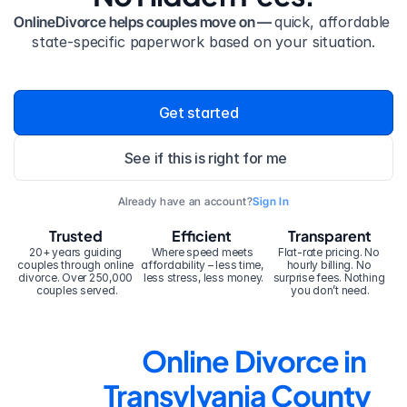
OnlineDivorce helps couples move on — 
quick, affordable 
state-specific paperwork based on your situation.
Get started
See if this is right for me
Already have an account?
Sign In
Trusted
Efficient
Transparent
20+ years guiding 
Where speed meets 
Flat-rate pricing. No 
couples through online 
affordability – less time, 
hourly billing. No 
divorce. Over 250,000 
less stress, less money.
surprise fees. Nothing 
couples served.
you don’t need.
Online Divorce in 
Transylvania County