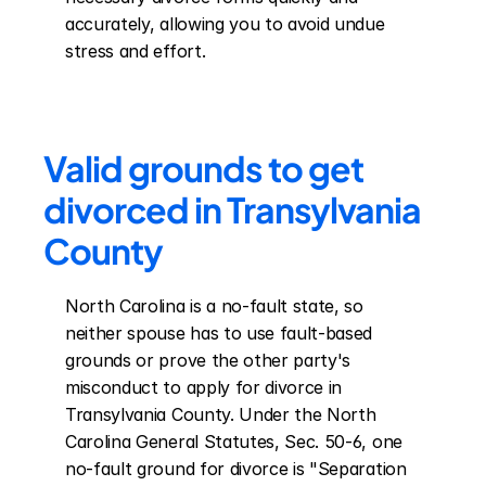
accurately, allowing you to avoid undue 
stress and effort.
Valid grounds to get 
divorced in Transylvania 
County
North Carolina is a no-fault state, so 
neither spouse has to use fault-based 
grounds or prove the other party's 
misconduct to apply for divorce in 
Transylvania County. Under the North 
Carolina General Statutes, Sec. 50-6, one 
no-fault ground for divorce is "Separation 