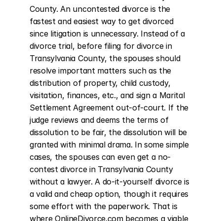
County. An uncontested divorce is the 
fastest and easiest way to get divorced 
since litigation is unnecessary. Instead of a 
divorce trial, before filing for divorce in 
Transylvania County, the spouses should 
resolve important matters such as the 
distribution of property, child custody, 
visitation, finances, etc., and sign a Marital 
Settlement Agreement out-of-court. If the 
judge reviews and deems the terms of 
dissolution to be fair, the dissolution will be 
granted with minimal drama. In some simple 
cases, the spouses can even get a no-
contest divorce in Transylvania County 
without a lawyer. A do-it-yourself divorce is 
a valid and cheap option, though it requires 
some effort with the paperwork. That is 
where OnlineDivorce.com becomes a viable 