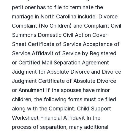
petitioner has to file to terminate the
marriage in North Carolina include: Divorce
Complaint (No Children) and Complaint Civil
Summons Domestic Civil Action Cover
Sheet Certificate of Service Acceptance of
Service Affidavit of Service by Registered
or Certified Mail Separation Agreement
Judgment for Absolute Divorce and Divorce
Judgment Certificate of Absolute Divorce
or Annulment If the spouses have minor
children, the following forms must be filed
along with the Complaint: Child Support
Worksheet Financial Affidavit In the
process of separation, many additional