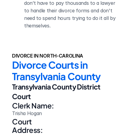
don’t have to pay thousands to a lawyer 
to handle their divorce forms and don't 
need to spend hours trying to do it all by 
themselves.
DIVORCE IN NORTH-CAROLINA
Divorce Courts in 
Transylvania County
Transylvania County District 
Court
Clerk Name:
Trisha Hogan
Court 
Address: