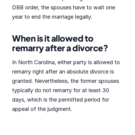
DBB order, the spouses have to wait one
year to end the marriage legally.
When is it allowed to
remarry after a divorce?
In North Carolina, either party is allowed to
remarry right after an absolute divorce is
granted. Nevertheless, the former spouses
typically do not remarry for at least 30
days, which is the permitted period for
appeal of the judgment.