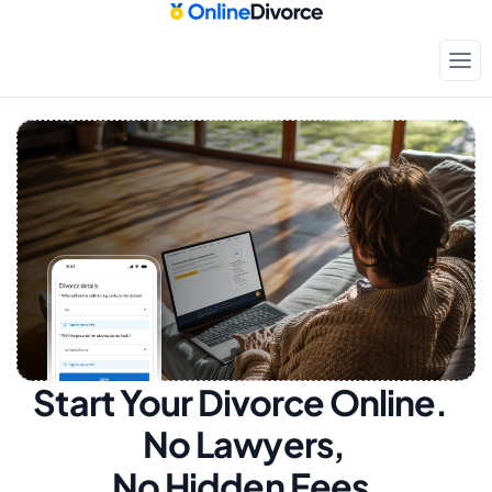
Start Your Divorce Online.  
No Lawyers, 
No Hidden Fees.