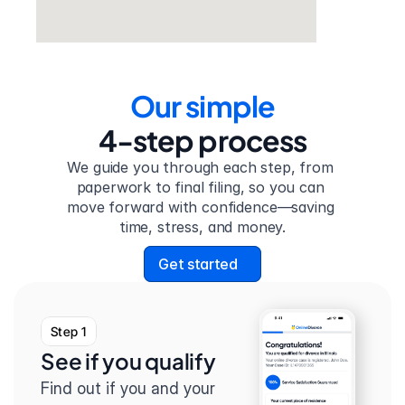
Our simple
4-step process
We guide you through each step, from 
paperwork to final filing, so you can 
move forward with confidence—saving 
time, stress, and money.
Get started
Step 1
See if you qualify
Find out if you and your 