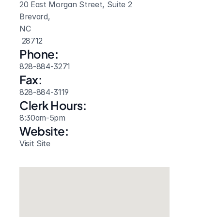
20 East Morgan Street, Suite 2
Brevard, 
NC
 28712
Phone:
828-884-3271
Fax:
828-884-3119
Clerk Hours:
8:30am-5pm
Website: 
Visit Site