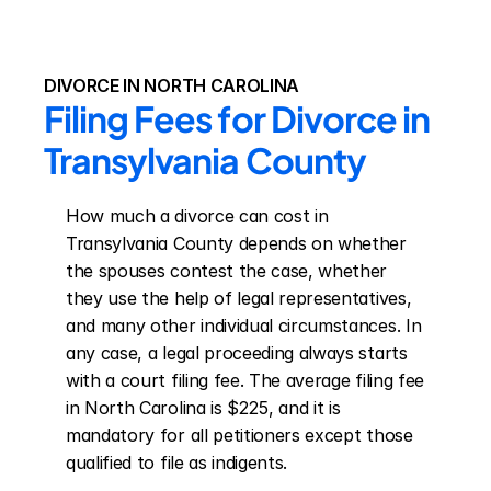
DIVORCE IN NORTH CAROLINA
Filing Fees for Divorce in 
Transylvania County
How much a divorce can cost in 
Transylvania County depends on whether 
the spouses contest the case, whether 
they use the help of legal representatives, 
and many other individual circumstances. In 
any case, a legal proceeding always starts 
with a court filing fee. The average filing fee 
in North Carolina is $225, and it is 
mandatory for all petitioners except those 
qualified to file as indigents.