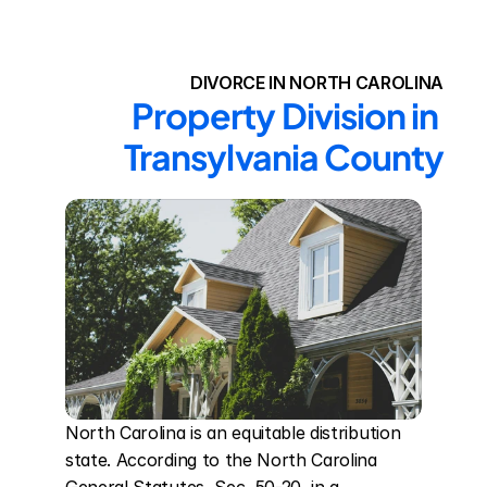
DIVORCE IN NORTH CAROLINA
Property Division in 
Transylvania County
North Carolina is an equitable distribution 
state. According to the North Carolina 