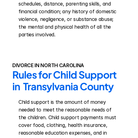
schedules, distance, parenting skills, and 
financial condition; any history of domestic 
violence, negligence, or substance abuse; 
the mental and physical health of all the 
parties involved.
DIVORCE IN NORTH CAROLINA
Rules for Child Support 
in  Transylvania County
Child support is the amount of money 
needed to meet the reasonable needs of 
the children. Child support payments must 
cover food, clothing, health insurance, 
reasonable education expenses, and in 