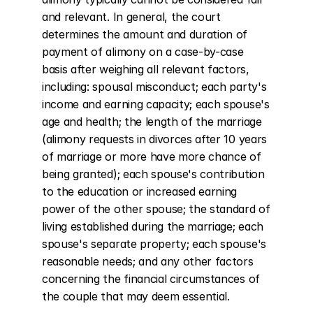
and relevant. In general, the court 
determines the amount and duration of 
payment of alimony on a case-by-case 
basis after weighing all relevant factors, 
including: spousal misconduct; each party's 
income and earning capacity; each spouse's 
age and health; the length of the marriage 
(alimony requests in divorces after 10 years 
of marriage or more have more chance of 
being granted); each spouse's contribution 
to the education or increased earning 
power of the other spouse; the standard of 
living established during the marriage; each 
spouse's separate property; each spouse's 
reasonable needs; and any other factors 
concerning the financial circumstances of 
the couple that may deem essential.