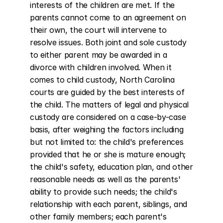
interests of the children are met. If the 
parents cannot come to an agreement on 
their own, the court will intervene to 
resolve issues. Both joint and sole custody 
to either parent may be awarded in a 
divorce with children involved. When it 
comes to child custody, North Carolina 
courts are guided by the best interests of 
the child. The matters of legal and physical 
custody are considered on a case-by-case 
basis, after weighing the factors including 
but not limited to: the child's preferences 
provided that he or she is mature enough; 
the child's safety, education plan, and other 
reasonable needs as well as the parents' 
ability to provide such needs; the child's 
relationship with each parent, siblings, and 
other family members; each parent's 