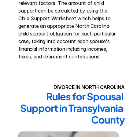
relevant factors. The amount of child 
support can be calculated by using the 
Child Support Worksheet which helps to 
generate an appropriate North Carolina 
child support obligation for each particular 
case, taking into account each spouse's 
financial information including incomes, 
taxes, and retirement contributions.
DIVORCE IN NORTH CAROLINA
Rules for Spousal 
Support in Transylvania 
County