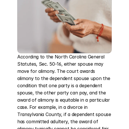
According to the North Carolina General 
Statutes, Sec. 50-16, either spouse may 
move for alimony. The court awards 
alimony to the dependent spouse upon the 
condition that one party is a dependent 
spouse, the other party can pay, and the 
award of alimony is equitable in a particular 
case. For example, in a divorce in 
Transylvania County, if a dependent spouse 
has committed adultery, the award of 
alimony typically cannot be considered fair 