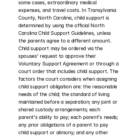
some cases, extraordinary medical 
expenses, and travel costs. In Transylvania 
County, North Carolina, child support is 
determined by using the official North 
Carolina Child Support Guidelines, unless 
the parents agree to a different amount. 
Child support may be ordered via the 
spouses' request to approve their 
Voluntary Support Agreement or through a 
court order that includes child support. The 
factors the court considers when assigning 
child support obligation are: the reasonable 
needs of the child; the standard of living 
maintained before a separation; any joint or 
shared custody arrangements; each 
parent's ability to pay; each parent's needs; 
any prior obligations of a parent to pay 
child support or alimony; and any other 