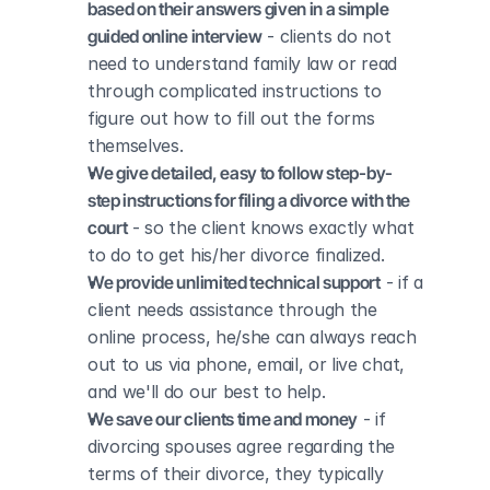
based on their answers given in a simple 
guided online interview
 - clients do not 
need to understand family law or read 
through complicated instructions to 
figure out how to fill out the forms 
themselves.
We give detailed, easy to follow step-by-
step instructions for filing a divorce with the 
court
 - so the client knows exactly what 
to do to get his/her divorce finalized.
We provide unlimited technical support
 - if a 
client needs assistance through the 
online process, he/she can always reach 
out to us via phone, email, or live chat, 
and we'll do our best to help.
We save our clients time and money
 - if 
divorcing spouses agree regarding the 
terms of their divorce, they typically 