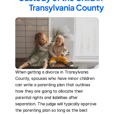
Transylvania County
When getting a divorce in Transylvania 
County, spouses who have minor children 
can write a parenting plan that outlines 
how they are going to allocate their 
parental rights and liabilities after 
separation. The judge will typically approve 
the parenting plan so long as the best 