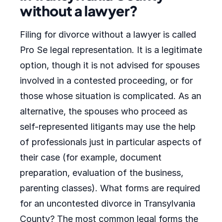
without a lawyer?
Filing for divorce without a lawyer is called
Pro Se legal representation. It is a legitimate
option, though it is not advised for spouses
involved in a contested proceeding, or for
those whose situation is complicated. As an
alternative, the spouses who proceed as
self-represented litigants may use the help
of professionals just in particular aspects of
their case (for example, document
preparation, evaluation of the business,
parenting classes). What forms are required
for an uncontested divorce in Transylvania
County? The most common legal forms the