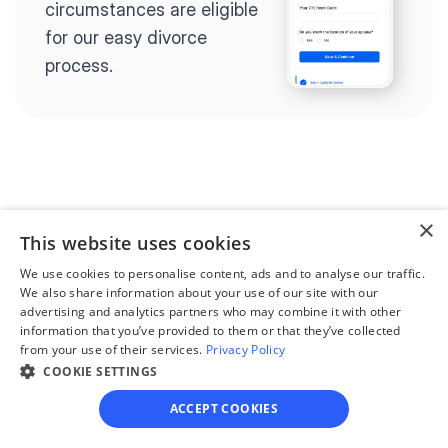
circumstances are eligible 
for our easy divorce 
process.
Step 2
Complete the 
×
questionnaire
This website uses cookies
We use cookies to personalise content, ads and to analyse our traffic.
Our questionnaire guides 
We also share information about your use of our site with our
you through filling out 
advertising and analytics partners who may combine it with other
divorce paperwork.
information that you’ve provided to them or that they’ve collected
from your use of their services.
Privacy Policy
COOKIE SETTINGS
ACCEPT COOKIES