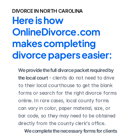
DIVORCE IN NORTH CAROLINA
Here is how 
OnlineDivorce.com 
makes completing 
divorce papers easier:
We provide the full divorce packet required by 
the local court
 - clients do not need to drive 
to their local courthouse to get the blank 
forms or search for the right divorce forms 
online. In rare cases, local county forms 
can vary in color, paper material, size, or 
bar code, so they may need to be obtained 
directly from the county clerk's office.
We complete the necessary forms for clients 