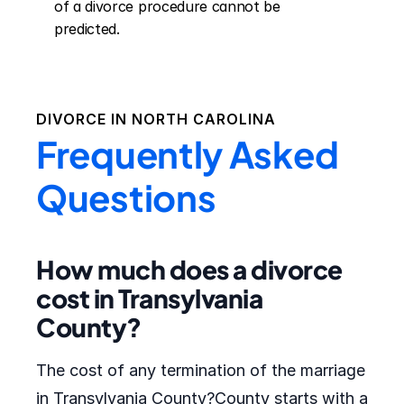
of a divorce procedure cannot be 
predicted.
DIVORCE IN
NORTH CAROLINA
Frequently Asked
Questions
How much does a divorce
cost in Transylvania
County?
The cost of any termination of the marriage
in Transylvania County?County starts with a