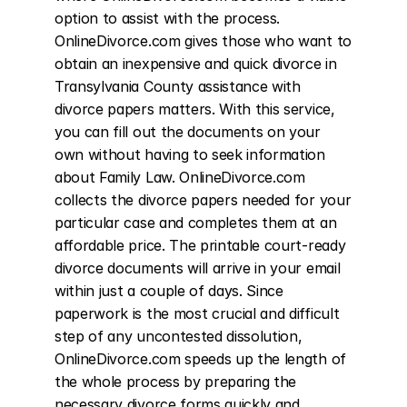
option to assist with the process. 
OnlineDivorce.com gives those who want to 
obtain an inexpensive and quick divorce in 
Transylvania County assistance with 
divorce papers matters. With this service, 
you can fill out the documents on your 
own without having to seek information 
about Family Law. OnlineDivorce.com 
collects the divorce papers needed for your 
particular case and completes them at an 
affordable price. The printable court-ready 
divorce documents will arrive in your email 
within just a couple of days. Since 
paperwork is the most crucial and difficult 
step of any uncontested dissolution, 
OnlineDivorce.com speeds up the length of 
the whole process by preparing the 
necessary divorce forms quickly and 