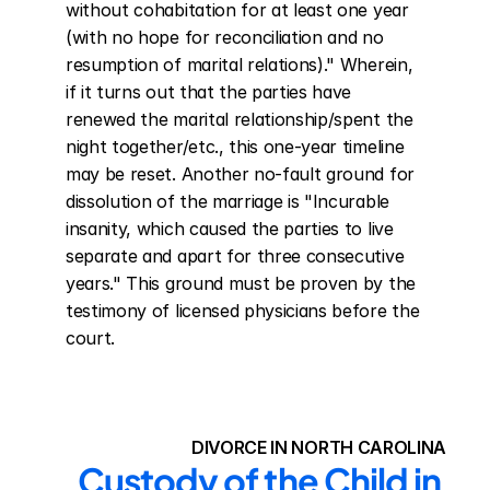
without cohabitation for at least one year 
(with no hope for reconciliation and no 
resumption of marital relations)." Wherein, 
if it turns out that the parties have 
renewed the marital relationship/spent the 
night together/etc., this one-year timeline 
may be reset. Another no-fault ground for 
dissolution of the marriage is "Incurable 
insanity, which caused the parties to live 
separate and apart for three consecutive 
years." This ground must be proven by the 
testimony of licensed physicians before the 
court.
DIVORCE IN NORTH CAROLINA
Custody of the Child in 