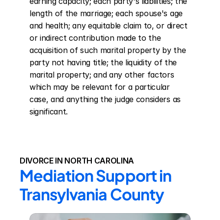
earning capacity; each party's liabilities; the 
length of the marriage; each spouse's age 
and health; any equitable claim to, or direct 
or indirect contribution made to the 
acquisition of such marital property by the 
party not having title; the liquidity of the 
marital property; and any other factors 
which may be relevant for a particular 
case, and anything the judge considers as 
significant.
DIVORCE IN NORTH CAROLINA
Mediation Support in 
Transylvania County