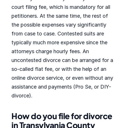
court filing fee, which is mandatory for all
petitioners. At the same time, the rest of
the possible expenses vary significantly
from case to case. Contested suits are
typically much more expensive since the
attorneys charge hourly fees. An
uncontested divorce can be arranged for a
so-called flat fee, or with the help of an
online divorce service, or even without any
assistance and payments (Pro Se, or DIY-
divorce).
How do you file for divorce
in Transylvania County