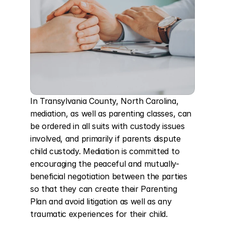
In Transylvania County, North Carolina, 
mediation, as well as parenting classes, can 
be ordered in all suits with custody issues 
involved, and primarily if parents dispute 
child custody. Mediation is committed to 
encouraging the peaceful and mutually-
beneficial negotiation between the parties 
so that they can create their Parenting 
Plan and avoid litigation as well as any 
traumatic experiences for their child.