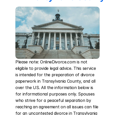
Please note: OnlineDivorce.com is not 
eligible to provide legal advice. This service 
is intended for the preparation of divorce 
paperwork in Transylvania County, and all 
over the US. All the information below is 
for informational purposes only. Spouses 
who strive for a peaceful separation by 
reaching an agreement on all issues can file 
for an uncontested divorce in Transylvania 