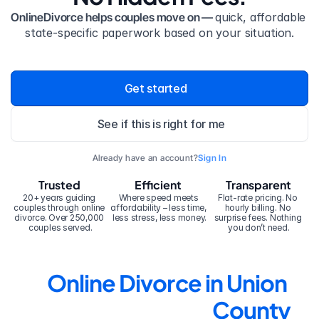
OnlineDivorce helps couples move on — 
quick, affordable 
state-specific paperwork based on your situation.
Get started
See if this is right for me
Already have an account?
Sign In
Trusted
Efficient
Transparent
20+ years guiding 
Where speed meets 
Flat-rate pricing. No 
couples through online 
affordability – less time, 
hourly billing. No 
divorce. Over 250,000 
less stress, less money.
surprise fees. Nothing 
couples served.
you don’t need.
Online Divorce in Union 
County