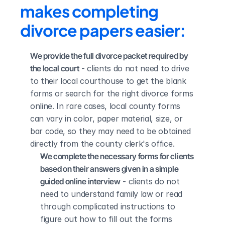
makes completing 
divorce papers easier:
We provide the full divorce packet required by 
the local court
 - clients do not need to drive 
to their local courthouse to get the blank 
forms or search for the right divorce forms 
online. In rare cases, local county forms 
can vary in color, paper material, size, or 
bar code, so they may need to be obtained 
directly from the county clerk's office.
We complete the necessary forms for clients 
based on their answers given in a simple 
guided online interview
 - clients do not 
need to understand family law or read 
through complicated instructions to 
figure out how to fill out the forms 