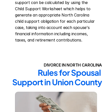
support can be calculated by using the 
Child Support Worksheet which helps to 
generate an appropriate North Carolina 
child support obligation for each particular 
case, taking into account each spouse's 
financial information including incomes, 
taxes, and retirement contributions.
DIVORCE IN NORTH CAROLINA
Rules for Spousal 
Support in Union County