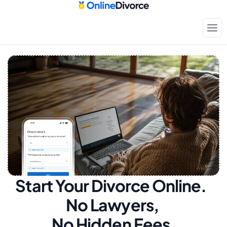
Start Your Divorce Online.  
No Lawyers, 
No Hidden Fees.