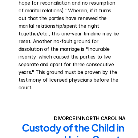
hope for reconciliation and no resumption 
of marital relations)." Wherein, if it turns 
out that the parties have renewed the 
marital relationship/spent the night 
together/etc., this one-year timeline may be 
reset. Another no-fault ground for 
dissolution of the marriage is "Incurable 
insanity, which caused the parties to live 
separate and apart for three consecutive 
years." This ground must be proven by the 
testimony of licensed physicians before the 
court.
DIVORCE IN NORTH CAROLINA
Custody of the Child in 