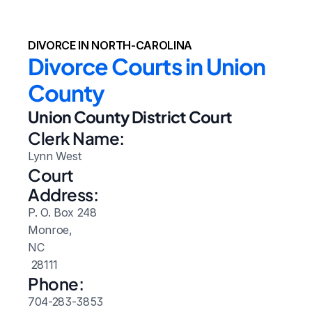
DIVORCE IN NORTH-CAROLINA
Divorce Courts in Union 
County
Union County District Court
Clerk Name:
Lynn West
Court 
Address:
P. O. Box 248
Monroe, 
NC
 28111
Phone:
704-283-3853