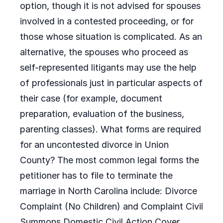
option, though it is not advised for spouses
involved in a contested proceeding, or for
those whose situation is complicated. As an
alternative, the spouses who proceed as
self-represented litigants may use the help
of professionals just in particular aspects of
their case (for example, document
preparation, evaluation of the business,
parenting classes). What forms are required
for an uncontested divorce in Union
County? The most common legal forms the
petitioner has to file to terminate the
marriage in North Carolina include: Divorce
Complaint (No Children) and Complaint Civil
Summons Domestic Civil Action Cover