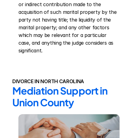
or indirect contribution made to the 
acquisition of such marital property by the 
party not having title; the liquidity of the 
marital property; and any other factors 
which may be relevant for a particular 
case, and anything the judge considers as 
significant.
DIVORCE IN NORTH CAROLINA
Mediation Support in 
Union County