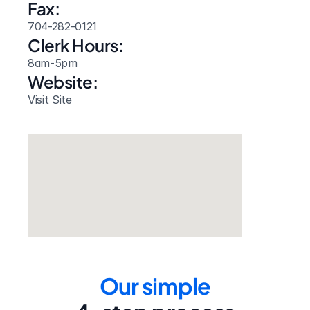
Fax:
704-282-0121
Clerk Hours:
8am-5pm
Website: 
Visit Site
Our simple