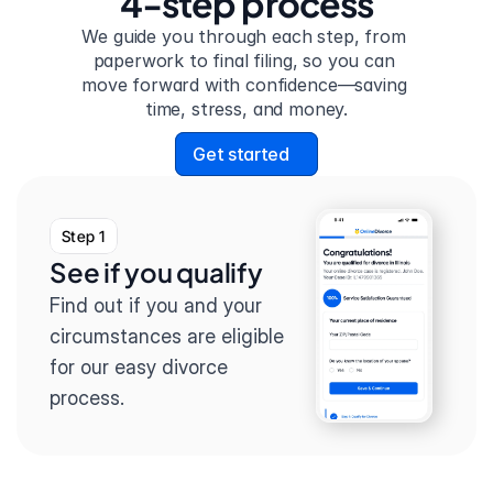
4-step process
We guide you through each step, from 
paperwork to final filing, so you can 
move forward with confidence—saving 
time, stress, and money.
Get started
Step 1
See if you qualify
Find out if you and your 
circumstances are eligible 
for our easy divorce 
process.