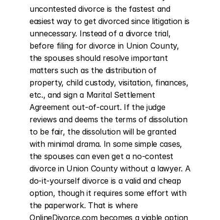
uncontested divorce is the fastest and 
easiest way to get divorced since litigation is 
unnecessary. Instead of a divorce trial, 
before filing for divorce in Union County, 
the spouses should resolve important 
matters such as the distribution of 
property, child custody, visitation, finances, 
etc., and sign a Marital Settlement 
Agreement out-of-court. If the judge 
reviews and deems the terms of dissolution 
to be fair, the dissolution will be granted 
with minimal drama. In some simple cases, 
the spouses can even get a no-contest 
divorce in Union County without a lawyer. A 
do-it-yourself divorce is a valid and cheap 
option, though it requires some effort with 
the paperwork. That is where 
OnlineDivorce.com becomes a viable option 