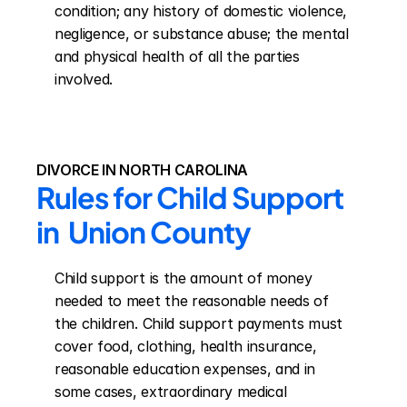
condition; any history of domestic violence, 
negligence, or substance abuse; the mental 
and physical health of all the parties 
involved.
DIVORCE IN NORTH CAROLINA
Rules for Child Support 
in  Union County
Child support is the amount of money 
needed to meet the reasonable needs of 
the children. Child support payments must 
cover food, clothing, health insurance, 
reasonable education expenses, and in 
some cases, extraordinary medical 