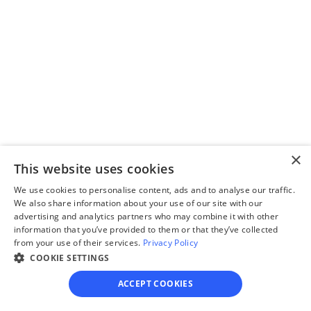
Step 2
Complete the 
questionnaire
Our questionnaire guides 
you through filling out 
divorce paperwork.
×
This website uses cookies
We use cookies to personalise content, ads and to analyse our traffic.
We also share information about your use of our site with our
Step 3
advertising and analytics partners who may combine it with other
Review your forms
information that you’ve provided to them or that they’ve collected
from your use of their services.
Privacy Policy
Review your personalized 
COOKIE SETTINGS
legal documents before 
ACCEPT COOKIES
final submission.