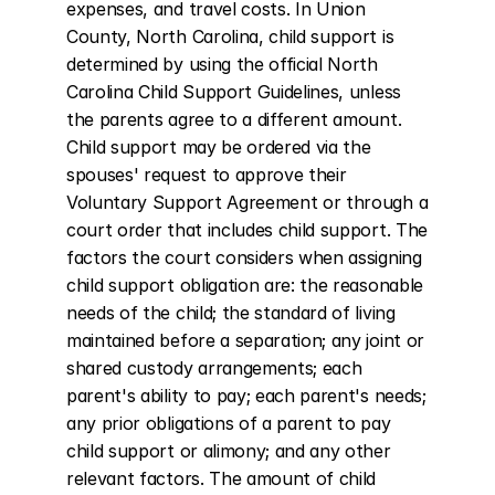
expenses, and travel costs. In Union 
County, North Carolina, child support is 
determined by using the official North 
Carolina Child Support Guidelines, unless 
the parents agree to a different amount. 
Child support may be ordered via the 
spouses' request to approve their 
Voluntary Support Agreement or through a 
court order that includes child support. The 
factors the court considers when assigning 
child support obligation are: the reasonable 
needs of the child; the standard of living 
maintained before a separation; any joint or 
shared custody arrangements; each 
parent's ability to pay; each parent's needs; 
any prior obligations of a parent to pay 
child support or alimony; and any other 
relevant factors. The amount of child 