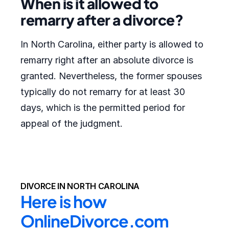
When is it allowed to
remarry after a divorce?
In North Carolina, either party is allowed to
remarry right after an absolute divorce is
granted. Nevertheless, the former spouses
typically do not remarry for at least 30
days, which is the permitted period for
appeal of the judgment.
DIVORCE IN NORTH CAROLINA
Here is how 
OnlineDivorce.com 