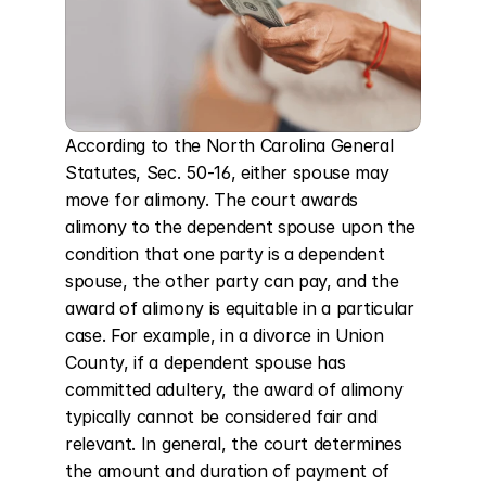
According to the North Carolina General 
Statutes, Sec. 50-16, either spouse may 
move for alimony. The court awards 
alimony to the dependent spouse upon the 
condition that one party is a dependent 
spouse, the other party can pay, and the 
award of alimony is equitable in a particular 
case. For example, in a divorce in Union 
County, if a dependent spouse has 
committed adultery, the award of alimony 
typically cannot be considered fair and 
relevant. In general, the court determines 
the amount and duration of payment of 