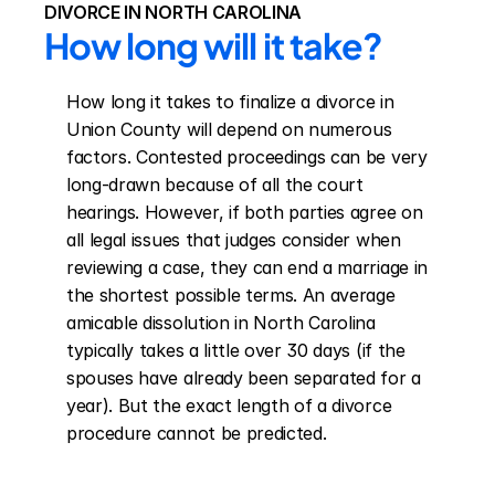
DIVORCE IN NORTH CAROLINA
How long will it take?
How long it takes to finalize a divorce in 
Union County will depend on numerous 
factors. Contested proceedings can be very 
long-drawn because of all the court 
hearings. However, if both parties agree on 
all legal issues that judges consider when 
reviewing a case, they can end a marriage in 
the shortest possible terms. An average 
amicable dissolution in North Carolina 
typically takes a little over 30 days (if the 
spouses have already been separated for a 
year). But the exact length of a divorce 
procedure cannot be predicted.