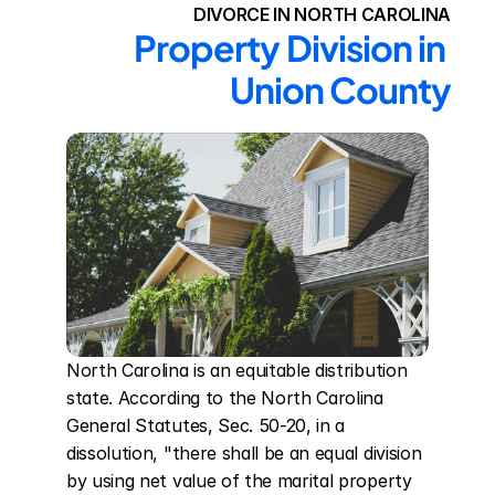
DIVORCE IN NORTH CAROLINA
Property Division in 
Union County
North Carolina is an equitable distribution 
state. According to the North Carolina 
General Statutes, Sec. 50-20, in a 
dissolution, "there shall be an equal division 
by using net value of the marital property 