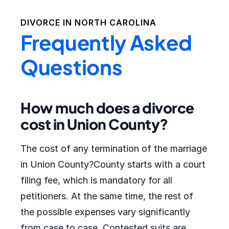
DIVORCE IN
NORTH CAROLINA
Frequently Asked
Questions
How much does a divorce
cost in Union County?
The cost of any termination of the marriage
in Union County?County starts with a court
filing fee, which is mandatory for all
petitioners. At the same time, the rest of
the possible expenses vary significantly
from case to case. Contested suits are