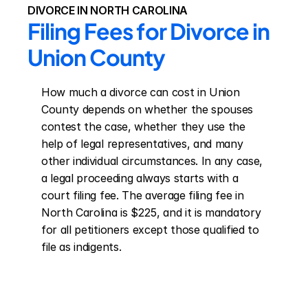
DIVORCE IN NORTH CAROLINA
Filing Fees for Divorce in 
Union County
How much a divorce can cost in Union 
County depends on whether the spouses 
contest the case, whether they use the 
help of legal representatives, and many 
other individual circumstances. In any case, 
a legal proceeding always starts with a 
court filing fee. The average filing fee in 
North Carolina is $225, and it is mandatory 
for all petitioners except those qualified to 
file as indigents.