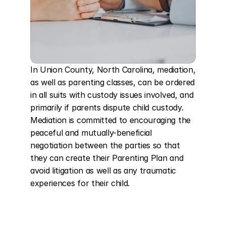
In Union County, North Carolina, mediation, 
as well as parenting classes, can be ordered 
in all suits with custody issues involved, and 
primarily if parents dispute child custody. 
Mediation is committed to encouraging the 
peaceful and mutually-beneficial 
negotiation between the parties so that 
they can create their Parenting Plan and 
avoid litigation as well as any traumatic 
experiences for their child.