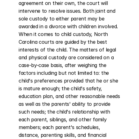
agreement on their own, the court will 
intervene to resolve issues. Both joint and 
sole custody to either parent may be 
awarded in a divorce with children involved. 
When it comes to child custody, North 
Carolina courts are guided by the best 
interests of the child. The matters of legal 
and physical custody are considered on a 
case-by-case basis, after weighing the 
factors including but not limited to: the 
child's preferences provided that he or she 
is mature enough; the child's safety, 
education plan, and other reasonable needs 
as well as the parents' ability to provide 
such needs; the child's relationship with 
each parent, siblings, and other family 
members; each parent's schedules, 
distance, parenting skills, and financial 