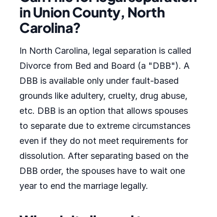
in Union County, North
Carolina?
In North Carolina, legal separation is called
Divorce from Bed and Board (a "DBB"). A
DBB is available only under fault-based
grounds like adultery, cruelty, drug abuse,
etc. DBB is an option that allows spouses
to separate due to extreme circumstances
even if they do not meet requirements for
dissolution. After separating based on the
DBB order, the spouses have to wait one
year to end the marriage legally.