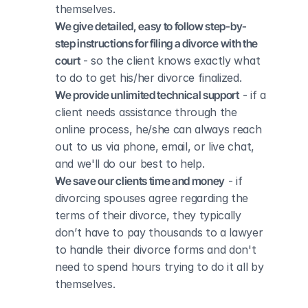
themselves.
We give detailed, easy to follow step-by-
step instructions for filing a divorce with the 
court
 - so the client knows exactly what 
to do to get his/her divorce finalized.
We provide unlimited technical support
 - if a 
client needs assistance through the 
online process, he/she can always reach 
out to us via phone, email, or live chat, 
and we'll do our best to help.
We save our clients time and money
 - if 
divorcing spouses agree regarding the 
terms of their divorce, they typically 
don’t have to pay thousands to a lawyer 
to handle their divorce forms and don't 
need to spend hours trying to do it all by 
themselves.