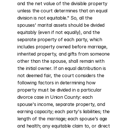
and the net value of the divisible property 
unless the court determines that an equal 
division is not equitable." So, all the 
spouses' marital assets should be divided 
equitably (even if not equally), and the 
separate property of each party, which 
includes property owned before marriage, 
inherited property, and gifts from someone 
other than the spouse, shall remain with 
the initial owner. If an equal distribution is 
not deemed fair, the court considers the 
following factors in determining how 
property must be divided in a particular 
divorce case in Union County: each 
spouse's income, separate property, and 
earning capacity; each party's liabilities; the 
length of the marriage; each spouse's age 
and health; any equitable claim to, or direct 