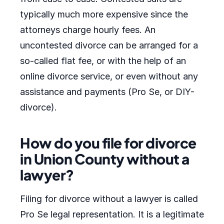
typically much more expensive since the
attorneys charge hourly fees. An
uncontested divorce can be arranged for a
so-called flat fee, or with the help of an
online divorce service, or even without any
assistance and payments (Pro Se, or DIY-
divorce).
How do you file for divorce
in Union County without a
lawyer?
Filing for divorce without a lawyer is called
Pro Se legal representation. It is a legitimate