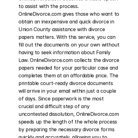
to assist with the process. 
OnlineDivorce.com gives those who want to 
obtain an inexpensive and quick divorce in 
Union County assistance with divorce 
papers matters. With this service, you can 
fill out the documents on your own without 
having to seek information about Family 
Law. OnlineDivorce.com collects the divorce 
papers needed for your particular case and 
completes them at an affordable price. The 
printable court-ready divorce documents 
will arrive in your email within just a couple 
of days. Since paperwork is the most 
crucial and difficult step of any 
uncontested dissolution, OnlineDivorce.com 
speeds up the length of the whole process 
by preparing the necessary divorce forms 
quickly and accurately, allowing you to 