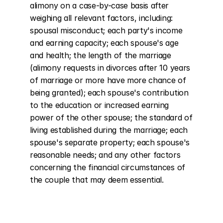
alimony on a case-by-case basis after 
weighing all relevant factors, including: 
spousal misconduct; each party's income 
and earning capacity; each spouse's age 
and health; the length of the marriage 
(alimony requests in divorces after 10 years 
of marriage or more have more chance of 
being granted); each spouse's contribution 
to the education or increased earning 
power of the other spouse; the standard of 
living established during the marriage; each 
spouse's separate property; each spouse's 
reasonable needs; and any other factors 
concerning the financial circumstances of 
the couple that may deem essential.