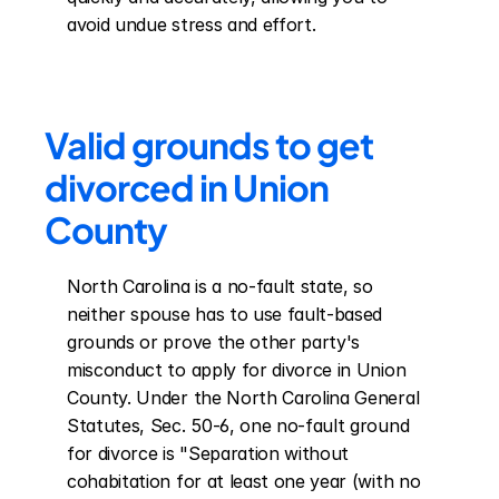
avoid undue stress and effort.
Valid grounds to get 
divorced in Union 
County
North Carolina is a no-fault state, so 
neither spouse has to use fault-based 
grounds or prove the other party's 
misconduct to apply for divorce in Union 
County. Under the North Carolina General 
Statutes, Sec. 50-6, one no-fault ground 
for divorce is "Separation without 
cohabitation for at least one year (with no 