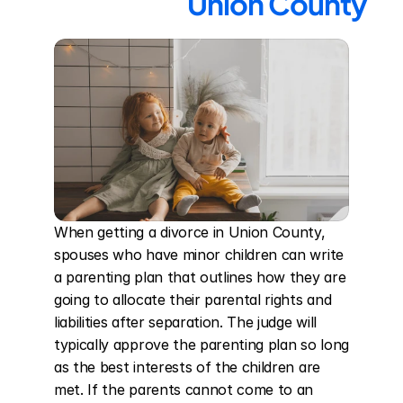
Union County
When getting a divorce in Union County, 
spouses who have minor children can write 
a parenting plan that outlines how they are 
going to allocate their parental rights and 
liabilities after separation. The judge will 
typically approve the parenting plan so long 
as the best interests of the children are 
met. If the parents cannot come to an 