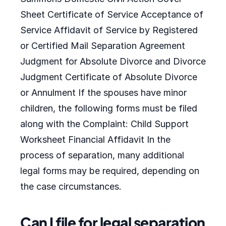
Sheet Certificate of Service Acceptance of
Service Affidavit of Service by Registered
or Certified Mail Separation Agreement
Judgment for Absolute Divorce and Divorce
Judgment Certificate of Absolute Divorce
or Annulment If the spouses have minor
children, the following forms must be filed
along with the Complaint: Child Support
Worksheet Financial Affidavit In the
process of separation, many additional
legal forms may be required, depending on
the case circumstances.
Can I file for legal separation