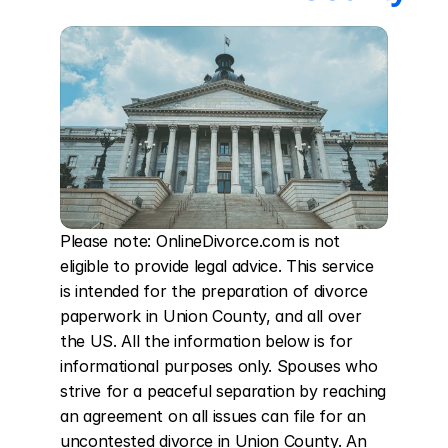
Please note: OnlineDivorce.com is not 
eligible to provide legal advice. This service 
is intended for the preparation of divorce 
paperwork in Union County, and all over 
the US. All the information below is for 
informational purposes only. Spouses who 
strive for a peaceful separation by reaching 
an agreement on all issues can file for an 
uncontested divorce in Union County. An 