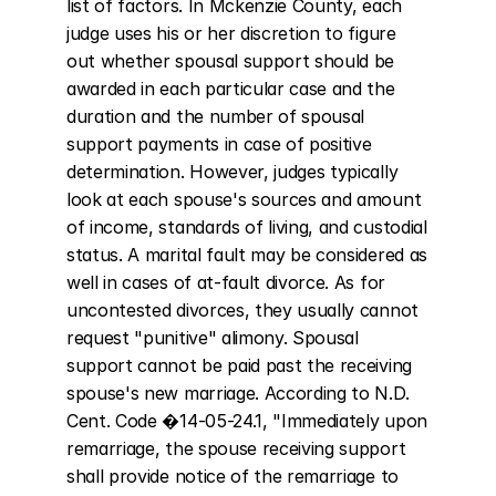
list of factors. In Mckenzie County, each 
judge uses his or her discretion to figure 
out whether spousal support should be 
awarded in each particular case and the 
duration and the number of spousal 
support payments in case of positive 
determination. However, judges typically 
look at each spouse's sources and amount 
of income, standards of living, and custodial 
status. A marital fault may be considered as 
well in cases of at-fault divorce. As for 
uncontested divorces, they usually cannot 
request "punitive" alimony. Spousal 
support cannot be paid past the receiving 
spouse's new marriage. According to N.D. 
Cent. Code �14-05-24.1, "Immediately upon 
remarriage, the spouse receiving support 
shall provide notice of the remarriage to 