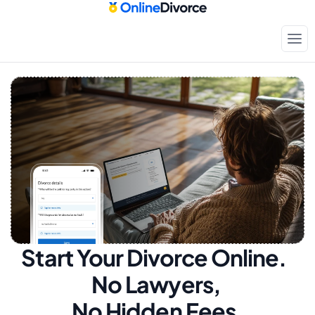
Start Your Divorce Online.  
No Lawyers, 
No Hidden Fees.