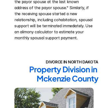
the payor spouse at the last known 
address of the payor spouse." Similarly, if 
the receiving spouse started a new 
relationship, including cohabitation, spousal 
support will be terminated immediately. Use 
an alimony calculator to estimate your 
monthly spousal support payment.
DIVORCE IN NORTH DAKOTA
Property Division in 
Mckenzie County