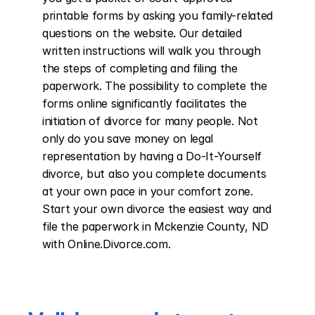
printable forms by asking you family-related 
questions on the website. Our detailed 
written instructions will walk you through 
the steps of completing and filing the 
paperwork. The possibility to complete the 
forms online significantly facilitates the 
initiation of divorce for many people. Not 
only do you save money on legal 
representation by having a Do-It-Yourself 
divorce, but also you complete documents 
at your own pace in your comfort zone. 
Start your own divorce the easiest way and 
file the paperwork in Mckenzie County, ND 
with Online.Divorce.com.