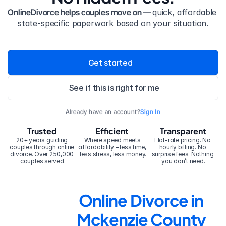
OnlineDivorce helps couples move on — 
quick, affordable 
state-specific paperwork based on your situation.
Get started
See if this is right for me
Already have an account?
Sign In
Trusted
Efficient
Transparent
20+ years guiding 
Where speed meets 
Flat-rate pricing. No 
couples through online 
affordability – less time, 
hourly billing. No 
divorce. Over 250,000 
less stress, less money.
surprise fees. Nothing 
couples served.
you don’t need.
Online Divorce in 
Mckenzie County