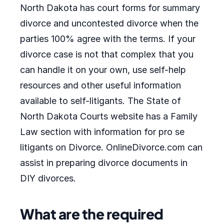
North Dakota has court forms for summary
divorce and uncontested divorce when the
parties 100% agree with the terms. If your
divorce case is not that complex that you
can handle it on your own, use self-help
resources and other useful information
available to self-litigants. The State of
North Dakota Courts website has a Family
Law section with information for pro se
litigants on Divorce. OnlineDivorce.com can
assist in preparing divorce documents in
DIY divorces.
What are the required