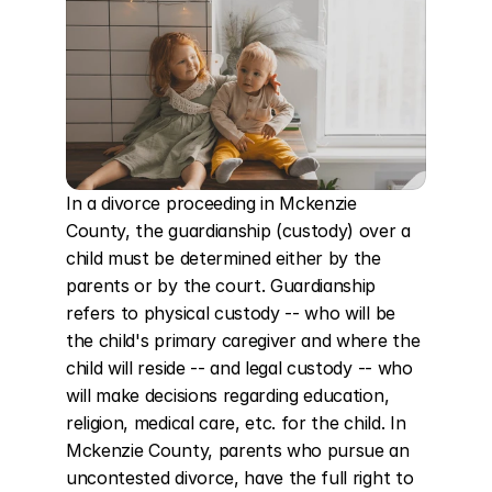
In a divorce proceeding in Mckenzie 
County, the guardianship (custody) over a 
child must be determined either by the 
parents or by the court. Guardianship 
refers to physical custody -- who will be 
the child's primary caregiver and where the 
child will reside -- and legal custody -- who 
will make decisions regarding education, 
religion, medical care, etc. for the child. In 
Mckenzie County, parents who pursue an 
uncontested divorce, have the full right to 