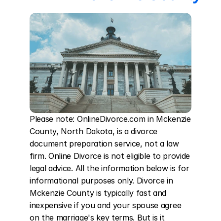
Please note: OnlineDivorce.com in Mckenzie 
County, North Dakota, is a divorce 
document preparation service, not a law 
firm. Online Divorce is not eligible to provide 
legal advice. All the information below is for 
informational purposes only. Divorce in 
Mckenzie County is typically fast and 
inexpensive if you and your spouse agree 
on the marriage's key terms. But is it 