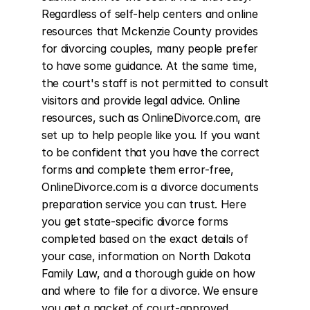
Regardless of self-help centers and online 
resources that Mckenzie County provides 
for divorcing couples, many people prefer 
to have some guidance. At the same time, 
the court's staff is not permitted to consult 
visitors and provide legal advice. Online 
resources, such as OnlineDivorce.com, are 
set up to help people like you. If you want 
to be confident that you have the correct 
forms and complete them error-free, 
OnlineDivorce.com is a divorce documents 
preparation service you can trust. Here 
you get state-specific divorce forms 
completed based on the exact details of 
your case, information on North Dakota 
Family Law, and a thorough guide on how 
and where to file for a divorce. We ensure 
you get a packet of court-approved 