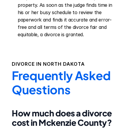
property. As soon as the judge finds time in 
his or her busy schedule to review the 
paperwork and finds it accurate and error-
free and all terms of the divorce fair and 
equitable, a divorce is granted.
DIVORCE IN
NORTH DAKOTA
Frequently Asked
Questions
How much does a divorce
cost in Mckenzie County?