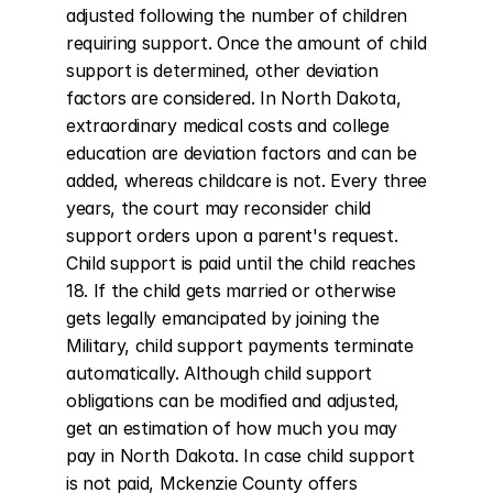
adjusted following the number of children 
requiring support. Once the amount of child 
support is determined, other deviation 
factors are considered. In North Dakota, 
extraordinary medical costs and college 
education are deviation factors and can be 
added, whereas childcare is not. Every three 
years, the court may reconsider child 
support orders upon a parent's request. 
Child support is paid until the child reaches 
18. If the child gets married or otherwise 
gets legally emancipated by joining the 
Military, child support payments terminate 
automatically. Although child support 
obligations can be modified and adjusted, 
get an estimation of how much you may 
pay in North Dakota. In case child support 
is not paid, Mckenzie County offers 