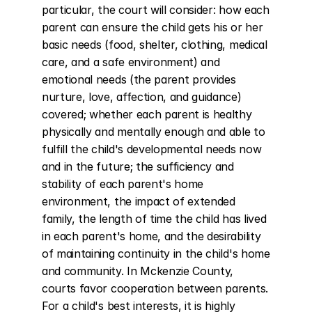
particular, the court will consider: how each 
parent can ensure the child gets his or her 
basic needs (food, shelter, clothing, medical 
care, and a safe environment) and 
emotional needs (the parent provides 
nurture, love, affection, and guidance) 
covered; whether each parent is healthy 
physically and mentally enough and able to 
fulfill the child's developmental needs now 
and in the future; the sufficiency and 
stability of each parent's home 
environment, the impact of extended 
family, the length of time the child has lived 
in each parent's home, and the desirability 
of maintaining continuity in the child's home 
and community. In Mckenzie County, 
courts favor cooperation between parents. 
For a child's best interests, it is highly 