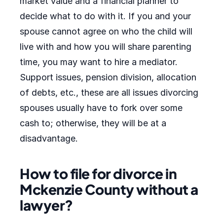
market value and a financial planner to
decide what to do with it. If you and your
spouse cannot agree on who the child will
live with and how you will share parenting
time, you may want to hire a mediator.
Support issues, pension division, allocation
of debts, etc., these are all issues divorcing
spouses usually have to fork over some
cash to; otherwise, they will be at a
disadvantage.
How to file for divorce in
Mckenzie County without a
lawyer?