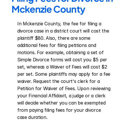
Mckenzie County
In Mckenzie County, the fee for filing a 
divorce case in a district court will cost the 
plaintiff $80. Also, there are some 
additional fees for filing petitions and 
motions. For example, obtaining a set of 
Simple Divorce forms will cost you $5 per 
set, whereas a Waiver of Fees will cost $2 
per set. Some plaintiffs may apply for a fee 
waiver. Request the court's clerk for a 
Petition for Waiver of Fees. Upon reviewing 
your Financial Affidavit, a judge or a clerk 
will decide whether you can be exempted 
from paying filing fees for your divorce 
case duration.