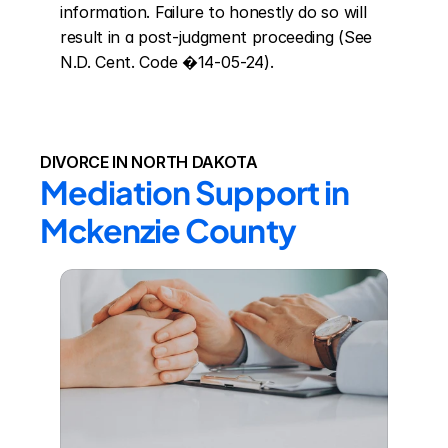
information. Failure to honestly do so will 
result in a post-judgment proceeding (See 
N.D. Cent. Code �14-05-24).
DIVORCE IN NORTH DAKOTA
Mediation Support in 
Mckenzie County