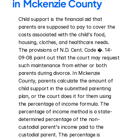
in  Mckenzie County
Child support is the financial aid that 
parents are supposed to pay to cover the 
costs associated with the child's food, 
housing, clothes, and healthcare needs. 
The provisions of N.D. Cent. Code �. 14-
09-08 point out that the court may request 
such maintenance from either or both 
parents during divorce. In Mckenzie 
County, parents calculate the amount of 
child support in the submitted parenting 
plan, or the court does it for them using 
the percentage of income formula. The 
percentage of income method is a state-
determined percentage of the non-
custodial parent's income paid to the 
custodial parent. This percentage is 