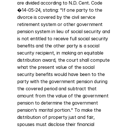
are divided according to N.D. Cent. Code 
�14-05-24, stating: "If one party to the 
divorce is covered by the civil service 
retirement system or other government 
pension system in lieu of social security and 
is not entitled to receive full social security 
benefits and the other party is a social 
security recipient, in making an equitable 
distribution award, the court shall compute 
what the present value of the social 
security benefits would have been to the 
party with the government pension during 
the covered period and subtract that 
amount from the value of the government 
pension to determine the government 
pension's marital portion." To make the 
distribution of property just and fair, 
spouses must disclose their financial 