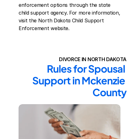
enforcement options through the state 
child support agency. For more information, 
visit the North Dakota Child Support 
Enforcement website.
DIVORCE IN NORTH DAKOTA
Rules for Spousal 
Support in Mckenzie 
County