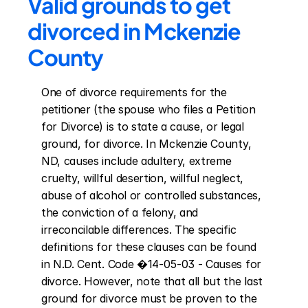
Valid grounds to get 
divorced in Mckenzie 
County
One of divorce requirements for the 
petitioner (the spouse who files a Petition 
for Divorce) is to state a cause, or legal 
ground, for divorce. In Mckenzie County, 
ND, causes include adultery, extreme 
cruelty, willful desertion, willful neglect, 
abuse of alcohol or controlled substances, 
the conviction of a felony, and 
irreconcilable differences. The specific 
definitions for these clauses can be found 
in N.D. Cent. Code �14-05-03 - Causes for 
divorce. However, note that all but the last 
ground for divorce must be proven to the 