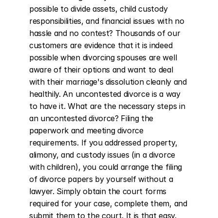
possible to divide assets, child custody 
responsibilities, and financial issues with no 
hassle and no contest? Thousands of our 
customers are evidence that it is indeed 
possible when divorcing spouses are well 
aware of their options and want to deal 
with their marriage's dissolution cleanly and 
healthily. An uncontested divorce is a way 
to have it. What are the necessary steps in 
an uncontested divorce? Filing the 
paperwork and meeting divorce 
requirements. If you addressed property, 
alimony, and custody issues (in a divorce 
with children), you could arrange the filing 
of divorce papers by yourself without a 
lawyer. Simply obtain the court forms 
required for your case, complete them, and 
submit them to the court. It is that easy. 