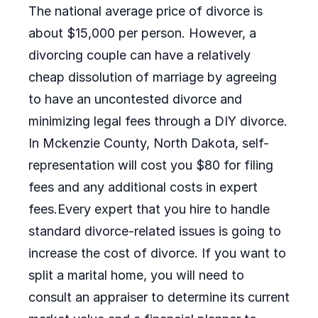
The national average price of divorce is
about $15,000 per person. However, a
divorcing couple can have a relatively
cheap dissolution of marriage by agreeing
to have an uncontested divorce and
minimizing legal fees through a DIY divorce.
In Mckenzie County, North Dakota, self-
representation will cost you $80 for filing
fees and any additional costs in expert
fees.Every expert that you hire to handle
standard divorce-related issues is going to
increase the cost of divorce. If you want to
split a marital home, you will need to
consult an appraiser to determine its current