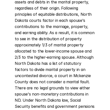
assets and debts in the marital property, 
regardless of their origin. Following 
principles of equitable distributions, North 
Dakota courts factor in each spouse's 
contributions to the marriage, property, 
and earning ability. As a result, it is common 
to see in the distribution of property 
approximately 1/3 of marital property 
allocated to the lower-income spouse and 
2/3 to the higher-earning spouse. Although 
North Dakota has a list of statutory 
factors to divide marital property in an 
uncontested divorce, a court in Mckenzie 
County does not consider a marital fault. 
There are no legal grounds to view either 
spouse's non-monetary contributions in 
ND. Under North Dakota law, Social 
Security benefits and government pensions 