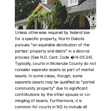
Unless otherwise required by federal law 
for a specific property, North Dakota 
pursues "an equitable distribution of the 
parties' property and debts" in a divorce 
process (See N.D. Cent. Code �14-05-24). 
Typically, courts in Mckenzie County do not 
consider separate assets as part of marital 
assets. In some cases, though, some 
separate assets may be qualified as "partial 
community property" due to significant 
contributions by the other spouse or co-
mingling of assets. Furthermore, it is 
common for courts in ND to include all 