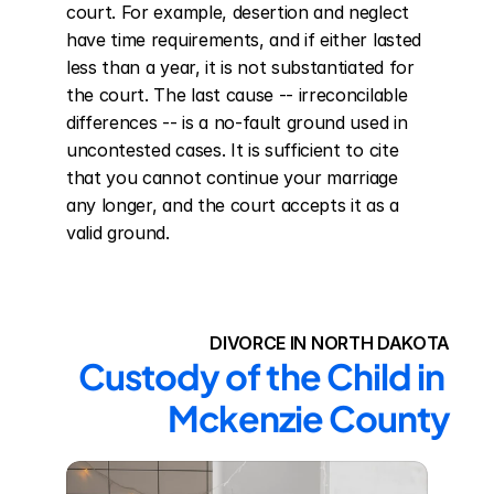
court. For example, desertion and neglect 
have time requirements, and if either lasted 
less than a year, it is not substantiated for 
the court. The last cause -- irreconcilable 
differences -- is a no-fault ground used in 
uncontested cases. It is sufficient to cite 
that you cannot continue your marriage 
any longer, and the court accepts it as a 
valid ground.
DIVORCE IN NORTH DAKOTA
Custody of the Child in 
Mckenzie County