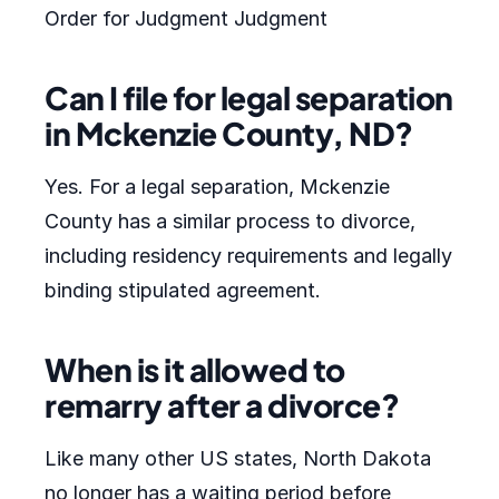
Order for Judgment Judgment
Can I file for legal separation
in Mckenzie County, ND?
Yes. For a legal separation, Mckenzie
County has a similar process to divorce,
including residency requirements and legally
binding stipulated agreement.
When is it allowed to
remarry after a divorce?
Like many other US states, North Dakota
no longer has a waiting period before