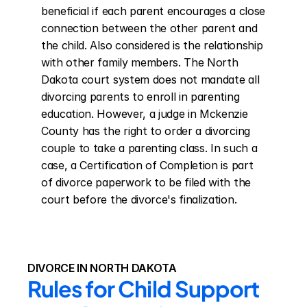
beneficial if each parent encourages a close 
connection between the other parent and 
the child. Also considered is the relationship 
with other family members. The North 
Dakota court system does not mandate all 
divorcing parents to enroll in parenting 
education. However, a judge in Mckenzie 
County has the right to order a divorcing 
couple to take a parenting class. In such a 
case, a Certification of Completion is part 
of divorce paperwork to be filed with the 
court before the divorce's finalization.
DIVORCE IN NORTH DAKOTA
Rules for Child Support 