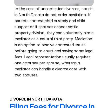
In the case of uncontested divorces, courts 
in North Dacota do not order mediation. If 
parents contest child custody and child 
support or if spouses cannot settle 
property division, they can voluntarily hire a 
mediator as a neutral third party. Mediation 
is an option to resolve contested issues 
before going to court and saving some legal 
fees. Legal representation usually requires 
one attorney per spouse, whereas a 
mediator can handle a divorce case with 
two spouses.
DIVORCE IN NORTH DAKOTA
Filing Fees for Divorce in 