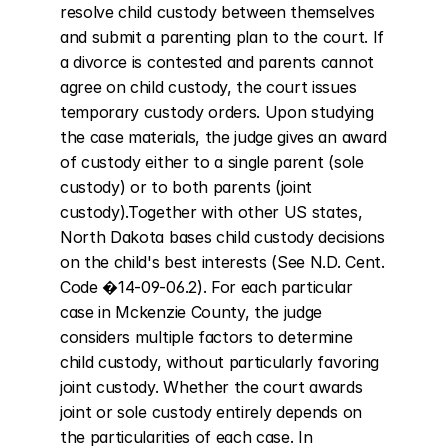
resolve child custody between themselves 
and submit a parenting plan to the court. If 
a divorce is contested and parents cannot 
agree on child custody, the court issues 
temporary custody orders. Upon studying 
the case materials, the judge gives an award 
of custody either to a single parent (sole 
custody) or to both parents (joint 
custody).Together with other US states, 
North Dakota bases child custody decisions 
on the child's best interests (See N.D. Cent. 
Code �14-09-06.2). For each particular 
case in Mckenzie County, the judge 
considers multiple factors to determine 
child custody, without particularly favoring 
joint custody. Whether the court awards 
joint or sole custody entirely depends on 
the particularities of each case. In 