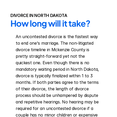
DIVORCE IN NORTH DAKOTA
How long will it take?
An uncontested divorce is the fastest way 
to end one's marriage. The non-litigated 
divorce timeline in Mckenzie County is 
pretty straight-forward yet not the 
quickest one. Even though there is no 
mandatory waiting period in North Dakota, 
divorce is typically finalized within 1 to 3 
months. If both parties agree to the terms 
of their divorce, the length of divorce 
process should be unhampered by dispute 
and repetitive hearings. No hearing may be 
required for an uncontested divorce if a 
couple has no minor children or expensive 