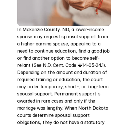
In Mckenzie County, ND, a lower-income 
spouse may request spousal support from 
a higher-earning spouse, appealing to a 
need to continue education, find a good job, 
or find another option to become self-
reliant (See N.D. Cent. Code �14-05-24.1). 
Depending on the amount and duration of 
required training or education, the court 
may order temporary, short-, or long-term 
spousal support. Permanent support is 
awarded in rare cases and only if the 
marriage was lengthy. When North Dakota 
courts determine spousal support 
obligations, they do not have a statutory 