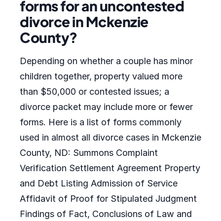
forms for an uncontested
divorce in Mckenzie
County?
Depending on whether a couple has minor
children together, property valued more
than $50,000 or contested issues; a
divorce packet may include more or fewer
forms. Here is a list of forms commonly
used in almost all divorce cases in Mckenzie
County, ND: Summons Complaint
Verification Settlement Agreement Property
and Debt Listing Admission of Service
Affidavit of Proof for Stipulated Judgment
Findings of Fact, Conclusions of Law and