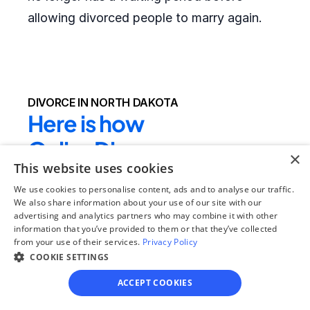
allowing divorced people to marry again.
DIVORCE IN NORTH DAKOTA
Here is how 
OnlineDivorce.com 
×
This website uses cookies
makes completing 
We use cookies to personalise content, ads and to analyse our traffic.
divorce papers easier:
We also share information about your use of our site with our
advertising and analytics partners who may combine it with other
information that you’ve provided to them or that they’ve collected
We provide the full divorce packet required by 
from your use of their services.
Privacy Policy
the local court
 - clients do not need to drive 
COOKIE SETTINGS
to their local courthouse to get the blank 
ACCEPT COOKIES
forms or search for the right divorce forms 
online. In rare cases, local county forms 