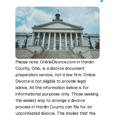
Please note: OnlineDivorce.com in Hardin 
County, Ohio, is a divorce document 
preparation service, not a law firm. Online 
Divorce is not eligible to provide legal 
advice. All the information below is for 
informational purposes only. Those seeking 
the easiest way to arrange a divorce 
process in Hardin County can file for an 
uncontested divorce. This implies that the 