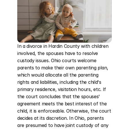
In a divorce in Hardin County with children 
involved, the spouses have to resolve 
custody issues. Ohio courts welcome 
parents to make their own parenting plan, 
which would allocate all the parenting 
rights and liabilities, including the child's 
primary residence, visitation hours, etc. If 
the court concludes that the spouses' 
agreement meets the best interest of the 
child, it is enforceable. Otherwise, the court 
decides at its discretion. In Ohio, parents 
are presumed to have joint custody of any 