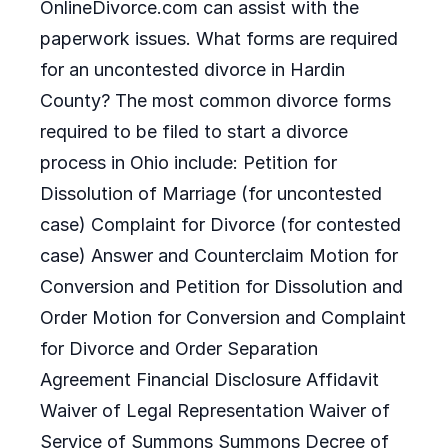
OnlineDivorce.com can assist with the
paperwork issues. What forms are required
for an uncontested divorce in Hardin
County? The most common divorce forms
required to be filed to start a divorce
process in Ohio include: Petition for
Dissolution of Marriage (for uncontested
case) Complaint for Divorce (for contested
case) Answer and Counterclaim Motion for
Conversion and Petition for Dissolution and
Order Motion for Conversion and Complaint
for Divorce and Order Separation
Agreement Financial Disclosure Affidavit
Waiver of Legal Representation Waiver of
Service of Summons Summons Decree of