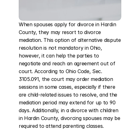
When spouses apply for divorce in Hardin 
County, they may resort to divorce 
mediation. This option of alternative dispute 
resolution is not mandatory in Ohio, 
however, it can help the parties to 
negotiate and reach an agreement out of 
court. According to Ohio Code, Sec. 
3105.091, the court may order mediation 
sessions in some cases, especially if there 
are child-related issues to resolve, and the 
mediation period may extend for up to 90 
days. Additionally, in a divorce with children 
in Hardin County, divorcing spouses may be 
required to attend parenting classes.