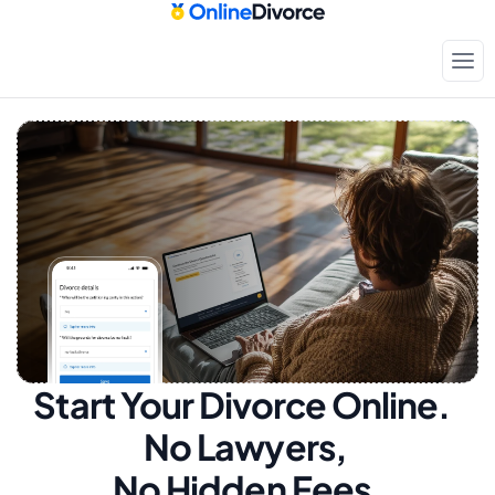
Start Your Divorce Online.  
No Lawyers, 
No Hidden Fees.