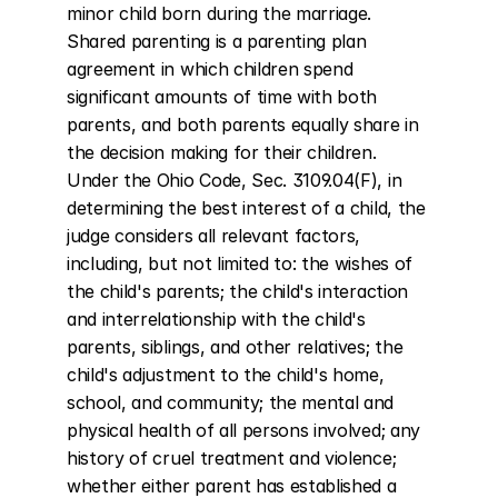
minor child born during the marriage. 
Shared parenting is a parenting plan 
agreement in which children spend 
significant amounts of time with both 
parents, and both parents equally share in 
the decision making for their children. 
Under the Ohio Code, Sec. 3109.04(F), in 
determining the best interest of a child, the 
judge considers all relevant factors, 
including, but not limited to: the wishes of 
the child's parents; the child's interaction 
and interrelationship with the child's 
parents, siblings, and other relatives; the 
child's adjustment to the child's home, 
school, and community; the mental and 
physical health of all persons involved; any 
history of cruel treatment and violence; 
whether either parent has established a 