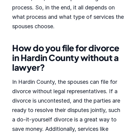
process. So, in the end, it all depends on
what process and what type of services the
spouses choose.
How do you file for divorce
in Hardin County without a
lawyer?
In Hardin County, the spouses can file for
divorce without legal representatives. If a
divorce is uncontested, and the parties are
ready to resolve their disputes jointly, such
a do-it-yourself divorce is a great way to
save money. Additionally, services like