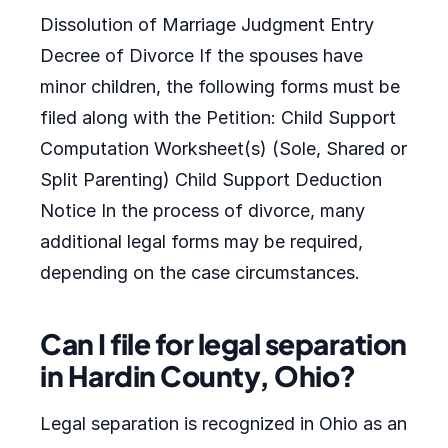
Dissolution of Marriage Judgment Entry
Decree of Divorce If the spouses have
minor children, the following forms must be
filed along with the Petition: Child Support
Computation Worksheet(s) (Sole, Shared or
Split Parenting) Child Support Deduction
Notice In the process of divorce, many
additional legal forms may be required,
depending on the case circumstances.
Can I file for legal separation
in Hardin County, Ohio?
Legal separation is recognized in Ohio as an