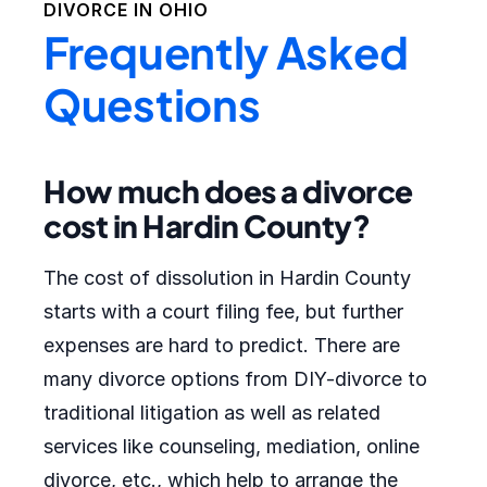
DIVORCE IN
OHIO
Frequently Asked
Questions
How much does a divorce
cost in Hardin County?
The cost of dissolution in Hardin County
starts with a court filing fee, but further
expenses are hard to predict. There are
many divorce options from DIY-divorce to
traditional litigation as well as related
services like counseling, mediation, online
divorce, etc., which help to arrange the