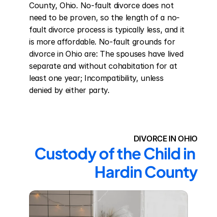
County, Ohio. No-fault divorce does not 
need to be proven, so the length of a no-
fault divorce process is typically less, and it 
is more affordable. No-fault grounds for 
divorce in Ohio are: The spouses have lived 
separate and without cohabitation for at 
least one year; Incompatibility, unless 
denied by either party.
DIVORCE IN OHIO
Custody of the Child in 
Hardin County