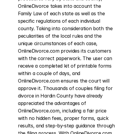
OnlineDivorce takes into account the 
Family Law of each state as well as the 
specific regulations of each individual 
county. Taking into consideration both the 
peculiarities of the local rules and the 
unique circumstances of each case, 
OnlineDivorce.com provides its customers 
with the correct paperwork. The user can 
receive a completed kit of printable forms 
within a couple of days, and 
OnlineDivorce.com ensures the court will 
approve it. Thousands of couples filing for 
divorce in Hardin County have already 
appreciated the advantages of 
OnlineDivorce.com, including a fair price 
with no hidden fees, proper forms, quick 
results, and step-by-step guidance through 
the filing process. With OnlineDivorce.com, 