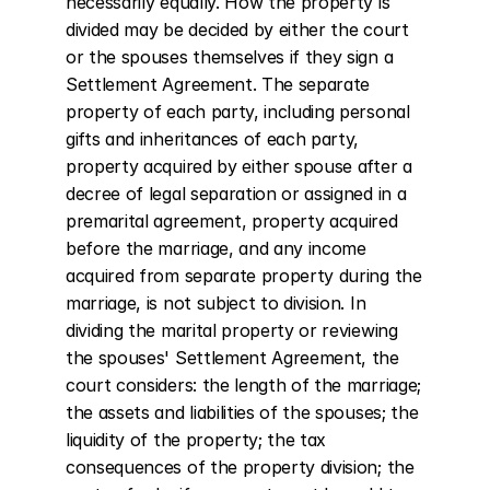
necessarily equally. How the property is 
divided may be decided by either the court 
or the spouses themselves if they sign a 
Settlement Agreement. The separate 
property of each party, including personal 
gifts and inheritances of each party, 
property acquired by either spouse after a 
decree of legal separation or assigned in a 
premarital agreement, property acquired 
before the marriage, and any income 
acquired from separate property during the 
marriage, is not subject to division. In 
dividing the marital property or reviewing 
the spouses' Settlement Agreement, the 
court considers: the length of the marriage; 
the assets and liabilities of the spouses; the 
liquidity of the property; the tax 
consequences of the property division; the 