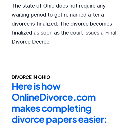
The state of Ohio does not require any
waiting period to get remarried after a
divorce is finalized. The divorce becomes
finalized as soon as the court issues a Final
Divorce Decree.
DIVORCE IN OHIO
Here is how 
OnlineDivorce.com 
makes completing 
divorce papers easier: