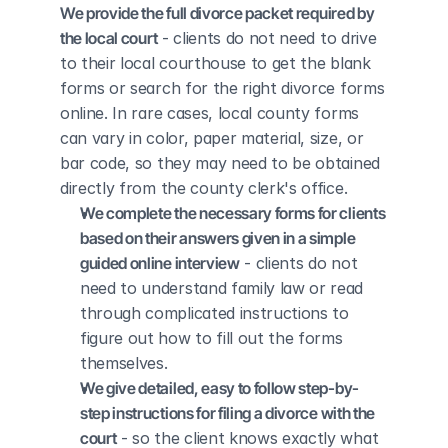
We provide the full divorce packet required by 
the local court
 - clients do not need to drive 
to their local courthouse to get the blank 
forms or search for the right divorce forms 
online. In rare cases, local county forms 
can vary in color, paper material, size, or 
bar code, so they may need to be obtained 
directly from the county clerk's office.
We complete the necessary forms for clients 
based on their answers given in a simple 
guided online interview
 - clients do not 
need to understand family law or read 
through complicated instructions to 
figure out how to fill out the forms 
themselves.
We give detailed, easy to follow step-by-
step instructions for filing a divorce with the 
court
 - so the client knows exactly what 