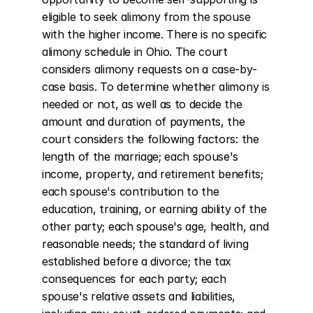
eligible to seek alimony from the spouse 
with the higher income. There is no specific 
alimony schedule in Ohio. The court 
considers alimony requests on a case-by-
case basis. To determine whether alimony is 
needed or not, as well as to decide the 
amount and duration of payments, the 
court considers the following factors: the 
length of the marriage; each spouse's 
income, property, and retirement benefits; 
each spouse's contribution to the 
education, training, or earning ability of the 
other party; each spouse's age, health, and 
reasonable needs; the standard of living 
established before a divorce; the tax 
consequences for each party; each 
spouse's relative assets and liabilities, 