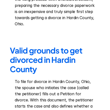
preparing the necessary divorce paperwork 
is an inexpensive and truly simple first step 
towards getting a divorce in Hardin County, 
Ohio.
Valid grounds to get 
divorced in Hardin 
County
To file for divorce in Hardin County, Ohio, 
the spouse who initiates the case (called 
the petitioner) fills out a Petition for 
divorce. With this document, the petitioner 
starts the case and also defines whether a 