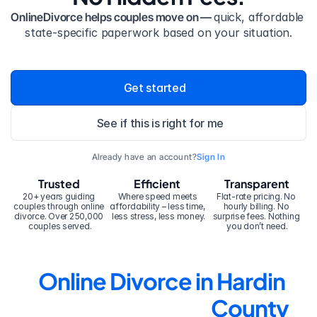
OnlineDivorce helps couples move on — 
quick, affordable 
state-specific paperwork based on your situation.
Get started
See if this is right for me
Already have an account?
Sign In
Trusted
Efficient
Transparent
20+ years guiding 
Where speed meets 
Flat-rate pricing. No 
couples through online 
affordability – less time, 
hourly billing. No 
divorce. Over 250,000 
less stress, less money.
surprise fees. Nothing 
couples served.
you don’t need.
Online Divorce in Hardin 
County