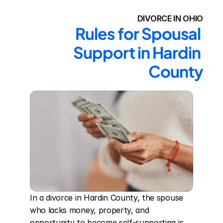
DIVORCE IN OHIO
Rules for Spousal 
Support in Hardin 
County
In a divorce in Hardin County, the spouse 
who lacks money, property, and 
opportunity to become self-supporting is 