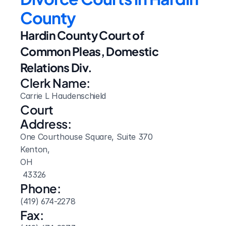
County
Hardin County Court of 
Common Pleas, Domestic 
Relations Div.
Clerk Name:
Carrie L Haudenschield
Court 
Address:
One Courthouse Square, Suite 370
Kenton, 
OH
 43326
Phone:
(419) 674-2278
Fax: