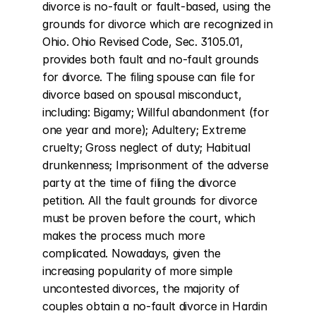
divorce is no-fault or fault-based, using the 
grounds for divorce which are recognized in 
Ohio. Ohio Revised Code, Sec. 3105.01, 
provides both fault and no-fault grounds 
for divorce. The filing spouse can file for 
divorce based on spousal misconduct, 
including: Bigamy; Willful abandonment (for 
one year and more); Adultery; Extreme 
cruelty; Gross neglect of duty; Habitual 
drunkenness; Imprisonment of the adverse 
party at the time of filing the divorce 
petition. All the fault grounds for divorce 
must be proven before the court, which 
makes the process much more 
complicated. Nowadays, given the 
increasing popularity of more simple 
uncontested divorces, the majority of 
couples obtain a no-fault divorce in Hardin 