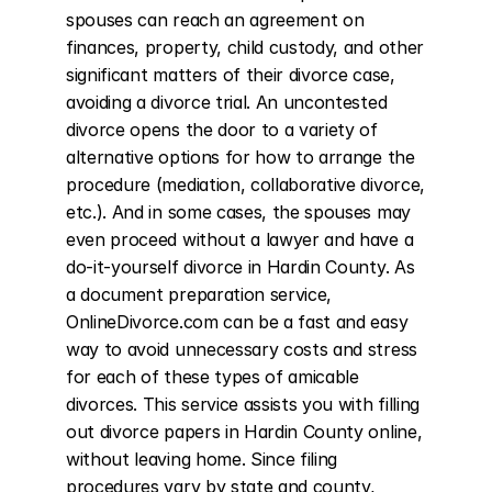
spouses can reach an agreement on 
finances, property, child custody, and other 
significant matters of their divorce case, 
avoiding a divorce trial. An uncontested 
divorce opens the door to a variety of 
alternative options for how to arrange the 
procedure (mediation, collaborative divorce, 
etc.). And in some cases, the spouses may 
even proceed without a lawyer and have a 
do-it-yourself divorce in Hardin County. As 
a document preparation service, 
OnlineDivorce.com can be a fast and easy 
way to avoid unnecessary costs and stress 
for each of these types of amicable 
divorces. This service assists you with filling 
out divorce papers in Hardin County online, 
without leaving home. Since filing 
procedures vary by state and county, 