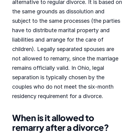
alternative to regular divorce. It is based on
the same grounds as dissolution and
subject to the same processes (the parties
have to distribute marital property and
liabilities and arrange for the care of
children). Legally separated spouses are
not allowed to remarry, since the marriage
remains officially valid. In Ohio, legal
separation is typically chosen by the
couples who do not meet the six-month
residency requirement for a divorce.
When is it allowed to
remarry after a divorce?