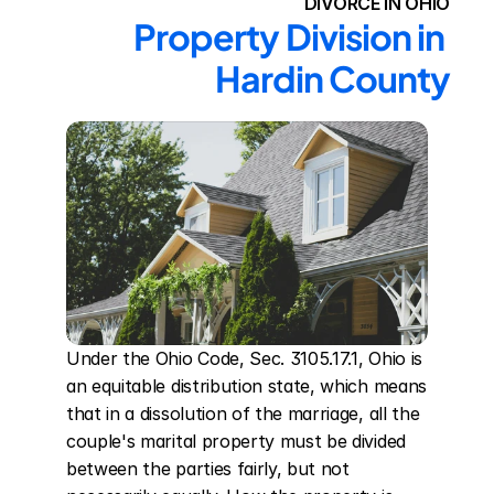
DIVORCE IN OHIO
Property Division in 
Hardin County
Under the Ohio Code, Sec. 3105.17.1, Ohio is 
an equitable distribution state, which means 
that in a dissolution of the marriage, all the 
couple's marital property must be divided 
between the parties fairly, but not 