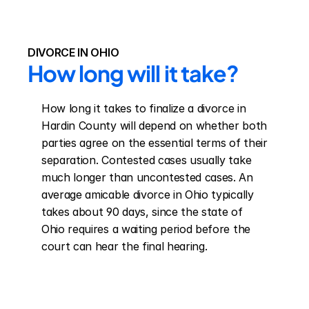
DIVORCE IN OHIO
How long will it take?
How long it takes to finalize a divorce in 
Hardin County will depend on whether both 
parties agree on the essential terms of their 
separation. Contested cases usually take 
much longer than uncontested cases. An 
average amicable divorce in Ohio typically 
takes about 90 days, since the state of 
Ohio requires a waiting period before the 
court can hear the final hearing.