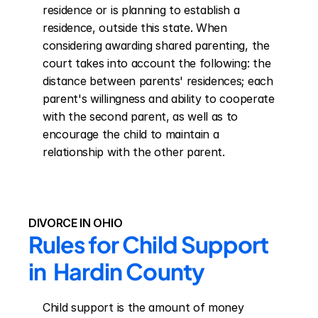
residence or is planning to establish a 
residence, outside this state. When 
considering awarding shared parenting, the 
court takes into account the following: the 
distance between parents' residences; each 
parent's willingness and ability to cooperate 
with the second parent, as well as to 
encourage the child to maintain a 
relationship with the other parent.
DIVORCE IN OHIO
Rules for Child Support 
in  Hardin County
Child support is the amount of money 