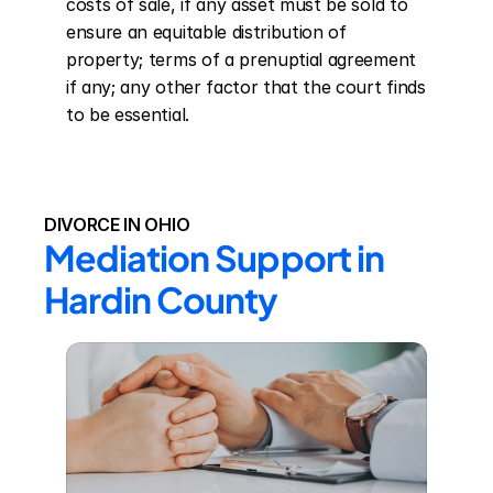
costs of sale, if any asset must be sold to 
ensure an equitable distribution of 
property; terms of a prenuptial agreement 
if any; any other factor that the court finds 
to be essential.
DIVORCE IN OHIO
Mediation Support in 
Hardin County