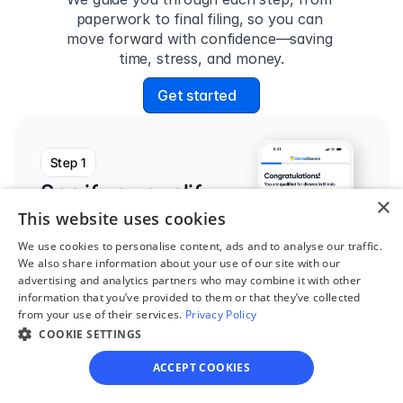
paperwork to final filing, so you can 
move forward with confidence—saving 
time, stress, and money.
Get started
Step 1
See if you qualify
×
This website uses cookies
Find out if you and your 
circumstances are eligible 
We use cookies to personalise content, ads and to analyse our traffic.
We also share information about your use of our site with our
for our easy divorce 
advertising and analytics partners who may combine it with other
process.
information that you’ve provided to them or that they’ve collected
from your use of their services.
Privacy Policy
COOKIE SETTINGS
ACCEPT COOKIES
Step 2