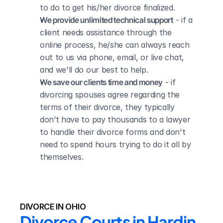
to do to get his/her divorce finalized.
We provide unlimited technical support
 - if a 
client needs assistance through the 
online process, he/she can always reach 
out to us via phone, email, or live chat, 
and we'll do our best to help.
We save our clients time and money
 - if 
divorcing spouses agree regarding the 
terms of their divorce, they typically 
don’t have to pay thousands to a lawyer 
to handle their divorce forms and don't 
need to spend hours trying to do it all by 
themselves.
DIVORCE IN OHIO
Divorce Courts in Hardin 