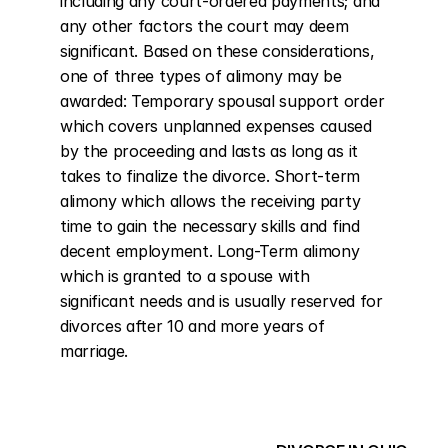
including any court-ordered payments; and 
any other factors the court may deem 
significant. Based on these considerations, 
one of three types of alimony may be 
awarded: Temporary spousal support order 
which covers unplanned expenses caused 
by the proceeding and lasts as long as it 
takes to finalize the divorce. Short-term 
alimony which allows the receiving party 
time to gain the necessary skills and find 
decent employment. Long-Term alimony 
which is granted to a spouse with 
significant needs and is usually reserved for 
divorces after 10 and more years of 
marriage.