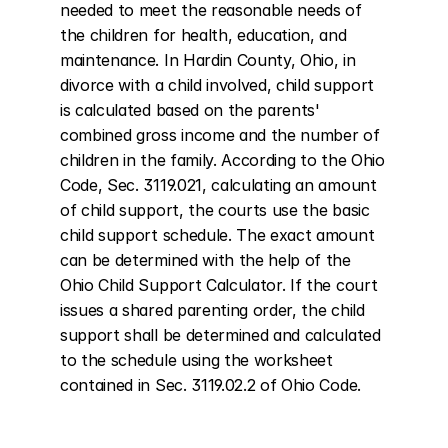
needed to meet the reasonable needs of 
the children for health, education, and 
maintenance. In Hardin County, Ohio, in 
divorce with a child involved, child support 
is calculated based on the parents' 
combined gross income and the number of 
children in the family. According to the Ohio 
Code, Sec. 3119.021, calculating an amount 
of child support, the courts use the basic 
child support schedule. The exact amount 
can be determined with the help of the 
Ohio Child Support Calculator. If the court 
issues a shared parenting order, the child 
support shall be determined and calculated 
to the schedule using the worksheet 
contained in Sec. 3119.02.2 of Ohio Code.