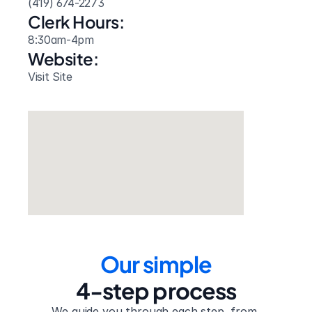
(419) 674-2273
Clerk Hours:
8:30am-4pm
Website: 
Visit Site
Our simple
4-step process
We guide you through each step, from 