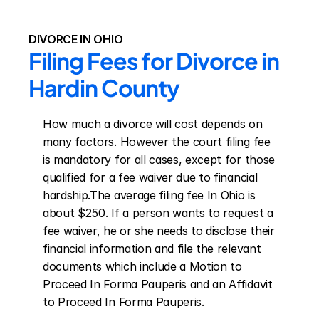
DIVORCE IN OHIO
Filing Fees for Divorce in 
Hardin County
How much a divorce will cost depends on 
many factors. However the court filing fee 
is mandatory for all cases, except for those 
qualified for a fee waiver due to financial 
hardship.The average filing fee In Ohio is 
about $250. If a person wants to request a 
fee waiver, he or she needs to disclose their 
financial information and file the relevant 
documents which include a Motion to 
Proceed In Forma Pauperis and an Affidavit 
to Proceed In Forma Pauperis.