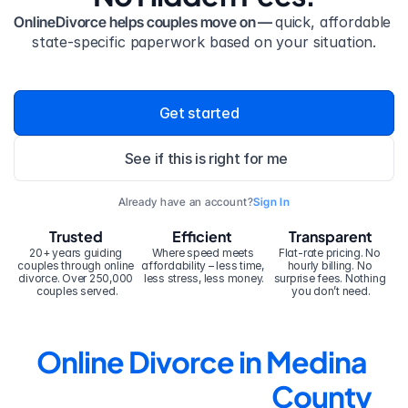
OnlineDivorce helps couples move on — 
quick, affordable 
state-specific paperwork based on your situation.
Get started
See if this is right for me
Already have an account?
Sign In
Trusted
Efficient
Transparent
20+ years guiding 
Where speed meets 
Flat-rate pricing. No 
couples through online 
affordability – less time, 
hourly billing. No 
divorce. Over 250,000 
less stress, less money.
surprise fees. Nothing 
couples served.
you don’t need.
Online Divorce in Medina 
County