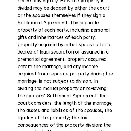
necessarily equally. How the property is 
divided may be decided by either the court 
or the spouses themselves if they sign a 
Settlement Agreement. The separate 
property of each party, including personal 
gifts and inheritances of each party, 
property acquired by either spouse after a 
decree of legal separation or assigned in a 
premarital agreement, property acquired 
before the marriage, and any income 
acquired from separate property during the 
marriage, is not subject to division. In 
dividing the marital property or reviewing 
the spouses' Settlement Agreement, the 
court considers: the length of the marriage; 
the assets and liabilities of the spouses; the 
liquidity of the property; the tax 
consequences of the property division; the 