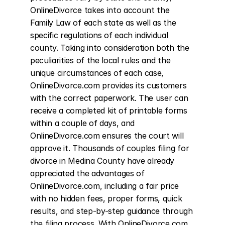
OnlineDivorce takes into account the 
Family Law of each state as well as the 
specific regulations of each individual 
county. Taking into consideration both the 
peculiarities of the local rules and the 
unique circumstances of each case, 
OnlineDivorce.com provides its customers 
with the correct paperwork. The user can 
receive a completed kit of printable forms 
within a couple of days, and 
OnlineDivorce.com ensures the court will 
approve it. Thousands of couples filing for 
divorce in Medina County have already 
appreciated the advantages of 
OnlineDivorce.com, including a fair price 
with no hidden fees, proper forms, quick 
results, and step-by-step guidance through 
the filing process. With OnlineDivorce.com, 