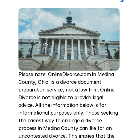
Please note: OnlineDivorce.com in Medina 
County, Ohio, is a divorce document 
preparation service, not a law firm. Online 
Divorce is not eligible to provide legal 
advice. All the information below is for 
informational purposes only. Those seeking 
the easiest way to arrange a divorce 
process in Medina County can file for an 
uncontested divorce. This implies that the 