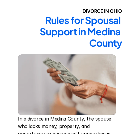
DIVORCE IN OHIO
Rules for Spousal 
Support in Medina 
County
In a divorce in Medina County, the spouse 
who lacks money, property, and 
opportunity to become self-supporting is 