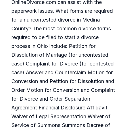
OnlineDivorce.com can assist with the
paperwork issues. What forms are required
for an uncontested divorce in Medina
County? The most common divorce forms
required to be filed to start a divorce
process in Ohio include: Petition for
Dissolution of Marriage (for uncontested
case) Complaint for Divorce (for contested
case) Answer and Counterclaim Motion for
Conversion and Petition for Dissolution and
Order Motion for Conversion and Complaint
for Divorce and Order Separation
Agreement Financial Disclosure Affidavit
Waiver of Legal Representation Waiver of
Service of Summons Summons Decree of