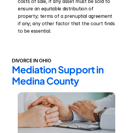
costs of sale, if any asset must be sold to 
ensure an equitable distribution of 
property; terms of a prenuptial agreement 
if any; any other factor that the court finds 
to be essential.
DIVORCE IN OHIO
Mediation Support in 
Medina County