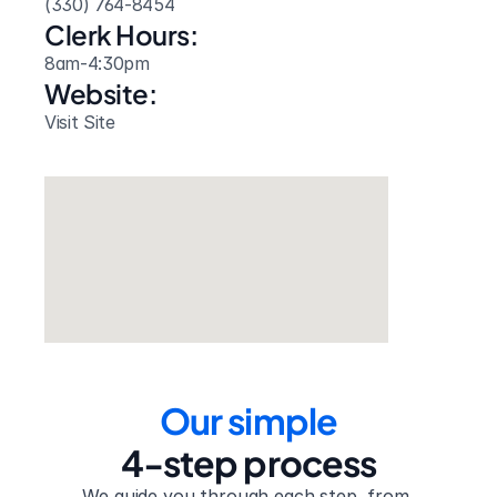
(330) 764-8454
Clerk Hours:
8am-4:30pm
Website: 
Visit Site
Our simple
4-step process
We guide you through each step, from 