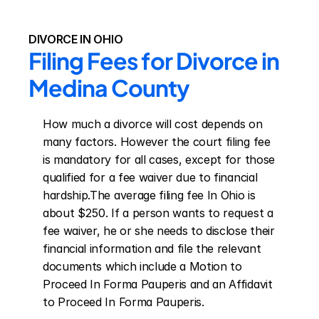
DIVORCE IN OHIO
Filing Fees for Divorce in 
Medina County
How much a divorce will cost depends on 
many factors. However the court filing fee 
is mandatory for all cases, except for those 
qualified for a fee waiver due to financial 
hardship.The average filing fee In Ohio is 
about $250. If a person wants to request a 
fee waiver, he or she needs to disclose their 
financial information and file the relevant 
documents which include a Motion to 
Proceed In Forma Pauperis and an Affidavit 
to Proceed In Forma Pauperis.