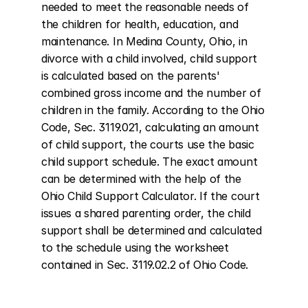
needed to meet the reasonable needs of 
the children for health, education, and 
maintenance. In Medina County, Ohio, in 
divorce with a child involved, child support 
is calculated based on the parents' 
combined gross income and the number of 
children in the family. According to the Ohio 
Code, Sec. 3119.021, calculating an amount 
of child support, the courts use the basic 
child support schedule. The exact amount 
can be determined with the help of the 
Ohio Child Support Calculator. If the court 
issues a shared parenting order, the child 
support shall be determined and calculated 
to the schedule using the worksheet 
contained in Sec. 3119.02.2 of Ohio Code.