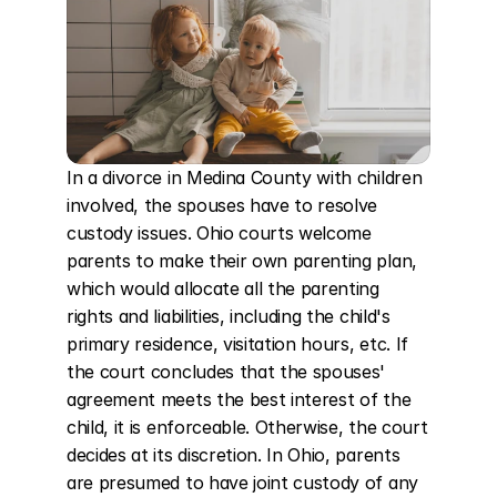
In a divorce in Medina County with children 
involved, the spouses have to resolve 
custody issues. Ohio courts welcome 
parents to make their own parenting plan, 
which would allocate all the parenting 
rights and liabilities, including the child's 
primary residence, visitation hours, etc. If 
the court concludes that the spouses' 
agreement meets the best interest of the 
child, it is enforceable. Otherwise, the court 
decides at its discretion. In Ohio, parents 
are presumed to have joint custody of any 