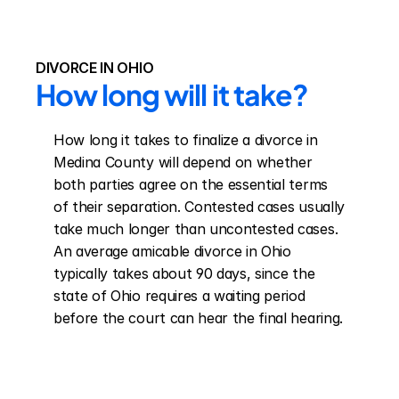
DIVORCE IN OHIO
How long will it take?
How long it takes to finalize a divorce in 
Medina County will depend on whether 
both parties agree on the essential terms 
of their separation. Contested cases usually 
take much longer than uncontested cases. 
An average amicable divorce in Ohio 
typically takes about 90 days, since the 
state of Ohio requires a waiting period 
before the court can hear the final hearing.