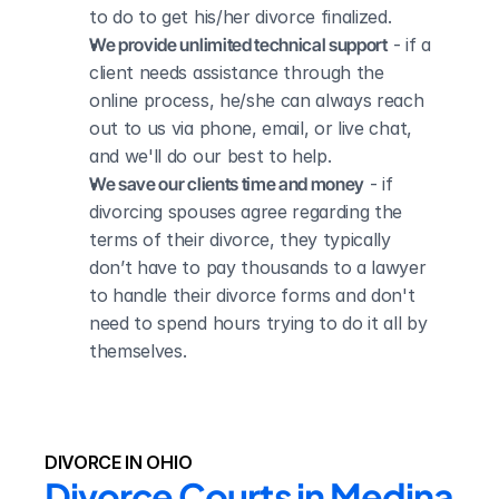
to do to get his/her divorce finalized.
We provide unlimited technical support
 - if a 
client needs assistance through the 
online process, he/she can always reach 
out to us via phone, email, or live chat, 
and we'll do our best to help.
We save our clients time and money
 - if 
divorcing spouses agree regarding the 
terms of their divorce, they typically 
don’t have to pay thousands to a lawyer 
to handle their divorce forms and don't 
need to spend hours trying to do it all by 
themselves.
DIVORCE IN OHIO
Divorce Courts in Medina 