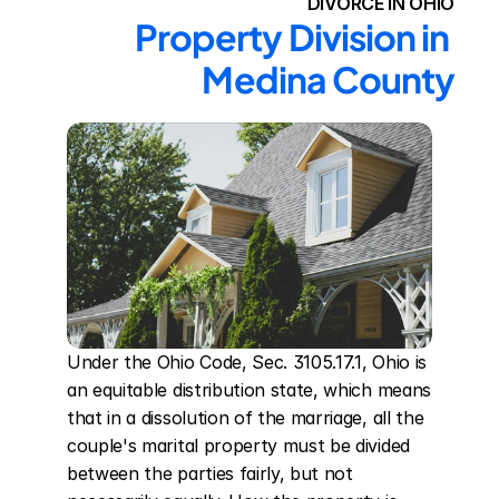
DIVORCE IN OHIO
Property Division in 
Medina County
Under the Ohio Code, Sec. 3105.17.1, Ohio is 
an equitable distribution state, which means 
that in a dissolution of the marriage, all the 
couple's marital property must be divided 
between the parties fairly, but not 