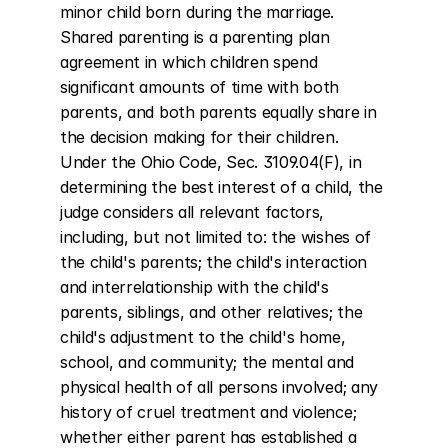
minor child born during the marriage. 
Shared parenting is a parenting plan 
agreement in which children spend 
significant amounts of time with both 
parents, and both parents equally share in 
the decision making for their children. 
Under the Ohio Code, Sec. 3109.04(F), in 
determining the best interest of a child, the 
judge considers all relevant factors, 
including, but not limited to: the wishes of 
the child's parents; the child's interaction 
and interrelationship with the child's 
parents, siblings, and other relatives; the 
child's adjustment to the child's home, 
school, and community; the mental and 
physical health of all persons involved; any 
history of cruel treatment and violence; 
whether either parent has established a 