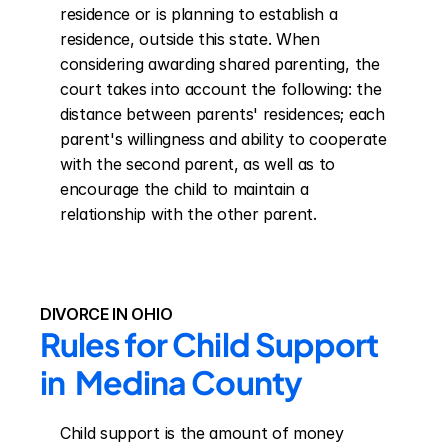
residence or is planning to establish a 
residence, outside this state. When 
considering awarding shared parenting, the 
court takes into account the following: the 
distance between parents' residences; each 
parent's willingness and ability to cooperate 
with the second parent, as well as to 
encourage the child to maintain a 
relationship with the other parent.
DIVORCE IN OHIO
Rules for Child Support 
in  Medina County
Child support is the amount of money 