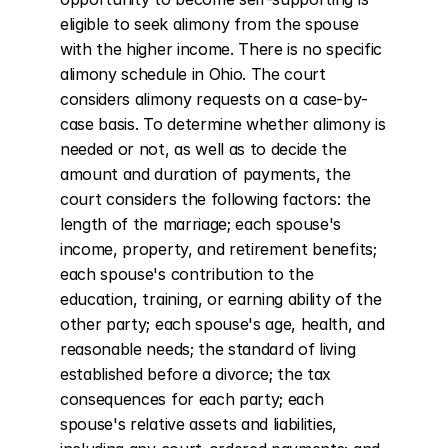
eligible to seek alimony from the spouse 
with the higher income. There is no specific 
alimony schedule in Ohio. The court 
considers alimony requests on a case-by-
case basis. To determine whether alimony is 
needed or not, as well as to decide the 
amount and duration of payments, the 
court considers the following factors: the 
length of the marriage; each spouse's 
income, property, and retirement benefits; 
each spouse's contribution to the 
education, training, or earning ability of the 
other party; each spouse's age, health, and 
reasonable needs; the standard of living 
established before a divorce; the tax 
consequences for each party; each 
spouse's relative assets and liabilities, 