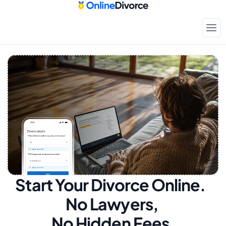
Start Your Divorce Online.  
No Lawyers, 
No Hidden Fees.