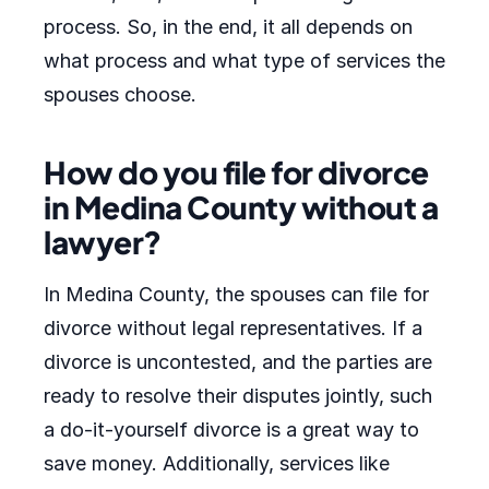
process. So, in the end, it all depends on
what process and what type of services the
spouses choose.
How do you file for divorce
in Medina County without a
lawyer?
In Medina County, the spouses can file for
divorce without legal representatives. If a
divorce is uncontested, and the parties are
ready to resolve their disputes jointly, such
a do-it-yourself divorce is a great way to
save money. Additionally, services like