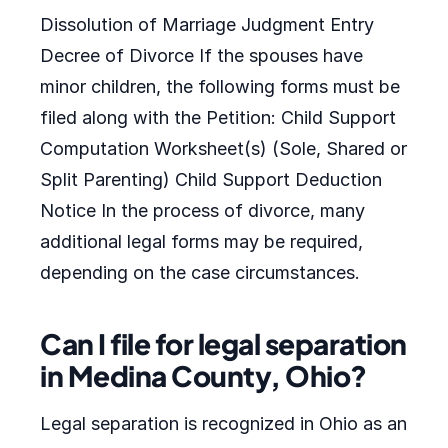
Dissolution of Marriage Judgment Entry
Decree of Divorce If the spouses have
minor children, the following forms must be
filed along with the Petition: Child Support
Computation Worksheet(s) (Sole, Shared or
Split Parenting) Child Support Deduction
Notice In the process of divorce, many
additional legal forms may be required,
depending on the case circumstances.
Can I file for legal separation
in Medina County, Ohio?
Legal separation is recognized in Ohio as an