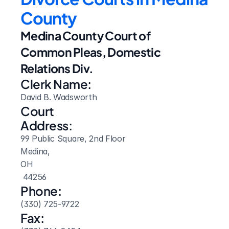
County
Medina County Court of 
Common Pleas, Domestic 
Relations Div.
Clerk Name:
David B. Wadsworth
Court 
Address:
99 Public Square, 2nd Floor
Medina, 
OH
 44256
Phone:
(330) 725-9722
Fax: