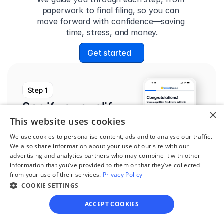
paperwork to final filing, so you can 
move forward with confidence—saving 
time, stress, and money.
Get started
Step 1
See if you qualify
×
This website uses cookies
Find out if you and your 
circumstances are eligible 
We use cookies to personalise content, ads and to analyse our traffic.
We also share information about your use of our site with our
for our easy divorce 
advertising and analytics partners who may combine it with other
process.
information that you’ve provided to them or that they’ve collected
from your use of their services.
Privacy Policy
COOKIE SETTINGS
ACCEPT COOKIES
Step 2