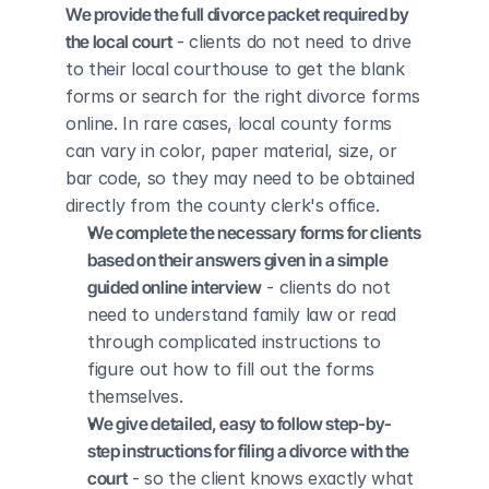
We provide the full divorce packet required by 
the local court
 - clients do not need to drive 
to their local courthouse to get the blank 
forms or search for the right divorce forms 
online. In rare cases, local county forms 
can vary in color, paper material, size, or 
bar code, so they may need to be obtained 
directly from the county clerk's office.
We complete the necessary forms for clients 
based on their answers given in a simple 
guided online interview
 - clients do not 
need to understand family law or read 
through complicated instructions to 
figure out how to fill out the forms 
themselves.
We give detailed, easy to follow step-by-
step instructions for filing a divorce with the 
court
 - so the client knows exactly what 