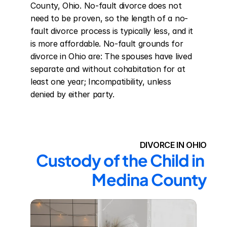
County, Ohio. No-fault divorce does not 
need to be proven, so the length of a no-
fault divorce process is typically less, and it 
is more affordable. No-fault grounds for 
divorce in Ohio are: The spouses have lived 
separate and without cohabitation for at 
least one year; Incompatibility, unless 
denied by either party.
DIVORCE IN OHIO
Custody of the Child in 
Medina County