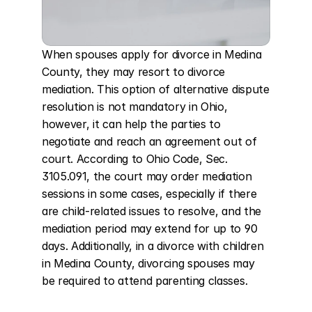
When spouses apply for divorce in Medina 
County, they may resort to divorce 
mediation. This option of alternative dispute 
resolution is not mandatory in Ohio, 
however, it can help the parties to 
negotiate and reach an agreement out of 
court. According to Ohio Code, Sec. 
3105.091, the court may order mediation 
sessions in some cases, especially if there 
are child-related issues to resolve, and the 
mediation period may extend for up to 90 
days. Additionally, in a divorce with children 
in Medina County, divorcing spouses may 
be required to attend parenting classes.