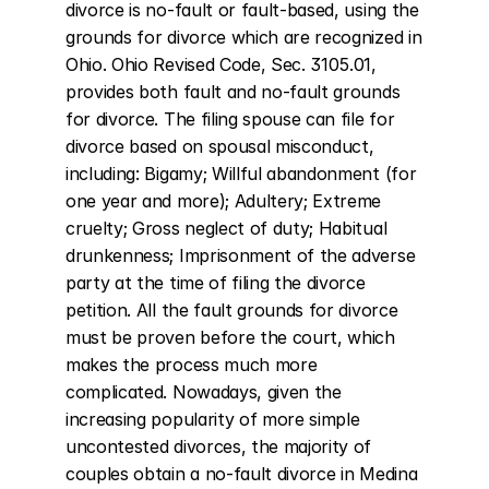
divorce is no-fault or fault-based, using the 
grounds for divorce which are recognized in 
Ohio. Ohio Revised Code, Sec. 3105.01, 
provides both fault and no-fault grounds 
for divorce. The filing spouse can file for 
divorce based on spousal misconduct, 
including: Bigamy; Willful abandonment (for 
one year and more); Adultery; Extreme 
cruelty; Gross neglect of duty; Habitual 
drunkenness; Imprisonment of the adverse 
party at the time of filing the divorce 
petition. All the fault grounds for divorce 
must be proven before the court, which 
makes the process much more 
complicated. Nowadays, given the 
increasing popularity of more simple 
uncontested divorces, the majority of 
couples obtain a no-fault divorce in Medina 