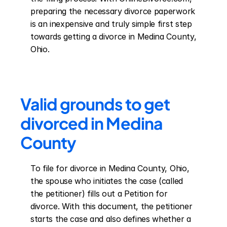
preparing the necessary divorce paperwork 
is an inexpensive and truly simple first step 
towards getting a divorce in Medina County, 
Ohio.
Valid grounds to get 
divorced in Medina 
County
To file for divorce in Medina County, Ohio, 
the spouse who initiates the case (called 
the petitioner) fills out a Petition for 
divorce. With this document, the petitioner 
starts the case and also defines whether a 