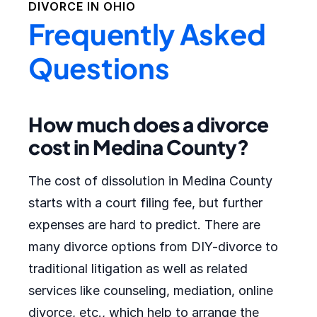
DIVORCE IN
OHIO
Frequently Asked
Questions
How much does a divorce
cost in Medina County?
The cost of dissolution in Medina County
starts with a court filing fee, but further
expenses are hard to predict. There are
many divorce options from DIY-divorce to
traditional litigation as well as related
services like counseling, mediation, online
divorce, etc., which help to arrange the