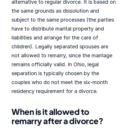
alternative to regular divorce. It is based on
the same grounds as dissolution and
subject to the same processes (the parties
have to distribute marital property and
liabilities and arrange for the care of
children). Legally separated spouses are
not allowed to remarry, since the marriage
remains officially valid. In Ohio, legal
separation is typically chosen by the
couples who do not meet the six-month
residency requirement for a divorce.
When is it allowed to
remarry after a divorce?