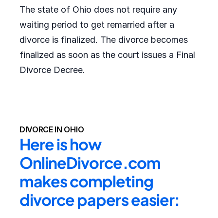
The state of Ohio does not require any
waiting period to get remarried after a
divorce is finalized. The divorce becomes
finalized as soon as the court issues a Final
Divorce Decree.
DIVORCE IN OHIO
Here is how 
OnlineDivorce.com 
makes completing 
divorce papers easier: