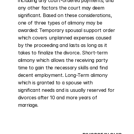
including any court-ordered payments; and 
any other factors the court may deem 
significant. Based on these considerations, 
one of three types of alimony may be 
awarded: Temporary spousal support order 
which covers unplanned expenses caused 
by the proceeding and lasts as long as it 
takes to finalize the divorce. Short-term 
alimony which allows the receiving party 
time to gain the necessary skills and find 
decent employment. Long-Term alimony 
which is granted to a spouse with 
significant needs and is usually reserved for 
divorces after 10 and more years of 
marriage.