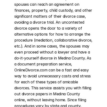
spouses can reach an agreement on 
finances, property, child custody, and other 
significant matters of their divorce case, 
avoiding a divorce trial. An uncontested 
divorce opens the door to a variety of 
alternative options for how to arrange the 
procedure (mediation, collaborative divorce, 
etc.). And in some cases, the spouses may 
even proceed without a lawyer and have a 
do-it-yourself divorce in Medina County. As 
a document preparation service, 
OnlineDivorce.com can be a fast and easy 
way to avoid unnecessary costs and stress 
for each of these types of amicable 
divorces. This service assists you with filling 
out divorce papers in Medina County 
online, without leaving home. Since filing 
procedures vary by state and county, 