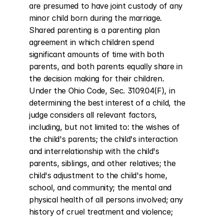
are presumed to have joint custody of any 
minor child born during the marriage. 
Shared parenting is a parenting plan 
agreement in which children spend 
significant amounts of time with both 
parents, and both parents equally share in 
the decision making for their children. 
Under the Ohio Code, Sec. 3109.04(F), in 
determining the best interest of a child, the 
judge considers all relevant factors, 
including, but not limited to: the wishes of 
the child's parents; the child's interaction 
and interrelationship with the child's 
parents, siblings, and other relatives; the 
child's adjustment to the child's home, 
school, and community; the mental and 
physical health of all persons involved; any 
history of cruel treatment and violence; 