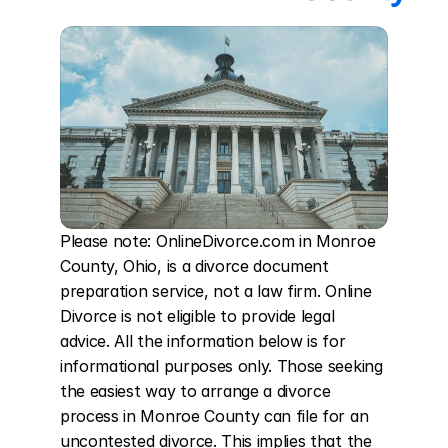
Please note: OnlineDivorce.com in Monroe 
County, Ohio, is a divorce document 
preparation service, not a law firm. Online 
Divorce is not eligible to provide legal 
advice. All the information below is for 
informational purposes only. Those seeking 
the easiest way to arrange a divorce 
process in Monroe County can file for an 
uncontested divorce. This implies that the 