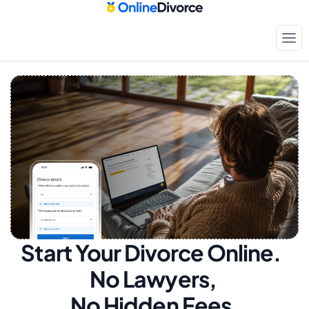
Start Your Divorce Online.  
No Lawyers, 
No Hidden Fees.