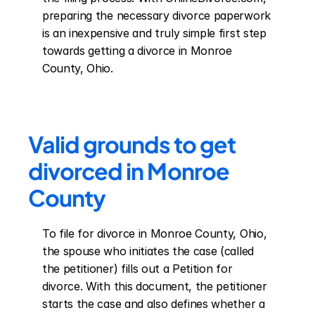
preparing the necessary divorce paperwork 
is an inexpensive and truly simple first step 
towards getting a divorce in Monroe 
County, Ohio.
Valid grounds to get 
divorced in Monroe 
County
To file for divorce in Monroe County, Ohio, 
the spouse who initiates the case (called 
the petitioner) fills out a Petition for 
divorce. With this document, the petitioner 
starts the case and also defines whether a 