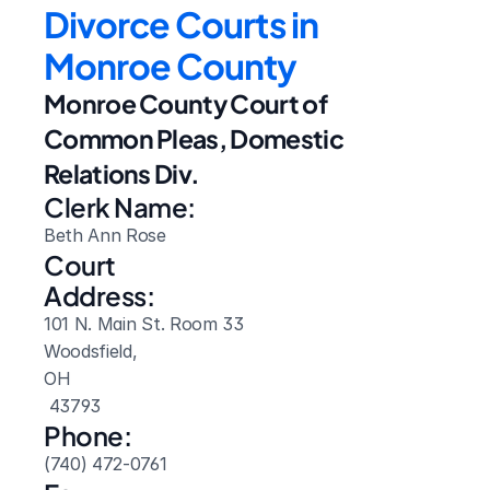
Divorce Courts in 
Monroe County
Monroe County Court of 
Common Pleas, Domestic 
Relations Div.
Clerk Name:
Beth Ann Rose
Court 
Address:
101 N. Main St. Room 33
Woodsfield, 
OH
 43793
Phone:
(740) 472-0761