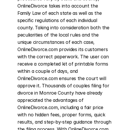
OnlineDivorce takes into account the 
Family Law of each state as well as the 
specific regulations of each individual 
county. Taking into consideration both the 
peculiarities of the local rules and the 
unique circumstances of each case, 
OnlineDivorce.com provides its customers 
with the correct paperwork. The user can 
receive a completed kit of printable forms 
within a couple of days, and 
OnlineDivorce.com ensures the court will 
approve it. Thousands of couples filing for 
divorce in Monroe County have already 
appreciated the advantages of 
OnlineDivorce.com, including a fair price 
with no hidden fees, proper forms, quick 
results, and step-by-step guidance through 
the filing process. With OnlineDivorce.com, 