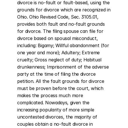
divorce is no-fault or fault-based, using the 
grounds for divorce which are recognized in 
Ohio. Ohio Revised Code, Sec. 3105.01, 
provides both fault and no-fault grounds 
for divorce. The filing spouse can file for 
divorce based on spousal misconduct, 
including: Bigamy; Willful abandonment (for 
one year and more); Adultery; Extreme 
cruelty; Gross neglect of duty; Habitual 
drunkenness; Imprisonment of the adverse 
party at the time of filing the divorce 
petition. All the fault grounds for divorce 
must be proven before the court, which 
makes the process much more 
complicated. Nowadays, given the 
increasing popularity of more simple 
uncontested divorces, the majority of 
couples obtain a no-fault divorce in 