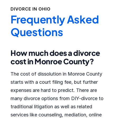
DIVORCE IN
OHIO
Frequently Asked
Questions
How much does a divorce
cost in Monroe County?
The cost of dissolution in Monroe County
starts with a court filing fee, but further
expenses are hard to predict. There are
many divorce options from DIY-divorce to
traditional litigation as well as related
services like counseling, mediation, online