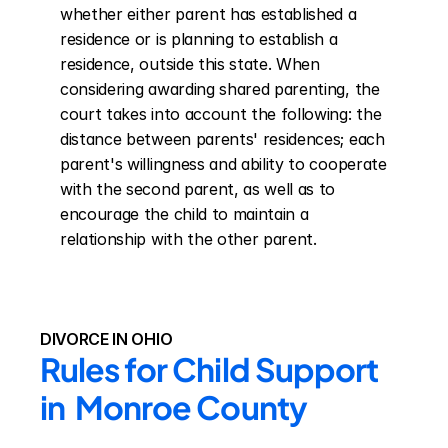
whether either parent has established a 
residence or is planning to establish a 
residence, outside this state. When 
considering awarding shared parenting, the 
court takes into account the following: the 
distance between parents' residences; each 
parent's willingness and ability to cooperate 
with the second parent, as well as to 
encourage the child to maintain a 
relationship with the other parent.
DIVORCE IN OHIO
Rules for Child Support 
in  Monroe County