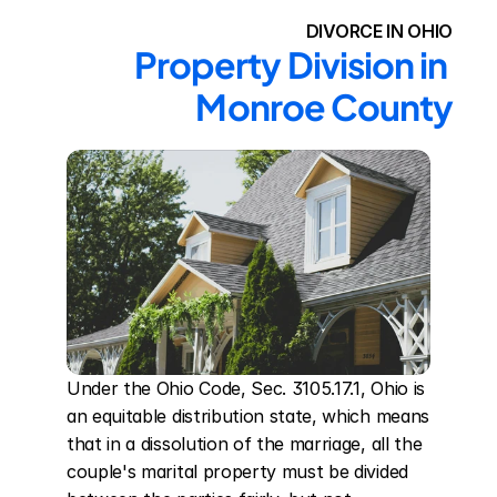
DIVORCE IN OHIO
Property Division in 
Monroe County
Under the Ohio Code, Sec. 3105.17.1, Ohio is 
an equitable distribution state, which means 
that in a dissolution of the marriage, all the 
couple's marital property must be divided 