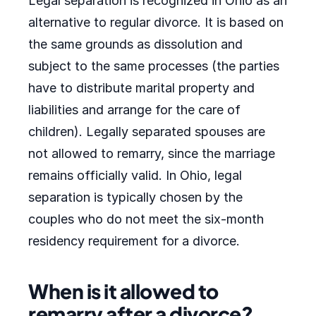
Legal separation is recognized in Ohio as an
alternative to regular divorce. It is based on
the same grounds as dissolution and
subject to the same processes (the parties
have to distribute marital property and
liabilities and arrange for the care of
children). Legally separated spouses are
not allowed to remarry, since the marriage
remains officially valid. In Ohio, legal
separation is typically chosen by the
couples who do not meet the six-month
residency requirement for a divorce.
When is it allowed to
remarry after a divorce?