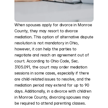
When spouses apply for divorce in Monroe 
County, they may resort to divorce 
mediation. This option of alternative dispute 
resolution is not mandatory in Ohio, 
however, it can help the parties to 
negotiate and reach an agreement out of 
court. According to Ohio Code, Sec. 
3105.091, the court may order mediation 
sessions in some cases, especially if there 
are child-related issues to resolve, and the 
mediation period may extend for up to 90 
days. Additionally, in a divorce with children 
in Monroe County, divorcing spouses may 
be required to attend parenting classes.