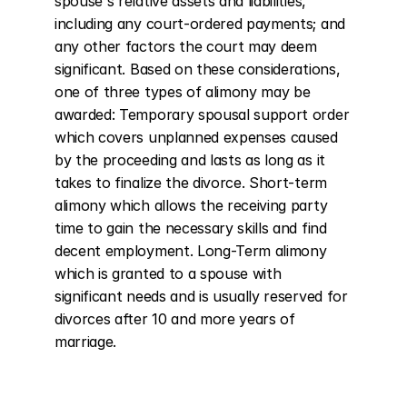
spouse's relative assets and liabilities, 
including any court-ordered payments; and 
any other factors the court may deem 
significant. Based on these considerations, 
one of three types of alimony may be 
awarded: Temporary spousal support order 
which covers unplanned expenses caused 
by the proceeding and lasts as long as it 
takes to finalize the divorce. Short-term 
alimony which allows the receiving party 
time to gain the necessary skills and find 
decent employment. Long-Term alimony 
which is granted to a spouse with 
significant needs and is usually reserved for 
divorces after 10 and more years of 
marriage.