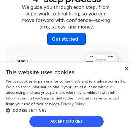
We guide you through each step, from 
paperwork to final filing, so you can 
move forward with confidence—saving 
time, stress, and money.
Get started
Step 1
×
See if you qualify
This website uses cookies
Find out if you and your 
We use cookies to personalise content, ads and to analyse our traffic.
We also share information about your use of our site with our
circumstances are eligible 
advertising and analytics partners who may combine it with other
for our easy divorce 
information that you’ve provided to them or that they’ve collected
from your use of their services.
Privacy Policy
process.
COOKIE SETTINGS
ACCEPT COOKIES