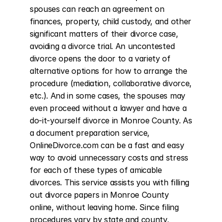
spouses can reach an agreement on 
finances, property, child custody, and other 
significant matters of their divorce case, 
avoiding a divorce trial. An uncontested 
divorce opens the door to a variety of 
alternative options for how to arrange the 
procedure (mediation, collaborative divorce, 
etc.). And in some cases, the spouses may 
even proceed without a lawyer and have a 
do-it-yourself divorce in Monroe County. As 
a document preparation service, 
OnlineDivorce.com can be a fast and easy 
way to avoid unnecessary costs and stress 
for each of these types of amicable 
divorces. This service assists you with filling 
out divorce papers in Monroe County 
online, without leaving home. Since filing 
procedures vary by state and county, 