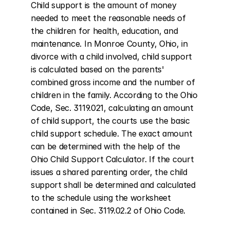
Child support is the amount of money 
needed to meet the reasonable needs of 
the children for health, education, and 
maintenance. In Monroe County, Ohio, in 
divorce with a child involved, child support 
is calculated based on the parents' 
combined gross income and the number of 
children in the family. According to the Ohio 
Code, Sec. 3119.021, calculating an amount 
of child support, the courts use the basic 
child support schedule. The exact amount 
can be determined with the help of the 
Ohio Child Support Calculator. If the court 
issues a shared parenting order, the child 
support shall be determined and calculated 
to the schedule using the worksheet 
contained in Sec. 3119.02.2 of Ohio Code.