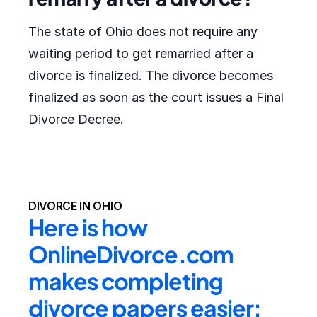
The state of Ohio does not require any
waiting period to get remarried after a
divorce is finalized. The divorce becomes
finalized as soon as the court issues a Final
Divorce Decree.
DIVORCE IN OHIO
Here is how 
OnlineDivorce.com 
makes completing 
divorce papers easier: