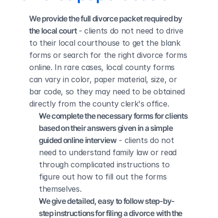
We provide the full divorce packet required by 
the local court
 - clients do not need to drive 
to their local courthouse to get the blank 
forms or search for the right divorce forms 
online. In rare cases, local county forms 
can vary in color, paper material, size, or 
bar code, so they may need to be obtained 
directly from the county clerk's office.
We complete the necessary forms for clients 
based on their answers given in a simple 
guided online interview
 - clients do not 
need to understand family law or read 
through complicated instructions to 
figure out how to fill out the forms 
themselves.
We give detailed, easy to follow step-by-
step instructions for filing a divorce with the 