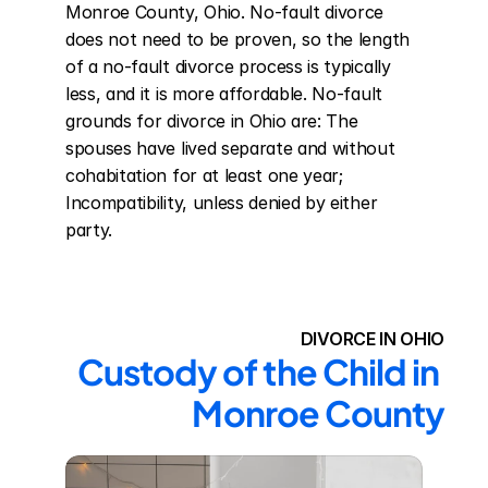
Monroe County, Ohio. No-fault divorce 
does not need to be proven, so the length 
of a no-fault divorce process is typically 
less, and it is more affordable. No-fault 
grounds for divorce in Ohio are: The 
spouses have lived separate and without 
cohabitation for at least one year; 
Incompatibility, unless denied by either 
party.
DIVORCE IN OHIO
Custody of the Child in 
Monroe County