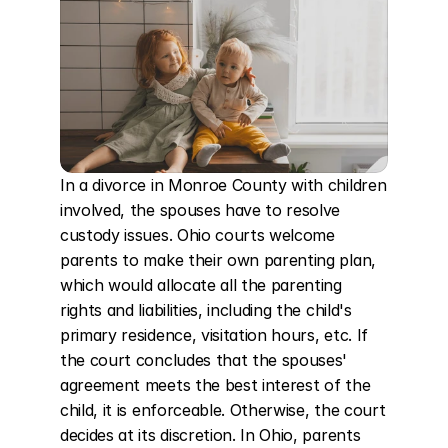
In a divorce in Monroe County with children 
involved, the spouses have to resolve 
custody issues. Ohio courts welcome 
parents to make their own parenting plan, 
which would allocate all the parenting 
rights and liabilities, including the child's 
primary residence, visitation hours, etc. If 
the court concludes that the spouses' 
agreement meets the best interest of the 
child, it is enforceable. Otherwise, the court 
decides at its discretion. In Ohio, parents 