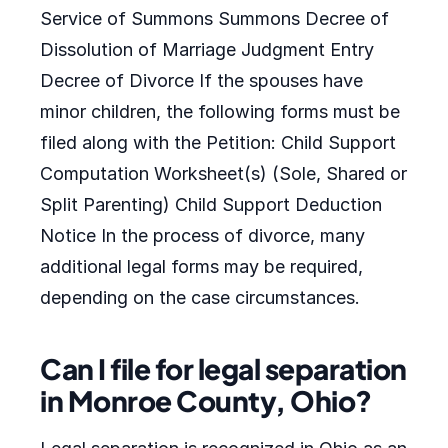
Service of Summons Summons Decree of
Dissolution of Marriage Judgment Entry
Decree of Divorce If the spouses have
minor children, the following forms must be
filed along with the Petition: Child Support
Computation Worksheet(s) (Sole, Shared or
Split Parenting) Child Support Deduction
Notice In the process of divorce, many
additional legal forms may be required,
depending on the case circumstances.
Can I file for legal separation
in Monroe County, Ohio?