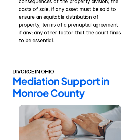
consequences of the property division; the 
costs of sale, if any asset must be sold to 
ensure an equitable distribution of 
property; terms of a prenuptial agreement 
if any; any other factor that the court finds 
to be essential.
DIVORCE IN OHIO
Mediation Support in 
Monroe County