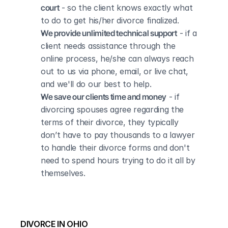
court
 - so the client knows exactly what 
to do to get his/her divorce finalized.
We provide unlimited technical support
 - if a 
client needs assistance through the 
online process, he/she can always reach 
out to us via phone, email, or live chat, 
and we'll do our best to help.
We save our clients time and money
 - if 
divorcing spouses agree regarding the 
terms of their divorce, they typically 
don’t have to pay thousands to a lawyer 
to handle their divorce forms and don't 
need to spend hours trying to do it all by 
themselves.
DIVORCE IN OHIO