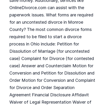
save money. Additionally, services like
OnlineDivorce.com can assist with the
paperwork issues. What forms are required
for an uncontested divorce in Monroe
County? The most common divorce forms
required to be filed to start a divorce
process in Ohio include: Petition for
Dissolution of Marriage (for uncontested
case) Complaint for Divorce (for contested
case) Answer and Counterclaim Motion for
Conversion and Petition for Dissolution and
Order Motion for Conversion and Complaint
for Divorce and Order Separation
Agreement Financial Disclosure Affidavit
Waiver of Legal Representation Waiver of