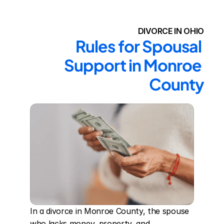
DIVORCE IN OHIO
Rules for Spousal 
Support in Monroe 
County
In a divorce in Monroe County, the spouse 
who lacks money, property, and 