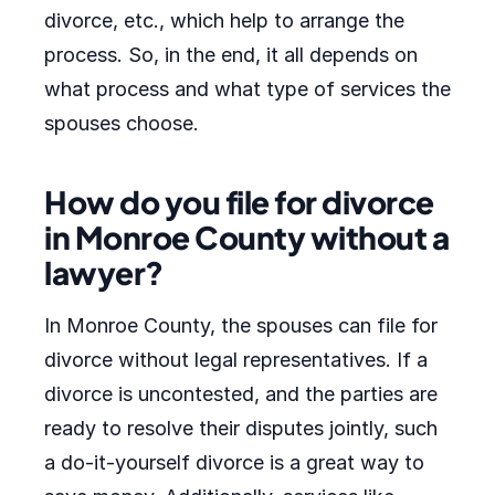
divorce, etc., which help to arrange the
process. So, in the end, it all depends on
what process and what type of services the
spouses choose.
How do you file for divorce
in Monroe County without a
lawyer?
In Monroe County, the spouses can file for
divorce without legal representatives. If a
divorce is uncontested, and the parties are
ready to resolve their disputes jointly, such
a do-it-yourself divorce is a great way to