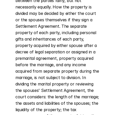
between the parties fairly, but not 
necessarily equally. How the property is 
divided may be decided by either the court 
or the spouses themselves if they sign a 
Settlement Agreement. The separate 
property of each party, including personal 
gifts and inheritances of each party, 
property acquired by either spouse after a 
decree of legal separation or assigned in a 
premarital agreement, property acquired 
before the marriage, and any income 
acquired from separate property during the 
marriage, is not subject to division. In 
dividing the marital property or reviewing 
the spouses' Settlement Agreement, the 
court considers: the length of the marriage; 
the assets and liabilities of the spouses; the 
liquidity of the property; the tax 