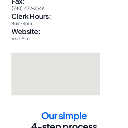
Fax:
(740) 472-2549
Clerk Hours:
8am-4pm
Website: 
Visit Site
Our simple
4-step process