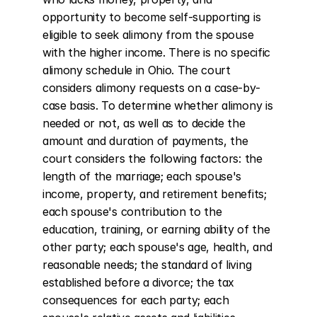
opportunity to become self-supporting is 
eligible to seek alimony from the spouse 
with the higher income. There is no specific 
alimony schedule in Ohio. The court 
considers alimony requests on a case-by-
case basis. To determine whether alimony is 
needed or not, as well as to decide the 
amount and duration of payments, the 
court considers the following factors: the 
length of the marriage; each spouse's 
income, property, and retirement benefits; 
each spouse's contribution to the 
education, training, or earning ability of the 
other party; each spouse's age, health, and 
reasonable needs; the standard of living 
established before a divorce; the tax 
consequences for each party; each 