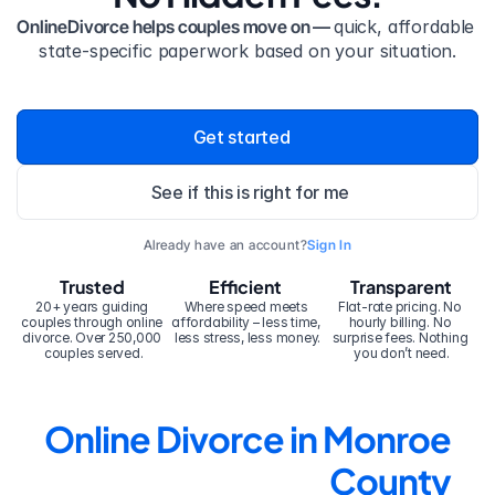
OnlineDivorce helps couples move on — 
quick, affordable 
state-specific paperwork based on your situation.
Get started
See if this is right for me
Already have an account?
Sign In
Trusted
Efficient
Transparent
20+ years guiding 
Where speed meets 
Flat-rate pricing. No 
couples through online 
affordability – less time, 
hourly billing. No 
divorce. Over 250,000 
less stress, less money.
surprise fees. Nothing 
couples served.
you don’t need.
Online Divorce in Monroe 
County