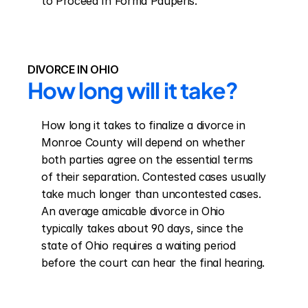
to Proceed In Forma Pauperis.
DIVORCE IN OHIO
How long will it take?
How long it takes to finalize a divorce in 
Monroe County will depend on whether 
both parties agree on the essential terms 
of their separation. Contested cases usually 
take much longer than uncontested cases. 
An average amicable divorce in Ohio 
typically takes about 90 days, since the 
state of Ohio requires a waiting period 
before the court can hear the final hearing.