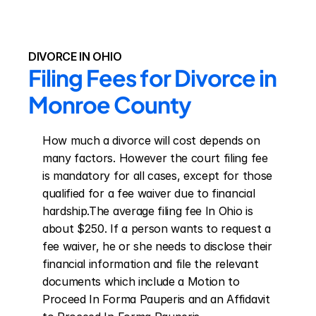
DIVORCE IN OHIO
Filing Fees for Divorce in 
Monroe County
How much a divorce will cost depends on 
many factors. However the court filing fee 
is mandatory for all cases, except for those 
qualified for a fee waiver due to financial 
hardship.The average filing fee In Ohio is 
about $250. If a person wants to request a 
fee waiver, he or she needs to disclose their 
financial information and file the relevant 
documents which include a Motion to 
Proceed In Forma Pauperis and an Affidavit 