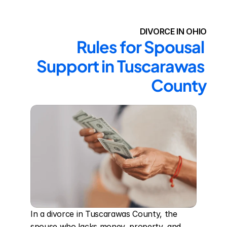
DIVORCE IN OHIO
Rules for Spousal 
Support in Tuscarawas 
County
In a divorce in Tuscarawas County, the 
spouse who lacks money, property, and 