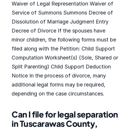
Waiver of Legal Representation Waiver of
Service of Summons Summons Decree of
Dissolution of Marriage Judgment Entry
Decree of Divorce If the spouses have
minor children, the following forms must be
filed along with the Petition: Child Support
Computation Worksheet(s) (Sole, Shared or
Split Parenting) Child Support Deduction
Notice In the process of divorce, many
additional legal forms may be required,
depending on the case circumstances.
Can I file for legal separation
in Tuscarawas County,