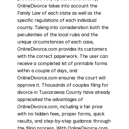
OnlineDivorce takes into account the 
Family Law of each state as well as the 
specific regulations of each individual 
county. Taking into consideration both the 
peculiarities of the local rules and the 
unique circumstances of each case, 
OnlineDivorce.com provides its customers 
with the correct paperwork. The user can 
receive a completed kit of printable forms 
within a couple of days, and 
OnlineDivorce.com ensures the court will 
approve it. Thousands of couples filing for 
divorce in Tuscarawas County have already 
appreciated the advantages of 
OnlineDivorce.com, including a fair price 
with no hidden fees, proper forms, quick 
results, and step-by-step guidance through 
the filing process. With OnlineDivorce.com, 