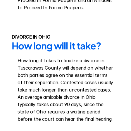
Proceed In Forma Pauperis and an Affidavit 
to Proceed In Forma Pauperis.
DIVORCE IN OHIO
How long will it take?
How long it takes to finalize a divorce in 
Tuscarawas County will depend on whether 
both parties agree on the essential terms 
of their separation. Contested cases usually 
take much longer than uncontested cases. 
An average amicable divorce in Ohio 
typically takes about 90 days, since the 
state of Ohio requires a waiting period 
before the court can hear the final hearing.