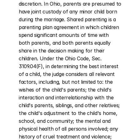
discretion. In Ohio, parents are presumed to 
have joint custody of any minor child born 
during the marriage. Shared parenting is a 
parenting plan agreement in which children 
spend significant amounts of time with 
both parents, and both parents equally 
share in the decision making for their 
children. Under the Ohio Code, Sec. 
3109.04(F), in determining the best interest 
of a child, the judge considers all relevant 
factors, including, but not limited to: the 
wishes of the child's parents; the child's 
interaction and interrelationship with the 
child's parents, siblings, and other relatives; 
the child's adjustment to the child's home, 
school, and community; the mental and 
physical health of all persons involved; any 
history of cruel treatment and violence; 