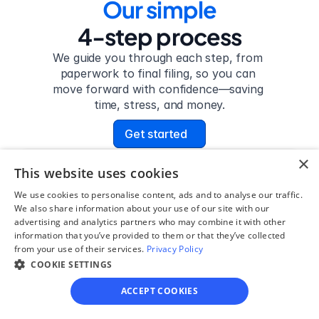
Our simple
4-step process
We guide you through each step, from 
paperwork to final filing, so you can 
move forward with confidence—saving 
time, stress, and money.
Get started
×
This website uses cookies
Step 1
We use cookies to personalise content, ads and to analyse our traffic.
See if you qualify
We also share information about your use of our site with our
advertising and analytics partners who may combine it with other
Find out if you and your 
information that you’ve provided to them or that they’ve collected
from your use of their services.
Privacy Policy
circumstances are eligible 
COOKIE SETTINGS
for our easy divorce 
process.
ACCEPT COOKIES