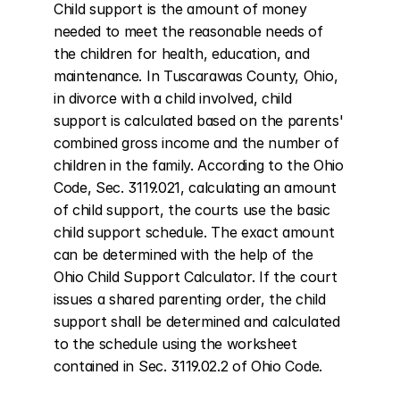
Child support is the amount of money 
needed to meet the reasonable needs of 
the children for health, education, and 
maintenance. In Tuscarawas County, Ohio, 
in divorce with a child involved, child 
support is calculated based on the parents' 
combined gross income and the number of 
children in the family. According to the Ohio 
Code, Sec. 3119.021, calculating an amount 
of child support, the courts use the basic 
child support schedule. The exact amount 
can be determined with the help of the 
Ohio Child Support Calculator. If the court 
issues a shared parenting order, the child 
support shall be determined and calculated 
to the schedule using the worksheet 
contained in Sec. 3119.02.2 of Ohio Code.