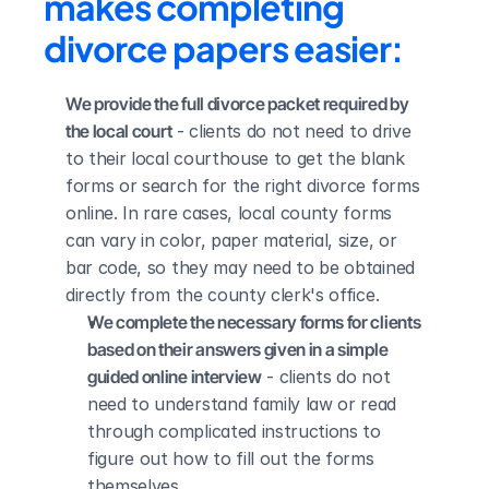
makes completing 
divorce papers easier:
We provide the full divorce packet required by 
the local court
 - clients do not need to drive 
to their local courthouse to get the blank 
forms or search for the right divorce forms 
online. In rare cases, local county forms 
can vary in color, paper material, size, or 
bar code, so they may need to be obtained 
directly from the county clerk's office.
We complete the necessary forms for clients 
based on their answers given in a simple 
guided online interview
 - clients do not 
need to understand family law or read 
through complicated instructions to 
figure out how to fill out the forms 
themselves.