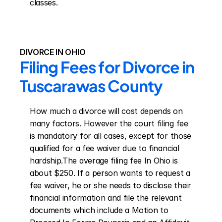
classes.
DIVORCE IN OHIO
Filing Fees for Divorce in 
Tuscarawas County
How much a divorce will cost depends on 
many factors. However the court filing fee 
is mandatory for all cases, except for those 
qualified for a fee waiver due to financial 
hardship.The average filing fee In Ohio is 
about $250. If a person wants to request a 
fee waiver, he or she needs to disclose their 
financial information and file the relevant 
documents which include a Motion to 