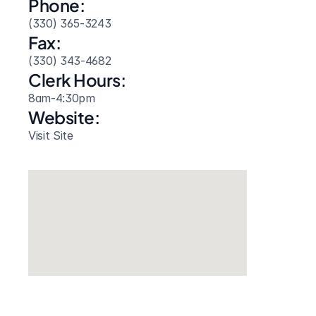
Phone:
(330) 365-3243
Fax:
(330) 343-4682
Clerk Hours:
8am-4:30pm
Website: 
Visit Site