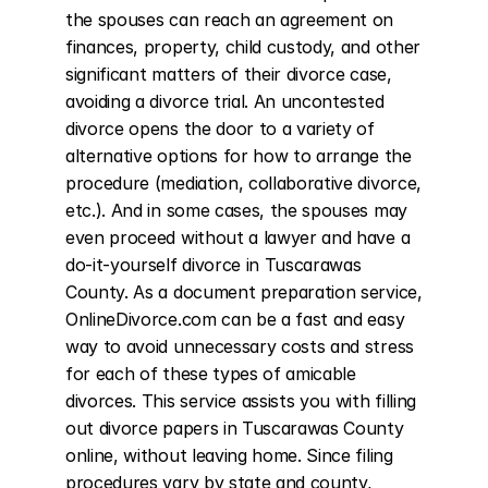
the spouses can reach an agreement on 
finances, property, child custody, and other 
significant matters of their divorce case, 
avoiding a divorce trial. An uncontested 
divorce opens the door to a variety of 
alternative options for how to arrange the 
procedure (mediation, collaborative divorce, 
etc.). And in some cases, the spouses may 
even proceed without a lawyer and have a 
do-it-yourself divorce in Tuscarawas 
County. As a document preparation service, 
OnlineDivorce.com can be a fast and easy 
way to avoid unnecessary costs and stress 
for each of these types of amicable 
divorces. This service assists you with filling 
out divorce papers in Tuscarawas County 
online, without leaving home. Since filing 
procedures vary by state and county, 