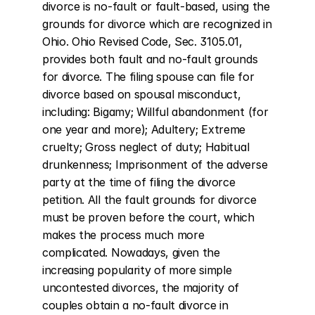
divorce is no-fault or fault-based, using the 
grounds for divorce which are recognized in 
Ohio. Ohio Revised Code, Sec. 3105.01, 
provides both fault and no-fault grounds 
for divorce. The filing spouse can file for 
divorce based on spousal misconduct, 
including: Bigamy; Willful abandonment (for 
one year and more); Adultery; Extreme 
cruelty; Gross neglect of duty; Habitual 
drunkenness; Imprisonment of the adverse 
party at the time of filing the divorce 
petition. All the fault grounds for divorce 
must be proven before the court, which 
makes the process much more 
complicated. Nowadays, given the 
increasing popularity of more simple 
uncontested divorces, the majority of 
couples obtain a no-fault divorce in 