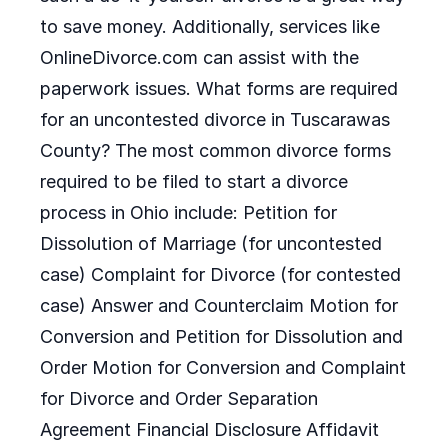
to save money. Additionally, services like
OnlineDivorce.com can assist with the
paperwork issues. What forms are required
for an uncontested divorce in Tuscarawas
County? The most common divorce forms
required to be filed to start a divorce
process in Ohio include: Petition for
Dissolution of Marriage (for uncontested
case) Complaint for Divorce (for contested
case) Answer and Counterclaim Motion for
Conversion and Petition for Dissolution and
Order Motion for Conversion and Complaint
for Divorce and Order Separation
Agreement Financial Disclosure Affidavit