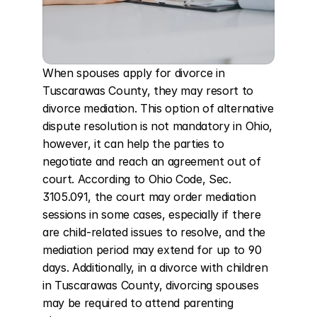
When spouses apply for divorce in 
Tuscarawas County, they may resort to 
divorce mediation. This option of alternative 
dispute resolution is not mandatory in Ohio, 
however, it can help the parties to 
negotiate and reach an agreement out of 
court. According to Ohio Code, Sec. 
3105.091, the court may order mediation 
sessions in some cases, especially if there 
are child-related issues to resolve, and the 
mediation period may extend for up to 90 
days. Additionally, in a divorce with children 
in Tuscarawas County, divorcing spouses 
may be required to attend parenting 