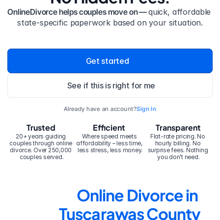
OnlineDivorce helps couples move on — 
quick, affordable 
state-specific paperwork based on your situation.
Get started
See if this is right for me
Already have an account?
Sign In
Trusted
Efficient
Transparent
20+ years guiding 
Where speed meets 
Flat-rate pricing. No 
couples through online 
affordability – less time, 
hourly billing. No 
divorce. Over 250,000 
less stress, less money.
surprise fees. Nothing 
couples served.
you don’t need.
Online Divorce in 
Tuscarawas County