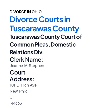
DIVORCE IN OHIO
Divorce Courts in 
Tuscarawas County
Tuscarawas County Court of 
Common Pleas, Domestic 
Relations Div.
Clerk Name:
Jeanne M Stephen
Court 
Address:
101 E. High Ave.
New Phila, 
OH
 44663