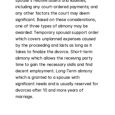
spouse's relative assets and liabilities, 
including any court-ordered payments; and 
any other factors the court may deem 
significant. Based on these considerations, 
one of three types of alimony may be 
awarded: Temporary spousal support order 
which covers unplanned expenses caused 
by the proceeding and lasts as long as it 
takes to finalize the divorce. Short-term 
alimony which allows the receiving party 
time to gain the necessary skills and find 
decent employment. Long-Term alimony 
which is granted to a spouse with 
significant needs and is usually reserved for 
divorces after 10 and more years of 
marriage.