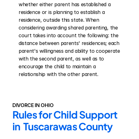
whether either parent has established a 
residence or is planning to establish a 
residence, outside this state. When 
considering awarding shared parenting, the 
court takes into account the following: the 
distance between parents' residences; each 
parent's willingness and ability to cooperate 
with the second parent, as well as to 
encourage the child to maintain a 
relationship with the other parent.
DIVORCE IN OHIO
Rules for Child Support 
in  Tuscarawas County