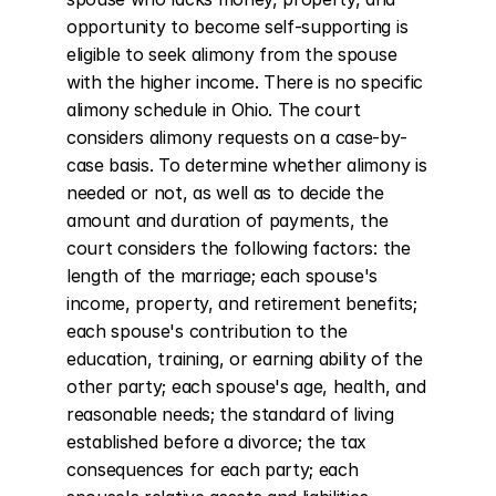
opportunity to become self-supporting is 
eligible to seek alimony from the spouse 
with the higher income. There is no specific 
alimony schedule in Ohio. The court 
considers alimony requests on a case-by-
case basis. To determine whether alimony is 
needed or not, as well as to decide the 
amount and duration of payments, the 
court considers the following factors: the 
length of the marriage; each spouse's 
income, property, and retirement benefits; 
each spouse's contribution to the 
education, training, or earning ability of the 
other party; each spouse's age, health, and 
reasonable needs; the standard of living 
established before a divorce; the tax 
consequences for each party; each 