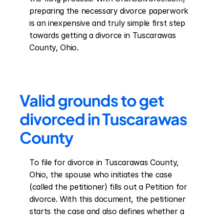
preparing the necessary divorce paperwork 
is an inexpensive and truly simple first step 
towards getting a divorce in Tuscarawas 
County, Ohio.
Valid grounds to get 
divorced in Tuscarawas 
County
To file for divorce in Tuscarawas County, 
Ohio, the spouse who initiates the case 
(called the petitioner) fills out a Petition for 
divorce. With this document, the petitioner 
starts the case and also defines whether a 