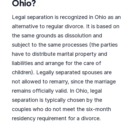
Ohio?
Legal separation is recognized in Ohio as an
alternative to regular divorce. It is based on
the same grounds as dissolution and
subject to the same processes (the parties
have to distribute marital property and
liabilities and arrange for the care of
children). Legally separated spouses are
not allowed to remarry, since the marriage
remains officially valid. In Ohio, legal
separation is typically chosen by the
couples who do not meet the six-month
residency requirement for a divorce.