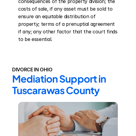
consequences of the property division; the 
costs of sale, if any asset must be sold to 
ensure an equitable distribution of 
property; terms of a prenuptial agreement 
if any; any other factor that the court finds 
to be essential.
DIVORCE IN OHIO
Mediation Support in 
Tuscarawas County