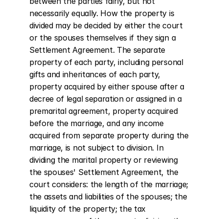
between the parties fairly, but not 
necessarily equally. How the property is 
divided may be decided by either the court 
or the spouses themselves if they sign a 
Settlement Agreement. The separate 
property of each party, including personal 
gifts and inheritances of each party, 
property acquired by either spouse after a 
decree of legal separation or assigned in a 
premarital agreement, property acquired 
before the marriage, and any income 
acquired from separate property during the 
marriage, is not subject to division. In 
dividing the marital property or reviewing 
the spouses' Settlement Agreement, the 
court considers: the length of the marriage; 
the assets and liabilities of the spouses; the 
liquidity of the property; the tax 