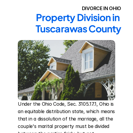
DIVORCE IN OHIO
Property Division in 
Tuscarawas County
Under the Ohio Code, Sec. 3105.17.1, Ohio is 
an equitable distribution state, which means 
that in a dissolution of the marriage, all the 
couple's marital property must be divided 