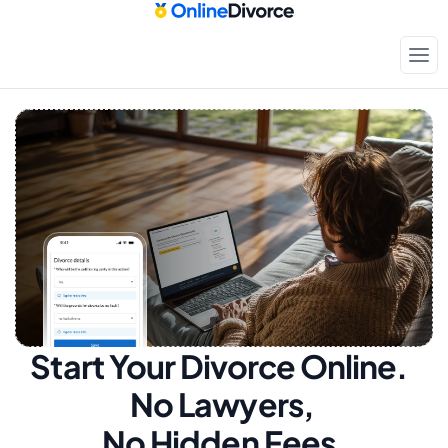
Start Your Divorce Online.  
No Lawyers, 
No Hidden Fees.