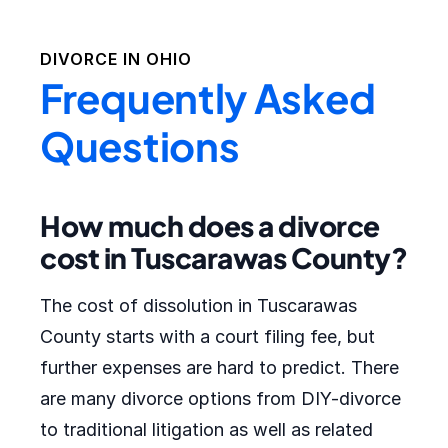
DIVORCE IN
OHIO
Frequently Asked
Questions
How much does a divorce
cost in Tuscarawas County?
The cost of dissolution in Tuscarawas
County starts with a court filing fee, but
further expenses are hard to predict. There
are many divorce options from DIY-divorce
to traditional litigation as well as related