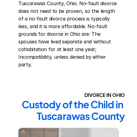
Tuscarawas County, Ohio. No-fault divorce 
does not need to be proven, so the length 
of a no-fault divorce process is typically 
less, and it is more affordable. No-fault 
grounds for divorce in Ohio are: The 
spouses have lived separate and without 
cohabitation for at least one year; 
Incompatibility, unless denied by either 
party.
DIVORCE IN OHIO
Custody of the Child in 
Tuscarawas County