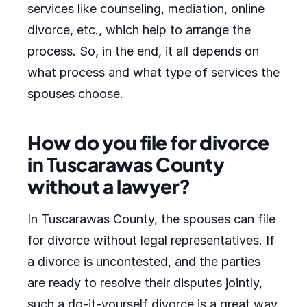
services like counseling, mediation, online
divorce, etc., which help to arrange the
process. So, in the end, it all depends on
what process and what type of services the
spouses choose.
How do you file for divorce
in Tuscarawas County
without a lawyer?
In Tuscarawas County, the spouses can file
for divorce without legal representatives. If
a divorce is uncontested, and the parties
are ready to resolve their disputes jointly,
such a do-it-yourself divorce is a great way