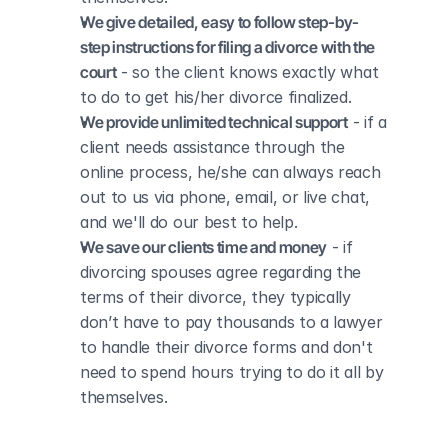
We give detailed, easy to follow step-by-
step instructions for filing a divorce with the 
court
 - so the client knows exactly what 
to do to get his/her divorce finalized.
We provide unlimited technical support
 - if a 
client needs assistance through the 
online process, he/she can always reach 
out to us via phone, email, or live chat, 
and we'll do our best to help.
We save our clients time and money
 - if 
divorcing spouses agree regarding the 
terms of their divorce, they typically 
don’t have to pay thousands to a lawyer 
to handle their divorce forms and don't 
need to spend hours trying to do it all by 
themselves.