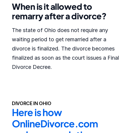
When is it allowed to
remarry after a divorce?
The state of Ohio does not require any
waiting period to get remarried after a
divorce is finalized. The divorce becomes
finalized as soon as the court issues a Final
Divorce Decree.
DIVORCE IN OHIO
Here is how 
OnlineDivorce.com 