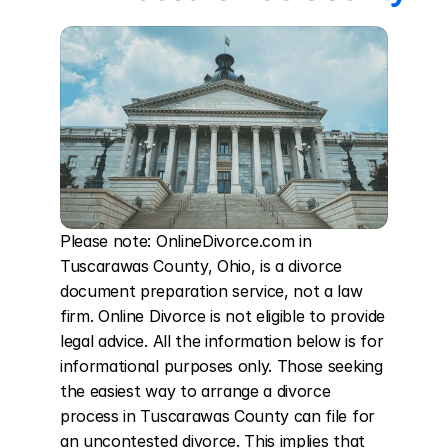
Please note: OnlineDivorce.com in 
Tuscarawas County, Ohio, is a divorce 
document preparation service, not a law 
firm. Online Divorce is not eligible to provide 
legal advice. All the information below is for 
informational purposes only. Those seeking 
the easiest way to arrange a divorce 
process in Tuscarawas County can file for 
an uncontested divorce. This implies that 