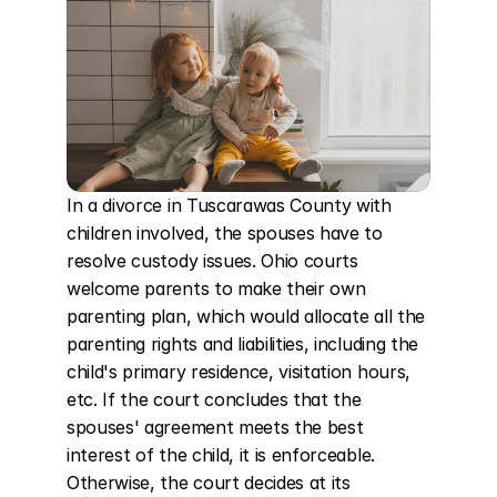
In a divorce in Tuscarawas County with 
children involved, the spouses have to 
resolve custody issues. Ohio courts 
welcome parents to make their own 
parenting plan, which would allocate all the 
parenting rights and liabilities, including the 
child's primary residence, visitation hours, 
etc. If the court concludes that the 
spouses' agreement meets the best 
interest of the child, it is enforceable. 
Otherwise, the court decides at its 