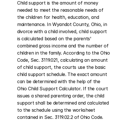
Child support is the amount of money 
needed to meet the reasonable needs of 
the children for health, education, and 
maintenance. In Wyandot County, Ohio, in 
divorce with a child involved, child support 
is calculated based on the parents' 
combined gross income and the number of 
children in the family. According to the Ohio 
Code, Sec. 3119.021, calculating an amount 
of child support, the courts use the basic 
child support schedule. The exact amount 
can be determined with the help of the 
Ohio Child Support Calculator. If the court 
issues a shared parenting order, the child 
support shall be determined and calculated 
to the schedule using the worksheet 
contained in Sec. 3119.02.2 of Ohio Code.