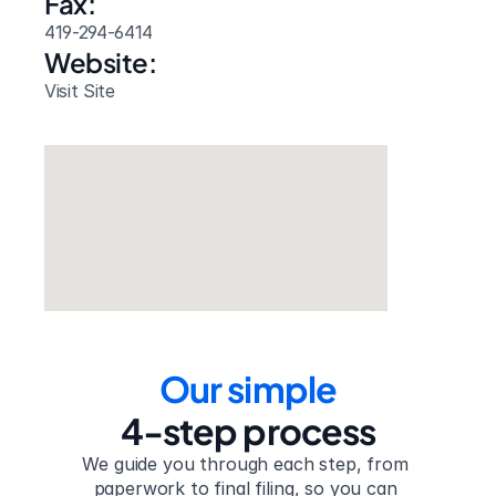
Fax:
419-294-6414
Website: 
Visit Site
Our simple
4-step process
We guide you through each step, from 
paperwork to final filing, so you can 