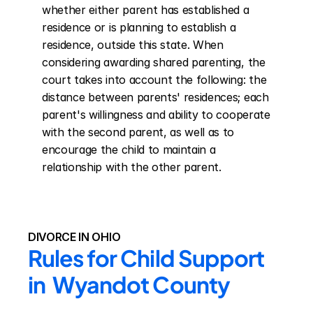
whether either parent has established a 
residence or is planning to establish a 
residence, outside this state. When 
considering awarding shared parenting, the 
court takes into account the following: the 
distance between parents' residences; each 
parent's willingness and ability to cooperate 
with the second parent, as well as to 
encourage the child to maintain a 
relationship with the other parent.
DIVORCE IN OHIO
Rules for Child Support 
in  Wyandot County