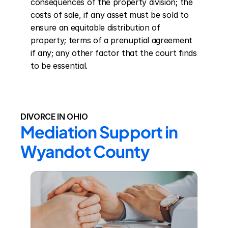
consequences of the property division; the 
costs of sale, if any asset must be sold to 
ensure an equitable distribution of 
property; terms of a prenuptial agreement 
if any; any other factor that the court finds 
to be essential.
DIVORCE IN OHIO
Mediation Support in 
Wyandot County