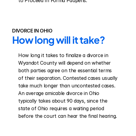
to Proceed In Forma Pauperis.
DIVORCE IN OHIO
How long will it take?
How long it takes to finalize a divorce in 
Wyandot County will depend on whether 
both parties agree on the essential terms 
of their separation. Contested cases usually 
take much longer than uncontested cases. 
An average amicable divorce in Ohio 
typically takes about 90 days, since the 
state of Ohio requires a waiting period 
before the court can hear the final hearing.