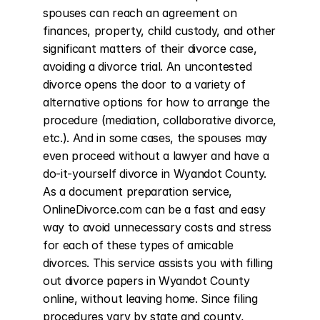
spouses can reach an agreement on 
finances, property, child custody, and other 
significant matters of their divorce case, 
avoiding a divorce trial. An uncontested 
divorce opens the door to a variety of 
alternative options for how to arrange the 
procedure (mediation, collaborative divorce, 
etc.). And in some cases, the spouses may 
even proceed without a lawyer and have a 
do-it-yourself divorce in Wyandot County. 
As a document preparation service, 
OnlineDivorce.com can be a fast and easy 
way to avoid unnecessary costs and stress 
for each of these types of amicable 
divorces. This service assists you with filling 
out divorce papers in Wyandot County 
online, without leaving home. Since filing 
procedures vary by state and county, 