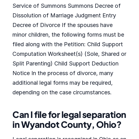
Service of Summons Summons Decree of
Dissolution of Marriage Judgment Entry
Decree of Divorce If the spouses have
minor children, the following forms must be
filed along with the Petition: Child Support
Computation Worksheet(s) (Sole, Shared or
Split Parenting) Child Support Deduction
Notice In the process of divorce, many
additional legal forms may be required,
depending on the case circumstances.
Can I file for legal separation
in Wyandot County, Ohio?