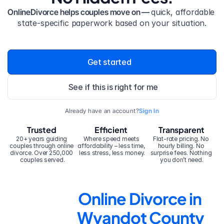
OnlineDivorce helps couples move on — 
quick, affordable 
state-specific paperwork based on your situation.
Get started
See if this is right for me
Already have an account?
Sign In
Trusted
Efficient
Transparent
20+ years guiding 
Where speed meets 
Flat-rate pricing. No 
couples through online 
affordability – less time, 
hourly billing. No 
divorce. Over 250,000 
less stress, less money.
surprise fees. Nothing 
couples served.
you don’t need.
Online Divorce in 
Wyandot County