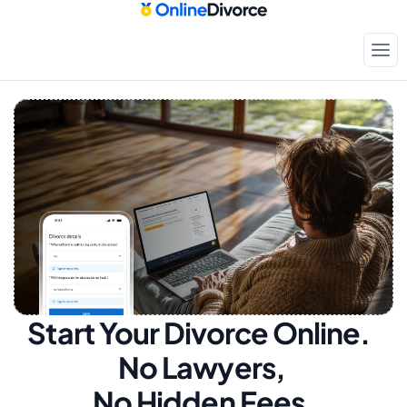
Start Your Divorce Online.  
No Lawyers, 
No Hidden Fees.