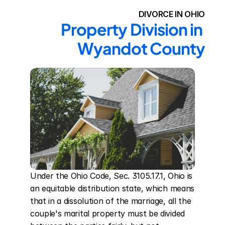
DIVORCE IN OHIO
Property Division in 
Wyandot County
Under the Ohio Code, Sec. 3105.17.1, Ohio is 
an equitable distribution state, which means 
that in a dissolution of the marriage, all the 
couple's marital property must be divided 