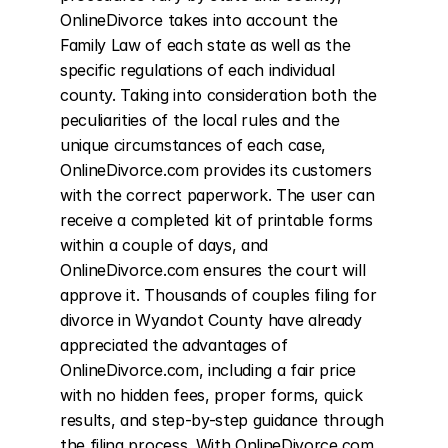
OnlineDivorce takes into account the 
Family Law of each state as well as the 
specific regulations of each individual 
county. Taking into consideration both the 
peculiarities of the local rules and the 
unique circumstances of each case, 
OnlineDivorce.com provides its customers 
with the correct paperwork. The user can 
receive a completed kit of printable forms 
within a couple of days, and 
OnlineDivorce.com ensures the court will 
approve it. Thousands of couples filing for 
divorce in Wyandot County have already 
appreciated the advantages of 
OnlineDivorce.com, including a fair price 
with no hidden fees, proper forms, quick 
results, and step-by-step guidance through 
the filing process. With OnlineDivorce.com, 