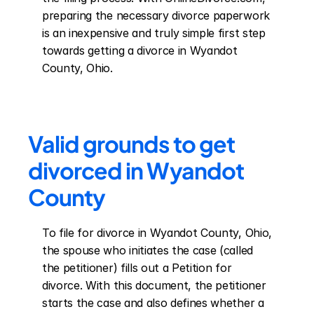
preparing the necessary divorce paperwork 
is an inexpensive and truly simple first step 
towards getting a divorce in Wyandot 
County, Ohio.
Valid grounds to get 
divorced in Wyandot 
County
To file for divorce in Wyandot County, Ohio, 
the spouse who initiates the case (called 
the petitioner) fills out a Petition for 
divorce. With this document, the petitioner 
starts the case and also defines whether a 