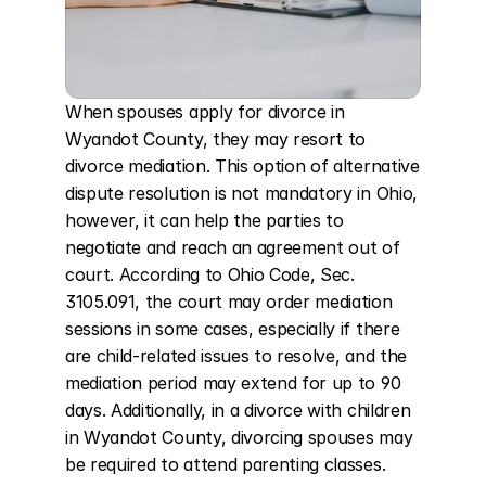
When spouses apply for divorce in 
Wyandot County, they may resort to 
divorce mediation. This option of alternative 
dispute resolution is not mandatory in Ohio, 
however, it can help the parties to 
negotiate and reach an agreement out of 
court. According to Ohio Code, Sec. 
3105.091, the court may order mediation 
sessions in some cases, especially if there 
are child-related issues to resolve, and the 
mediation period may extend for up to 90 
days. Additionally, in a divorce with children 
in Wyandot County, divorcing spouses may 
be required to attend parenting classes.