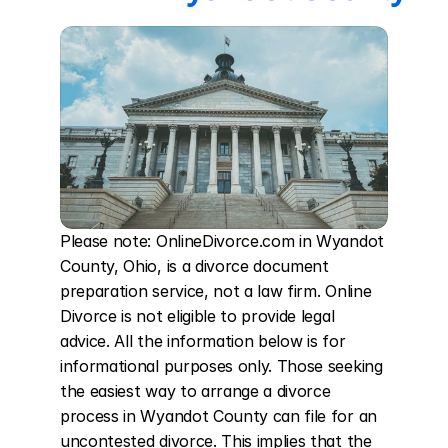
Please note: OnlineDivorce.com in Wyandot 
County, Ohio, is a divorce document 
preparation service, not a law firm. Online 
Divorce is not eligible to provide legal 
advice. All the information below is for 
informational purposes only. Those seeking 
the easiest way to arrange a divorce 
process in Wyandot County can file for an 
uncontested divorce. This implies that the 