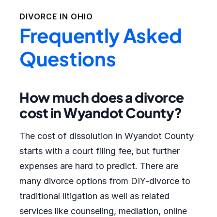
DIVORCE IN
OHIO
Frequently Asked
Questions
How much does a divorce
cost in Wyandot County?
The cost of dissolution in Wyandot County
starts with a court filing fee, but further
expenses are hard to predict. There are
many divorce options from DIY-divorce to
traditional litigation as well as related
services like counseling, mediation, online