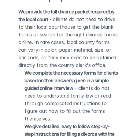
We provide the full divorce packet required by 
the local court
 - clients do not need to drive 
to their local courthouse to get the blank 
forms or search for the right divorce forms 
online. In rare cases, local county forms 
can vary in color, paper material, size, or 
bar code, so they may need to be obtained 
directly from the county clerk's office.
We complete the necessary forms for clients 
based on their answers given in a simple 
guided online interview
 - clients do not 
need to understand family law or read 
through complicated instructions to 
figure out how to fill out the forms 
themselves.
We give detailed, easy to follow step-by-
step instructions for filing a divorce with the 