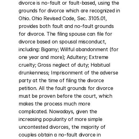
divorce is no-fault or fault-based, using the 
grounds for divorce which are recognized in 
Ohio. Ohio Revised Code, Sec. 3105.01, 
provides both fault and no-fault grounds 
for divorce. The filing spouse can file for 
divorce based on spousal misconduct, 
including: Bigamy; Willful abandonment (for 
one year and more); Adultery; Extreme 
cruelty; Gross neglect of duty; Habitual 
drunkenness; Imprisonment of the adverse 
party at the time of filing the divorce 
petition. All the fault grounds for divorce 
must be proven before the court, which 
makes the process much more 
complicated. Nowadays, given the 
increasing popularity of more simple 
uncontested divorces, the majority of 
couples obtain a no-fault divorce in 