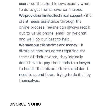
court
 - so the client knows exactly what 
to do to get his/her divorce finalized.
We provide unlimited technical support
 - if a 
client needs assistance through the 
online process, he/she can always reach 
out to us via phone, email, or live chat, 
and we'll do our best to help.
We save our clients time and money
 - if 
divorcing spouses agree regarding the 
terms of their divorce, they typically 
don’t have to pay thousands to a lawyer 
to handle their divorce forms and don't 
need to spend hours trying to do it all by 
themselves.
DIVORCE IN OHIO