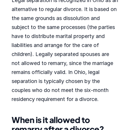
Legal separation is recognized in Ohio as an
alternative to regular divorce. It is based on
the same grounds as dissolution and
subject to the same processes (the parties
have to distribute marital property and
liabilities and arrange for the care of
children). Legally separated spouses are
not allowed to remarry, since the marriage
remains officially valid. In Ohio, legal
separation is typically chosen by the
couples who do not meet the six-month
residency requirement for a divorce.
When is it allowed to
remarry after a divorce?