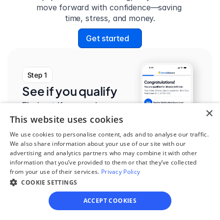
move forward with confidence—saving 
time, stress, and money.
Get started
Step 1
See if you qualify
Find out if you and your 
×
This website uses cookies
circumstances are eligible 
for our easy divorce 
We use cookies to personalise content, ads and to analyse our traffic.
We also share information about your use of our site with our
process.
advertising and analytics partners who may combine it with other
information that you’ve provided to them or that they’ve collected
from your use of their services.
Privacy Policy
COOKIE SETTINGS
ACCEPT COOKIES
Step 2
Complete the 