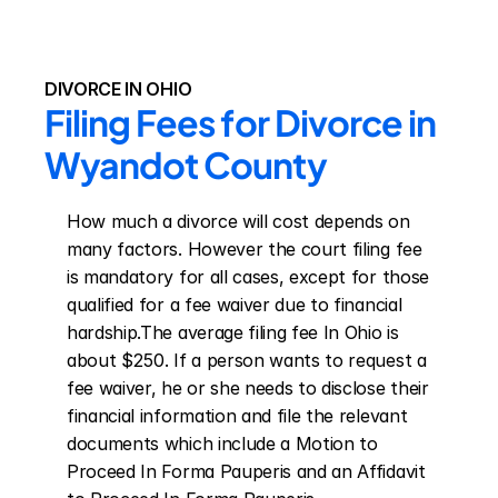
DIVORCE IN OHIO
Filing Fees for Divorce in 
Wyandot County
How much a divorce will cost depends on 
many factors. However the court filing fee 
is mandatory for all cases, except for those 
qualified for a fee waiver due to financial 
hardship.The average filing fee In Ohio is 
about $250. If a person wants to request a 
fee waiver, he or she needs to disclose their 
financial information and file the relevant 
documents which include a Motion to 
Proceed In Forma Pauperis and an Affidavit 