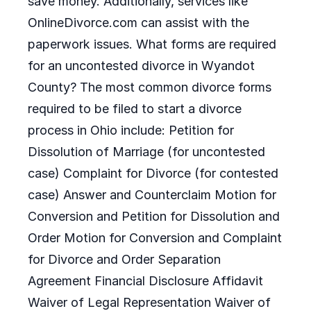
save money. Additionally, services like
OnlineDivorce.com can assist with the
paperwork issues. What forms are required
for an uncontested divorce in Wyandot
County? The most common divorce forms
required to be filed to start a divorce
process in Ohio include: Petition for
Dissolution of Marriage (for uncontested
case) Complaint for Divorce (for contested
case) Answer and Counterclaim Motion for
Conversion and Petition for Dissolution and
Order Motion for Conversion and Complaint
for Divorce and Order Separation
Agreement Financial Disclosure Affidavit
Waiver of Legal Representation Waiver of