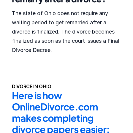
The state of Ohio does not require any
waiting period to get remarried after a
divorce is finalized. The divorce becomes
finalized as soon as the court issues a Final
Divorce Decree.
DIVORCE IN OHIO
Here is how 
OnlineDivorce.com 
makes completing 
divorce papers easier: