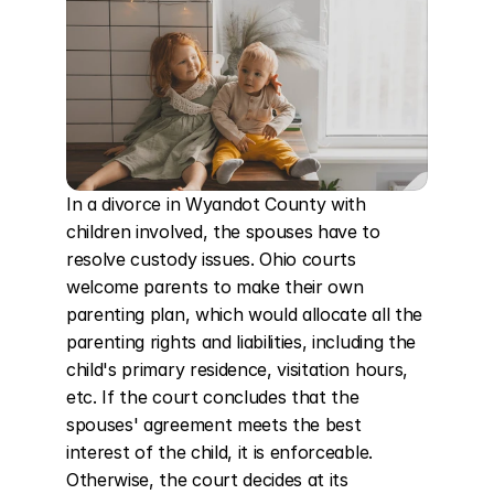
In a divorce in Wyandot County with 
children involved, the spouses have to 
resolve custody issues. Ohio courts 
welcome parents to make their own 
parenting plan, which would allocate all the 
parenting rights and liabilities, including the 
child's primary residence, visitation hours, 
etc. If the court concludes that the 
spouses' agreement meets the best 
interest of the child, it is enforceable. 
Otherwise, the court decides at its 