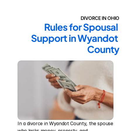
DIVORCE IN OHIO
Rules for Spousal 
Support in Wyandot 
County
In a divorce in Wyandot County, the spouse 
who lacks money, property, and 