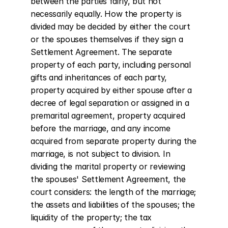
between the parties fairly, but not 
necessarily equally. How the property is 
divided may be decided by either the court 
or the spouses themselves if they sign a 
Settlement Agreement. The separate 
property of each party, including personal 
gifts and inheritances of each party, 
property acquired by either spouse after a 
decree of legal separation or assigned in a 
premarital agreement, property acquired 
before the marriage, and any income 
acquired from separate property during the 
marriage, is not subject to division. In 
dividing the marital property or reviewing 
the spouses' Settlement Agreement, the 
court considers: the length of the marriage; 
the assets and liabilities of the spouses; the 
liquidity of the property; the tax 