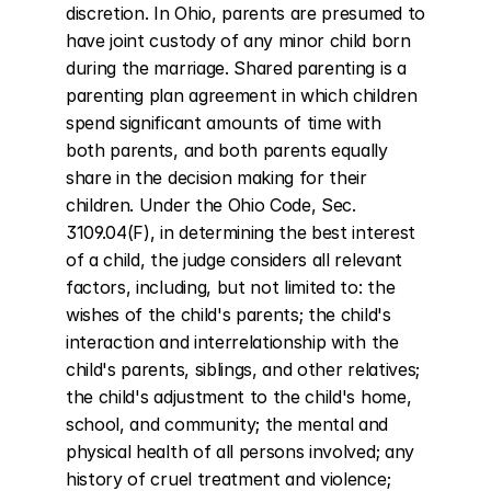
discretion. In Ohio, parents are presumed to 
have joint custody of any minor child born 
during the marriage. Shared parenting is a 
parenting plan agreement in which children 
spend significant amounts of time with 
both parents, and both parents equally 
share in the decision making for their 
children. Under the Ohio Code, Sec. 
3109.04(F), in determining the best interest 
of a child, the judge considers all relevant 
factors, including, but not limited to: the 
wishes of the child's parents; the child's 
interaction and interrelationship with the 
child's parents, siblings, and other relatives; 
the child's adjustment to the child's home, 
school, and community; the mental and 
physical health of all persons involved; any 
history of cruel treatment and violence; 