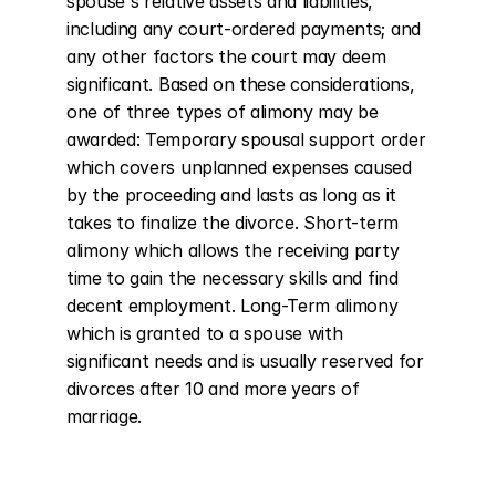
spouse's relative assets and liabilities, 
including any court-ordered payments; and 
any other factors the court may deem 
significant. Based on these considerations, 
one of three types of alimony may be 
awarded: Temporary spousal support order 
which covers unplanned expenses caused 
by the proceeding and lasts as long as it 
takes to finalize the divorce. Short-term 
alimony which allows the receiving party 
time to gain the necessary skills and find 
decent employment. Long-Term alimony 
which is granted to a spouse with 
significant needs and is usually reserved for 
divorces after 10 and more years of 
marriage.