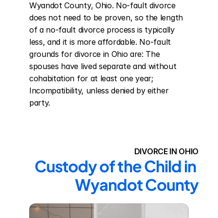
Wyandot County, Ohio. No-fault divorce 
does not need to be proven, so the length 
of a no-fault divorce process is typically 
less, and it is more affordable. No-fault 
grounds for divorce in Ohio are: The 
spouses have lived separate and without 
cohabitation for at least one year; 
Incompatibility, unless denied by either 
party.
DIVORCE IN OHIO
Custody of the Child in 
Wyandot County