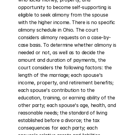
opportunity to become self-supporting is 
eligible to seek alimony from the spouse 
with the higher income. There is no specific 
alimony schedule in Ohio. The court 
considers alimony requests on a case-by-
case basis. To determine whether alimony is 
needed or not, as well as to decide the 
amount and duration of payments, the 
court considers the following factors: the 
length of the marriage; each spouse's 
income, property, and retirement benefits; 
each spouse's contribution to the 
education, training, or earning ability of the 
other party; each spouse's age, health, and 
reasonable needs; the standard of living 
established before a divorce; the tax 
consequences for each party; each 