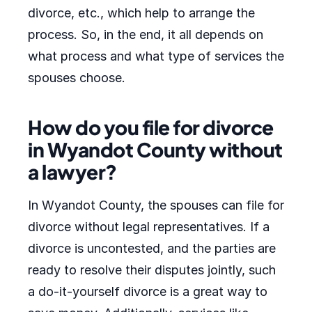
divorce, etc., which help to arrange the
process. So, in the end, it all depends on
what process and what type of services the
spouses choose.
How do you file for divorce
in Wyandot County without
a lawyer?
In Wyandot County, the spouses can file for
divorce without legal representatives. If a
divorce is uncontested, and the parties are
ready to resolve their disputes jointly, such
a do-it-yourself divorce is a great way to