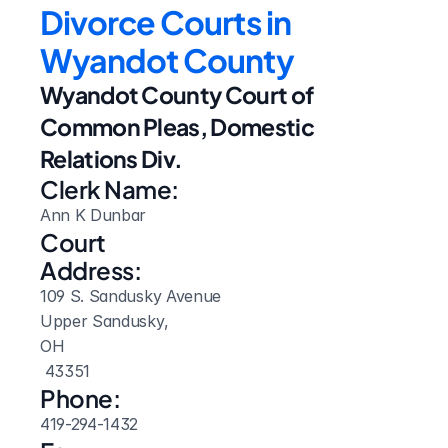
Divorce Courts in 
Wyandot County
Wyandot County Court of 
Common Pleas, Domestic 
Relations Div.
Clerk Name:
Ann K Dunbar
Court 
Address:
109 S. Sandusky Avenue
Upper Sandusky, 
OH
 43351
Phone:
419-294-1432