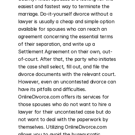
easiest and fastest way to terminate the 
marriage. Do-it-yourself divorce without a 
lawyer is usually a cheap and simple option 
available for spouses who can reach an 
agreement concerning the essential terms 
of their separation, and write up a 
Settlement Agreement on their own, out-
of-court. After that, the party who initiates 
the case shall select, fill out, and file the 
divorce documents with the relevant court. 
However, even an uncontested divorce can 
have its pitfalls and difficulties. 
OnlineDivorce.com offers its services for 
those spouses who do not want to hire a 
lawyer for their uncontested case but do 
not want to deal with the paperwork by 
themselves. Utilizing OnlineDivorce.com 
allows you to avoid the bureaucratic 