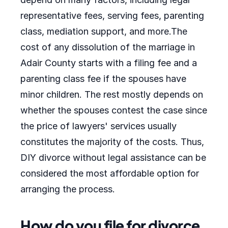
representative fees, serving fees, parenting
class, mediation support, and more.The
cost of any dissolution of the marriage in
Adair County starts with a filing fee and a
parenting class fee if the spouses have
minor children. The rest mostly depends on
whether the spouses contest the case since
the price of lawyers' services usually
constitutes the majority of the costs. Thus,
DIY divorce without legal assistance can be
considered the most affordable option for
arranging the process.
How do you file for divorce