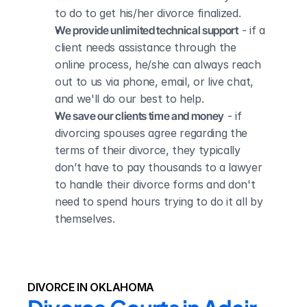
to do to get his/her divorce finalized.
We provide unlimited technical support
 - if a 
client needs assistance through the 
online process, he/she can always reach 
out to us via phone, email, or live chat, 
and we'll do our best to help.
We save our clients time and money
 - if 
divorcing spouses agree regarding the 
terms of their divorce, they typically 
don’t have to pay thousands to a lawyer 
to handle their divorce forms and don't 
need to spend hours trying to do it all by 
themselves.
DIVORCE IN OKLAHOMA