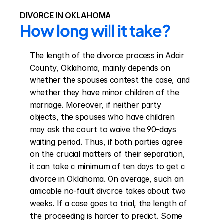
DIVORCE IN OKLAHOMA
How long will it take?
The length of the divorce process in Adair 
County, Oklahoma, mainly depends on 
whether the spouses contest the case, and 
whether they have minor children of the 
marriage. Moreover, if neither party 
objects, the spouses who have children 
may ask the court to waive the 90-days 
waiting period. Thus, if both parties agree 
on the crucial matters of their separation, 
it can take a minimum of ten days to get a 
divorce in Oklahoma. On average, such an 
amicable no-fault divorce takes about two 
weeks. If a case goes to trial, the length of 
the proceeding is harder to predict. Some 