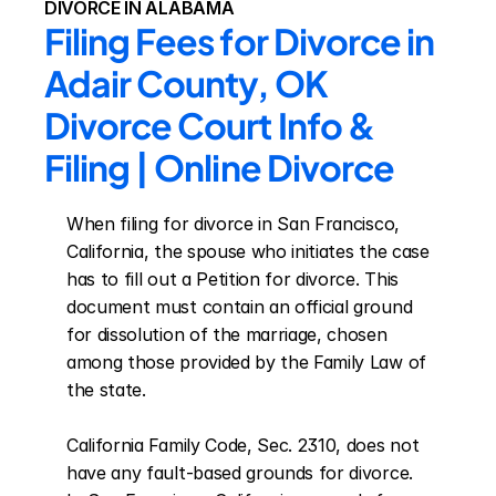
DIVORCE IN ALABAMA
Filing Fees for Divorce in 
Adair County, OK 
Divorce Court Info & 
Filing | Online Divorce
When filing for divorce in San Francisco, 
California, the spouse who initiates the case 
has to fill out a Petition for divorce. This 
document must contain an official ground 
for dissolution of the marriage, chosen 
among those provided by the Family Law of 
the state.

California Family Code, Sec. 2310, does not 
have any fault-based grounds for divorce. 