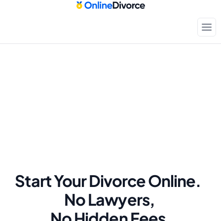
Start Your Divorce Online.  
No Lawyers, 
No Hidden Fees.