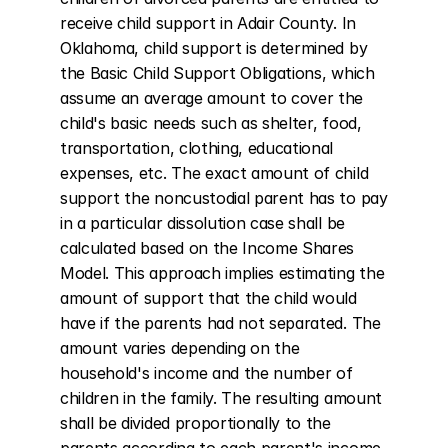
receive child support in Adair County. In 
Oklahoma, child support is determined by 
the Basic Child Support Obligations, which 
assume an average amount to cover the 
child's basic needs such as shelter, food, 
transportation, clothing, educational 
expenses, etc. The exact amount of child 
support the noncustodial parent has to pay 
in a particular dissolution case shall be 
calculated based on the Income Shares 
Model. This approach implies estimating the 
amount of support that the child would 
have if the parents had not separated. The 
amount varies depending on the 
household's income and the number of 
children in the family. The resulting amount 
shall be divided proportionally to the 