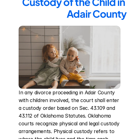
Custody of the Child in 
Adair County
In any divorce proceeding in Adair County 
with children involved, the court shall enter 
a custody order based on Sec. 43.109 and 
43.112 of Oklahoma Statutes. Oklahoma 
courts recognize physical and legal custody 
arrangements. Physical custody refers to 