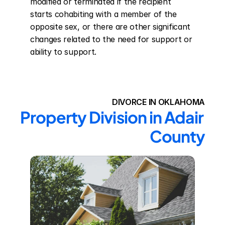
modified or terminated if the recipient 
starts cohabiting with a member of the 
opposite sex, or there are other significant 
changes related to the need for support or 
ability to support.
DIVORCE IN OKLAHOMA
Property Division in Adair 
County