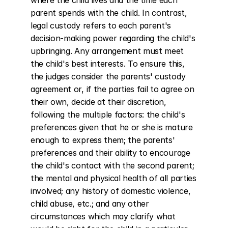
where the child lives and the time each 
parent spends with the child. In contrast, 
legal custody refers to each parent's 
decision-making power regarding the child's 
upbringing. Any arrangement must meet 
the child's best interests. To ensure this, 
the judges consider the parents' custody 
agreement or, if the parties fail to agree on 
their own, decide at their discretion, 
following the multiple factors: the child's 
preferences given that he or she is mature 
enough to express them; the parents' 
preferences and their ability to encourage 
the child's contact with the second parent; 
the mental and physical health of all parties 
involved; any history of domestic violence, 
child abuse, etc.; and any other 
circumstances which may clarify what 