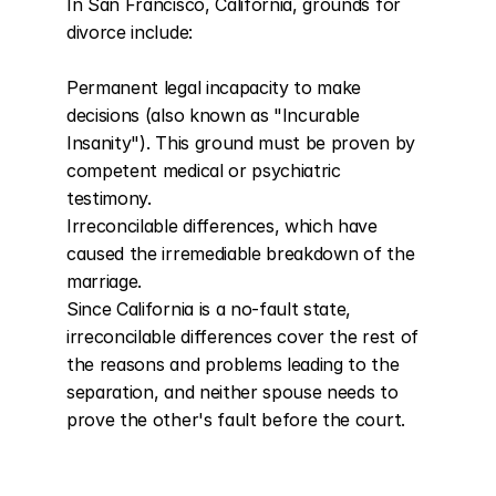
In San Francisco, California, grounds for 
divorce include:

Permanent legal incapacity to make 
decisions (also known as "Incurable 
Insanity"). This ground must be proven by 
competent medical or psychiatric 
testimony.

Irreconcilable differences, which have 
caused the irremediable breakdown of the 
marriage.

Since California is a no-fault state, 
irreconcilable differences cover the rest of 
the reasons and problems leading to the 
separation, and neither spouse needs to 
prove the other's fault before the court.