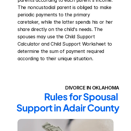
parents according to each parent's income. 
The noncustodial parent is obliged to make 
periodic payments to the primary 
caretaker, while the latter spends his or her 
share directly on the child's needs. The 
spouses may use the Child Support 
Calculator and Child Support Worksheet to 
determine the sum of payment required 
according to their unique situation.
DIVORCE IN OKLAHOMA
Rules for Spousal 
Support in Adair County