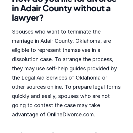
in Adair County without a
lawyer?
Spouses who want to terminate the
marriage in Adair County, Oklahoma, are
eligible to represent themselves in a
dissolution case. To arrange the process,
they may use self-help guides provided by
the Legal Aid Services of Oklahoma or
other sources online. To prepare legal forms
quickly and easily, spouses who are not
going to contest the case may take
advantage of OnlineDivorce.com.