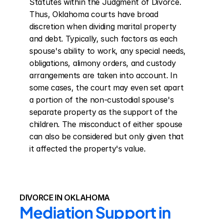
Statutes within the Judgment of Divorce. 
Thus, Oklahoma courts have broad 
discretion when dividing marital property 
and debt. Typically, such factors as each 
spouse's ability to work, any special needs, 
obligations, alimony orders, and custody 
arrangements are taken into account. In 
some cases, the court may even set apart 
a portion of the non-custodial spouse's 
separate property as the support of the 
children. The misconduct of either spouse 
can also be considered but only given that 
it affected the property's value.
DIVORCE IN OKLAHOMA
Mediation Support in 