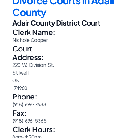
Divorce Courts in Adair 
County
Adair County District Court
Clerk Name:
Nichole Cooper
Court 
Address:
220 W. Division St.
Stilwell, 
OK
 74960
Phone:
(918) 696-7633
Fax:
(918) 696-5365
Clerk Hours:
8am-4:30pm