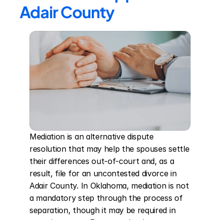
Adair County
Mediation is an alternative dispute 
resolution that may help the spouses settle 
their differences out-of-court and, as a 
result, file for an uncontested divorce in 
Adair County. In Oklahoma, mediation is not 
a mandatory step through the process of 
separation, though it may be required in 