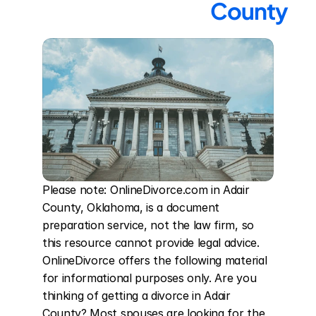
County
Please note: OnlineDivorce.com in Adair 
County, Oklahoma, is a document 
preparation service, not the law firm, so 
this resource cannot provide legal advice. 
OnlineDivorce offers the following material 
for informational purposes only. Are you 
thinking of getting a divorce in Adair 
County? Most spouses are looking for the 