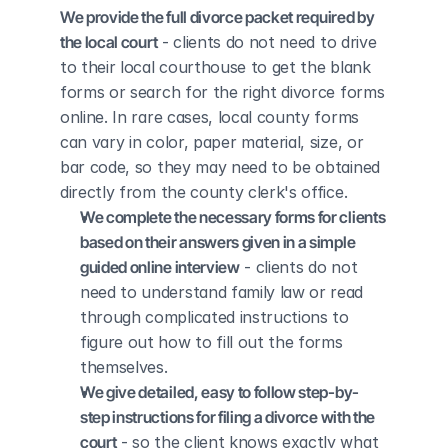
We provide the full divorce packet required by 
the local court
 - clients do not need to drive 
to their local courthouse to get the blank 
forms or search for the right divorce forms 
online. In rare cases, local county forms 
can vary in color, paper material, size, or 
bar code, so they may need to be obtained 
directly from the county clerk's office.
We complete the necessary forms for clients 
based on their answers given in a simple 
guided online interview
 - clients do not 
need to understand family law or read 
through complicated instructions to 
figure out how to fill out the forms 
themselves.
We give detailed, easy to follow step-by-
step instructions for filing a divorce with the 
court
 - so the client knows exactly what 