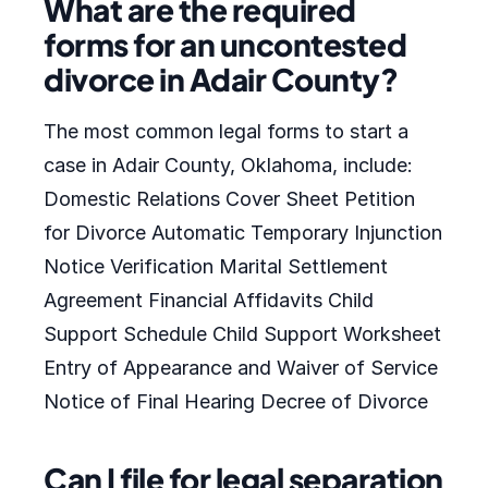
What are the required
forms for an uncontested
divorce in Adair County?
The most common legal forms to start a
case in Adair County, Oklahoma, include:
Domestic Relations Cover Sheet Petition
for Divorce Automatic Temporary Injunction
Notice Verification Marital Settlement
Agreement Financial Affidavits Child
Support Schedule Child Support Worksheet
Entry of Appearance and Waiver of Service
Notice of Final Hearing Decree of Divorce
Can I file for legal separation