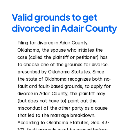
Valid grounds to get 
divorced in Adair County
Filing for divorce in Adair County, 
Oklahoma, the spouse who initiates the 
case (called the plaintiff or petitioner) has 
to choose one of the grounds for divorce, 
prescribed by Oklahoma Statutes. Since 
the state of Oklahoma recognizes both no-
fault and fault-based grounds, to apply for 
divorce in Adair County, the plaintiff may 
(but does not have to) point out the 
misconduct of the other party as a cause 
that led to the marriage breakdown. 
According to Oklahoma Statutes, Sec. 43-
101, fault grounds must be proved before 