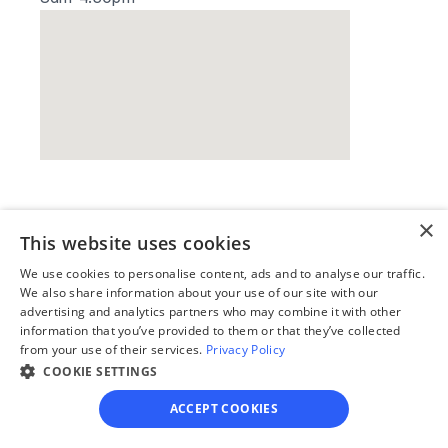
Our simple
×
This website uses cookies
4-step process
We use cookies to personalise content, ads and to analyse our traffic.
We also share information about your use of our site with our
We guide you through each step, from 
advertising and analytics partners who may combine it with other
paperwork to final filing, so you can 
information that you’ve provided to them or that they’ve collected
move forward with confidence—saving 
from your use of their services.
Privacy Policy
time, stress, and money.
COOKIE SETTINGS
Get started
ACCEPT COOKIES