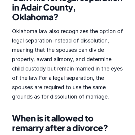
in Adair County,
Oklahoma?
Oklahoma law also recognizes the option of
legal separation instead of dissolution,
meaning that the spouses can divide
property, award alimony, and determine
child custody but remain married in the eyes
of the law.For a legal separation, the
spouses are required to use the same
grounds as for dissolution of marriage.
When is it allowed to
remarry after a divorce?