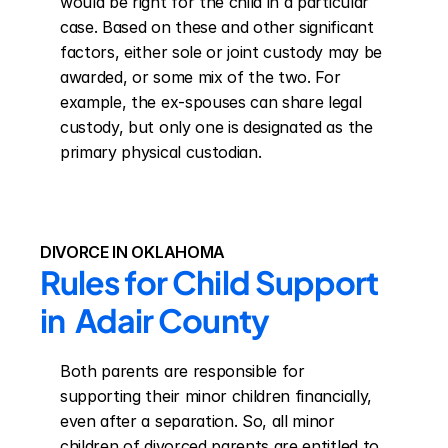
would be right for the child in a particular 
case. Based on these and other significant 
factors, either sole or joint custody may be 
awarded, or some mix of the two. For 
example, the ex-spouses can share legal 
custody, but only one is designated as the 
primary physical custodian.
DIVORCE IN OKLAHOMA
Rules for Child Support 
in  Adair County
Both parents are responsible for 
supporting their minor children financially, 
even after a separation. So, all minor 
children of divorced parents are entitled to 