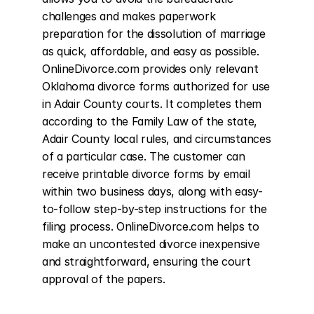
challenges and makes paperwork 
preparation for the dissolution of marriage 
as quick, affordable, and easy as possible. 
OnlineDivorce.com provides only relevant 
Oklahoma divorce forms authorized for use 
in Adair County courts. It completes them 
according to the Family Law of the state, 
Adair County local rules, and circumstances 
of a particular case. The customer can 
receive printable divorce forms by email 
within two business days, along with easy-
to-follow step-by-step instructions for the 
filing process. OnlineDivorce.com helps to 
make an uncontested divorce inexpensive 
and straightforward, ensuring the court 
approval of the papers.