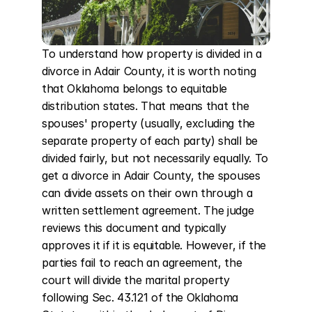
To understand how property is divided in a 
divorce in Adair County, it is worth noting 
that Oklahoma belongs to equitable 
distribution states. That means that the 
spouses' property (usually, excluding the 
separate property of each party) shall be 
divided fairly, but not necessarily equally. To 
get a divorce in Adair County, the spouses 
can divide assets on their own through a 
written settlement agreement. The judge 
reviews this document and typically 
approves it if it is equitable. However, if the 
parties fail to reach an agreement, the 
court will divide the marital property 
following Sec. 43.121 of the Oklahoma 