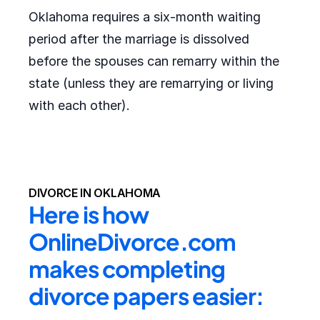
Oklahoma requires a six-month waiting
period after the marriage is dissolved
before the spouses can remarry within the
state (unless they are remarrying or living
with each other).
DIVORCE IN OKLAHOMA
Here is how 
OnlineDivorce.com 
makes completing 
divorce papers easier: