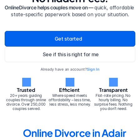
OnlineDivorce helps couples move on — 
quick, affordable 
state-specific paperwork based on your situation.
Get started
See if this is right for me
Already have an account?
Sign In
Trusted
Efficient
Transparent
20+ years guiding 
Where speed meets 
Flat-rate pricing. No 
couples through online 
affordability – less time, 
hourly billing. No 
divorce. Over 250,000 
less stress, less money.
surprise fees. Nothing 
couples served.
you don’t need.
Online Divorce in Adair 