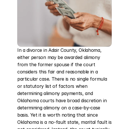
In a divorce in Adair County, Oklahoma, 
either person may be awarded alimony 
from the former spouse if the court 
considers this fair and reasonable in a 
particular case. There is no single formula 
or statutory list of factors when 
determining alimony payments, and 
Oklahoma courts have broad discretion in 
determining alimony on a case-by-case 
basis. Yet it is worth noting that since 
Oklahoma is a no-fault state, marital fault is 