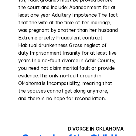
the court and include: Abandonment for at 
least one year Adultery Impotence The fact 
that the wife at the time of her marriage, 
was pregnant by another than her husband 
Extreme cruelty Fraudulent contract 
Habitual drunkenness Gross neglect of 
duty Imprisonment Insanity for at least five 
years In a no-fault divorce in Adair County, 
you need not claim marital fault or provide 
evidence.The only no-fault ground in 
Oklahoma is Incompatibility, meaning that 
the spouses cannot get along anymore, 
and there is no hope for reconciliation.
DIVORCE IN OKLAHOMA