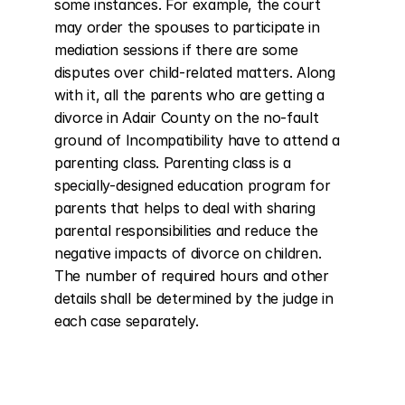
some instances. For example, the court 
may order the spouses to participate in 
mediation sessions if there are some 
disputes over child-related matters. Along 
with it, all the parents who are getting a 
divorce in Adair County on the no-fault 
ground of Incompatibility have to attend a 
parenting class. Parenting class is a 
specially-designed education program for 
parents that helps to deal with sharing 
parental responsibilities and reduce the 
negative impacts of divorce on children. 
The number of required hours and other 
details shall be determined by the judge in 
each case separately.