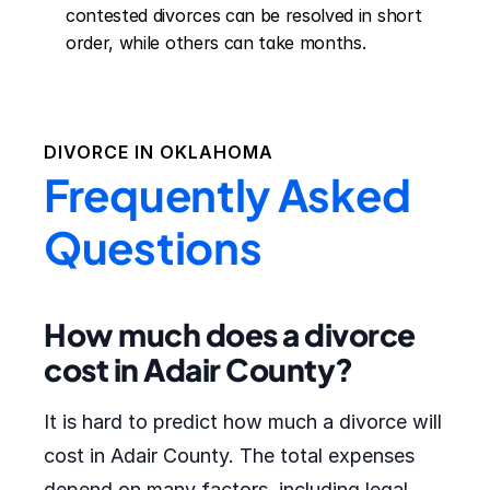
contested divorces can be resolved in short 
order, while others can take months.
DIVORCE IN
OKLAHOMA
Frequently Asked
Questions
How much does a divorce
cost in Adair County?
It is hard to predict how much a divorce will
cost in Adair County. The total expenses
depend on many factors, including legal