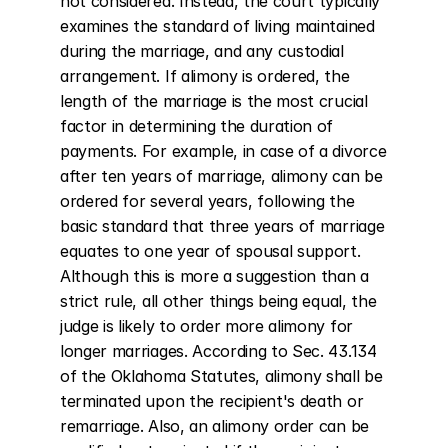
not considered. Instead, the court typically 
examines the standard of living maintained 
during the marriage, and any custodial 
arrangement. If alimony is ordered, the 
length of the marriage is the most crucial 
factor in determining the duration of 
payments. For example, in case of a divorce 
after ten years of marriage, alimony can be 
ordered for several years, following the 
basic standard that three years of marriage 
equates to one year of spousal support. 
Although this is more a suggestion than a 
strict rule, all other things being equal, the 
judge is likely to order more alimony for 
longer marriages. According to Sec. 43.134 
of the Oklahoma Statutes, alimony shall be 
terminated upon the recipient's death or 
remarriage. Also, an alimony order can be 