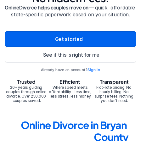
OnlineDivorce helps couples move on — 
quick, affordable 
state-specific paperwork based on your situation.
Get started
See if this is right for me
Already have an account?
Sign In
Trusted
Efficient
Transparent
20+ years guiding 
Where speed meets 
Flat-rate pricing. No 
couples through online 
affordability – less time, 
hourly billing. No 
divorce. Over 250,000 
less stress, less money.
surprise fees. Nothing 
couples served.
you don’t need.
Online Divorce in Bryan 
County