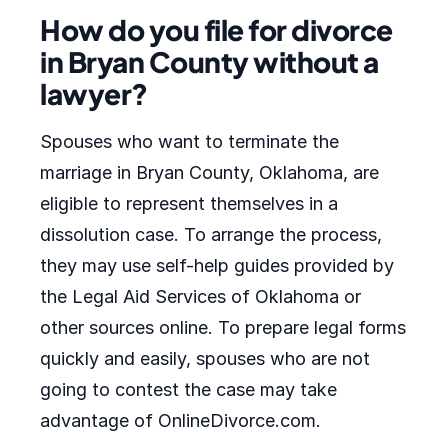
How do you file for divorce
in Bryan County without a
lawyer?
Spouses who want to terminate the
marriage in Bryan County, Oklahoma, are
eligible to represent themselves in a
dissolution case. To arrange the process,
they may use self-help guides provided by
the Legal Aid Services of Oklahoma or
other sources online. To prepare legal forms
quickly and easily, spouses who are not
going to contest the case may take
advantage of OnlineDivorce.com.