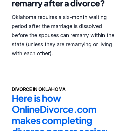
remarry after a divorce?
Oklahoma requires a six-month waiting
period after the marriage is dissolved
before the spouses can remarry within the
state (unless they are remarrying or living
with each other).
DIVORCE IN OKLAHOMA
Here is how 
OnlineDivorce.com 
makes completing 