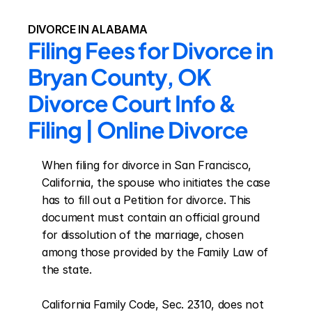
DIVORCE IN ALABAMA
Filing Fees for Divorce in 
Bryan County, OK 
Divorce Court Info & 
Filing | Online Divorce
When filing for divorce in San Francisco, 
California, the spouse who initiates the case 
has to fill out a Petition for divorce. This 
document must contain an official ground 
for dissolution of the marriage, chosen 
among those provided by the Family Law of 
the state.

California Family Code, Sec. 2310, does not 