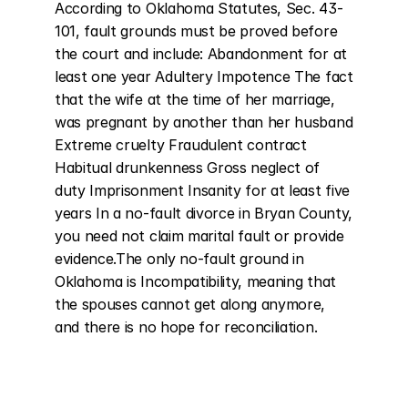
According to Oklahoma Statutes, Sec. 43-
101, fault grounds must be proved before 
the court and include: Abandonment for at 
least one year Adultery Impotence The fact 
that the wife at the time of her marriage, 
was pregnant by another than her husband 
Extreme cruelty Fraudulent contract 
Habitual drunkenness Gross neglect of 
duty Imprisonment Insanity for at least five 
years In a no-fault divorce in Bryan County, 
you need not claim marital fault or provide 
evidence.The only no-fault ground in 
Oklahoma is Incompatibility, meaning that 
the spouses cannot get along anymore, 
and there is no hope for reconciliation.