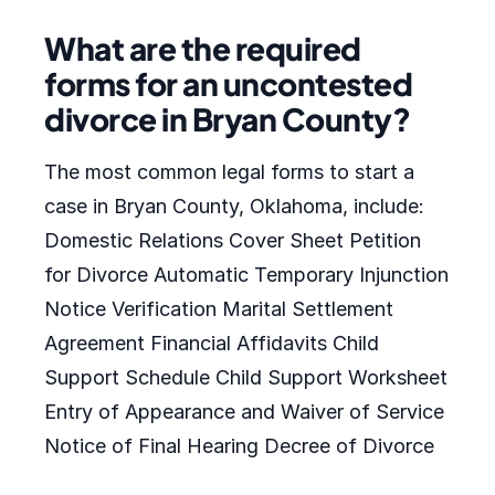
What are the required
forms for an uncontested
divorce in Bryan County?
The most common legal forms to start a
case in Bryan County, Oklahoma, include:
Domestic Relations Cover Sheet Petition
for Divorce Automatic Temporary Injunction
Notice Verification Marital Settlement
Agreement Financial Affidavits Child
Support Schedule Child Support Worksheet
Entry of Appearance and Waiver of Service
Notice of Final Hearing Decree of Divorce