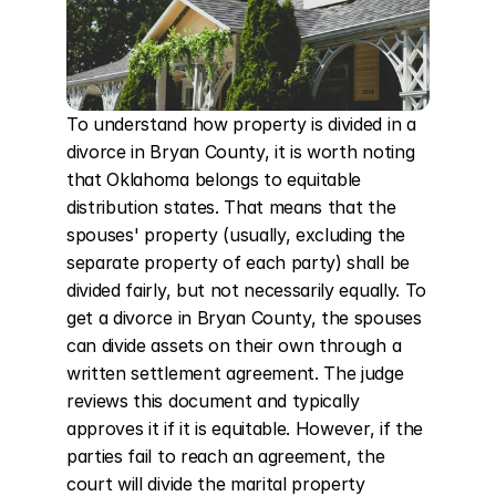
To understand how property is divided in a 
divorce in Bryan County, it is worth noting 
that Oklahoma belongs to equitable 
distribution states. That means that the 
spouses' property (usually, excluding the 
separate property of each party) shall be 
divided fairly, but not necessarily equally. To 
get a divorce in Bryan County, the spouses 
can divide assets on their own through a 
written settlement agreement. The judge 
reviews this document and typically 
approves it if it is equitable. However, if the 
parties fail to reach an agreement, the 
court will divide the marital property 