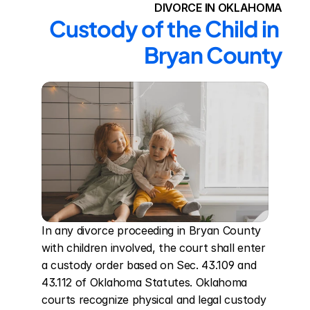
DIVORCE IN OKLAHOMA
Custody of the Child in 
Bryan County
In any divorce proceeding in Bryan County 
with children involved, the court shall enter 
a custody order based on Sec. 43.109 and 
43.112 of Oklahoma Statutes. Oklahoma 
courts recognize physical and legal custody 