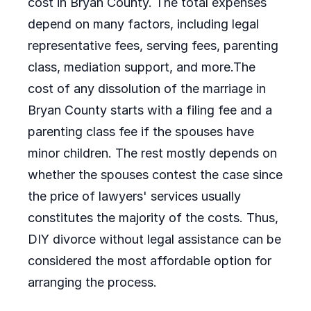
cost in Bryan County. The total expenses
depend on many factors, including legal
representative fees, serving fees, parenting
class, mediation support, and more.The
cost of any dissolution of the marriage in
Bryan County starts with a filing fee and a
parenting class fee if the spouses have
minor children. The rest mostly depends on
whether the spouses contest the case since
the price of lawyers' services usually
constitutes the majority of the costs. Thus,
DIY divorce without legal assistance can be
considered the most affordable option for
arranging the process.