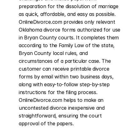
preparation for the dissolution of marriage 
as quick, affordable, and easy as possible. 
OnlineDivorce.com provides only relevant 
Oklahoma divorce forms authorized for use 
in Bryan County courts. It completes them 
according to the Family Law of the state, 
Bryan County local rules, and 
circumstances of a particular case. The 
customer can receive printable divorce 
forms by email within two business days, 
along with easy-to-follow step-by-step 
instructions for the filing process. 
OnlineDivorce.com helps to make an 
uncontested divorce inexpensive and 
straightforward, ensuring the court 
approval of the papers.