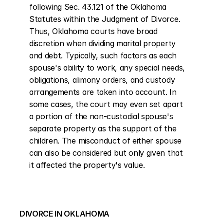
following Sec. 43.121 of the Oklahoma 
Statutes within the Judgment of Divorce. 
Thus, Oklahoma courts have broad 
discretion when dividing marital property 
and debt. Typically, such factors as each 
spouse's ability to work, any special needs, 
obligations, alimony orders, and custody 
arrangements are taken into account. In 
some cases, the court may even set apart 
a portion of the non-custodial spouse's 
separate property as the support of the 
children. The misconduct of either spouse 
can also be considered but only given that 
it affected the property's value.
DIVORCE IN OKLAHOMA