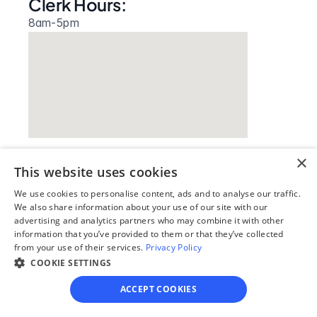
Clerk Hours:
8am-5pm
×
This website uses cookies
Our simple
We use cookies to personalise content, ads and to analyse our traffic.
4-step process
We also share information about your use of our site with our
advertising and analytics partners who may combine it with other
information that you’ve provided to them or that they’ve collected
We guide you through each step, from 
from your use of their services.
Privacy Policy
paperwork to final filing, so you can 
COOKIE SETTINGS
move forward with confidence—saving 
time, stress, and money.
ACCEPT COOKIES
Get started