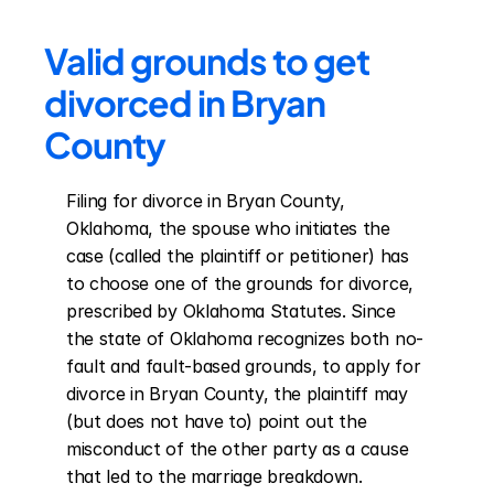
Valid grounds to get 
divorced in Bryan 
County
Filing for divorce in Bryan County, 
Oklahoma, the spouse who initiates the 
case (called the plaintiff or petitioner) has 
to choose one of the grounds for divorce, 
prescribed by Oklahoma Statutes. Since 
the state of Oklahoma recognizes both no-
fault and fault-based grounds, to apply for 
divorce in Bryan County, the plaintiff may 
(but does not have to) point out the 
misconduct of the other party as a cause 
that led to the marriage breakdown. 