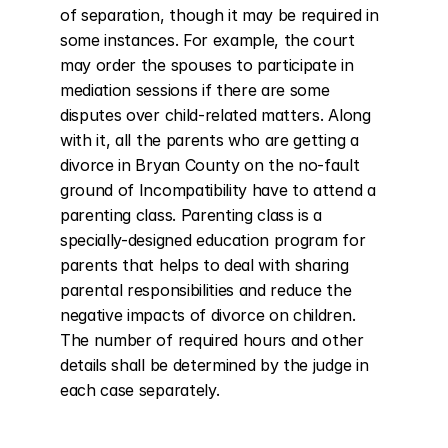
of separation, though it may be required in 
some instances. For example, the court 
may order the spouses to participate in 
mediation sessions if there are some 
disputes over child-related matters. Along 
with it, all the parents who are getting a 
divorce in Bryan County on the no-fault 
ground of Incompatibility have to attend a 
parenting class. Parenting class is a 
specially-designed education program for 
parents that helps to deal with sharing 
parental responsibilities and reduce the 
negative impacts of divorce on children. 
The number of required hours and other 
details shall be determined by the judge in 
each case separately.