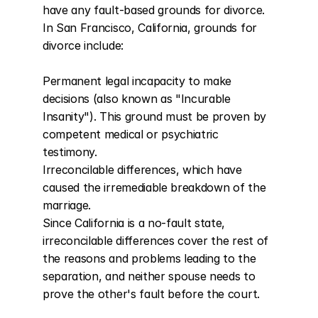
have any fault-based grounds for divorce. 
In San Francisco, California, grounds for 
divorce include:

Permanent legal incapacity to make 
decisions (also known as "Incurable 
Insanity"). This ground must be proven by 
competent medical or psychiatric 
testimony.

Irreconcilable differences, which have 
caused the irremediable breakdown of the 
marriage.

Since California is a no-fault state, 
irreconcilable differences cover the rest of 
the reasons and problems leading to the 
separation, and neither spouse needs to 
prove the other's fault before the court.