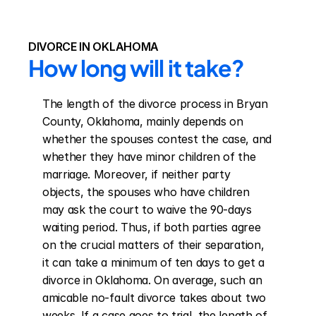
DIVORCE IN OKLAHOMA
How long will it take?
The length of the divorce process in Bryan 
County, Oklahoma, mainly depends on 
whether the spouses contest the case, and 
whether they have minor children of the 
marriage. Moreover, if neither party 
objects, the spouses who have children 
may ask the court to waive the 90-days 
waiting period. Thus, if both parties agree 
on the crucial matters of their separation, 
it can take a minimum of ten days to get a 
divorce in Oklahoma. On average, such an 
amicable no-fault divorce takes about two 
weeks. If a case goes to trial, the length of 