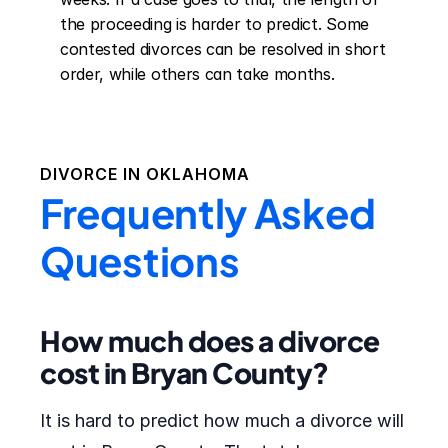
the proceeding is harder to predict. Some 
contested divorces can be resolved in short 
order, while others can take months.
DIVORCE IN
OKLAHOMA
Frequently Asked
Questions
How much does a divorce
cost in Bryan County?
It is hard to predict how much a divorce will