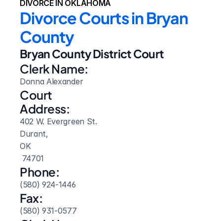
DIVORCE IN OKLAHOMA
Divorce Courts in Bryan 
County
Bryan County District Court
Clerk Name:
Donna Alexander
Court 
Address:
402 W. Evergreen St.
Durant, 
OK
 74701
Phone:
(580) 924-1446
Fax:
(580) 931-0577