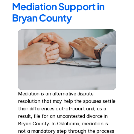
Mediation Support in 
Bryan County
Mediation is an alternative dispute 
resolution that may help the spouses settle 
their differences out-of-court and, as a 
result, file for an uncontested divorce in 
Bryan County. In Oklahoma, mediation is 
not a mandatory step through the process 