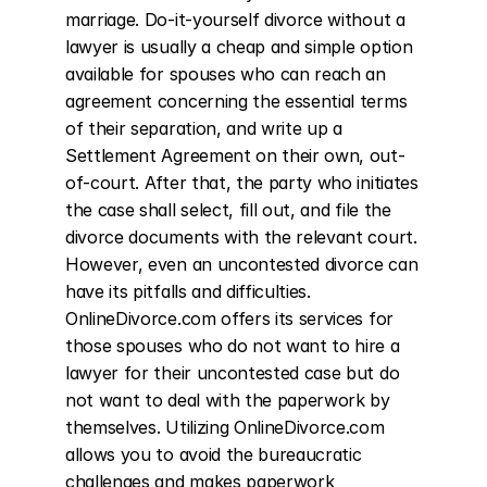
marriage. Do-it-yourself divorce without a 
lawyer is usually a cheap and simple option 
available for spouses who can reach an 
agreement concerning the essential terms 
of their separation, and write up a 
Settlement Agreement on their own, out-
of-court. After that, the party who initiates 
the case shall select, fill out, and file the 
divorce documents with the relevant court. 
However, even an uncontested divorce can 
have its pitfalls and difficulties. 
OnlineDivorce.com offers its services for 
those spouses who do not want to hire a 
lawyer for their uncontested case but do 
not want to deal with the paperwork by 
themselves. Utilizing OnlineDivorce.com 
allows you to avoid the bureaucratic 
challenges and makes paperwork 