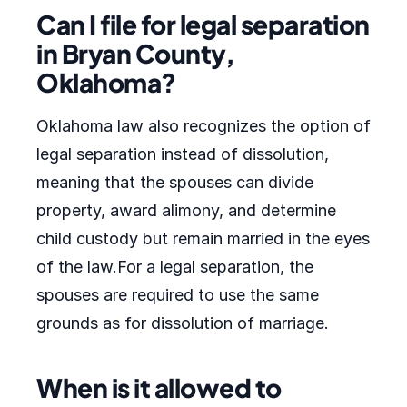
Can I file for legal separation
in Bryan County,
Oklahoma?
Oklahoma law also recognizes the option of
legal separation instead of dissolution,
meaning that the spouses can divide
property, award alimony, and determine
child custody but remain married in the eyes
of the law.For a legal separation, the
spouses are required to use the same
grounds as for dissolution of marriage.
When is it allowed to