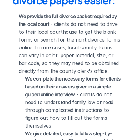
divorce papers easier:
We provide the full divorce packet required by 
the local court
 - clients do not need to drive 
to their local courthouse to get the blank 
forms or search for the right divorce forms 
online. In rare cases, local county forms 
can vary in color, paper material, size, or 
bar code, so they may need to be obtained 
directly from the county clerk's office.
We complete the necessary forms for clients 
based on their answers given in a simple 
guided online interview
 - clients do not 
need to understand family law or read 
through complicated instructions to 
figure out how to fill out the forms 
themselves.
We give detailed, easy to follow step-by-