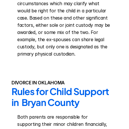
circumstances which may clarify what 
would be right for the child in a particular 
case. Based on these and other significant 
factors, either sole or joint custody may be 
awarded, or some mix of the two. For 
example, the ex-spouses can share legal 
custody, but only one is designated as the 
primary physical custodian.
DIVORCE IN OKLAHOMA
Rules for Child Support 
in  Bryan County
Both parents are responsible for 
supporting their minor children financially, 