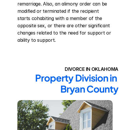
remarriage. Also, an alimony order can be 
modified or terminated if the recipient 
starts cohabiting with a member of the 
opposite sex, or there are other significant 
changes related to the need for support or 
ability to support.
DIVORCE IN OKLAHOMA
Property Division in 
Bryan County