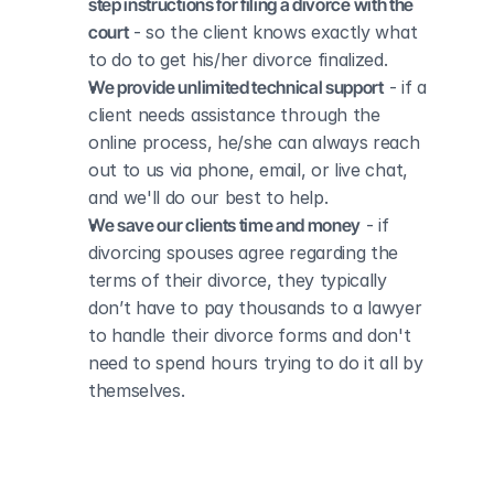
step instructions for filing a divorce with the 
court
 - so the client knows exactly what 
to do to get his/her divorce finalized.
We provide unlimited technical support
 - if a 
client needs assistance through the 
online process, he/she can always reach 
out to us via phone, email, or live chat, 
and we'll do our best to help.
We save our clients time and money
 - if 
divorcing spouses agree regarding the 
terms of their divorce, they typically 
don’t have to pay thousands to a lawyer 
to handle their divorce forms and don't 
need to spend hours trying to do it all by 
themselves.