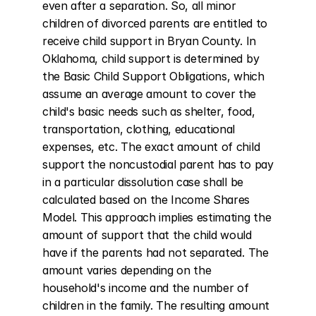
even after a separation. So, all minor 
children of divorced parents are entitled to 
receive child support in Bryan County. In 
Oklahoma, child support is determined by 
the Basic Child Support Obligations, which 
assume an average amount to cover the 
child's basic needs such as shelter, food, 
transportation, clothing, educational 
expenses, etc. The exact amount of child 
support the noncustodial parent has to pay 
in a particular dissolution case shall be 
calculated based on the Income Shares 
Model. This approach implies estimating the 
amount of support that the child would 
have if the parents had not separated. The 
amount varies depending on the 
household's income and the number of 
children in the family. The resulting amount 