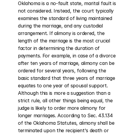
Oklahoma is a no-fault state, marital fault is 
not considered. Instead, the court typically 
examines the standard of living maintained 
during the marriage, and any custodial 
arrangement. If alimony is ordered, the 
length of the marriage is the most crucial 
factor in determining the duration of 
payments. For example, in case of a divorce 
after ten years of marriage, alimony can be 
ordered for several years, following the 
basic standard that three years of marriage 
equates to one year of spousal support. 
Although this is more a suggestion than a 
strict rule, all other things being equal, the 
judge is likely to order more alimony for 
longer marriages. According to Sec. 43.134 
of the Oklahoma Statutes, alimony shall be 
terminated upon the recipient's death or 