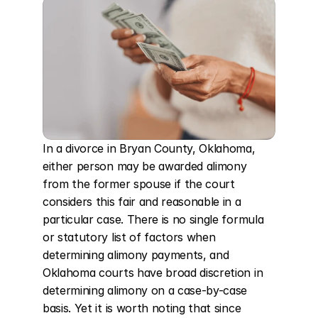
In a divorce in Bryan County, Oklahoma, 
either person may be awarded alimony 
from the former spouse if the court 
considers this fair and reasonable in a 
particular case. There is no single formula 
or statutory list of factors when 
determining alimony payments, and 
Oklahoma courts have broad discretion in 
determining alimony on a case-by-case 
basis. Yet it is worth noting that since 