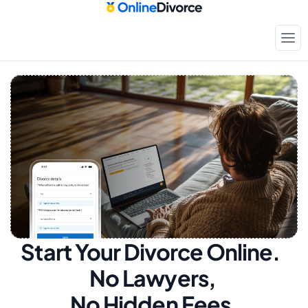
Start Your Divorce Online.  
No Lawyers, 
No Hidden Fees.