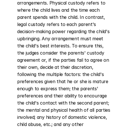
arrangements. Physical custody refers to 
where the child lives and the time each 
parent spends with the child. In contrast, 
legal custody refers to each parent's 
decision-making power regarding the child's 
upbringing. Any arrangement must meet 
the child's best interests. To ensure this, 
the judges consider the parents' custody 
agreement or, if the parties fail to agree on 
their own, decide at their discretion, 
following the multiple factors: the child's 
preferences given that he or she is mature 
enough to express them; the parents' 
preferences and their ability to encourage 
the child's contact with the second parent; 
the mental and physical health of all parties 
involved; any history of domestic violence, 
child abuse, etc.; and any other 