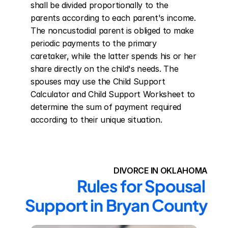
shall be divided proportionally to the 
parents according to each parent's income. 
The noncustodial parent is obliged to make 
periodic payments to the primary 
caretaker, while the latter spends his or her 
share directly on the child's needs. The 
spouses may use the Child Support 
Calculator and Child Support Worksheet to 
determine the sum of payment required 
according to their unique situation.
DIVORCE IN OKLAHOMA
Rules for Spousal 
Support in Bryan County