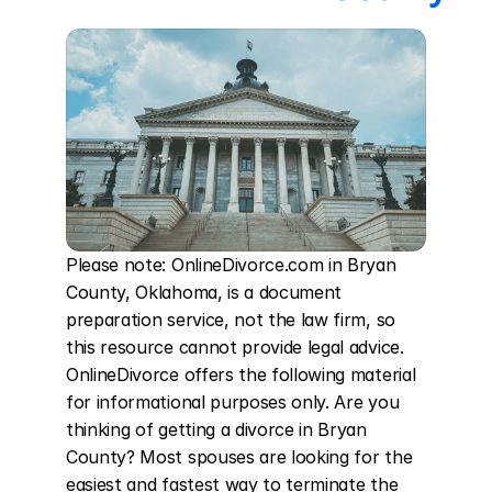
Please note: OnlineDivorce.com in Bryan 
County, Oklahoma, is a document 
preparation service, not the law firm, so 
this resource cannot provide legal advice. 
OnlineDivorce offers the following material 
for informational purposes only. Are you 
thinking of getting a divorce in Bryan 
County? Most spouses are looking for the 
easiest and fastest way to terminate the 