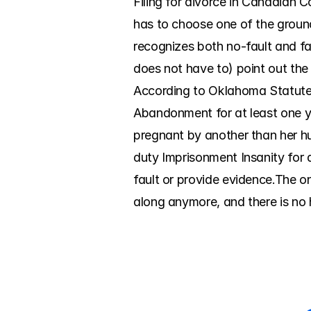
Filing for divorce in Canadian C
has to choose one of the groun
recognizes both no-fault and fa
does not have to) point out the
According to Oklahoma Statutes,
Abandonment for at least one ye
pregnant by another than her h
duty Imprisonment Insanity for a
fault or provide evidence.The o
along anymore, and there is no h