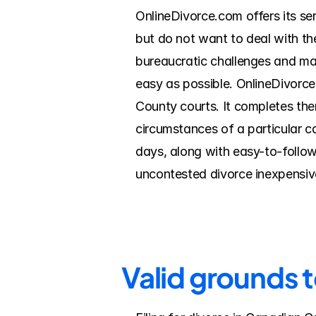
OnlineDivorce.com offers its se
but do not want to deal with th
bureaucratic challenges and mak
easy as possible. OnlineDivorce
County courts. It completes the
circumstances of a particular c
days, along with easy-to-follow
uncontested divorce inexpensive
Valid grounds 