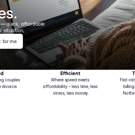
es.
 — 
quick, affordable 
 situation.
ht for me
ed
Efficient
T
ng couples 
Where speed meets 
Flat-rat
 divorce.
affordability – less time, less 
billin
stress, less money.
Nothi