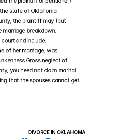
 the plaintiff or petitioner) 
 the state of Oklahoma 
ty, the plaintiff may (but 
he marriage breakdown. 
court and include: 
e of her marriage, was 
unkenness Gross neglect of 
ty, you need not claim marital 
ing that the spouses cannot get 
DIVORCE IN OKLAHOMA