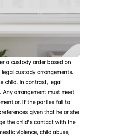
ter a custody order based on 
 legal custody arrangements. 
child. In contrast, legal 
g. Any arrangement must meet 
nt or, if the parties fail to 
preferences given that he or she 
e the child's contact with the 
estic violence, child abuse, 