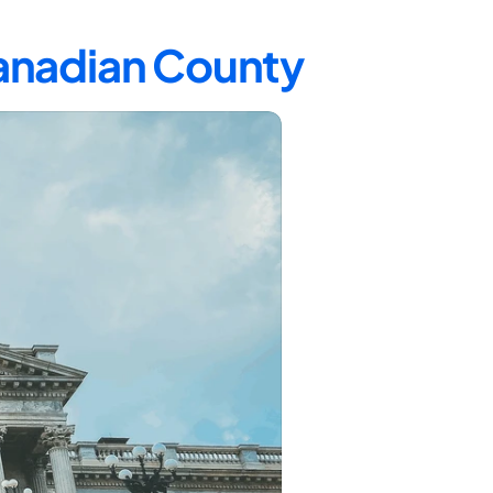
Canadian County