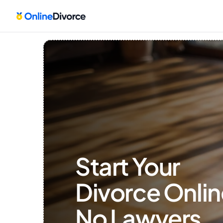
Start Your 
Divorce Onlin
No Lawyers, 