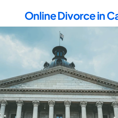
Online Divorce in 