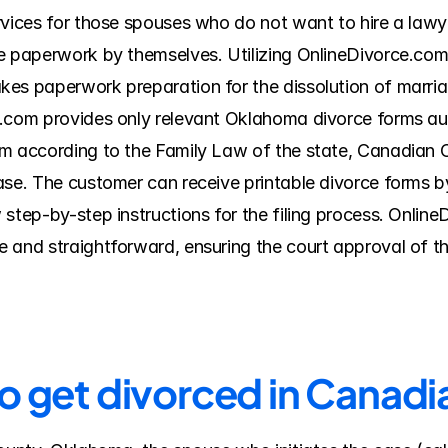
rvices for those spouses who do not want to hire a lawye
e paperwork by themselves. Utilizing OnlineDivorce.com 
es paperwork preparation for the dissolution of marriag
.com provides only relevant Oklahoma divorce forms aut
m according to the Family Law of the state, Canadian Co
ase. The customer can receive printable divorce forms by
 step-by-step instructions for the filing process. Onlin
 and straightforward, ensuring the court approval of t
to get divorced in Canad