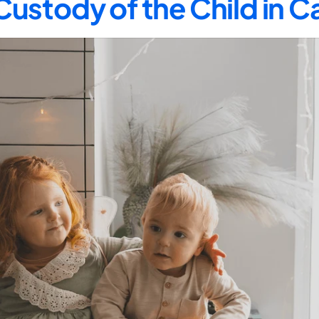
Custody of the Child in 