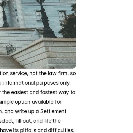
n service, not the law firm, so 
r informational purposes only. 
 the easiest and fastest way to 
imple option available for 
, and write up a Settlement 
ct, fill out, and file the 
 its pitfalls and difficulties. 