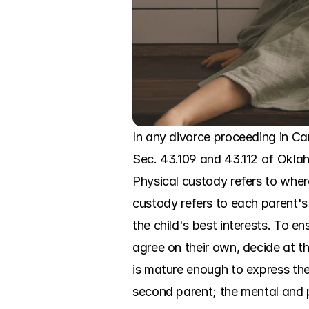
In any divorce proceeding in Ca
Sec. 43.109 and 43.112 of Okla
Physical custody refers to where
custody refers to each parent's
the child's best interests. To en
agree on their own, decide at the
is mature enough to express them
second parent; the mental and ph