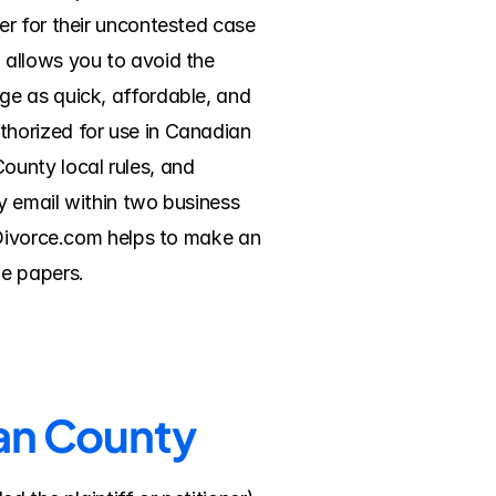
r for their uncontested case 
allows you to avoid the 
e as quick, affordable, and 
horized for use in Canadian 
unty local rules, and 
 email within two business 
eDivorce.com helps to make an 
he papers.
ian County