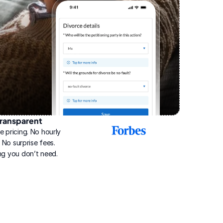
ransparent
2025
e pricing. No hourly 
Best
Online
g. No surprise fees. 
Divorce
ng you don’t need.
Service