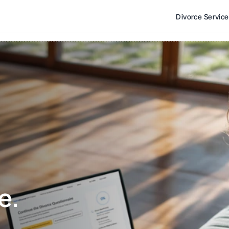
Divorce Servic
e. 