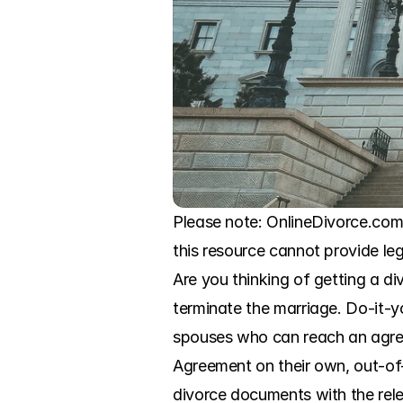
Please note: OnlineDivorce.com 
this resource cannot provide leg
Are you thinking of getting a d
terminate the marriage. Do-it-yo
spouses who can reach an agreem
Agreement on their own, out-of-co
divorce documents with the relev