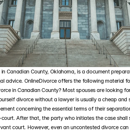
in Canadian County, Oklahoma, is a document preparatio
al advice. OnlineDivorce offers the following material fo
ivorce in Canadian County? Most spouses are looking for
urself divorce without a lawyer is usually a cheap and s
ent concerning the essential terms of their separation
urt. After that, the party who initiates the case shall sele
ant court. However, even an uncontested divorce can have