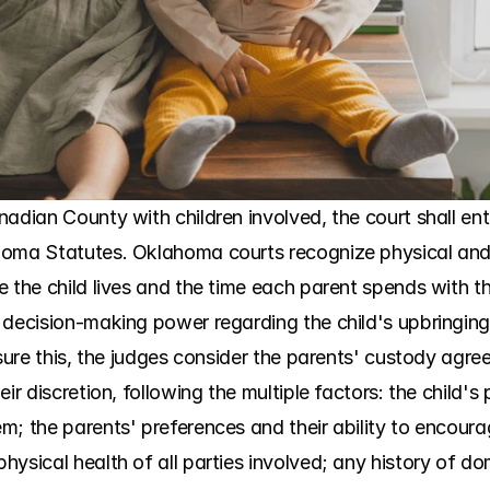
nadian County with children involved, the court shall en
homa Statutes. Oklahoma courts recognize physical and
 the child lives and the time each parent spends with the 
 decision-making power regarding the child's upbringin
sure this, the judges consider the parents' custody agreeme
ir discretion, following the multiple factors: the child's 
; the parents' preferences and their ability to encourag
ysical health of all parties involved; any history of dom