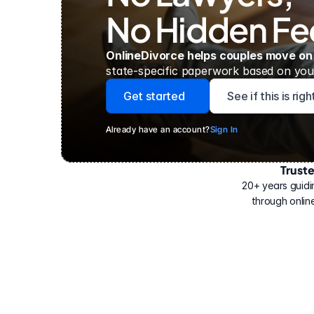
No Hidden Fe
OnlineDivorce helps couples move on
state-specific paperwork based on your
Get started
See if this is rig
Already have an account?
Sign In
Trust
Have
helped
20+ years guidi
500,000
through online
people
with
their
divorce.