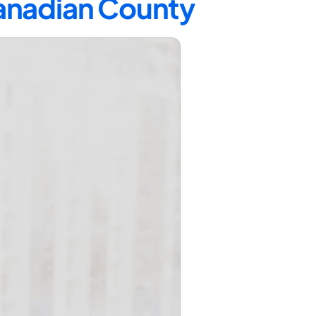
Canadian County