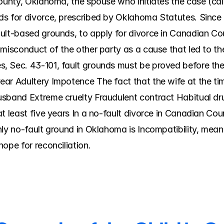
ounty, Oklahoma, the spouse who initiates the case (called
ds for divorce, prescribed by Oklahoma Statutes. Since
ult-based grounds, to apply for divorce in Canadian Coun
 misconduct of the other party as a cause that led to t
 Sec. 43-101, fault grounds must be proved before the 
ar Adultery Impotence The fact that the wife at the tim
usband Extreme cruelty Fraudulent contract Habitual dr
t least five years In a no-fault divorce in Canadian Coun
nly no-fault ground in Oklahoma is Incompatibility, mean
ope for reconciliation.