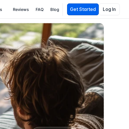
Get Started
Log In
es
Reviews
FAQ
Blog