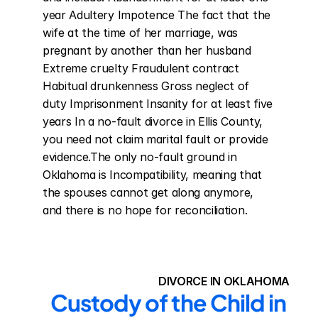
year Adultery Impotence The fact that the 
wife at the time of her marriage, was 
pregnant by another than her husband 
Extreme cruelty Fraudulent contract 
Habitual drunkenness Gross neglect of 
duty Imprisonment Insanity for at least five 
years In a no-fault divorce in Ellis County, 
you need not claim marital fault or provide 
evidence.The only no-fault ground in 
Oklahoma is Incompatibility, meaning that 
the spouses cannot get along anymore, 
and there is no hope for reconciliation.
DIVORCE IN OKLAHOMA
Custody of the Child in 