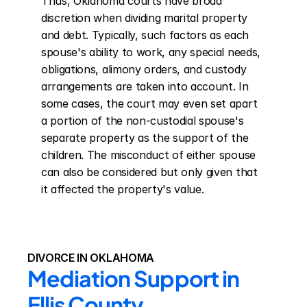
Thus, Oklahoma courts have broad 
discretion when dividing marital property 
and debt. Typically, such factors as each 
spouse's ability to work, any special needs, 
obligations, alimony orders, and custody 
arrangements are taken into account. In 
some cases, the court may even set apart 
a portion of the non-custodial spouse's 
separate property as the support of the 
children. The misconduct of either spouse 
can also be considered but only given that 
it affected the property's value.
DIVORCE IN OKLAHOMA
Mediation Support in 
Ellis County