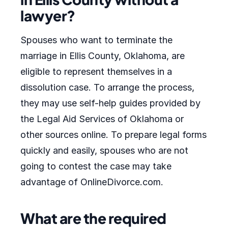
lawyer?
Spouses who want to terminate the
marriage in Ellis County, Oklahoma, are
eligible to represent themselves in a
dissolution case. To arrange the process,
they may use self-help guides provided by
the Legal Aid Services of Oklahoma or
other sources online. To prepare legal forms
quickly and easily, spouses who are not
going to contest the case may take
advantage of OnlineDivorce.com.
What are the required