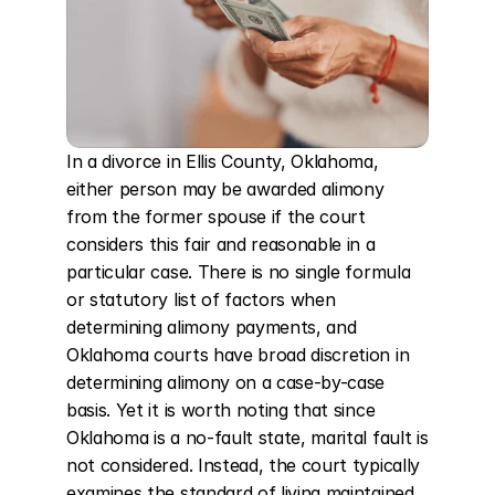
In a divorce in Ellis County, Oklahoma, 
either person may be awarded alimony 
from the former spouse if the court 
considers this fair and reasonable in a 
particular case. There is no single formula 
or statutory list of factors when 
determining alimony payments, and 
Oklahoma courts have broad discretion in 
determining alimony on a case-by-case 
basis. Yet it is worth noting that since 
Oklahoma is a no-fault state, marital fault is 
not considered. Instead, the court typically 
examines the standard of living maintained 