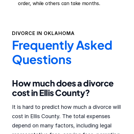
order, while others can take months.
DIVORCE IN
OKLAHOMA
Frequently Asked
Questions
How much does a divorce
cost in Ellis County?
It is hard to predict how much a divorce will
cost in Ellis County. The total expenses
depend on many factors, including legal