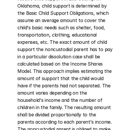
Oklahoma, child support is determined by 
the Basic Child Support Obligations, which 
assume an average amount to cover the 
child's basic needs such as shelter, food, 
transportation, clothing, educational 
expenses, etc. The exact amount of child 
support the noncustodial parent has to pay 
in a particular dissolution case shall be 
calculated based on the Income Shares 
Model. This approach implies estimating the 
amount of support that the child would 
have if the parents had not separated. The 
amount varies depending on the 
household's income and the number of 
children in the family. The resulting amount 
shall be divided proportionally to the 
parents according to each parent's income. 
The noncustodial parent is obliged to make 