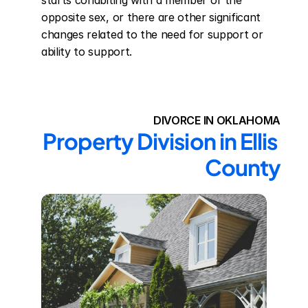
starts cohabiting with a member of the 
opposite sex, or there are other significant 
changes related to the need for support or 
ability to support.
DIVORCE IN OKLAHOMA
Property Division in Ellis 
County