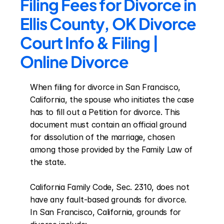
Filing Fees for Divorce in 
Ellis County, OK Divorce 
Court Info & Filing | 
Online Divorce
When filing for divorce in San Francisco, 
California, the spouse who initiates the case 
has to fill out a Petition for divorce. This 
document must contain an official ground 
for dissolution of the marriage, chosen 
among those provided by the Family Law of 
the state.

California Family Code, Sec. 2310, does not 
have any fault-based grounds for divorce. 
In San Francisco, California, grounds for 