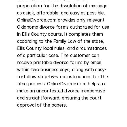
preparation for the dissolution of marriage 
as quick, affordable, and easy as possible. 
OnlineDivorce.com provides only relevant 
Oklahoma divorce forms authorized for use 
in Ellis County courts. It completes them 
according to the Family Law of the state, 
Ellis County local rules, and circumstances 
of a particular case. The customer can 
receive printable divorce forms by email 
within two business days, along with easy-
to-follow step-by-step instructions for the 
filing process. OnlineDivorce.com helps to 
make an uncontested divorce inexpensive 
and straightforward, ensuring the court 
approval of the papers.