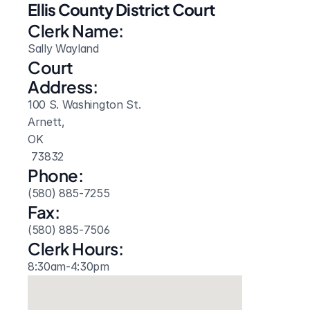
Ellis County District Court
Clerk Name:
Sally Wayland
Court 
Address:
100 S. Washington St.
Arnett, 
OK
 73832
Phone:
(580) 885-7255
Fax:
(580) 885-7506
Clerk Hours:
8:30am-4:30pm