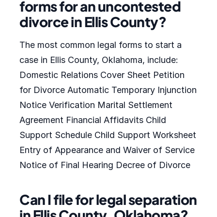
forms for an uncontested
divorce in Ellis County?
The most common legal forms to start a
case in Ellis County, Oklahoma, include:
Domestic Relations Cover Sheet Petition
for Divorce Automatic Temporary Injunction
Notice Verification Marital Settlement
Agreement Financial Affidavits Child
Support Schedule Child Support Worksheet
Entry of Appearance and Waiver of Service
Notice of Final Hearing Decree of Divorce
Can I file for legal separation
in Ellis County, Oklahoma?