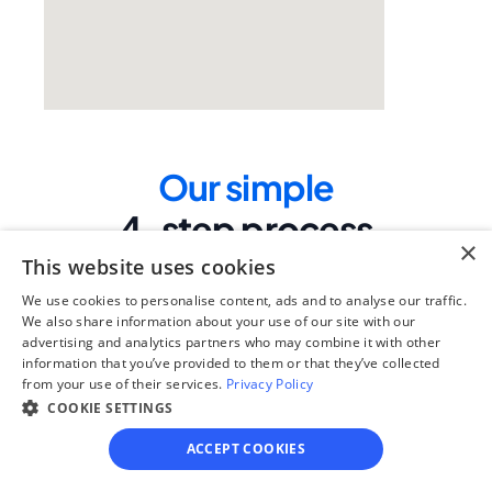
Our simple
4-step process
×
We guide you through each step, from 
This website uses cookies
paperwork to final filing, so you can 
We use cookies to personalise content, ads and to analyse our traffic.
move forward with confidence—saving 
We also share information about your use of our site with our
time, stress, and money.
advertising and analytics partners who may combine it with other
information that you’ve provided to them or that they’ve collected
Get started
from your use of their services.
Privacy Policy
COOKIE SETTINGS
ACCEPT COOKIES
Step 1