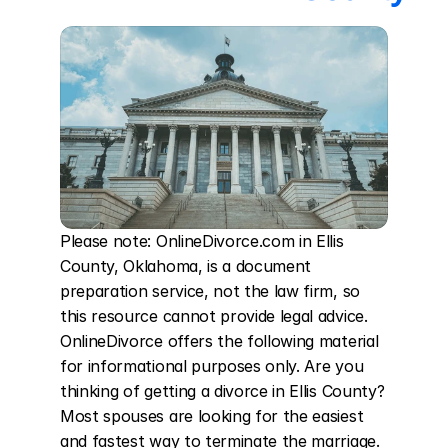
Please note: OnlineDivorce.com in Ellis 
County, Oklahoma, is a document 
preparation service, not the law firm, so 
this resource cannot provide legal advice. 
OnlineDivorce offers the following material 
for informational purposes only. Are you 
thinking of getting a divorce in Ellis County? 
Most spouses are looking for the easiest 
and fastest way to terminate the marriage. 