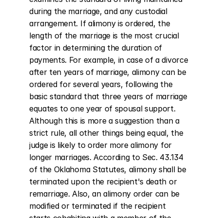
during the marriage, and any custodial 
arrangement. If alimony is ordered, the 
length of the marriage is the most crucial 
factor in determining the duration of 
payments. For example, in case of a divorce 
after ten years of marriage, alimony can be 
ordered for several years, following the 
basic standard that three years of marriage 
equates to one year of spousal support. 
Although this is more a suggestion than a 
strict rule, all other things being equal, the 
judge is likely to order more alimony for 
longer marriages. According to Sec. 43.134 
of the Oklahoma Statutes, alimony shall be 
terminated upon the recipient's death or 
remarriage. Also, an alimony order can be 
modified or terminated if the recipient 