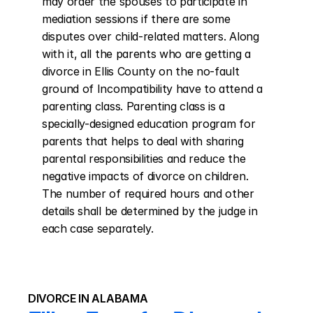
may order the spouses to participate in 
mediation sessions if there are some 
disputes over child-related matters. Along 
with it, all the parents who are getting a 
divorce in Ellis County on the no-fault 
ground of Incompatibility have to attend a 
parenting class. Parenting class is a 
specially-designed education program for 
parents that helps to deal with sharing 
parental responsibilities and reduce the 
negative impacts of divorce on children. 
The number of required hours and other 
details shall be determined by the judge in 
each case separately.
DIVORCE IN ALABAMA