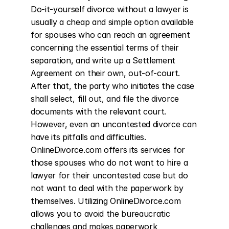
Do-it-yourself divorce without a lawyer is 
usually a cheap and simple option available 
for spouses who can reach an agreement 
concerning the essential terms of their 
separation, and write up a Settlement 
Agreement on their own, out-of-court. 
After that, the party who initiates the case 
shall select, fill out, and file the divorce 
documents with the relevant court. 
However, even an uncontested divorce can 
have its pitfalls and difficulties. 
OnlineDivorce.com offers its services for 
those spouses who do not want to hire a 
lawyer for their uncontested case but do 
not want to deal with the paperwork by 
themselves. Utilizing OnlineDivorce.com 
allows you to avoid the bureaucratic 
challenges and makes paperwork 