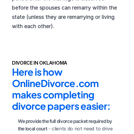
before the spouses can remarry within the
state (unless they are remarrying or living
with each other).
DIVORCE IN OKLAHOMA
Here is how 
OnlineDivorce.com 
makes completing 
divorce papers easier:
We provide the full divorce packet required by 
the local court
 - clients do not need to drive 