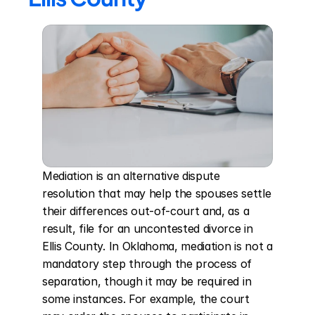
Mediation is an alternative dispute 
resolution that may help the spouses settle 
their differences out-of-court and, as a 
result, file for an uncontested divorce in 
Ellis County. In Oklahoma, mediation is not a 
mandatory step through the process of 
separation, though it may be required in 
some instances. For example, the court 