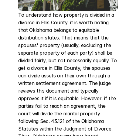
To understand how property is divided in a 
divorce in Ellis County, it is worth noting 
that Oklahoma belongs to equitable 
distribution states. That means that the 
spouses' property (usually, excluding the 
separate property of each party) shall be 
divided fairly, but not necessarily equally. To 
get a divorce in Ellis County, the spouses 
can divide assets on their own through a 
written settlement agreement. The judge 
reviews this document and typically 
approves it if it is equitable. However, if the 
parties fail to reach an agreement, the 
court will divide the marital property 
following Sec. 43.121 of the Oklahoma 
Statutes within the Judgment of Divorce. 