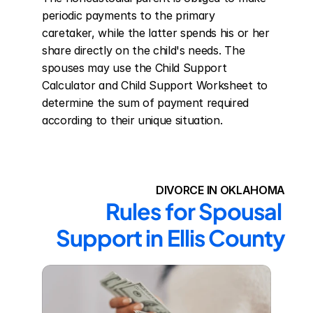
periodic payments to the primary 
caretaker, while the latter spends his or her 
share directly on the child's needs. The 
spouses may use the Child Support 
Calculator and Child Support Worksheet to 
determine the sum of payment required 
according to their unique situation.
DIVORCE IN OKLAHOMA
Rules for Spousal 
Support in Ellis County