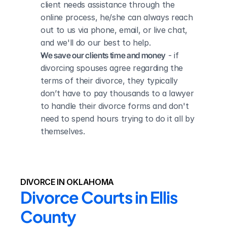
client needs assistance through the 
online process, he/she can always reach 
out to us via phone, email, or live chat, 
and we'll do our best to help.
We save our clients time and money
 - if 
divorcing spouses agree regarding the 
terms of their divorce, they typically 
don’t have to pay thousands to a lawyer 
to handle their divorce forms and don't 
need to spend hours trying to do it all by 
themselves.
DIVORCE IN OKLAHOMA
Divorce Courts in Ellis 
County