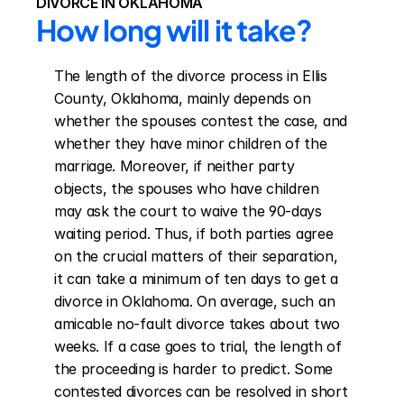
DIVORCE IN OKLAHOMA
How long will it take?
The length of the divorce process in Ellis 
County, Oklahoma, mainly depends on 
whether the spouses contest the case, and 
whether they have minor children of the 
marriage. Moreover, if neither party 
objects, the spouses who have children 
may ask the court to waive the 90-days 
waiting period. Thus, if both parties agree 
on the crucial matters of their separation, 
it can take a minimum of ten days to get a 
divorce in Oklahoma. On average, such an 
amicable no-fault divorce takes about two 
weeks. If a case goes to trial, the length of 
the proceeding is harder to predict. Some 
contested divorces can be resolved in short 