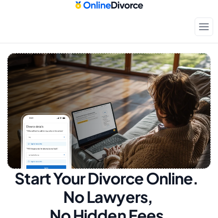
Start Your Divorce Online.  
No Lawyers, 
No Hidden Fees.