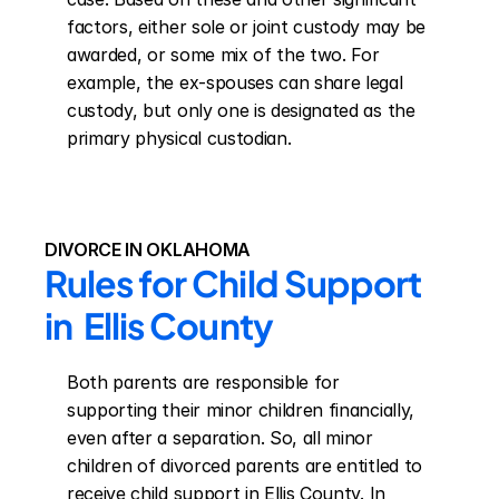
factors, either sole or joint custody may be 
awarded, or some mix of the two. For 
example, the ex-spouses can share legal 
custody, but only one is designated as the 
primary physical custodian.
DIVORCE IN OKLAHOMA
Rules for Child Support 
in  Ellis County
Both parents are responsible for 
supporting their minor children financially, 
even after a separation. So, all minor 
children of divorced parents are entitled to 
receive child support in Ellis County. In 