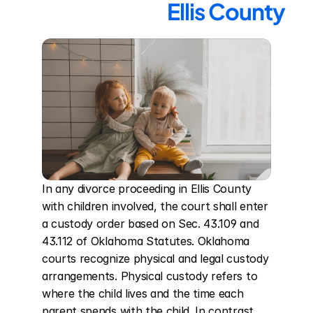
Ellis County
In any divorce proceeding in Ellis County 
with children involved, the court shall enter 
a custody order based on Sec. 43.109 and 
43.112 of Oklahoma Statutes. Oklahoma 
courts recognize physical and legal custody 
arrangements. Physical custody refers to 
where the child lives and the time each 
parent spends with the child. In contrast, 