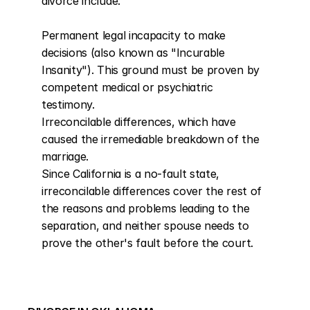
divorce include:

Permanent legal incapacity to make 
decisions (also known as "Incurable 
Insanity"). This ground must be proven by 
competent medical or psychiatric 
testimony.

Irreconcilable differences, which have 
caused the irremediable breakdown of the 
marriage.

Since California is a no-fault state, 
irreconcilable differences cover the rest of 
the reasons and problems leading to the 
separation, and neither spouse needs to 
prove the other's fault before the court.