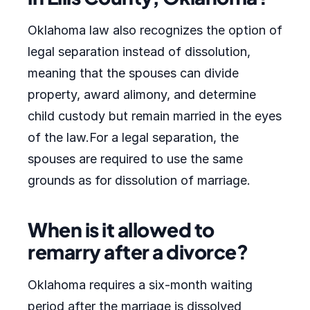
Oklahoma law also recognizes the option of
legal separation instead of dissolution,
meaning that the spouses can divide
property, award alimony, and determine
child custody but remain married in the eyes
of the law.For a legal separation, the
spouses are required to use the same
grounds as for dissolution of marriage.
When is it allowed to
remarry after a divorce?
Oklahoma requires a six-month waiting
period after the marriage is dissolved