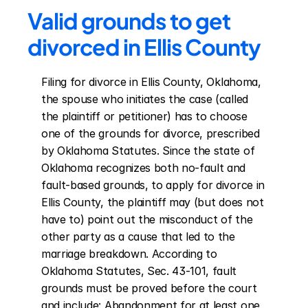
Valid grounds to get 
divorced in Ellis County
Filing for divorce in Ellis County, Oklahoma, 
the spouse who initiates the case (called 
the plaintiff or petitioner) has to choose 
one of the grounds for divorce, prescribed 
by Oklahoma Statutes. Since the state of 
Oklahoma recognizes both no-fault and 
fault-based grounds, to apply for divorce in 
Ellis County, the plaintiff may (but does not 
have to) point out the misconduct of the 
other party as a cause that led to the 
marriage breakdown. According to 
Oklahoma Statutes, Sec. 43-101, fault 
grounds must be proved before the court 
and include: Abandonment for at least one 