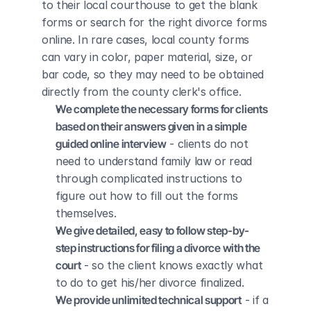
to their local courthouse to get the blank 
forms or search for the right divorce forms 
online. In rare cases, local county forms 
can vary in color, paper material, size, or 
bar code, so they may need to be obtained 
directly from the county clerk's office.
We complete the necessary forms for clients 
based on their answers given in a simple 
guided online interview
 - clients do not 
need to understand family law or read 
through complicated instructions to 
figure out how to fill out the forms 
themselves.
We give detailed, easy to follow step-by-
step instructions for filing a divorce with the 
court
 - so the client knows exactly what 
to do to get his/her divorce finalized.
We provide unlimited technical support
 - if a 