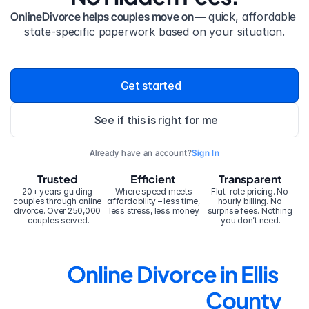
OnlineDivorce helps couples move on — 
quick, affordable 
state-specific paperwork based on your situation.
Get started
See if this is right for me
Already have an account?
Sign In
Trusted
Efficient
Transparent
20+ years guiding 
Where speed meets 
Flat-rate pricing. No 
couples through online 
affordability – less time, 
hourly billing. No 
divorce. Over 250,000 
less stress, less money.
surprise fees. Nothing 
couples served.
you don’t need.
Online Divorce in Ellis 
County