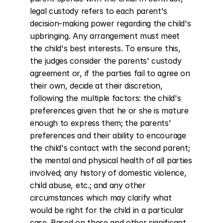
legal custody refers to each parent's 
decision-making power regarding the child's 
upbringing. Any arrangement must meet 
the child's best interests. To ensure this, 
the judges consider the parents' custody 
agreement or, if the parties fail to agree on 
their own, decide at their discretion, 
following the multiple factors: the child's 
preferences given that he or she is mature 
enough to express them; the parents' 
preferences and their ability to encourage 
the child's contact with the second parent; 
the mental and physical health of all parties 
involved; any history of domestic violence, 
child abuse, etc.; and any other 
circumstances which may clarify what 
would be right for the child in a particular 
case. Based on these and other significant 