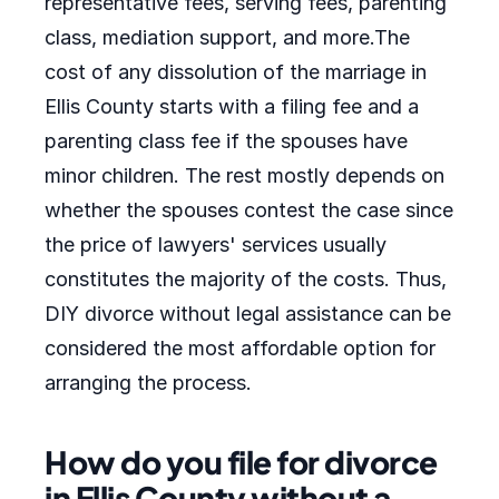
representative fees, serving fees, parenting
class, mediation support, and more.The
cost of any dissolution of the marriage in
Ellis County starts with a filing fee and a
parenting class fee if the spouses have
minor children. The rest mostly depends on
whether the spouses contest the case since
the price of lawyers' services usually
constitutes the majority of the costs. Thus,
DIY divorce without legal assistance can be
considered the most affordable option for
arranging the process.
How do you file for divorce
in Ellis County without a