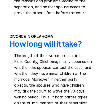
the reasons and problems leading to the 
separation, and neither spouse needs to 
prove the other's fault before the court.
DIVORCE IN OKLAHOMA
How long will it take?
The length of the divorce process in Le 
Flore County, Oklahoma, mainly depends on 
whether the spouses contest the case, and 
whether they have minor children of the 
marriage. Moreover, if neither party 
objects, the spouses who have children 
may ask the court to waive the 90-days 
waiting period. Thus, if both parties agree 
on the crucial matters of their separation, 