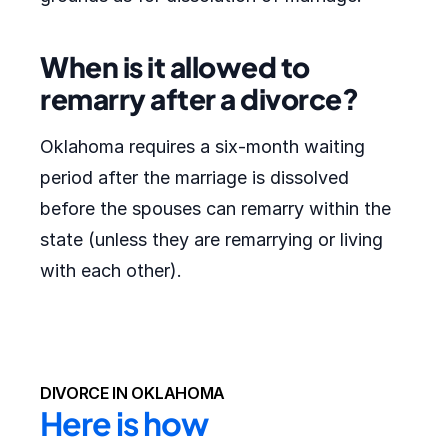
When is it allowed to
remarry after a divorce?
Oklahoma requires a six-month waiting
period after the marriage is dissolved
before the spouses can remarry within the
state (unless they are remarrying or living
with each other).
DIVORCE IN OKLAHOMA
Here is how 