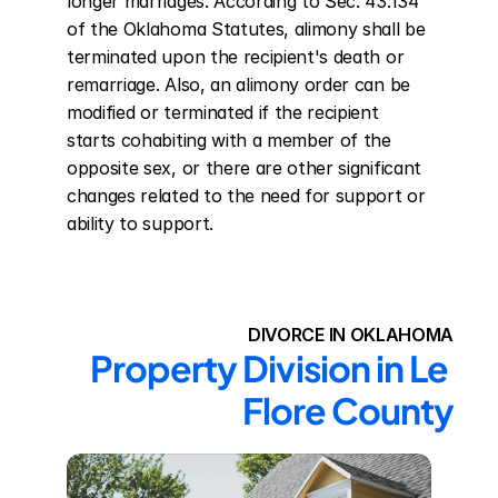
longer marriages. According to Sec. 43.134 
of the Oklahoma Statutes, alimony shall be 
terminated upon the recipient's death or 
remarriage. Also, an alimony order can be 
modified or terminated if the recipient 
starts cohabiting with a member of the 
opposite sex, or there are other significant 
changes related to the need for support or 
ability to support.
DIVORCE IN OKLAHOMA
Property Division in Le 
Flore County