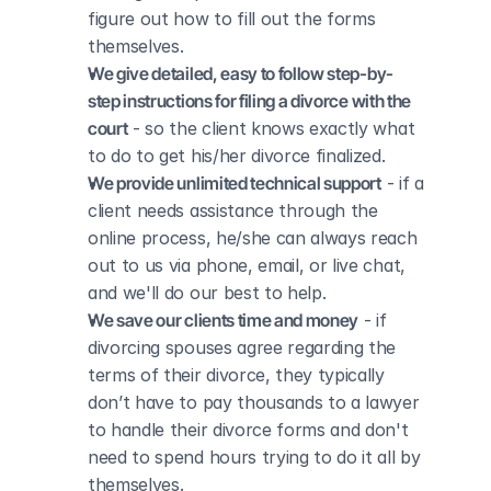
figure out how to fill out the forms 
themselves.
We give detailed, easy to follow step-by-
step instructions for filing a divorce with the 
court
 - so the client knows exactly what 
to do to get his/her divorce finalized.
We provide unlimited technical support
 - if a 
client needs assistance through the 
online process, he/she can always reach 
out to us via phone, email, or live chat, 
and we'll do our best to help.
We save our clients time and money
 - if 
divorcing spouses agree regarding the 
terms of their divorce, they typically 
don’t have to pay thousands to a lawyer 
to handle their divorce forms and don't 
need to spend hours trying to do it all by 
themselves.