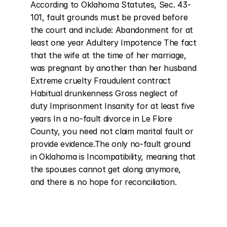
According to Oklahoma Statutes, Sec. 43-
101, fault grounds must be proved before 
the court and include: Abandonment for at 
least one year Adultery Impotence The fact 
that the wife at the time of her marriage, 
was pregnant by another than her husband 
Extreme cruelty Fraudulent contract 
Habitual drunkenness Gross neglect of 
duty Imprisonment Insanity for at least five 
years In a no-fault divorce in Le Flore 
County, you need not claim marital fault or 
provide evidence.The only no-fault ground 
in Oklahoma is Incompatibility, meaning that 
the spouses cannot get along anymore, 
and there is no hope for reconciliation.