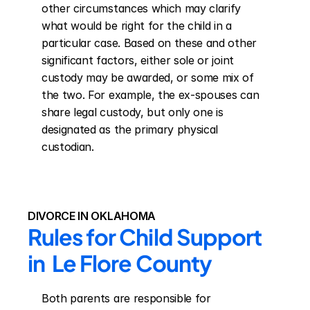
other circumstances which may clarify 
what would be right for the child in a 
particular case. Based on these and other 
significant factors, either sole or joint 
custody may be awarded, or some mix of 
the two. For example, the ex-spouses can 
share legal custody, but only one is 
designated as the primary physical 
custodian.
DIVORCE IN OKLAHOMA
Rules for Child Support 
in  Le Flore County
Both parents are responsible for 