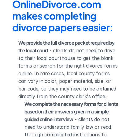
OnlineDivorce.com 
makes completing 
divorce papers easier:
We provide the full divorce packet required by 
the local court
 - clients do not need to drive 
to their local courthouse to get the blank 
forms or search for the right divorce forms 
online. In rare cases, local county forms 
can vary in color, paper material, size, or 
bar code, so they may need to be obtained 
directly from the county clerk's office.
We complete the necessary forms for clients 
based on their answers given in a simple 
guided online interview
 - clients do not 
need to understand family law or read 
through complicated instructions to 