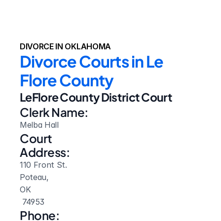
DIVORCE IN OKLAHOMA
Divorce Courts in Le 
Flore County
LeFlore County District Court
Clerk Name:
Melba Hall
Court 
Address:
110 Front St.
Poteau, 
OK
 74953
Phone: