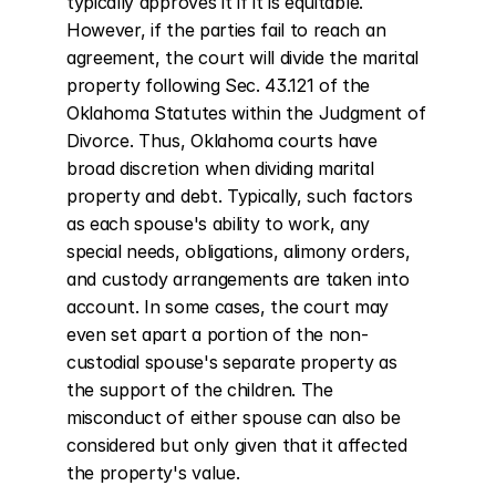
typically approves it if it is equitable. 
However, if the parties fail to reach an 
agreement, the court will divide the marital 
property following Sec. 43.121 of the 
Oklahoma Statutes within the Judgment of 
Divorce. Thus, Oklahoma courts have 
broad discretion when dividing marital 
property and debt. Typically, such factors 
as each spouse's ability to work, any 
special needs, obligations, alimony orders, 
and custody arrangements are taken into 
account. In some cases, the court may 
even set apart a portion of the non-
custodial spouse's separate property as 
the support of the children. The 
misconduct of either spouse can also be 
considered but only given that it affected 
the property's value.