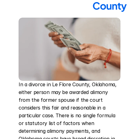
County
In a divorce in Le Flore County, Oklahoma, 
either person may be awarded alimony 
from the former spouse if the court 
considers this fair and reasonable in a 
particular case. There is no single formula 
or statutory list of factors when 
determining alimony payments, and 
Oklahoma courts have broad discretion in 