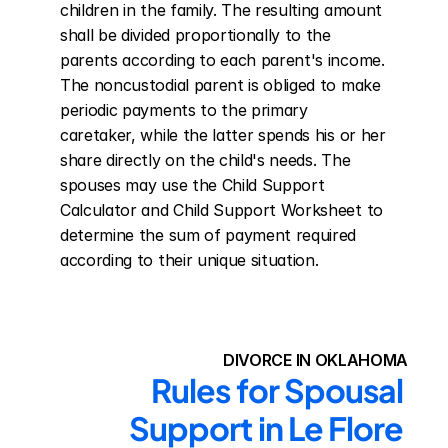
children in the family. The resulting amount 
shall be divided proportionally to the 
parents according to each parent's income. 
The noncustodial parent is obliged to make 
periodic payments to the primary 
caretaker, while the latter spends his or her 
share directly on the child's needs. The 
spouses may use the Child Support 
Calculator and Child Support Worksheet to 
determine the sum of payment required 
according to their unique situation.
DIVORCE IN OKLAHOMA
Rules for Spousal 
Support in Le Flore 