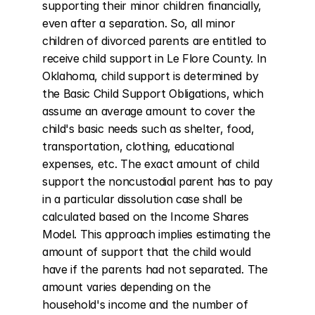
supporting their minor children financially, 
even after a separation. So, all minor 
children of divorced parents are entitled to 
receive child support in Le Flore County. In 
Oklahoma, child support is determined by 
the Basic Child Support Obligations, which 
assume an average amount to cover the 
child's basic needs such as shelter, food, 
transportation, clothing, educational 
expenses, etc. The exact amount of child 
support the noncustodial parent has to pay 
in a particular dissolution case shall be 
calculated based on the Income Shares 
Model. This approach implies estimating the 
amount of support that the child would 
have if the parents had not separated. The 
amount varies depending on the 
household's income and the number of 