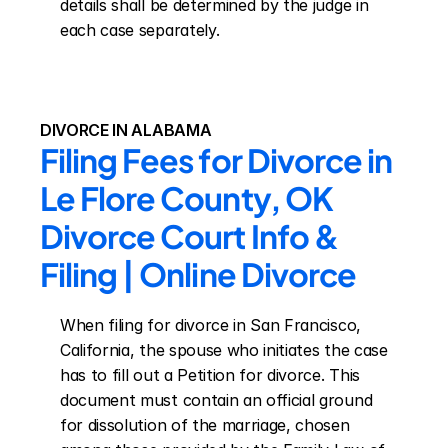
details shall be determined by the judge in 
each case separately.
DIVORCE IN ALABAMA
Filing Fees for Divorce in 
Le Flore County, OK 
Divorce Court Info & 
Filing | Online Divorce
When filing for divorce in San Francisco, 
California, the spouse who initiates the case 
has to fill out a Petition for divorce. This 
document must contain an official ground 
for dissolution of the marriage, chosen 