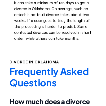
it can take a minimum of ten days to get a 
divorce in Oklahoma. On average, such an 
amicable no-fault divorce takes about two 
weeks. If a case goes to trial, the length of 
the proceeding is harder to predict. Some 
contested divorces can be resolved in short 
order, while others can take months.
DIVORCE IN
OKLAHOMA
Frequently Asked
Questions
How much does a divorce