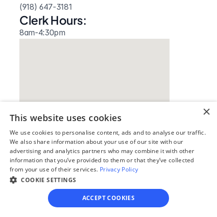
(918) 647-3181
Clerk Hours:
8am-4:30pm
×
This website uses cookies
We use cookies to personalise content, ads and to analyse our traffic.
Our simple
We also share information about your use of our site with our
advertising and analytics partners who may combine it with other
4-step process
information that you’ve provided to them or that they’ve collected
from your use of their services.
Privacy Policy
We guide you through each step, from 
COOKIE SETTINGS
paperwork to final filing, so you can 
ACCEPT COOKIES
move forward with confidence—saving 
time, stress, and money.