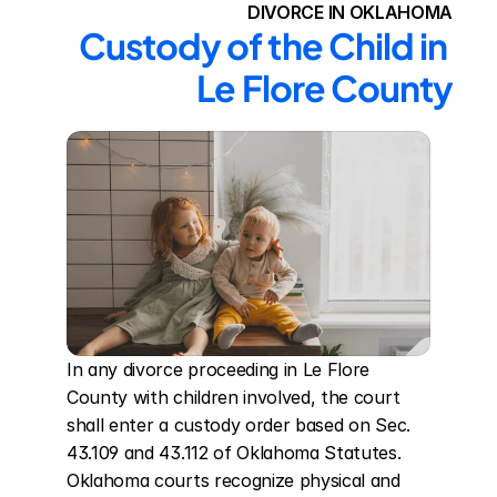
DIVORCE IN OKLAHOMA
Custody of the Child in 
Le Flore County
In any divorce proceeding in Le Flore 
County with children involved, the court 
shall enter a custody order based on Sec. 
43.109 and 43.112 of Oklahoma Statutes. 
Oklahoma courts recognize physical and 