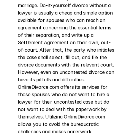
marriage. Do-it-yourself divorce without a 
lawyer is usually a cheap and simple option 
available for spouses who can reach an 
agreement concerning the essential terms 
of their separation, and write up a 
Settlement Agreement on their own, out-
of-court. After that, the party who initiates 
the case shall select, fill out, and file the 
divorce documents with the relevant court. 
However, even an uncontested divorce can 
have its pitfalls and difficulties. 
OnlineDivorce.com offers its services for 
those spouses who do not want to hire a 
lawyer for their uncontested case but do 
not want to deal with the paperwork by 
themselves. Utilizing OnlineDivorce.com 
allows you to avoid the bureaucratic 
challenges and makes paperwork 