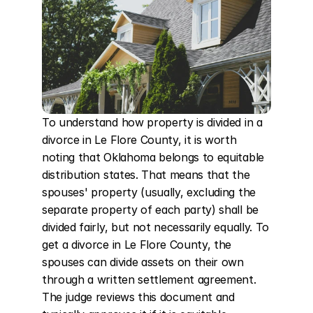
To understand how property is divided in a 
divorce in Le Flore County, it is worth 
noting that Oklahoma belongs to equitable 
distribution states. That means that the 
spouses' property (usually, excluding the 
separate property of each party) shall be 
divided fairly, but not necessarily equally. To 
get a divorce in Le Flore County, the 
spouses can divide assets on their own 
through a written settlement agreement. 
The judge reviews this document and 