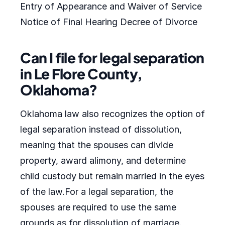
Entry of Appearance and Waiver of Service
Notice of Final Hearing Decree of Divorce
Can I file for legal separation
in Le Flore County,
Oklahoma?
Oklahoma law also recognizes the option of
legal separation instead of dissolution,
meaning that the spouses can divide
property, award alimony, and determine
child custody but remain married in the eyes
of the law.For a legal separation, the
spouses are required to use the same
grounds as for dissolution of marriage.