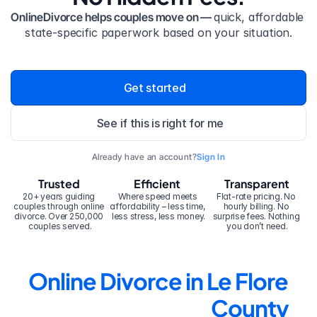
OnlineDivorce helps couples move on — 
quick, affordable 
state-specific paperwork based on your situation.
Get started
See if this is right for me
Already have an account?
Sign In
Trusted
Efficient
Transparent
20+ years guiding 
Where speed meets 
Flat-rate pricing. No 
couples through online 
affordability – less time, 
hourly billing. No 
divorce. Over 250,000 
less stress, less money.
surprise fees. Nothing 
couples served.
you don’t need.
Online Divorce in Le Flore 
County