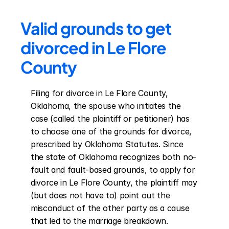
Valid grounds to get 
divorced in Le Flore 
County
Filing for divorce in Le Flore County, 
Oklahoma, the spouse who initiates the 
case (called the plaintiff or petitioner) has 
to choose one of the grounds for divorce, 
prescribed by Oklahoma Statutes. Since 
the state of Oklahoma recognizes both no-
fault and fault-based grounds, to apply for 
divorce in Le Flore County, the plaintiff may 
(but does not have to) point out the 
misconduct of the other party as a cause 
that led to the marriage breakdown. 