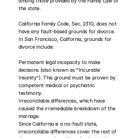
among those provided by the Family Law of 
the state.

California Family Code, Sec. 2310, does not 
have any fault-based grounds for divorce. 
In San Francisco, California, grounds for 
divorce include:

Permanent legal incapacity to make 
decisions (also known as "Incurable 
Insanity"). This ground must be proven by 
competent medical or psychiatric 
testimony.

Irreconcilable differences, which have 
caused the irremediable breakdown of the 
marriage.

Since California is a no-fault state, 
irreconcilable differences cover the rest of 