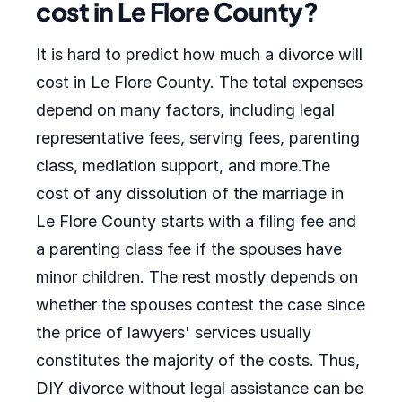
cost in Le Flore County?
It is hard to predict how much a divorce will
cost in Le Flore County. The total expenses
depend on many factors, including legal
representative fees, serving fees, parenting
class, mediation support, and more.The
cost of any dissolution of the marriage in
Le Flore County starts with a filing fee and
a parenting class fee if the spouses have
minor children. The rest mostly depends on
whether the spouses contest the case since
the price of lawyers' services usually
constitutes the majority of the costs. Thus,
DIY divorce without legal assistance can be