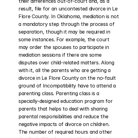
their differences out-of-court and, as a 
result, file for an uncontested divorce in Le 
Flore County. In Oklahoma, mediation is not 
a mandatory step through the process of 
separation, though it may be required in 
some instances. For example, the court 
may order the spouses to participate in 
mediation sessions if there are some 
disputes over child-related matters. Along 
with it, all the parents who are getting a 
divorce in Le Flore County on the no-fault 
ground of Incompatibility have to attend a 
parenting class. Parenting class is a 
specially-designed education program for 
parents that helps to deal with sharing 
parental responsibilities and reduce the 
negative impacts of divorce on children. 
The number of required hours and other 