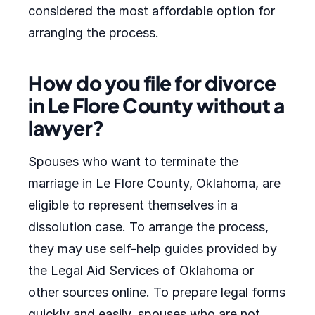
considered the most affordable option for
arranging the process.
How do you file for divorce
in Le Flore County without a
lawyer?
Spouses who want to terminate the
marriage in Le Flore County, Oklahoma, are
eligible to represent themselves in a
dissolution case. To arrange the process,
they may use self-help guides provided by
the Legal Aid Services of Oklahoma or
other sources online. To prepare legal forms
quickly and easily, spouses who are not