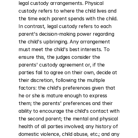
legal custody arrangements. Physical 
custody refers to where the child lives and 
the time each parent spends with the child. 
In contrast, legal custody refers to each 
parent's decision-making power regarding 
the child's upbringing. Any arrangement 
must meet the child's best interests. To 
ensure this, the judges consider the 
parents' custody agreement or, if the 
parties fail to agree on their own, decide at 
their discretion, following the multiple 
factors: the child's preferences given that 
he or she is mature enough to express 
them; the parents' preferences and their 
ability to encourage the child's contact with 
the second parent; the mental and physical 
health of all parties involved; any history of 
domestic violence, child abuse, etc.; and any 