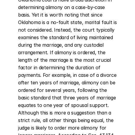
determining alimony on a case-by-case 
basis. Yet it is worth noting that since 
Oklahoma is a no-fault state, marital fault is 
not considered. Instead, the court typically 
examines the standard of living maintained 
during the marriage, and any custodial 
arrangement. If alimony is ordered, the 
length of the marriage is the most crucial 
factor in determining the duration of 
payments. For example, in case of a divorce 
after ten years of marriage, alimony can be 
ordered for several years, following the 
basic standard that three years of marriage 
equates to one year of spousal support. 
Although this is more a suggestion than a 
strict rule, all other things being equal, the 
judge is likely to order more alimony for 