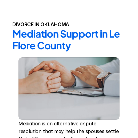
DIVORCE IN OKLAHOMA
Mediation Support in Le 
Flore County
Mediation is an alternative dispute 
resolution that may help the spouses settle 