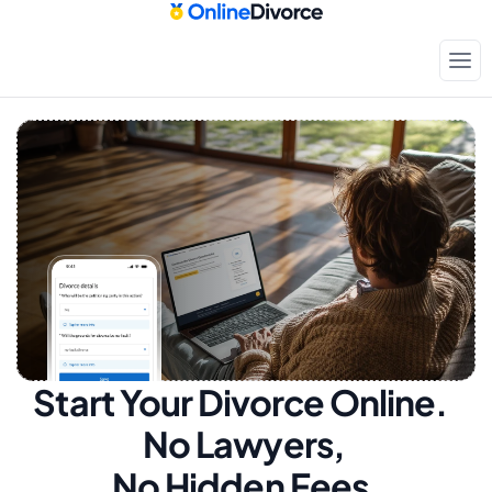
Start Your Divorce Online.  
No Lawyers, 
No Hidden Fees.