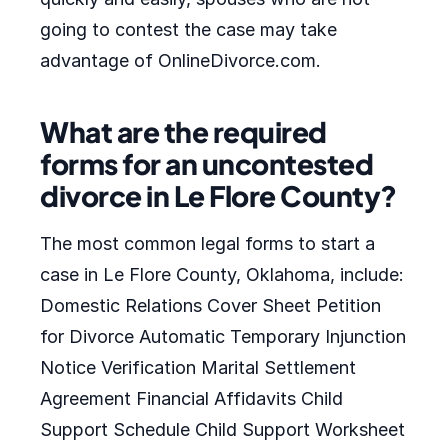
going to contest the case may take
advantage of OnlineDivorce.com.
What are the required
forms for an uncontested
divorce in Le Flore County?
The most common legal forms to start a
case in Le Flore County, Oklahoma, include:
Domestic Relations Cover Sheet Petition
for Divorce Automatic Temporary Injunction
Notice Verification Marital Settlement
Agreement Financial Affidavits Child
Support Schedule Child Support Worksheet