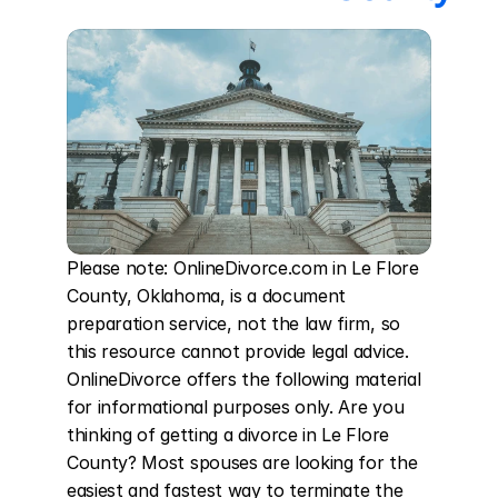
Please note: OnlineDivorce.com in Le Flore 
County, Oklahoma, is a document 
preparation service, not the law firm, so 
this resource cannot provide legal advice. 
OnlineDivorce offers the following material 
for informational purposes only. Are you 
thinking of getting a divorce in Le Flore 
County? Most spouses are looking for the 
easiest and fastest way to terminate the 