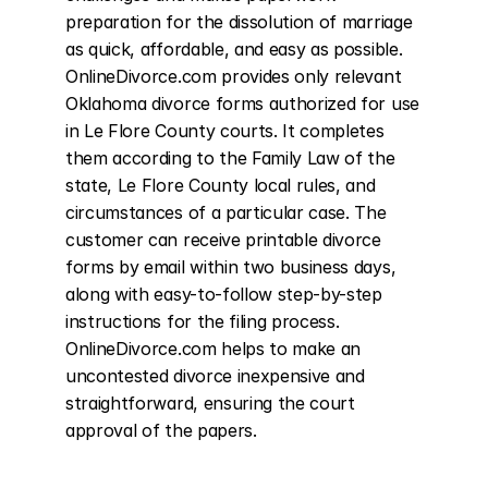
preparation for the dissolution of marriage 
as quick, affordable, and easy as possible. 
OnlineDivorce.com provides only relevant 
Oklahoma divorce forms authorized for use 
in Le Flore County courts. It completes 
them according to the Family Law of the 
state, Le Flore County local rules, and 
circumstances of a particular case. The 
customer can receive printable divorce 
forms by email within two business days, 
along with easy-to-follow step-by-step 
instructions for the filing process. 
OnlineDivorce.com helps to make an 
uncontested divorce inexpensive and 
straightforward, ensuring the court 
approval of the papers.