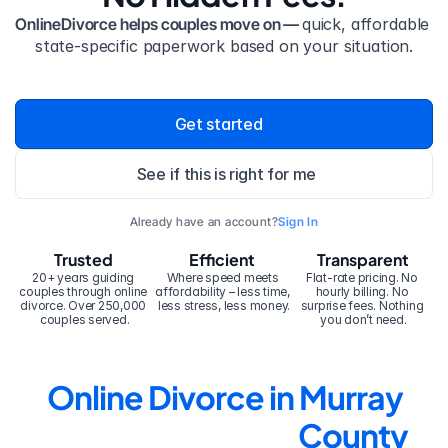
OnlineDivorce helps couples move on — 
quick, affordable 
state-specific paperwork based on your situation.
Get started
See if this is right for me
Already have an account?
Sign In
Trusted
Efficient
Transparent
20+ years guiding 
Where speed meets 
Flat-rate pricing. No 
couples through online 
affordability – less time, 
hourly billing. No 
divorce. Over 250,000 
less stress, less money.
surprise fees. Nothing 
couples served.
you don’t need.
Online Divorce in Murray 
County