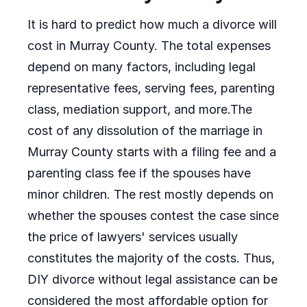
It is hard to predict how much a divorce will
cost in Murray County. The total expenses
depend on many factors, including legal
representative fees, serving fees, parenting
class, mediation support, and more.The
cost of any dissolution of the marriage in
Murray County starts with a filing fee and a
parenting class fee if the spouses have
minor children. The rest mostly depends on
whether the spouses contest the case since
the price of lawyers' services usually
constitutes the majority of the costs. Thus,
DIY divorce without legal assistance can be
considered the most affordable option for