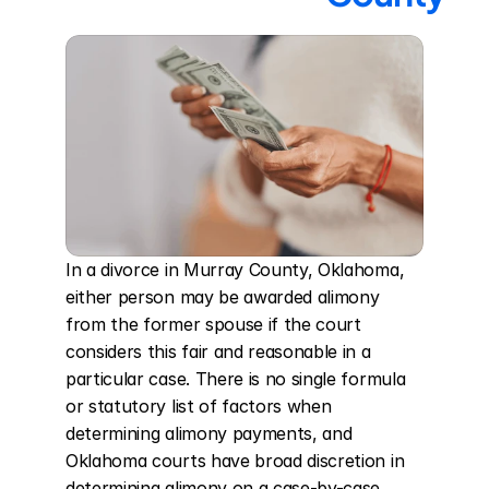
In a divorce in Murray County, Oklahoma, 
either person may be awarded alimony 
from the former spouse if the court 
considers this fair and reasonable in a 
particular case. There is no single formula 
or statutory list of factors when 
determining alimony payments, and 
Oklahoma courts have broad discretion in 
determining alimony on a case-by-case 