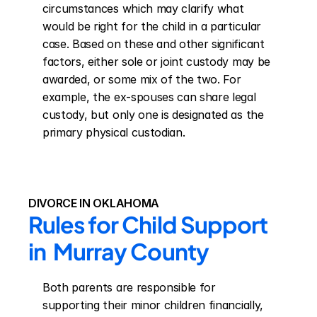
circumstances which may clarify what 
would be right for the child in a particular 
case. Based on these and other significant 
factors, either sole or joint custody may be 
awarded, or some mix of the two. For 
example, the ex-spouses can share legal 
custody, but only one is designated as the 
primary physical custodian.
DIVORCE IN OKLAHOMA
Rules for Child Support 
in  Murray County
Both parents are responsible for 
supporting their minor children financially, 