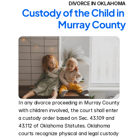
DIVORCE IN OKLAHOMA
Custody of the Child in 
Murray County
In any divorce proceeding in Murray County 
with children involved, the court shall enter 
a custody order based on Sec. 43.109 and 
43.112 of Oklahoma Statutes. Oklahoma 
courts recognize physical and legal custody 