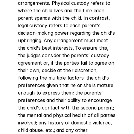
arrangements. Physical custody refers to 
where the child lives and the time each 
parent spends with the child. In contrast, 
legal custody refers to each parent's 
decision-making power regarding the child's 
upbringing. Any arrangement must meet 
the child's best interests. To ensure this, 
the judges consider the parents' custody 
agreement or, if the parties fail to agree on 
their own, decide at their discretion, 
following the multiple factors: the child's 
preferences given that he or she is mature 
enough to express them; the parents' 
preferences and their ability to encourage 
the child's contact with the second parent; 
the mental and physical health of all parties 
involved; any history of domestic violence, 
child abuse, etc.; and any other 