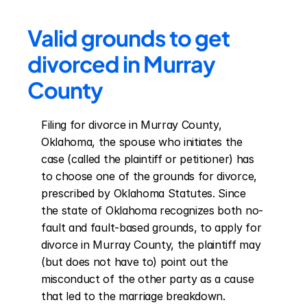
Valid grounds to get 
divorced in Murray 
County
Filing for divorce in Murray County, 
Oklahoma, the spouse who initiates the 
case (called the plaintiff or petitioner) has 
to choose one of the grounds for divorce, 
prescribed by Oklahoma Statutes. Since 
the state of Oklahoma recognizes both no-
fault and fault-based grounds, to apply for 
divorce in Murray County, the plaintiff may 
(but does not have to) point out the 
misconduct of the other party as a cause 
that led to the marriage breakdown. 