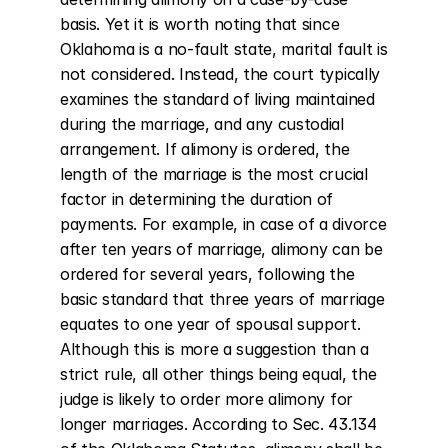
basis. Yet it is worth noting that since 
Oklahoma is a no-fault state, marital fault is 
not considered. Instead, the court typically 
examines the standard of living maintained 
during the marriage, and any custodial 
arrangement. If alimony is ordered, the 
length of the marriage is the most crucial 
factor in determining the duration of 
payments. For example, in case of a divorce 
after ten years of marriage, alimony can be 
ordered for several years, following the 
basic standard that three years of marriage 
equates to one year of spousal support. 
Although this is more a suggestion than a 
strict rule, all other things being equal, the 
judge is likely to order more alimony for 
longer marriages. According to Sec. 43.134 