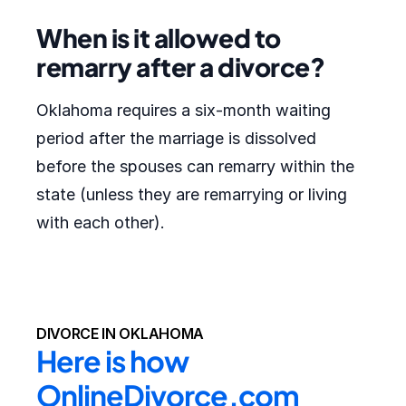
When is it allowed to
remarry after a divorce?
Oklahoma requires a six-month waiting
period after the marriage is dissolved
before the spouses can remarry within the
state (unless they are remarrying or living
with each other).
DIVORCE IN OKLAHOMA
Here is how 
OnlineDivorce.com 