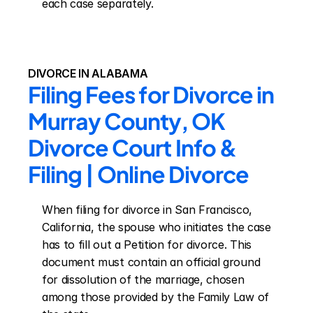
each case separately.
DIVORCE IN ALABAMA
Filing Fees for Divorce in 
Murray County, OK 
Divorce Court Info & 
Filing | Online Divorce
When filing for divorce in San Francisco, 
California, the spouse who initiates the case 
has to fill out a Petition for divorce. This 
document must contain an official ground 
for dissolution of the marriage, chosen 
among those provided by the Family Law of 