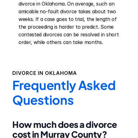
divorce in Oklahoma. On average, such an 
amicable no-fault divorce takes about two 
weeks. If a case goes to trial, the length of 
the proceeding is harder to predict. Some 
contested divorces can be resolved in short 
order, while others can take months.
DIVORCE IN
OKLAHOMA
Frequently Asked
Questions
How much does a divorce
cost in Murray County?