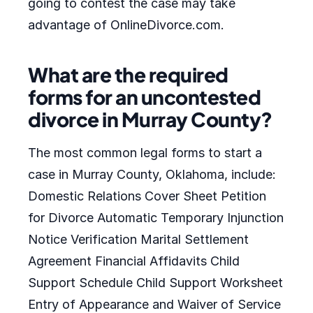
going to contest the case may take
advantage of OnlineDivorce.com.
What are the required
forms for an uncontested
divorce in Murray County?
The most common legal forms to start a
case in Murray County, Oklahoma, include:
Domestic Relations Cover Sheet Petition
for Divorce Automatic Temporary Injunction
Notice Verification Marital Settlement
Agreement Financial Affidavits Child
Support Schedule Child Support Worksheet
Entry of Appearance and Waiver of Service