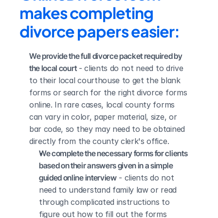
makes completing 
divorce papers easier:
We provide the full divorce packet required by 
the local court
 - clients do not need to drive 
to their local courthouse to get the blank 
forms or search for the right divorce forms 
online. In rare cases, local county forms 
can vary in color, paper material, size, or 
bar code, so they may need to be obtained 
directly from the county clerk's office.
We complete the necessary forms for clients 
based on their answers given in a simple 
guided online interview
 - clients do not 
need to understand family law or read 
through complicated instructions to 
figure out how to fill out the forms 