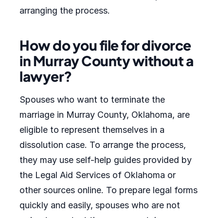
arranging the process.
How do you file for divorce
in Murray County without a
lawyer?
Spouses who want to terminate the
marriage in Murray County, Oklahoma, are
eligible to represent themselves in a
dissolution case. To arrange the process,
they may use self-help guides provided by
the Legal Aid Services of Oklahoma or
other sources online. To prepare legal forms
quickly and easily, spouses who are not