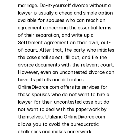
marriage. Do-it-yourself divorce without a 
lawyer is usually a cheap and simple option 
available for spouses who can reach an 
agreement concerning the essential terms 
of their separation, and write up a 
Settlement Agreement on their own, out-
of-court. After that, the party who initiates 
the case shall select, fill out, and file the 
divorce documents with the relevant court. 
However, even an uncontested divorce can 
have its pitfalls and difficulties. 
OnlineDivorce.com offers its services for 
those spouses who do not want to hire a 
lawyer for their uncontested case but do 
not want to deal with the paperwork by 
themselves. Utilizing OnlineDivorce.com 
allows you to avoid the bureaucratic 
challenges and makes paperwork 