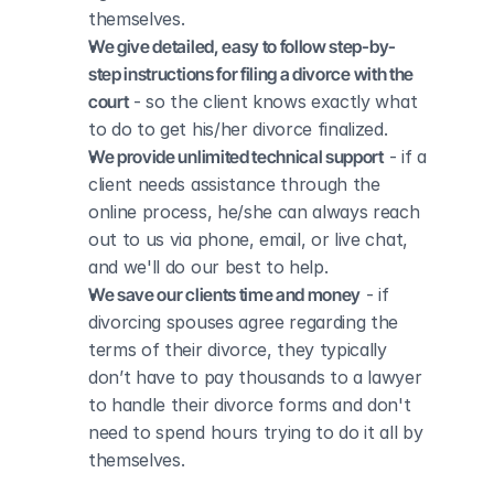
themselves.
We give detailed, easy to follow step-by-
step instructions for filing a divorce with the 
court
 - so the client knows exactly what 
to do to get his/her divorce finalized.
We provide unlimited technical support
 - if a 
client needs assistance through the 
online process, he/she can always reach 
out to us via phone, email, or live chat, 
and we'll do our best to help.
We save our clients time and money
 - if 
divorcing spouses agree regarding the 
terms of their divorce, they typically 
don’t have to pay thousands to a lawyer 
to handle their divorce forms and don't 
need to spend hours trying to do it all by 
themselves.