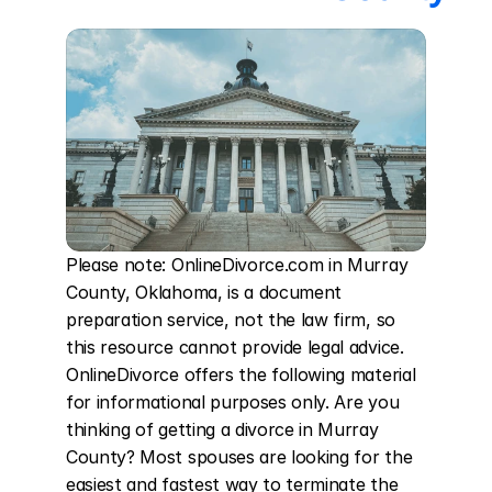
Please note: OnlineDivorce.com in Murray 
County, Oklahoma, is a document 
preparation service, not the law firm, so 
this resource cannot provide legal advice. 
OnlineDivorce offers the following material 
for informational purposes only. Are you 
thinking of getting a divorce in Murray 
County? Most spouses are looking for the 
easiest and fastest way to terminate the 