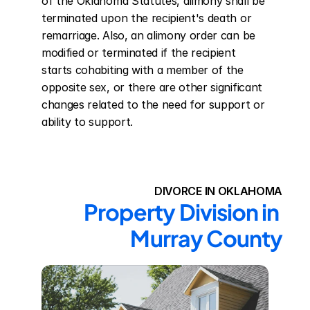
of the Oklahoma Statutes, alimony shall be 
terminated upon the recipient's death or 
remarriage. Also, an alimony order can be 
modified or terminated if the recipient 
starts cohabiting with a member of the 
opposite sex, or there are other significant 
changes related to the need for support or 
ability to support.
DIVORCE IN OKLAHOMA
Property Division in 
Murray County