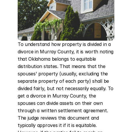
To understand how property is divided in a 
divorce in Murray County, it is worth noting 
that Oklahoma belongs to equitable 
distribution states. That means that the 
spouses' property (usually, excluding the 
separate property of each party) shall be 
divided fairly, but not necessarily equally. To 
get a divorce in Murray County, the 
spouses can divide assets on their own 
through a written settlement agreement. 
The judge reviews this document and 
typically approves it if it is equitable. 