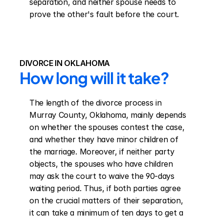
separation, and neither spouse needs to 
prove the other's fault before the court.
DIVORCE IN OKLAHOMA
How long will it take?
The length of the divorce process in 
Murray County, Oklahoma, mainly depends 
on whether the spouses contest the case, 
and whether they have minor children of 
the marriage. Moreover, if neither party 
objects, the spouses who have children 
may ask the court to waive the 90-days 
waiting period. Thus, if both parties agree 
on the crucial matters of their separation, 
it can take a minimum of ten days to get a 