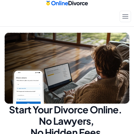
Start Your Divorce Online.  
No Lawyers, 
No Hidden Fees.