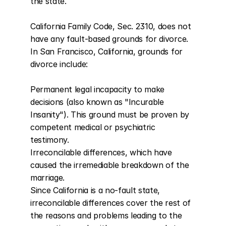
the state.

California Family Code, Sec. 2310, does not 
have any fault-based grounds for divorce. 
In San Francisco, California, grounds for 
divorce include:

Permanent legal incapacity to make 
decisions (also known as "Incurable 
Insanity"). This ground must be proven by 
competent medical or psychiatric 
testimony.

Irreconcilable differences, which have 
caused the irremediable breakdown of the 
marriage.

Since California is a no-fault state, 
irreconcilable differences cover the rest of 
the reasons and problems leading to the 