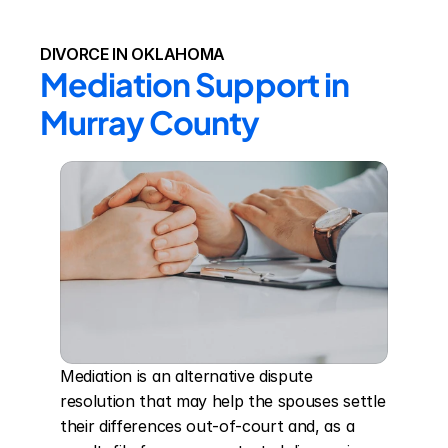
DIVORCE IN OKLAHOMA
Mediation Support in 
Murray County
Mediation is an alternative dispute 
resolution that may help the spouses settle 
their differences out-of-court and, as a 