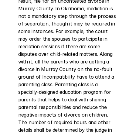
result, file for an uncontested divorce in 
Murray County. In Oklahoma, mediation is 
not a mandatory step through the process 
of separation, though it may be required in 
some instances. For example, the court 
may order the spouses to participate in 
mediation sessions if there are some 
disputes over child-related matters. Along 
with it, all the parents who are getting a 
divorce in Murray County on the no-fault 
ground of Incompatibility have to attend a 
parenting class. Parenting class is a 
specially-designed education program for 
parents that helps to deal with sharing 
parental responsibilities and reduce the 
negative impacts of divorce on children. 
The number of required hours and other 
details shall be determined by the judge in 