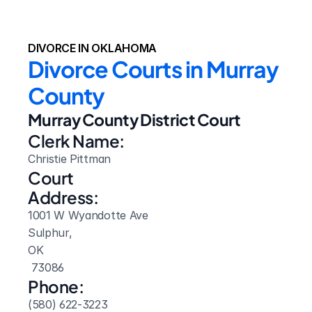
DIVORCE IN OKLAHOMA
Divorce Courts in Murray 
County
Murray County District Court
Clerk Name:
Christie Pittman
Court 
Address:
1001 W Wyandotte Ave
Sulphur, 
OK
 73086
Phone:
(580) 622-3223