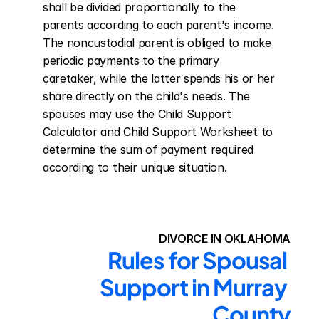
shall be divided proportionally to the 
parents according to each parent's income. 
The noncustodial parent is obliged to make 
periodic payments to the primary 
caretaker, while the latter spends his or her 
share directly on the child's needs. The 
spouses may use the Child Support 
Calculator and Child Support Worksheet to 
determine the sum of payment required 
according to their unique situation.
DIVORCE IN OKLAHOMA
Rules for Spousal 
Support in Murray 
County