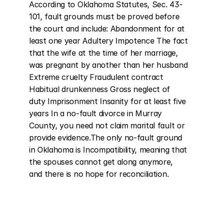
According to Oklahoma Statutes, Sec. 43-
101, fault grounds must be proved before 
the court and include: Abandonment for at 
least one year Adultery Impotence The fact 
that the wife at the time of her marriage, 
was pregnant by another than her husband 
Extreme cruelty Fraudulent contract 
Habitual drunkenness Gross neglect of 
duty Imprisonment Insanity for at least five 
years In a no-fault divorce in Murray 
County, you need not claim marital fault or 
provide evidence.The only no-fault ground 
in Oklahoma is Incompatibility, meaning that 
the spouses cannot get along anymore, 
and there is no hope for reconciliation.