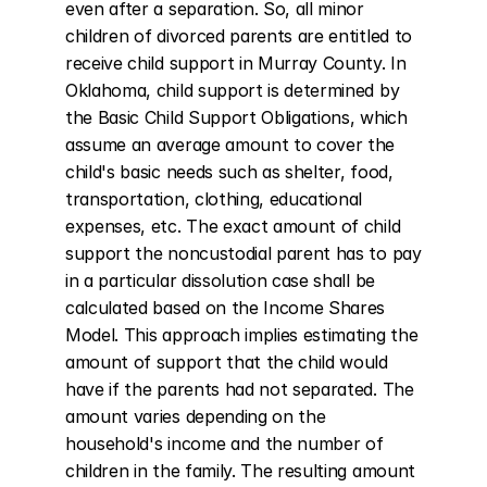
even after a separation. So, all minor 
children of divorced parents are entitled to 
receive child support in Murray County. In 
Oklahoma, child support is determined by 
the Basic Child Support Obligations, which 
assume an average amount to cover the 
child's basic needs such as shelter, food, 
transportation, clothing, educational 
expenses, etc. The exact amount of child 
support the noncustodial parent has to pay 
in a particular dissolution case shall be 
calculated based on the Income Shares 
Model. This approach implies estimating the 
amount of support that the child would 
have if the parents had not separated. The 
amount varies depending on the 
household's income and the number of 
children in the family. The resulting amount 