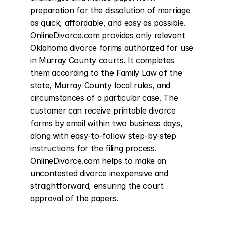
preparation for the dissolution of marriage 
as quick, affordable, and easy as possible. 
OnlineDivorce.com provides only relevant 
Oklahoma divorce forms authorized for use 
in Murray County courts. It completes 
them according to the Family Law of the 
state, Murray County local rules, and 
circumstances of a particular case. The 
customer can receive printable divorce 
forms by email within two business days, 
along with easy-to-follow step-by-step 
instructions for the filing process. 
OnlineDivorce.com helps to make an 
uncontested divorce inexpensive and 
straightforward, ensuring the court 
approval of the papers.