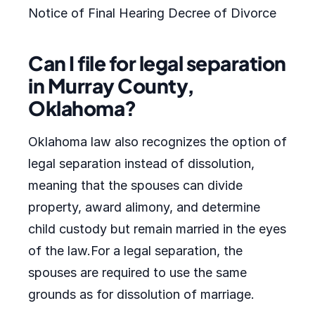
Notice of Final Hearing Decree of Divorce
Can I file for legal separation
in Murray County,
Oklahoma?
Oklahoma law also recognizes the option of
legal separation instead of dissolution,
meaning that the spouses can divide
property, award alimony, and determine
child custody but remain married in the eyes
of the law.For a legal separation, the
spouses are required to use the same
grounds as for dissolution of marriage.