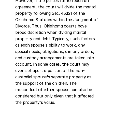
However, if the parties fail to reach an 
agreement, the court will divide the marital 
property following Sec. 43.121 of the 
Oklahoma Statutes within the Judgment of 
Divorce. Thus, Oklahoma courts have 
broad discretion when dividing marital 
property and debt. Typically, such factors 
as each spouse's ability to work, any 
special needs, obligations, alimony orders, 
and custody arrangements are taken into 
account. In some cases, the court may 
even set apart a portion of the non-
custodial spouse's separate property as 
the support of the children. The 
misconduct of either spouse can also be 
considered but only given that it affected 
the property's value.