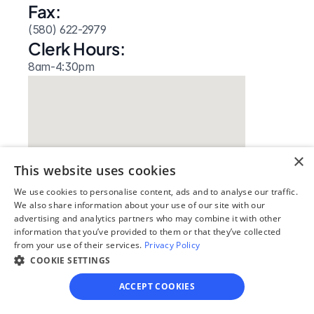
Fax:
(580) 622-2979
Clerk Hours:
8am-4:30pm
×
This website uses cookies
We use cookies to personalise content, ads and to analyse our traffic.
We also share information about your use of our site with our
advertising and analytics partners who may combine it with other
Our simple
information that you’ve provided to them or that they’ve collected
from your use of their services.
Privacy Policy
4-step process
COOKIE SETTINGS
We guide you through each step, from 
ACCEPT COOKIES
paperwork to final filing, so you can 
move forward with confidence—saving 