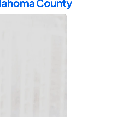
Oklahoma County