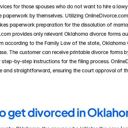
rvices for those spouses who do not want to hire a lawye
e paperwork by themselves. Utilizing OnlineDivorce.com 
es paperwork preparation for the dissolution of marriag
e.com provides only relevant Oklahoma divorce forms aut
m according to the Family Law of the state, Oklahoma C
ase. The customer can receive printable divorce forms by
 step-by-step instructions for the filing process. Onlin
 and straightforward, ensuring the court approval of t
to get divorced in Okla