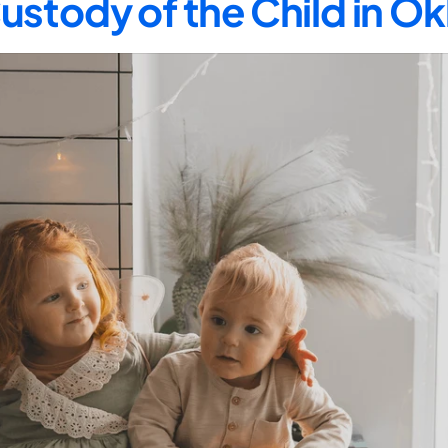
ustody of the Child in 