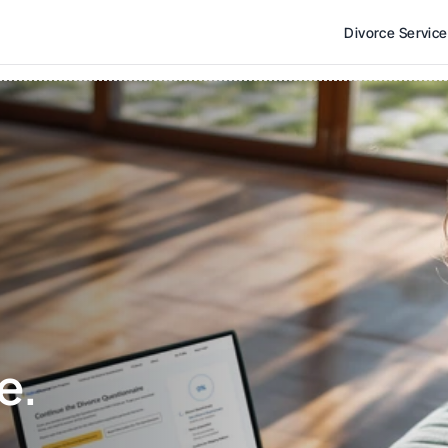
Divorce Servic
e. 