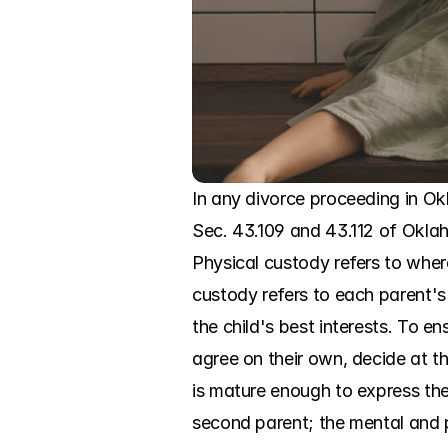
In any divorce proceeding in Ok
Sec. 43.109 and 43.112 of Okla
Physical custody refers to where
custody refers to each parent's
the child's best interests. To en
agree on their own, decide at the
is mature enough to express them
second parent; the mental and ph