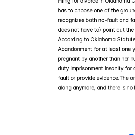
Filing for divorce in Oklahoma C
has to choose one of the groun
recognizes both no-fault and fa
does not have to) point out the
According to Oklahoma Statutes,
Abandonment for at least one ye
pregnant by another than her h
duty Imprisonment Insanity for a
fault or provide evidence.The o
along anymore, and there is no h