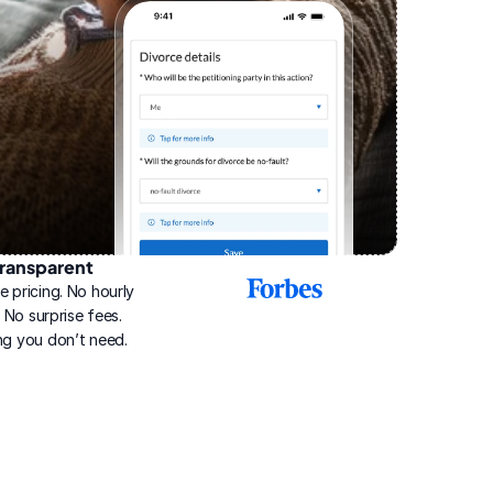
ransparent
2025
e pricing. No hourly 
Best
Online
g. No surprise fees. 
Divorce
ng you don’t need.
Service