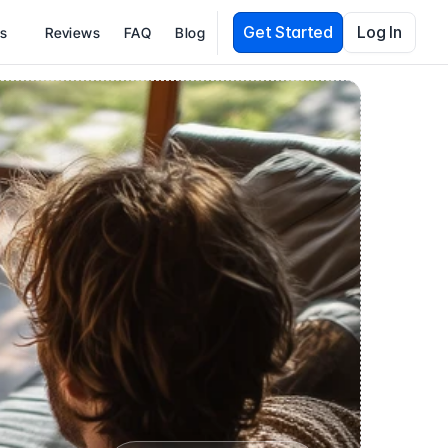
Get Started
Log In
es
Reviews
FAQ
Blog