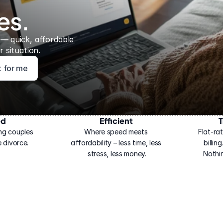
es.
 — 
quick, affordable 
 situation.
ht for me
ed
Efficient
T
ng couples 
Where speed meets 
Flat-rat
 divorce.
affordability – less time, less 
billin
stress, less money.
Nothi