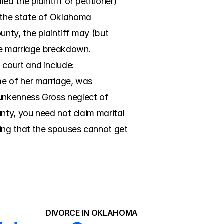
 the plaintiff or petitioner) 
 the state of Oklahoma 
ty, the plaintiff may (but 
he marriage breakdown. 
court and include: 
e of her marriage, was 
unkenness Gross neglect of 
nty, you need not claim marital 
ing that the spouses cannot get 
DIVORCE IN OKLAHOMA