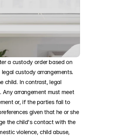
ter a custody order based on 
 legal custody arrangements. 
child. In contrast, legal 
g. Any arrangement must meet 
nt or, if the parties fail to 
preferences given that he or she 
e the child's contact with the 
estic violence, child abuse, 