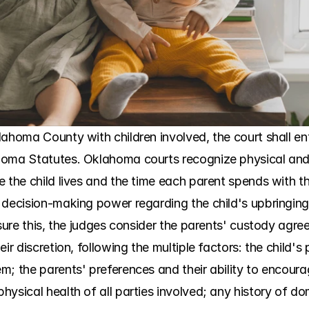
lahoma County with children involved, the court shall en
homa Statutes. Oklahoma courts recognize physical and
 the child lives and the time each parent spends with the 
 decision-making power regarding the child's upbringin
sure this, the judges consider the parents' custody agreeme
ir discretion, following the multiple factors: the child's 
; the parents' preferences and their ability to encourag
ysical health of all parties involved; any history of dom