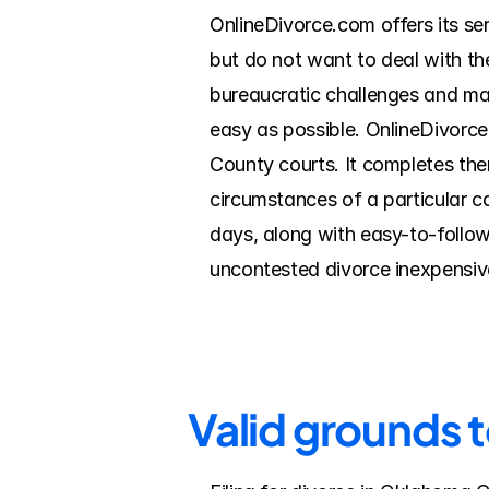
OnlineDivorce.com offers its se
but do not want to deal with th
bureaucratic challenges and mak
easy as possible. OnlineDivorc
County courts. It completes the
circumstances of a particular c
days, along with easy-to-follow
uncontested divorce inexpensive
Valid grounds 