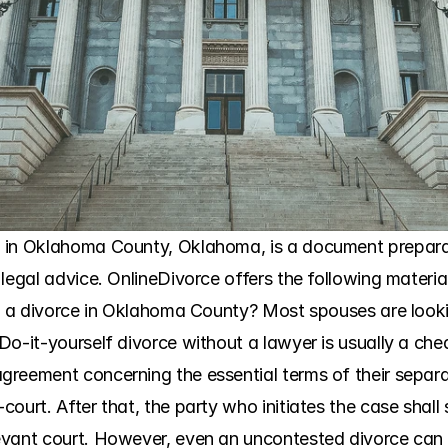
in Oklahoma County, Oklahoma, is a document preparatio
legal advice. OnlineDivorce offers the following material
ng a divorce in Oklahoma County? Most spouses are lookin
Do-it-yourself divorce without a lawyer is usually a che
reement concerning the essential terms of their separat
urt. After that, the party who initiates the case shall sele
ant court. However, even an uncontested divorce can have