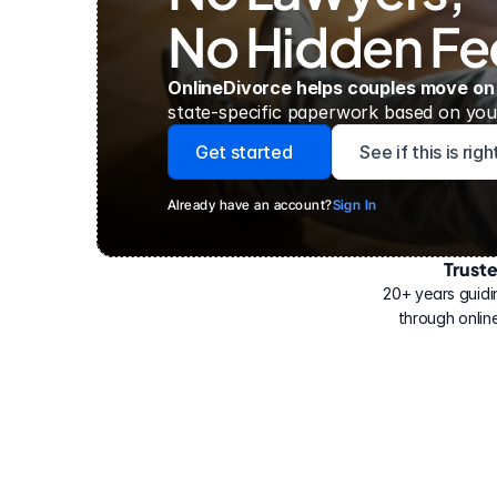
No Hidden Fe
OnlineDivorce helps couples move on
state-specific paperwork based on your
Get started
See if this is rig
Already have an account?
Sign In
Trust
Have
helped
20+ years guidi
500,000
through online
people
with
their
divorce.