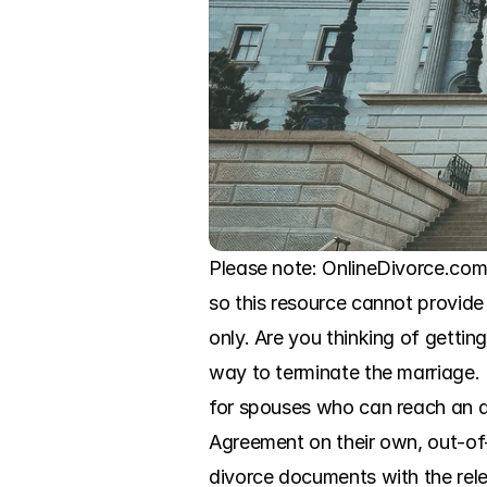
Please note: OnlineDivorce.com 
so this resource cannot provide 
only. Are you thinking of getti
way to terminate the marriage. 
for spouses who can reach an ag
Agreement on their own, out-of-co
divorce documents with the relev