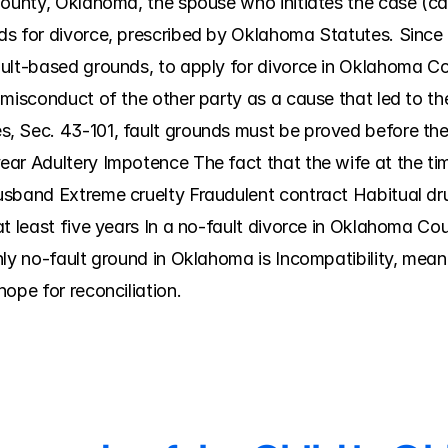
ounty, Oklahoma, the spouse who initiates the case (called
ds for divorce, prescribed by Oklahoma Statutes. Since
ult-based grounds, to apply for divorce in Oklahoma Coun
 misconduct of the other party as a cause that led to t
 Sec. 43-101, fault grounds must be proved before the 
ar Adultery Impotence The fact that the wife at the tim
usband Extreme cruelty Fraudulent contract Habitual dr
t least five years In a no-fault divorce in Oklahoma Cou
nly no-fault ground in Oklahoma is Incompatibility, mean
ope for reconciliation.