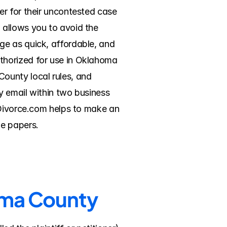
r for their uncontested case 
allows you to avoid the 
e as quick, affordable, and 
horized for use in Oklahoma 
ounty local rules, and 
 email within two business 
eDivorce.com helps to make an 
he papers.
homa County