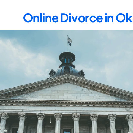
Online Divorce in 