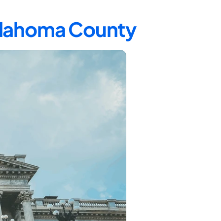
Oklahoma County