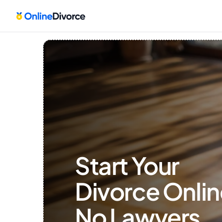
Start Your 
Divorce Onlin
No Lawyers, 