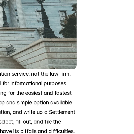
n service, not the law firm, 
 for informational purposes 
g for the easiest and fastest 
ap and simple option available 
ion, and write up a Settlement 
ct, fill out, and file the 
 its pitfalls and difficulties. 