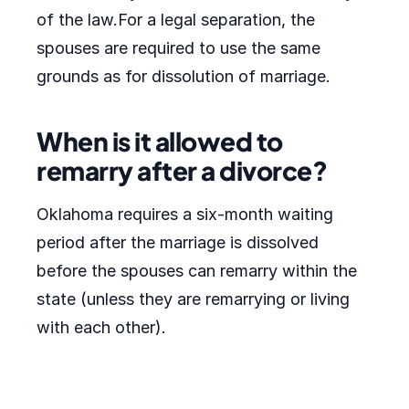
of the law.For a legal separation, the
spouses are required to use the same
grounds as for dissolution of marriage.
When is it allowed to
remarry after a divorce?
Oklahoma requires a six-month waiting
period after the marriage is dissolved
before the spouses can remarry within the
state (unless they are remarrying or living
with each other).