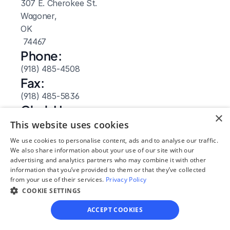
307 E. Cherokee St.
Wagoner, 
OK
 74467
Phone:
(918) 485-4508
Fax:
(918) 485-5836
Clerk Hours:
×
8am-4:30pm
This website uses cookies
Website: 
We use cookies to personalise content, ads and to analyse our traffic.
Visit Site
We also share information about your use of our site with our
advertising and analytics partners who may combine it with other
information that you’ve provided to them or that they’ve collected
from your use of their services.
Privacy Policy
COOKIE SETTINGS
ACCEPT COOKIES