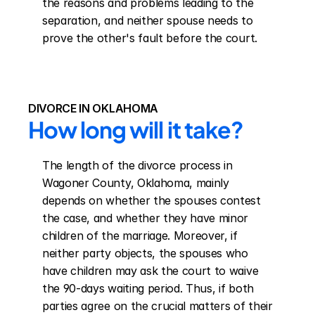
the reasons and problems leading to the 
separation, and neither spouse needs to 
prove the other's fault before the court.
DIVORCE IN OKLAHOMA
How long will it take?
The length of the divorce process in 
Wagoner County, Oklahoma, mainly 
depends on whether the spouses contest 
the case, and whether they have minor 
children of the marriage. Moreover, if 
neither party objects, the spouses who 
have children may ask the court to waive 
the 90-days waiting period. Thus, if both 
parties agree on the crucial matters of their 