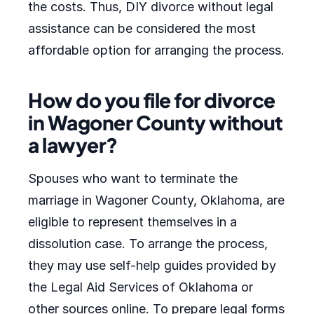
the costs. Thus, DIY divorce without legal
assistance can be considered the most
affordable option for arranging the process.
How do you file for divorce
in Wagoner County without
a lawyer?
Spouses who want to terminate the
marriage in Wagoner County, Oklahoma, are
eligible to represent themselves in a
dissolution case. To arrange the process,
they may use self-help guides provided by
the Legal Aid Services of Oklahoma or
other sources online. To prepare legal forms