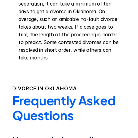
separation, it can take a minimum of ten 
days to get a divorce in Oklahoma. On 
average, such an amicable no-fault divorce 
takes about two weeks. If a case goes to 
trial, the length of the proceeding is harder 
to predict. Some contested divorces can be 
resolved in short order, while others can 
take months.
DIVORCE IN
OKLAHOMA
Frequently Asked
Questions