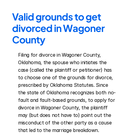
Valid grounds to get 
divorced in Wagoner 
County
Filing for divorce in Wagoner County, 
Oklahoma, the spouse who initiates the 
case (called the plaintiff or petitioner) has 
to choose one of the grounds for divorce, 
prescribed by Oklahoma Statutes. Since 
the state of Oklahoma recognizes both no-
fault and fault-based grounds, to apply for 
divorce in Wagoner County, the plaintiff 
may (but does not have to) point out the 
misconduct of the other party as a cause 
that led to the marriage breakdown. 