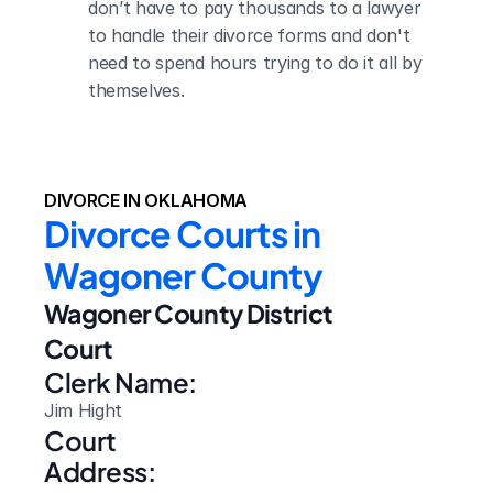
don’t have to pay thousands to a lawyer 
to handle their divorce forms and don't 
need to spend hours trying to do it all by 
themselves.
DIVORCE IN OKLAHOMA
Divorce Courts in 
Wagoner County
Wagoner County District 
Court
Clerk Name:
Jim Hight
Court 
Address: