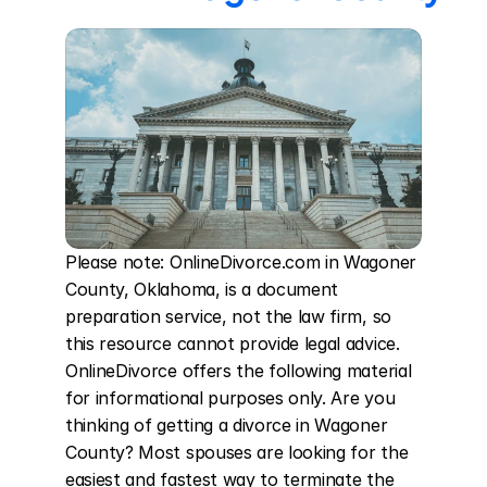
Please note: OnlineDivorce.com in Wagoner 
County, Oklahoma, is a document 
preparation service, not the law firm, so 
this resource cannot provide legal advice. 
OnlineDivorce offers the following material 
for informational purposes only. Are you 
thinking of getting a divorce in Wagoner 
County? Most spouses are looking for the 
easiest and fastest way to terminate the 