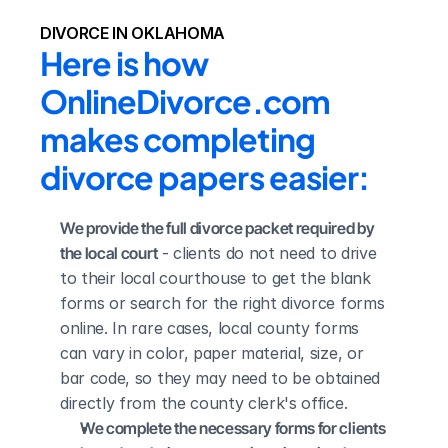
DIVORCE IN OKLAHOMA
Here is how 
OnlineDivorce.com 
makes completing 
divorce papers easier:
We provide the full divorce packet required by 
the local court
 - clients do not need to drive 
to their local courthouse to get the blank 
forms or search for the right divorce forms 
online. In rare cases, local county forms 
can vary in color, paper material, size, or 
bar code, so they may need to be obtained 
directly from the county clerk's office.
We complete the necessary forms for clients 