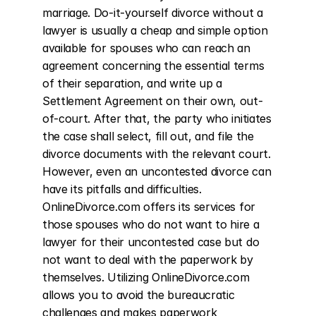
marriage. Do-it-yourself divorce without a 
lawyer is usually a cheap and simple option 
available for spouses who can reach an 
agreement concerning the essential terms 
of their separation, and write up a 
Settlement Agreement on their own, out-
of-court. After that, the party who initiates 
the case shall select, fill out, and file the 
divorce documents with the relevant court. 
However, even an uncontested divorce can 
have its pitfalls and difficulties. 
OnlineDivorce.com offers its services for 
those spouses who do not want to hire a 
lawyer for their uncontested case but do 
not want to deal with the paperwork by 
themselves. Utilizing OnlineDivorce.com 
allows you to avoid the bureaucratic 
challenges and makes paperwork 