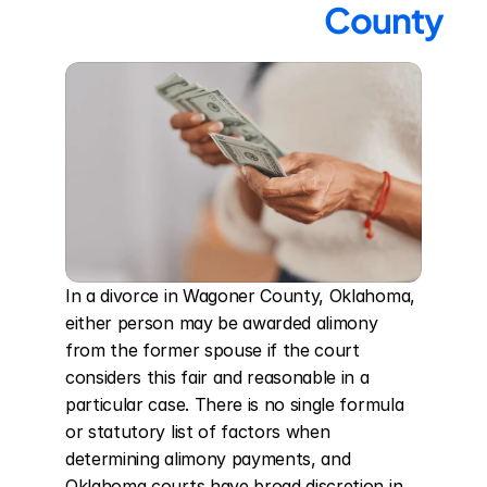
County
In a divorce in Wagoner County, Oklahoma, 
either person may be awarded alimony 
from the former spouse if the court 
considers this fair and reasonable in a 
particular case. There is no single formula 
or statutory list of factors when 
determining alimony payments, and 
Oklahoma courts have broad discretion in 