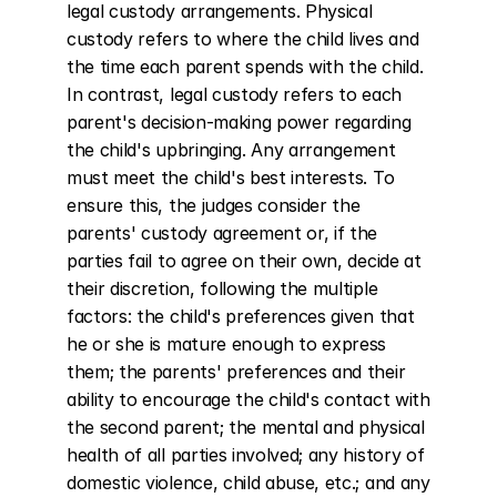
legal custody arrangements. Physical 
custody refers to where the child lives and 
the time each parent spends with the child. 
In contrast, legal custody refers to each 
parent's decision-making power regarding 
the child's upbringing. Any arrangement 
must meet the child's best interests. To 
ensure this, the judges consider the 
parents' custody agreement or, if the 
parties fail to agree on their own, decide at 
their discretion, following the multiple 
factors: the child's preferences given that 
he or she is mature enough to express 
them; the parents' preferences and their 
ability to encourage the child's contact with 
the second parent; the mental and physical 
health of all parties involved; any history of 
domestic violence, child abuse, etc.; and any 