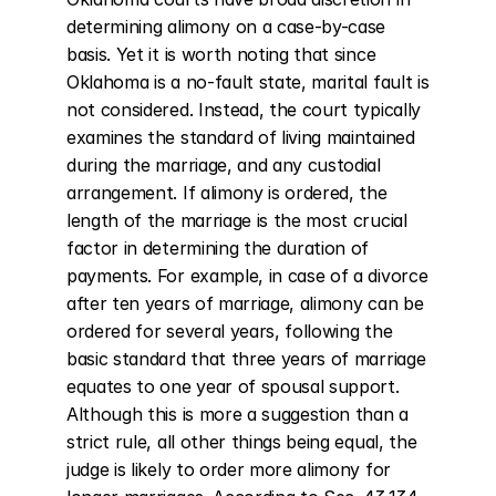
determining alimony on a case-by-case 
basis. Yet it is worth noting that since 
Oklahoma is a no-fault state, marital fault is 
not considered. Instead, the court typically 
examines the standard of living maintained 
during the marriage, and any custodial 
arrangement. If alimony is ordered, the 
length of the marriage is the most crucial 
factor in determining the duration of 
payments. For example, in case of a divorce 
after ten years of marriage, alimony can be 
ordered for several years, following the 
basic standard that three years of marriage 
equates to one year of spousal support. 
Although this is more a suggestion than a 
strict rule, all other things being equal, the 
judge is likely to order more alimony for 