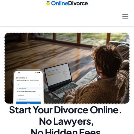
Start Your Divorce Online.  
No Lawyers, 
No Hidden Fees.