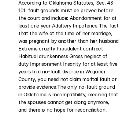
According to Oklahoma Statutes, Sec. 43-
101, fault grounds must be proved before 
the court and include: Abandonment for at 
least one year Adultery Impotence The fact 
that the wife at the time of her marriage, 
was pregnant by another than her husband 
Extreme cruelty Fraudulent contract 
Habitual drunkenness Gross neglect of 
duty Imprisonment Insanity for at least five 
years In a no-fault divorce in Wagoner 
County, you need not claim marital fault or 
provide evidence.The only no-fault ground 
in Oklahoma is Incompatibility, meaning that 
the spouses cannot get along anymore, 
and there is no hope for reconciliation.