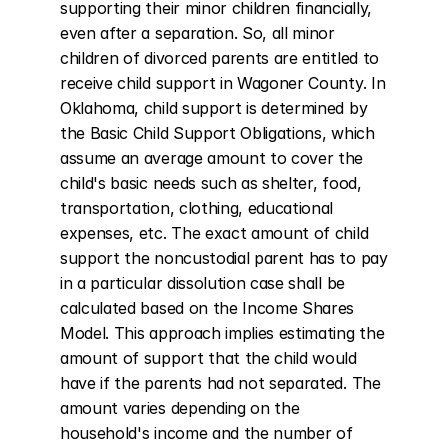
supporting their minor children financially, 
even after a separation. So, all minor 
children of divorced parents are entitled to 
receive child support in Wagoner County. In 
Oklahoma, child support is determined by 
the Basic Child Support Obligations, which 
assume an average amount to cover the 
child's basic needs such as shelter, food, 
transportation, clothing, educational 
expenses, etc. The exact amount of child 
support the noncustodial parent has to pay 
in a particular dissolution case shall be 
calculated based on the Income Shares 
Model. This approach implies estimating the 
amount of support that the child would 
have if the parents had not separated. The 
amount varies depending on the 
household's income and the number of 