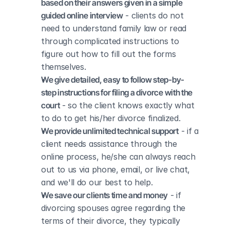
based on their answers given in a simple 
guided online interview
 - clients do not 
need to understand family law or read 
through complicated instructions to 
figure out how to fill out the forms 
themselves.
We give detailed, easy to follow step-by-
step instructions for filing a divorce with the 
court
 - so the client knows exactly what 
to do to get his/her divorce finalized.
We provide unlimited technical support
 - if a 
client needs assistance through the 
online process, he/she can always reach 
out to us via phone, email, or live chat, 
and we'll do our best to help.
We save our clients time and money
 - if 
divorcing spouses agree regarding the 
terms of their divorce, they typically 