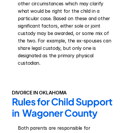
other circumstances which may clarify 
what would be right for the child in a 
particular case. Based on these and other 
significant factors, either sole or joint 
custody may be awarded, or some mix of 
the two. For example, the ex-spouses can 
share legal custody, but only one is 
designated as the primary physical 
custodian.
DIVORCE IN OKLAHOMA
Rules for Child Support 
in  Wagoner County
Both parents are responsible for 