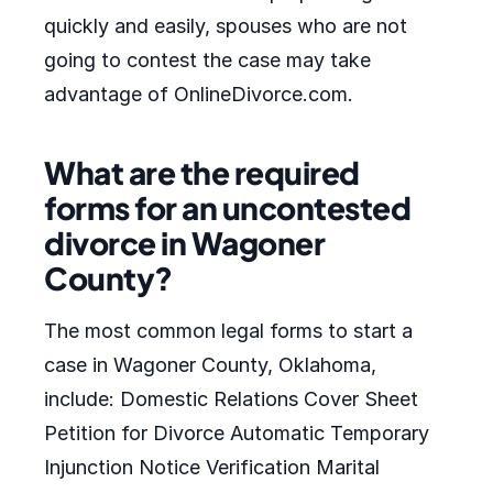
quickly and easily, spouses who are not
going to contest the case may take
advantage of OnlineDivorce.com.
What are the required
forms for an uncontested
divorce in Wagoner
County?
The most common legal forms to start a
case in Wagoner County, Oklahoma,
include: Domestic Relations Cover Sheet
Petition for Divorce Automatic Temporary
Injunction Notice Verification Marital