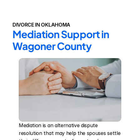
DIVORCE IN OKLAHOMA
Mediation Support in 
Wagoner County
Mediation is an alternative dispute 
resolution that may help the spouses settle 