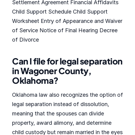
Settlement Agreement Financial Affidavits
Child Support Schedule Child Support
Worksheet Entry of Appearance and Waiver
of Service Notice of Final Hearing Decree
of Divorce
Can I file for legal separation
in Wagoner County,
Oklahoma?
Oklahoma law also recognizes the option of
legal separation instead of dissolution,
meaning that the spouses can divide
property, award alimony, and determine
child custody but remain married in the eyes