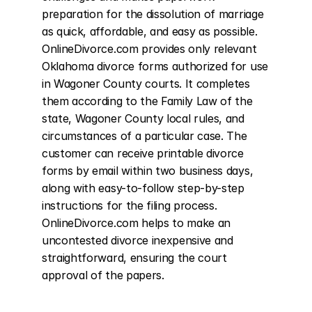
preparation for the dissolution of marriage 
as quick, affordable, and easy as possible. 
OnlineDivorce.com provides only relevant 
Oklahoma divorce forms authorized for use 
in Wagoner County courts. It completes 
them according to the Family Law of the 
state, Wagoner County local rules, and 
circumstances of a particular case. The 
customer can receive printable divorce 
forms by email within two business days, 
along with easy-to-follow step-by-step 
instructions for the filing process. 
OnlineDivorce.com helps to make an 
uncontested divorce inexpensive and 
straightforward, ensuring the court 
approval of the papers.