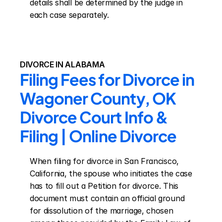
details shall be determined by the judge in 
each case separately.
DIVORCE IN ALABAMA
Filing Fees for Divorce in 
Wagoner County, OK 
Divorce Court Info & 
Filing | Online Divorce
When filing for divorce in San Francisco, 
California, the spouse who initiates the case 
has to fill out a Petition for divorce. This 
document must contain an official ground 
for dissolution of the marriage, chosen 