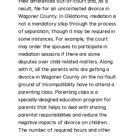
their differences out-of-court and, as a 
result, file for an uncontested divorce in 
Wagoner County. In Oklahoma, mediation is 
not a mandatory step through the process 
of separation, though it may be required in 
some instances. For example, the court 
may order the spouses to participate in 
mediation sessions if there are some 
disputes over child-related matters. Along 
with it, all the parents who are getting a 
divorce in Wagoner County on the no-fault 
ground of Incompatibility have to attend a 
parenting class. Parenting class is a 
specially-designed education program for 
parents that helps to deal with sharing 
parental responsibilities and reduce the 
negative impacts of divorce on children. 
The number of required hours and other 