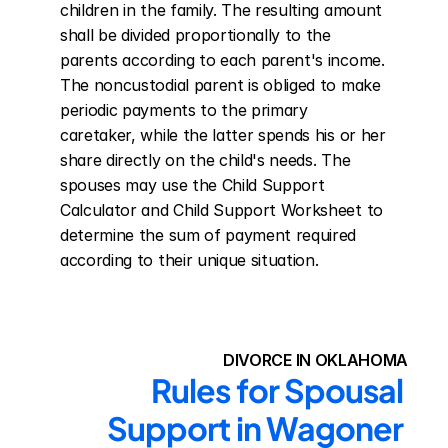
children in the family. The resulting amount 
shall be divided proportionally to the 
parents according to each parent's income. 
The noncustodial parent is obliged to make 
periodic payments to the primary 
caretaker, while the latter spends his or her 
share directly on the child's needs. The 
spouses may use the Child Support 
Calculator and Child Support Worksheet to 
determine the sum of payment required 
according to their unique situation.
DIVORCE IN OKLAHOMA
Rules for Spousal 
Support in Wagoner 