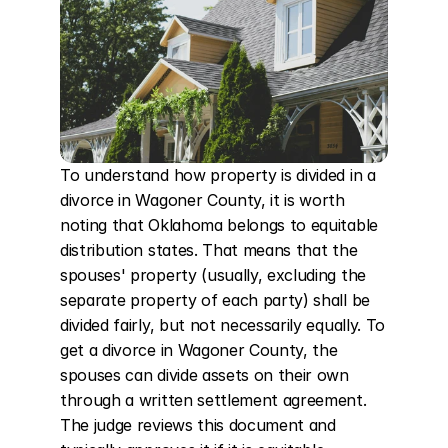
To understand how property is divided in a 
divorce in Wagoner County, it is worth 
noting that Oklahoma belongs to equitable 
distribution states. That means that the 
spouses' property (usually, excluding the 
separate property of each party) shall be 
divided fairly, but not necessarily equally. To 
get a divorce in Wagoner County, the 
spouses can divide assets on their own 
through a written settlement agreement. 
The judge reviews this document and 