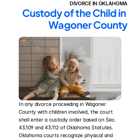
DIVORCE IN OKLAHOMA
Custody of the Child in 
Wagoner County
In any divorce proceeding in Wagoner 
County with children involved, the court 
shall enter a custody order based on Sec. 
43.109 and 43.112 of Oklahoma Statutes. 
Oklahoma courts recognize physical and 