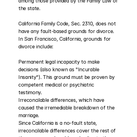
among those provided by the Family Law of 
the state.

California Family Code, Sec. 2310, does not 
have any fault-based grounds for divorce. 
In San Francisco, California, grounds for 
divorce include:

Permanent legal incapacity to make 
decisions (also known as "Incurable 
Insanity"). This ground must be proven by 
competent medical or psychiatric 
testimony.

Irreconcilable differences, which have 
caused the irremediable breakdown of the 
marriage.

Since California is a no-fault state, 
irreconcilable differences cover the rest of 