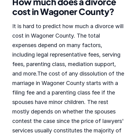
How much does a divorce
cost in Wagoner County?
It is hard to predict how much a divorce will
cost in Wagoner County. The total
expenses depend on many factors,
including legal representative fees, serving
fees, parenting class, mediation support,
and more.The cost of any dissolution of the
marriage in Wagoner County starts with a
filing fee and a parenting class fee if the
spouses have minor children. The rest
mostly depends on whether the spouses
contest the case since the price of lawyers'
services usually constitutes the majority of