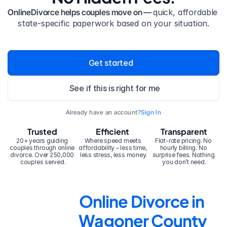
OnlineDivorce helps couples move on — 
quick, affordable 
state-specific paperwork based on your situation.
Get started
See if this is right for me
Already have an account?
Sign In
Trusted
Efficient
Transparent
20+ years guiding 
Where speed meets 
Flat-rate pricing. No 
couples through online 
affordability – less time, 
hourly billing. No 
divorce. Over 250,000 
less stress, less money.
surprise fees. Nothing 
couples served.
you don’t need.
Online Divorce in 
Wagoner County