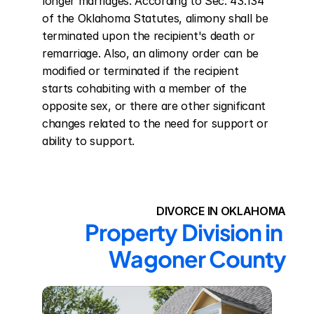
longer marriages. According to Sec. 43.134 
of the Oklahoma Statutes, alimony shall be 
terminated upon the recipient's death or 
remarriage. Also, an alimony order can be 
modified or terminated if the recipient 
starts cohabiting with a member of the 
opposite sex, or there are other significant 
changes related to the need for support or 
ability to support.
DIVORCE IN OKLAHOMA
Property Division in 
Wagoner County