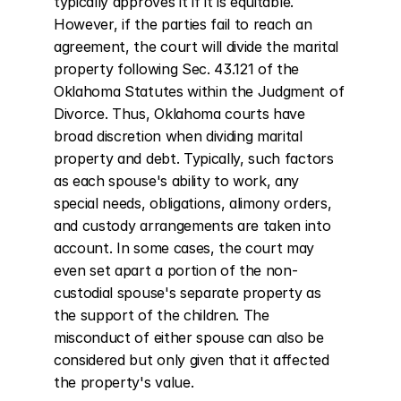
typically approves it if it is equitable. 
However, if the parties fail to reach an 
agreement, the court will divide the marital 
property following Sec. 43.121 of the 
Oklahoma Statutes within the Judgment of 
Divorce. Thus, Oklahoma courts have 
broad discretion when dividing marital 
property and debt. Typically, such factors 
as each spouse's ability to work, any 
special needs, obligations, alimony orders, 
and custody arrangements are taken into 
account. In some cases, the court may 
even set apart a portion of the non-
custodial spouse's separate property as 
the support of the children. The 
misconduct of either spouse can also be 
considered but only given that it affected 
the property's value.