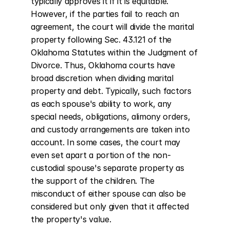
typically approves it if it is equitable. 
However, if the parties fail to reach an 
agreement, the court will divide the marital 
property following Sec. 43.121 of the 
Oklahoma Statutes within the Judgment of 
Divorce. Thus, Oklahoma courts have 
broad discretion when dividing marital 
property and debt. Typically, such factors 
as each spouse's ability to work, any 
special needs, obligations, alimony orders, 
and custody arrangements are taken into 
account. In some cases, the court may 
even set apart a portion of the non-
custodial spouse's separate property as 
the support of the children. The 
misconduct of either spouse can also be 
considered but only given that it affected 
the property's value.