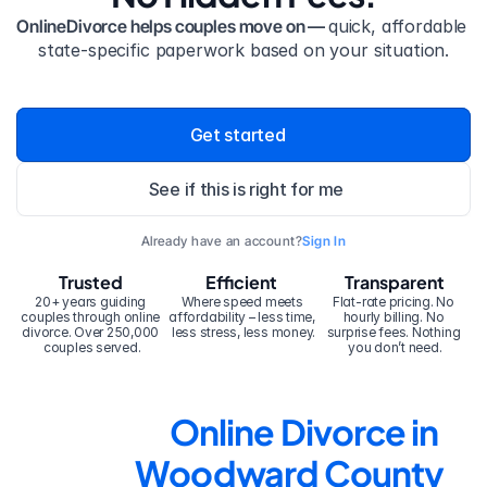
OnlineDivorce helps couples move on — 
quick, affordable 
state-specific paperwork based on your situation.
Get started
See if this is right for me
Already have an account?
Sign In
Trusted
Efficient
Transparent
20+ years guiding 
Where speed meets 
Flat-rate pricing. No 
couples through online 
affordability – less time, 
hourly billing. No 
divorce. Over 250,000 
less stress, less money.
surprise fees. Nothing 
couples served.
you don’t need.
Online Divorce in 
Woodward County