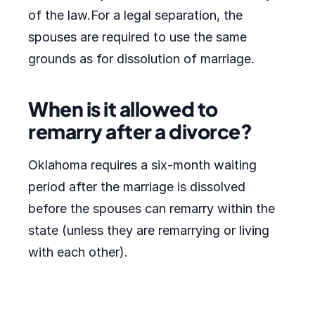
of the law.For a legal separation, the
spouses are required to use the same
grounds as for dissolution of marriage.
When is it allowed to
remarry after a divorce?
Oklahoma requires a six-month waiting
period after the marriage is dissolved
before the spouses can remarry within the
state (unless they are remarrying or living
with each other).