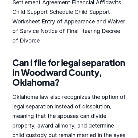
Settlement Agreement Financial Affidavits
Child Support Schedule Child Support
Worksheet Entry of Appearance and Waiver
of Service Notice of Final Hearing Decree
of Divorce
Can I file for legal separation
in Woodward County,
Oklahoma?
Oklahoma law also recognizes the option of
legal separation instead of dissolution,
meaning that the spouses can divide
property, award alimony, and determine
child custody but remain married in the eyes