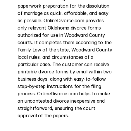
paperwork preparation for the dissolution 
of marriage as quick, affordable, and easy 
as possible. OnlineDivorce.com provides 
only relevant Oklahoma divorce forms 
authorized for use in Woodward County 
courts. It completes them according to the 
Family Law of the state, Woodward County 
local rules, and circumstances of a 
particular case. The customer can receive 
printable divorce forms by email within two 
business days, along with easy-to-follow 
step-by-step instructions for the filing 
process. OnlineDivorce.com helps to make 
an uncontested divorce inexpensive and 
straightforward, ensuring the court 
approval of the papers.