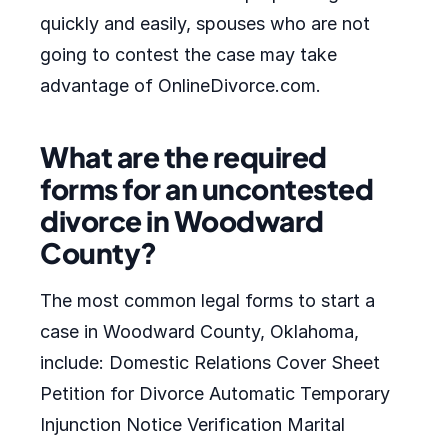
quickly and easily, spouses who are not
going to contest the case may take
advantage of OnlineDivorce.com.
What are the required
forms for an uncontested
divorce in Woodward
County?
The most common legal forms to start a
case in Woodward County, Oklahoma,
include: Domestic Relations Cover Sheet
Petition for Divorce Automatic Temporary
Injunction Notice Verification Marital