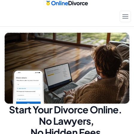
Start Your Divorce Online.  
No Lawyers, 
No Hidden Fees.