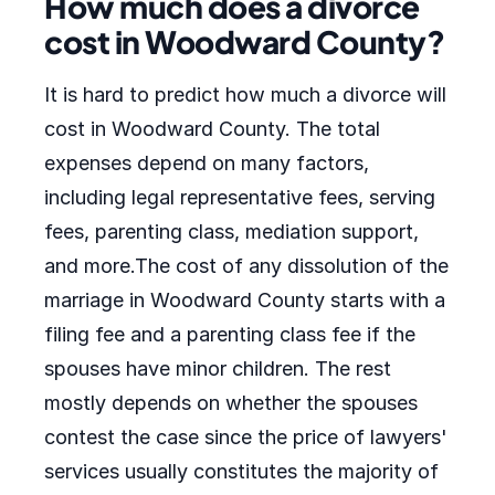
How much does a divorce
cost in Woodward County?
It is hard to predict how much a divorce will
cost in Woodward County. The total
expenses depend on many factors,
including legal representative fees, serving
fees, parenting class, mediation support,
and more.The cost of any dissolution of the
marriage in Woodward County starts with a
filing fee and a parenting class fee if the
spouses have minor children. The rest
mostly depends on whether the spouses
contest the case since the price of lawyers'
services usually constitutes the majority of