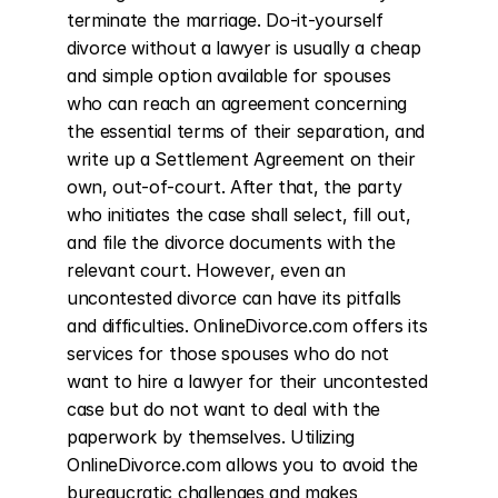
terminate the marriage. Do-it-yourself 
divorce without a lawyer is usually a cheap 
and simple option available for spouses 
who can reach an agreement concerning 
the essential terms of their separation, and 
write up a Settlement Agreement on their 
own, out-of-court. After that, the party 
who initiates the case shall select, fill out, 
and file the divorce documents with the 
relevant court. However, even an 
uncontested divorce can have its pitfalls 
and difficulties. OnlineDivorce.com offers its 
services for those spouses who do not 
want to hire a lawyer for their uncontested 
case but do not want to deal with the 
paperwork by themselves. Utilizing 
OnlineDivorce.com allows you to avoid the 
bureaucratic challenges and makes 