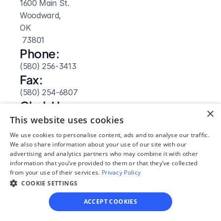
1600 Main St.
Woodward, 
OK
 73801
Phone:
(580) 256-3413
Fax:
(580) 254-6807
Clerk Hours:
×
9am-5pm
This website uses cookies
Website: 
We use cookies to personalise content, ads and to analyse our traffic.
Visit Site
We also share information about your use of our site with our
advertising and analytics partners who may combine it with other
information that you’ve provided to them or that they’ve collected
from your use of their services.
Privacy Policy
COOKIE SETTINGS
ACCEPT COOKIES