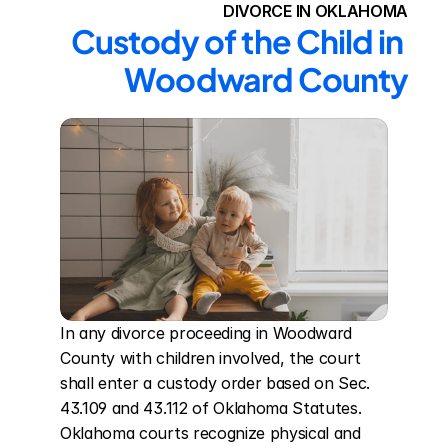
DIVORCE IN OKLAHOMA
Custody of the Child in 
Woodward County
In any divorce proceeding in Woodward 
County with children involved, the court 
shall enter a custody order based on Sec. 
43.109 and 43.112 of Oklahoma Statutes. 
Oklahoma courts recognize physical and 