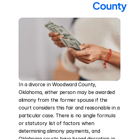
County
In a divorce in Woodward County, 
Oklahoma, either person may be awarded 
alimony from the former spouse if the 
court considers this fair and reasonable in a 
particular case. There is no single formula 
or statutory list of factors when 
determining alimony payments, and 
Oklahoma courts have broad discretion in 