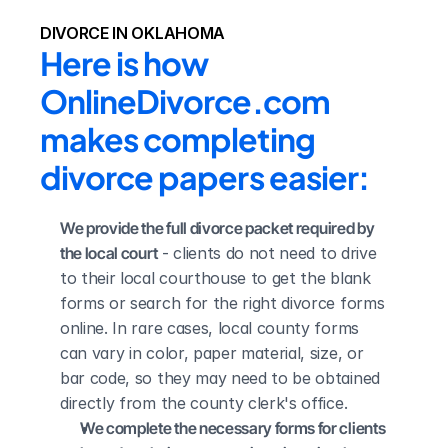
DIVORCE IN OKLAHOMA
Here is how 
OnlineDivorce.com 
makes completing 
divorce papers easier:
We provide the full divorce packet required by 
the local court
 - clients do not need to drive 
to their local courthouse to get the blank 
forms or search for the right divorce forms 
online. In rare cases, local county forms 
can vary in color, paper material, size, or 
bar code, so they may need to be obtained 
directly from the county clerk's office.
We complete the necessary forms for clients 