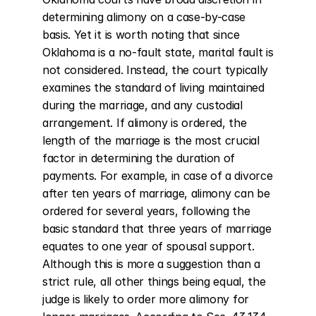
determining alimony on a case-by-case 
basis. Yet it is worth noting that since 
Oklahoma is a no-fault state, marital fault is 
not considered. Instead, the court typically 
examines the standard of living maintained 
during the marriage, and any custodial 
arrangement. If alimony is ordered, the 
length of the marriage is the most crucial 
factor in determining the duration of 
payments. For example, in case of a divorce 
after ten years of marriage, alimony can be 
ordered for several years, following the 
basic standard that three years of marriage 
equates to one year of spousal support. 
Although this is more a suggestion than a 
strict rule, all other things being equal, the 
judge is likely to order more alimony for 