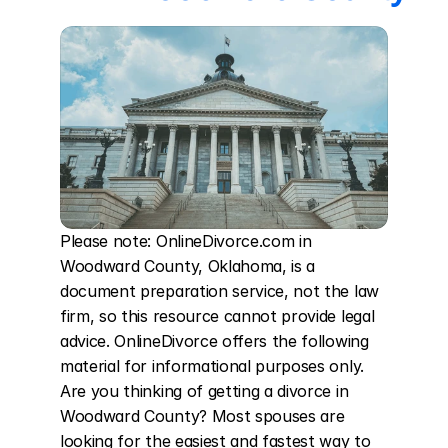
Please note: OnlineDivorce.com in 
Woodward County, Oklahoma, is a 
document preparation service, not the law 
firm, so this resource cannot provide legal 
advice. OnlineDivorce offers the following 
material for informational purposes only. 
Are you thinking of getting a divorce in 
Woodward County? Most spouses are 
looking for the easiest and fastest way to 