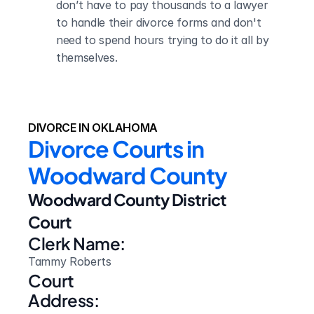
don’t have to pay thousands to a lawyer 
to handle their divorce forms and don't 
need to spend hours trying to do it all by 
themselves.
DIVORCE IN OKLAHOMA
Divorce Courts in 
Woodward County
Woodward County District 
Court
Clerk Name:
Tammy Roberts
Court 
Address: