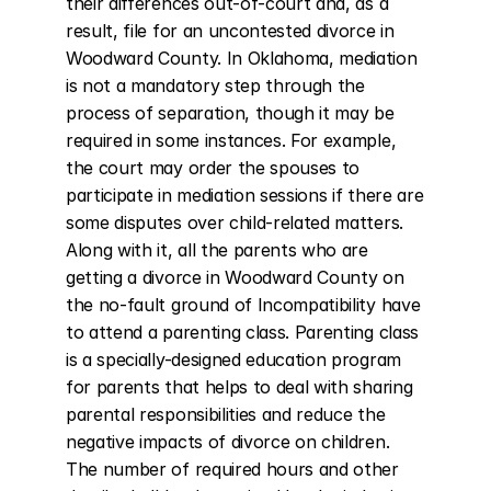
their differences out-of-court and, as a 
result, file for an uncontested divorce in 
Woodward County. In Oklahoma, mediation 
is not a mandatory step through the 
process of separation, though it may be 
required in some instances. For example, 
the court may order the spouses to 
participate in mediation sessions if there are 
some disputes over child-related matters. 
Along with it, all the parents who are 
getting a divorce in Woodward County on 
the no-fault ground of Incompatibility have 
to attend a parenting class. Parenting class 
is a specially-designed education program 
for parents that helps to deal with sharing 
parental responsibilities and reduce the 
negative impacts of divorce on children. 
The number of required hours and other 