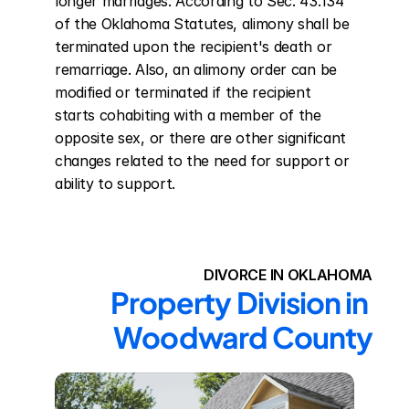
longer marriages. According to Sec. 43.134 
of the Oklahoma Statutes, alimony shall be 
terminated upon the recipient's death or 
remarriage. Also, an alimony order can be 
modified or terminated if the recipient 
starts cohabiting with a member of the 
opposite sex, or there are other significant 
changes related to the need for support or 
ability to support.
DIVORCE IN OKLAHOMA
Property Division in 
Woodward County