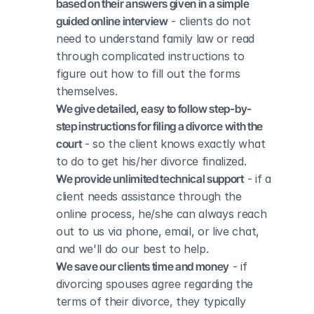
based on their answers given in a simple 
guided online interview
 - clients do not 
need to understand family law or read 
through complicated instructions to 
figure out how to fill out the forms 
themselves.
We give detailed, easy to follow step-by-
step instructions for filing a divorce with the 
court
 - so the client knows exactly what 
to do to get his/her divorce finalized.
We provide unlimited technical support
 - if a 
client needs assistance through the 
online process, he/she can always reach 
out to us via phone, email, or live chat, 
and we'll do our best to help.
We save our clients time and money
 - if 
divorcing spouses agree regarding the 
terms of their divorce, they typically 