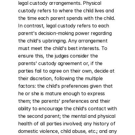
legal custody arrangements. Physical 
custody refers to where the child lives and 
the time each parent spends with the child. 
In contrast, legal custody refers to each 
parent's decision-making power regarding 
the child's upbringing. Any arrangement 
must meet the child's best interests. To 
ensure this, the judges consider the 
parents' custody agreement or, if the 
parties fail to agree on their own, decide at 
their discretion, following the multiple 
factors: the child's preferences given that 
he or she is mature enough to express 
them; the parents' preferences and their 
ability to encourage the child's contact with 
the second parent; the mental and physical 
health of all parties involved; any history of 
domestic violence, child abuse, etc.; and any 