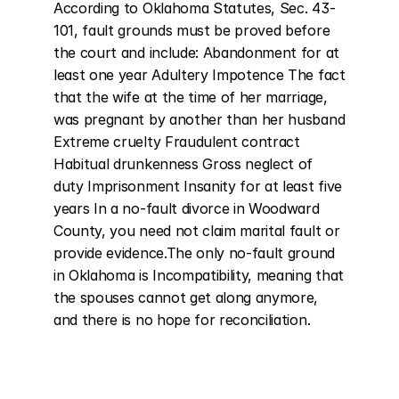
According to Oklahoma Statutes, Sec. 43-
101, fault grounds must be proved before 
the court and include: Abandonment for at 
least one year Adultery Impotence The fact 
that the wife at the time of her marriage, 
was pregnant by another than her husband 
Extreme cruelty Fraudulent contract 
Habitual drunkenness Gross neglect of 
duty Imprisonment Insanity for at least five 
years In a no-fault divorce in Woodward 
County, you need not claim marital fault or 
provide evidence.The only no-fault ground 
in Oklahoma is Incompatibility, meaning that 
the spouses cannot get along anymore, 
and there is no hope for reconciliation.