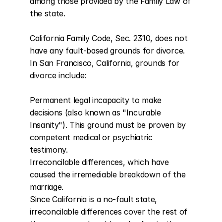
among those provided by the Family Law of 
the state.

California Family Code, Sec. 2310, does not 
have any fault-based grounds for divorce. 
In San Francisco, California, grounds for 
divorce include:

Permanent legal incapacity to make 
decisions (also known as "Incurable 
Insanity"). This ground must be proven by 
competent medical or psychiatric 
testimony.

Irreconcilable differences, which have 
caused the irremediable breakdown of the 
marriage.

Since California is a no-fault state, 
irreconcilable differences cover the rest of 