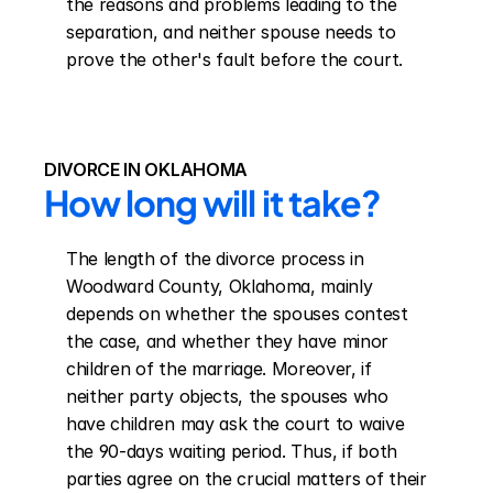
the reasons and problems leading to the 
separation, and neither spouse needs to 
prove the other's fault before the court.
DIVORCE IN OKLAHOMA
How long will it take?
The length of the divorce process in 
Woodward County, Oklahoma, mainly 
depends on whether the spouses contest 
the case, and whether they have minor 
children of the marriage. Moreover, if 
neither party objects, the spouses who 
have children may ask the court to waive 
the 90-days waiting period. Thus, if both 
parties agree on the crucial matters of their 