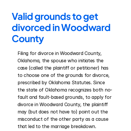
Valid grounds to get 
divorced in Woodward 
County
Filing for divorce in Woodward County, 
Oklahoma, the spouse who initiates the 
case (called the plaintiff or petitioner) has 
to choose one of the grounds for divorce, 
prescribed by Oklahoma Statutes. Since 
the state of Oklahoma recognizes both no-
fault and fault-based grounds, to apply for 
divorce in Woodward County, the plaintiff 
may (but does not have to) point out the 
misconduct of the other party as a cause 
that led to the marriage breakdown. 