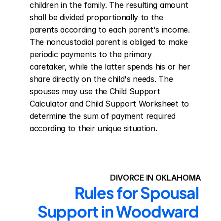
children in the family. The resulting amount 
shall be divided proportionally to the 
parents according to each parent's income. 
The noncustodial parent is obliged to make 
periodic payments to the primary 
caretaker, while the latter spends his or her 
share directly on the child's needs. The 
spouses may use the Child Support 
Calculator and Child Support Worksheet to 
determine the sum of payment required 
according to their unique situation.
DIVORCE IN OKLAHOMA
Rules for Spousal 
Support in Woodward 