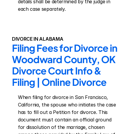
details shall be determined by the judge in 
each case separately.
DIVORCE IN ALABAMA
Filing Fees for Divorce in 
Woodward County, OK 
Divorce Court Info & 
Filing | Online Divorce
When filing for divorce in San Francisco, 
California, the spouse who initiates the case 
has to fill out a Petition for divorce. This 
document must contain an official ground 
for dissolution of the marriage, chosen 