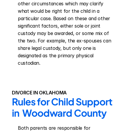
other circumstances which may clarify 
what would be right for the child in a 
particular case. Based on these and other 
significant factors, either sole or joint 
custody may be awarded, or some mix of 
the two. For example, the ex-spouses can 
share legal custody, but only one is 
designated as the primary physical 
custodian.
DIVORCE IN OKLAHOMA
Rules for Child Support 
in  Woodward County
Both parents are responsible for 