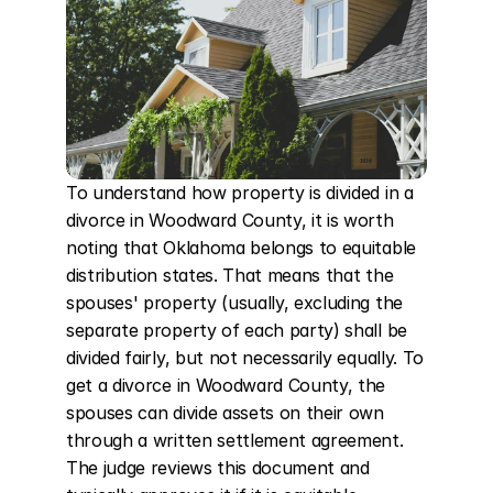
To understand how property is divided in a 
divorce in Woodward County, it is worth 
noting that Oklahoma belongs to equitable 
distribution states. That means that the 
spouses' property (usually, excluding the 
separate property of each party) shall be 
divided fairly, but not necessarily equally. To 
get a divorce in Woodward County, the 
spouses can divide assets on their own 
through a written settlement agreement. 
The judge reviews this document and 