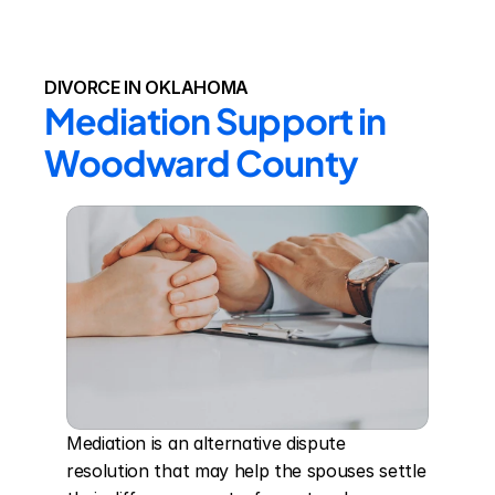
DIVORCE IN OKLAHOMA
Mediation Support in 
Woodward County
Mediation is an alternative dispute 
resolution that may help the spouses settle 