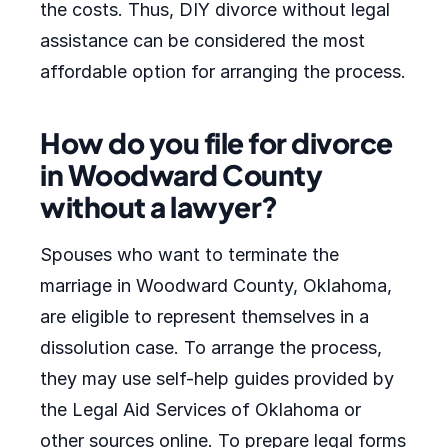
the costs. Thus, DIY divorce without legal
assistance can be considered the most
affordable option for arranging the process.
How do you file for divorce
in Woodward County
without a lawyer?
Spouses who want to terminate the
marriage in Woodward County, Oklahoma,
are eligible to represent themselves in a
dissolution case. To arrange the process,
they may use self-help guides provided by
the Legal Aid Services of Oklahoma or
other sources online. To prepare legal forms