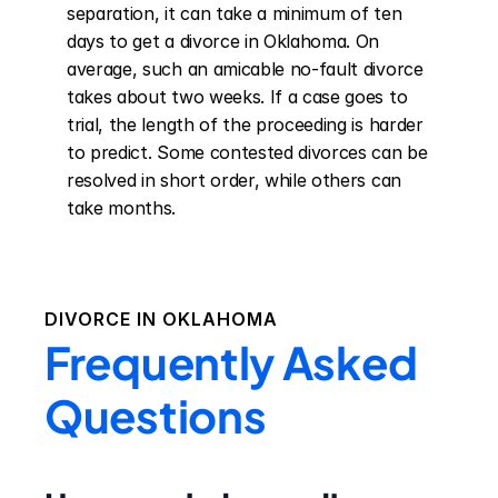
separation, it can take a minimum of ten 
days to get a divorce in Oklahoma. On 
average, such an amicable no-fault divorce 
takes about two weeks. If a case goes to 
trial, the length of the proceeding is harder 
to predict. Some contested divorces can be 
resolved in short order, while others can 
take months.
DIVORCE IN
OKLAHOMA
Frequently Asked
Questions