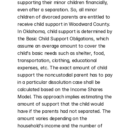
supporting their minor children financially, 
even after a separation. So, all minor 
children of divorced parents are entitled to 
receive child support in Woodward County. 
In Oklahoma, child support is determined by 
the Basic Child Support Obligations, which 
assume an average amount to cover the 
child's basic needs such as shelter, food, 
transportation, clothing, educational 
expenses, etc. The exact amount of child 
support the noncustodial parent has to pay 
in a particular dissolution case shall be 
calculated based on the Income Shares 
Model. This approach implies estimating the 
amount of support that the child would 
have if the parents had not separated. The 
amount varies depending on the 
household's income and the number of 