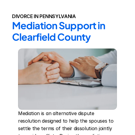
DIVORCE IN PENNSYLVANIA
Mediation Support in 
Clearfield County
Mediation is an alternative dispute 
resolution designed to help the spouses to 
settle the terms of their dissolution jointly 