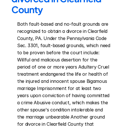
County
Both fault-based and no-fault grounds are 
recognized to obtain a divorce in Clearfield 
County, PA. Under the Pennsylvania Code 
Sec. 3301, fault-based grounds, which need 
to be proven before the court include: 
Willful and malicious desertion for the 
period of one or more years Adultery Cruel 
treatment endangered the life or health of 
the injured and innocent spouse Bigamous 
marriage Imprisonment for at least two 
years upon conviction of having committed 
a crime Abusive conduct, which makes the 
other spouse's condition intolerable and 
the marriage unbearable Another ground 
for divorce in Clearfield County that 