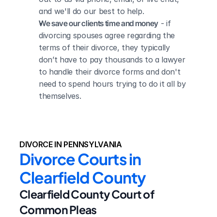
and we'll do our best to help.
We save our clients time and money
 - if 
divorcing spouses agree regarding the 
terms of their divorce, they typically 
don’t have to pay thousands to a lawyer 
to handle their divorce forms and don't 
need to spend hours trying to do it all by 
themselves.
DIVORCE IN PENNSYLVANIA
Divorce Courts in 
Clearfield County
Clearfield County Court of 
Common Pleas