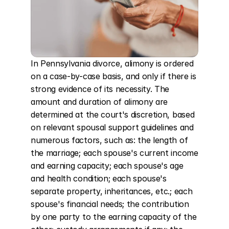
In Pennsylvania divorce, alimony is ordered 
on a case-by-case basis, and only if there is 
strong evidence of its necessity. The 
amount and duration of alimony are 
determined at the court's discretion, based 
on relevant spousal support guidelines and 
numerous factors, such as: the length of 
the marriage; each spouse's current income 
and earning capacity; each spouse's age 
and health condition; each spouse's 
separate property, inheritances, etc.; each 
spouse's financial needs; the contribution 
by one party to the earning capacity of the 