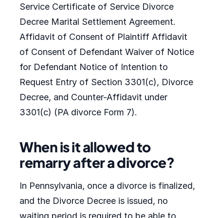
Service Certificate of Service Divorce
Decree Marital Settlement Agreement.
Affidavit of Consent of Plaintiff Affidavit
of Consent of Defendant Waiver of Notice
for Defendant Notice of Intention to
Request Entry of Section 3301(c), Divorce
Decree, and Counter-Affidavit under
3301(c) (PA divorce Form 7).
When is it allowed to
remarry after a divorce?
In Pennsylvania, once a divorce is finalized,
and the Divorce Decree is issued, no
waiting period is required to be able to