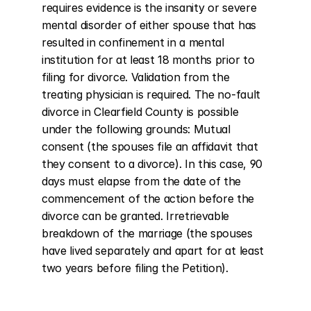
requires evidence is the insanity or severe 
mental disorder of either spouse that has 
resulted in confinement in a mental 
institution for at least 18 months prior to 
filing for divorce. Validation from the 
treating physician is required. The no-fault 
divorce in Clearfield County is possible 
under the following grounds: Mutual 
consent (the spouses file an affidavit that 
they consent to a divorce). In this case, 90 
days must elapse from the date of the 
commencement of the action before the 
divorce can be granted. Irretrievable 
breakdown of the marriage (the spouses 
have lived separately and apart for at least 
two years before filing the Petition).