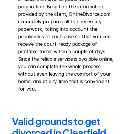
preparation. Based on the information 
provided by the client, OnlineDivorce.com 
accurately prepares all the necessary 
paperwork, taking into account the 
peculiarities of each case so that you can 
receive the court-ready package of 
printable forms within a couple of days. 
Since the reliable service is available online, 
you can complete the whole process 
without even leaving the comfort of your 
home, and at any time that is convenient 
for you.
Valid grounds to get 
divorced in Clearfield 