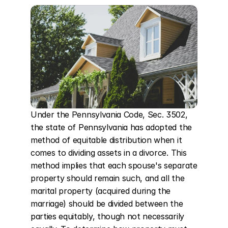
Under the Pennsylvania Code, Sec. 3502, 
the state of Pennsylvania has adopted the 
method of equitable distribution when it 
comes to dividing assets in a divorce. This 
method implies that each spouse's separate 
property should remain such, and all the 
marital property (acquired during the 
marriage) should be divided between the 
parties equitably, though not necessarily 