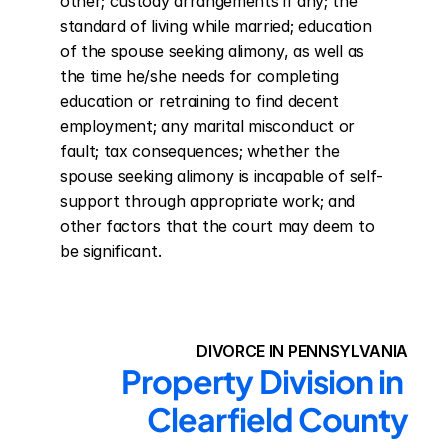
other; custody arrangements if any; the 
standard of living while married; education 
of the spouse seeking alimony, as well as 
the time he/she needs for completing 
education or retraining to find decent 
employment; any marital misconduct or 
fault; tax consequences; whether the 
spouse seeking alimony is incapable of self-
support through appropriate work; and 
other factors that the court may deem to 
be significant.
DIVORCE IN PENNSYLVANIA
Property Division in 
Clearfield County