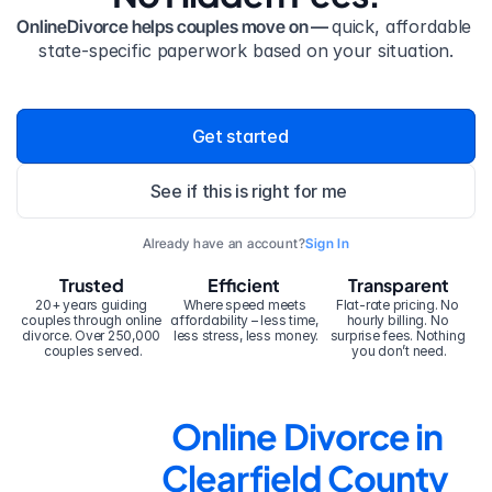
OnlineDivorce helps couples move on — 
quick, affordable 
state-specific paperwork based on your situation.
Get started
See if this is right for me
Already have an account?
Sign In
Trusted
Efficient
Transparent
20+ years guiding 
Where speed meets 
Flat-rate pricing. No 
couples through online 
affordability – less time, 
hourly billing. No 
divorce. Over 250,000 
less stress, less money.
surprise fees. Nothing 
couples served.
you don’t need.
Online Divorce in 
Clearfield County