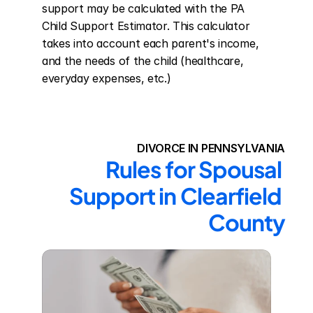
support may be calculated with the PA 
Child Support Estimator. This calculator 
takes into account each parent's income, 
and the needs of the child (healthcare, 
everyday expenses, etc.)
DIVORCE IN PENNSYLVANIA
Rules for Spousal 
Support in Clearfield 
County