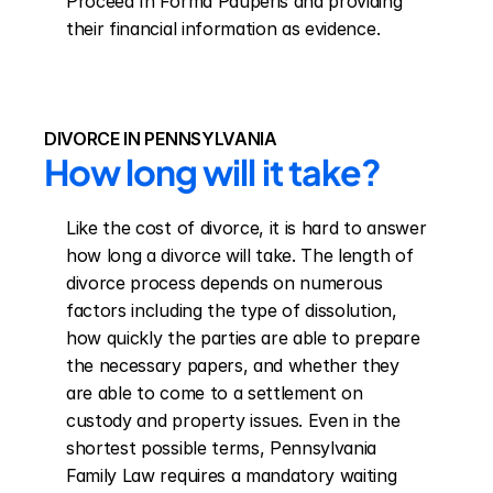
Proceed In Forma Pauperis and providing 
their financial information as evidence.
DIVORCE IN PENNSYLVANIA
How long will it take?
Like the cost of divorce, it is hard to answer 
how long a divorce will take. The length of 
divorce process depends on numerous 
factors including the type of dissolution, 
how quickly the parties are able to prepare 
the necessary papers, and whether they 
are able to come to a settlement on 
custody and property issues. Even in the 
shortest possible terms, Pennsylvania 
Family Law requires a mandatory waiting 