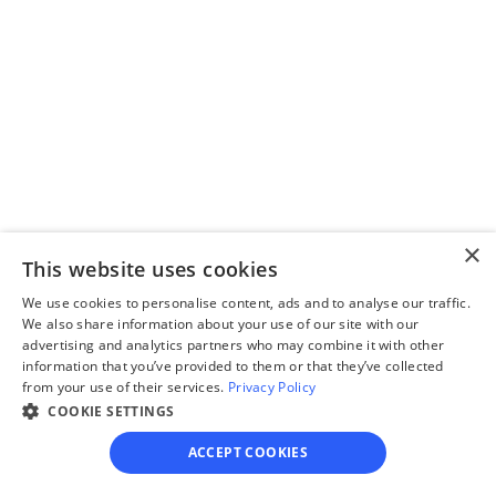
Step 3
Review your forms
Review your personalized 
legal documents before 
×
final submission.
This website uses cookies
We use cookies to personalise content, ads and to analyse our traffic.
We also share information about your use of our site with our
advertising and analytics partners who may combine it with other
information that you’ve provided to them or that they’ve collected
from your use of their services.
Privacy Policy
Step 4
COOKIE SETTINGS
File for divorce
ACCEPT COOKIES
Take the final step towards 