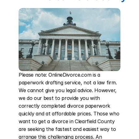
Please note: OnlineDivorce.com is a 
paperwork drafting service, not a law firm. 
We cannot give you legal advice. However, 
we do our best to provide you with 
correctly completed divorce paperwork 
quickly and at affordable prices. Those who 
want to get a divorce in Clearfield County 
are seeking the fastest and easiest way to 
arrange this challenging process. An 