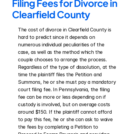
Filing Fees for Divorce in 
Clearfield County
The cost of divorce in Clearfield County is 
hard to predict since it depends on 
numerous individual peculiarities of the 
case, as well as the method which the 
couple chooses to arrange the process. 
Regardless of the type of dissolution, at the 
time the plaintiff files the Petition and 
Summons, he or she must pay a mandatory 
court filing fee. In Pennsylvania, the filing 
fee can be more or less depending on if 
custody is involved, but on average costs 
around $150. If the plaintiff cannot afford 
to pay this fee, he or she can ask to waive 
the fees by completing a Petition to 