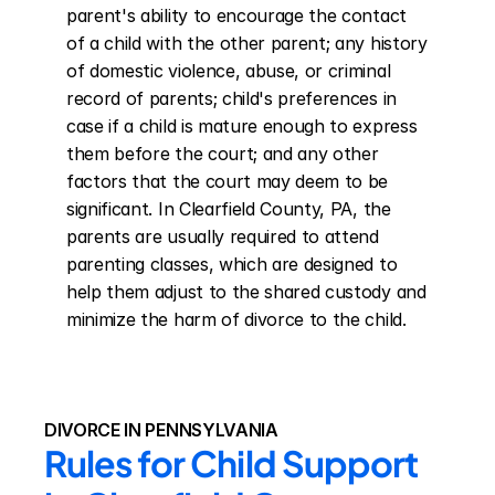
parent's ability to encourage the contact 
of a child with the other parent; any history 
of domestic violence, abuse, or criminal 
record of parents; child's preferences in 
case if a child is mature enough to express 
them before the court; and any other 
factors that the court may deem to be 
significant. In Clearfield County, PA, the 
parents are usually required to attend 
parenting classes, which are designed to 
help them adjust to the shared custody and 
minimize the harm of divorce to the child.
DIVORCE IN PENNSYLVANIA
Rules for Child Support 