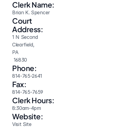
Clerk Name:
Brian K. Spencer
Court 
Address:
1 N Second
Clearfield, 
PA
 16830
Phone:
814-765-2641
Fax:
814-765-7659
Clerk Hours:
8:30am-4pm
Website: 
Visit Site