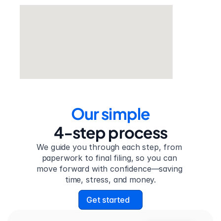
Our simple
4-step process
We guide you through each step, from 
paperwork to final filing, so you can 
move forward with confidence—saving 
time, stress, and money.
Get started