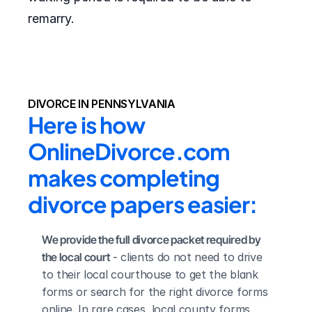
remarry.
DIVORCE IN PENNSYLVANIA
Here is how 
OnlineDivorce.com 
makes completing 
divorce papers easier:
We provide the full divorce packet required by 
the local court
 - clients do not need to drive 
to their local courthouse to get the blank 
forms or search for the right divorce forms 
online. In rare cases, local county forms 