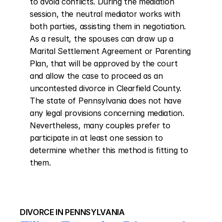
to avoid conflicts. During the mediation 
session, the neutral mediator works with 
both parties, assisting them in negotiation. 
As a result, the spouses can draw up a 
Marital Settlement Agreement or Parenting 
Plan, that will be approved by the court 
and allow the case to proceed as an 
uncontested divorce in Clearfield County. 
The state of Pennsylvania does not have 
any legal provisions concerning mediation. 
Nevertheless, many couples prefer to 
participate in at least one session to 
determine whether this method is fitting to 
them.
DIVORCE IN PENNSYLVANIA