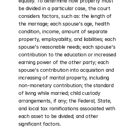
equally. To determine how property must 
be divided in a particular case, the court 
considers factors, such as: the length of 
the marriage; each spouse's age, health 
condition, income, amount of separate 
property, employability, and liabilities; each 
spouse's reasonable needs; each spouse's 
contribution to the education or increased 
earning power of the other party; each 
spouse's contribution into acquisition and 
increasing of marital property, including 
non-monetary contribution; the standard 
of living while married; child custody 
arrangements, if any; the Federal, State, 
and local tax ramifications associated with 
each asset to be divided; and other 
significant factors.