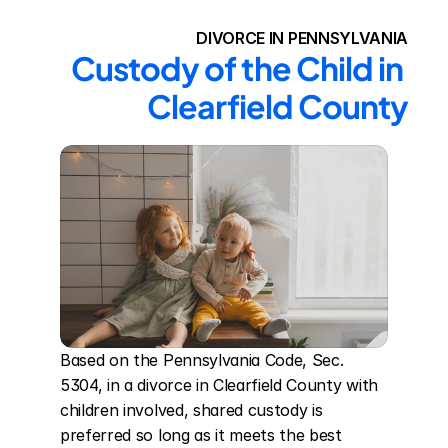
DIVORCE IN PENNSYLVANIA
Custody of the Child in 
Clearfield County
Based on the Pennsylvania Code, Sec. 
5304, in a divorce in Clearfield County with 
children involved, shared custody is 
preferred so long as it meets the best 