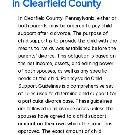
in  Clearfield County
In Clearfield County, Pennsylvania, either or 
both parents may be ordered to pay child 
support after a divorce. The purpose of 
child support is to provide the child with the 
means to live as was established before the 
parents' divorce. This obligation is based on 
the net income, assets, and earning power 
of both spouses, as well as any specific 
needs of the child. Pennsylvania Child 
Support Guidelines is a comprehensive set 
of rules used to determine child support for 
a particular divorce case. These guidelines 
are followed in all divorce cases unless the 
spouses have agreed to a child support 
amount on their own which the court has 
approved. The exact amount of child 