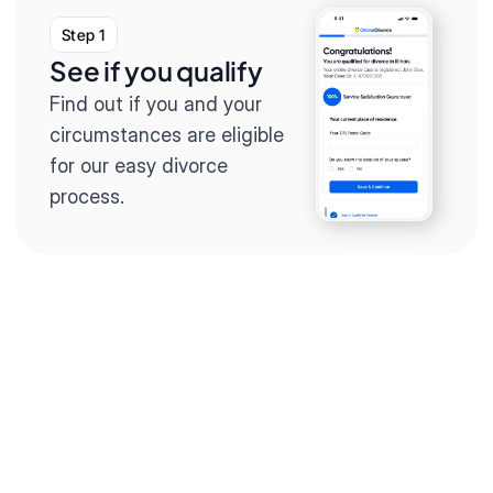
Step 1
See if you qualify
Find out if you and your 
circumstances are eligible 
for our easy divorce 
process.
Step 2
Complete the 
questionnaire
Our questionnaire guides 
you through filling out 
divorce paperwork.