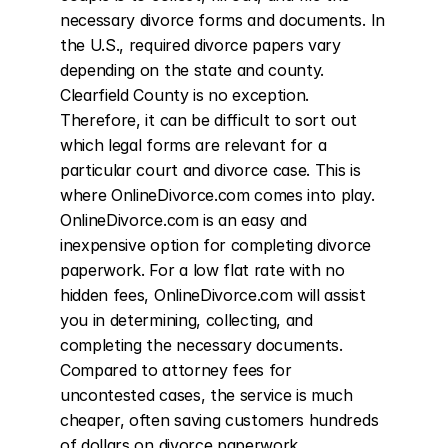
necessary divorce forms and documents. In 
the U.S., required divorce papers vary 
depending on the state and county. 
Clearfield County is no exception. 
Therefore, it can be difficult to sort out 
which legal forms are relevant for a 
particular court and divorce case. This is 
where OnlineDivorce.com comes into play. 
OnlineDivorce.com is an easy and 
inexpensive option for completing divorce 
paperwork. For a low flat rate with no 
hidden fees, OnlineDivorce.com will assist 
you in determining, collecting, and 
completing the necessary documents. 
Compared to attorney fees for 
uncontested cases, the service is much 
cheaper, often saving customers hundreds 
of dollars on divorce paperwork 