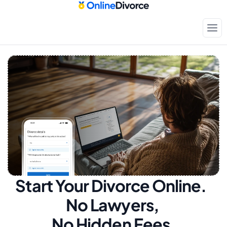
Start Your Divorce Online.  
No Lawyers, 
No Hidden Fees.