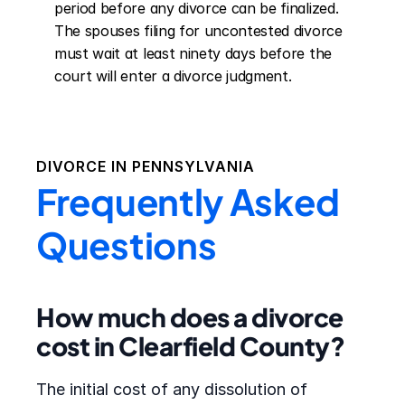
period before any divorce can be finalized. 
The spouses filing for uncontested divorce 
must wait at least ninety days before the 
court will enter a divorce judgment.
DIVORCE IN
PENNSYLVANIA
Frequently Asked
Questions
How much does a divorce
cost in Clearfield County?
The initial cost of any dissolution of