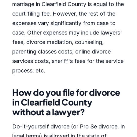
marriage in Clearfield County is equal to the
court filing fee. However, the rest of the
expenses vary significantly from case to
case. Other expenses may include lawyers'
fees, divorce mediation, counseling,
parenting classes costs, online divorce
services costs, sheriff's fees for the service
process, etc.
How do you file for divorce
in Clearfield County
without a lawyer?
Do-it-yourself divorce (or Pro Se divorce, in
legal terms) is allowed in the state of