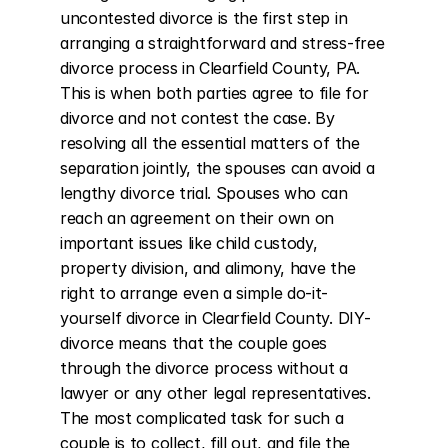
uncontested divorce is the first step in 
arranging a straightforward and stress-free 
divorce process in Clearfield County, PA. 
This is when both parties agree to file for 
divorce and not contest the case. By 
resolving all the essential matters of the 
separation jointly, the spouses can avoid a 
lengthy divorce trial. Spouses who can 
reach an agreement on their own on 
important issues like child custody, 
property division, and alimony, have the 
right to arrange even a simple do-it-
yourself divorce in Clearfield County. DIY-
divorce means that the couple goes 
through the divorce process without a 
lawyer or any other legal representatives. 
The most complicated task for such a 
couple is to collect, fill out, and file the 