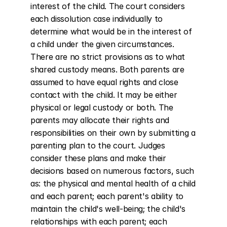
interest of the child. The court considers 
each dissolution case individually to 
determine what would be in the interest of 
a child under the given circumstances. 
There are no strict provisions as to what 
shared custody means. Both parents are 
assumed to have equal rights and close 
contact with the child. It may be either 
physical or legal custody or both. The 
parents may allocate their rights and 
responsibilities on their own by submitting a 
parenting plan to the court. Judges 
consider these plans and make their 
decisions based on numerous factors, such 
as: the physical and mental health of a child 
and each parent; each parent's ability to 
maintain the child's well-being; the child's 
relationships with each parent; each 