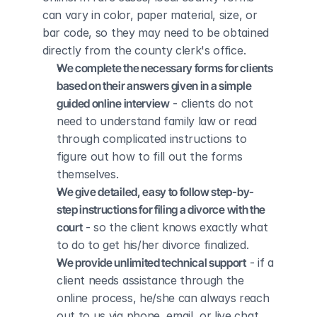
can vary in color, paper material, size, or 
bar code, so they may need to be obtained 
directly from the county clerk's office.
We complete the necessary forms for clients 
based on their answers given in a simple 
guided online interview
 - clients do not 
need to understand family law or read 
through complicated instructions to 
figure out how to fill out the forms 
themselves.
We give detailed, easy to follow step-by-
step instructions for filing a divorce with the 
court
 - so the client knows exactly what 
to do to get his/her divorce finalized.
We provide unlimited technical support
 - if a 
client needs assistance through the 
online process, he/she can always reach 
out to us via phone, email, or live chat, 