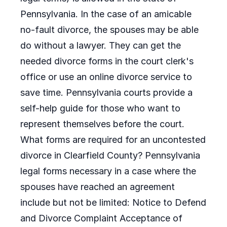
Pennsylvania. In the case of an amicable
no-fault divorce, the spouses may be able
do without a lawyer. They can get the
needed divorce forms in the court clerk's
office or use an online divorce service to
save time. Pennsylvania courts provide a
self-help guide for those who want to
represent themselves before the court.
What forms are required for an uncontested
divorce in Clearfield County? Pennsylvania
legal forms necessary in a case where the
spouses have reached an agreement
include but not be limited: Notice to Defend
and Divorce Complaint Acceptance of