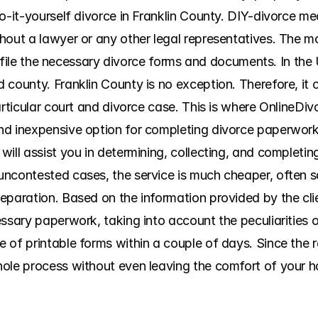
o-it-yourself divorce in Franklin County. DIY-divorce me
hout a lawyer or any other legal representatives. The m
nd file the necessary divorce forms and documents. In the 
county. Franklin County is no exception. Therefore, it ca
articular court and divorce case. This is where OnlineDiv
d inexpensive option for completing divorce paperwork. 
will assist you in determining, collecting, and completi
uncontested cases, the service is much cheaper, often s
eparation. Based on the information provided by the cli
essary paperwork, taking into account the peculiarities 
of printable forms within a couple of days. Since the rel
ole process without even leaving the comfort of your ho