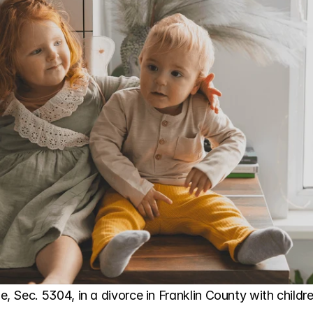
 Sec. 5304, in a divorce in Franklin County with childre