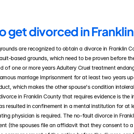
o get divorced in Frankli
rounds are recognized to obtain a divorce in Franklin Co
ult-based grounds, which need to be proven before the c
od of one or more years Adultery Cruel treatment endanger
amous marriage Imprisonment for at least two years upo
uct, which makes the other spouse's condition intolerab
vorce in Franklin County that requires evidence is the i
s resulted in confinement in a mental institution for at le
ting physician is required. The no-fault divorce in Frankl
t (the spouses file an affidavit that they consent to a d