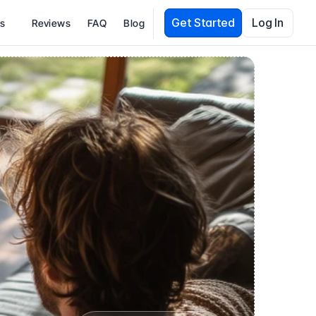
Get Started
Log In
es
Reviews
FAQ
Blog