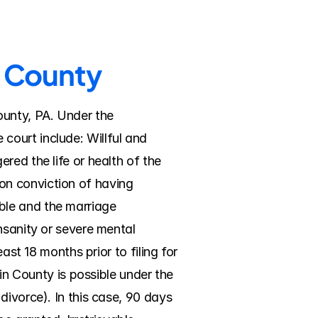
n County
unty, PA. Under the 
ourt include: Willful and 
ed the life or health of the 
n conviction of having 
le and the marriage 
nsanity or severe mental 
ast 18 months prior to filing for 
in County is possible under the 
ivorce). In this case, 90 days 