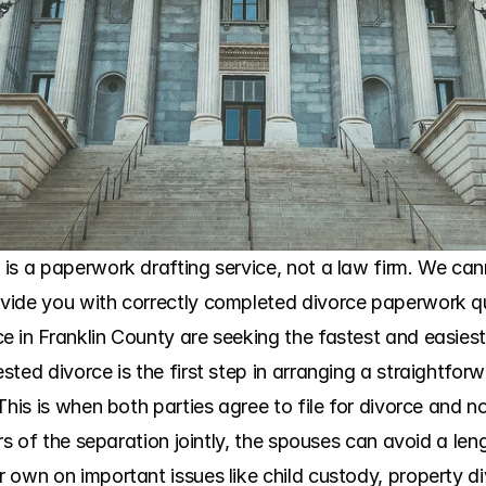
is a paperwork drafting service, not a law firm. We cann
ide you with correctly completed divorce paperwork qui
 in Franklin County are seeking the fastest and easiest
ted divorce is the first step in arranging a straightforw
This is when both parties agree to file for divorce and no
ers of the separation jointly, the spouses can avoid a len
own on important issues like child custody, property div