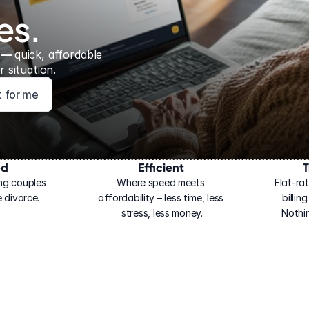
es.
 — 
quick, affordable 
 situation.
ht for me
ed
Efficient
T
ng couples 
Where speed meets 
Flat-rat
 divorce.
affordability – less time, less 
billin
stress, less money.
Nothi