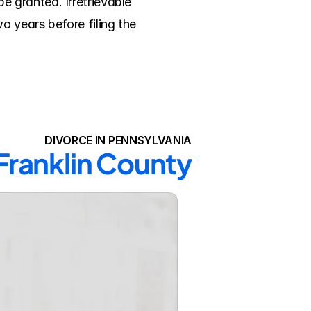
 granted. Irretrievable 
 years before filing the 
DIVORCE IN PENNSYLVANIA
 Franklin County