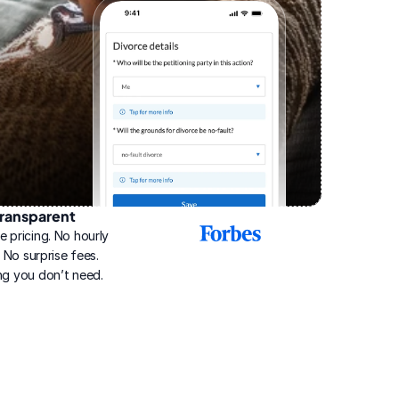
ransparent
2025
e pricing. No hourly 
Best
Online
g. No surprise fees. 
Divorce
ng you don’t need.
Service