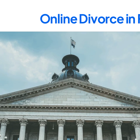
Online Divorce in