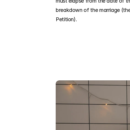
must elapse from the date of th
breakdown of the marriage (the 
Petition).