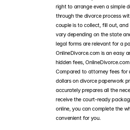
right to arrange even a simple d
through the divorce process wit
couple is to collect, fill out, a
vary depending on the state and 
legal forms are relevant for a p
OnlineDivorce.com is an easy an
hidden fees, OnlineDivorce.com 
Compared to attorney fees for 
dollars on divorce paperwork pr
accurately prepares all the nec
receive the court-ready package 
online, you can complete the wh
convenient for you.