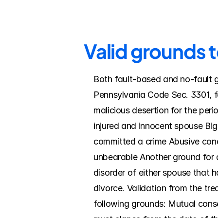
Valid grounds t
Both fault-based and no-fault g
Pennsylvania Code Sec. 3301, fa
malicious desertion for the peri
injured and innocent spouse Big
committed a crime Abusive cond
unbearable Another ground for di
disorder of either spouse that ha
divorce. Validation from the trea
following grounds: Mutual consen