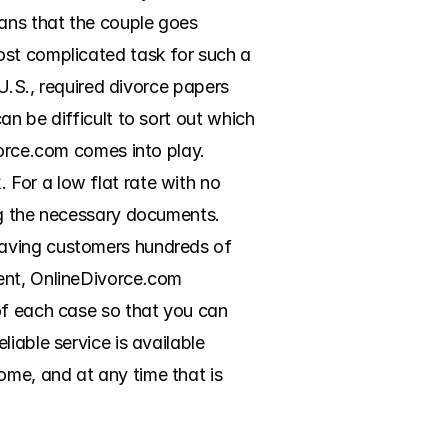
ans that the couple goes 
ost complicated task for such a 
U.S., required divorce papers 
n be difficult to sort out which 
orce.com comes into play. 
For a low flat rate with no 
ng the necessary documents. 
aving customers hundreds of 
ent, OnlineDivorce.com 
of each case so that you can 
iable service is available 
me, and at any time that is 