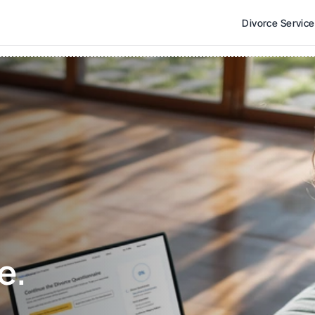
Divorce Servic
e. 