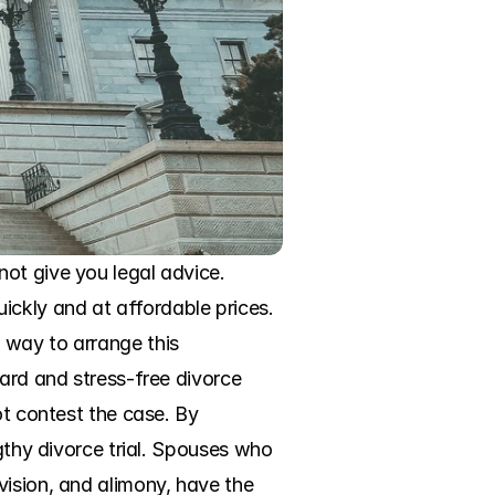
ot give you legal advice. 
ckly and at affordable prices. 
 way to arrange this 
ard and stress-free divorce 
t contest the case. By 
gthy divorce trial. Spouses who 
ision, and alimony, have the 