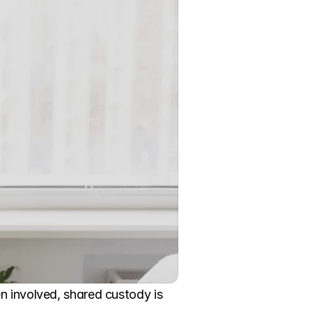
n involved, shared custody is 