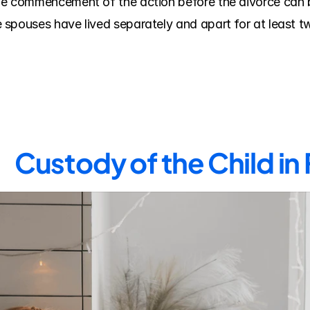
e commencement of the action before the divorce can be
spouses have lived separately and apart for at least two
Custody of the Child in