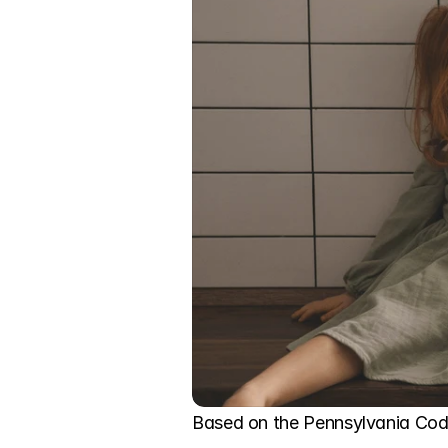
Based on the Pennsylvania Code,