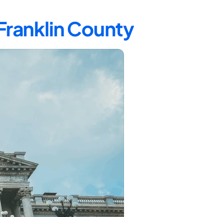
 Franklin County