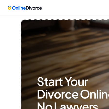
Start Your 
Divorce Onlin
No Lawyers, 