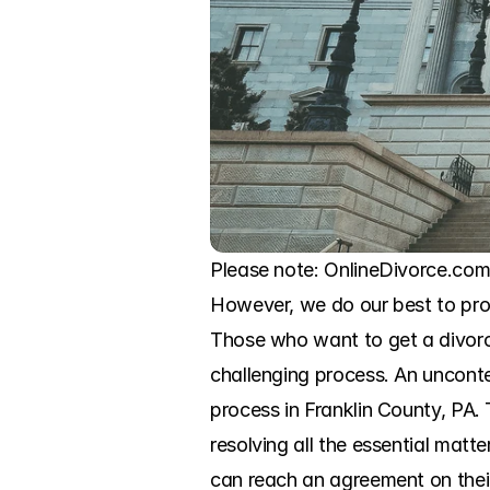
Please note: OnlineDivorce.com 
However, we do our best to prov
Those who want to get a divorce
challenging process. An uncontes
process in Franklin County, PA. 
resolving all the essential matt
can reach an agreement on their 