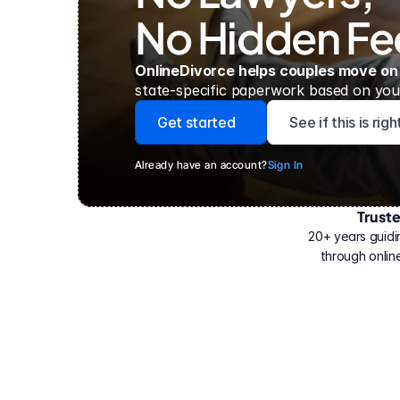
No Hidden Fe
OnlineDivorce helps couples move on
state-specific paperwork based on your
Get started
See if this is rig
Already have an account?
Sign In
Trust
Have
helped
20+ years guidi
500,000
through online
people
with
their
divorce.