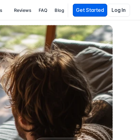
Get Started
Log In
es
Reviews
FAQ
Blog