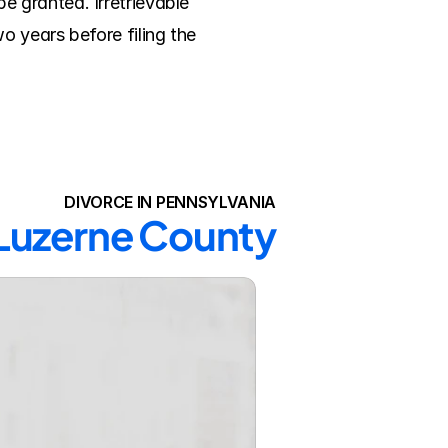
 granted. Irretrievable 
 years before filing the 
DIVORCE IN PENNSYLVANIA
 Luzerne County