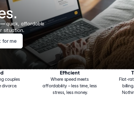
es.
 — 
quick, affordable 
 situation.
ht for me
ed
Efficient
T
ng couples 
Where speed meets 
Flat-rat
 divorce.
affordability – less time, less 
billin
stress, less money.
Nothi