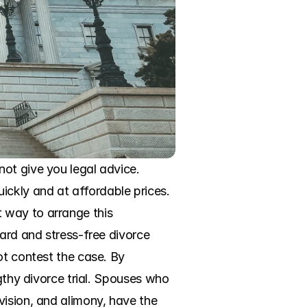
ot give you legal advice. 
ckly and at affordable prices. 
 way to arrange this 
ard and stress-free divorce 
ot contest the case. By 
gthy divorce trial. Spouses who 
ision, and alimony, have the 