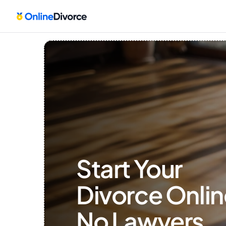
Start Your 
Divorce Onlin
No Lawyers, 