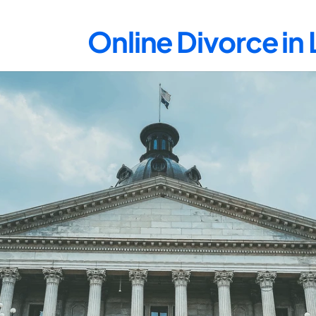
Online Divorce in