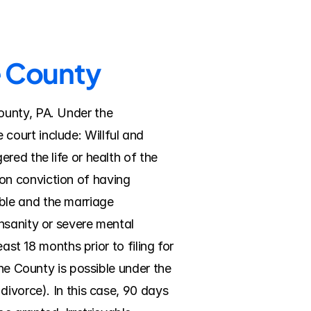
e County
unty, PA. Under the 
ourt include: Willful and 
ed the life or health of the 
n conviction of having 
le and the marriage 
nsanity or severe mental 
ast 18 months prior to filing for 
ne County is possible under the 
ivorce). In this case, 90 days 