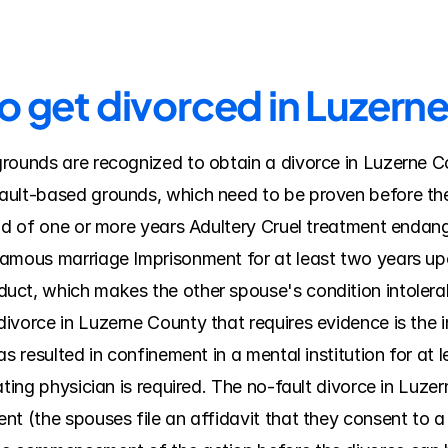
to get divorced in Luzern
rounds are recognized to obtain a divorce in Luzerne Co
ult-based grounds, which need to be proven before the c
od of one or more years Adultery Cruel treatment endanger
amous marriage Imprisonment for at least two years upo
uct, which makes the other spouse's condition intolerab
ivorce in Luzerne County that requires evidence is the i
s resulted in confinement in a mental institution for at le
ating physician is required. The no-fault divorce in Luzer
t (the spouses file an affidavit that they consent to a d