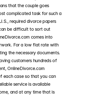
ans that the couple goes 
ost complicated task for such a 
U.S., required divorce papers 
 be difficult to sort out 
lineDivorce.com comes into 
ork. For a low flat rate with 
eting the necessary documents. 
aving customers hundreds of 
ent, OnlineDivorce.com 
of each case so that you can 
iable service is available 
me, and at any time that is 