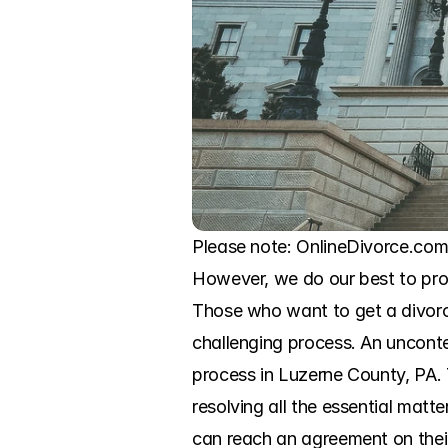
Please note: OnlineDivorce.com 
However, we do our best to prov
Those who want to get a divorce
challenging process. An uncontes
process in Luzerne County, PA. T
resolving all the essential matt
can reach an agreement on their 