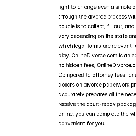
right to arrange even a simple 
through the divorce process wit
couple is to collect, fill out, a
vary depending on the state and 
which legal forms are relevant f
play. OnlineDivorce.com is an e
no hidden fees, OnlineDivorce.c
Compared to attorney fees for 
dollars on divorce paperwork pr
accurately prepares all the nec
receive the court-ready package 
online, you can complete the wh
convenient for you.