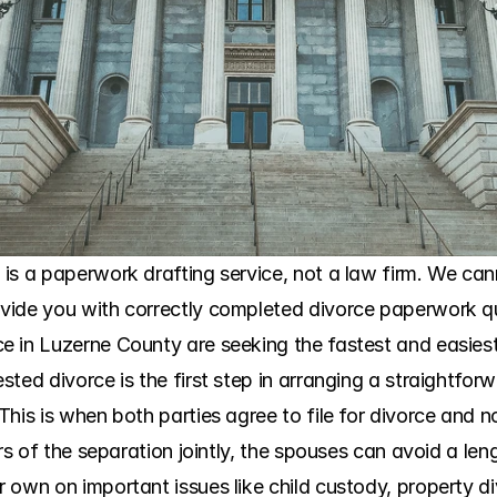
is a paperwork drafting service, not a law firm. We cann
ide you with correctly completed divorce paperwork qui
 in Luzerne County are seeking the fastest and easiest
ted divorce is the first step in arranging a straightforw
his is when both parties agree to file for divorce and n
ers of the separation jointly, the spouses can avoid a len
own on important issues like child custody, property div