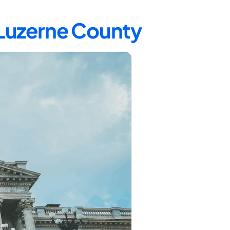
 Luzerne County