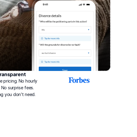
ransparent
2025
e pricing. No hourly 
Best
Online
g. No surprise fees. 
Divorce
ng you don’t need.
Service