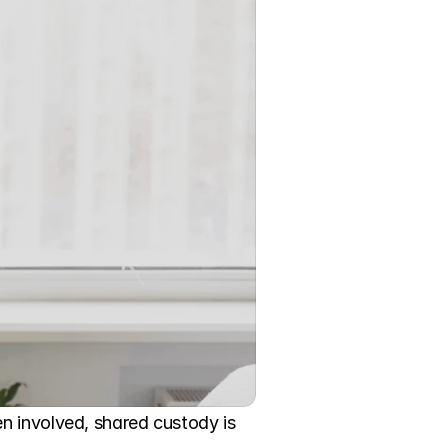
n involved, shared custody is 