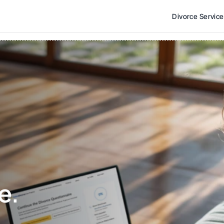
Divorce Servic
e. 