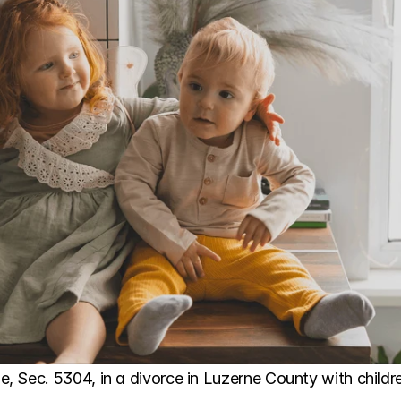
 Sec. 5304, in a divorce in Luzerne County with childre