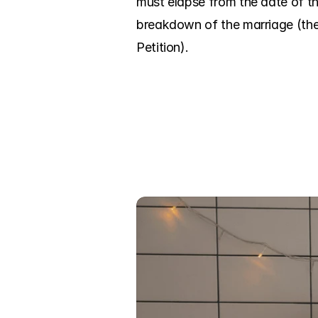
must elapse from the date of th
breakdown of the marriage (the 
Petition).