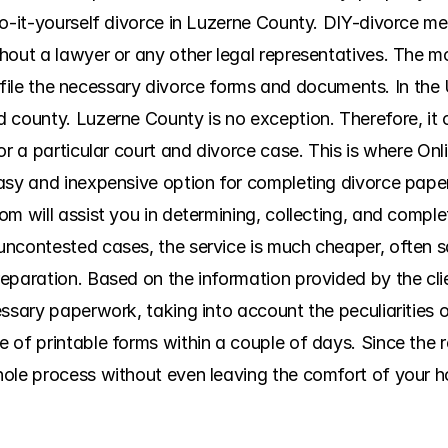
do-it-yourself divorce in Luzerne County. DIY-divorce me
hout a lawyer or any other legal representatives. The m
nd file the necessary divorce forms and documents. In the 
county. Luzerne County is no exception. Therefore, it can
or a particular court and divorce case. This is where On
asy and inexpensive option for completing divorce paperw
om will assist you in determining, collecting, and compl
uncontested cases, the service is much cheaper, often s
eparation. Based on the information provided by the cli
essary paperwork, taking into account the peculiarities 
of printable forms within a couple of days. Since the rel
ole process without even leaving the comfort of your ho