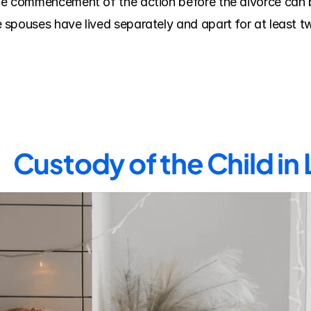
e commencement of the action before the divorce can be
spouses have lived separately and apart for at least two
Custody of the Child in