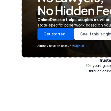
No Hidden Fe
OnlineDivorce helps couples move on
state-specific paperwork based on your
Get started
See if this is rig
Already have an account?
Sign In
Trust
Have
helped
20+ years guidi
500,000
through online
people
with
their
divorce.