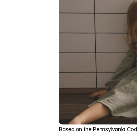
Based on the Pennsylvania Code,