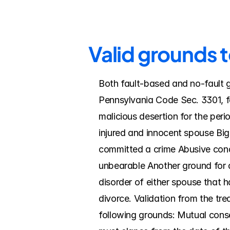
Valid grounds 
Both fault-based and no-fault g
Pennsylvania Code Sec. 3301, fa
malicious desertion for the peri
injured and innocent spouse Big
committed a crime Abusive cond
unbearable Another ground for d
disorder of either spouse that ha
divorce. Validation from the tre
following grounds: Mutual consen