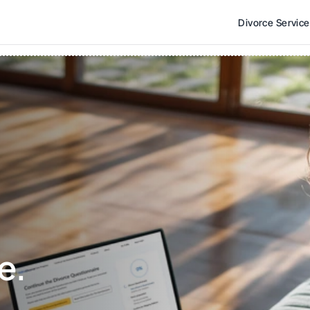
Divorce Servic
e. 