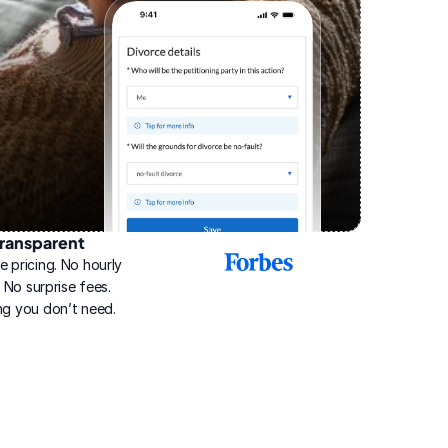
ransparent
2025
e pricing. No hourly 
Best
Online
g. No surprise fees. 
Divorce
ng you don’t need.
Service