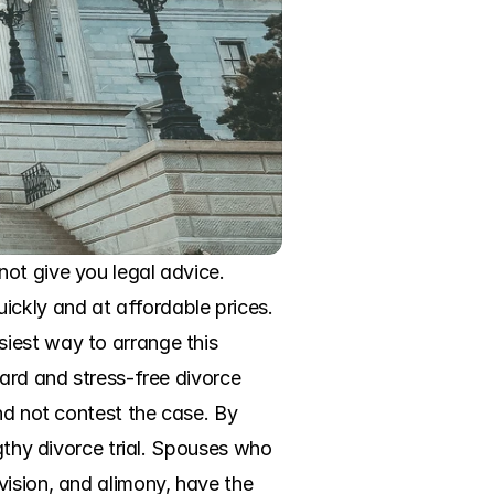
ot give you legal advice. 
ckly and at affordable prices. 
iest way to arrange this 
ard and stress-free divorce 
nd not contest the case. By 
gthy divorce trial. Spouses who 
ision, and alimony, have the 