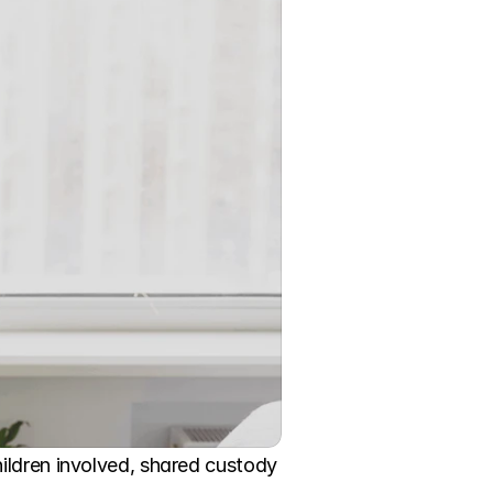
ildren involved, shared custody 