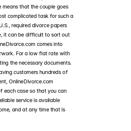
ce means that the couple goes 
ost complicated task for such a 
U.S., required divorce papers 
t can be difficult to sort out 
lineDivorce.com comes into 
ork. For a low flat rate with 
eting the necessary documents. 
aving customers hundreds of 
ent, OnlineDivorce.com 
of each case so that you can 
iable service is available 
me, and at any time that is 