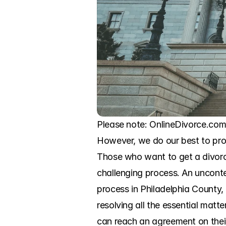
Please note: OnlineDivorce.com 
However, we do our best to prov
Those who want to get a divorce
challenging process. An uncontes
process in Philadelphia County, 
resolving all the essential matt
can reach an agreement on their 