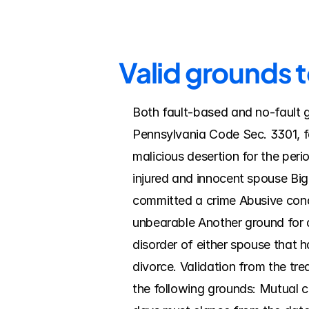
Valid grounds t
Both fault-based and no-fault g
Pennsylvania Code Sec. 3301, fa
malicious desertion for the peri
injured and innocent spouse Big
committed a crime Abusive cond
unbearable Another ground for di
disorder of either spouse that ha
divorce. Validation from the trea
the following grounds: Mutual co