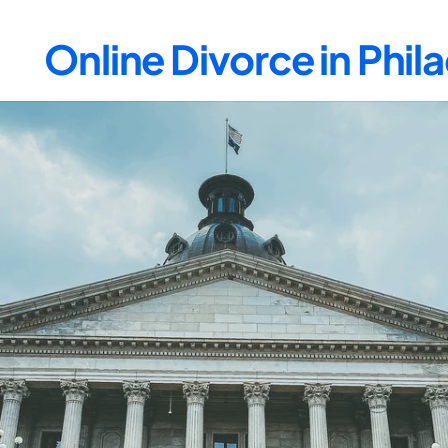
Online Divorce in Phi