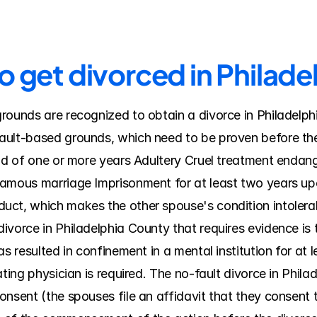
o get divorced in Philad
rounds are recognized to obtain a divorce in Philadelph
ult-based grounds, which need to be proven before the c
od of one or more years Adultery Cruel treatment endanger
amous marriage Imprisonment for at least two years upo
uct, which makes the other spouse's condition intolerab
vorce in Philadelphia County that requires evidence is t
s resulted in confinement in a mental institution for at le
ting physician is required. The no-fault divorce in Phila
nsent (the spouses file an affidavit that they consent to