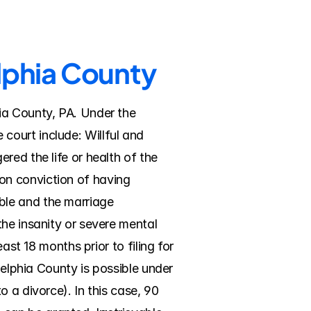
elphia County
ia County, PA. Under the 
ourt include: Willful and 
ed the life or health of the 
n conviction of having 
le and the marriage 
he insanity or severe mental 
ast 18 months prior to filing for 
delphia County is possible under 
 a divorce). In this case, 90 