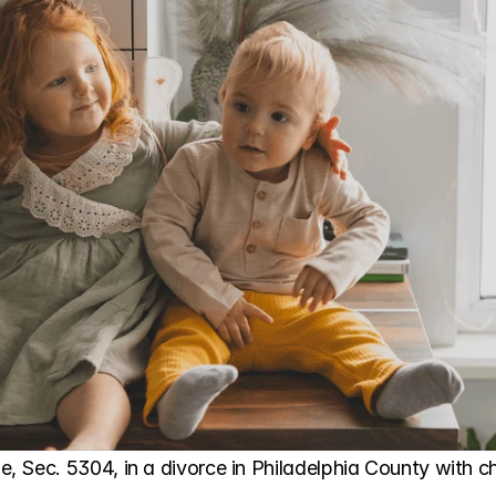
 Sec. 5304, in a divorce in Philadelphia County with ch