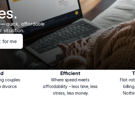
es.
 — 
quick, affordable 
 situation.
ht for me
ed
Efficient
T
ng couples 
Where speed meets 
Flat-rat
 divorce.
affordability – less time, less 
billin
stress, less money.
Nothi