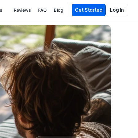
Get Started
Log In
es
Reviews
FAQ
Blog