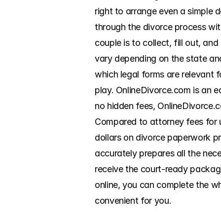
right to arrange even a simple 
through the divorce process wit
couple is to collect, fill out, a
vary depending on the state and 
which legal forms are relevant f
play. OnlineDivorce.com is an e
no hidden fees, OnlineDivorce.c
Compared to attorney fees for 
dollars on divorce paperwork pr
accurately prepares all the nec
receive the court-ready package 
online, you can complete the wh
convenient for you.