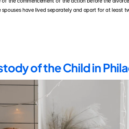
of the commencement of the action before the divorce c
spouses have lived separately and apart for at least two
tody of the Child in Phi