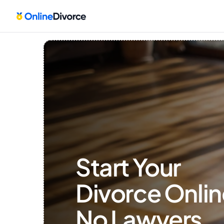
Start Your 
Divorce Onlin
No Lawyers, 