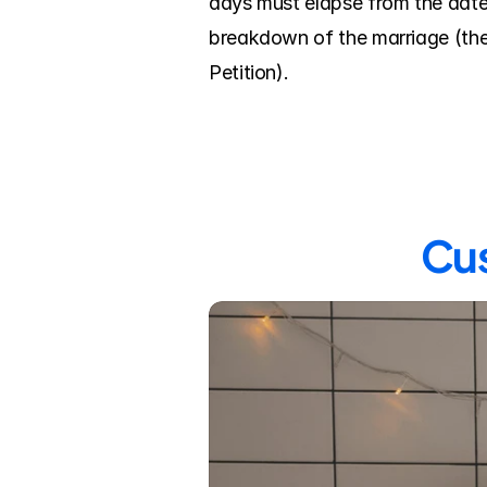
days must elapse from the date 
breakdown of the marriage (the 
Petition).
Cus