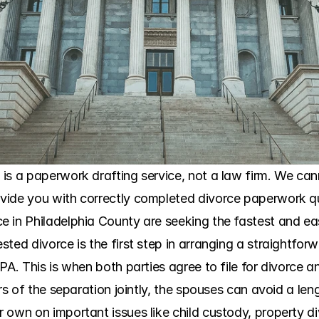
is a paperwork drafting service, not a law firm. We cann
ide you with correctly completed divorce paperwork qui
 in Philadelphia County are seeking the fastest and eas
ted divorce is the first step in arranging a straightforw
PA. This is when both parties agree to file for divorce a
ers of the separation jointly, the spouses can avoid a len
own on important issues like child custody, property div