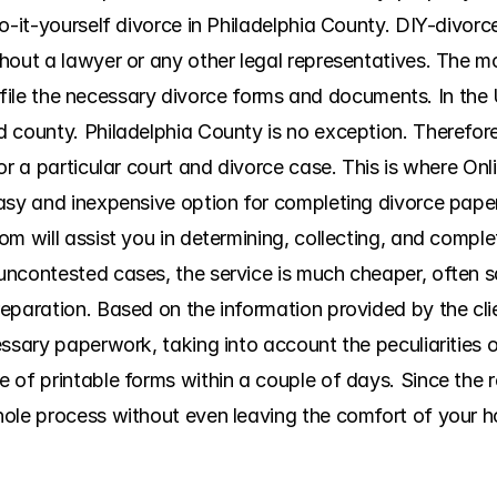
do-it-yourself divorce in Philadelphia County. DIY-divor
hout a lawyer or any other legal representatives. The m
nd file the necessary divorce forms and documents. In the 
county. Philadelphia County is no exception. Therefore, i
or a particular court and divorce case. This is where On
asy and inexpensive option for completing divorce paperw
om will assist you in determining, collecting, and compl
uncontested cases, the service is much cheaper, often s
eparation. Based on the information provided by the cli
essary paperwork, taking into account the peculiarities 
of printable forms within a couple of days. Since the rel
ole process without even leaving the comfort of your ho