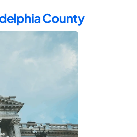
ladelphia County