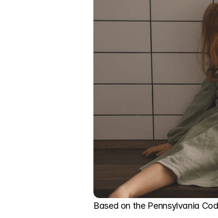
Based on the Pennsylvania Code,