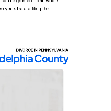
an be granted. Irretrievable 
 years before filing the 
DIVORCE IN PENNSYLVANIA
ladelphia County