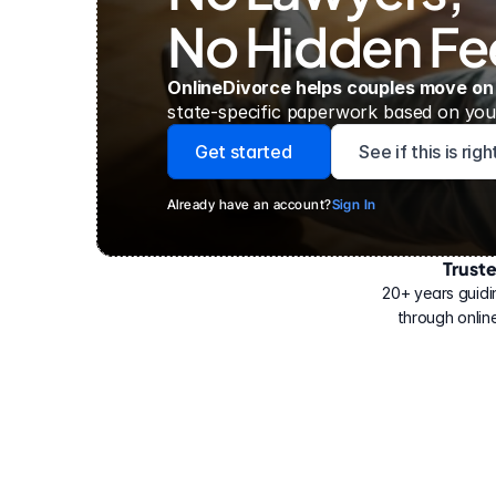
No Hidden Fe
OnlineDivorce helps couples move on
state-specific paperwork based on your
Get started
See if this is rig
Already have an account?
Sign In
Trust
Have
helped
20+ years guidi
500,000
through online
people
with
their
divorce.