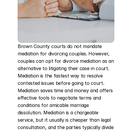
Brown County courts do not mandate 
mediation for divorcing couples. However, 
couples can opt for divorce mediation as an 
alternative to litigating their case in court. 
Mediation is the fastest way to resolve 
contested issues before going to court. 
Mediation saves time and money and offers 
effective tools to negotiate terms and 
conditions for amicable marriage 
dissolution. Mediation is a chargeable 
service, but it usually is cheaper than legal 
consultation, and the parties typically divide 