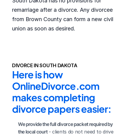
South Dakota has no provisions for
remarriage after a divorce. Any divorcee
from Brown County can form a new civil
union as soon as desired.
DIVORCE IN SOUTH DAKOTA
Here is how 
OnlineDivorce.com 
makes completing 
divorce papers easier:
We provide the full divorce packet required by 
the local court
 - clients do not need to drive 