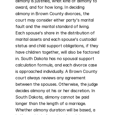
alimony is justified, what kind of alimony to 
award, and for how long. In deciding 
alimony in Brown County divorces, the 
court may consider either party's marital 
fault and the marital standard of living. 
Each spouse's share in the distribution of 
marital assets and each spouse's custodial 
status and child support obligations, if they 
have children together, will also be factored 
in. South Dakota has no spousal support 
calculation formula, and each divorce case 
is approached individually. A Brown County 
court always reviews any agreement 
between the spouses. Otherwise, the judge 
decides alimony at his or her discretion. In 
South Dakota, alimony cannot be paid 
longer than the length of a marriage. 
Whether alimony duration will be based, a 