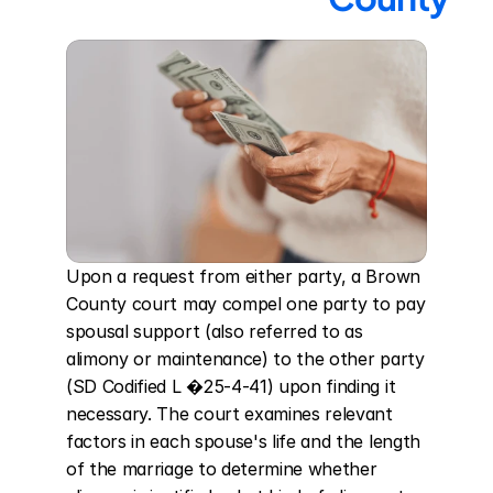
Upon a request from either party, a Brown 
County court may compel one party to pay 
spousal support (also referred to as 
alimony or maintenance) to the other party 
(SD Codified L �25-4-41) upon finding it 
necessary. The court examines relevant 
factors in each spouse's life and the length 
of the marriage to determine whether 