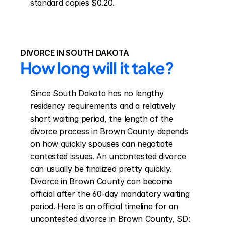
standard copies $0.20.
DIVORCE IN SOUTH DAKOTA
How long will it take?
Since South Dakota has no lengthy 
residency requirements and a relatively 
short waiting period, the length of the 
divorce process in Brown County depends 
on how quickly spouses can negotiate 
contested issues. An uncontested divorce 
can usually be finalized pretty quickly. 
Divorce in Brown County can become 
official after the 60-day mandatory waiting 
period. Here is an official timeline for an 
uncontested divorce in Brown County, SD: 