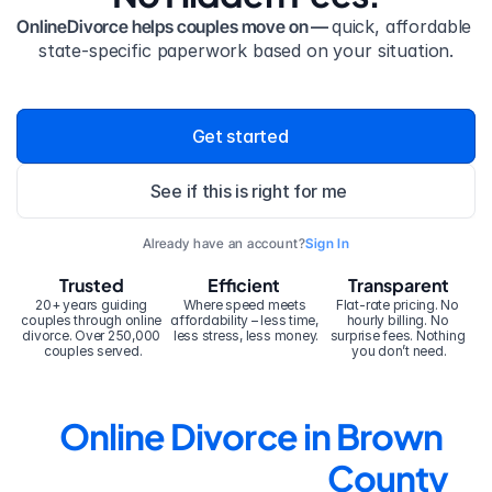
OnlineDivorce helps couples move on — 
quick, affordable 
state-specific paperwork based on your situation.
Get started
See if this is right for me
Already have an account?
Sign In
Trusted
Efficient
Transparent
20+ years guiding 
Where speed meets 
Flat-rate pricing. No 
couples through online 
affordability – less time, 
hourly billing. No 
divorce. Over 250,000 
less stress, less money.
surprise fees. Nothing 
couples served.
you don’t need.
Online Divorce in Brown 
County