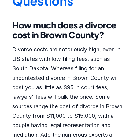
Questions
How much does a divorce
cost in Brown County?
Divorce costs are notoriously high, even in
US states with low filing fees, such as
South Dakota. Whereas filing for an
uncontested divorce in Brown County will
cost you as little as $95 in court fees,
lawyers' fees will bulk the price. Some
sources range the cost of divorce in Brown
County from $11,000 to $15,000, with a
couple having legal representation and
mediation. Add the numerous experts a