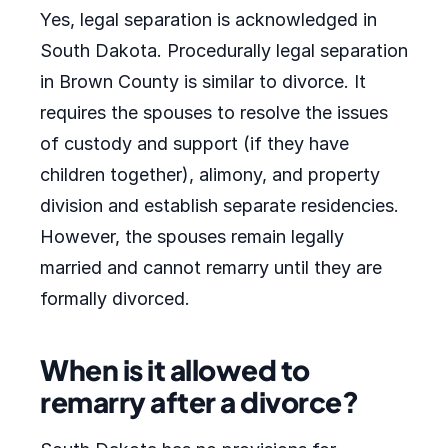
Yes, legal separation is acknowledged in
South Dakota. Procedurally legal separation
in Brown County is similar to divorce. It
requires the spouses to resolve the issues
of custody and support (if they have
children together), alimony, and property
division and establish separate residencies.
However, the spouses remain legally
married and cannot remarry until they are
formally divorced.
When is it allowed to
remarry after a divorce?