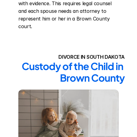
with evidence. This requires legal counsel 
and each spouse needs an attorney to 
represent him or her in a Brown County 
court.
DIVORCE IN SOUTH DAKOTA
Custody of the Child in 
Brown County