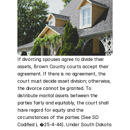
If divorcing spouses agree to divide their 
assets, Brown County courts accept their 
agreement. If there is no agreement, the 
court must decide asset division; otherwise, 
the divorce cannot be granted. To 
distribute marital assets between the 
parties fairly and equitably, the court shall 
have regard for equity and the 
circumstances of the parties (See SD 
Codified L �25-4-44). Under South Dakota 