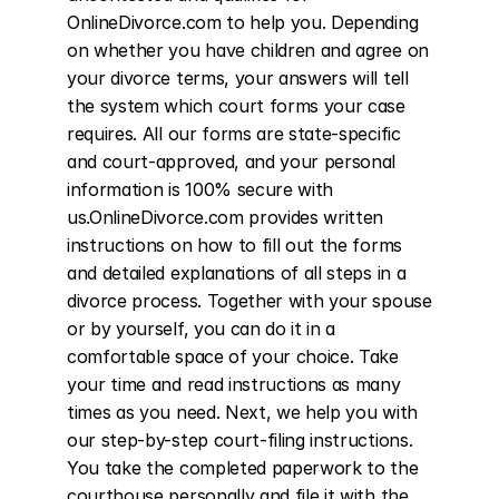
OnlineDivorce.com to help you. Depending 
on whether you have children and agree on 
your divorce terms, your answers will tell 
the system which court forms your case 
requires. All our forms are state-specific 
and court-approved, and your personal 
information is 100% secure with 
us.OnlineDivorce.com provides written 
instructions on how to fill out the forms 
and detailed explanations of all steps in a 
divorce process. Together with your spouse 
or by yourself, you can do it in a 
comfortable space of your choice. Take 
your time and read instructions as many 
times as you need. Next, we help you with 
our step-by-step court-filing instructions. 
You take the completed paperwork to the 
courthouse personally and file it with the 