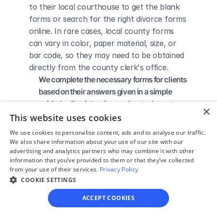
to their local courthouse to get the blank 
forms or search for the right divorce forms 
online. In rare cases, local county forms 
can vary in color, paper material, size, or 
bar code, so they may need to be obtained 
directly from the county clerk's office.
We complete the necessary forms for clients 
based on their answers given in a simple 
guided online interview
 - clients do not 
×
need to understand family law or read 
This website uses cookies
through complicated instructions to 
We use cookies to personalise content, ads and to analyse our traffic.
figure out how to fill out the forms 
We also share information about your use of our site with our
advertising and analytics partners who may combine it with other
themselves.
information that you’ve provided to them or that they’ve collected
We give detailed, easy to follow step-by-
from your use of their services.
Privacy Policy
step instructions for filing a divorce with the 
COOKIE SETTINGS
court
 - so the client knows exactly what 
ACCEPT COOKIES
to do to get his/her divorce finalized.
We provide unlimited technical support
 - if a 