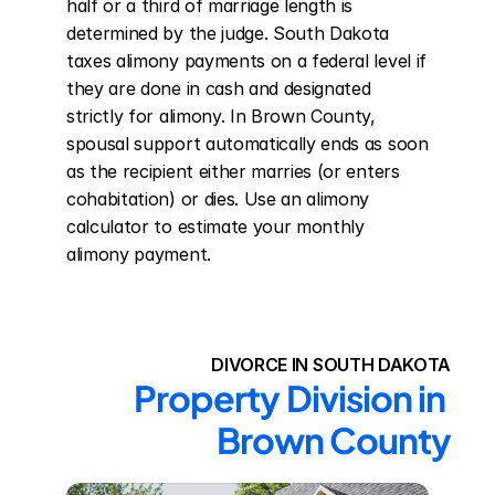
half or a third of marriage length is 
determined by the judge. South Dakota 
taxes alimony payments on a federal level if 
they are done in cash and designated 
strictly for alimony. In Brown County, 
spousal support automatically ends as soon 
as the recipient either marries (or enters 
cohabitation) or dies. Use an alimony 
calculator to estimate your monthly 
alimony payment.
DIVORCE IN SOUTH DAKOTA
Property Division in 
Brown County