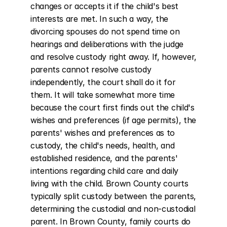
changes or accepts it if the child's best 
interests are met. In such a way, the 
divorcing spouses do not spend time on 
hearings and deliberations with the judge 
and resolve custody right away. If, however, 
parents cannot resolve custody 
independently, the court shall do it for 
them. It will take somewhat more time 
because the court first finds out the child's 
wishes and preferences (if age permits), the 
parents' wishes and preferences as to 
custody, the child's needs, health, and 
established residence, and the parents' 
intentions regarding child care and daily 
living with the child. Brown County courts 
typically split custody between the parents, 
determining the custodial and non-custodial 
parent. In Brown County, family courts do 