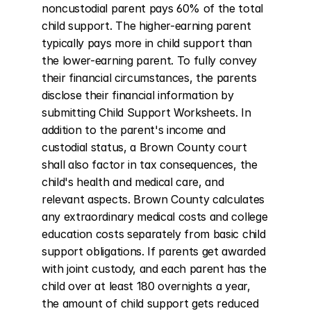
noncustodial parent pays 60% of the total 
child support. The higher-earning parent 
typically pays more in child support than 
the lower-earning parent. To fully convey 
their financial circumstances, the parents 
disclose their financial information by 
submitting Child Support Worksheets. In 
addition to the parent's income and 
custodial status, a Brown County court 
shall also factor in tax consequences, the 
child's health and medical care, and 
relevant aspects. Brown County calculates 
any extraordinary medical costs and college 
education costs separately from basic child 
support obligations. If parents get awarded 
with joint custody, and each parent has the 
child over at least 180 overnights a year, 
the amount of child support gets reduced 