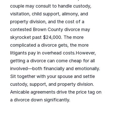
couple may consult to handle custody,
visitation, child support, alimony, and
property division, and the cost of a
contested Brown County divorce may
skyrocket past $24,000. The more
complicated a divorce gets, the more
litigants pay in overhead costs.However,
getting a divorce can come cheap for all
involved—both financially and emotionally.
Sit together with your spouse and settle
custody, support, and property division.
Amicable agreements drive the price tag on
a divorce down significantly.