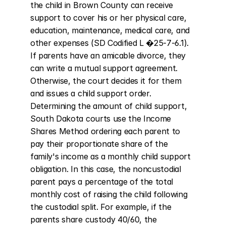
the child in Brown County can receive 
support to cover his or her physical care, 
education, maintenance, medical care, and 
other expenses (SD Codified L �25-7-6.1). 
If parents have an amicable divorce, they 
can write a mutual support agreement. 
Otherwise, the court decides it for them 
and issues a child support order. 
Determining the amount of child support, 
South Dakota courts use the Income 
Shares Method ordering each parent to 
pay their proportionate share of the 
family's income as a monthly child support 
obligation. In this case, the noncustodial 
parent pays a percentage of the total 
monthly cost of raising the child following 
the custodial split. For example, if the 
parents share custody 40/60, the 