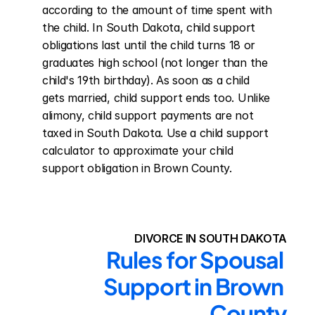
according to the amount of time spent with 
the child. In South Dakota, child support 
obligations last until the child turns 18 or 
graduates high school (not longer than the 
child's 19th birthday). As soon as a child 
gets married, child support ends too. Unlike 
alimony, child support payments are not 
taxed in South Dakota. Use a child support 
calculator to approximate your child 
support obligation in Brown County.
DIVORCE IN SOUTH DAKOTA
Rules for Spousal 
Support in Brown 
County