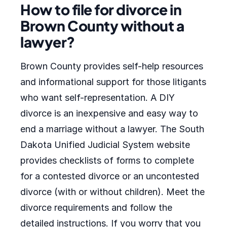
How to file for divorce in
Brown County without a
lawyer?
Brown County provides self-help resources
and informational support for those litigants
who want self-representation. A DIY
divorce is an inexpensive and easy way to
end a marriage without a lawyer. The South
Dakota Unified Judicial System website
provides checklists of forms to complete
for a contested divorce or an uncontested
divorce (with or without children). Meet the
divorce requirements and follow the
detailed instructions. If you worry that you