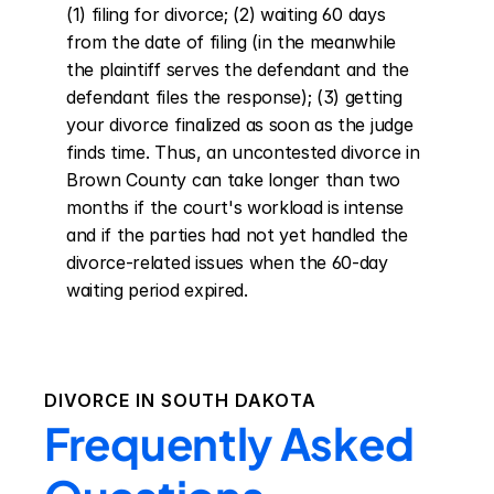
(1) filing for divorce; (2) waiting 60 days 
from the date of filing (in the meanwhile 
the plaintiff serves the defendant and the 
defendant files the response); (3) getting 
your divorce finalized as soon as the judge 
finds time. Thus, an uncontested divorce in 
Brown County can take longer than two 
months if the court's workload is intense 
and if the parties had not yet handled the 
divorce-related issues when the 60-day 
waiting period expired.
DIVORCE IN
SOUTH DAKOTA
Frequently Asked