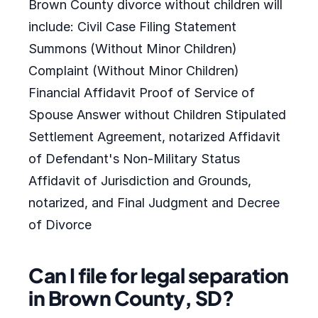
Brown County divorce without children will
include: Civil Case Filing Statement
Summons (Without Minor Children)
Complaint (Without Minor Children)
Financial Affidavit Proof of Service of
Spouse Answer without Children Stipulated
Settlement Agreement, notarized Affidavit
of Defendant's Non-Military Status
Affidavit of Jurisdiction and Grounds,
notarized, and Final Judgment and Decree
of Divorce
Can I file for legal separation
in Brown County, SD?