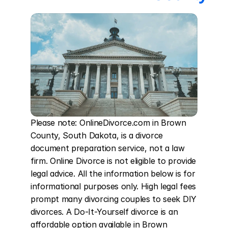
Please note: OnlineDivorce.com in Brown 
County, South Dakota, is a divorce 
document preparation service, not a law 
firm. Online Divorce is not eligible to provide 
legal advice. All the information below is for 
informational purposes only. High legal fees 
prompt many divorcing couples to seek DIY 
divorces. A Do-It-Yourself divorce is an 
affordable option available in Brown 