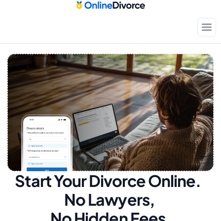
Start Your Divorce Online.  
No Lawyers, 
No Hidden Fees.