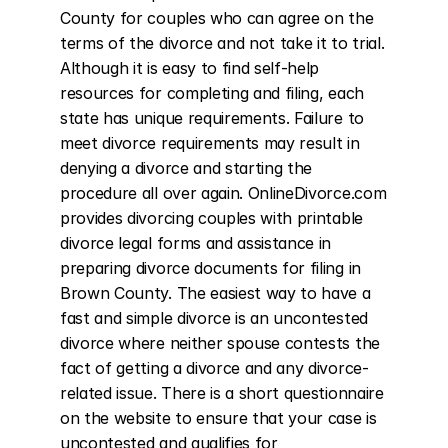
County for couples who can agree on the 
terms of the divorce and not take it to trial. 
Although it is easy to find self-help 
resources for completing and filing, each 
state has unique requirements. Failure to 
meet divorce requirements may result in 
denying a divorce and starting the 
procedure all over again. OnlineDivorce.com 
provides divorcing couples with printable 
divorce legal forms and assistance in 
preparing divorce documents for filing in 
Brown County. The easiest way to have a 
fast and simple divorce is an uncontested 
divorce where neither spouse contests the 
fact of getting a divorce and any divorce-
related issue. There is a short questionnaire 
on the website to ensure that your case is 
uncontested and qualifies for 