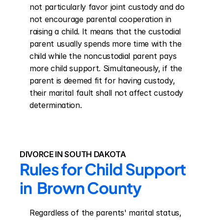
not particularly favor joint custody and do 
not encourage parental cooperation in 
raising a child. It means that the custodial 
parent usually spends more time with the 
child while the noncustodial parent pays 
more child support. Simultaneously, if the 
parent is deemed fit for having custody, 
their marital fault shall not affect custody 
determination.
DIVORCE IN SOUTH DAKOTA
Rules for Child Support 
in  Brown County
Regardless of the parents' marital status, 