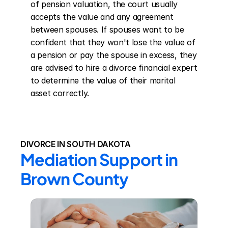
of pension valuation, the court usually 
accepts the value and any agreement 
between spouses. If spouses want to be 
confident that they won't lose the value of 
a pension or pay the spouse in excess, they 
are advised to hire a divorce financial expert 
to determine the value of their marital 
asset correctly.
DIVORCE IN SOUTH DAKOTA
Mediation Support in 
Brown County