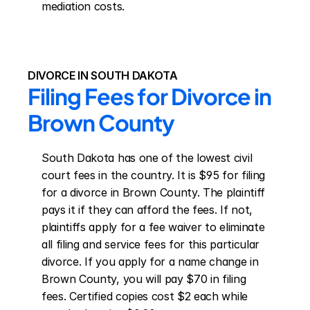
mediation costs.
DIVORCE IN SOUTH DAKOTA
Filing Fees for Divorce in 
Brown County
South Dakota has one of the lowest civil 
court fees in the country. It is $95 for filing 
for a divorce in Brown County. The plaintiff 
pays it if they can afford the fees. If not, 
plaintiffs apply for a fee waiver to eliminate 
all filing and service fees for this particular 
divorce. If you apply for a name change in 
Brown County, you will pay $70 in filing 
fees. Certified copies cost $2 each while 