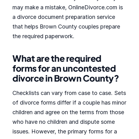
may make a mistake, OnlineDivorce.com is
a divorce document preparation service
that helps Brown County couples prepare
the required paperwork.
What are the required
forms for an uncontested
divorce in Brown County?
Checklists can vary from case to case. Sets
of divorce forms differ if a couple has minor
children and agree on the terms from those
who have no children and dispute some
issues. However, the primary forms for a