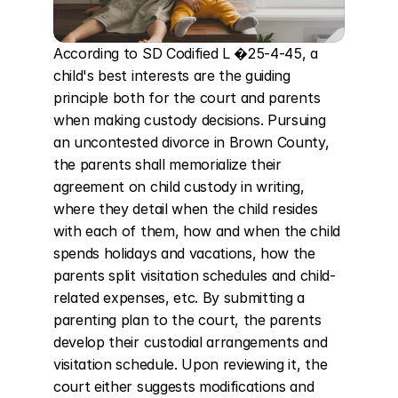
According to SD Codified L �25-4-45, a 
child's best interests are the guiding 
principle both for the court and parents 
when making custody decisions. Pursuing 
an uncontested divorce in Brown County, 
the parents shall memorialize their 
agreement on child custody in writing, 
where they detail when the child resides 
with each of them, how and when the child 
spends holidays and vacations, how the 
parents split visitation schedules and child-
related expenses, etc. By submitting a 
parenting plan to the court, the parents 
develop their custodial arrangements and 
visitation schedule. Upon reviewing it, the 
court either suggests modifications and 