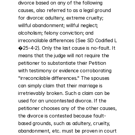
divorce based on any of the following 
causes, also referred to as a legal ground 
for divorce: adultery, extreme cruelty; 
willful abandonment; willful neglect; 
alcoholism; felony conviction; and 
irreconcilable differences (See SD Codified L 
�25-4-2). Only the last cause is no-fault. It 
means that the judge will not require the 
petitioner to substantiate their Petition 
with testimony or evidence corroborating 
"irreconcilable differences." The spouses 
can simply claim that their marriage is 
irretrievably broken. Such a claim can be 
used for an uncontested divorce. If the 
petitioner chooses any of the other causes, 
the divorce is contested because fault-
based grounds, such as adultery, cruelty, 
abandonment, etc. must be proven in court 