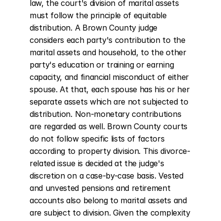
law, the court's division of marital assets 
must follow the principle of equitable 
distribution. A Brown County judge 
considers each party's contribution to the 
marital assets and household, to the other 
party's education or training or earning 
capacity, and financial misconduct of either 
spouse. At that, each spouse has his or her 
separate assets which are not subjected to 
distribution. Non-monetary contributions 
are regarded as well. Brown County courts 
do not follow specific lists of factors 
according to property division. This divorce-
related issue is decided at the judge's 
discretion on a case-by-case basis. Vested 
and unvested pensions and retirement 
accounts also belong to marital assets and 
are subject to division. Given the complexity 