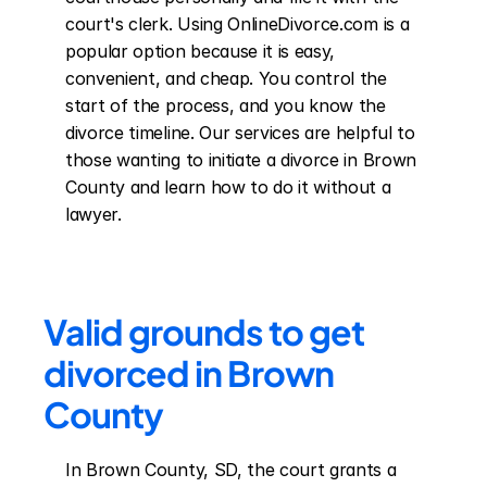
court's clerk. Using OnlineDivorce.com is a 
popular option because it is easy, 
convenient, and cheap. You control the 
start of the process, and you know the 
divorce timeline. Our services are helpful to 
those wanting to initiate a divorce in Brown 
County and learn how to do it without a 
lawyer.
Valid grounds to get 
divorced in Brown 
County
In Brown County, SD, the court grants a 