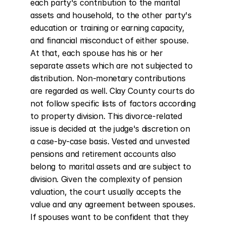
each party's contribution to the marital 
assets and household, to the other party's 
education or training or earning capacity, 
and financial misconduct of either spouse. 
At that, each spouse has his or her 
separate assets which are not subjected to 
distribution. Non-monetary contributions 
are regarded as well. Clay County courts do 
not follow specific lists of factors according 
to property division. This divorce-related 
issue is decided at the judge's discretion on 
a case-by-case basis. Vested and unvested 
pensions and retirement accounts also 
belong to marital assets and are subject to 
division. Given the complexity of pension 
valuation, the court usually accepts the 
value and any agreement between spouses. 
If spouses want to be confident that they 