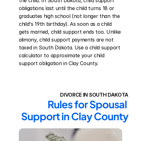
the child. In South Dakota, child support 
obligations last until the child turns 18 or 
graduates high school (not longer than the 
child's 19th birthday). As soon as a child 
gets married, child support ends too. Unlike 
alimony, child support payments are not 
taxed in South Dakota. Use a child support 
calculator to approximate your child 
support obligation in Clay County.
DIVORCE IN SOUTH DAKOTA
Rules for Spousal 
Support in Clay County