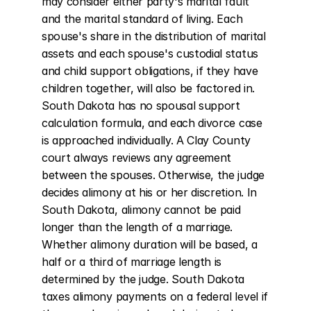
may consider either party's marital fault 
and the marital standard of living. Each 
spouse's share in the distribution of marital 
assets and each spouse's custodial status 
and child support obligations, if they have 
children together, will also be factored in. 
South Dakota has no spousal support 
calculation formula, and each divorce case 
is approached individually. A Clay County 
court always reviews any agreement 
between the spouses. Otherwise, the judge 
decides alimony at his or her discretion. In 
South Dakota, alimony cannot be paid 
longer than the length of a marriage. 
Whether alimony duration will be based, a 
half or a third of marriage length is 
determined by the judge. South Dakota 
taxes alimony payments on a federal level if 