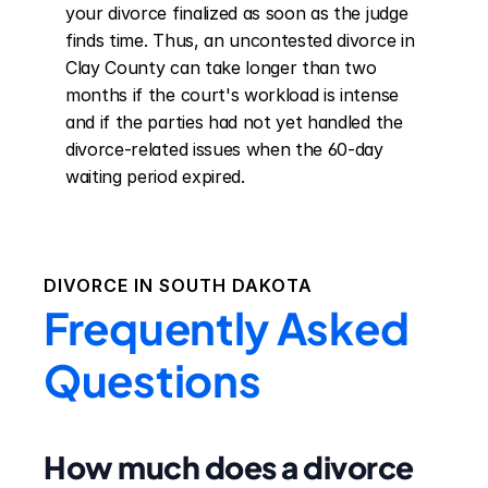
your divorce finalized as soon as the judge 
finds time. Thus, an uncontested divorce in 
Clay County can take longer than two 
months if the court's workload is intense 
and if the parties had not yet handled the 
divorce-related issues when the 60-day 
waiting period expired.
DIVORCE IN
SOUTH DAKOTA
Frequently Asked
Questions
How much does a divorce