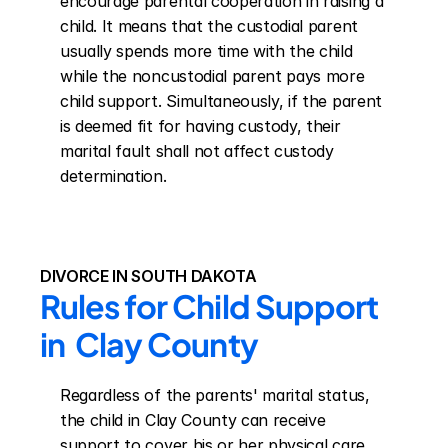
encourage parental cooperation in raising a 
child. It means that the custodial parent 
usually spends more time with the child 
while the noncustodial parent pays more 
child support. Simultaneously, if the parent 
is deemed fit for having custody, their 
marital fault shall not affect custody 
determination.
DIVORCE IN SOUTH DAKOTA
Rules for Child Support 
in  Clay County
Regardless of the parents' marital status, 
the child in Clay County can receive 
support to cover his or her physical care, 