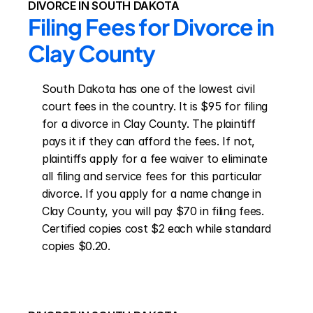
DIVORCE IN SOUTH DAKOTA
Filing Fees for Divorce in 
Clay County
South Dakota has one of the lowest civil 
court fees in the country. It is $95 for filing 
for a divorce in Clay County. The plaintiff 
pays it if they can afford the fees. If not, 
plaintiffs apply for a fee waiver to eliminate 
all filing and service fees for this particular 
divorce. If you apply for a name change in 
Clay County, you will pay $70 in filing fees. 
Certified copies cost $2 each while standard 
copies $0.20.