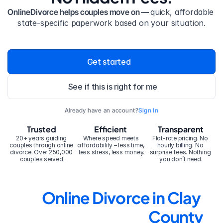
OnlineDivorce helps couples move on — 
quick, affordable 
state-specific paperwork based on your situation.
Get started
See if this is right for me
Already have an account?
Sign In
Trusted
Efficient
Transparent
20+ years guiding 
Where speed meets 
Flat-rate pricing. No 
couples through online 
affordability – less time, 
hourly billing. No 
divorce. Over 250,000 
less stress, less money.
surprise fees. Nothing 
couples served.
you don’t need.
Online Divorce in Clay 
County