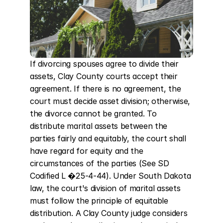
If divorcing spouses agree to divide their 
assets, Clay County courts accept their 
agreement. If there is no agreement, the 
court must decide asset division; otherwise, 
the divorce cannot be granted. To 
distribute marital assets between the 
parties fairly and equitably, the court shall 
have regard for equity and the 
circumstances of the parties (See SD 
Codified L �25-4-44). Under South Dakota 
law, the court's division of marital assets 
must follow the principle of equitable 
distribution. A Clay County judge considers 