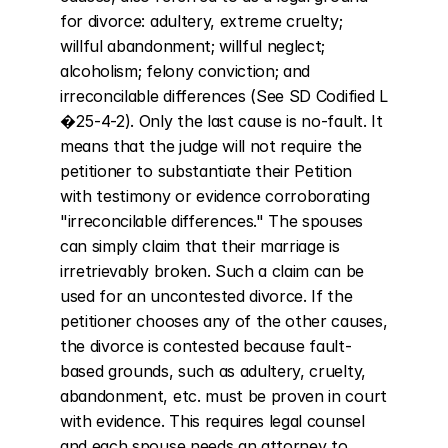
for divorce: adultery, extreme cruelty; 
willful abandonment; willful neglect; 
alcoholism; felony conviction; and 
irreconcilable differences (See SD Codified L 
�25-4-2). Only the last cause is no-fault. It 
means that the judge will not require the 
petitioner to substantiate their Petition 
with testimony or evidence corroborating 
"irreconcilable differences." The spouses 
can simply claim that their marriage is 
irretrievably broken. Such a claim can be 
used for an uncontested divorce. If the 
petitioner chooses any of the other causes, 
the divorce is contested because fault-
based grounds, such as adultery, cruelty, 
abandonment, etc. must be proven in court 
with evidence. This requires legal counsel 
and each spouse needs an attorney to 