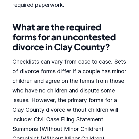
required paperwork.
What are the required
forms for an uncontested
divorce in Clay County?
Checklists can vary from case to case. Sets
of divorce forms differ if a couple has minor
children and agree on the terms from those
who have no children and dispute some
issues. However, the primary forms for a
Clay County divorce without children will
include: Civil Case Filing Statement
Summons (Without Minor Children)
Complaint (Without Minor Children)