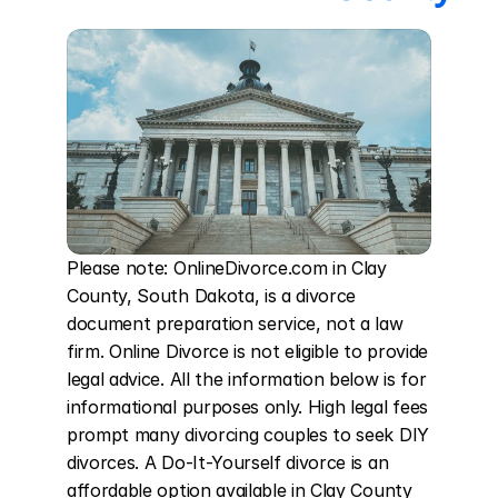
Please note: OnlineDivorce.com in Clay 
County, South Dakota, is a divorce 
document preparation service, not a law 
firm. Online Divorce is not eligible to provide 
legal advice. All the information below is for 
informational purposes only. High legal fees 
prompt many divorcing couples to seek DIY 
divorces. A Do-It-Yourself divorce is an 
affordable option available in Clay County 