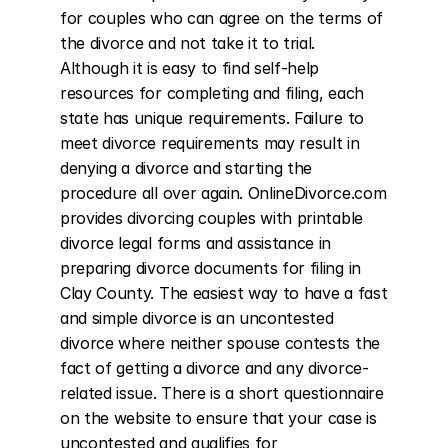
for couples who can agree on the terms of 
the divorce and not take it to trial. 
Although it is easy to find self-help 
resources for completing and filing, each 
state has unique requirements. Failure to 
meet divorce requirements may result in 
denying a divorce and starting the 
procedure all over again. OnlineDivorce.com 
provides divorcing couples with printable 
divorce legal forms and assistance in 
preparing divorce documents for filing in 
Clay County. The easiest way to have a fast 
and simple divorce is an uncontested 
divorce where neither spouse contests the 
fact of getting a divorce and any divorce-
related issue. There is a short questionnaire 
on the website to ensure that your case is 
uncontested and qualifies for 