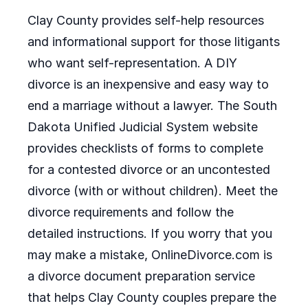
Clay County provides self-help resources
and informational support for those litigants
who want self-representation. A DIY
divorce is an inexpensive and easy way to
end a marriage without a lawyer. The South
Dakota Unified Judicial System website
provides checklists of forms to complete
for a contested divorce or an uncontested
divorce (with or without children). Meet the
divorce requirements and follow the
detailed instructions. If you worry that you
may make a mistake, OnlineDivorce.com is
a divorce document preparation service
that helps Clay County couples prepare the