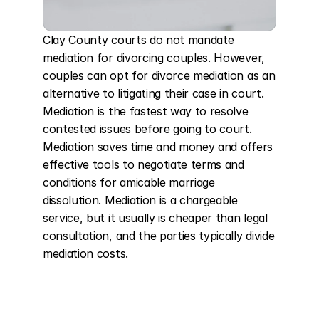
Clay County courts do not mandate 
mediation for divorcing couples. However, 
couples can opt for divorce mediation as an 
alternative to litigating their case in court. 
Mediation is the fastest way to resolve 
contested issues before going to court. 
Mediation saves time and money and offers 
effective tools to negotiate terms and 
conditions for amicable marriage 
dissolution. Mediation is a chargeable 
service, but it usually is cheaper than legal 
consultation, and the parties typically divide 
mediation costs.