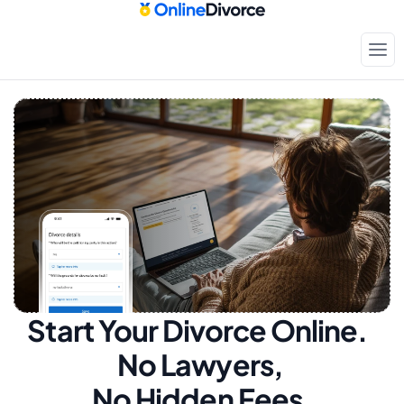
Start Your Divorce Online.  
No Lawyers, 
No Hidden Fees.