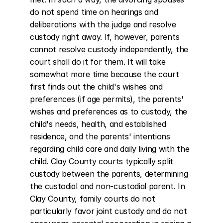
do not spend time on hearings and 
deliberations with the judge and resolve 
custody right away. If, however, parents 
cannot resolve custody independently, the 
court shall do it for them. It will take 
somewhat more time because the court 
first finds out the child's wishes and 
preferences (if age permits), the parents' 
wishes and preferences as to custody, the 
child's needs, health, and established 
residence, and the parents' intentions 
regarding child care and daily living with the 
child. Clay County courts typically split 
custody between the parents, determining 
the custodial and non-custodial parent. In 
Clay County, family courts do not 
particularly favor joint custody and do not 