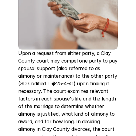
Upon a request from either party, a Clay 
County court may compel one party to pay 
spousal support (also referred to as 
alimony or maintenance) to the other party 
(SD Codified L �25-4-41) upon finding it 
necessary. The court examines relevant 
factors in each spouse's life and the length 
of the marriage to determine whether 
alimony is justified, what kind of alimony to 
award, and for how long. In deciding 
alimony in Clay County divorces, the court 