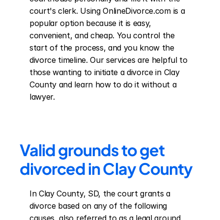
court's clerk. Using OnlineDivorce.com is a 
popular option because it is easy, 
convenient, and cheap. You control the 
start of the process, and you know the 
divorce timeline. Our services are helpful to 
those wanting to initiate a divorce in Clay 
County and learn how to do it without a 
lawyer.
Valid grounds to get 
divorced in Clay County
In Clay County, SD, the court grants a 
divorce based on any of the following 
causes, also referred to as a legal ground 