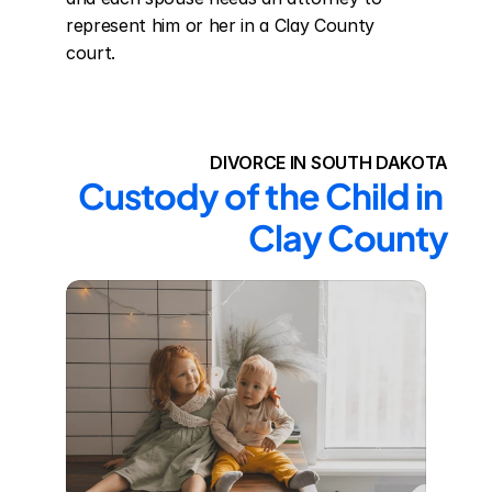
represent him or her in a Clay County 
court.
DIVORCE IN SOUTH DAKOTA
Custody of the Child in 
Clay County