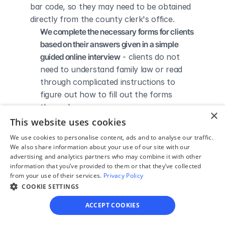
bar code, so they may need to be obtained 
directly from the county clerk's office.
We complete the necessary forms for clients 
based on their answers given in a simple 
guided online interview
 - clients do not 
need to understand family law or read 
through complicated instructions to 
figure out how to fill out the forms 
themselves.
×
We give detailed, easy to follow step-by-
This website uses cookies
step instructions for filing a divorce with the 
We use cookies to personalise content, ads and to analyse our traffic.
court
 - so the client knows exactly what 
We also share information about your use of our site with our
advertising and analytics partners who may combine it with other
to do to get his/her divorce finalized.
information that you’ve provided to them or that they’ve collected
We provide unlimited technical support
 - if a 
from your use of their services.
Privacy Policy
client needs assistance through the 
COOKIE SETTINGS
online process, he/she can always reach 
ACCEPT COOKIES
out to us via phone, email, or live chat, 
and we'll do our best to help.