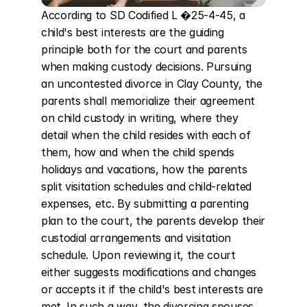
According to SD Codified L �25-4-45, a 
child's best interests are the guiding 
principle both for the court and parents 
when making custody decisions. Pursuing 
an uncontested divorce in Clay County, the 
parents shall memorialize their agreement 
on child custody in writing, where they 
detail when the child resides with each of 
them, how and when the child spends 
holidays and vacations, how the parents 
split visitation schedules and child-related 
expenses, etc. By submitting a parenting 
plan to the court, the parents develop their 
custodial arrangements and visitation 
schedule. Upon reviewing it, the court 
either suggests modifications and changes 
or accepts it if the child's best interests are 
met. In such a way, the divorcing spouses 