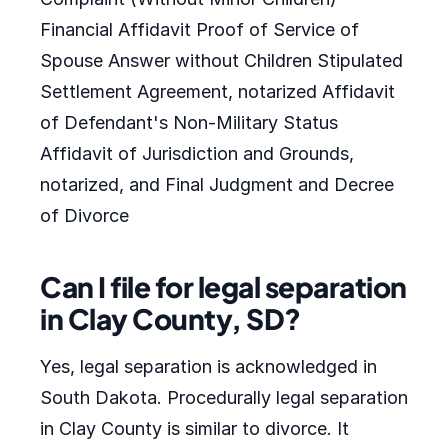
Financial Affidavit Proof of Service of
Spouse Answer without Children Stipulated
Settlement Agreement, notarized Affidavit
of Defendant's Non-Military Status
Affidavit of Jurisdiction and Grounds,
notarized, and Final Judgment and Decree
of Divorce
Can I file for legal separation
in Clay County, SD?
Yes, legal separation is acknowledged in
South Dakota. Procedurally legal separation
in Clay County is similar to divorce. It