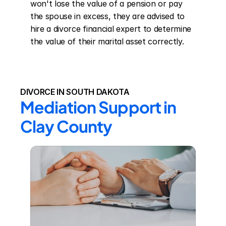
won't lose the value of a pension or pay 
the spouse in excess, they are advised to 
hire a divorce financial expert to determine 
the value of their marital asset correctly.
DIVORCE IN SOUTH DAKOTA
Mediation Support in 
Clay County