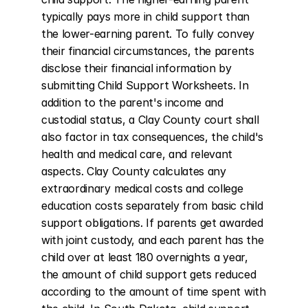
typically pays more in child support than 
the lower-earning parent. To fully convey 
their financial circumstances, the parents 
disclose their financial information by 
submitting Child Support Worksheets. In 
addition to the parent's income and 
custodial status, a Clay County court shall 
also factor in tax consequences, the child's 
health and medical care, and relevant 
aspects. Clay County calculates any 
extraordinary medical costs and college 
education costs separately from basic child 
support obligations. If parents get awarded 
with joint custody, and each parent has the 
child over at least 180 overnights a year, 
the amount of child support gets reduced 
according to the amount of time spent with 