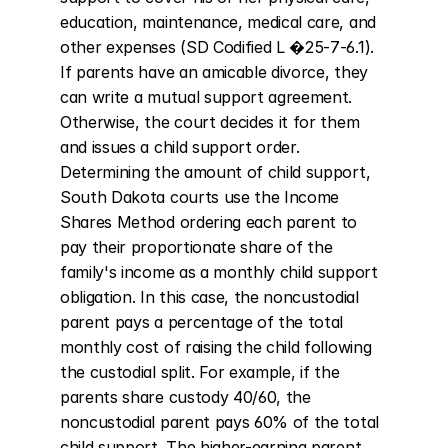
education, maintenance, medical care, and 
other expenses (SD Codified L �25-7-6.1). 
If parents have an amicable divorce, they 
can write a mutual support agreement. 
Otherwise, the court decides it for them 
and issues a child support order. 
Determining the amount of child support, 
South Dakota courts use the Income 
Shares Method ordering each parent to 
pay their proportionate share of the 
family's income as a monthly child support 
obligation. In this case, the noncustodial 
parent pays a percentage of the total 
monthly cost of raising the child following 
the custodial split. For example, if the 
parents share custody 40/60, the 
noncustodial parent pays 60% of the total 
child support. The higher-earning parent 