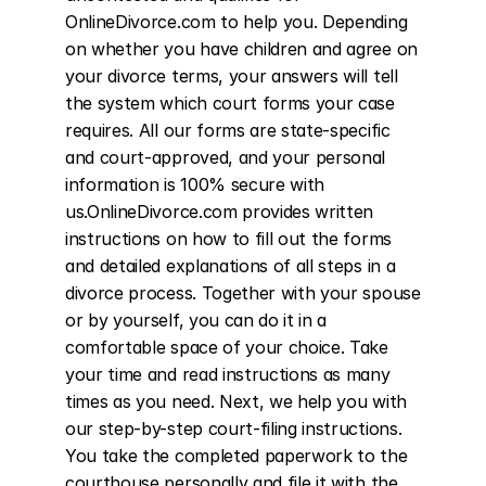
OnlineDivorce.com to help you. Depending 
on whether you have children and agree on 
your divorce terms, your answers will tell 
the system which court forms your case 
requires. All our forms are state-specific 
and court-approved, and your personal 
information is 100% secure with 
us.OnlineDivorce.com provides written 
instructions on how to fill out the forms 
and detailed explanations of all steps in a 
divorce process. Together with your spouse 
or by yourself, you can do it in a 
comfortable space of your choice. Take 
your time and read instructions as many 
times as you need. Next, we help you with 
our step-by-step court-filing instructions. 
You take the completed paperwork to the 
courthouse personally and file it with the 