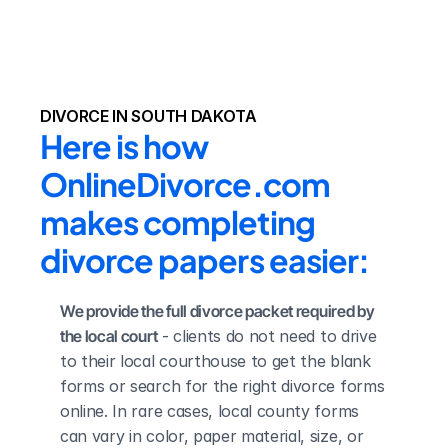
DIVORCE IN SOUTH DAKOTA
Here is how 
OnlineDivorce.com 
makes completing 
divorce papers easier:
We provide the full divorce packet required by 
the local court
 - clients do not need to drive 
to their local courthouse to get the blank 
forms or search for the right divorce forms 
online. In rare cases, local county forms 
can vary in color, paper material, size, or 