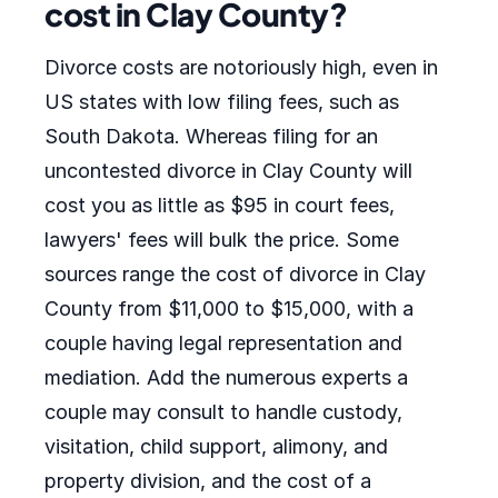
cost in Clay County?
Divorce costs are notoriously high, even in
US states with low filing fees, such as
South Dakota. Whereas filing for an
uncontested divorce in Clay County will
cost you as little as $95 in court fees,
lawyers' fees will bulk the price. Some
sources range the cost of divorce in Clay
County from $11,000 to $15,000, with a
couple having legal representation and
mediation. Add the numerous experts a
couple may consult to handle custody,
visitation, child support, alimony, and
property division, and the cost of a