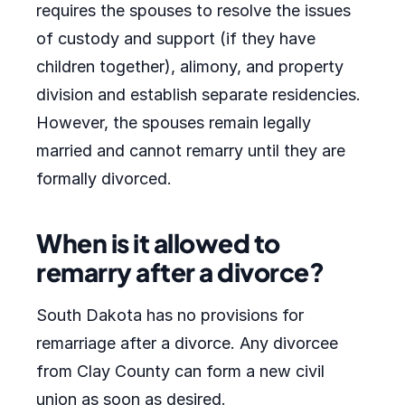
requires the spouses to resolve the issues
of custody and support (if they have
children together), alimony, and property
division and establish separate residencies.
However, the spouses remain legally
married and cannot remarry until they are
formally divorced.
When is it allowed to
remarry after a divorce?
South Dakota has no provisions for
remarriage after a divorce. Any divorcee
from Clay County can form a new civil
union as soon as desired.