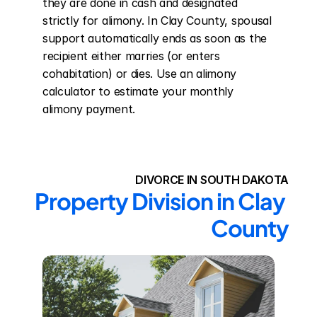
they are done in cash and designated 
strictly for alimony. In Clay County, spousal 
support automatically ends as soon as the 
recipient either marries (or enters 
cohabitation) or dies. Use an alimony 
calculator to estimate your monthly 
alimony payment.
DIVORCE IN SOUTH DAKOTA
Property Division in Clay 
County