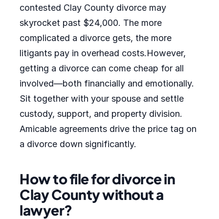
contested Clay County divorce may
skyrocket past $24,000. The more
complicated a divorce gets, the more
litigants pay in overhead costs.However,
getting a divorce can come cheap for all
involved—both financially and emotionally.
Sit together with your spouse and settle
custody, support, and property division.
Amicable agreements drive the price tag on
a divorce down significantly.
How to file for divorce in
Clay County without a
lawyer?