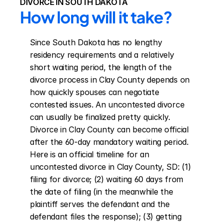
DIVORCE IN SOUTH DAKOTA
How long will it take?
Since South Dakota has no lengthy 
residency requirements and a relatively 
short waiting period, the length of the 
divorce process in Clay County depends on 
how quickly spouses can negotiate 
contested issues. An uncontested divorce 
can usually be finalized pretty quickly. 
Divorce in Clay County can become official 
after the 60-day mandatory waiting period. 
Here is an official timeline for an 
uncontested divorce in Clay County, SD: (1) 
filing for divorce; (2) waiting 60 days from 
the date of filing (in the meanwhile the 
plaintiff serves the defendant and the 
defendant files the response); (3) getting 