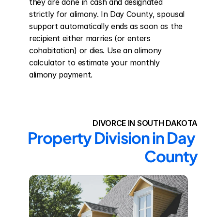
they are done in cash and designated 
strictly for alimony. In Day County, spousal 
support automatically ends as soon as the 
recipient either marries (or enters 
cohabitation) or dies. Use an alimony 
calculator to estimate your monthly 
alimony payment.
DIVORCE IN SOUTH DAKOTA
Property Division in Day 
County