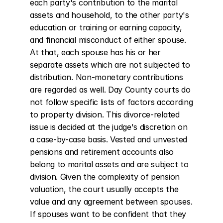
each party's contribution to the marital 
assets and household, to the other party's 
education or training or earning capacity, 
and financial misconduct of either spouse. 
At that, each spouse has his or her 
separate assets which are not subjected to 
distribution. Non-monetary contributions 
are regarded as well. Day County courts do 
not follow specific lists of factors according 
to property division. This divorce-related 
issue is decided at the judge's discretion on 
a case-by-case basis. Vested and unvested 
pensions and retirement accounts also 
belong to marital assets and are subject to 
division. Given the complexity of pension 
valuation, the court usually accepts the 
value and any agreement between spouses. 
If spouses want to be confident that they 