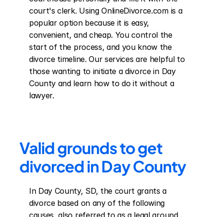
court's clerk. Using OnlineDivorce.com is a 
popular option because it is easy, 
convenient, and cheap. You control the 
start of the process, and you know the 
divorce timeline. Our services are helpful to 
those wanting to initiate a divorce in Day 
County and learn how to do it without a 
lawyer.
Valid grounds to get 
divorced in Day County
In Day County, SD, the court grants a 
divorce based on any of the following 
causes, also referred to as a legal ground 