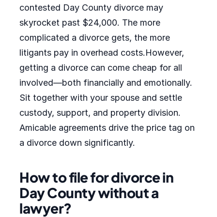
contested Day County divorce may
skyrocket past $24,000. The more
complicated a divorce gets, the more
litigants pay in overhead costs.However,
getting a divorce can come cheap for all
involved—both financially and emotionally.
Sit together with your spouse and settle
custody, support, and property division.
Amicable agreements drive the price tag on
a divorce down significantly.
How to file for divorce in
Day County without a
lawyer?