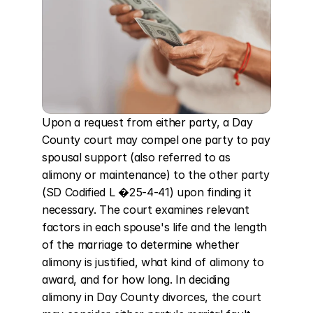
Upon a request from either party, a Day 
County court may compel one party to pay 
spousal support (also referred to as 
alimony or maintenance) to the other party 
(SD Codified L �25-4-41) upon finding it 
necessary. The court examines relevant 
factors in each spouse's life and the length 
of the marriage to determine whether 
alimony is justified, what kind of alimony to 
award, and for how long. In deciding 
alimony in Day County divorces, the court 