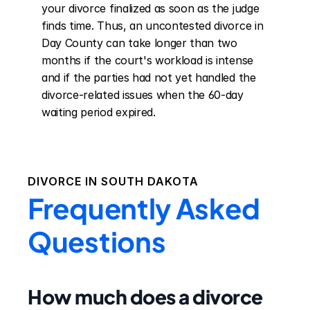
your divorce finalized as soon as the judge 
finds time. Thus, an uncontested divorce in 
Day County can take longer than two 
months if the court's workload is intense 
and if the parties had not yet handled the 
divorce-related issues when the 60-day 
waiting period expired.
DIVORCE IN
SOUTH DAKOTA
Frequently Asked
Questions
How much does a divorce