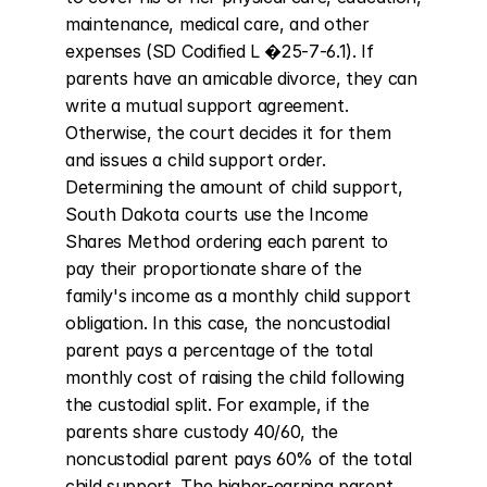
maintenance, medical care, and other 
expenses (SD Codified L �25-7-6.1). If 
parents have an amicable divorce, they can 
write a mutual support agreement. 
Otherwise, the court decides it for them 
and issues a child support order. 
Determining the amount of child support, 
South Dakota courts use the Income 
Shares Method ordering each parent to 
pay their proportionate share of the 
family's income as a monthly child support 
obligation. In this case, the noncustodial 
parent pays a percentage of the total 
monthly cost of raising the child following 
the custodial split. For example, if the 
parents share custody 40/60, the 
noncustodial parent pays 60% of the total 
child support. The higher-earning parent 