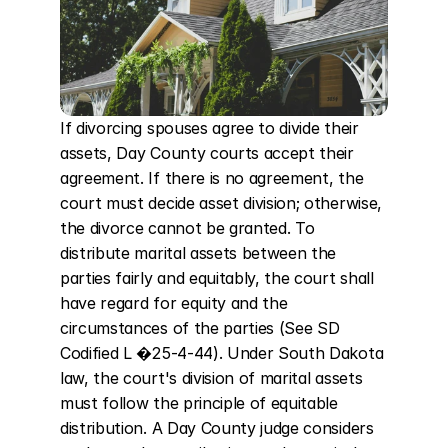
If divorcing spouses agree to divide their 
assets, Day County courts accept their 
agreement. If there is no agreement, the 
court must decide asset division; otherwise, 
the divorce cannot be granted. To 
distribute marital assets between the 
parties fairly and equitably, the court shall 
have regard for equity and the 
circumstances of the parties (See SD 
Codified L �25-4-44). Under South Dakota 
law, the court's division of marital assets 
must follow the principle of equitable 
distribution. A Day County judge considers 