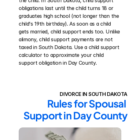
the child. In South Dakota, child support 
obligations last until the child turns 18 or 
graduates high school (not longer than the 
child's 19th birthday). As soon as a child 
gets married, child support ends too. Unlike 
alimony, child support payments are not 
taxed in South Dakota. Use a child support 
calculator to approximate your child 
support obligation in Day County.
DIVORCE IN SOUTH DAKOTA
Rules for Spousal 
Support in Day County