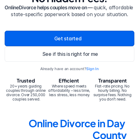
OnlineDivorce helps couples move on — 
quick, affordable 
state-specific paperwork based on your situation.
Get started
See if this is right for me
Already have an account?
Sign In
Trusted
Efficient
Transparent
20+ years guiding 
Where speed meets 
Flat-rate pricing. No 
couples through online 
affordability – less time, 
hourly billing. No 
divorce. Over 250,000 
less stress, less money.
surprise fees. Nothing 
couples served.
you don’t need.
Online Divorce in Day 
County