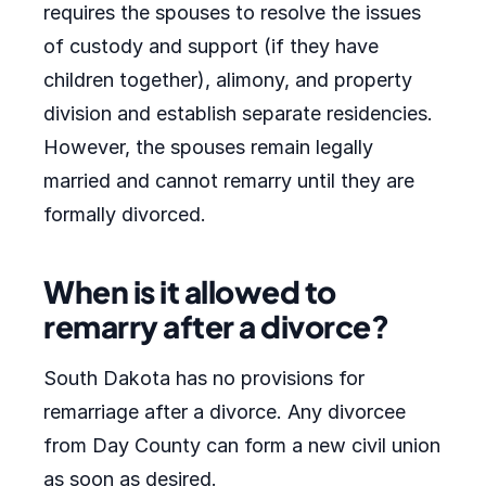
requires the spouses to resolve the issues
of custody and support (if they have
children together), alimony, and property
division and establish separate residencies.
However, the spouses remain legally
married and cannot remarry until they are
formally divorced.
When is it allowed to
remarry after a divorce?
South Dakota has no provisions for
remarriage after a divorce. Any divorcee
from Day County can form a new civil union
as soon as desired.