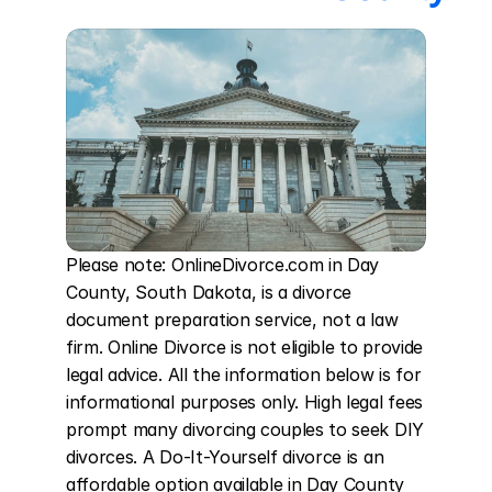
Please note: OnlineDivorce.com in Day 
County, South Dakota, is a divorce 
document preparation service, not a law 
firm. Online Divorce is not eligible to provide 
legal advice. All the information below is for 
informational purposes only. High legal fees 
prompt many divorcing couples to seek DIY 
divorces. A Do-It-Yourself divorce is an 
affordable option available in Day County 