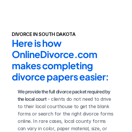
DIVORCE IN SOUTH DAKOTA
Here is how 
OnlineDivorce.com 
makes completing 
divorce papers easier:
We provide the full divorce packet required by 
the local court
 - clients do not need to drive 
to their local courthouse to get the blank 
forms or search for the right divorce forms 
online. In rare cases, local county forms 
can vary in color, paper material, size, or 