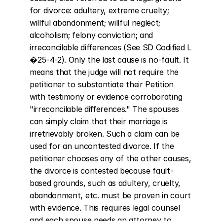
for divorce: adultery, extreme cruelty; 
willful abandonment; willful neglect; 
alcoholism; felony conviction; and 
irreconcilable differences (See SD Codified L 
�25-4-2). Only the last cause is no-fault. It 
means that the judge will not require the 
petitioner to substantiate their Petition 
with testimony or evidence corroborating 
"irreconcilable differences." The spouses 
can simply claim that their marriage is 
irretrievably broken. Such a claim can be 
used for an uncontested divorce. If the 
petitioner chooses any of the other causes, 
the divorce is contested because fault-
based grounds, such as adultery, cruelty, 
abandonment, etc. must be proven in court 
with evidence. This requires legal counsel 
and each spouse needs an attorney to 