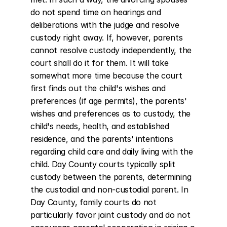
do not spend time on hearings and 
deliberations with the judge and resolve 
custody right away. If, however, parents 
cannot resolve custody independently, the 
court shall do it for them. It will take 
somewhat more time because the court 
first finds out the child's wishes and 
preferences (if age permits), the parents' 
wishes and preferences as to custody, the 
child's needs, health, and established 
residence, and the parents' intentions 
regarding child care and daily living with the 
child. Day County courts typically split 
custody between the parents, determining 
the custodial and non-custodial parent. In 
Day County, family courts do not 
particularly favor joint custody and do not 