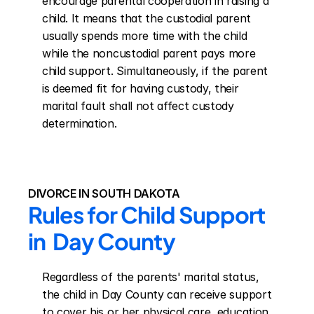
encourage parental cooperation in raising a 
child. It means that the custodial parent 
usually spends more time with the child 
while the noncustodial parent pays more 
child support. Simultaneously, if the parent 
is deemed fit for having custody, their 
marital fault shall not affect custody 
determination.
DIVORCE IN SOUTH DAKOTA
Rules for Child Support 
in  Day County
Regardless of the parents' marital status, 
the child in Day County can receive support 
to cover his or her physical care, education, 