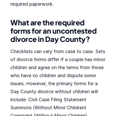
required paperwork.
What are the required
forms for an uncontested
divorce in Day County?
Checklists can vary from case to case. Sets
of divorce forms differ if a couple has minor
children and agree on the terms from those
who have no children and dispute some
issues. However, the primary forms for a
Day County divorce without children will
include: Civil Case Filing Statement
Summons (Without Minor Children)
Complaint (Without Minor Children)