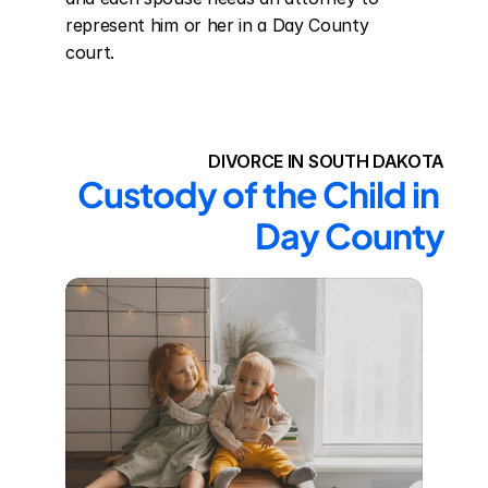
represent him or her in a Day County 
court.
DIVORCE IN SOUTH DAKOTA
Custody of the Child in 
Day County