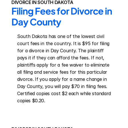
DIVORCE IN SOUTH DAKOTA
Filing Fees for Divorce in 
Day County
South Dakota has one of the lowest civil 
court fees in the country. It is $95 for filing 
for a divorce in Day County. The plaintiff 
pays it if they can afford the fees. If not, 
plaintiffs apply for a fee waiver to eliminate 
all filing and service fees for this particular 
divorce. If you apply for a name change in 
Day County, you will pay $70 in filing fees. 
Certified copies cost $2 each while standard 
copies $0.20.