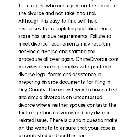
for couples who can agree on the terms of 
the divorce and not take it to trial. 
Although it is easy to find self-help 
resources for completing and filing, each 
state has unique requirements. Failure to 
meet divorce requirements may result in 
denying a divorce and starting the 
procedure all over again. OnlineDivorce.com 
provides divorcing couples with printable 
divorce legal forms and assistance in 
preparing divorce documents for filing in 
Day County. The easiest way to have a fast 
and simple divorce is an uncontested 
divorce where neither spouse contests the 
fact of getting a divorce and any divorce-
related issue. There is a short questionnaire 
on the website to ensure that your case is 
uncontested and qualifies for 