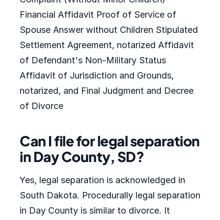
Financial Affidavit Proof of Service of
Spouse Answer without Children Stipulated
Settlement Agreement, notarized Affidavit
of Defendant's Non-Military Status
Affidavit of Jurisdiction and Grounds,
notarized, and Final Judgment and Decree
of Divorce
Can I file for legal separation
in Day County, SD?
Yes, legal separation is acknowledged in
South Dakota. Procedurally legal separation
in Day County is similar to divorce. It