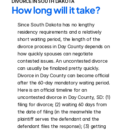
DIVORCE IN SOUTH DAKOTA
How long will it take?
Since South Dakota has no lengthy 
residency requirements and a relatively 
short waiting period, the length of the 
divorce process in Day County depends on 
how quickly spouses can negotiate 
contested issues. An uncontested divorce 
can usually be finalized pretty quickly. 
Divorce in Day County can become official 
after the 60-day mandatory waiting period. 
Here is an official timeline for an 
uncontested divorce in Day County, SD: (1) 
filing for divorce; (2) waiting 60 days from 
the date of filing (in the meanwhile the 
plaintiff serves the defendant and the 
defendant files the response); (3) getting 