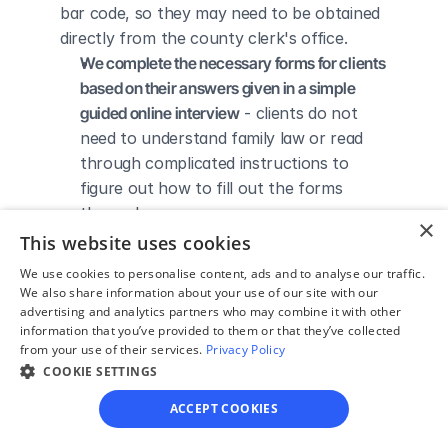
bar code, so they may need to be obtained 
directly from the county clerk's office.
We complete the necessary forms for clients 
based on their answers given in a simple 
guided online interview
 - clients do not 
need to understand family law or read 
through complicated instructions to 
figure out how to fill out the forms 
themselves.
×
We give detailed, easy to follow step-by-
This website uses cookies
step instructions for filing a divorce with the 
We use cookies to personalise content, ads and to analyse our traffic.
court
 - so the client knows exactly what 
We also share information about your use of our site with our
advertising and analytics partners who may combine it with other
to do to get his/her divorce finalized.
information that you’ve provided to them or that they’ve collected
We provide unlimited technical support
 - if a 
from your use of their services.
Privacy Policy
client needs assistance through the 
COOKIE SETTINGS
online process, he/she can always reach 
ACCEPT COOKIES
out to us via phone, email, or live chat, 
and we'll do our best to help.