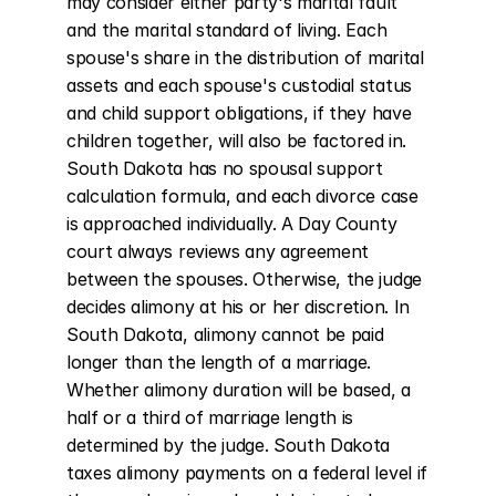
may consider either party's marital fault 
and the marital standard of living. Each 
spouse's share in the distribution of marital 
assets and each spouse's custodial status 
and child support obligations, if they have 
children together, will also be factored in. 
South Dakota has no spousal support 
calculation formula, and each divorce case 
is approached individually. A Day County 
court always reviews any agreement 
between the spouses. Otherwise, the judge 
decides alimony at his or her discretion. In 
South Dakota, alimony cannot be paid 
longer than the length of a marriage. 
Whether alimony duration will be based, a 
half or a third of marriage length is 
determined by the judge. South Dakota 
taxes alimony payments on a federal level if 