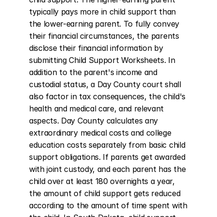
typically pays more in child support than 
the lower-earning parent. To fully convey 
their financial circumstances, the parents 
disclose their financial information by 
submitting Child Support Worksheets. In 
addition to the parent's income and 
custodial status, a Day County court shall 
also factor in tax consequences, the child's 
health and medical care, and relevant 
aspects. Day County calculates any 
extraordinary medical costs and college 
education costs separately from basic child 
support obligations. If parents get awarded 
with joint custody, and each parent has the 
child over at least 180 overnights a year, 
the amount of child support gets reduced 
according to the amount of time spent with 