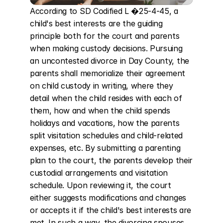
According to SD Codified L �25-4-45, a 
child's best interests are the guiding 
principle both for the court and parents 
when making custody decisions. Pursuing 
an uncontested divorce in Day County, the 
parents shall memorialize their agreement 
on child custody in writing, where they 
detail when the child resides with each of 
them, how and when the child spends 
holidays and vacations, how the parents 
split visitation schedules and child-related 
expenses, etc. By submitting a parenting 
plan to the court, the parents develop their 
custodial arrangements and visitation 
schedule. Upon reviewing it, the court 
either suggests modifications and changes 
or accepts it if the child's best interests are 
met. In such a way, the divorcing spouses 