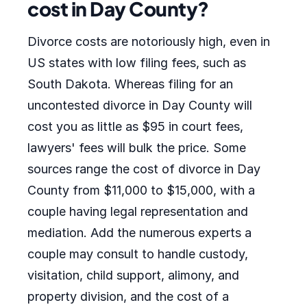
cost in Day County?
Divorce costs are notoriously high, even in
US states with low filing fees, such as
South Dakota. Whereas filing for an
uncontested divorce in Day County will
cost you as little as $95 in court fees,
lawyers' fees will bulk the price. Some
sources range the cost of divorce in Day
County from $11,000 to $15,000, with a
couple having legal representation and
mediation. Add the numerous experts a
couple may consult to handle custody,
visitation, child support, alimony, and
property division, and the cost of a