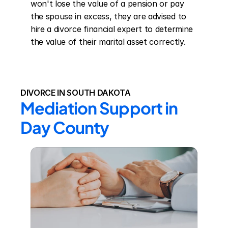
won't lose the value of a pension or pay 
the spouse in excess, they are advised to 
hire a divorce financial expert to determine 
the value of their marital asset correctly.
DIVORCE IN SOUTH DAKOTA
Mediation Support in 
Day County