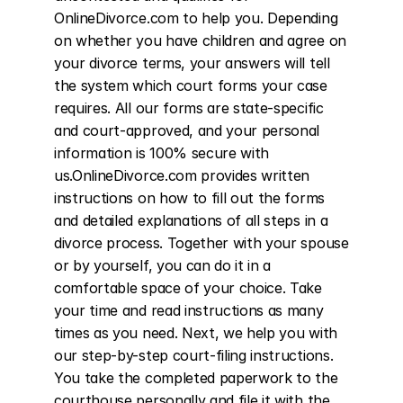
OnlineDivorce.com to help you. Depending 
on whether you have children and agree on 
your divorce terms, your answers will tell 
the system which court forms your case 
requires. All our forms are state-specific 
and court-approved, and your personal 
information is 100% secure with 
us.OnlineDivorce.com provides written 
instructions on how to fill out the forms 
and detailed explanations of all steps in a 
divorce process. Together with your spouse 
or by yourself, you can do it in a 
comfortable space of your choice. Take 
your time and read instructions as many 
times as you need. Next, we help you with 
our step-by-step court-filing instructions. 
You take the completed paperwork to the 
courthouse personally and file it with the 