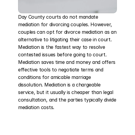
Day County courts do not mandate 
mediation for divorcing couples. However, 
couples can opt for divorce mediation as an 
alternative to litigating their case in court. 
Mediation is the fastest way to resolve 
contested issues before going to court. 
Mediation saves time and money and offers 
effective tools to negotiate terms and 
conditions for amicable marriage 
dissolution. Mediation is a chargeable 
service, but it usually is cheaper than legal 
consultation, and the parties typically divide 
mediation costs.