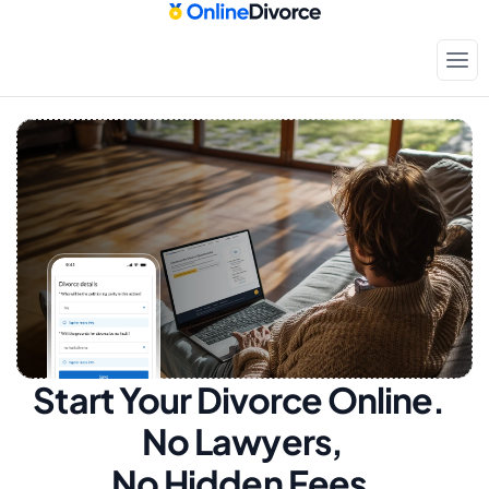
Start Your Divorce Online.  
No Lawyers, 
No Hidden Fees.