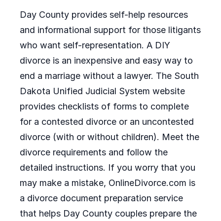
Day County provides self-help resources
and informational support for those litigants
who want self-representation. A DIY
divorce is an inexpensive and easy way to
end a marriage without a lawyer. The South
Dakota Unified Judicial System website
provides checklists of forms to complete
for a contested divorce or an uncontested
divorce (with or without children). Meet the
divorce requirements and follow the
detailed instructions. If you worry that you
may make a mistake, OnlineDivorce.com is
a divorce document preparation service
that helps Day County couples prepare the