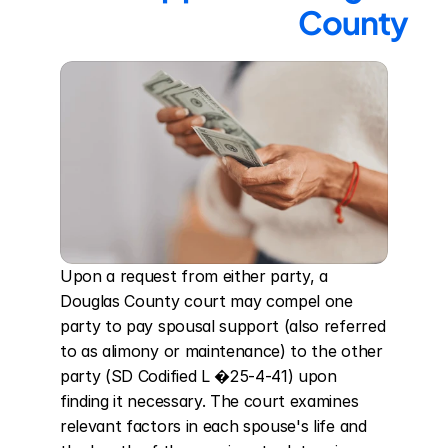
County
Upon a request from either party, a 
Douglas County court may compel one 
party to pay spousal support (also referred 
to as alimony or maintenance) to the other 
party (SD Codified L �25-4-41) upon 
finding it necessary. The court examines 
relevant factors in each spouse's life and 