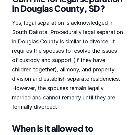
in Douglas County, SD?
Yes, legal separation is acknowledged in
South Dakota. Procedurally legal separation
in Douglas County is similar to divorce. It
requires the spouses to resolve the issues
of custody and support (if they have
children together), alimony, and property
division and establish separate residencies.
However, the spouses remain legally
married and cannot remarry until they are
formally divorced.
When is it allowed to