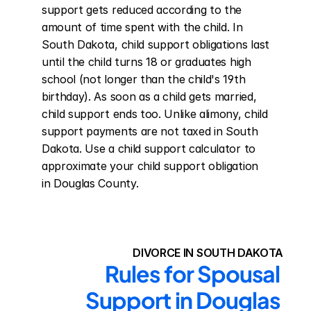
support gets reduced according to the 
amount of time spent with the child. In 
South Dakota, child support obligations last 
until the child turns 18 or graduates high 
school (not longer than the child's 19th 
birthday). As soon as a child gets married, 
child support ends too. Unlike alimony, child 
support payments are not taxed in South 
Dakota. Use a child support calculator to 
approximate your child support obligation 
in Douglas County.
DIVORCE IN SOUTH DAKOTA
Rules for Spousal 
Support in Douglas 