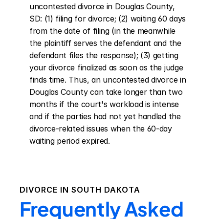
uncontested divorce in Douglas County, 
SD: (1) filing for divorce; (2) waiting 60 days 
from the date of filing (in the meanwhile 
the plaintiff serves the defendant and the 
defendant files the response); (3) getting 
your divorce finalized as soon as the judge 
finds time. Thus, an uncontested divorce in 
Douglas County can take longer than two 
months if the court's workload is intense 
and if the parties had not yet handled the 
divorce-related issues when the 60-day 
waiting period expired.
DIVORCE IN
SOUTH DAKOTA
Frequently Asked