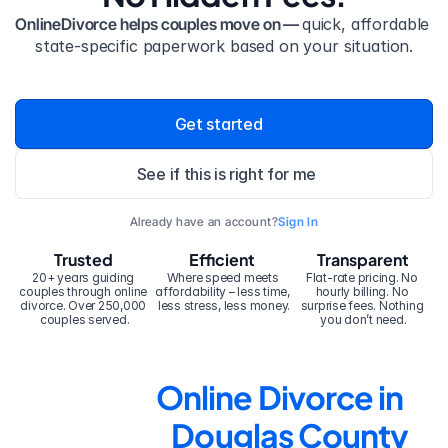
OnlineDivorce helps couples move on — 
quick, affordable 
state-specific paperwork based on your situation.
Get started
See if this is right for me
Already have an account?
Sign In
Trusted
Efficient
Transparent
20+ years guiding 
Where speed meets 
Flat-rate pricing. No 
couples through online 
affordability – less time, 
hourly billing. No 
divorce. Over 250,000 
less stress, less money.
surprise fees. Nothing 
couples served.
you don’t need.
Online Divorce in 
Douglas County