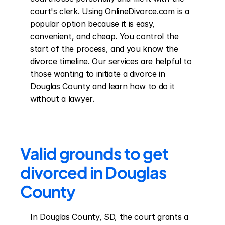
court's clerk. Using OnlineDivorce.com is a 
popular option because it is easy, 
convenient, and cheap. You control the 
start of the process, and you know the 
divorce timeline. Our services are helpful to 
those wanting to initiate a divorce in 
Douglas County and learn how to do it 
without a lawyer.
Valid grounds to get 
divorced in Douglas 
County
In Douglas County, SD, the court grants a 