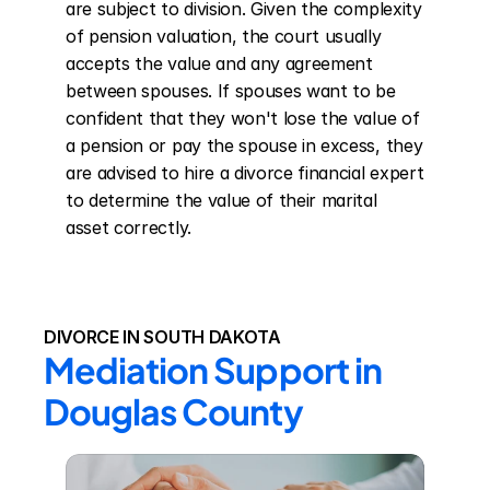
are subject to division. Given the complexity 
of pension valuation, the court usually 
accepts the value and any agreement 
between spouses. If spouses want to be 
confident that they won't lose the value of 
a pension or pay the spouse in excess, they 
are advised to hire a divorce financial expert 
to determine the value of their marital 
asset correctly.
DIVORCE IN SOUTH DAKOTA
Mediation Support in 
Douglas County