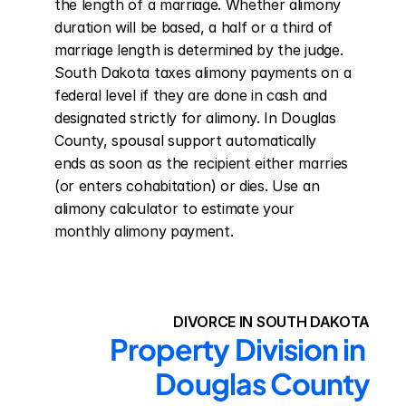
the length of a marriage. Whether alimony 
duration will be based, a half or a third of 
marriage length is determined by the judge. 
South Dakota taxes alimony payments on a 
federal level if they are done in cash and 
designated strictly for alimony. In Douglas 
County, spousal support automatically 
ends as soon as the recipient either marries 
(or enters cohabitation) or dies. Use an 
alimony calculator to estimate your 
monthly alimony payment.
DIVORCE IN SOUTH DAKOTA
Property Division in 
Douglas County