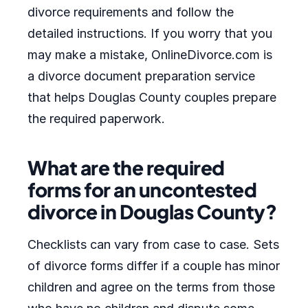
divorce requirements and follow the
detailed instructions. If you worry that you
may make a mistake, OnlineDivorce.com is
a divorce document preparation service
that helps Douglas County couples prepare
the required paperwork.
What are the required
forms for an uncontested
divorce in Douglas County?
Checklists can vary from case to case. Sets
of divorce forms differ if a couple has minor
children and agree on the terms from those