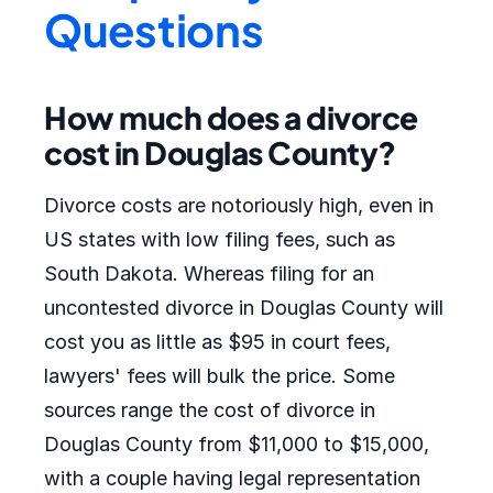
Questions
How much does a divorce
cost in Douglas County?
Divorce costs are notoriously high, even in
US states with low filing fees, such as
South Dakota. Whereas filing for an
uncontested divorce in Douglas County will
cost you as little as $95 in court fees,
lawyers' fees will bulk the price. Some
sources range the cost of divorce in
Douglas County from $11,000 to $15,000,
with a couple having legal representation