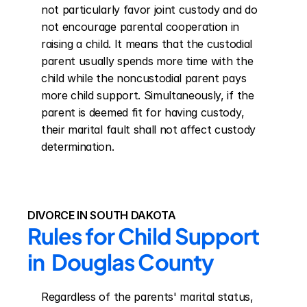
not particularly favor joint custody and do 
not encourage parental cooperation in 
raising a child. It means that the custodial 
parent usually spends more time with the 
child while the noncustodial parent pays 
more child support. Simultaneously, if the 
parent is deemed fit for having custody, 
their marital fault shall not affect custody 
determination.
DIVORCE IN SOUTH DAKOTA
Rules for Child Support 
in  Douglas County
Regardless of the parents' marital status, 