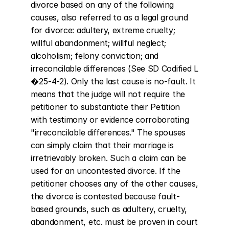
divorce based on any of the following 
causes, also referred to as a legal ground 
for divorce: adultery, extreme cruelty; 
willful abandonment; willful neglect; 
alcoholism; felony conviction; and 
irreconcilable differences (See SD Codified L 
�25-4-2). Only the last cause is no-fault. It 
means that the judge will not require the 
petitioner to substantiate their Petition 
with testimony or evidence corroborating 
"irreconcilable differences." The spouses 
can simply claim that their marriage is 
irretrievably broken. Such a claim can be 
used for an uncontested divorce. If the 
petitioner chooses any of the other causes, 
the divorce is contested because fault-
based grounds, such as adultery, cruelty, 
abandonment, etc. must be proven in court 