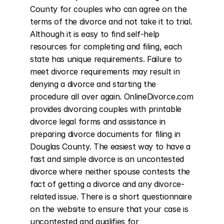
County for couples who can agree on the 
terms of the divorce and not take it to trial. 
Although it is easy to find self-help 
resources for completing and filing, each 
state has unique requirements. Failure to 
meet divorce requirements may result in 
denying a divorce and starting the 
procedure all over again. OnlineDivorce.com 
provides divorcing couples with printable 
divorce legal forms and assistance in 
preparing divorce documents for filing in 
Douglas County. The easiest way to have a 
fast and simple divorce is an uncontested 
divorce where neither spouse contests the 
fact of getting a divorce and any divorce-
related issue. There is a short questionnaire 
on the website to ensure that your case is 
uncontested and qualifies for 