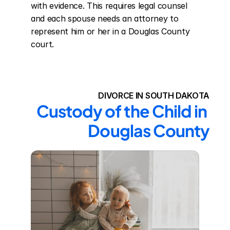
with evidence. This requires legal counsel 
and each spouse needs an attorney to 
represent him or her in a Douglas County 
court.
DIVORCE IN SOUTH DAKOTA
Custody of the Child in 
Douglas County