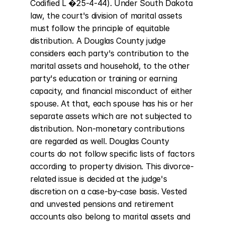
Codified L �25-4-44). Under South Dakota 
law, the court's division of marital assets 
must follow the principle of equitable 
distribution. A Douglas County judge 
considers each party's contribution to the 
marital assets and household, to the other 
party's education or training or earning 
capacity, and financial misconduct of either 
spouse. At that, each spouse has his or her 
separate assets which are not subjected to 
distribution. Non-monetary contributions 
are regarded as well. Douglas County 
courts do not follow specific lists of factors 
according to property division. This divorce-
related issue is decided at the judge's 
discretion on a case-by-case basis. Vested 
and unvested pensions and retirement 
accounts also belong to marital assets and 