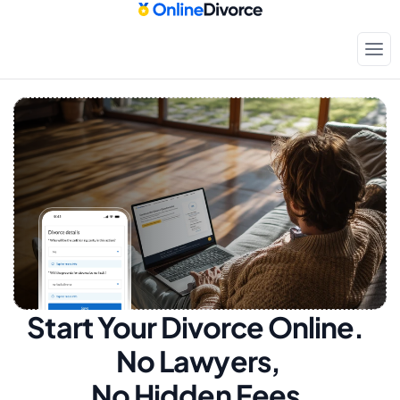
Start Your Divorce Online.  
No Lawyers, 
No Hidden Fees.