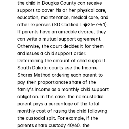
the child in Douglas County can receive 
support to cover his or her physical care, 
education, maintenance, medical care, and 
other expenses (SD Codified L �25-7-6.1). 
If parents have an amicable divorce, they 
can write a mutual support agreement. 
Otherwise, the court decides it for them 
and issues a child support order. 
Determining the amount of child support, 
South Dakota courts use the Income 
Shares Method ordering each parent to 
pay their proportionate share of the 
family's income as a monthly child support 
obligation. In this case, the noncustodial 
parent pays a percentage of the total 
monthly cost of raising the child following 
the custodial split. For example, if the 
parents share custody 40/60, the 