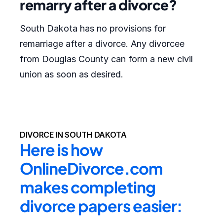
remarry after a divorce?
South Dakota has no provisions for
remarriage after a divorce. Any divorcee
from Douglas County can form a new civil
union as soon as desired.
DIVORCE IN SOUTH DAKOTA
Here is how 
OnlineDivorce.com 
makes completing 
divorce papers easier: