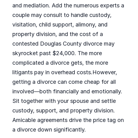
and mediation. Add the numerous experts a
couple may consult to handle custody,
visitation, child support, alimony, and
property division, and the cost of a
contested Douglas County divorce may
skyrocket past $24,000. The more
complicated a divorce gets, the more
litigants pay in overhead costs.However,
getting a divorce can come cheap for all
involved—both financially and emotionally.
Sit together with your spouse and settle
custody, support, and property division.
Amicable agreements drive the price tag on
a divorce down significantly.