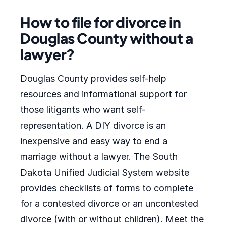
How to file for divorce in
Douglas County without a
lawyer?
Douglas County provides self-help
resources and informational support for
those litigants who want self-
representation. A DIY divorce is an
inexpensive and easy way to end a
marriage without a lawyer. The South
Dakota Unified Judicial System website
provides checklists of forms to complete
for a contested divorce or an uncontested
divorce (with or without children). Meet the