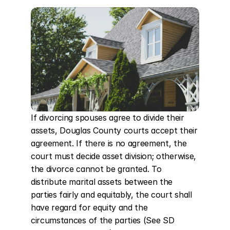
If divorcing spouses agree to divide their 
assets, Douglas County courts accept their 
agreement. If there is no agreement, the 
court must decide asset division; otherwise, 
the divorce cannot be granted. To 
distribute marital assets between the 
parties fairly and equitably, the court shall 
have regard for equity and the 
circumstances of the parties (See SD 