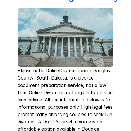
Please note: OnlineDivorce.com in Douglas 
County, South Dakota, is a divorce 
document preparation service, not a law 
firm. Online Divorce is not eligible to provide 
legal advice. All the information below is for 
informational purposes only. High legal fees 
prompt many divorcing couples to seek DIY 
divorces. A Do-It-Yourself divorce is an 
affordable option available in Douglas 