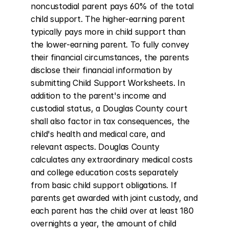
noncustodial parent pays 60% of the total 
child support. The higher-earning parent 
typically pays more in child support than 
the lower-earning parent. To fully convey 
their financial circumstances, the parents 
disclose their financial information by 
submitting Child Support Worksheets. In 
addition to the parent's income and 
custodial status, a Douglas County court 
shall also factor in tax consequences, the 
child's health and medical care, and 
relevant aspects. Douglas County 
calculates any extraordinary medical costs 
and college education costs separately 
from basic child support obligations. If 
parents get awarded with joint custody, and 
each parent has the child over at least 180 
overnights a year, the amount of child 