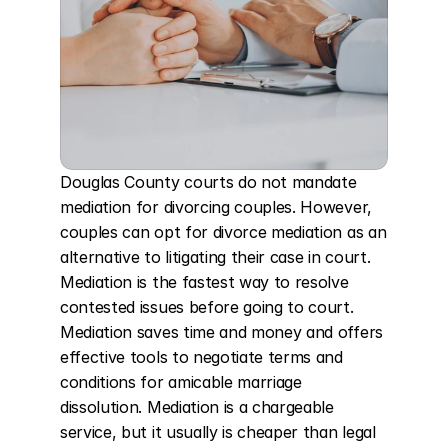
Douglas County courts do not mandate 
mediation for divorcing couples. However, 
couples can opt for divorce mediation as an 
alternative to litigating their case in court. 
Mediation is the fastest way to resolve 
contested issues before going to court. 
Mediation saves time and money and offers 
effective tools to negotiate terms and 
conditions for amicable marriage 
dissolution. Mediation is a chargeable 
service, but it usually is cheaper than legal 