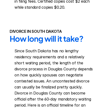
in filing fees. Certified copies cost $2 each 
while standard copies $0.20.
DIVORCE IN SOUTH DAKOTA
How long will it take?
Since South Dakota has no lengthy 
residency requirements and a relatively 
short waiting period, the length of the 
divorce process in Douglas County depends 
on how quickly spouses can negotiate 
contested issues. An uncontested divorce 
can usually be finalized pretty quickly. 
Divorce in Douglas County can become 
official after the 60-day mandatory waiting 
period. Here is an official timeline for an 