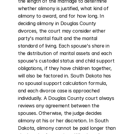
the length of the marriage to determine 
whether alimony is justified, what kind of 
alimony to award, and for how long. In 
deciding alimony in Douglas County 
divorces, the court may consider either 
party's marital fault and the marital 
standard of living. Each spouse's share in 
the distribution of marital assets and each 
spouse's custodial status and child support 
obligations, if they have children together, 
will also be factored in. South Dakota has 
no spousal support calculation formula, 
and each divorce case is approached 
individually. A Douglas County court always 
reviews any agreement between the 
spouses. Otherwise, the judge decides 
alimony at his or her discretion. In South 
Dakota, alimony cannot be paid longer than 