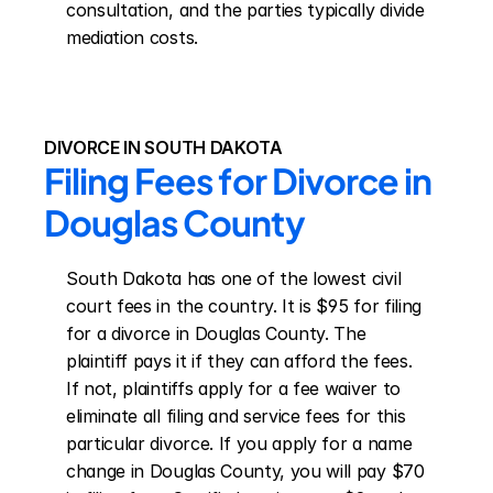
consultation, and the parties typically divide 
mediation costs.
DIVORCE IN SOUTH DAKOTA
Filing Fees for Divorce in 
Douglas County
South Dakota has one of the lowest civil 
court fees in the country. It is $95 for filing 
for a divorce in Douglas County. The 
plaintiff pays it if they can afford the fees. 
If not, plaintiffs apply for a fee waiver to 
eliminate all filing and service fees for this 
particular divorce. If you apply for a name 
change in Douglas County, you will pay $70 