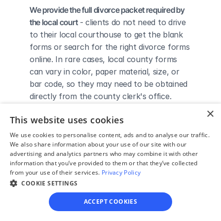
We provide the full divorce packet required by 
the local court
 - clients do not need to drive 
to their local courthouse to get the blank 
forms or search for the right divorce forms 
online. In rare cases, local county forms 
can vary in color, paper material, size, or 
bar code, so they may need to be obtained 
directly from the county clerk's office.
We complete the necessary forms for clients 
×
This website uses cookies
based on their answers given in a simple 
guided online interview
 - clients do not 
We use cookies to personalise content, ads and to analyse our traffic.
We also share information about your use of our site with our
need to understand family law or read 
advertising and analytics partners who may combine it with other
through complicated instructions to 
information that you’ve provided to them or that they’ve collected
figure out how to fill out the forms 
from your use of their services.
Privacy Policy
themselves.
COOKIE SETTINGS
We give detailed, easy to follow step-by-
ACCEPT COOKIES
step instructions for filing a divorce with the 
court
 - so the client knows exactly what 