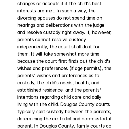
changes or accepts it if the child's best 
interests are met. In such a way, the 
divorcing spouses do not spend time on 
hearings and deliberations with the judge 
and resolve custody right away. If, however, 
parents cannot resolve custody 
independently, the court shall do it for 
them. It will take somewhat more time 
because the court first finds out the child's 
wishes and preferences (if age permits), the 
parents' wishes and preferences as to 
custody, the child's needs, health, and 
established residence, and the parents' 
intentions regarding child care and daily 
living with the child. Douglas County courts 
typically split custody between the parents, 
determining the custodial and non-custodial 
parent. In Douglas County, family courts do 