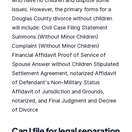
who have no children and dispute some
issues. However, the primary forms for a
Douglas County divorce without children
will include: Civil Case Filing Statement
Summons (Without Minor Children)
Complaint (Without Minor Children)
Financial Affidavit Proof of Service of
Spouse Answer without Children Stipulated
Settlement Agreement, notarized Affidavit
of Defendant's Non-Military Status
Affidavit of Jurisdiction and Grounds,
notarized, and Final Judgment and Decree
of Divorce
Can I file for legal separation