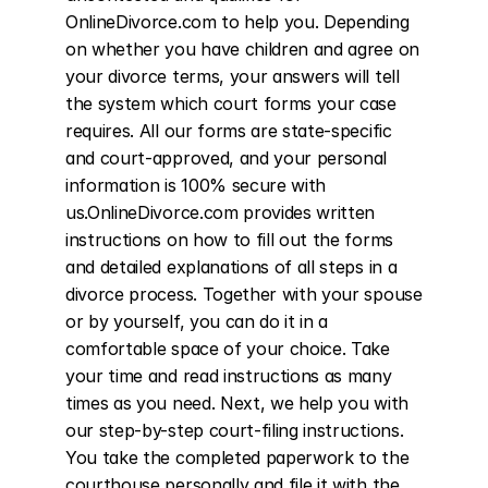
OnlineDivorce.com to help you. Depending 
on whether you have children and agree on 
your divorce terms, your answers will tell 
the system which court forms your case 
requires. All our forms are state-specific 
and court-approved, and your personal 
information is 100% secure with 
us.OnlineDivorce.com provides written 
instructions on how to fill out the forms 
and detailed explanations of all steps in a 
divorce process. Together with your spouse 
or by yourself, you can do it in a 
comfortable space of your choice. Take 
your time and read instructions as many 
times as you need. Next, we help you with 
our step-by-step court-filing instructions. 
You take the completed paperwork to the 
courthouse personally and file it with the 