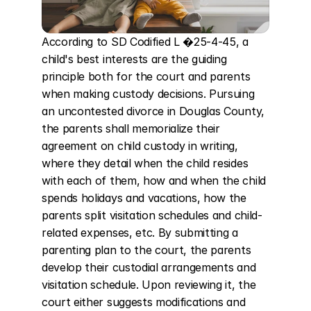
According to SD Codified L �25-4-45, a 
child's best interests are the guiding 
principle both for the court and parents 
when making custody decisions. Pursuing 
an uncontested divorce in Douglas County, 
the parents shall memorialize their 
agreement on child custody in writing, 
where they detail when the child resides 
with each of them, how and when the child 
spends holidays and vacations, how the 
parents split visitation schedules and child-
related expenses, etc. By submitting a 
parenting plan to the court, the parents 
develop their custodial arrangements and 
visitation schedule. Upon reviewing it, the 
court either suggests modifications and 