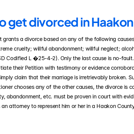
to get divorced in Haako
grants a divorce based on any of the following causes, a
treme cruelty; willful abandonment; willful neglect; alcoh
SD Codified L �25-4-2). Only the last cause is no-fault. 
tiate their Petition with testimony or evidence corroborat
mply claim that their marriage is irretrievably broken. S
itioner chooses any of the other causes, the divorce is 
ty, abandonment, etc. must be proven in court with evide
an attorney to represent him or her in a Haakon County