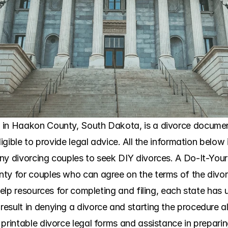
 in Haakon County, South Dakota, is a divorce document
ligible to provide legal advice. All the information below 
ny divorcing couples to seek DIY divorces. A Do-It-Yours
y for couples who can agree on the terms of the divorce 
help resources for completing and filing, each state has u
esult in denying a divorce and starting the procedure al
printable divorce legal forms and assistance in preparin