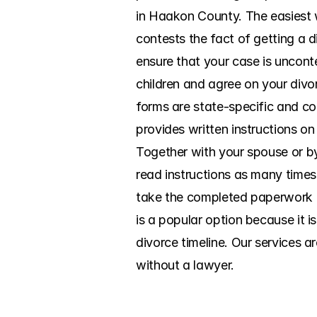
in Haakon County. The easiest w
contests the fact of getting a d
ensure that your case is uncont
children and agree on your divor
forms are state-specific and co
provides written instructions on 
Together with your spouse or by
read instructions as many times 
take the completed paperwork to
is a popular option because it i
divorce timeline. Our services a
without a lawyer.