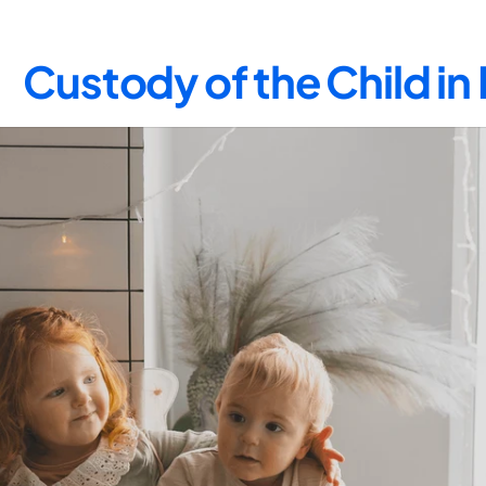
Custody of the Child i