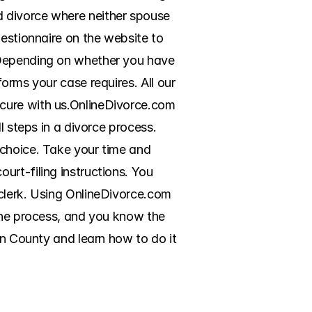
 divorce where neither spouse 
estionnaire on the website to 
 Depending on whether you have 
orms your case requires. All our 
cure with us.OnlineDivorce.com 
 steps in a divorce process. 
choice. Take your time and 
rt-filing instructions. You 
clerk. Using OnlineDivorce.com 
the process, and you know the 
on County and learn how to do it 