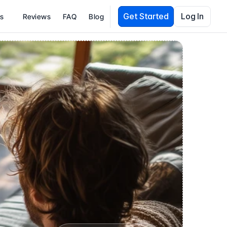
Get Started
Log In
es
Reviews
FAQ
Blog