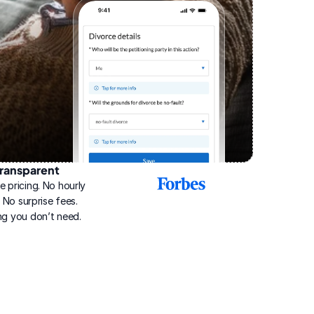
ransparent
2025
e pricing. No hourly 
Best
Online
g. No surprise fees. 
Divorce
ng you don’t need.
Service