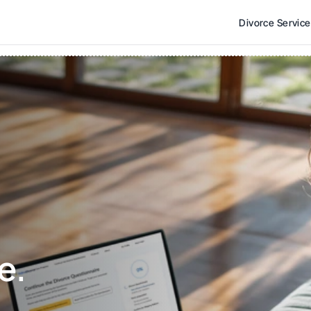
Divorce Servic
e. 