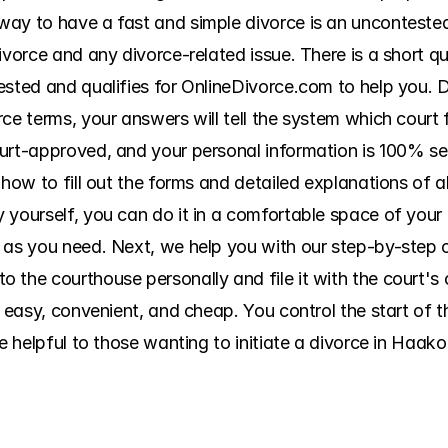
ay to have a fast and simple divorce is an uncontested
ivorce and any divorce-related issue. There is a short qu
ested and qualifies for OnlineDivorce.com to help you.
ce terms, your answers will tell the system which court f
urt-approved, and your personal information is 100% se
how to fill out the forms and detailed explanations of all
 yourself, you can do it in a comfortable space of your 
as you need. Next, we help you with our step-by-step cou
 the courthouse personally and file it with the court's 
s easy, convenient, and cheap. You control the start of 
re helpful to those wanting to initiate a divorce in Haak