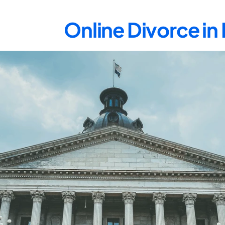
Online Divorce i