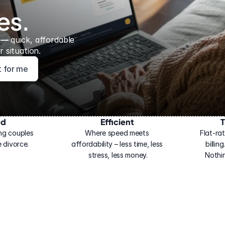
es.
 — 
quick, affordable 
 situation.
ht for me
ed
Efficient
T
ng couples 
Where speed meets 
Flat-rat
 divorce.
affordability – less time, less 
billin
stress, less money.
Nothi