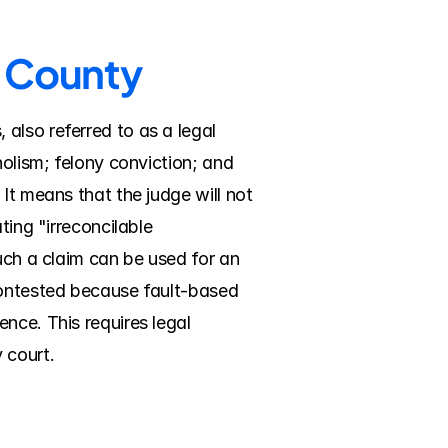
n County
lso referred to as a legal 
olism; felony conviction; and 
It means that the judge will not 
ing "irreconcilable 
uch a claim can be used for an 
contested because fault-based 
nce. This requires legal 
 court.