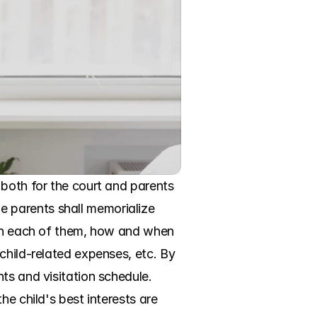
both for the court and parents 
 parents shall memorialize 
ith each of them, how and when 
child-related expenses, etc. By 
ts and visitation schedule. 
e child's best interests are 