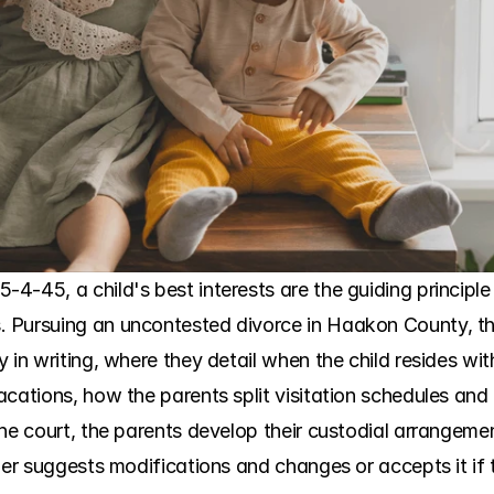
-45, a child's best interests are the guiding principle 
 Pursuing an uncontested divorce in Haakon County, the
y in writing, where they detail when the child resides w
cations, how the parents split visitation schedules and 
he court, the parents develop their custodial arrangemen
her suggests modifications and changes or accepts it if th