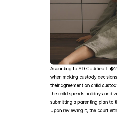
According to SD Codified L �25-4
when making custody decisions.
their agreement on child custod
the child spends holidays and va
submitting a parenting plan to t
Upon reviewing it, the court eit