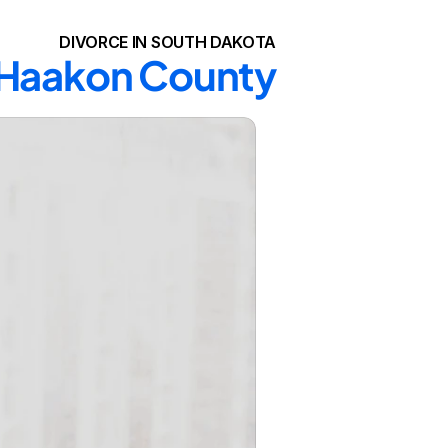
DIVORCE IN SOUTH DAKOTA
n Haakon County