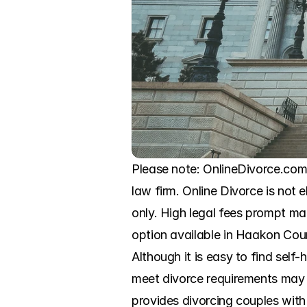
Please note: OnlineDivorce.com
law firm. Online Divorce is not e
only. High legal fees prompt ma
option available in Haakon Count
Although it is easy to find self-
meet divorce requirements may r
provides divorcing couples with 