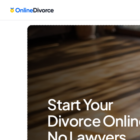
Start Your 
Divorce Onlin
No Lawyers, 