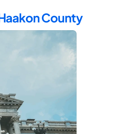
n Haakon County