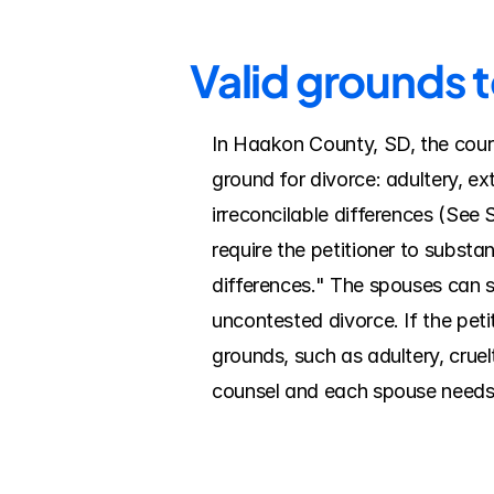
Valid grounds 
In Haakon County, SD, the court 
ground for divorce: adultery, ex
irreconcilable differences (See 
require the petitioner to substan
differences." The spouses can si
uncontested divorce. If the pet
grounds, such as adultery, cruel
counsel and each spouse needs 