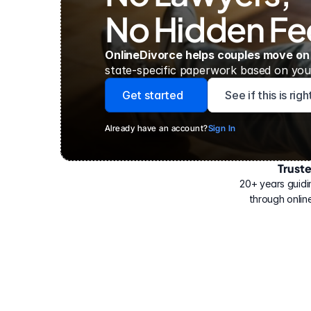
No Hidden Fe
OnlineDivorce helps couples move on
state-specific paperwork based on your
Get started
See if this is rig
Already have an account?
Sign In
Trust
Have
helped
20+ years guidi
500,000
through online
people
with
their
divorce.