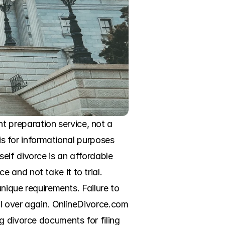
 preparation service, not a 
is for informational purposes 
elf divorce is an affordable 
and not take it to trial. 
nique requirements. Failure to 
l over again. OnlineDivorce.com 
g divorce documents for filing 