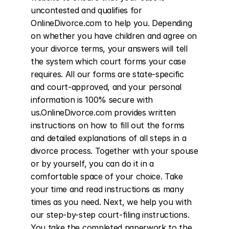
uncontested and qualifies for 
OnlineDivorce.com to help you. Depending 
on whether you have children and agree on 
your divorce terms, your answers will tell 
the system which court forms your case 
requires. All our forms are state-specific 
and court-approved, and your personal 
information is 100% secure with 
us.OnlineDivorce.com provides written 
instructions on how to fill out the forms 
and detailed explanations of all steps in a 
divorce process. Together with your spouse 
or by yourself, you can do it in a 
comfortable space of your choice. Take 
your time and read instructions as many 
times as you need. Next, we help you with 
our step-by-step court-filing instructions. 
You take the completed paperwork to the 