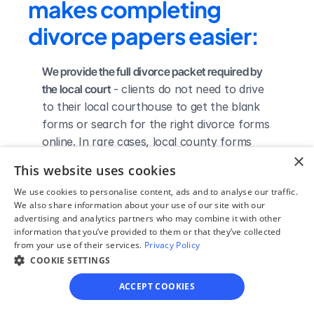
makes completing 
divorce papers easier:
We provide the full divorce packet required by 
the local court
 - clients do not need to drive 
to their local courthouse to get the blank 
forms or search for the right divorce forms 
online. In rare cases, local county forms 
×
can vary in color, paper material, size, or 
This website uses cookies
bar code, so they may need to be obtained 
We use cookies to personalise content, ads and to analyse our traffic.
directly from the county clerk's office.
We also share information about your use of our site with our
We complete the necessary forms for clients 
advertising and analytics partners who may combine it with other
based on their answers given in a simple 
information that you’ve provided to them or that they’ve collected
from your use of their services.
Privacy Policy
guided online interview
 - clients do not 
COOKIE SETTINGS
need to understand family law or read 
through complicated instructions to 
ACCEPT COOKIES
figure out how to fill out the forms 