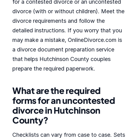
for a contested divorce or an uncontested
divorce (with or without children). Meet the
divorce requirements and follow the
detailed instructions. If you worry that you
may make a mistake, OnlineDivorce.com is
a divorce document preparation service
that helps Hutchinson County couples
prepare the required paperwork.
What are the required
forms for an uncontested
divorce in Hutchinson
County?
Checklists can vary from case to case. Sets