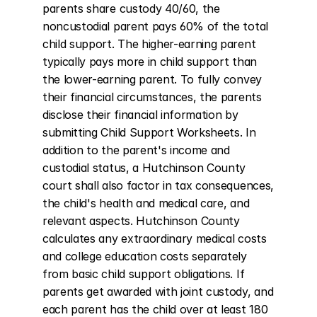
parents share custody 40/60, the 
noncustodial parent pays 60% of the total 
child support. The higher-earning parent 
typically pays more in child support than 
the lower-earning parent. To fully convey 
their financial circumstances, the parents 
disclose their financial information by 
submitting Child Support Worksheets. In 
addition to the parent's income and 
custodial status, a Hutchinson County 
court shall also factor in tax consequences, 
the child's health and medical care, and 
relevant aspects. Hutchinson County 
calculates any extraordinary medical costs 
and college education costs separately 
from basic child support obligations. If 
parents get awarded with joint custody, and 
each parent has the child over at least 180 