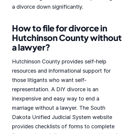
a divorce down significantly.
How to file for divorce in
Hutchinson County without
a lawyer?
Hutchinson County provides self-help
resources and informational support for
those litigants who want self-
representation. A DIY divorce is an
inexpensive and easy way to end a
marriage without a lawyer. The South
Dakota Unified Judicial System website
provides checklists of forms to complete