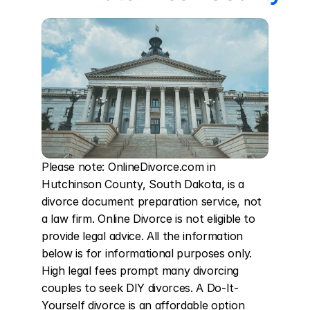
Please note: OnlineDivorce.com in 
Hutchinson County, South Dakota, is a 
divorce document preparation service, not 
a law firm. Online Divorce is not eligible to 
provide legal advice. All the information 
below is for informational purposes only. 
High legal fees prompt many divorcing 
couples to seek DIY divorces. A Do-It-
Yourself divorce is an affordable option 