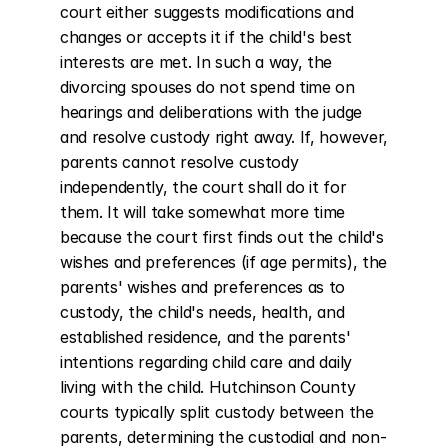
court either suggests modifications and 
changes or accepts it if the child's best 
interests are met. In such a way, the 
divorcing spouses do not spend time on 
hearings and deliberations with the judge 
and resolve custody right away. If, however, 
parents cannot resolve custody 
independently, the court shall do it for 
them. It will take somewhat more time 
because the court first finds out the child's 
wishes and preferences (if age permits), the 
parents' wishes and preferences as to 
custody, the child's needs, health, and 
established residence, and the parents' 
intentions regarding child care and daily 
living with the child. Hutchinson County 
courts typically split custody between the 
parents, determining the custodial and non-