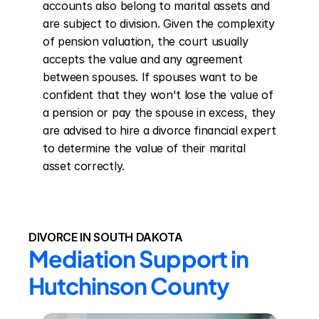
accounts also belong to marital assets and 
are subject to division. Given the complexity 
of pension valuation, the court usually 
accepts the value and any agreement 
between spouses. If spouses want to be 
confident that they won't lose the value of 
a pension or pay the spouse in excess, they 
are advised to hire a divorce financial expert 
to determine the value of their marital 
asset correctly.
DIVORCE IN SOUTH DAKOTA
Mediation Support in 
Hutchinson County