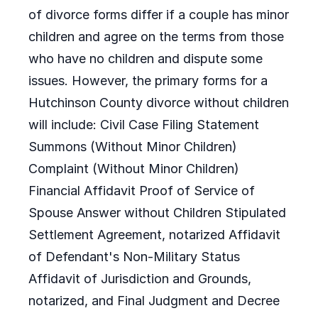
of divorce forms differ if a couple has minor
children and agree on the terms from those
who have no children and dispute some
issues. However, the primary forms for a
Hutchinson County divorce without children
will include: Civil Case Filing Statement
Summons (Without Minor Children)
Complaint (Without Minor Children)
Financial Affidavit Proof of Service of
Spouse Answer without Children Stipulated
Settlement Agreement, notarized Affidavit
of Defendant's Non-Military Status
Affidavit of Jurisdiction and Grounds,
notarized, and Final Judgment and Decree