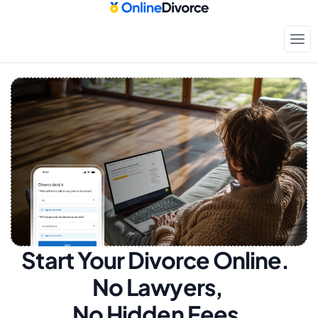
Start Your Divorce Online.  
No Lawyers, 
No Hidden Fees.