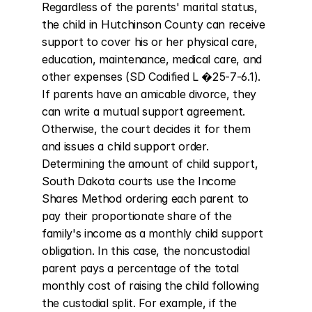
Regardless of the parents' marital status, 
the child in Hutchinson County can receive 
support to cover his or her physical care, 
education, maintenance, medical care, and 
other expenses (SD Codified L �25-7-6.1). 
If parents have an amicable divorce, they 
can write a mutual support agreement. 
Otherwise, the court decides it for them 
and issues a child support order. 
Determining the amount of child support, 
South Dakota courts use the Income 
Shares Method ordering each parent to 
pay their proportionate share of the 
family's income as a monthly child support 
obligation. In this case, the noncustodial 
parent pays a percentage of the total 
monthly cost of raising the child following 
the custodial split. For example, if the 