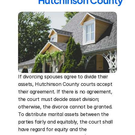
Hutchinson County
If divorcing spouses agree to divide their 
assets, Hutchinson County courts accept 
their agreement. If there is no agreement, 
the court must decide asset division; 
otherwise, the divorce cannot be granted. 
To distribute marital assets between the 
parties fairly and equitably, the court shall 
have regard for equity and the 