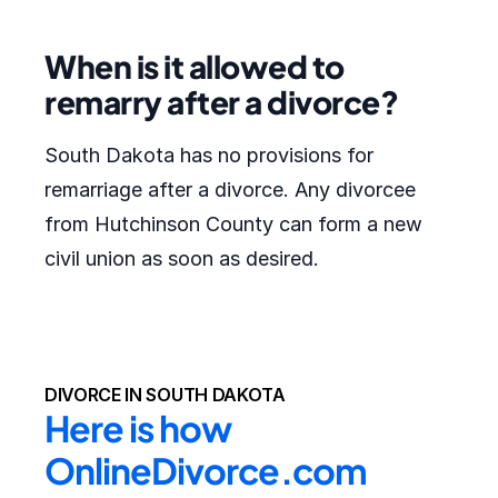
When is it allowed to
remarry after a divorce?
South Dakota has no provisions for
remarriage after a divorce. Any divorcee
from Hutchinson County can form a new
civil union as soon as desired.
DIVORCE IN SOUTH DAKOTA
Here is how 
OnlineDivorce.com 