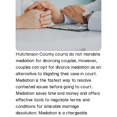
Hutchinson County courts do not mandate 
mediation for divorcing couples. However, 
couples can opt for divorce mediation as an 
alternative to litigating their case in court. 
Mediation is the fastest way to resolve 
contested issues before going to court. 
Mediation saves time and money and offers 
effective tools to negotiate terms and 
conditions for amicable marriage 
dissolution. Mediation is a chargeable 