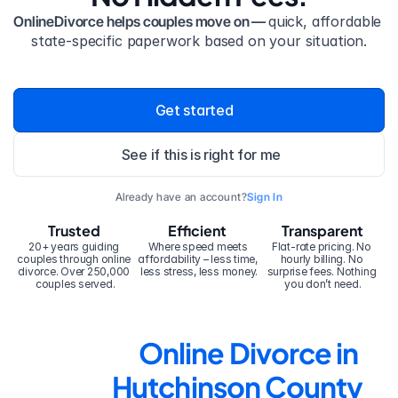
OnlineDivorce helps couples move on — 
quick, affordable 
state-specific paperwork based on your situation.
Get started
See if this is right for me
Already have an account?
Sign In
Trusted
Efficient
Transparent
20+ years guiding 
Where speed meets 
Flat-rate pricing. No 
couples through online 
affordability – less time, 
hourly billing. No 
divorce. Over 250,000 
less stress, less money.
surprise fees. Nothing 
couples served.
you don’t need.
Online Divorce in 
Hutchinson County