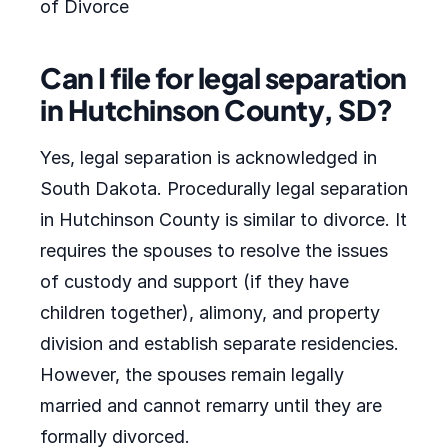
of Divorce
Can I file for legal separation
in Hutchinson County, SD?
Yes, legal separation is acknowledged in
South Dakota. Procedurally legal separation
in Hutchinson County is similar to divorce. It
requires the spouses to resolve the issues
of custody and support (if they have
children together), alimony, and property
division and establish separate residencies.
However, the spouses remain legally
married and cannot remarry until they are
formally divorced.