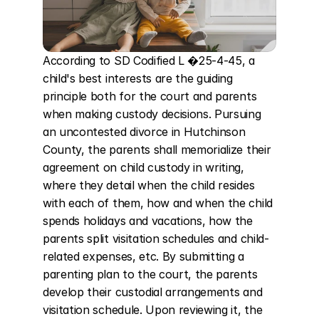
According to SD Codified L �25-4-45, a 
child's best interests are the guiding 
principle both for the court and parents 
when making custody decisions. Pursuing 
an uncontested divorce in Hutchinson 
County, the parents shall memorialize their 
agreement on child custody in writing, 
where they detail when the child resides 
with each of them, how and when the child 
spends holidays and vacations, how the 
parents split visitation schedules and child-
related expenses, etc. By submitting a 
parenting plan to the court, the parents 
develop their custodial arrangements and 
visitation schedule. Upon reviewing it, the 