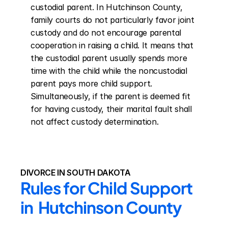
custodial parent. In Hutchinson County, 
family courts do not particularly favor joint 
custody and do not encourage parental 
cooperation in raising a child. It means that 
the custodial parent usually spends more 
time with the child while the noncustodial 
parent pays more child support. 
Simultaneously, if the parent is deemed fit 
for having custody, their marital fault shall 
not affect custody determination.
DIVORCE IN SOUTH DAKOTA
Rules for Child Support 
in  Hutchinson County