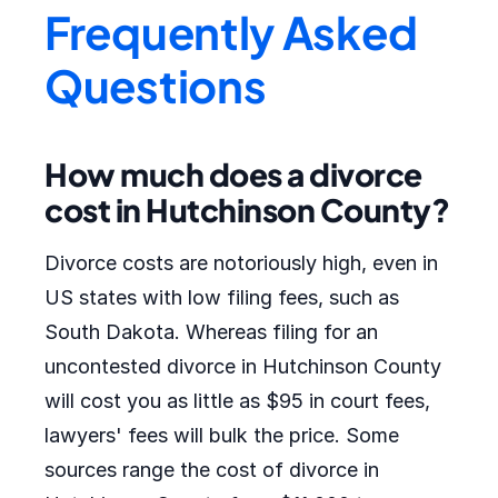
Frequently Asked
Questions
How much does a divorce
cost in Hutchinson County?
Divorce costs are notoriously high, even in
US states with low filing fees, such as
South Dakota. Whereas filing for an
uncontested divorce in Hutchinson County
will cost you as little as $95 in court fees,
lawyers' fees will bulk the price. Some
sources range the cost of divorce in