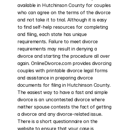
available in Hutchinson County for couples 
who can agree on the terms of the divorce 
and not take it to trial. Although it is easy 
to find self-help resources for completing 
and filing, each state has unique 
requirements. Failure to meet divorce 
requirements may result in denying a 
divorce and starting the procedure all over 
again. OnlineDivorce.com provides divorcing 
couples with printable divorce legal forms 
and assistance in preparing divorce 
documents for filing in Hutchinson County. 
The easiest way to have a fast and simple 
divorce is an uncontested divorce where 
neither spouse contests the fact of getting 
a divorce and any divorce-related issue. 
There is a short questionnaire on the 
website to ensure that your case is 