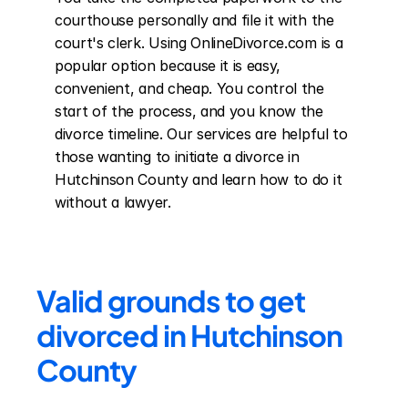
courthouse personally and file it with the 
court's clerk. Using OnlineDivorce.com is a 
popular option because it is easy, 
convenient, and cheap. You control the 
start of the process, and you know the 
divorce timeline. Our services are helpful to 
those wanting to initiate a divorce in 
Hutchinson County and learn how to do it 
without a lawyer.
Valid grounds to get 
divorced in Hutchinson 
County