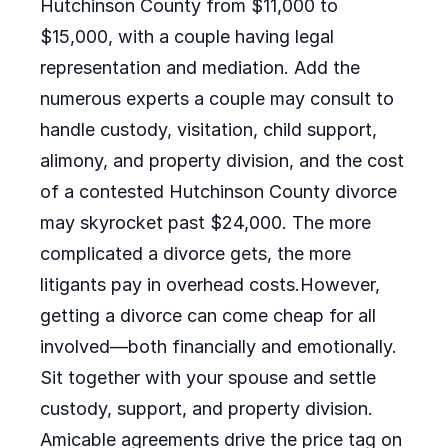
Hutchinson County from $11,000 to
$15,000, with a couple having legal
representation and mediation. Add the
numerous experts a couple may consult to
handle custody, visitation, child support,
alimony, and property division, and the cost
of a contested Hutchinson County divorce
may skyrocket past $24,000. The more
complicated a divorce gets, the more
litigants pay in overhead costs.However,
getting a divorce can come cheap for all
involved—both financially and emotionally.
Sit together with your spouse and settle
custody, support, and property division.
Amicable agreements drive the price tag on