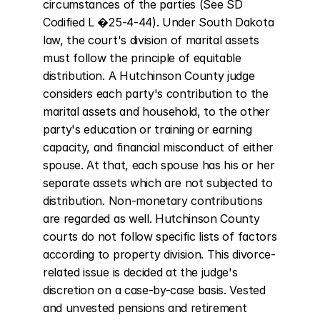
circumstances of the parties (See SD 
Codified L �25-4-44). Under South Dakota 
law, the court's division of marital assets 
must follow the principle of equitable 
distribution. A Hutchinson County judge 
considers each party's contribution to the 
marital assets and household, to the other 
party's education or training or earning 
capacity, and financial misconduct of either 
spouse. At that, each spouse has his or her 
separate assets which are not subjected to 
distribution. Non-monetary contributions 
are regarded as well. Hutchinson County 
courts do not follow specific lists of factors 
according to property division. This divorce-
related issue is decided at the judge's 
discretion on a case-by-case basis. Vested 
and unvested pensions and retirement 