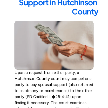
Support in Hutchinson 
County
Upon a request from either party, a 
Hutchinson County court may compel one 
party to pay spousal support (also referred 
to as alimony or maintenance) to the other 
party (SD Codified L �25-4-41) upon 
finding it necessary. The court examines 