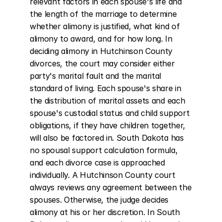
relevant factors in each spouse's life and 
the length of the marriage to determine 
whether alimony is justified, what kind of 
alimony to award, and for how long. In 
deciding alimony in Hutchinson County 
divorces, the court may consider either 
party's marital fault and the marital 
standard of living. Each spouse's share in 
the distribution of marital assets and each 
spouse's custodial status and child support 
obligations, if they have children together, 
will also be factored in. South Dakota has 
no spousal support calculation formula, 
and each divorce case is approached 
individually. A Hutchinson County court 
always reviews any agreement between the 
spouses. Otherwise, the judge decides 
alimony at his or her discretion. In South 