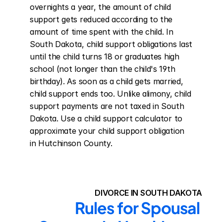
overnights a year, the amount of child 
support gets reduced according to the 
amount of time spent with the child. In 
South Dakota, child support obligations last 
until the child turns 18 or graduates high 
school (not longer than the child's 19th 
birthday). As soon as a child gets married, 
child support ends too. Unlike alimony, child 
support payments are not taxed in South 
Dakota. Use a child support calculator to 
approximate your child support obligation 
in Hutchinson County.
DIVORCE IN SOUTH DAKOTA
Rules for Spousal 