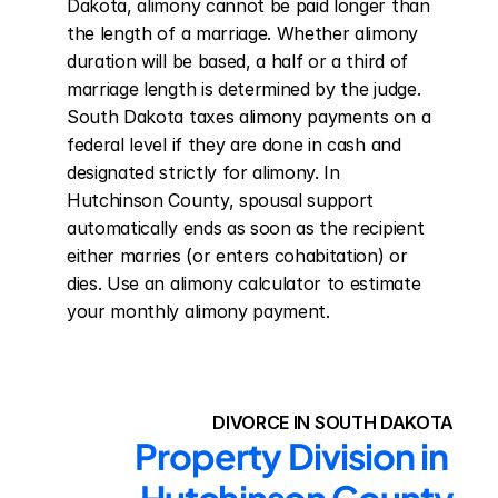
Dakota, alimony cannot be paid longer than 
the length of a marriage. Whether alimony 
duration will be based, a half or a third of 
marriage length is determined by the judge. 
South Dakota taxes alimony payments on a 
federal level if they are done in cash and 
designated strictly for alimony. In 
Hutchinson County, spousal support 
automatically ends as soon as the recipient 
either marries (or enters cohabitation) or 
dies. Use an alimony calculator to estimate 
your monthly alimony payment.
DIVORCE IN SOUTH DAKOTA
Property Division in 