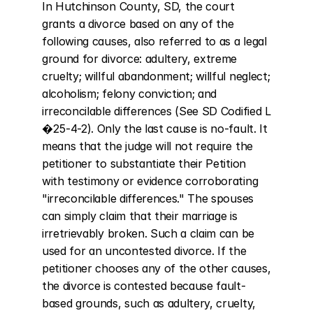
In Hutchinson County, SD, the court 
grants a divorce based on any of the 
following causes, also referred to as a legal 
ground for divorce: adultery, extreme 
cruelty; willful abandonment; willful neglect; 
alcoholism; felony conviction; and 
irreconcilable differences (See SD Codified L 
�25-4-2). Only the last cause is no-fault. It 
means that the judge will not require the 
petitioner to substantiate their Petition 
with testimony or evidence corroborating 
"irreconcilable differences." The spouses 
can simply claim that their marriage is 
irretrievably broken. Such a claim can be 
used for an uncontested divorce. If the 
petitioner chooses any of the other causes, 
the divorce is contested because fault-
based grounds, such as adultery, cruelty, 