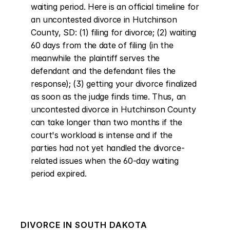
waiting period. Here is an official timeline for 
an uncontested divorce in Hutchinson 
County, SD: (1) filing for divorce; (2) waiting 
60 days from the date of filing (in the 
meanwhile the plaintiff serves the 
defendant and the defendant files the 
response); (3) getting your divorce finalized 
as soon as the judge finds time. Thus, an 
uncontested divorce in Hutchinson County 
can take longer than two months if the 
court's workload is intense and if the 
parties had not yet handled the divorce-
related issues when the 60-day waiting 
period expired.
DIVORCE IN
SOUTH DAKOTA