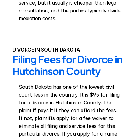
service, but it usually is cheaper than legal 
consultation, and the parties typically divide 
mediation costs.
DIVORCE IN SOUTH DAKOTA
Filing Fees for Divorce in 
Hutchinson County
South Dakota has one of the lowest civil 
court fees in the country. It is $95 for filing 
for a divorce in Hutchinson County. The 
plaintiff pays it if they can afford the fees. 
If not, plaintiffs apply for a fee waiver to 
eliminate all filing and service fees for this 
particular divorce. If you apply for a name 