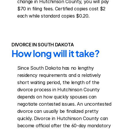
change in Hutchinson County, you will pay 
$70 in filing fees. Certified copies cost $2 
each while standard copies $0.20.
DIVORCE IN SOUTH DAKOTA
How long will it take?
Since South Dakota has no lengthy 
residency requirements and a relatively 
short waiting period, the length of the 
divorce process in Hutchinson County 
depends on how quickly spouses can 
negotiate contested issues. An uncontested 
divorce can usually be finalized pretty 
quickly. Divorce in Hutchinson County can 
become official after the 60-day mandatory 