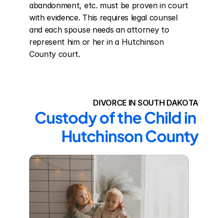
abandonment, etc. must be proven in court 
with evidence. This requires legal counsel 
and each spouse needs an attorney to 
represent him or her in a Hutchinson 
County court.
DIVORCE IN SOUTH DAKOTA
Custody of the Child in 
Hutchinson County