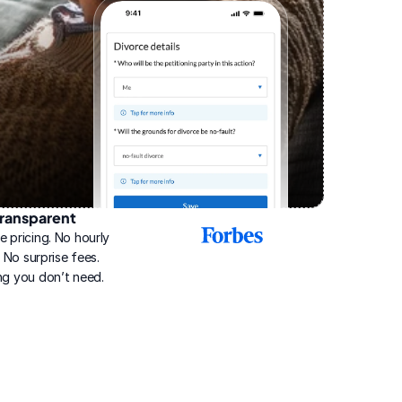
ransparent
2025
e pricing. No hourly 
Best
Online
g. No surprise fees. 
Divorce
ng you don’t need.
Service