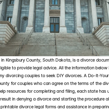
in Kingsbury County, South Dakota, is a divorce docume
ligible to provide legal advice. All the information below 
ny divorcing couples to seek DIY divorces. A Do-It-Yours
unty for couples who can agree on the terms of the divorc
help resources for completing and filing, each state has u
esult in denying a divorce and starting the procedure al
printable divorce legal forms and assistance in preparin