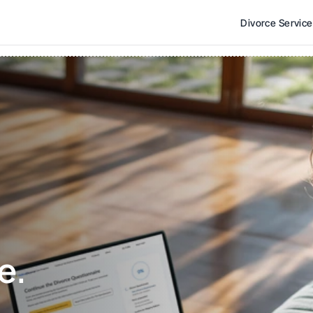
Divorce Servic
e. 