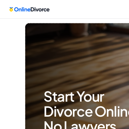
Start Your 
Divorce Onlin
No Lawyers, 