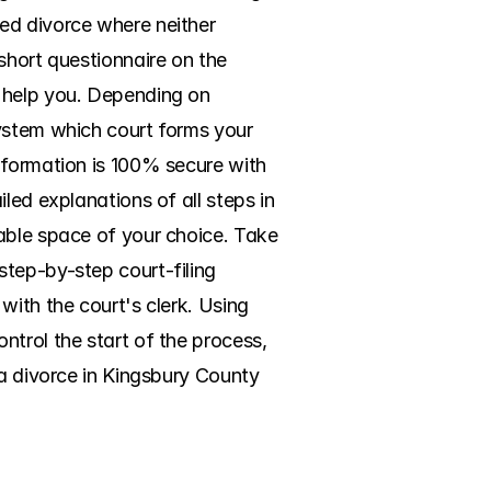
ed divorce where neither 
short questionnaire on the 
 help you. Depending on 
ystem which court forms your 
nformation is 100% secure with 
led explanations of all steps in 
able space of your choice. Take 
tep-by-step court-filing 
ith the court's clerk. Using 
trol the start of the process, 
a divorce in Kingsbury County 