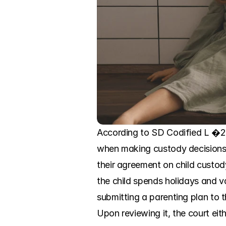
According to SD Codified L �25-4
when making custody decisions. 
their agreement on child custod
the child spends holidays and va
submitting a parenting plan to t
Upon reviewing it, the court eit