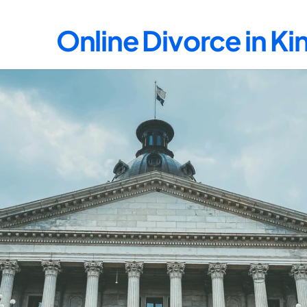
Online Divorce in K