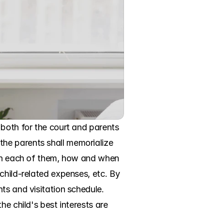
both for the court and parents 
he parents shall memorialize 
ith each of them, how and when 
child-related expenses, etc. By 
ts and visitation schedule. 
e child's best interests are 