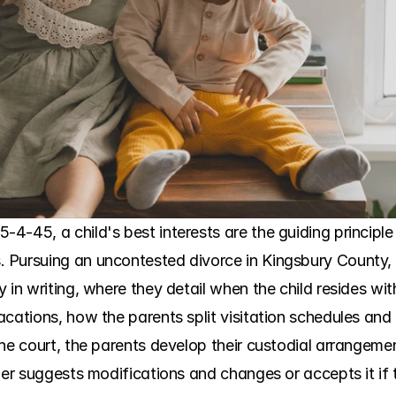
-45, a child's best interests are the guiding principle 
Pursuing an uncontested divorce in Kingsbury County, t
y in writing, where they detail when the child resides w
cations, how the parents split visitation schedules and 
he court, the parents develop their custodial arrangemen
her suggests modifications and changes or accepts it if th