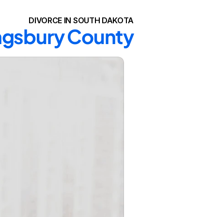
DIVORCE IN SOUTH DAKOTA
ingsbury County