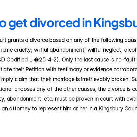
to get divorced in Kings
rt grants a divorce based on any of the following causes
treme cruelty; willful abandonment; willful neglect; alcoh
SD Codified L �25-4-2). Only the last cause is no-fault. 
tiate their Petition with testimony or evidence corroborat
mply claim that their marriage is irretrievably broken. S
itioner chooses any of the other causes, the divorce is 
ty, abandonment, etc. must be proven in court with evide
n attorney to represent him or her in a Kingsbury Coun