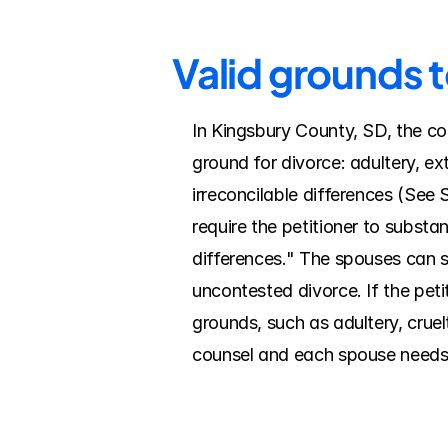
Valid grounds 
In Kingsbury County, SD, the cou
ground for divorce: adultery, ex
irreconcilable differences (See 
require the petitioner to substan
differences." The spouses can si
uncontested divorce. If the pet
grounds, such as adultery, cruel
counsel and each spouse needs a