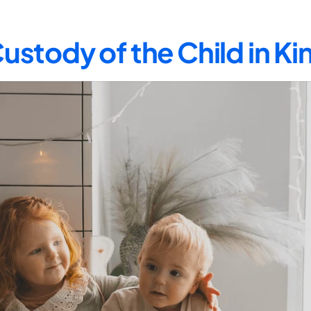
ustody of the Child in K