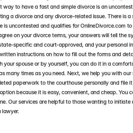
t way to have a fast and simple divorce is an uncontest
ing a divorce and any divorce-related issue. There is a 
e is uncontested and qualifies for OnlineDivorce.com to
gree on your divorce terms, your answers will tell the s
e state-specific and court-approved, and your personal i
itten instructions on how to fill out the forms and detai
h your spouse or by yourself, you can do it in a comfort
 as many times as you need. Next, we help you with our s
eted paperwork to the courthouse personally and file it w
ption because it is easy, convenient, and cheap. You con
e. Our services are helpful to those wanting to initiate 
a lawyer.