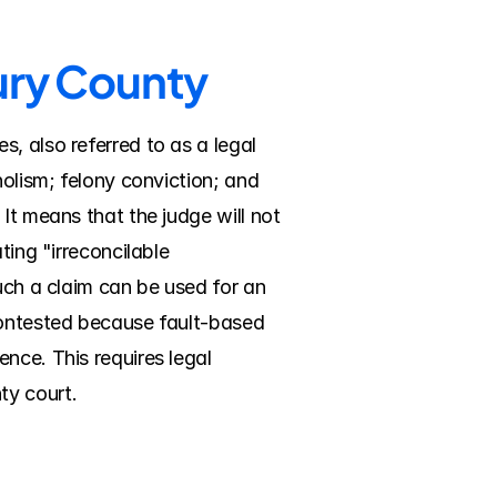
bury County
, also referred to as a legal 
olism; felony conviction; and 
It means that the judge will not 
ing "irreconcilable 
uch a claim can be used for an 
contested because fault-based 
nce. This requires legal 
ty court.