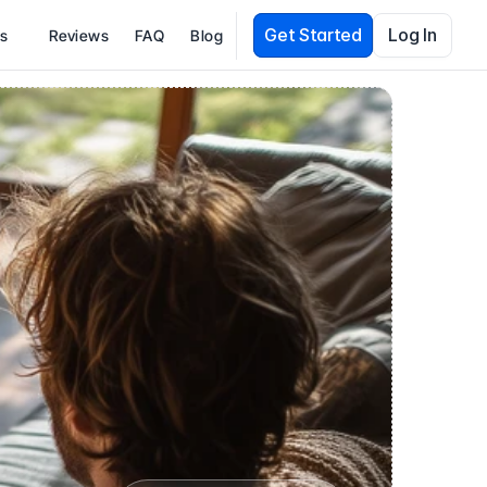
Get Started
Log In
es
Reviews
FAQ
Blog