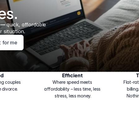
es.
 — 
quick, affordable 
 situation.
ht for me
ed
Efficient
T
ng couples 
Where speed meets 
Flat-rat
 divorce.
affordability – less time, less 
billin
stress, less money.
Nothi