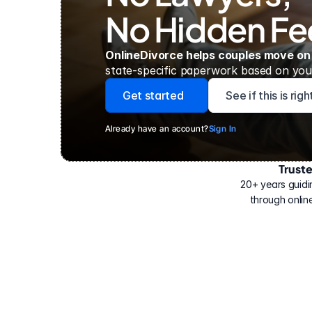
No Hidden Fe
OnlineDivorce helps couples move on
state-specific paperwork based on your
Get started
See if this is rig
Already have an account?
Sign In
Trust
Have
helped
20+ years guidi
500,000
through online
people
with
their
divorce.