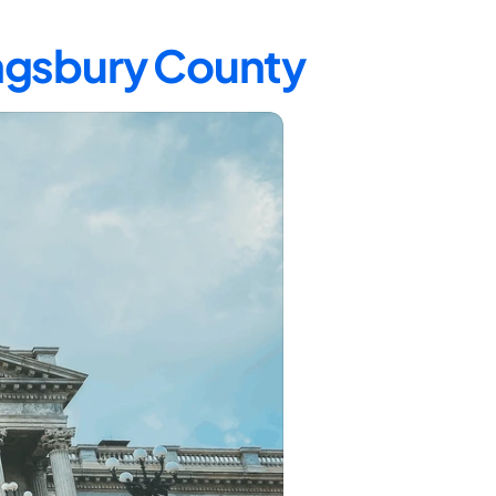
ingsbury County