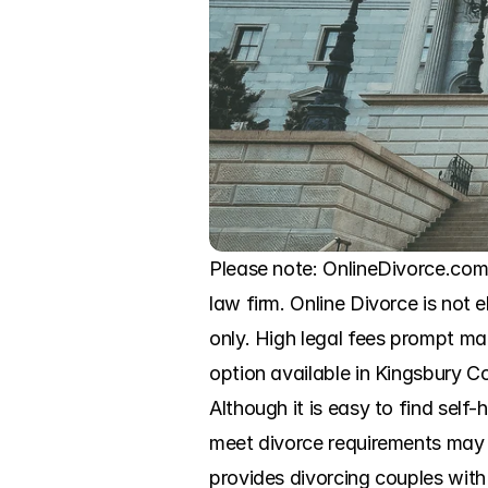
Please note: OnlineDivorce.com 
law firm. Online Divorce is not e
only. High legal fees prompt ma
option available in Kingsbury Co
Although it is easy to find self-
meet divorce requirements may r
provides divorcing couples with 