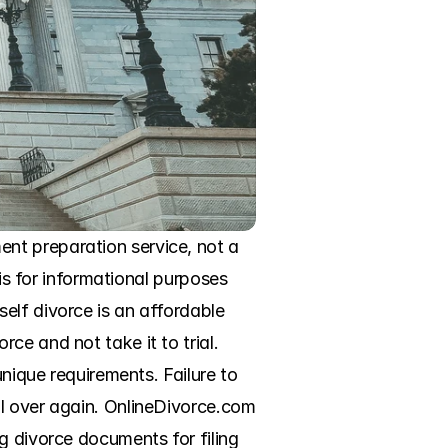
nt preparation service, not a 
is for informational purposes 
elf divorce is an affordable 
e and not take it to trial. 
nique requirements. Failure to 
l over again. OnlineDivorce.com 
g divorce documents for filing 