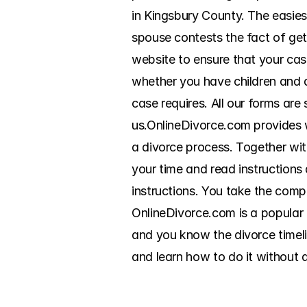
in Kingsbury County. The easies
spouse contests the fact of gett
website to ensure that your cas
whether you have children and a
case requires. All our forms ar
us.OnlineDivorce.com provides wr
a divorce process. Together wit
your time and read instructions
instructions. You take the compl
OnlineDivorce.com is a popular o
and you know the divorce timelin
and learn how to do it without 