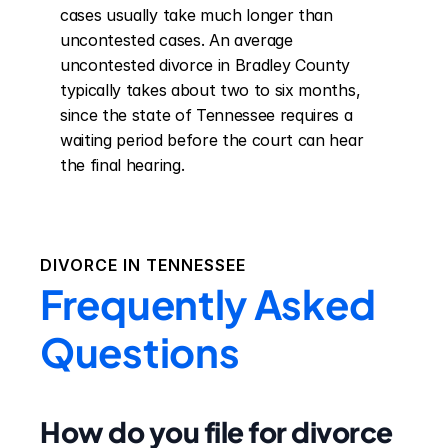
cases usually take much longer than 
uncontested cases. An average 
uncontested divorce in Bradley County 
typically takes about two to six months, 
since the state of Tennessee requires a 
waiting period before the court can hear 
the final hearing.
DIVORCE IN
TENNESSEE
Frequently Asked
Questions
How do you file for divorce