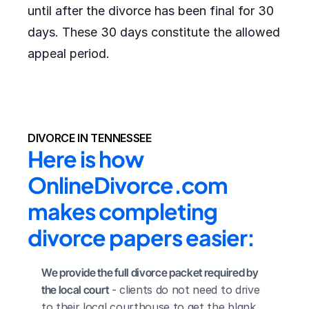
until after the divorce has been final for 30
days. These 30 days constitute the allowed
appeal period.
DIVORCE IN TENNESSEE
Here is how 
OnlineDivorce.com 
makes completing 
divorce papers easier:
We provide the full divorce packet required by 
the local court
 - clients do not need to drive 
to their local courthouse to get the blank 