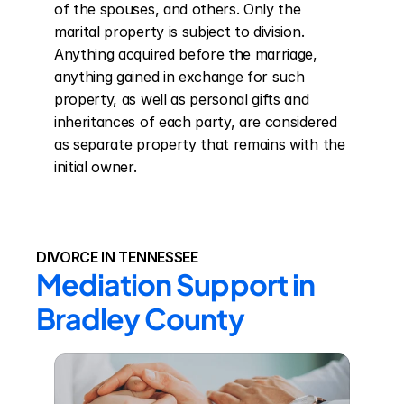
of the spouses, and others. Only the 
marital property is subject to division. 
Anything acquired before the marriage, 
anything gained in exchange for such 
property, as well as personal gifts and 
inheritances of each party, are considered 
as separate property that remains with the 
initial owner.
DIVORCE IN TENNESSEE
Mediation Support in 
Bradley County