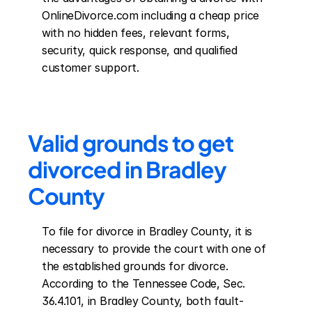
OnlineDivorce.com including a cheap price 
with no hidden fees, relevant forms, 
security, quick response, and qualified 
customer support.
Valid grounds to get 
divorced in Bradley 
County
To file for divorce in Bradley County, it is 
necessary to provide the court with one of 
the established grounds for divorce. 
According to the Tennessee Code, Sec. 
36.4.101, in Bradley County, both fault-