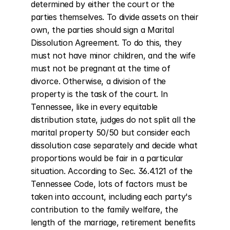
determined by either the court or the 
parties themselves. To divide assets on their 
own, the parties should sign a Marital 
Dissolution Agreement. To do this, they 
must not have minor children, and the wife 
must not be pregnant at the time of 
divorce. Otherwise, a division of the 
property is the task of the court. In 
Tennessee, like in every equitable 
distribution state, judges do not split all the 
marital property 50/50 but consider each 
dissolution case separately and decide what 
proportions would be fair in a particular 
situation. According to Sec. 36.4.121 of the 
Tennessee Code, lots of factors must be 
taken into account, including each party's 
contribution to the family welfare, the 
length of the marriage, retirement benefits 