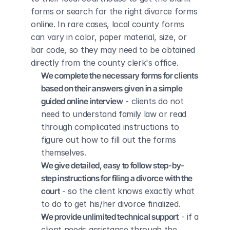
forms or search for the right divorce forms 
online. In rare cases, local county forms 
can vary in color, paper material, size, or 
bar code, so they may need to be obtained 
directly from the county clerk's office.
We complete the necessary forms for clients 
based on their answers given in a simple 
guided online interview
 - clients do not 
need to understand family law or read 
through complicated instructions to 
figure out how to fill out the forms 
themselves.
We give detailed, easy to follow step-by-
step instructions for filing a divorce with the 
court
 - so the client knows exactly what 
to do to get his/her divorce finalized.
We provide unlimited technical support
 - if a 
client needs assistance through the 