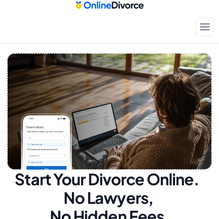
Start Your Divorce Online.  
No Lawyers, 
No Hidden Fees.