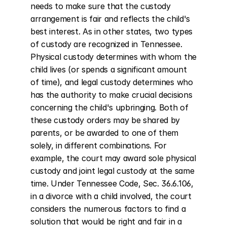
needs to make sure that the custody 
arrangement is fair and reflects the child's 
best interest. As in other states, two types 
of custody are recognized in Tennessee. 
Physical custody determines with whom the 
child lives (or spends a significant amount 
of time), and legal custody determines who 
has the authority to make crucial decisions 
concerning the child's upbringing. Both of 
these custody orders may be shared by 
parents, or be awarded to one of them 
solely, in different combinations. For 
example, the court may award sole physical 
custody and joint legal custody at the same 
time. Under Tennessee Code, Sec. 36.6.106, 
in a divorce with a child involved, the court 
considers the numerous factors to find a 
solution that would be right and fair in a 