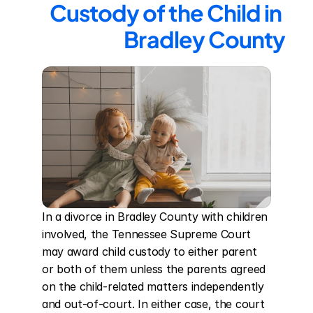
Custody of the Child in 
Bradley County
In a divorce in Bradley County with children 
involved, the Tennessee Supreme Court 
may award child custody to either parent 
or both of them unless the parents agreed 
on the child-related matters independently 
and out-of-court. In either case, the court 