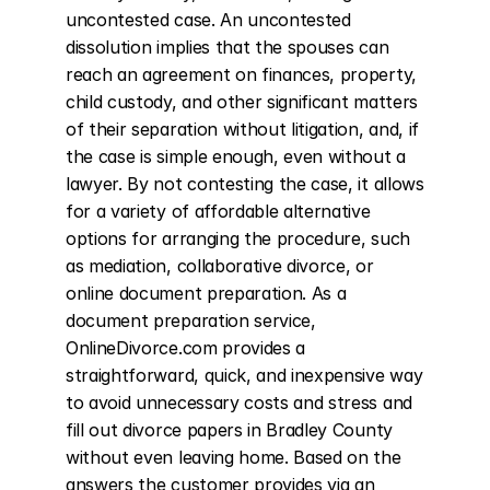
uncontested case. An uncontested 
dissolution implies that the spouses can 
reach an agreement on finances, property, 
child custody, and other significant matters 
of their separation without litigation, and, if 
the case is simple enough, even without a 
lawyer. By not contesting the case, it allows 
for a variety of affordable alternative 
options for arranging the procedure, such 
as mediation, collaborative divorce, or 
online document preparation. As a 
document preparation service, 
OnlineDivorce.com provides a 
straightforward, quick, and inexpensive way 
to avoid unnecessary costs and stress and 
fill out divorce papers in Bradley County 
without even leaving home. Based on the 
answers the customer provides via an 