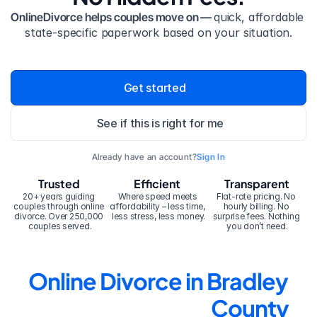
OnlineDivorce helps couples move on — 
quick, affordable 
state-specific paperwork based on your situation.
Get started
See if this is right for me
Already have an account?
Sign In
Trusted
Efficient
Transparent
20+ years guiding 
Where speed meets 
Flat-rate pricing. No 
couples through online 
affordability – less time, 
hourly billing. No 
divorce. Over 250,000 
less stress, less money.
surprise fees. Nothing 
couples served.
you don’t need.
Online Divorce in Bradley 
County