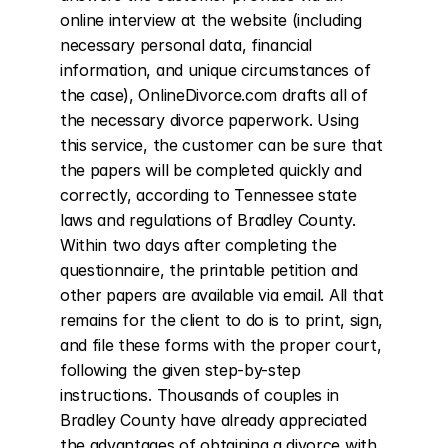
online interview at the website (including 
necessary personal data, financial 
information, and unique circumstances of 
the case), OnlineDivorce.com drafts all of 
the necessary divorce paperwork. Using 
this service, the customer can be sure that 
the papers will be completed quickly and 
correctly, according to Tennessee state 
laws and regulations of Bradley County. 
Within two days after completing the 
questionnaire, the printable petition and 
other papers are available via email. All that 
remains for the client to do is to print, sign, 
and file these forms with the proper court, 
following the given step-by-step 
instructions. Thousands of couples in 
Bradley County have already appreciated 
the advantages of obtaining a divorce with 