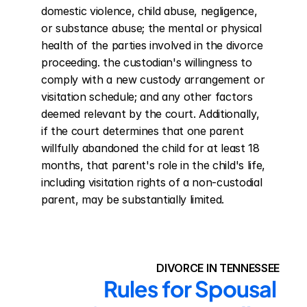
domestic violence, child abuse, negligence, 
or substance abuse; the mental or physical 
health of the parties involved in the divorce 
proceeding. the custodian's willingness to 
comply with a new custody arrangement or 
visitation schedule; and any other factors 
deemed relevant by the court. Additionally, 
if the court determines that one parent 
willfully abandoned the child for at least 18 
months, that parent's role in the child's life, 
including visitation rights of a non-custodial 
parent, may be substantially limited.
DIVORCE IN TENNESSEE
Rules for Spousal 