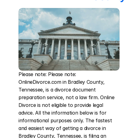
Please note: Please note: 
OnlineDivorce.com in Bradley County, 
Tennessee, is a divorce document 
preparation service, not a law firm. Online 
Divorce is not eligible to provide legal 
advice. All the information below is for 
informational purposes only. The fastest 
and easiest way of getting a divorce in 
Bradley County, Tennessee, is filing an 