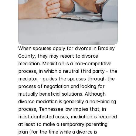
When spouses apply for divorce in Bradley 
County, they may resort to divorce 
mediation. Mediation is a non-competitive 
process, in which a neutral third party - the 
mediator - guides the spouses through the 
process of negotiation and looking for 
mutually beneficial solutions. Although 
divorce mediation is generally a non-binding 
process, Tennessee law implies that, in 
most contested cases, mediation is required 
at least to make a temporary parenting 
plan (for the time while a divorce is 