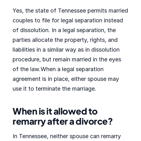
Yes, the state of Tennessee permits married
couples to file for legal separation instead
of dissolution. In a legal separation, the
parties allocate the property, rights, and
liabilities in a similar way as in dissolution
procedure, but remain married in the eyes
of the law.When a legal separation
agreement is in place, either spouse may
use it to terminate the marriage.
When is it allowed to
remarry after a divorce?
In Tennessee, neither spouse can remarry