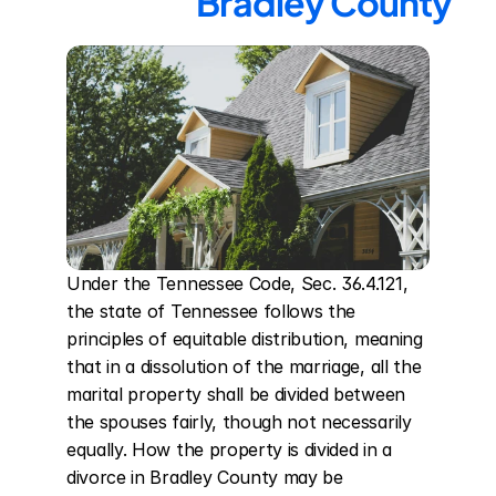
Bradley County
Under the Tennessee Code, Sec. 36.4.121, 
the state of Tennessee follows the 
principles of equitable distribution, meaning 
that in a dissolution of the marriage, all the 
marital property shall be divided between 
the spouses fairly, though not necessarily 
equally. How the property is divided in a 
divorce in Bradley County may be 