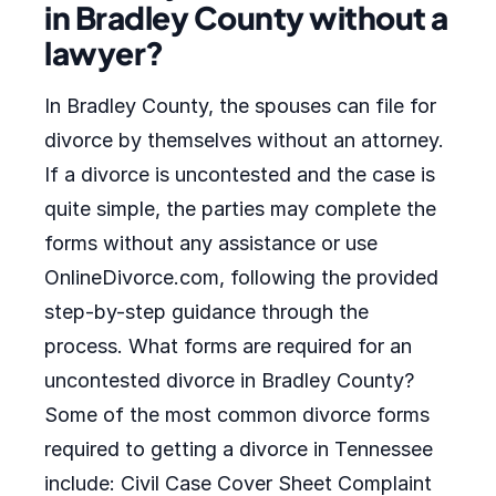
in Bradley County without a
lawyer?
In Bradley County, the spouses can file for
divorce by themselves without an attorney.
If a divorce is uncontested and the case is
quite simple, the parties may complete the
forms without any assistance or use
OnlineDivorce.com, following the provided
step-by-step guidance through the
process. What forms are required for an
uncontested divorce in Bradley County?
Some of the most common divorce forms
required to getting a divorce in Tennessee
include: Civil Case Cover Sheet Complaint