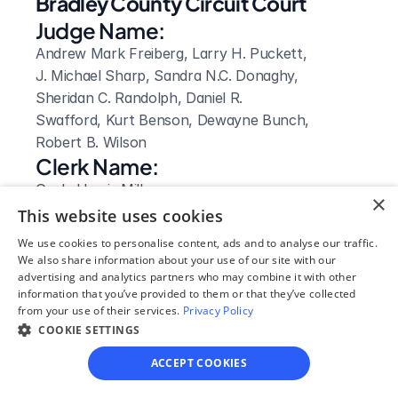
Bradley County Circuit Court
Judge Name:
Andrew Mark Freiberg, Larry H. Puckett, 
J. Michael Sharp, Sandra N.C. Donaghy, 
Sheridan C. Randolph, Daniel R. 
Swafford, Kurt Benson, Dewayne Bunch, 
Robert B. Wilson
Clerk Name:
Gayla Harris Miller
×
Court 
This website uses cookies
Address:
We use cookies to personalise content, ads and to analyse our traffic.
We also share information about your use of our site with our
155 North Ocoee Street, Rm. 205
advertising and analytics partners who may combine it with other
Cleveland, 
information that you’ve provided to them or that they’ve collected
TN
from your use of their services.
Privacy Policy
 37311
COOKIE SETTINGS
Phone:
ACCEPT COOKIES
423-728-7220