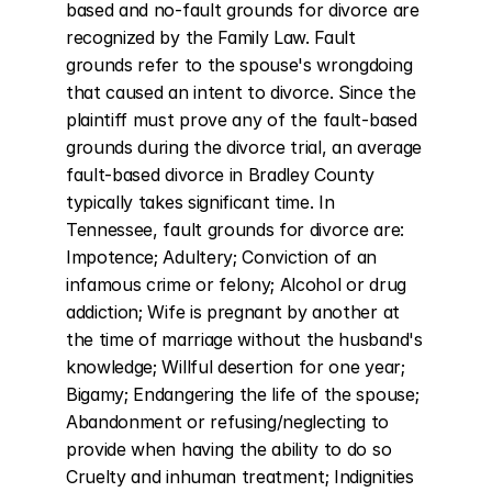
based and no-fault grounds for divorce are 
recognized by the Family Law. Fault 
grounds refer to the spouse's wrongdoing 
that caused an intent to divorce. Since the 
plaintiff must prove any of the fault-based 
grounds during the divorce trial, an average 
fault-based divorce in Bradley County 
typically takes significant time. In 
Tennessee, fault grounds for divorce are: 
Impotence; Adultery; Conviction of an 
infamous crime or felony; Alcohol or drug 
addiction; Wife is pregnant by another at 
the time of marriage without the husband's 
knowledge; Willful desertion for one year; 
Bigamy; Endangering the life of the spouse; 
Abandonment or refusing/neglecting to 
provide when having the ability to do so 
Cruelty and inhuman treatment; Indignities 