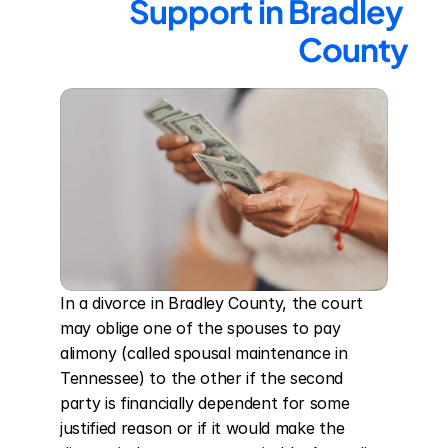
Support in Bradley 
County
In a divorce in Bradley County, the court 
may oblige one of the spouses to pay 
alimony (called spousal maintenance in 
Tennessee) to the other if the second 
party is financially dependent for some 
justified reason or if it would make the 