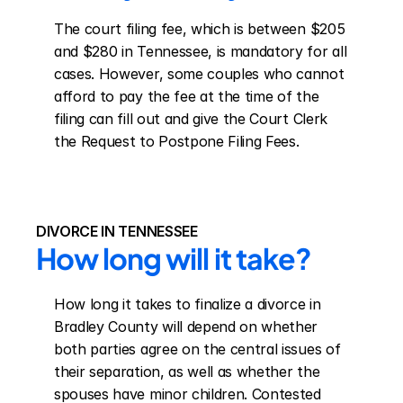
The court filing fee, which is between $205 
and $280 in Tennessee, is mandatory for all 
cases. However, some couples who cannot 
afford to pay the fee at the time of the 
filing can fill out and give the Court Clerk 
the Request to Postpone Filing Fees.
DIVORCE IN TENNESSEE
How long will it take?
How long it takes to finalize a divorce in 
Bradley County will depend on whether 
both parties agree on the central issues of 
their separation, as well as whether the 
spouses have minor children. Contested 