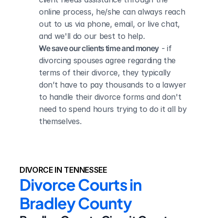
online process, he/she can always reach 
out to us via phone, email, or live chat, 
and we'll do our best to help.
We save our clients time and money
 - if 
divorcing spouses agree regarding the 
terms of their divorce, they typically 
don’t have to pay thousands to a lawyer 
to handle their divorce forms and don't 
need to spend hours trying to do it all by 
themselves.
DIVORCE IN TENNESSEE
Divorce Courts in 
Bradley County