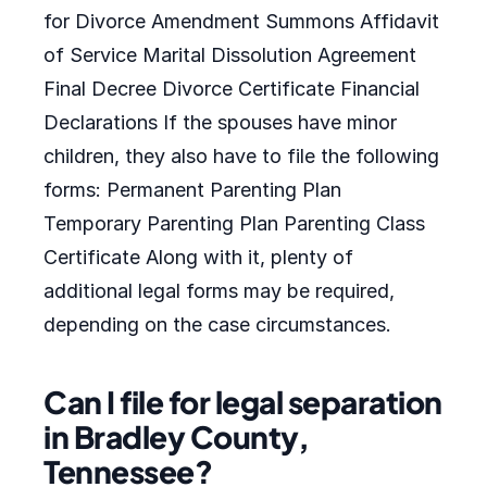
for Divorce Amendment Summons Affidavit
of Service Marital Dissolution Agreement
Final Decree Divorce Certificate Financial
Declarations If the spouses have minor
children, they also have to file the following
forms: Permanent Parenting Plan
Temporary Parenting Plan Parenting Class
Certificate Along with it, plenty of
additional legal forms may be required,
depending on the case circumstances.
Can I file for legal separation
in Bradley County,
Tennessee?