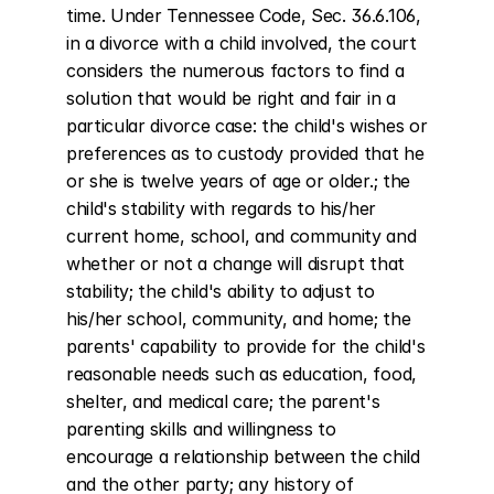
time. Under Tennessee Code, Sec. 36.6.106, 
in a divorce with a child involved, the court 
considers the numerous factors to find a 
solution that would be right and fair in a 
particular divorce case: the child's wishes or 
preferences as to custody provided that he 
or she is twelve years of age or older.; the 
child's stability with regards to his/her 
current home, school, and community and 
whether or not a change will disrupt that 
stability; the child's ability to adjust to 
his/her school, community, and home; the 
parents' capability to provide for the child's 
reasonable needs such as education, food, 
shelter, and medical care; the parent's 
parenting skills and willingness to 
encourage a relationship between the child 
and the other party; any history of 