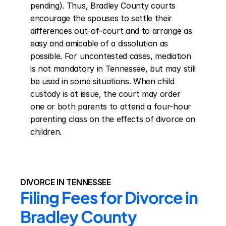
pending). Thus, Bradley County courts 
encourage the spouses to settle their 
differences out-of-court and to arrange as 
easy and amicable of a dissolution as 
possible. For uncontested cases, mediation 
is not mandatory in Tennessee, but may still 
be used in some situations. When child 
custody is at issue, the court may order 
one or both parents to attend a four-hour 
parenting class on the effects of divorce on 
children.
DIVORCE IN TENNESSEE
Filing Fees for Divorce in 
Bradley County