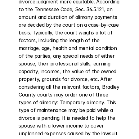
divorce judgment more equitable. According 
to the Tennessee Code, Sec. 36.5.121, an 
amount and duration of alimony payments 
are decided by the court on a case-by-case 
basis. Typically, the court weighs a lot of 
factors, including the length of the 
marriage, age, health and mental condition 
of the parties, any special needs of either 
spouse, their professional skills, earning 
capacity, incomes, the value of the owned 
property, grounds for divorce, etc. After 
considering all the relevant factors, Bradley 
County courts may order one of three 
types of alimony: Temporary alimony. This 
type of maintenance may be paid while a 
divorce is pending. It is needed to help the 
spouse with a lower income to cover 
unplanned expenses caused by the lawsuit. 