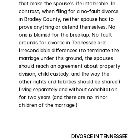
that make the spouse's life intolerable. In 
contrast, when filing for a no-fault divorce 
in Bradley County, neither spouse has to 
prove anything or defend themselves. No 
one is blamed for the breakup. No-fault 
grounds for divorce in Tennessee are: 
Irreconcilable differences (to terminate the 
marriage under this ground, the spouses 
should reach an agreement about property 
division, child custody, and the way the 
other rights and liabilities should be shared.) 
Living separately and without cohabitation 
for two years (and there are no minor 
children of the marriage.)
DIVORCE IN TENNESSEE