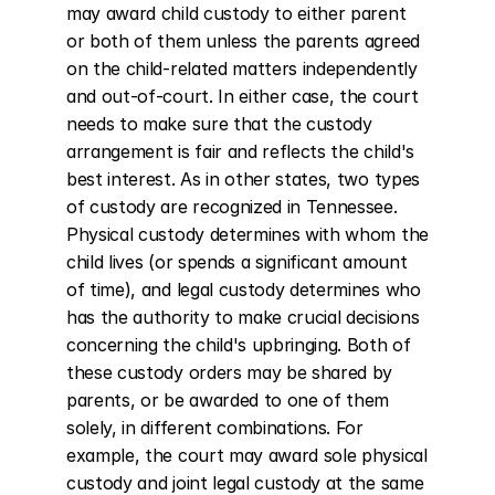
may award child custody to either parent 
or both of them unless the parents agreed 
on the child-related matters independently 
and out-of-court. In either case, the court 
needs to make sure that the custody 
arrangement is fair and reflects the child's 
best interest. As in other states, two types 
of custody are recognized in Tennessee. 
Physical custody determines with whom the 
child lives (or spends a significant amount 
of time), and legal custody determines who 
has the authority to make crucial decisions 
concerning the child's upbringing. Both of 
these custody orders may be shared by 
parents, or be awarded to one of them 
solely, in different combinations. For 
example, the court may award sole physical 
custody and joint legal custody at the same 