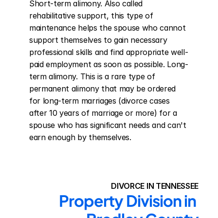
Short-term alimony. Also called 
rehabilitative support, this type of 
maintenance helps the spouse who cannot 
support themselves to gain necessary 
professional skills and find appropriate well-
paid employment as soon as possible. Long-
term alimony. This is a rare type of 
permanent alimony that may be ordered 
for long-term marriages (divorce cases 
after 10 years of marriage or more) for a 
spouse who has significant needs and can't 
earn enough by themselves.
DIVORCE IN TENNESSEE
Property Division in 