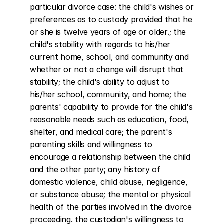
particular divorce case: the child's wishes or 
preferences as to custody provided that he 
or she is twelve years of age or older.; the 
child's stability with regards to his/her 
current home, school, and community and 
whether or not a change will disrupt that 
stability; the child's ability to adjust to 
his/her school, community, and home; the 
parents' capability to provide for the child's 
reasonable needs such as education, food, 
shelter, and medical care; the parent's 
parenting skills and willingness to 
encourage a relationship between the child 
and the other party; any history of 
domestic violence, child abuse, negligence, 
or substance abuse; the mental or physical 
health of the parties involved in the divorce 
proceeding. the custodian's willingness to 