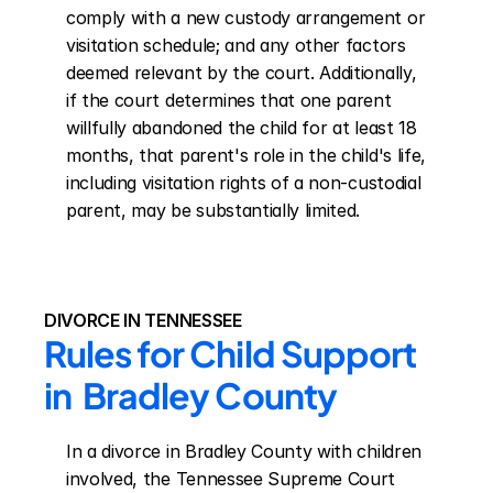
comply with a new custody arrangement or 
visitation schedule; and any other factors 
deemed relevant by the court. Additionally, 
if the court determines that one parent 
willfully abandoned the child for at least 18 
months, that parent's role in the child's life, 
including visitation rights of a non-custodial 
parent, may be substantially limited.
DIVORCE IN TENNESSEE
Rules for Child Support 
in  Bradley County
In a divorce in Bradley County with children 
involved, the Tennessee Supreme Court 