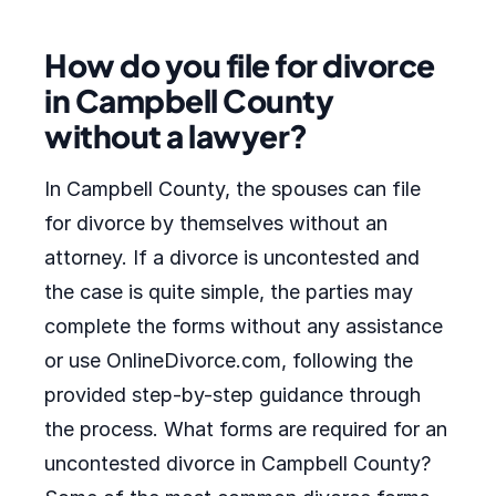
How do you file for divorce
in Campbell County
without a lawyer?
In Campbell County, the spouses can file
for divorce by themselves without an
attorney. If a divorce is uncontested and
the case is quite simple, the parties may
complete the forms without any assistance
or use OnlineDivorce.com, following the
provided step-by-step guidance through
the process. What forms are required for an
uncontested divorce in Campbell County?