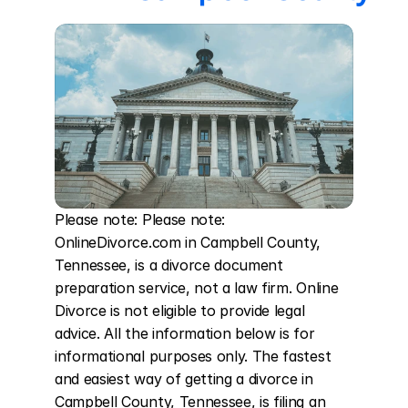
Please note: Please note: 
OnlineDivorce.com in Campbell County, 
Tennessee, is a divorce document 
preparation service, not a law firm. Online 
Divorce is not eligible to provide legal 
advice. All the information below is for 
informational purposes only. The fastest 
and easiest way of getting a divorce in 
Campbell County, Tennessee, is filing an 