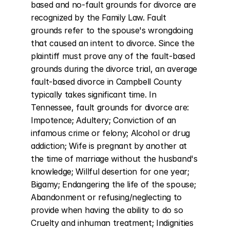
based and no-fault grounds for divorce are 
recognized by the Family Law. Fault 
grounds refer to the spouse's wrongdoing 
that caused an intent to divorce. Since the 
plaintiff must prove any of the fault-based 
grounds during the divorce trial, an average 
fault-based divorce in Campbell County 
typically takes significant time. In 
Tennessee, fault grounds for divorce are: 
Impotence; Adultery; Conviction of an 
infamous crime or felony; Alcohol or drug 
addiction; Wife is pregnant by another at 
the time of marriage without the husband's 
knowledge; Willful desertion for one year; 
Bigamy; Endangering the life of the spouse; 
Abandonment or refusing/neglecting to 
provide when having the ability to do so 
Cruelty and inhuman treatment; Indignities 