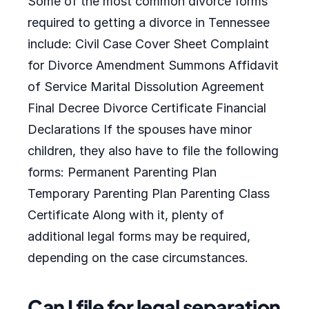
Some of the most common divorce forms
required to getting a divorce in Tennessee
include: Civil Case Cover Sheet Complaint
for Divorce Amendment Summons Affidavit
of Service Marital Dissolution Agreement
Final Decree Divorce Certificate Financial
Declarations If the spouses have minor
children, they also have to file the following
forms: Permanent Parenting Plan
Temporary Parenting Plan Parenting Class
Certificate Along with it, plenty of
additional legal forms may be required,
depending on the case circumstances.
Can I file for legal separation