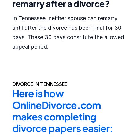
remarry after a divorce?
In Tennessee, neither spouse can remarry
until after the divorce has been final for 30
days. These 30 days constitute the allowed
appeal period.
DIVORCE IN TENNESSEE
Here is how 
OnlineDivorce.com 
makes completing 
divorce papers easier: