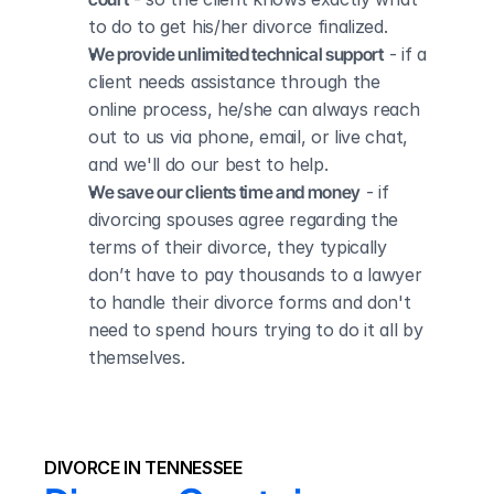
to do to get his/her divorce finalized.
We provide unlimited technical support
 - if a 
client needs assistance through the 
online process, he/she can always reach 
out to us via phone, email, or live chat, 
and we'll do our best to help.
We save our clients time and money
 - if 
divorcing spouses agree regarding the 
terms of their divorce, they typically 
don’t have to pay thousands to a lawyer 
to handle their divorce forms and don't 
need to spend hours trying to do it all by 
themselves.
DIVORCE IN TENNESSEE