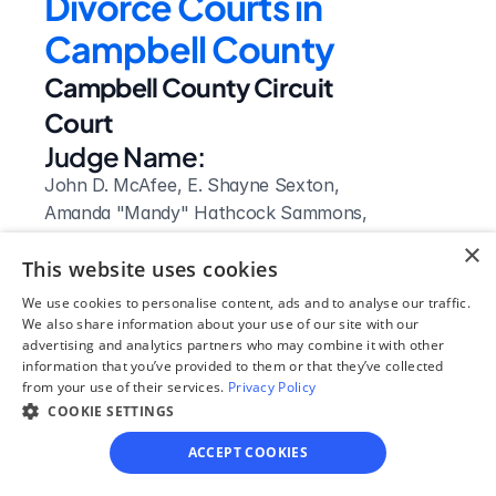
Divorce Courts in 
Campbell County
Campbell County Circuit 
Court
Judge Name:
John D. McAfee, E. Shayne Sexton, 
Amanda "Mandy" Hathcock Sammons, 
Gregory K. Miller, Wesley Lynn Hatmaker, 
×
This website uses cookies
Robert R. Asbury, Charles A. Herman, 
Elizabeth C. Asbury
We use cookies to personalise content, ads and to analyse our traffic.
Clerk Name:
We also share information about your use of our site with our
advertising and analytics partners who may combine it with other
Bobby Vann
information that you’ve provided to them or that they’ve collected
Court 
from your use of their services.
Privacy Policy
Address:
COOKIE SETTINGS
570 Main Street
ACCEPT COOKIES
Jacksboro, 