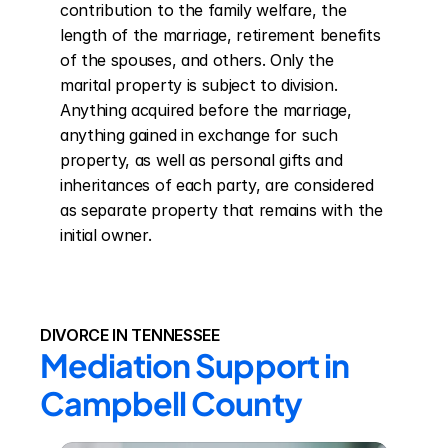
contribution to the family welfare, the 
length of the marriage, retirement benefits 
of the spouses, and others. Only the 
marital property is subject to division. 
Anything acquired before the marriage, 
anything gained in exchange for such 
property, as well as personal gifts and 
inheritances of each party, are considered 
as separate property that remains with the 
initial owner.
DIVORCE IN TENNESSEE
Mediation Support in 
Campbell County