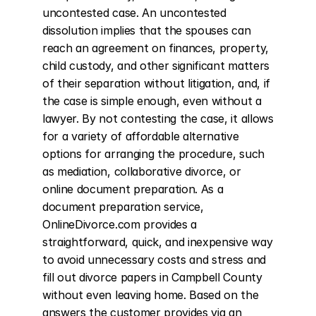
uncontested case. An uncontested 
dissolution implies that the spouses can 
reach an agreement on finances, property, 
child custody, and other significant matters 
of their separation without litigation, and, if 
the case is simple enough, even without a 
lawyer. By not contesting the case, it allows 
for a variety of affordable alternative 
options for arranging the procedure, such 
as mediation, collaborative divorce, or 
online document preparation. As a 
document preparation service, 
OnlineDivorce.com provides a 
straightforward, quick, and inexpensive way 
to avoid unnecessary costs and stress and 
fill out divorce papers in Campbell County 
without even leaving home. Based on the 
answers the customer provides via an 