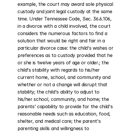
example, the court may award sole physical 
custody and joint legal custody at the same 
time. Under Tennessee Code, Sec. 36.6.106, 
in a divorce with a child involved, the court 
considers the numerous factors to find a 
solution that would be right and fair in a 
particular divorce case: the child's wishes or 
preferences as to custody provided that he 
or she is twelve years of age or older.; the 
child's stability with regards to his/her 
current home, school, and community and 
whether or not a change will disrupt that 
stability; the child's ability to adjust to 
his/her school, community, and home; the 
parents' capability to provide for the child's 
reasonable needs such as education, food, 
shelter, and medical care; the parent's 
parenting skills and willingness to 