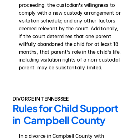
proceeding. the custodian's willingness to 
comply with a new custody arrangement or 
visitation schedule; and any other factors 
deemed relevant by the court. Additionally, 
if the court determines that one parent 
willfully abandoned the child for at least 18 
months, that parent's role in the child's life, 
including visitation rights of a non-custodial 
parent, may be substantially limited.
DIVORCE IN TENNESSEE
Rules for Child Support 
in  Campbell County
In a divorce in Campbell County with 