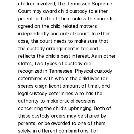
children involved, the Tennessee Supreme 
Court may award child custody to either 
parent or both of them unless the parents 
agreed on the child-related matters 
independently and out-of-court. In either 
case, the court needs to make sure that 
the custody arrangement is fair and 
reflects the child's best interest. As in other 
states, two types of custody are 
recognized in Tennessee. Physical custody 
determines with whom the child lives (or 
spends a significant amount of time), and 
legal custody determines who has the 
authority to make crucial decisions 
concerning the child's upbringing. Both of 
these custody orders may be shared by 
parents, or be awarded to one of them 
solely, in different combinations. For 