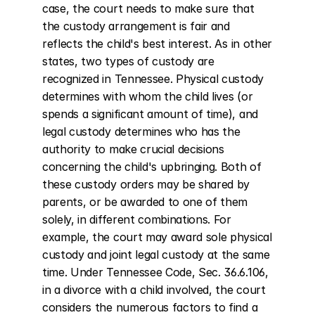
case, the court needs to make sure that 
the custody arrangement is fair and 
reflects the child's best interest. As in other 
states, two types of custody are 
recognized in Tennessee. Physical custody 
determines with whom the child lives (or 
spends a significant amount of time), and 
legal custody determines who has the 
authority to make crucial decisions 
concerning the child's upbringing. Both of 
these custody orders may be shared by 
parents, or be awarded to one of them 
solely, in different combinations. For 
example, the court may award sole physical 
custody and joint legal custody at the same 
time. Under Tennessee Code, Sec. 36.6.106, 
in a divorce with a child involved, the court 
considers the numerous factors to find a 