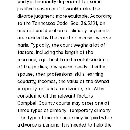
party is financially dependent for some 
justified reason or if it would make the 
divorce judgment more equitable. According 
to the Tennessee Code, Sec. 36.5.121, an 
amount and duration of alimony payments 
are decided by the court on a case-by-case 
basis. Typically, the court weighs a lot of 
factors, including the length of the 
marriage, age, health and mental condition 
of the parties, any special needs of either 
spouse, their professional skills, earning 
capacity, incomes, the value of the owned 
property, grounds for divorce, etc. After 
considering all the relevant factors, 
Campbell County courts may order one of 
three types of alimony: Temporary alimony. 
This type of maintenance may be paid while 
a divorce is pending. It is needed to help the 