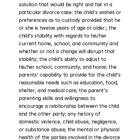
solution that would be right and fair in a 
particular divorce case: the child's wishes or 
preferences as to custody provided that he 
or she is twelve years of age or older.; the 
child's stability with regards to his/her 
current home, school, and community and 
whether or not a change will disrupt that 
stability; the child's ability to adjust to 
his/her school, community, and home; the 
parents' capability to provide for the child's 
reasonable needs such as education, food, 
shelter, and medical care; the parent's 
parenting skills and willingness to 
encourage a relationship between the child 
and the other party; any history of 
domestic violence, child abuse, negligence, 
or substance abuse; the mental or physical 
health of the parties involved in the divorce 