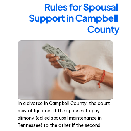
Rules for Spousal 
Support in Campbell 
County
In a divorce in Campbell County, the court 
may oblige one of the spouses to pay 
alimony (called spousal maintenance in 
Tennessee) to the other if the second 