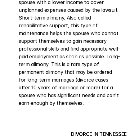
spouse with a lower income to cover 
unplanned expenses caused by the lawsuit. 
Short-term alimony. Also called 
rehabilitative support, this type of 
maintenance helps the spouse who cannot 
support themselves to gain necessary 
professional skills and find appropriate well-
paid employment as soon as possible. Long-
term alimony. This is a rare type of 
permanent alimony that may be ordered 
for long-term marriages (divorce cases 
after 10 years of marriage or more) for a 
spouse who has significant needs and can't 
earn enough by themselves.
DIVORCE IN TENNESSEE