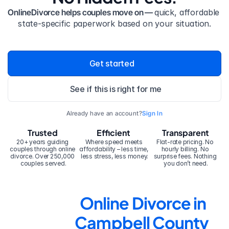
OnlineDivorce helps couples move on — 
quick, affordable 
state-specific paperwork based on your situation.
Get started
See if this is right for me
Already have an account?
Sign In
Trusted
Efficient
Transparent
20+ years guiding 
Where speed meets 
Flat-rate pricing. No 
couples through online 
affordability – less time, 
hourly billing. No 
divorce. Over 250,000 
less stress, less money.
surprise fees. Nothing 
couples served.
you don’t need.
Online Divorce in 
Campbell County