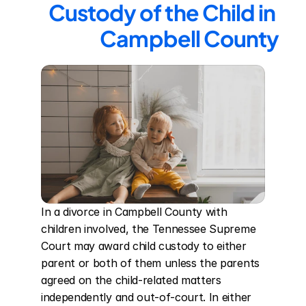
Custody of the Child in 
Campbell County
In a divorce in Campbell County with 
children involved, the Tennessee Supreme 
Court may award child custody to either 
parent or both of them unless the parents 
agreed on the child-related matters 
independently and out-of-court. In either 