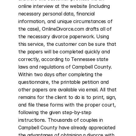
online interview at the website (including 
necessary personal data, financial 
information, and unique circumstances of 
the case), OnlineDivorce.com drafts all of 
the necessary divorce paperwork. Using 
this service, the customer can be sure that 
the papers will be completed quickly and 
correctly, according to Tennessee state 
laws and regulations of Campbell County. 
Within two days after completing the 
questionnaire, the printable petition and 
other papers are available via email. All that 
remains for the client to do is to print, sign, 
and file these forms with the proper court, 
following the given step-by-step 
instructions. Thousands of couples in 
Campbell County have already appreciated 
the advantages of obtaining a divorce with 