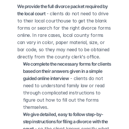
We provide the full divorce packet required by 
the local court
 - clients do not need to drive 
to their local courthouse to get the blank 
forms or search for the right divorce forms 
online. In rare cases, local county forms 
can vary in color, paper material, size, or 
bar code, so they may need to be obtained 
directly from the county clerk's office.
We complete the necessary forms for clients 
based on their answers given in a simple 
guided online interview
 - clients do not 
need to understand family law or read 
through complicated instructions to 
figure out how to fill out the forms 
themselves.
We give detailed, easy to follow step-by-
step instructions for filing a divorce with the 
court
 - so the client knows exactly what 