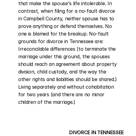
that make the spouse's life intolerable. In 
contrast, when filing for a no-fault divorce 
in Campbell County, neither spouse has to 
prove anything or defend themselves. No 
one is blamed for the breakup. No-fault 
grounds for divorce in Tennessee are: 
Irreconcilable differences (to terminate the 
marriage under this ground, the spouses 
should reach an agreement about property 
division, child custody, and the way the 
other rights and liabilities should be shared.) 
Living separately and without cohabitation 
for two years (and there are no minor 
children of the marriage.)
DIVORCE IN TENNESSEE