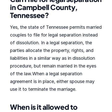
in Campbell County,
Tennessee?
Yes, the state of Tennessee permits married
couples to file for legal separation instead
of dissolution. In a legal separation, the
parties allocate the property, rights, and
liabilities in a similar way as in dissolution
procedure, but remain married in the eyes
of the law.When a legal separation
agreement is in place, either spouse may
use it to terminate the marriage.
When is it allowed to