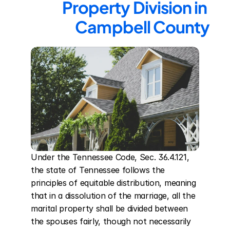
Property Division in 
Campbell County
Under the Tennessee Code, Sec. 36.4.121, 
the state of Tennessee follows the 
principles of equitable distribution, meaning 
that in a dissolution of the marriage, all the 
marital property shall be divided between 
the spouses fairly, though not necessarily 