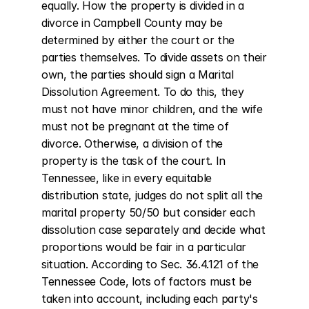
equally. How the property is divided in a 
divorce in Campbell County may be 
determined by either the court or the 
parties themselves. To divide assets on their 
own, the parties should sign a Marital 
Dissolution Agreement. To do this, they 
must not have minor children, and the wife 
must not be pregnant at the time of 
divorce. Otherwise, a division of the 
property is the task of the court. In 
Tennessee, like in every equitable 
distribution state, judges do not split all the 
marital property 50/50 but consider each 
dissolution case separately and decide what 
proportions would be fair in a particular 
situation. According to Sec. 36.4.121 of the 
Tennessee Code, lots of factors must be 
taken into account, including each party's 