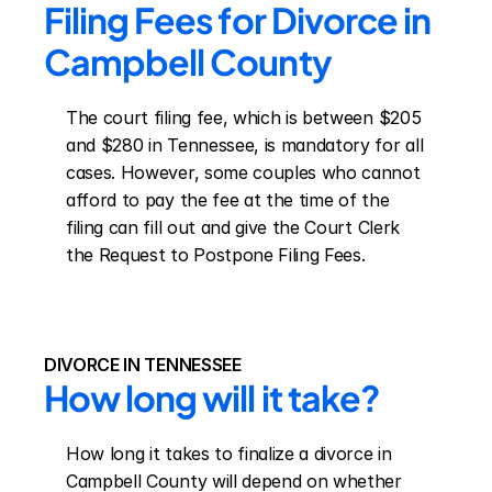
Filing Fees for Divorce in 
Campbell County
The court filing fee, which is between $205 
and $280 in Tennessee, is mandatory for all 
cases. However, some couples who cannot 
afford to pay the fee at the time of the 
filing can fill out and give the Court Clerk 
the Request to Postpone Filing Fees.
DIVORCE IN TENNESSEE
How long will it take?
How long it takes to finalize a divorce in 
Campbell County will depend on whether 