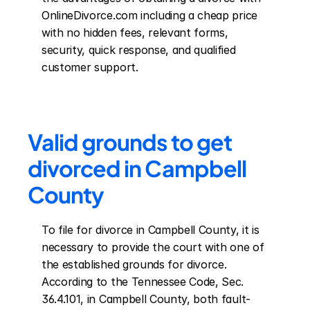
OnlineDivorce.com including a cheap price 
with no hidden fees, relevant forms, 
security, quick response, and qualified 
customer support.
Valid grounds to get 
divorced in Campbell 
County
To file for divorce in Campbell County, it is 
necessary to provide the court with one of 
the established grounds for divorce. 
According to the Tennessee Code, Sec. 
36.4.101, in Campbell County, both fault-