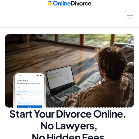
Start Your Divorce Online.  
No Lawyers, 
No Hidden Fees.