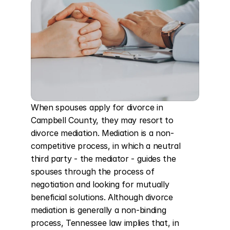
When spouses apply for divorce in 
Campbell County, they may resort to 
divorce mediation. Mediation is a non-
competitive process, in which a neutral 
third party - the mediator - guides the 
spouses through the process of 
negotiation and looking for mutually 
beneficial solutions. Although divorce 
mediation is generally a non-binding 
process, Tennessee law implies that, in 