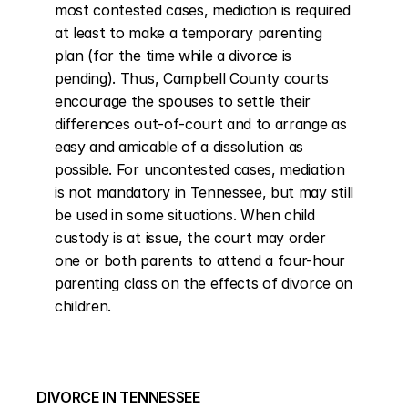
most contested cases, mediation is required 
at least to make a temporary parenting 
plan (for the time while a divorce is 
pending). Thus, Campbell County courts 
encourage the spouses to settle their 
differences out-of-court and to arrange as 
easy and amicable of a dissolution as 
possible. For uncontested cases, mediation 
is not mandatory in Tennessee, but may still 
be used in some situations. When child 
custody is at issue, the court may order 
one or both parents to attend a four-hour 
parenting class on the effects of divorce on 
children.
DIVORCE IN TENNESSEE