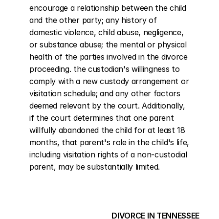
encourage a relationship between the child 
and the other party; any history of 
domestic violence, child abuse, negligence, 
or substance abuse; the mental or physical 
health of the parties involved in the divorce 
proceeding. the custodian's willingness to 
comply with a new custody arrangement or 
visitation schedule; and any other factors 
deemed relevant by the court. Additionally, 
if the court determines that one parent 
willfully abandoned the child for at least 18 
months, that parent's role in the child's life, 
including visitation rights of a non-custodial 
parent, may be substantially limited.
DIVORCE IN TENNESSEE