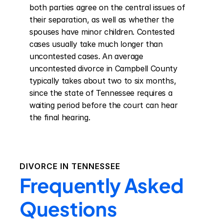
both parties agree on the central issues of 
their separation, as well as whether the 
spouses have minor children. Contested 
cases usually take much longer than 
uncontested cases. An average 
uncontested divorce in Campbell County 
typically takes about two to six months, 
since the state of Tennessee requires a 
waiting period before the court can hear 
the final hearing.
DIVORCE IN
TENNESSEE
Frequently Asked
Questions