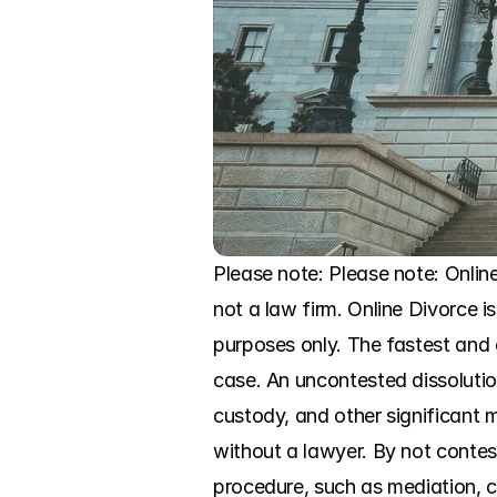
Please note: Please note: Onlin
not a law firm. Online Divorce is
purposes only. The fastest and 
case. An uncontested dissolutio
custody, and other significant ma
without a lawyer. By not contest
procedure, such as mediation, c