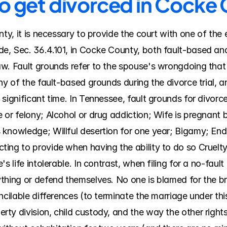
to get divorced in Cocke
nty, it is necessary to provide the court with one of the 
, Sec. 36.4.101, in Cocke County, both fault-based and 
w. Fault grounds refer to the spouse's wrongdoing that 
ny of the fault-based grounds during the divorce trial, 
significant time. In Tennessee, fault grounds for divorce
or felony; Alcohol or drug addiction; Wife is pregnant b
knowledge; Willful desertion for one year; Bigamy; Endan
ing to provide when having the ability to do so Cruelt
s life intolerable. In contrast, when filing for a no-faul
thing or defend themselves. No one is blamed for the br
ncilable differences (to terminate the marriage under th
y division, child custody, and the way the other rights a