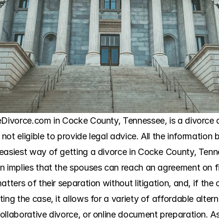
eDivorce.com in Cocke County, Tennessee, is a divorce 
 not eligible to provide legal advice. All the information b
easiest way of getting a divorce in Cocke County, Tennes
n implies that the spouses can reach an agreement on fin
tters of their separation without litigation, and, if the 
ing the case, it allows for a variety of affordable altern
ollaborative divorce, or online document preparation. A