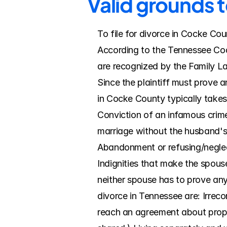
Valid grounds 
To file for divorce in Cocke Cou
According to the Tennessee Code
are recognized by the Family La
Since the plaintiff must prove a
in Cocke County typically takes 
Conviction of an infamous crime 
marriage without the husband's 
Abandonment or refusing/neglect
Indignities that make the spouse'
neither spouse has to prove any
divorce in Tennessee are: Irreco
reach an agreement about propert