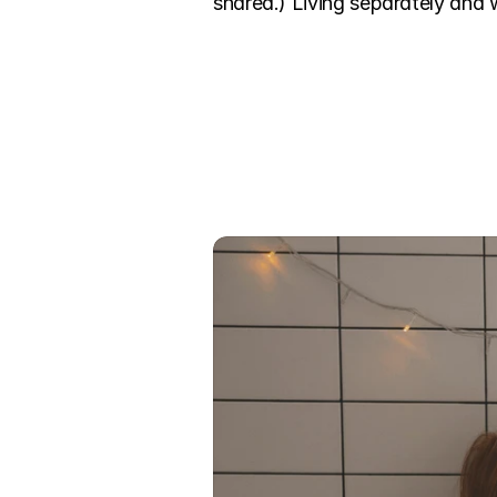
shared.) Living separately and 