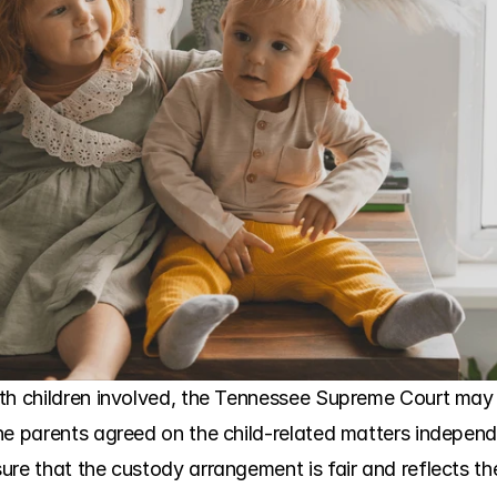
th children involved, the Tennessee Supreme Court may a
e parents agreed on the child-related matters independen
re that the custody arrangement is fair and reflects the c