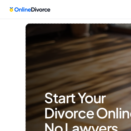
Start Your 
Divorce Onlin
No Lawyers, 