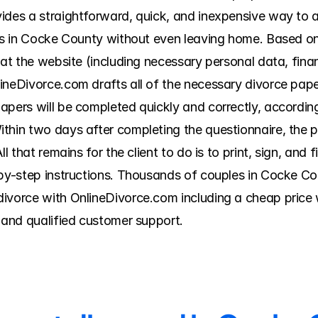
ides a straightforward, quick, and inexpensive way to 
ers in Cocke County without even leaving home. Based o
 at the website (including necessary personal data, finan
ineDivorce.com drafts all of the necessary divorce paper
apers will be completed quickly and correctly, accordin
thin two days after completing the questionnaire, the pr
l that remains for the client to do is to print, sign, and 
-by-step instructions. Thousands of couples in Cocke C
ivorce with OnlineDivorce.com including a cheap price w
, and qualified customer support.