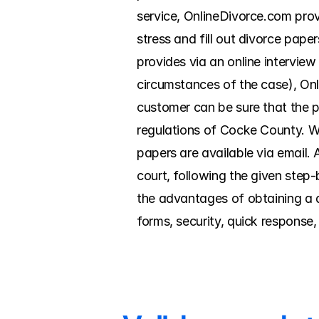
service, OnlineDivorce.com prov
stress and fill out divorce pap
provides via an online interview
circumstances of the case), Onl
customer can be sure that the p
regulations of Cocke County. Wi
papers are available via email. Al
court, following the given step
the advantages of obtaining a d
forms, security, quick response