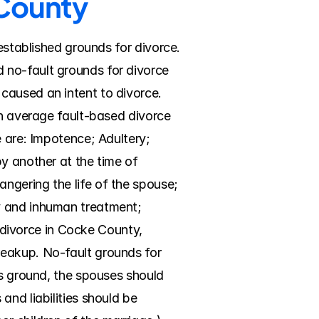
 County
established grounds for divorce. 
no-fault grounds for divorce 
caused an intent to divorce. 
an average fault-based divorce 
 are: Impotence; Adultery; 
y another at the time of 
gering the life of the spouse; 
y and inhuman treatment; 
t divorce in Cocke County, 
eakup. No-fault grounds for 
is ground, the spouses should 
nd liabilities should be 