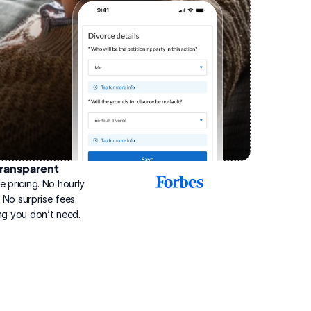
ransparent
2025
e pricing. No hourly 
Best
Online
g. No surprise fees. 
Divorce
ng you don’t need.
Service