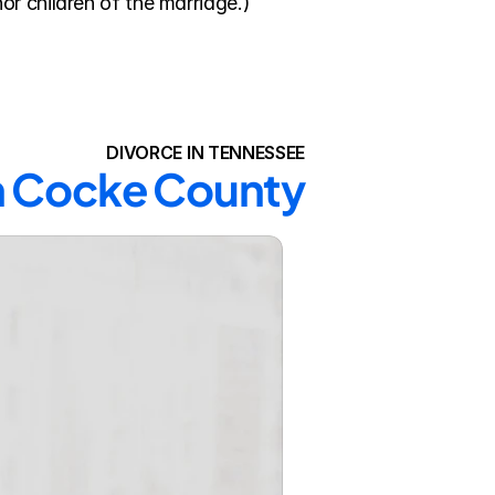
or children of the marriage.)
DIVORCE IN TENNESSEE
in Cocke County