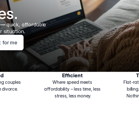
es.
 — 
quick, affordable 
 situation.
ht for me
ed
Efficient
T
ng couples 
Where speed meets 
Flat-rat
 divorce.
affordability – less time, less 
billin
stress, less money.
Nothi