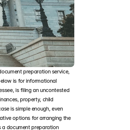
document preparation service, 
elow is for informational 
see, is filing an uncontested 
ances, property, child 
case is simple enough, even 
ative options for arranging the 
s a document preparation 