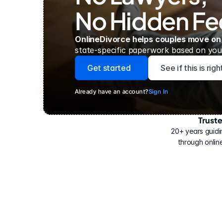
No Hidden Fe
OnlineDivorce helps couples move on
state-specific paperwork based on your
Get started
See if this is rig
Already have an account?
Sign In
Trust
Have
helped
20+ years guidi
500,000
through online
people
with
their
divorce.