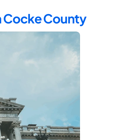
in Cocke County