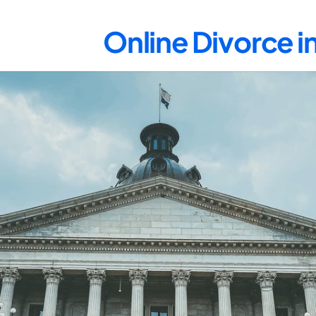
Online Divorce 