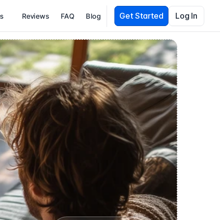
Get Started
Log In
es
Reviews
FAQ
Blog