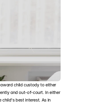
ward child custody to either 
tly and out-of-court. In either 
hild's best interest. As in 