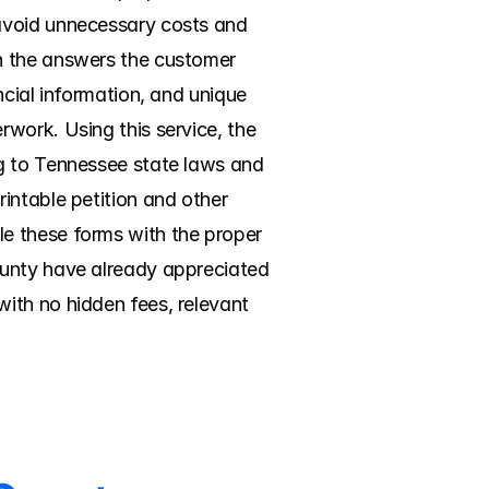
avoid unnecessary costs and 
n the answers the customer 
cial information, and unique 
work. Using this service, the 
g to Tennessee state laws and 
intable petition and other 
file these forms with the proper 
ounty have already appreciated 
ith no hidden fees, relevant 