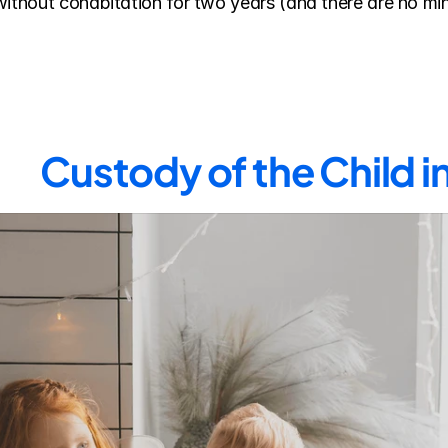
without cohabitation for two years (and there are no min
Custody of the Child 