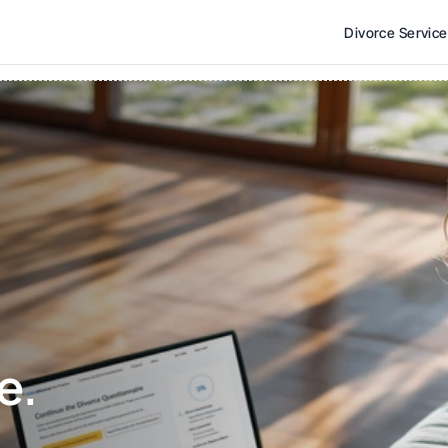
Divorce Servic
e. 