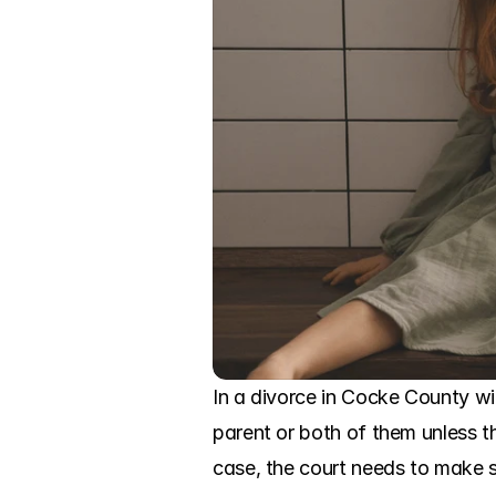
In a divorce in Cocke County wi
parent or both of them unless th
case, the court needs to make su