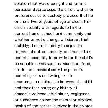
solution that would be right and fair in a 
particular divorce case: the child's wishes or 
preferences as to custody provided that he 
or she is twelve years of age or older.; the 
child's stability with regards to his/her 
current home, school, and community and 
whether or not a change will disrupt that 
stability; the child's ability to adjust to 
his/her school, community, and home; the 
parents' capability to provide for the child's 
reasonable needs such as education, food, 
shelter, and medical care; the parent's 
parenting skills and willingness to 
encourage a relationship between the child 
and the other party; any history of 
domestic violence, child abuse, negligence, 
or substance abuse; the mental or physical 
health of the parties involved in the divorce 