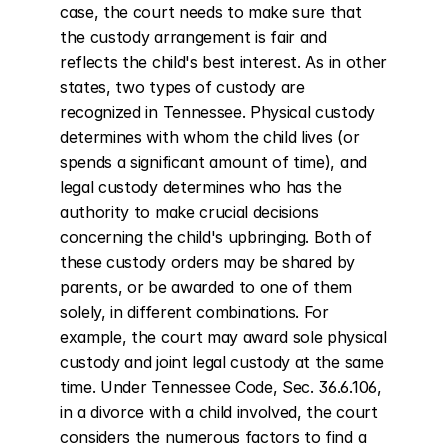
case, the court needs to make sure that 
the custody arrangement is fair and 
reflects the child's best interest. As in other 
states, two types of custody are 
recognized in Tennessee. Physical custody 
determines with whom the child lives (or 
spends a significant amount of time), and 
legal custody determines who has the 
authority to make crucial decisions 
concerning the child's upbringing. Both of 
these custody orders may be shared by 
parents, or be awarded to one of them 
solely, in different combinations. For 
example, the court may award sole physical 
custody and joint legal custody at the same 
time. Under Tennessee Code, Sec. 36.6.106, 
in a divorce with a child involved, the court 
considers the numerous factors to find a 