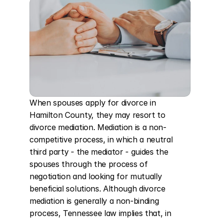
When spouses apply for divorce in 
Hamilton County, they may resort to 
divorce mediation. Mediation is a non-
competitive process, in which a neutral 
third party - the mediator - guides the 
spouses through the process of 
negotiation and looking for mutually 
beneficial solutions. Although divorce 
mediation is generally a non-binding 
process, Tennessee law implies that, in 