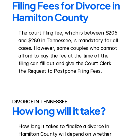
Filing Fees for Divorce in 
Hamilton County
The court filing fee, which is between $205 
and $280 in Tennessee, is mandatory for all 
cases. However, some couples who cannot 
afford to pay the fee at the time of the 
filing can fill out and give the Court Clerk 
the Request to Postpone Filing Fees.
DIVORCE IN TENNESSEE
How long will it take?
How long it takes to finalize a divorce in 
Hamilton County will depend on whether 