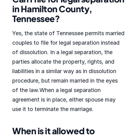
in Hamilton County,
Tennessee?
Yes, the state of Tennessee permits married
couples to file for legal separation instead
of dissolution. In a legal separation, the
parties allocate the property, rights, and
liabilities in a similar way as in dissolution
procedure, but remain married in the eyes
of the law.When a legal separation
agreement is in place, either spouse may
use it to terminate the marriage.
When is it allowed to