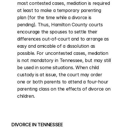
most contested cases, mediation is required 
at least to make a temporary parenting 
plan (for the time while a divorce is 
pending). Thus, Hamilton County courts 
encourage the spouses to settle their 
differences out-of-court and to arrange as 
easy and amicable of a dissolution as 
possible. For uncontested cases, mediation 
is not mandatory in Tennessee, but may still 
be used in some situations. When child 
custody is at issue, the court may order 
one or both parents to attend a four-hour 
parenting class on the effects of divorce on 
children.
DIVORCE IN TENNESSEE