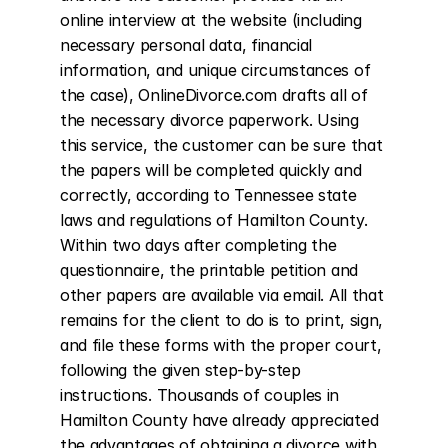
online interview at the website (including 
necessary personal data, financial 
information, and unique circumstances of 
the case), OnlineDivorce.com drafts all of 
the necessary divorce paperwork. Using 
this service, the customer can be sure that 
the papers will be completed quickly and 
correctly, according to Tennessee state 
laws and regulations of Hamilton County. 
Within two days after completing the 
questionnaire, the printable petition and 
other papers are available via email. All that 
remains for the client to do is to print, sign, 
and file these forms with the proper court, 
following the given step-by-step 
instructions. Thousands of couples in 
Hamilton County have already appreciated 
the advantages of obtaining a divorce with 