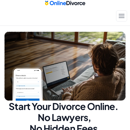
Start Your Divorce Online.  
No Lawyers, 
No Hidden Fees.