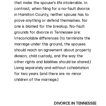
that make the spouse's life intolerable. In 
contrast, when filing for a no-fault divorce 
in Hamilton County, neither spouse has to 
prove anything or defend themselves. No 
one is blamed for the breakup. No-fault 
grounds for divorce in Tennessee are: 
Irreconcilable differences (to terminate the 
marriage under this ground, the spouses 
should reach an agreement about property 
division, child custody, and the way the 
other rights and liabilities should be shared.) 
Living separately and without cohabitation 
for two years (and there are no minor 
children of the marriage.)
DIVORCE IN TENNESSEE