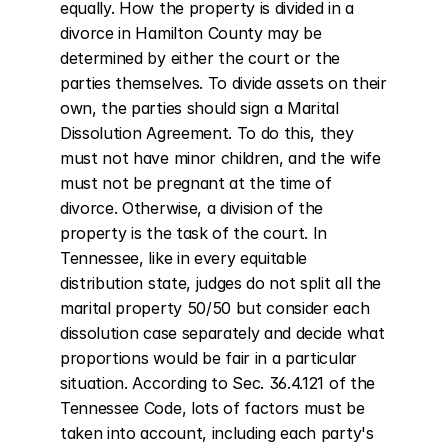
equally. How the property is divided in a 
divorce in Hamilton County may be 
determined by either the court or the 
parties themselves. To divide assets on their 
own, the parties should sign a Marital 
Dissolution Agreement. To do this, they 
must not have minor children, and the wife 
must not be pregnant at the time of 
divorce. Otherwise, a division of the 
property is the task of the court. In 
Tennessee, like in every equitable 
distribution state, judges do not split all the 
marital property 50/50 but consider each 
dissolution case separately and decide what 
proportions would be fair in a particular 
situation. According to Sec. 36.4.121 of the 
Tennessee Code, lots of factors must be 
taken into account, including each party's 