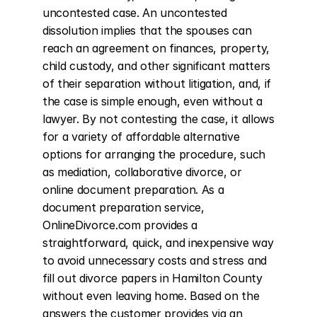
uncontested case. An uncontested 
dissolution implies that the spouses can 
reach an agreement on finances, property, 
child custody, and other significant matters 
of their separation without litigation, and, if 
the case is simple enough, even without a 
lawyer. By not contesting the case, it allows 
for a variety of affordable alternative 
options for arranging the procedure, such 
as mediation, collaborative divorce, or 
online document preparation. As a 
document preparation service, 
OnlineDivorce.com provides a 
straightforward, quick, and inexpensive way 
to avoid unnecessary costs and stress and 
fill out divorce papers in Hamilton County 
without even leaving home. Based on the 
answers the customer provides via an 