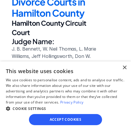
Divorce Courts in 
Hamilton County
Hamilton County Circuit 
Court
Judge Name:
J. B. Bennett, W. Neil Thomas, L. Marie 
Williams, Jeff Hollingsworth, Don W. 
Poole, Barry A. Steelman, Lila Statom, 
×
This website uses cookies
Gary Starnes, Christie M Sell, David E. 
Bales, Clarence E. Shattuck, Jr., Robert 
We use cookies to personalise content, ads and to analyse our traffic.
"Rob" David Philyaw, Troy McDougal, 
We also share information about your use of our site with our
advertising and analytics partners who may combine it with other
Bruce Owens, Elizabeth Gentzler, John 
information that you’ve provided to them or that they’ve collected
M. Higgason, Sherry Paty, Russell J. 
from your use of their services.
Privacy Policy
Bean, Arnold A. Stulce, Herbert 
COOKIE SETTINGS
Thornbury, J. Cris Helton, D. Marty 
ACCEPT COOKIES
Lasley, Kevin B. Wilson, Mark G. 
Rothberger, Johnny D. Houston, Jr.