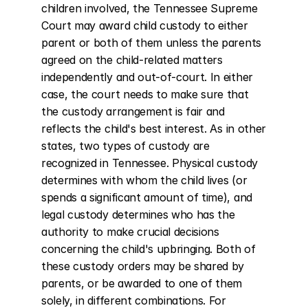
children involved, the Tennessee Supreme 
Court may award child custody to either 
parent or both of them unless the parents 
agreed on the child-related matters 
independently and out-of-court. In either 
case, the court needs to make sure that 
the custody arrangement is fair and 
reflects the child's best interest. As in other 
states, two types of custody are 
recognized in Tennessee. Physical custody 
determines with whom the child lives (or 
spends a significant amount of time), and 
legal custody determines who has the 
authority to make crucial decisions 
concerning the child's upbringing. Both of 
these custody orders may be shared by 
parents, or be awarded to one of them 
solely, in different combinations. For 