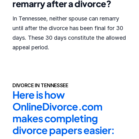
remarry after a divorce?
In Tennessee, neither spouse can remarry
until after the divorce has been final for 30
days. These 30 days constitute the allowed
appeal period.
DIVORCE IN TENNESSEE
Here is how 
OnlineDivorce.com 
makes completing 
divorce papers easier: