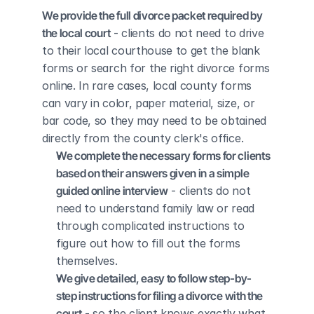
We provide the full divorce packet required by 
the local court
 - clients do not need to drive 
to their local courthouse to get the blank 
forms or search for the right divorce forms 
online. In rare cases, local county forms 
can vary in color, paper material, size, or 
bar code, so they may need to be obtained 
directly from the county clerk's office.
We complete the necessary forms for clients 
based on their answers given in a simple 
guided online interview
 - clients do not 
need to understand family law or read 
through complicated instructions to 
figure out how to fill out the forms 
themselves.
We give detailed, easy to follow step-by-
step instructions for filing a divorce with the 
court
 - so the client knows exactly what 