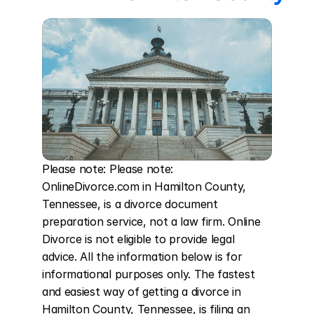
Please note: Please note: 
OnlineDivorce.com in Hamilton County, 
Tennessee, is a divorce document 
preparation service, not a law firm. Online 
Divorce is not eligible to provide legal 
advice. All the information below is for 
informational purposes only. The fastest 
and easiest way of getting a divorce in 
Hamilton County, Tennessee, is filing an 