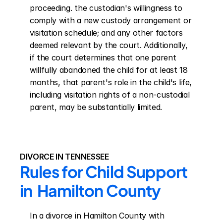
proceeding. the custodian's willingness to 
comply with a new custody arrangement or 
visitation schedule; and any other factors 
deemed relevant by the court. Additionally, 
if the court determines that one parent 
willfully abandoned the child for at least 18 
months, that parent's role in the child's life, 
including visitation rights of a non-custodial 
parent, may be substantially limited.
DIVORCE IN TENNESSEE
Rules for Child Support 
in  Hamilton County
In a divorce in Hamilton County with 