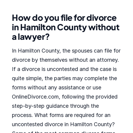
How do you file for divorce
in Hamilton County without
a lawyer?
In Hamilton County, the spouses can file for
divorce by themselves without an attorney.
If a divorce is uncontested and the case is
quite simple, the parties may complete the
forms without any assistance or use
OnlineDivorce.com, following the provided
step-by-step guidance through the
process. What forms are required for an
uncontested divorce in Hamilton County?