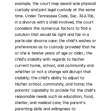
example, the court may award sole physical 
custody and joint legal custody at the same 
time. Under Tennessee Code, Sec. 36.6.106, 
in a divorce with a child involved, the court 
considers the numerous factors to find a 
solution that would be right and fair in a 
particular divorce case: the child's wishes or 
preferences as to custody provided that he 
or she is twelve years of age or older.; the 
child's stability with regards to his/her 
current home, school, and community and 
whether or not a change will disrupt that 
stability; the child's ability to adjust to 
his/her school, community, and home; the 
parents' capability to provide for the child's 
reasonable needs such as education, food, 
shelter, and medical care; the parent's 
parenting skills and willingness to 