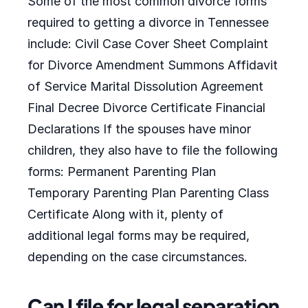
Some of the most common divorce forms
required to getting a divorce in Tennessee
include: Civil Case Cover Sheet Complaint
for Divorce Amendment Summons Affidavit
of Service Marital Dissolution Agreement
Final Decree Divorce Certificate Financial
Declarations If the spouses have minor
children, they also have to file the following
forms: Permanent Parenting Plan
Temporary Parenting Plan Parenting Class
Certificate Along with it, plenty of
additional legal forms may be required,
depending on the case circumstances.
Can I file for legal separation