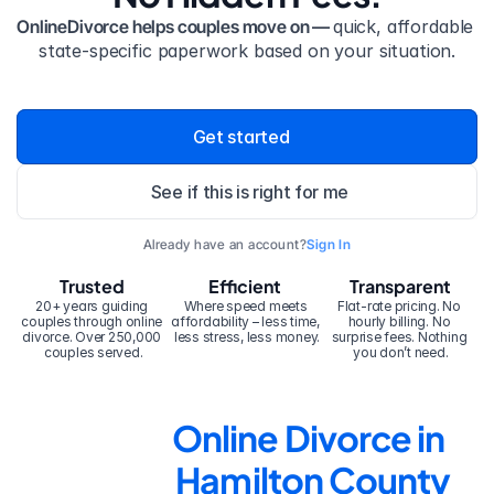
OnlineDivorce helps couples move on — 
quick, affordable 
state-specific paperwork based on your situation.
Get started
See if this is right for me
Already have an account?
Sign In
Trusted
Efficient
Transparent
20+ years guiding 
Where speed meets 
Flat-rate pricing. No 
couples through online 
affordability – less time, 
hourly billing. No 
divorce. Over 250,000 
less stress, less money.
surprise fees. Nothing 
couples served.
you don’t need.
Online Divorce in 
Hamilton County