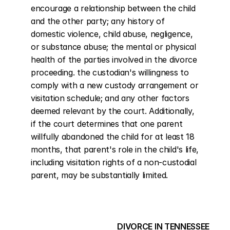
encourage a relationship between the child 
and the other party; any history of 
domestic violence, child abuse, negligence, 
or substance abuse; the mental or physical 
health of the parties involved in the divorce 
proceeding. the custodian's willingness to 
comply with a new custody arrangement or 
visitation schedule; and any other factors 
deemed relevant by the court. Additionally, 
if the court determines that one parent 
willfully abandoned the child for at least 18 
months, that parent's role in the child's life, 
including visitation rights of a non-custodial 
parent, may be substantially limited.
DIVORCE IN TENNESSEE