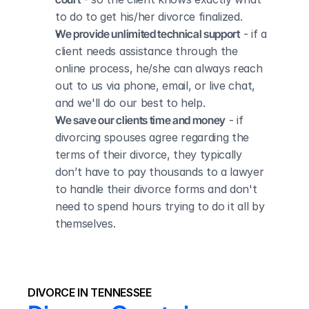
to do to get his/her divorce finalized.
We provide unlimited technical support
 - if a 
client needs assistance through the 
online process, he/she can always reach 
out to us via phone, email, or live chat, 
and we'll do our best to help.
We save our clients time and money
 - if 
divorcing spouses agree regarding the 
terms of their divorce, they typically 
don’t have to pay thousands to a lawyer 
to handle their divorce forms and don't 
need to spend hours trying to do it all by 
themselves.
DIVORCE IN TENNESSEE