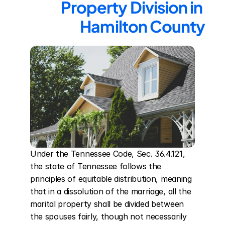
Property Division in 
Hamilton County
Under the Tennessee Code, Sec. 36.4.121, 
the state of Tennessee follows the 
principles of equitable distribution, meaning 
that in a dissolution of the marriage, all the 
marital property shall be divided between 
the spouses fairly, though not necessarily 