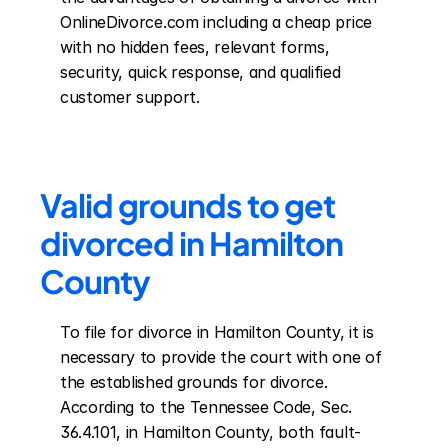
OnlineDivorce.com including a cheap price 
with no hidden fees, relevant forms, 
security, quick response, and qualified 
customer support.
Valid grounds to get 
divorced in Hamilton 
County
To file for divorce in Hamilton County, it is 
necessary to provide the court with one of 
the established grounds for divorce. 
According to the Tennessee Code, Sec. 
36.4.101, in Hamilton County, both fault-