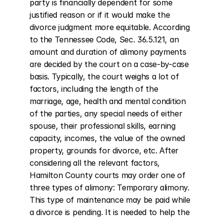
party is financially dependent for some 
justified reason or if it would make the 
divorce judgment more equitable. According 
to the Tennessee Code, Sec. 36.5.121, an 
amount and duration of alimony payments 
are decided by the court on a case-by-case 
basis. Typically, the court weighs a lot of 
factors, including the length of the 
marriage, age, health and mental condition 
of the parties, any special needs of either 
spouse, their professional skills, earning 
capacity, incomes, the value of the owned 
property, grounds for divorce, etc. After 
considering all the relevant factors, 
Hamilton County courts may order one of 
three types of alimony: Temporary alimony. 
This type of maintenance may be paid while 
a divorce is pending. It is needed to help the 