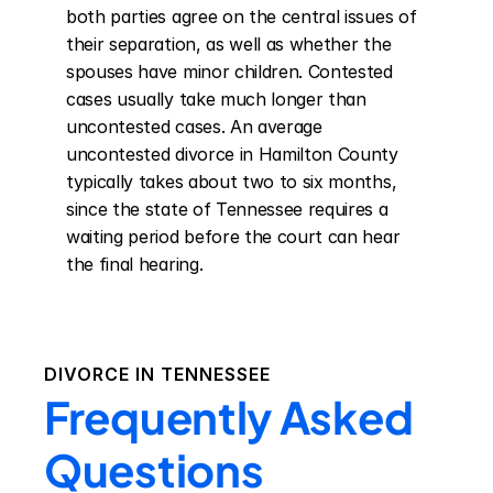
both parties agree on the central issues of 
their separation, as well as whether the 
spouses have minor children. Contested 
cases usually take much longer than 
uncontested cases. An average 
uncontested divorce in Hamilton County 
typically takes about two to six months, 
since the state of Tennessee requires a 
waiting period before the court can hear 
the final hearing.
DIVORCE IN
TENNESSEE
Frequently Asked
Questions