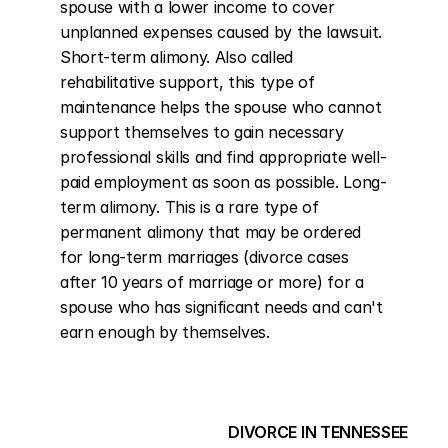
spouse with a lower income to cover 
unplanned expenses caused by the lawsuit. 
Short-term alimony. Also called 
rehabilitative support, this type of 
maintenance helps the spouse who cannot 
support themselves to gain necessary 
professional skills and find appropriate well-
paid employment as soon as possible. Long-
term alimony. This is a rare type of 
permanent alimony that may be ordered 
for long-term marriages (divorce cases 
after 10 years of marriage or more) for a 
spouse who has significant needs and can't 
earn enough by themselves.
DIVORCE IN TENNESSEE