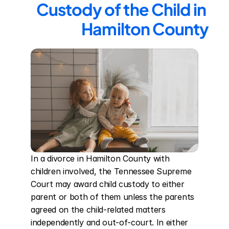
Custody of the Child in 
Hamilton County
In a divorce in Hamilton County with 
children involved, the Tennessee Supreme 
Court may award child custody to either 
parent or both of them unless the parents 
agreed on the child-related matters 
independently and out-of-court. In either 