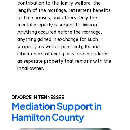
contribution to the family welfare, the 
length of the marriage, retirement benefits 
of the spouses, and others. Only the 
marital property is subject to division. 
Anything acquired before the marriage, 
anything gained in exchange for such 
property, as well as personal gifts and 
inheritances of each party, are considered 
as separate property that remains with the 
initial owner.
DIVORCE IN TENNESSEE
Mediation Support in 
Hamilton County