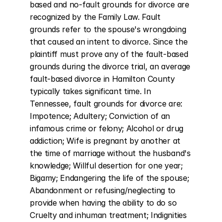
based and no-fault grounds for divorce are 
recognized by the Family Law. Fault 
grounds refer to the spouse's wrongdoing 
that caused an intent to divorce. Since the 
plaintiff must prove any of the fault-based 
grounds during the divorce trial, an average 
fault-based divorce in Hamilton County 
typically takes significant time. In 
Tennessee, fault grounds for divorce are: 
Impotence; Adultery; Conviction of an 
infamous crime or felony; Alcohol or drug 
addiction; Wife is pregnant by another at 
the time of marriage without the husband's 
knowledge; Willful desertion for one year; 
Bigamy; Endangering the life of the spouse; 
Abandonment or refusing/neglecting to 
provide when having the ability to do so 
Cruelty and inhuman treatment; Indignities 