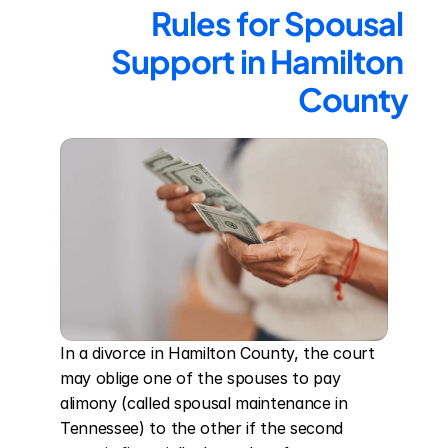
Rules for Spousal 
Support in Hamilton 
County
In a divorce in Hamilton County, the court 
may oblige one of the spouses to pay 
alimony (called spousal maintenance in 
Tennessee) to the other if the second 