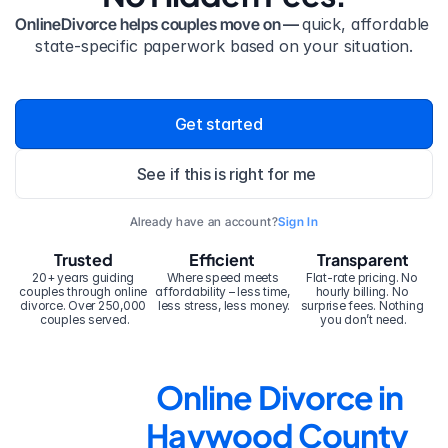
OnlineDivorce helps couples move on — 
quick, affordable 
state-specific paperwork based on your situation.
Get started
See if this is right for me
Already have an account?
Sign In
Trusted
Efficient
Transparent
20+ years guiding 
Where speed meets 
Flat-rate pricing. No 
couples through online 
affordability – less time, 
hourly billing. No 
divorce. Over 250,000 
less stress, less money.
surprise fees. Nothing 
couples served.
you don’t need.
Online Divorce in 
Haywood County