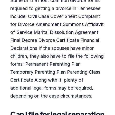
Some of the most common divorce forms
required to getting a divorce in Tennessee
include: Civil Case Cover Sheet Complaint
for Divorce Amendment Summons Affidavit
of Service Marital Dissolution Agreement
Final Decree Divorce Certificate Financial
Declarations If the spouses have minor
children, they also have to file the following
forms: Permanent Parenting Plan
Temporary Parenting Plan Parenting Class
Certificate Along with it, plenty of
additional legal forms may be required,
depending on the case circumstances.
Can I file for legal separation