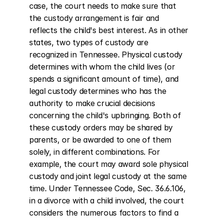
case, the court needs to make sure that 
the custody arrangement is fair and 
reflects the child's best interest. As in other 
states, two types of custody are 
recognized in Tennessee. Physical custody 
determines with whom the child lives (or 
spends a significant amount of time), and 
legal custody determines who has the 
authority to make crucial decisions 
concerning the child's upbringing. Both of 
these custody orders may be shared by 
parents, or be awarded to one of them 
solely, in different combinations. For 
example, the court may award sole physical 
custody and joint legal custody at the same 
time. Under Tennessee Code, Sec. 36.6.106, 
in a divorce with a child involved, the court 
considers the numerous factors to find a 