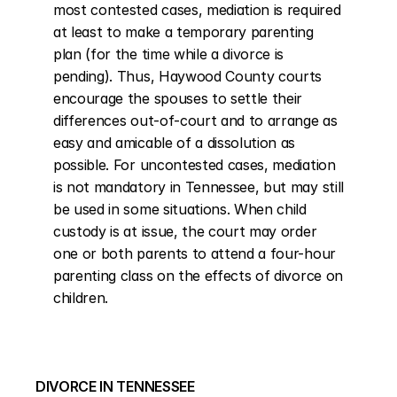
most contested cases, mediation is required 
at least to make a temporary parenting 
plan (for the time while a divorce is 
pending). Thus, Haywood County courts 
encourage the spouses to settle their 
differences out-of-court and to arrange as 
easy and amicable of a dissolution as 
possible. For uncontested cases, mediation 
is not mandatory in Tennessee, but may still 
be used in some situations. When child 
custody is at issue, the court may order 
one or both parents to attend a four-hour 
parenting class on the effects of divorce on 
children.
DIVORCE IN TENNESSEE