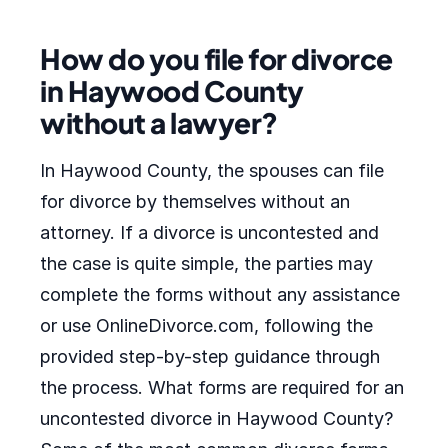
How do you file for divorce
in Haywood County
without a lawyer?
In Haywood County, the spouses can file
for divorce by themselves without an
attorney. If a divorce is uncontested and
the case is quite simple, the parties may
complete the forms without any assistance
or use OnlineDivorce.com, following the
provided step-by-step guidance through
the process. What forms are required for an
uncontested divorce in Haywood County?