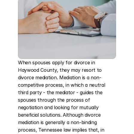
When spouses apply for divorce in 
Haywood County, they may resort to 
divorce mediation. Mediation is a non-
competitive process, in which a neutral 
third party - the mediator - guides the 
spouses through the process of 
negotiation and looking for mutually 
beneficial solutions. Although divorce 
mediation is generally a non-binding 
process, Tennessee law implies that, in 