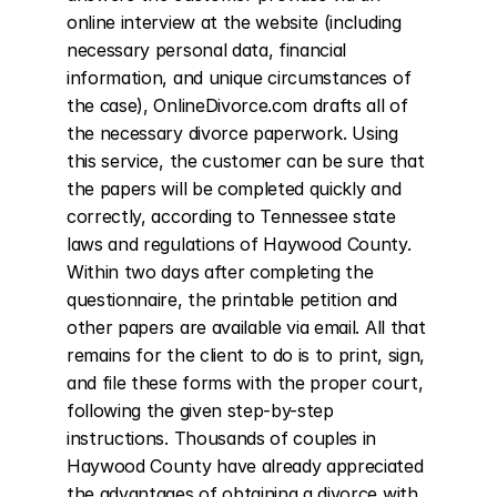
online interview at the website (including 
necessary personal data, financial 
information, and unique circumstances of 
the case), OnlineDivorce.com drafts all of 
the necessary divorce paperwork. Using 
this service, the customer can be sure that 
the papers will be completed quickly and 
correctly, according to Tennessee state 
laws and regulations of Haywood County. 
Within two days after completing the 
questionnaire, the printable petition and 
other papers are available via email. All that 
remains for the client to do is to print, sign, 
and file these forms with the proper court, 
following the given step-by-step 
instructions. Thousands of couples in 
Haywood County have already appreciated 
the advantages of obtaining a divorce with 