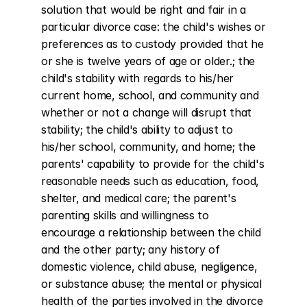
solution that would be right and fair in a 
particular divorce case: the child's wishes or 
preferences as to custody provided that he 
or she is twelve years of age or older.; the 
child's stability with regards to his/her 
current home, school, and community and 
whether or not a change will disrupt that 
stability; the child's ability to adjust to 
his/her school, community, and home; the 
parents' capability to provide for the child's 
reasonable needs such as education, food, 
shelter, and medical care; the parent's 
parenting skills and willingness to 
encourage a relationship between the child 
and the other party; any history of 
domestic violence, child abuse, negligence, 
or substance abuse; the mental or physical 
health of the parties involved in the divorce 