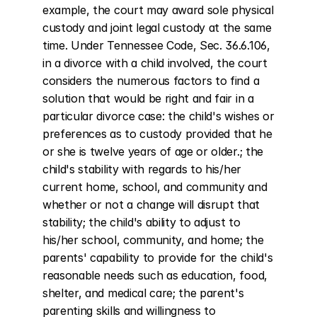
example, the court may award sole physical 
custody and joint legal custody at the same 
time. Under Tennessee Code, Sec. 36.6.106, 
in a divorce with a child involved, the court 
considers the numerous factors to find a 
solution that would be right and fair in a 
particular divorce case: the child's wishes or 
preferences as to custody provided that he 
or she is twelve years of age or older.; the 
child's stability with regards to his/her 
current home, school, and community and 
whether or not a change will disrupt that 
stability; the child's ability to adjust to 
his/her school, community, and home; the 
parents' capability to provide for the child's 
reasonable needs such as education, food, 
shelter, and medical care; the parent's 
parenting skills and willingness to 