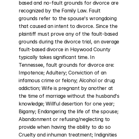
based and no-fault grounds for divorce are 
recognized by the Family Law. Fault 
grounds refer to the spouse's wrongdoing 
that caused an intent to divorce. Since the 
plaintiff must prove any of the fault-based 
grounds during the divorce trial, an average 
fault-based divorce in Haywood County 
typically takes significant time. In 
Tennessee, fault grounds for divorce are: 
Impotence; Adultery; Conviction of an 
infamous crime or felony; Alcohol or drug 
addiction; Wife is pregnant by another at 
the time of marriage without the husband's 
knowledge; Willful desertion for one year; 
Bigamy; Endangering the life of the spouse; 
Abandonment or refusing/neglecting to 
provide when having the ability to do so 
Cruelty and inhuman treatment; Indignities 