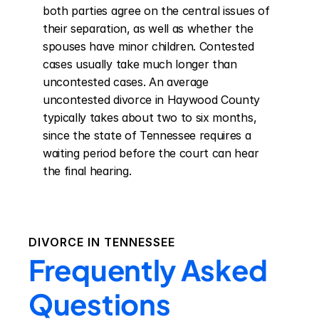
both parties agree on the central issues of 
their separation, as well as whether the 
spouses have minor children. Contested 
cases usually take much longer than 
uncontested cases. An average 
uncontested divorce in Haywood County 
typically takes about two to six months, 
since the state of Tennessee requires a 
waiting period before the court can hear 
the final hearing.
DIVORCE IN
TENNESSEE
Frequently Asked
Questions