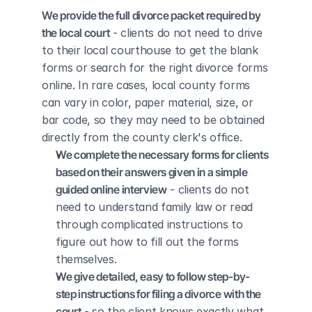
We provide the full divorce packet required by 
the local court
 - clients do not need to drive 
to their local courthouse to get the blank 
forms or search for the right divorce forms 
online. In rare cases, local county forms 
can vary in color, paper material, size, or 
bar code, so they may need to be obtained 
directly from the county clerk's office.
We complete the necessary forms for clients 
based on their answers given in a simple 
guided online interview
 - clients do not 
need to understand family law or read 
through complicated instructions to 
figure out how to fill out the forms 
themselves.
We give detailed, easy to follow step-by-
step instructions for filing a divorce with the 
court
 - so the client knows exactly what 