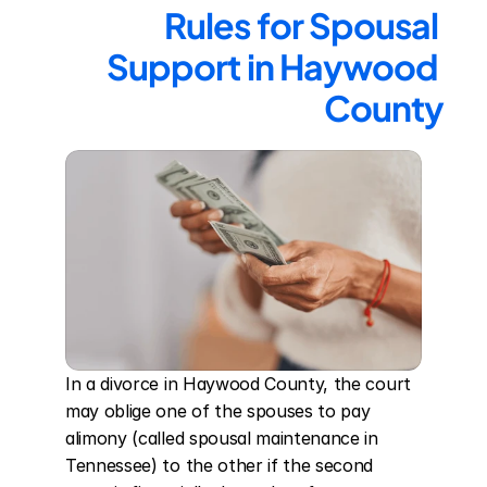
Rules for Spousal 
Support in Haywood 
County
In a divorce in Haywood County, the court 
may oblige one of the spouses to pay 
alimony (called spousal maintenance in 
Tennessee) to the other if the second 