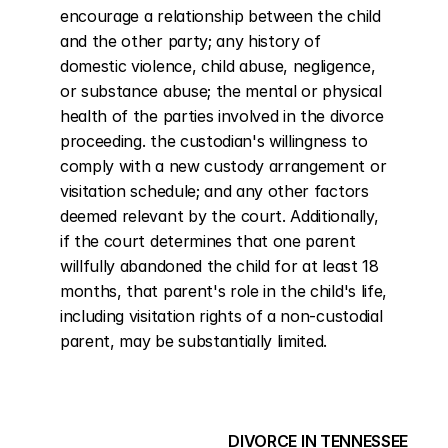
encourage a relationship between the child 
and the other party; any history of 
domestic violence, child abuse, negligence, 
or substance abuse; the mental or physical 
health of the parties involved in the divorce 
proceeding. the custodian's willingness to 
comply with a new custody arrangement or 
visitation schedule; and any other factors 
deemed relevant by the court. Additionally, 
if the court determines that one parent 
willfully abandoned the child for at least 18 
months, that parent's role in the child's life, 
including visitation rights of a non-custodial 
parent, may be substantially limited.
DIVORCE IN TENNESSEE