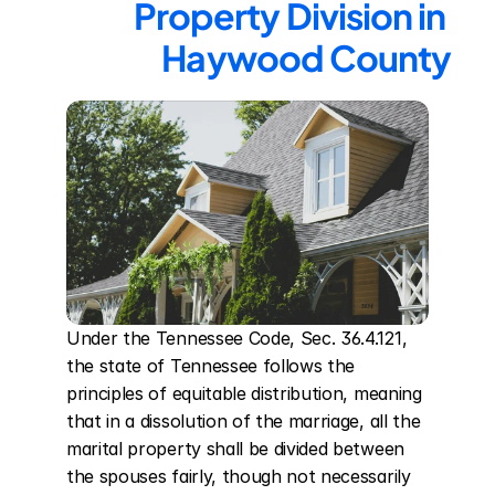
Property Division in 
Haywood County
Under the Tennessee Code, Sec. 36.4.121, 
the state of Tennessee follows the 
principles of equitable distribution, meaning 
that in a dissolution of the marriage, all the 
marital property shall be divided between 
the spouses fairly, though not necessarily 