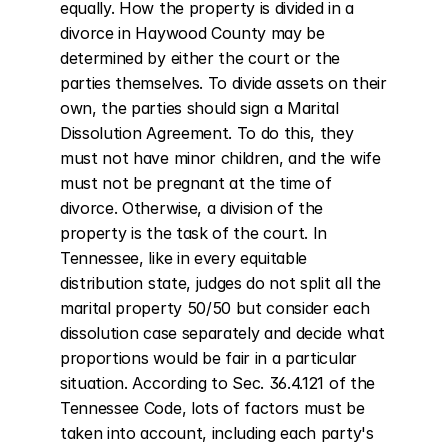
equally. How the property is divided in a 
divorce in Haywood County may be 
determined by either the court or the 
parties themselves. To divide assets on their 
own, the parties should sign a Marital 
Dissolution Agreement. To do this, they 
must not have minor children, and the wife 
must not be pregnant at the time of 
divorce. Otherwise, a division of the 
property is the task of the court. In 
Tennessee, like in every equitable 
distribution state, judges do not split all the 
marital property 50/50 but consider each 
dissolution case separately and decide what 
proportions would be fair in a particular 
situation. According to Sec. 36.4.121 of the 
Tennessee Code, lots of factors must be 
taken into account, including each party's 