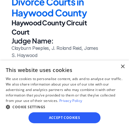
Divorce Courts in 
Haywood County
Haywood County Circuit 
Court
Judge Name:
Clayburn Peeples, J. Roland Reid, James 
S. Haywood
Clerk Name:
×
This website uses cookies
Mary Bond Lonon
Court 
We use cookies to personalise content, ads and to analyse our traffic.
We also share information about your use of our site with our
Address:
advertising and analytics partners who may combine it with other
100 South Dupree Street
information that you’ve provided to them or that they’ve collected
from your use of their services.
Brownsville, 
Privacy Policy
COOKIE SETTINGS
TN
 38012
ACCEPT COOKIES
Phone: