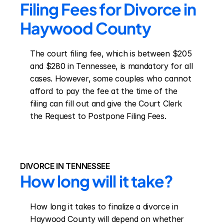
Filing Fees for Divorce in 
Haywood County
The court filing fee, which is between $205 
and $280 in Tennessee, is mandatory for all 
cases. However, some couples who cannot 
afford to pay the fee at the time of the 
filing can fill out and give the Court Clerk 
the Request to Postpone Filing Fees.
DIVORCE IN TENNESSEE
How long will it take?
How long it takes to finalize a divorce in 
Haywood County will depend on whether 