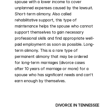
spouse with a lower income to cover 
unplanned expenses caused by the lawsuit. 
Short-term alimony. Also called 
rehabilitative support, this type of 
maintenance helps the spouse who cannot 
support themselves to gain necessary 
professional skills and find appropriate well-
paid employment as soon as possible. Long-
term alimony. This is a rare type of 
permanent alimony that may be ordered 
for long-term marriages (divorce cases 
after 10 years of marriage or more) for a 
spouse who has significant needs and can't 
earn enough by themselves.
DIVORCE IN TENNESSEE