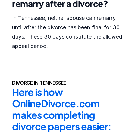
remarry after a divorce?
In Tennessee, neither spouse can remarry
until after the divorce has been final for 30
days. These 30 days constitute the allowed
appeal period.
DIVORCE IN TENNESSEE
Here is how 
OnlineDivorce.com 
makes completing 
divorce papers easier: