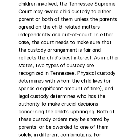
children involved, the Tennessee Supreme 
Court may award child custody to either 
parent or both of them unless the parents 
agreed on the child-related matters 
independently and out-of-court. In either 
case, the court needs to make sure that 
the custody arrangement is fair and 
reflects the child's best interest. As in other 
states, two types of custody are 
recognized in Tennessee. Physical custody 
determines with whom the child lives (or 
spends a significant amount of time), and 
legal custody determines who has the 
authority to make crucial decisions 
concerning the child's upbringing. Both of 
these custody orders may be shared by 
parents, or be awarded to one of them 
solely, in different combinations. For 