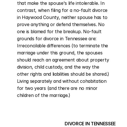
that make the spouse's life intolerable. In 
contrast, when filing for a no-fault divorce 
in Haywood County, neither spouse has to 
prove anything or defend themselves. No 
one is blamed for the breakup. No-fault 
grounds for divorce in Tennessee are: 
Irreconcilable differences (to terminate the 
marriage under this ground, the spouses 
should reach an agreement about property 
division, child custody, and the way the 
other rights and liabilities should be shared.) 
Living separately and without cohabitation 
for two years (and there are no minor 
children of the marriage.)
DIVORCE IN TENNESSEE