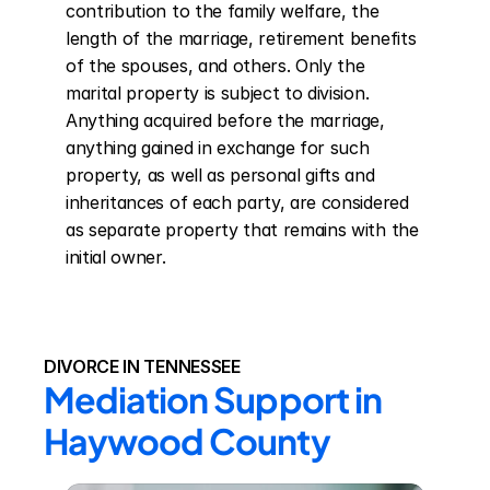
contribution to the family welfare, the 
length of the marriage, retirement benefits 
of the spouses, and others. Only the 
marital property is subject to division. 
Anything acquired before the marriage, 
anything gained in exchange for such 
property, as well as personal gifts and 
inheritances of each party, are considered 
as separate property that remains with the 
initial owner.
DIVORCE IN TENNESSEE
Mediation Support in 
Haywood County