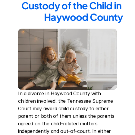
Custody of the Child in 
Haywood County
In a divorce in Haywood County with 
children involved, the Tennessee Supreme 
Court may award child custody to either 
parent or both of them unless the parents 
agreed on the child-related matters 
independently and out-of-court. In either 