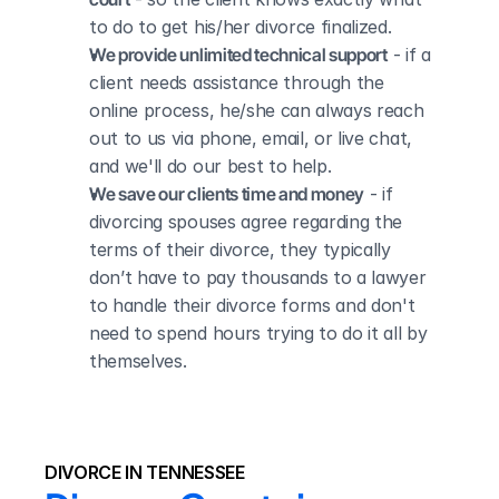
to do to get his/her divorce finalized.
We provide unlimited technical support
 - if a 
client needs assistance through the 
online process, he/she can always reach 
out to us via phone, email, or live chat, 
and we'll do our best to help.
We save our clients time and money
 - if 
divorcing spouses agree regarding the 
terms of their divorce, they typically 
don’t have to pay thousands to a lawyer 
to handle their divorce forms and don't 
need to spend hours trying to do it all by 
themselves.
DIVORCE IN TENNESSEE