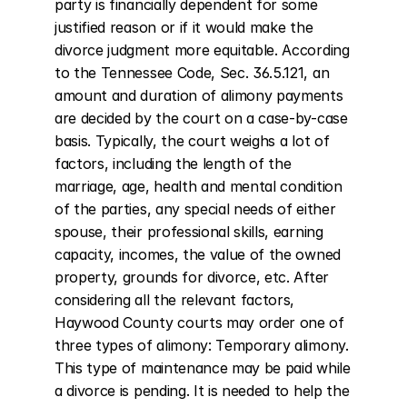
party is financially dependent for some 
justified reason or if it would make the 
divorce judgment more equitable. According 
to the Tennessee Code, Sec. 36.5.121, an 
amount and duration of alimony payments 
are decided by the court on a case-by-case 
basis. Typically, the court weighs a lot of 
factors, including the length of the 
marriage, age, health and mental condition 
of the parties, any special needs of either 
spouse, their professional skills, earning 
capacity, incomes, the value of the owned 
property, grounds for divorce, etc. After 
considering all the relevant factors, 
Haywood County courts may order one of 
three types of alimony: Temporary alimony. 
This type of maintenance may be paid while 
a divorce is pending. It is needed to help the 