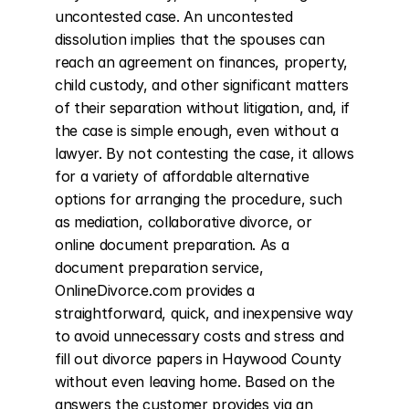
uncontested case. An uncontested 
dissolution implies that the spouses can 
reach an agreement on finances, property, 
child custody, and other significant matters 
of their separation without litigation, and, if 
the case is simple enough, even without a 
lawyer. By not contesting the case, it allows 
for a variety of affordable alternative 
options for arranging the procedure, such 
as mediation, collaborative divorce, or 
online document preparation. As a 
document preparation service, 
OnlineDivorce.com provides a 
straightforward, quick, and inexpensive way 
to avoid unnecessary costs and stress and 
fill out divorce papers in Haywood County 
without even leaving home. Based on the 
answers the customer provides via an 