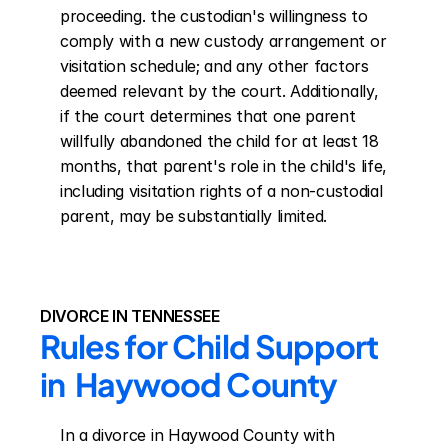
proceeding. the custodian's willingness to 
comply with a new custody arrangement or 
visitation schedule; and any other factors 
deemed relevant by the court. Additionally, 
if the court determines that one parent 
willfully abandoned the child for at least 18 
months, that parent's role in the child's life, 
including visitation rights of a non-custodial 
parent, may be substantially limited.
DIVORCE IN TENNESSEE
Rules for Child Support 
in  Haywood County
In a divorce in Haywood County with 