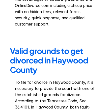
OnlineDivorce.com including a cheap price 
with no hidden fees, relevant forms, 
security, quick response, and qualified 
customer support.
Valid grounds to get 
divorced in Haywood 
County
To file for divorce in Haywood County, it is 
necessary to provide the court with one of 
the established grounds for divorce. 
According to the Tennessee Code, Sec. 
36.4.101, in Haywood County, both fault-