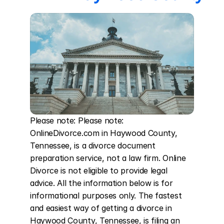
Please note: Please note: 
OnlineDivorce.com in Haywood County, 
Tennessee, is a divorce document 
preparation service, not a law firm. Online 
Divorce is not eligible to provide legal 
advice. All the information below is for 
informational purposes only. The fastest 
and easiest way of getting a divorce in 
Haywood County, Tennessee, is filing an 