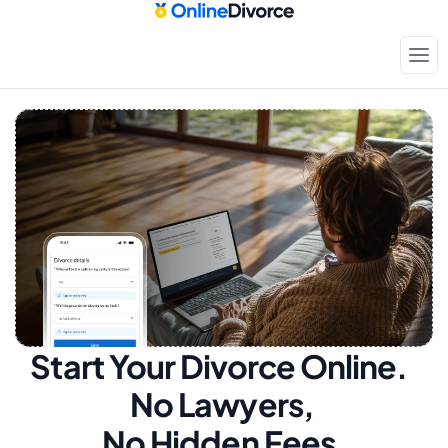
Start Your Divorce Online.  
No Lawyers, 
No Hidden Fees.