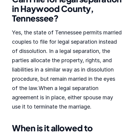
in Haywood County,
Tennessee?
Yes, the state of Tennessee permits married
couples to file for legal separation instead
of dissolution. In a legal separation, the
parties allocate the property, rights, and
liabilities in a similar way as in dissolution
procedure, but remain married in the eyes
of the law.When a legal separation
agreement is in place, either spouse may
use it to terminate the marriage.
When is it allowed to