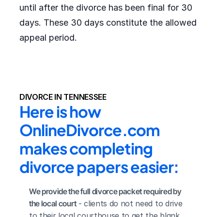
until after the divorce has been final for 30
days. These 30 days constitute the allowed
appeal period.
DIVORCE IN TENNESSEE
Here is how 
OnlineDivorce.com 
makes completing 
divorce papers easier:
We provide the full divorce packet required by 
the local court
 - clients do not need to drive 
to their local courthouse to get the blank 