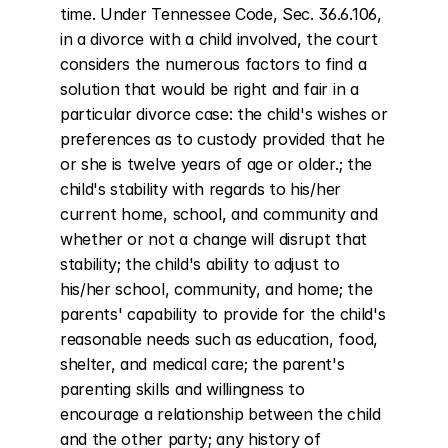
time. Under Tennessee Code, Sec. 36.6.106, 
in a divorce with a child involved, the court 
considers the numerous factors to find a 
solution that would be right and fair in a 
particular divorce case: the child's wishes or 
preferences as to custody provided that he 
or she is twelve years of age or older.; the 
child's stability with regards to his/her 
current home, school, and community and 
whether or not a change will disrupt that 
stability; the child's ability to adjust to 
his/her school, community, and home; the 
parents' capability to provide for the child's 
reasonable needs such as education, food, 
shelter, and medical care; the parent's 
parenting skills and willingness to 
encourage a relationship between the child 
and the other party; any history of 