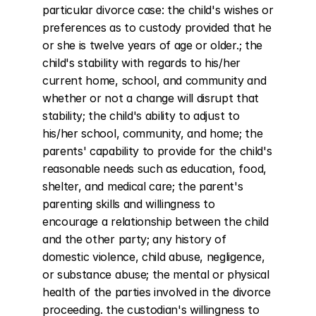
particular divorce case: the child's wishes or 
preferences as to custody provided that he 
or she is twelve years of age or older.; the 
child's stability with regards to his/her 
current home, school, and community and 
whether or not a change will disrupt that 
stability; the child's ability to adjust to 
his/her school, community, and home; the 
parents' capability to provide for the child's 
reasonable needs such as education, food, 
shelter, and medical care; the parent's 
parenting skills and willingness to 
encourage a relationship between the child 
and the other party; any history of 
domestic violence, child abuse, negligence, 
or substance abuse; the mental or physical 
health of the parties involved in the divorce 
proceeding. the custodian's willingness to 