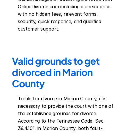
OnlineDivorce.com including a cheap price 
with no hidden fees, relevant forms, 
security, quick response, and qualified 
customer support.
Valid grounds to get 
divorced in Marion 
County
To file for divorce in Marion County, it is 
necessary to provide the court with one of 
the established grounds for divorce. 
According to the Tennessee Code, Sec. 
36.4.101, in Marion County, both fault-