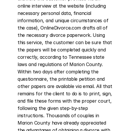
online interview at the website (including 
necessary personal data, financial 
information, and unique circumstances of 
the case), OnlineDivorce.com drafts all of 
the necessary divorce paperwork. Using 
this service, the customer can be sure that 
the papers will be completed quickly and 
correctly, according to Tennessee state 
laws and regulations of Marion County. 
Within two days after completing the 
questionnaire, the printable petition and 
other papers are available via email. All that 
remains for the client to do is to print, sign, 
and file these forms with the proper court, 
following the given step-by-step 
instructions. Thousands of couples in 
Marion County have already appreciated 
the advantages of obtaining a divorce with 