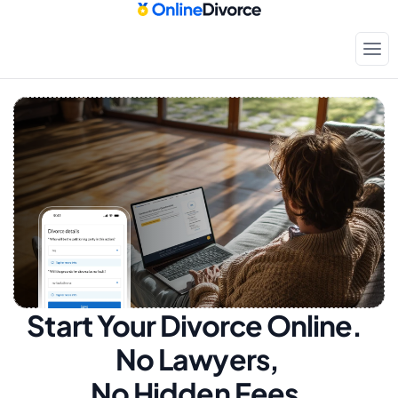
Start Your Divorce Online.  
No Lawyers, 
No Hidden Fees.