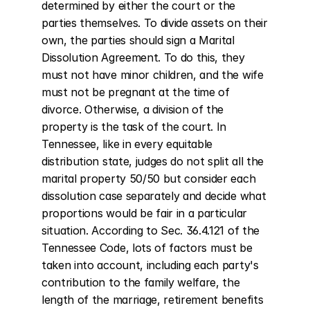
determined by either the court or the 
parties themselves. To divide assets on their 
own, the parties should sign a Marital 
Dissolution Agreement. To do this, they 
must not have minor children, and the wife 
must not be pregnant at the time of 
divorce. Otherwise, a division of the 
property is the task of the court. In 
Tennessee, like in every equitable 
distribution state, judges do not split all the 
marital property 50/50 but consider each 
dissolution case separately and decide what 
proportions would be fair in a particular 
situation. According to Sec. 36.4.121 of the 
Tennessee Code, lots of factors must be 
taken into account, including each party's 
contribution to the family welfare, the 
length of the marriage, retirement benefits 