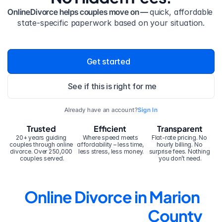
OnlineDivorce helps couples move on — 
quick, affordable 
state-specific paperwork based on your situation.
Get started
See if this is right for me
Already have an account?
Sign In
Trusted
Efficient
Transparent
20+ years guiding 
Where speed meets 
Flat-rate pricing. No 
couples through online 
affordability – less time, 
hourly billing. No 
divorce. Over 250,000 
less stress, less money.
surprise fees. Nothing 
couples served.
you don’t need.
Online Divorce in Marion 
County