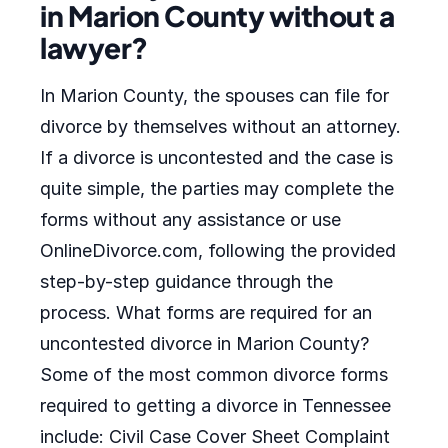
in Marion County without a
lawyer?
In Marion County, the spouses can file for
divorce by themselves without an attorney.
If a divorce is uncontested and the case is
quite simple, the parties may complete the
forms without any assistance or use
OnlineDivorce.com, following the provided
step-by-step guidance through the
process. What forms are required for an
uncontested divorce in Marion County?
Some of the most common divorce forms
required to getting a divorce in Tennessee
include: Civil Case Cover Sheet Complaint