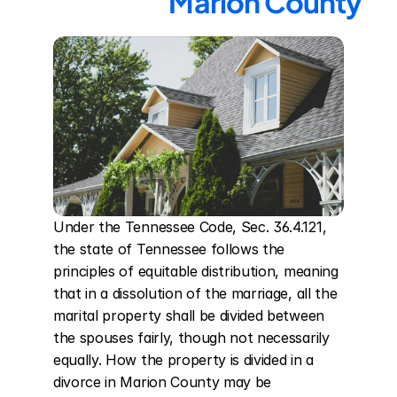
Marion County
Under the Tennessee Code, Sec. 36.4.121, 
the state of Tennessee follows the 
principles of equitable distribution, meaning 
that in a dissolution of the marriage, all the 
marital property shall be divided between 
the spouses fairly, though not necessarily 
equally. How the property is divided in a 
divorce in Marion County may be 