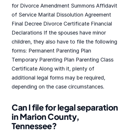
for Divorce Amendment Summons Affidavit
of Service Marital Dissolution Agreement
Final Decree Divorce Certificate Financial
Declarations If the spouses have minor
children, they also have to file the following
forms: Permanent Parenting Plan
Temporary Parenting Plan Parenting Class
Certificate Along with it, plenty of
additional legal forms may be required,
depending on the case circumstances.
Can I file for legal separation
in Marion County,
Tennessee?