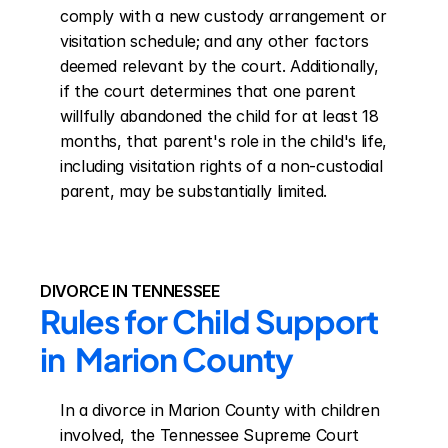
comply with a new custody arrangement or 
visitation schedule; and any other factors 
deemed relevant by the court. Additionally, 
if the court determines that one parent 
willfully abandoned the child for at least 18 
months, that parent's role in the child's life, 
including visitation rights of a non-custodial 
parent, may be substantially limited.
DIVORCE IN TENNESSEE
Rules for Child Support 
in  Marion County
In a divorce in Marion County with children 
involved, the Tennessee Supreme Court 