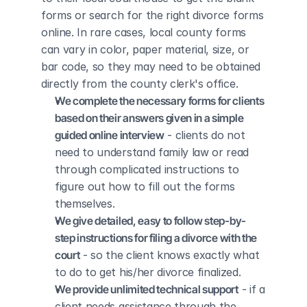
forms or search for the right divorce forms 
online. In rare cases, local county forms 
can vary in color, paper material, size, or 
bar code, so they may need to be obtained 
directly from the county clerk's office.
We complete the necessary forms for clients 
based on their answers given in a simple 
guided online interview
 - clients do not 
need to understand family law or read 
through complicated instructions to 
figure out how to fill out the forms 
themselves.
We give detailed, easy to follow step-by-
step instructions for filing a divorce with the 
court
 - so the client knows exactly what 
to do to get his/her divorce finalized.
We provide unlimited technical support
 - if a 
client needs assistance through the 