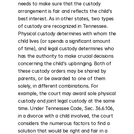
needs to make sure that the custody 
arrangement is fair and reflects the child's 
best interest. As in other states, two types 
of custody are recognized in Tennessee. 
Physical custody determines with whom the 
child lives (or spends a significant amount 
of time), and legal custody determines who 
has the authority to make crucial decisions 
concerning the child's upbringing. Both of 
these custody orders may be shared by 
parents, or be awarded to one of them 
solely, in different combinations. For 
example, the court may award sole physical 
custody and joint legal custody at the same 
time. Under Tennessee Code, Sec. 36.6.106, 
in a divorce with a child involved, the court 
considers the numerous factors to find a 
solution that would be right and fair in a 