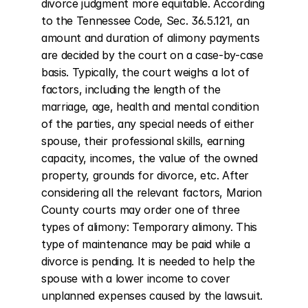
divorce judgment more equitable. According 
to the Tennessee Code, Sec. 36.5.121, an 
amount and duration of alimony payments 
are decided by the court on a case-by-case 
basis. Typically, the court weighs a lot of 
factors, including the length of the 
marriage, age, health and mental condition 
of the parties, any special needs of either 
spouse, their professional skills, earning 
capacity, incomes, the value of the owned 
property, grounds for divorce, etc. After 
considering all the relevant factors, Marion 
County courts may order one of three 
types of alimony: Temporary alimony. This 
type of maintenance may be paid while a 
divorce is pending. It is needed to help the 
spouse with a lower income to cover 
unplanned expenses caused by the lawsuit. 