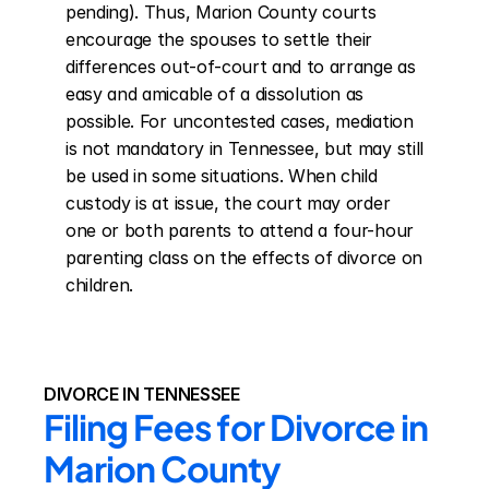
pending). Thus, Marion County courts 
encourage the spouses to settle their 
differences out-of-court and to arrange as 
easy and amicable of a dissolution as 
possible. For uncontested cases, mediation 
is not mandatory in Tennessee, but may still 
be used in some situations. When child 
custody is at issue, the court may order 
one or both parents to attend a four-hour 
parenting class on the effects of divorce on 
children.
DIVORCE IN TENNESSEE
Filing Fees for Divorce in 
Marion County