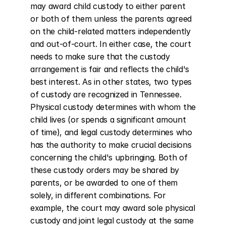
may award child custody to either parent 
or both of them unless the parents agreed 
on the child-related matters independently 
and out-of-court. In either case, the court 
needs to make sure that the custody 
arrangement is fair and reflects the child's 
best interest. As in other states, two types 
of custody are recognized in Tennessee. 
Physical custody determines with whom the 
child lives (or spends a significant amount 
of time), and legal custody determines who 
has the authority to make crucial decisions 
concerning the child's upbringing. Both of 
these custody orders may be shared by 
parents, or be awarded to one of them 
solely, in different combinations. For 
example, the court may award sole physical 
custody and joint legal custody at the same 