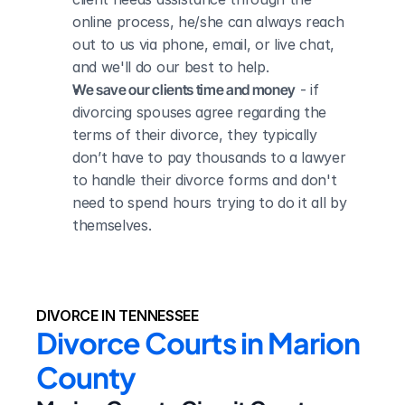
online process, he/she can always reach 
out to us via phone, email, or live chat, 
and we'll do our best to help.
We save our clients time and money
 - if 
divorcing spouses agree regarding the 
terms of their divorce, they typically 
don’t have to pay thousands to a lawyer 
to handle their divorce forms and don't 
need to spend hours trying to do it all by 
themselves.
DIVORCE IN TENNESSEE
Divorce Courts in Marion 
County