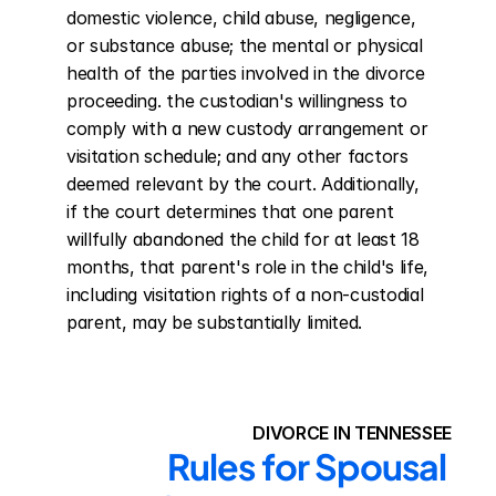
domestic violence, child abuse, negligence, 
or substance abuse; the mental or physical 
health of the parties involved in the divorce 
proceeding. the custodian's willingness to 
comply with a new custody arrangement or 
visitation schedule; and any other factors 
deemed relevant by the court. Additionally, 
if the court determines that one parent 
willfully abandoned the child for at least 18 
months, that parent's role in the child's life, 
including visitation rights of a non-custodial 
parent, may be substantially limited.
DIVORCE IN TENNESSEE
Rules for Spousal 