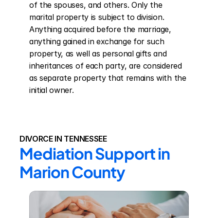
of the spouses, and others. Only the 
marital property is subject to division. 
Anything acquired before the marriage, 
anything gained in exchange for such 
property, as well as personal gifts and 
inheritances of each party, are considered 
as separate property that remains with the 
initial owner.
DIVORCE IN TENNESSEE
Mediation Support in 
Marion County