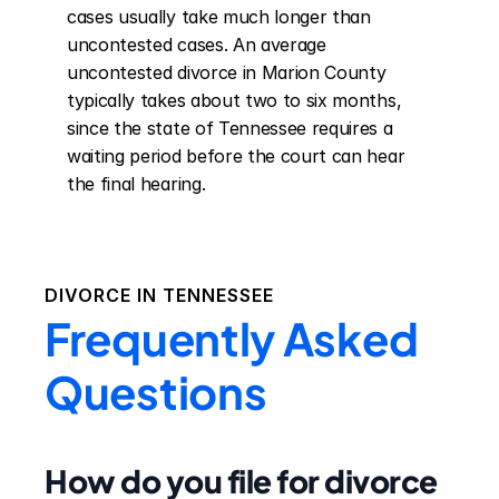
cases usually take much longer than 
uncontested cases. An average 
uncontested divorce in Marion County 
typically takes about two to six months, 
since the state of Tennessee requires a 
waiting period before the court can hear 
the final hearing.
DIVORCE IN
TENNESSEE
Frequently Asked
Questions
How do you file for divorce