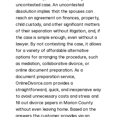
uncontested case. An uncontested 
dissolution implies that the spouses can 
reach an agreement on finances, property, 
child custody, and other significant matters 
of their separation without litigation, and, if 
the case is simple enough, even without a 
lawyer. By not contesting the case, it allows 
for a variety of affordable alternative 
options for arranging the procedure, such 
as mediation, collaborative divorce, or 
online document preparation. As a 
document preparation service, 
OnlineDivorce.com provides a 
straightforward, quick, and inexpensive way 
to avoid unnecessary costs and stress and 
fill out divorce papers in Marion County 
without even leaving home. Based on the 
answers the customer provides via an 