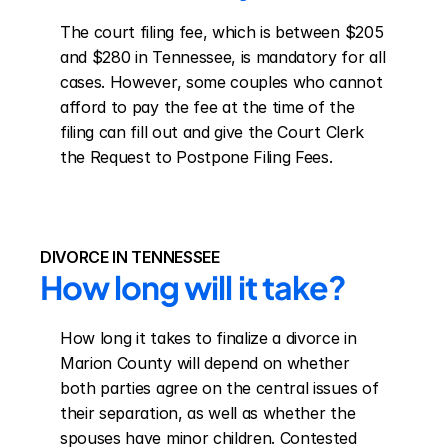
The court filing fee, which is between $205 
and $280 in Tennessee, is mandatory for all 
cases. However, some couples who cannot 
afford to pay the fee at the time of the 
filing can fill out and give the Court Clerk 
the Request to Postpone Filing Fees.
DIVORCE IN TENNESSEE
How long will it take?
How long it takes to finalize a divorce in 
Marion County will depend on whether 
both parties agree on the central issues of 
their separation, as well as whether the 
spouses have minor children. Contested 