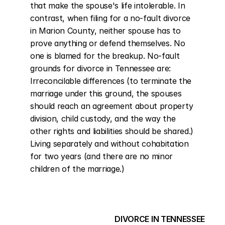
that make the spouse's life intolerable. In 
contrast, when filing for a no-fault divorce 
in Marion County, neither spouse has to 
prove anything or defend themselves. No 
one is blamed for the breakup. No-fault 
grounds for divorce in Tennessee are: 
Irreconcilable differences (to terminate the 
marriage under this ground, the spouses 
should reach an agreement about property 
division, child custody, and the way the 
other rights and liabilities should be shared.) 
Living separately and without cohabitation 
for two years (and there are no minor 
children of the marriage.)
DIVORCE IN TENNESSEE