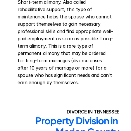
Short-term alimony. Also called 
rehabilitative support, this type of 
maintenance helps the spouse who cannot 
support themselves to gain necessary 
professional skills and find appropriate well-
paid employment as soon as possible. Long-
term alimony. This is a rare type of 
permanent alimony that may be ordered 
for long-term marriages (divorce cases 
after 10 years of marriage or more) for a 
spouse who has significant needs and can't 
earn enough by themselves.
DIVORCE IN TENNESSEE
Property Division in 