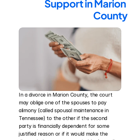
Support in Marion 
County
In a divorce in Marion County, the court 
may oblige one of the spouses to pay 
alimony (called spousal maintenance in 
Tennessee) to the other if the second 
party is financially dependent for some 
justified reason or if it would make the 