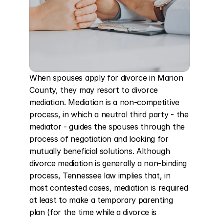
When spouses apply for divorce in Marion 
County, they may resort to divorce 
mediation. Mediation is a non-competitive 
process, in which a neutral third party - the 
mediator - guides the spouses through the 
process of negotiation and looking for 
mutually beneficial solutions. Although 
divorce mediation is generally a non-binding 
process, Tennessee law implies that, in 
most contested cases, mediation is required 
at least to make a temporary parenting 
plan (for the time while a divorce is 