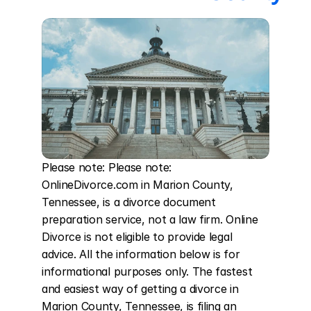
Please note: Please note: 
OnlineDivorce.com in Marion County, 
Tennessee, is a divorce document 
preparation service, not a law firm. Online 
Divorce is not eligible to provide legal 
advice. All the information below is for 
informational purposes only. The fastest 
and easiest way of getting a divorce in 
Marion County, Tennessee, is filing an 