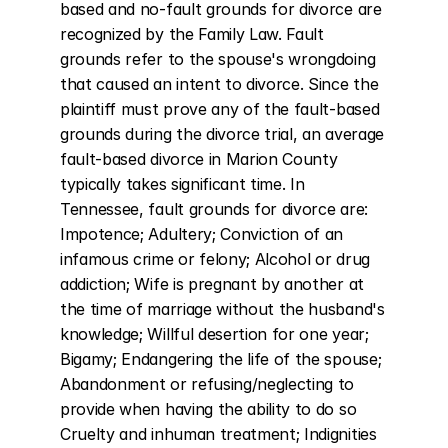
based and no-fault grounds for divorce are 
recognized by the Family Law. Fault 
grounds refer to the spouse's wrongdoing 
that caused an intent to divorce. Since the 
plaintiff must prove any of the fault-based 
grounds during the divorce trial, an average 
fault-based divorce in Marion County 
typically takes significant time. In 
Tennessee, fault grounds for divorce are: 
Impotence; Adultery; Conviction of an 
infamous crime or felony; Alcohol or drug 
addiction; Wife is pregnant by another at 
the time of marriage without the husband's 
knowledge; Willful desertion for one year; 
Bigamy; Endangering the life of the spouse; 
Abandonment or refusing/neglecting to 
provide when having the ability to do so 
Cruelty and inhuman treatment; Indignities 