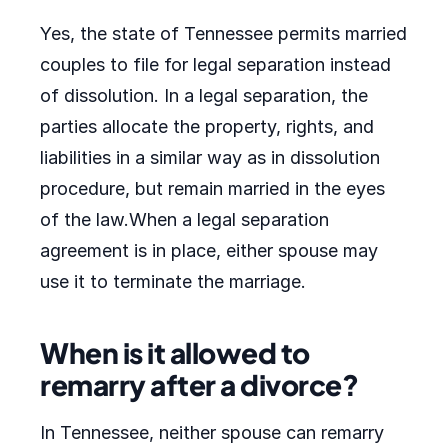
Yes, the state of Tennessee permits married
couples to file for legal separation instead
of dissolution. In a legal separation, the
parties allocate the property, rights, and
liabilities in a similar way as in dissolution
procedure, but remain married in the eyes
of the law.When a legal separation
agreement is in place, either spouse may
use it to terminate the marriage.
When is it allowed to
remarry after a divorce?
In Tennessee, neither spouse can remarry