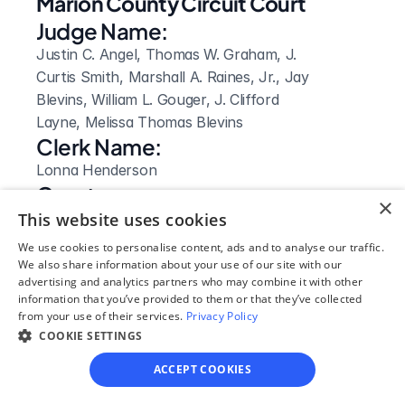
Marion County Circuit Court
Judge Name:
Justin C. Angel, Thomas W. Graham, J. 
Curtis Smith, Marshall A. Raines, Jr., Jay 
Blevins, William L. Gouger, J. Clifford 
Layne, Melissa Thomas Blevins
Clerk Name:
Lonna Henderson
Court 
×
Address:
This website uses cookies
5 Oak Ave
We use cookies to personalise content, ads and to analyse our traffic.
We also share information about your use of our site with our
Jasper, 
advertising and analytics partners who may combine it with other
TN
information that you’ve provided to them or that they’ve collected
 37347
from your use of their services.
Privacy Policy
Phone:
COOKIE SETTINGS
423-942-8020
ACCEPT COOKIES
Clerk Hours: