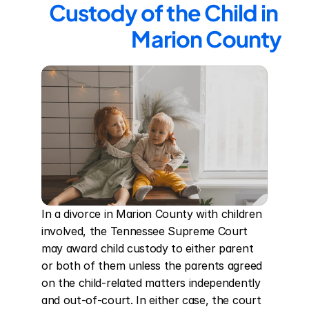
Custody of the Child in 
Marion County
In a divorce in Marion County with children 
involved, the Tennessee Supreme Court 
may award child custody to either parent 
or both of them unless the parents agreed 
on the child-related matters independently 
and out-of-court. In either case, the court 