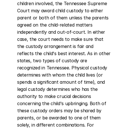
children involved, the Tennessee Supreme 
Court may award child custody to either 
parent or both of them unless the parents 
agreed on the child-related matters 
independently and out-of-court. In either 
case, the court needs to make sure that 
the custody arrangement is fair and 
reflects the child's best interest. As in other 
states, two types of custody are 
recognized in Tennessee. Physical custody 
determines with whom the child lives (or 
spends a significant amount of time), and 
legal custody determines who has the 
authority to make crucial decisions 
concerning the child's upbringing. Both of 
these custody orders may be shared by 
parents, or be awarded to one of them 
solely, in different combinations. For 