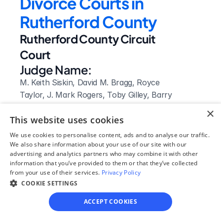
Divorce Courts in 
Rutherford County
Rutherford County Circuit 
Court
Judge Name:
M. Keith Siskin, David M. Bragg, Royce 
Taylor, J. Mark Rogers, Toby Gilley, Barry 
Tidwell, Ben Hall McFarlin, Jr., Donna S. 
×
This website uses cookies
Davenport, Jeff McCullough, Adam 
Dodd, Diana Benson Burns, Edward L. 
We use cookies to personalise content, ads and to analyse our traffic.
Hiland, Ewing Sellers, Mitchell J. 
We also share information about your use of our site with our
advertising and analytics partners who may combine it with other
Ferguson, Lynn E. Alexander
information that you’ve provided to them or that they’ve collected
Clerk Name:
from your use of their services.
Privacy Policy
Melissa Harrell
COOKIE SETTINGS
Court 
ACCEPT COOKIES
Address: