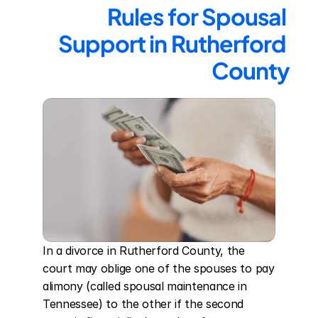
Rules for Spousal 
Support in Rutherford 
County
In a divorce in Rutherford County, the 
court may oblige one of the spouses to pay 
alimony (called spousal maintenance in 
Tennessee) to the other if the second 