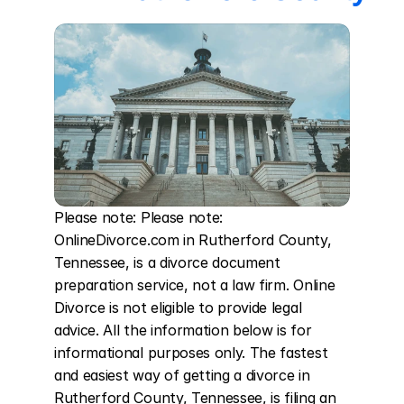
Please note: Please note: 
OnlineDivorce.com in Rutherford County, 
Tennessee, is a divorce document 
preparation service, not a law firm. Online 
Divorce is not eligible to provide legal 
advice. All the information below is for 
informational purposes only. The fastest 
and easiest way of getting a divorce in 
Rutherford County, Tennessee, is filing an 