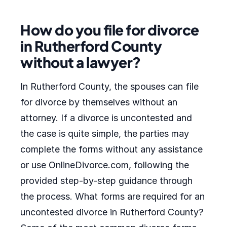
How do you file for divorce
in Rutherford County
without a lawyer?
In Rutherford County, the spouses can file
for divorce by themselves without an
attorney. If a divorce is uncontested and
the case is quite simple, the parties may
complete the forms without any assistance
or use OnlineDivorce.com, following the
provided step-by-step guidance through
the process. What forms are required for an
uncontested divorce in Rutherford County?