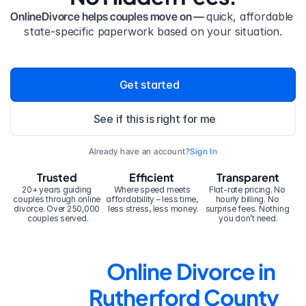
OnlineDivorce helps couples move on — 
quick, affordable 
state-specific paperwork based on your situation.
Get started
See if this is right for me
Already have an account?
Sign In
Trusted
Efficient
Transparent
20+ years guiding 
Where speed meets 
Flat-rate pricing. No 
couples through online 
affordability – less time, 
hourly billing. No 
divorce. Over 250,000 
less stress, less money.
surprise fees. Nothing 
couples served.
you don’t need.
Online Divorce in 
Rutherford County