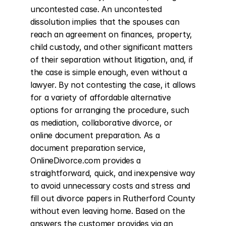
uncontested case. An uncontested 
dissolution implies that the spouses can 
reach an agreement on finances, property, 
child custody, and other significant matters 
of their separation without litigation, and, if 
the case is simple enough, even without a 
lawyer. By not contesting the case, it allows 
for a variety of affordable alternative 
options for arranging the procedure, such 
as mediation, collaborative divorce, or 
online document preparation. As a 
document preparation service, 
OnlineDivorce.com provides a 
straightforward, quick, and inexpensive way 
to avoid unnecessary costs and stress and 
fill out divorce papers in Rutherford County 
without even leaving home. Based on the 
answers the customer provides via an 