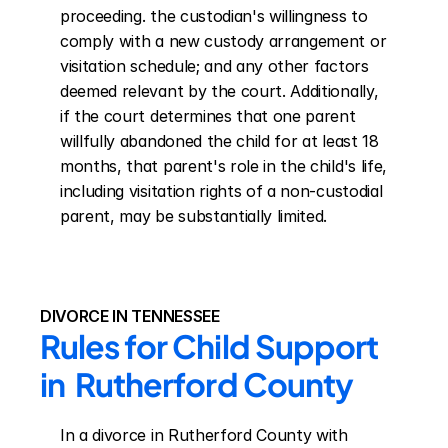
proceeding. the custodian's willingness to 
comply with a new custody arrangement or 
visitation schedule; and any other factors 
deemed relevant by the court. Additionally, 
if the court determines that one parent 
willfully abandoned the child for at least 18 
months, that parent's role in the child's life, 
including visitation rights of a non-custodial 
parent, may be substantially limited.
DIVORCE IN TENNESSEE
Rules for Child Support 
in  Rutherford County
In a divorce in Rutherford County with 