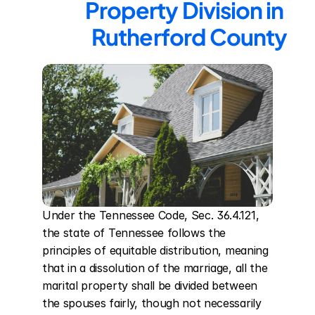
Property Division in 
Rutherford County
Under the Tennessee Code, Sec. 36.4.121, 
the state of Tennessee follows the 
principles of equitable distribution, meaning 
that in a dissolution of the marriage, all the 
marital property shall be divided between 
the spouses fairly, though not necessarily 