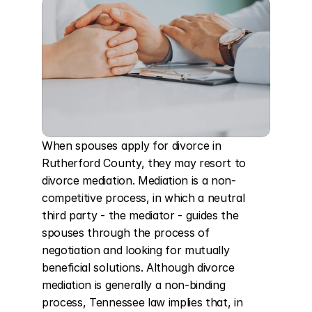
When spouses apply for divorce in 
Rutherford County, they may resort to 
divorce mediation. Mediation is a non-
competitive process, in which a neutral 
third party - the mediator - guides the 
spouses through the process of 
negotiation and looking for mutually 
beneficial solutions. Although divorce 
mediation is generally a non-binding 
process, Tennessee law implies that, in 