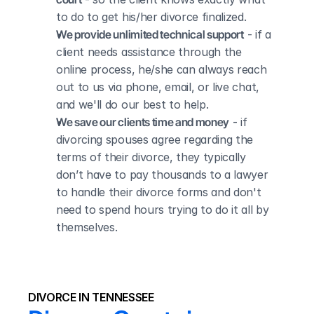
to do to get his/her divorce finalized.
We provide unlimited technical support
 - if a 
client needs assistance through the 
online process, he/she can always reach 
out to us via phone, email, or live chat, 
and we'll do our best to help.
We save our clients time and money
 - if 
divorcing spouses agree regarding the 
terms of their divorce, they typically 
don’t have to pay thousands to a lawyer 
to handle their divorce forms and don't 
need to spend hours trying to do it all by 
themselves.
DIVORCE IN TENNESSEE