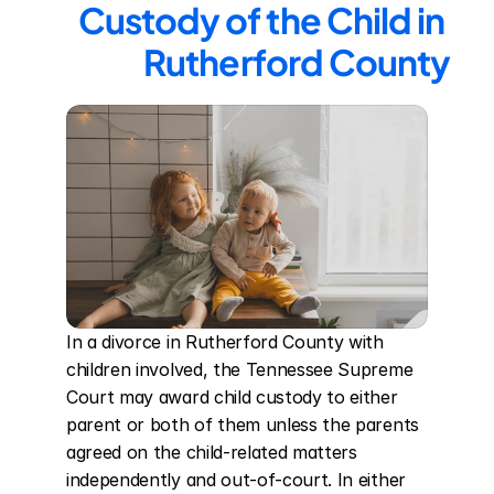
Custody of the Child in 
Rutherford County
In a divorce in Rutherford County with 
children involved, the Tennessee Supreme 
Court may award child custody to either 
parent or both of them unless the parents 
agreed on the child-related matters 
independently and out-of-court. In either 