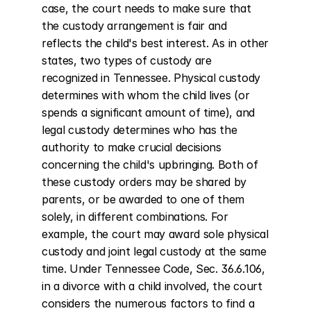
case, the court needs to make sure that 
the custody arrangement is fair and 
reflects the child's best interest. As in other 
states, two types of custody are 
recognized in Tennessee. Physical custody 
determines with whom the child lives (or 
spends a significant amount of time), and 
legal custody determines who has the 
authority to make crucial decisions 
concerning the child's upbringing. Both of 
these custody orders may be shared by 
parents, or be awarded to one of them 
solely, in different combinations. For 
example, the court may award sole physical 
custody and joint legal custody at the same 
time. Under Tennessee Code, Sec. 36.6.106, 
in a divorce with a child involved, the court 
considers the numerous factors to find a 