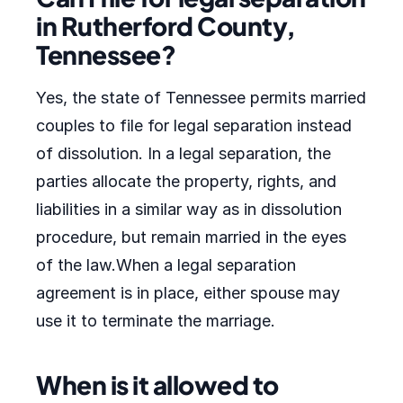
in Rutherford County,
Tennessee?
Yes, the state of Tennessee permits married
couples to file for legal separation instead
of dissolution. In a legal separation, the
parties allocate the property, rights, and
liabilities in a similar way as in dissolution
procedure, but remain married in the eyes
of the law.When a legal separation
agreement is in place, either spouse may
use it to terminate the marriage.
When is it allowed to