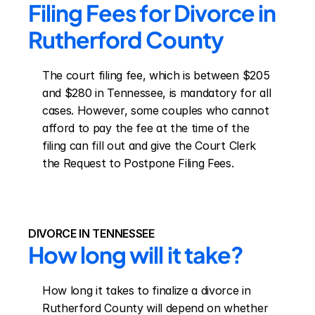
Filing Fees for Divorce in 
Rutherford County
The court filing fee, which is between $205 
and $280 in Tennessee, is mandatory for all 
cases. However, some couples who cannot 
afford to pay the fee at the time of the 
filing can fill out and give the Court Clerk 
the Request to Postpone Filing Fees.
DIVORCE IN TENNESSEE
How long will it take?
How long it takes to finalize a divorce in 
Rutherford County will depend on whether 