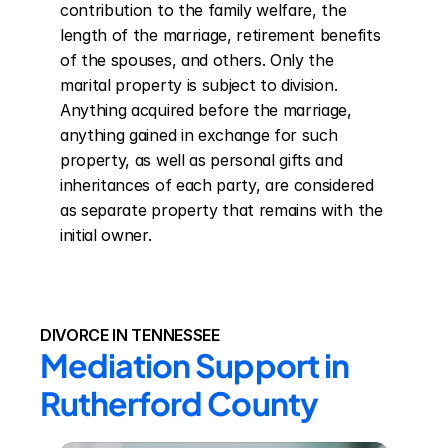
contribution to the family welfare, the 
length of the marriage, retirement benefits 
of the spouses, and others. Only the 
marital property is subject to division. 
Anything acquired before the marriage, 
anything gained in exchange for such 
property, as well as personal gifts and 
inheritances of each party, are considered 
as separate property that remains with the 
initial owner.
DIVORCE IN TENNESSEE
Mediation Support in 
Rutherford County