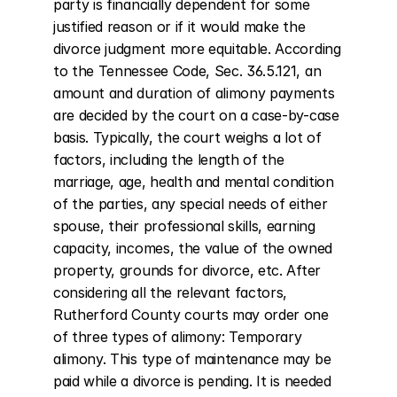
party is financially dependent for some 
justified reason or if it would make the 
divorce judgment more equitable. According 
to the Tennessee Code, Sec. 36.5.121, an 
amount and duration of alimony payments 
are decided by the court on a case-by-case 
basis. Typically, the court weighs a lot of 
factors, including the length of the 
marriage, age, health and mental condition 
of the parties, any special needs of either 
spouse, their professional skills, earning 
capacity, incomes, the value of the owned 
property, grounds for divorce, etc. After 
considering all the relevant factors, 
Rutherford County courts may order one 
of three types of alimony: Temporary 
alimony. This type of maintenance may be 
paid while a divorce is pending. It is needed 