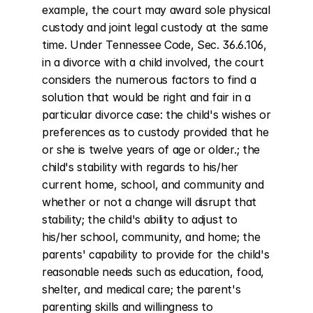
example, the court may award sole physical 
custody and joint legal custody at the same 
time. Under Tennessee Code, Sec. 36.6.106, 
in a divorce with a child involved, the court 
considers the numerous factors to find a 
solution that would be right and fair in a 
particular divorce case: the child's wishes or 
preferences as to custody provided that he 
or she is twelve years of age or older.; the 
child's stability with regards to his/her 
current home, school, and community and 
whether or not a change will disrupt that 
stability; the child's ability to adjust to 
his/her school, community, and home; the 
parents' capability to provide for the child's 
reasonable needs such as education, food, 
shelter, and medical care; the parent's 
parenting skills and willingness to 