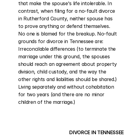
that make the spouse's life intolerable. In 
contrast, when filing for a no-fault divorce 
in Rutherford County, neither spouse has 
to prove anything or defend themselves. 
No one is blamed for the breakup. No-fault 
grounds for divorce in Tennessee are: 
Irreconcilable differences (to terminate the 
marriage under this ground, the spouses 
should reach an agreement about property 
division, child custody, and the way the 
other rights and liabilities should be shared.) 
Living separately and without cohabitation 
for two years (and there are no minor 
children of the marriage.)
DIVORCE IN TENNESSEE