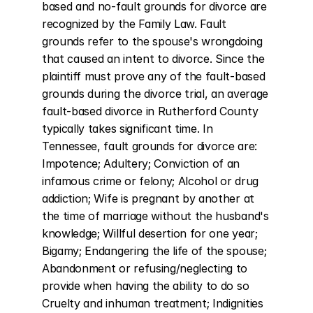
based and no-fault grounds for divorce are 
recognized by the Family Law. Fault 
grounds refer to the spouse's wrongdoing 
that caused an intent to divorce. Since the 
plaintiff must prove any of the fault-based 
grounds during the divorce trial, an average 
fault-based divorce in Rutherford County 
typically takes significant time. In 
Tennessee, fault grounds for divorce are: 
Impotence; Adultery; Conviction of an 
infamous crime or felony; Alcohol or drug 
addiction; Wife is pregnant by another at 
the time of marriage without the husband's 
knowledge; Willful desertion for one year; 
Bigamy; Endangering the life of the spouse; 
Abandonment or refusing/neglecting to 
provide when having the ability to do so 
Cruelty and inhuman treatment; Indignities 