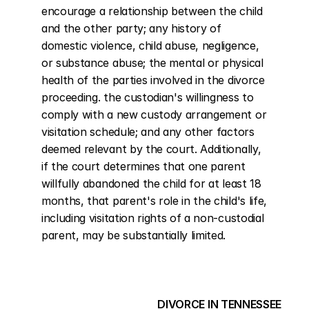
encourage a relationship between the child 
and the other party; any history of 
domestic violence, child abuse, negligence, 
or substance abuse; the mental or physical 
health of the parties involved in the divorce 
proceeding. the custodian's willingness to 
comply with a new custody arrangement or 
visitation schedule; and any other factors 
deemed relevant by the court. Additionally, 
if the court determines that one parent 
willfully abandoned the child for at least 18 
months, that parent's role in the child's life, 
including visitation rights of a non-custodial 
parent, may be substantially limited.
DIVORCE IN TENNESSEE