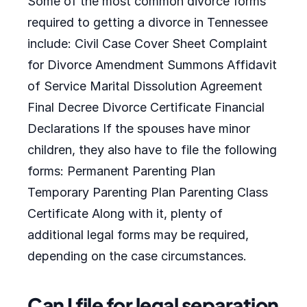
Some of the most common divorce forms
required to getting a divorce in Tennessee
include: Civil Case Cover Sheet Complaint
for Divorce Amendment Summons Affidavit
of Service Marital Dissolution Agreement
Final Decree Divorce Certificate Financial
Declarations If the spouses have minor
children, they also have to file the following
forms: Permanent Parenting Plan
Temporary Parenting Plan Parenting Class
Certificate Along with it, plenty of
additional legal forms may be required,
depending on the case circumstances.
Can I file for legal separation