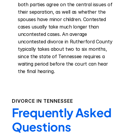
both parties agree on the central issues of 
their separation, as well as whether the 
spouses have minor children. Contested 
cases usually take much longer than 
uncontested cases. An average 
uncontested divorce in Rutherford County 
typically takes about two to six months, 
since the state of Tennessee requires a 
waiting period before the court can hear 
the final hearing.
DIVORCE IN
TENNESSEE
Frequently Asked
Questions