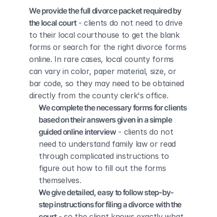
We provide the full divorce packet required by 
the local court
 - clients do not need to drive 
to their local courthouse to get the blank 
forms or search for the right divorce forms 
online. In rare cases, local county forms 
can vary in color, paper material, size, or 
bar code, so they may need to be obtained 
directly from the county clerk's office.
We complete the necessary forms for clients 
based on their answers given in a simple 
guided online interview
 - clients do not 
need to understand family law or read 
through complicated instructions to 
figure out how to fill out the forms 
themselves.
We give detailed, easy to follow step-by-
step instructions for filing a divorce with the 
court
 - so the client knows exactly what 