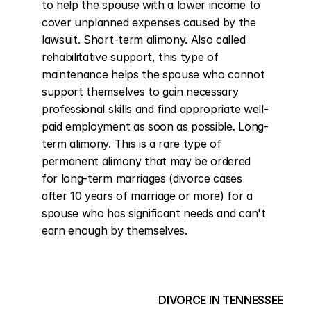
to help the spouse with a lower income to 
cover unplanned expenses caused by the 
lawsuit. Short-term alimony. Also called 
rehabilitative support, this type of 
maintenance helps the spouse who cannot 
support themselves to gain necessary 
professional skills and find appropriate well-
paid employment as soon as possible. Long-
term alimony. This is a rare type of 
permanent alimony that may be ordered 
for long-term marriages (divorce cases 
after 10 years of marriage or more) for a 
spouse who has significant needs and can't 
earn enough by themselves.
DIVORCE IN TENNESSEE