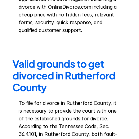
divorce with OnlineDivorce.com including a 
cheap price with no hidden fees, relevant 
forms, security, quick response, and 
qualified customer support.
Valid grounds to get 
divorced in Rutherford 
County
To file for divorce in Rutherford County, it 
is necessary to provide the court with one 
of the established grounds for divorce. 
According to the Tennessee Code, Sec. 
36.4.101, in Rutherford County, both fault-