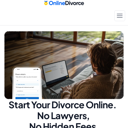
Start Your Divorce Online.  
No Lawyers, 
No Hidden Fees.