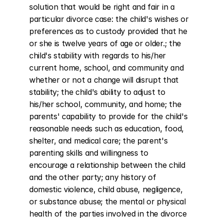
solution that would be right and fair in a 
particular divorce case: the child's wishes or 
preferences as to custody provided that he 
or she is twelve years of age or older.; the 
child's stability with regards to his/her 
current home, school, and community and 
whether or not a change will disrupt that 
stability; the child's ability to adjust to 
his/her school, community, and home; the 
parents' capability to provide for the child's 
reasonable needs such as education, food, 
shelter, and medical care; the parent's 
parenting skills and willingness to 
encourage a relationship between the child 
and the other party; any history of 
domestic violence, child abuse, negligence, 
or substance abuse; the mental or physical 
health of the parties involved in the divorce 