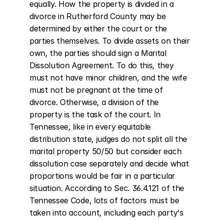
equally. How the property is divided in a 
divorce in Rutherford County may be 
determined by either the court or the 
parties themselves. To divide assets on their 
own, the parties should sign a Marital 
Dissolution Agreement. To do this, they 
must not have minor children, and the wife 
must not be pregnant at the time of 
divorce. Otherwise, a division of the 
property is the task of the court. In 
Tennessee, like in every equitable 
distribution state, judges do not split all the 
marital property 50/50 but consider each 
dissolution case separately and decide what 
proportions would be fair in a particular 
situation. According to Sec. 36.4.121 of the 
Tennessee Code, lots of factors must be 
taken into account, including each party's 