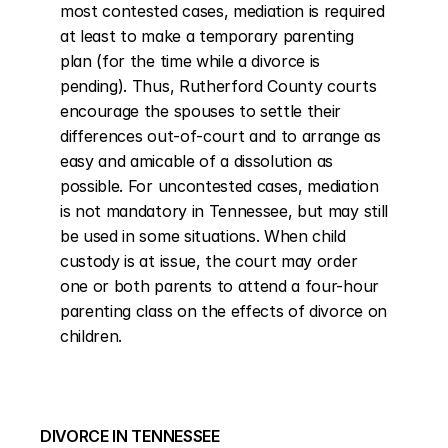
most contested cases, mediation is required 
at least to make a temporary parenting 
plan (for the time while a divorce is 
pending). Thus, Rutherford County courts 
encourage the spouses to settle their 
differences out-of-court and to arrange as 
easy and amicable of a dissolution as 
possible. For uncontested cases, mediation 
is not mandatory in Tennessee, but may still 
be used in some situations. When child 
custody is at issue, the court may order 
one or both parents to attend a four-hour 
parenting class on the effects of divorce on 
children.
DIVORCE IN TENNESSEE