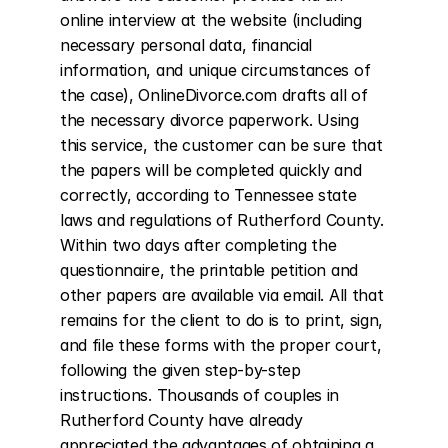
online interview at the website (including 
necessary personal data, financial 
information, and unique circumstances of 
the case), OnlineDivorce.com drafts all of 
the necessary divorce paperwork. Using 
this service, the customer can be sure that 
the papers will be completed quickly and 
correctly, according to Tennessee state 
laws and regulations of Rutherford County. 
Within two days after completing the 
questionnaire, the printable petition and 
other papers are available via email. All that 
remains for the client to do is to print, sign, 
and file these forms with the proper court, 
following the given step-by-step 
instructions. Thousands of couples in 
Rutherford County have already 
appreciated the advantages of obtaining a 