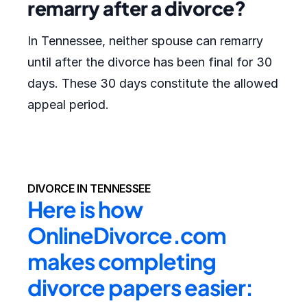
remarry after a divorce?
In Tennessee, neither spouse can remarry
until after the divorce has been final for 30
days. These 30 days constitute the allowed
appeal period.
DIVORCE IN TENNESSEE
Here is how 
OnlineDivorce.com 
makes completing 
divorce papers easier: