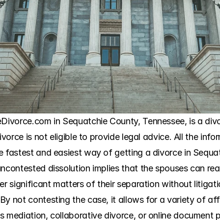
neDivorce.com in Sequatchie County, Tennessee, is a div
vorce is not eligible to provide legal advice. All the info
e fastest and easiest way of getting a divorce in Sequat
uncontested dissolution implies that the spouses can re
r significant matters of their separation without litigatio
y not contesting the case, it allows for a variety of aff
s mediation, collaborative divorce, or online document 