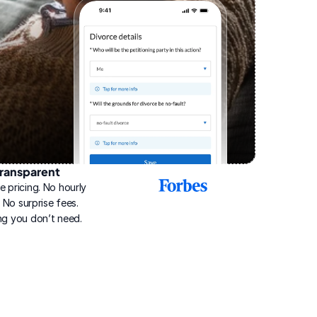
ransparent
2025
e pricing. No hourly 
Best
Online
g. No surprise fees. 
Divorce
ng you don’t need.
Service