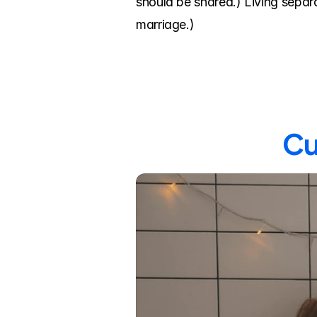
should be shared.) Living separa
marriage.)
Cu