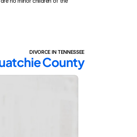
re no minor children of the 
DIVORCE IN TENNESSEE
quatchie County