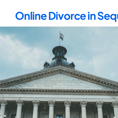
Online Divorce in Se