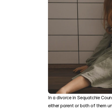
In a divorce in Sequatchie Coun
either parent or both of them un