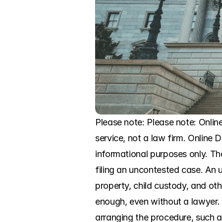
Please note: Please note: Onli
service, not a law firm. Online Di
informational purposes only. Th
filing an uncontested case. An 
property, child custody, and othe
enough, even without a lawyer. B
arranging the procedure, such a