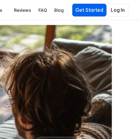
Get Started
Log In
es
Reviews
FAQ
Blog