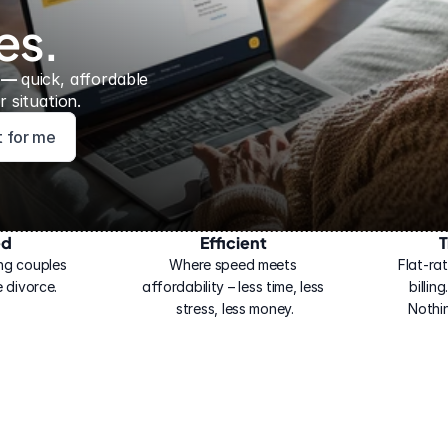
es.
 — 
quick, affordable 
 situation.
ht for me
ed
Efficient
T
ng couples 
Where speed meets 
Flat-rat
 divorce.
affordability – less time, less 
billin
stress, less money.
Nothi