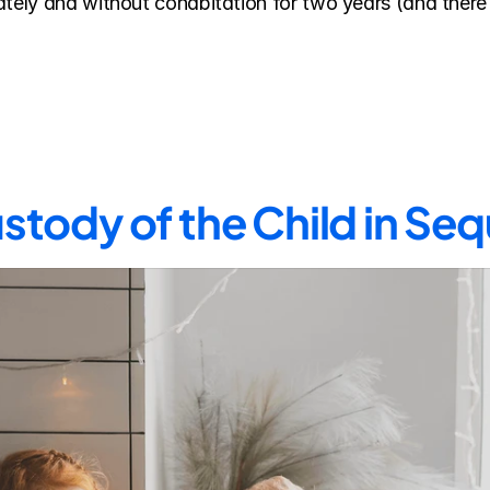
tely and without cohabitation for two years (and there a
stody of the Child in Se