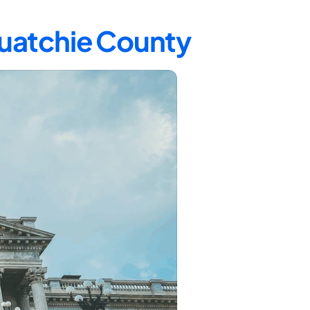
quatchie County