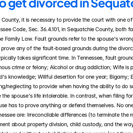
to get divorced in Sequa
e County, it is necessary to provide the court with one of
ssee Code, Sec. 36.4.101, in Sequatchie County, both fa
he Family Law. Fault grounds refer to the spouse's wrong
t prove any of the fault-based grounds during the divorce
ically takes significant time. In Tennessee, fault ground
ous crime or felony; Alcohol or drug addiction; Wife is 
's knowledge; Willful desertion for one year; Bigamy; En
/neglecting to provide when having the ability to do s
the spouse's life intolerable. In contrast, when filing for 
use has to prove anything or defend themselves. No one
nessee are: Irreconcilable differences (to terminate the m
t about property division, child custody, and the way th