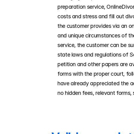
preparation service, OnlineDivo
costs and stress and fill out d
the customer provides via an onl
and unique circumstances of the
service, the customer can be su
state laws and regulations of S
petition and other papers are avai
forms with the proper court, fo
have already appreciated the ad
no hidden fees, relevant forms, 