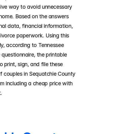
sive way to avoid unnecessary 
g home. Based on the answers 
l data, financial information, 
ivorce paperwork. Using this 
ly, according to Tennessee 
uestionnaire, the printable 
 print, sign, and file these 
of couples in Sequatchie County 
 including a cheap price with 
.