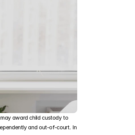
 may award child custody to 
ependently and out-of-court. In 