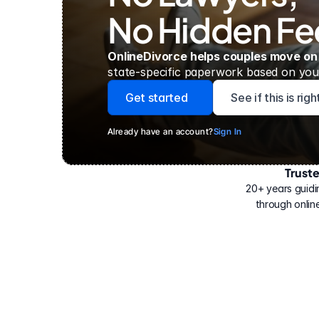
No Hidden Fe
OnlineDivorce helps couples move on
state-specific paperwork based on your
Get started
See if this is rig
Already have an account?
Sign In
Trust
Have
helped
20+ years guidi
500,000
through online
people
with
their
divorce.