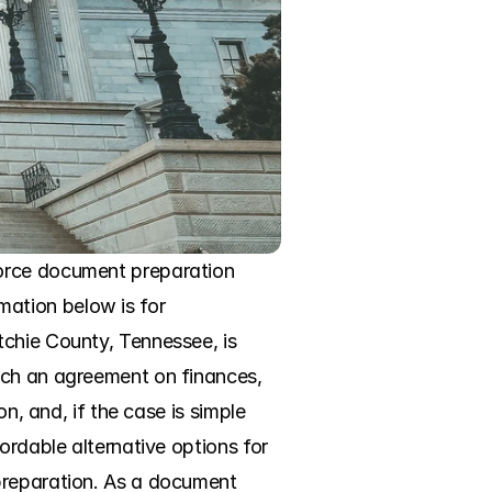
orce document preparation 
rmation below is for 
chie County, Tennessee, is 
ach an agreement on finances, 
n, and, if the case is simple 
ordable alternative options for 
preparation. As a document 