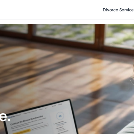
Divorce Servic
e. 