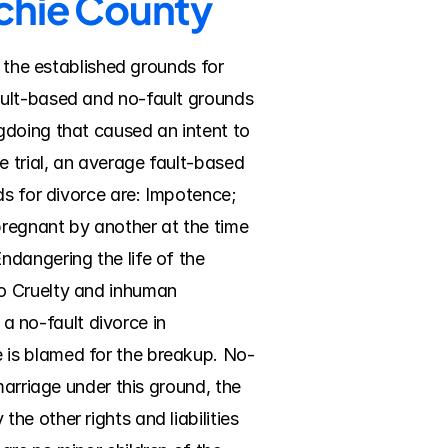
tchie County
 the established grounds for 
ult-based and no-fault grounds 
doing that caused an intent to 
 trial, an average fault-based 
s for divorce are: Impotence; 
pregnant by another at the time 
dangering the life of the 
o Cruelty and inhuman 
a no-fault divorce in 
 is blamed for the breakup. No-
arriage under this ground, the 
e other rights and liabilities 