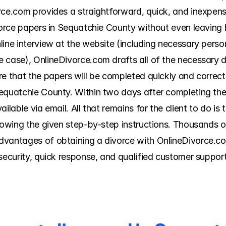
rce.com provides a straightforward, quick, and inexpen
ivorce papers in Sequatchie County without even leavin
ine interview at the website (including necessary persona
 case), OnlineDivorce.com drafts all of the necessary d
re that the papers will be completed quickly and correct
equatchie County. Within two days after completing the q
lable via email. All that remains for the client to do is to
llowing the given step-by-step instructions. Thousands 
vantages of obtaining a divorce with OnlineDivorce.com
security, quick response, and qualified customer support