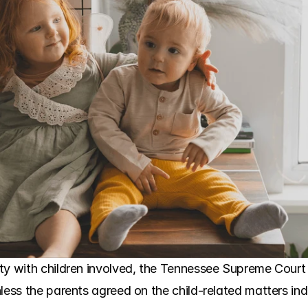
ty with children involved, the Tennessee Supreme Court
less the parents agreed on the child-related matters ind