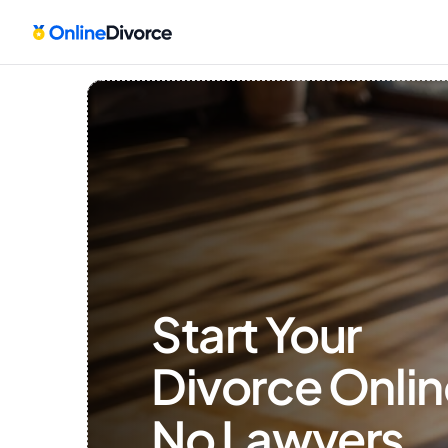
Start Your 
Divorce Onlin
No Lawyers, 