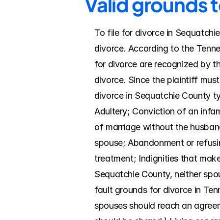
Valid grounds 
To file for divorce in Sequatchi
divorce. According to the Tenne
for divorce are recognized by t
divorce. Since the plaintiff mus
divorce in Sequatchie County typ
Adultery; Conviction of an infam
of marriage without the husband
spouse; Abandonment or refusing
treatment; Indignities that make 
Sequatchie County, neither spo
fault grounds for divorce in Ten
spouses should reach an agreemen