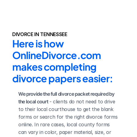
DIVORCE IN TENNESSEE
Here is how 
OnlineDivorce.com 
makes completing 
divorce papers easier:
We provide the full divorce packet required by 
the local court
 - clients do not need to drive 
to their local courthouse to get the blank 
forms or search for the right divorce forms 
online. In rare cases, local county forms 
can vary in color, paper material, size, or 