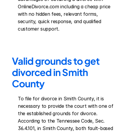
OnlineDivorce.com including a cheap price 
with no hidden fees, relevant forms, 
security, quick response, and qualified 
customer support.
Valid grounds to get 
divorced in Smith 
County
To file for divorce in Smith County, it is 
necessary to provide the court with one of 
the established grounds for divorce. 
According to the Tennessee Code, Sec. 
36.4.101, in Smith County, both fault-based 