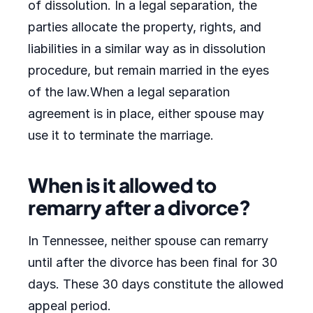
of dissolution. In a legal separation, the
parties allocate the property, rights, and
liabilities in a similar way as in dissolution
procedure, but remain married in the eyes
of the law.When a legal separation
agreement is in place, either spouse may
use it to terminate the marriage.
When is it allowed to
remarry after a divorce?
In Tennessee, neither spouse can remarry
until after the divorce has been final for 30
days. These 30 days constitute the allowed
appeal period.