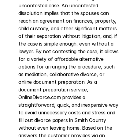
uncontested case. An uncontested 
dissolution implies that the spouses can 
reach an agreement on finances, property, 
child custody, and other significant matters 
of their separation without litigation, and, if 
the case is simple enough, even without a 
lawyer. By not contesting the case, it allows 
for a variety of affordable alternative 
options for arranging the procedure, such 
as mediation, collaborative divorce, or 
online document preparation. As a 
document preparation service, 
OnlineDivorce.com provides a 
straightforward, quick, and inexpensive way 
to avoid unnecessary costs and stress and 
fill out divorce papers in Smith County 
without even leaving home. Based on the 
answers the customer provides via an 