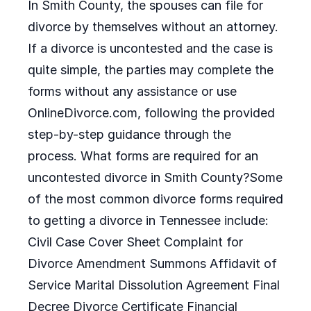
In Smith County, the spouses can file for
divorce by themselves without an attorney.
If a divorce is uncontested and the case is
quite simple, the parties may complete the
forms without any assistance or use
OnlineDivorce.com, following the provided
step-by-step guidance through the
process. What forms are required for an
uncontested divorce in Smith County?Some
of the most common divorce forms required
to getting a divorce in Tennessee include:
Civil Case Cover Sheet Complaint for
Divorce Amendment Summons Affidavit of
Service Marital Dissolution Agreement Final
Decree Divorce Certificate Financial