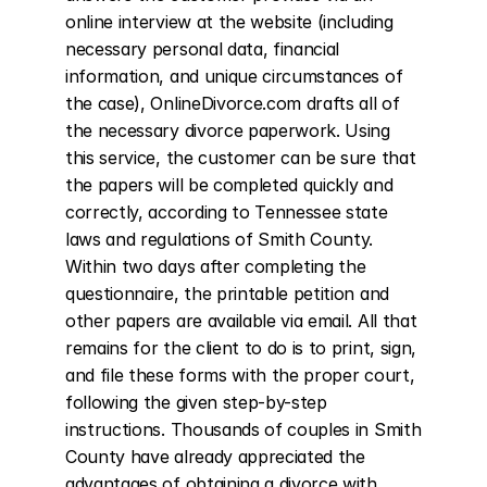
online interview at the website (including 
necessary personal data, financial 
information, and unique circumstances of 
the case), OnlineDivorce.com drafts all of 
the necessary divorce paperwork. Using 
this service, the customer can be sure that 
the papers will be completed quickly and 
correctly, according to Tennessee state 
laws and regulations of Smith County. 
Within two days after completing the 
questionnaire, the printable petition and 
other papers are available via email. All that 
remains for the client to do is to print, sign, 
and file these forms with the proper court, 
following the given step-by-step 
instructions. Thousands of couples in Smith 
County have already appreciated the 
advantages of obtaining a divorce with 