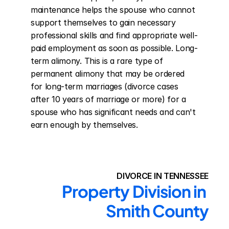
maintenance helps the spouse who cannot 
support themselves to gain necessary 
professional skills and find appropriate well-
paid employment as soon as possible. Long-
term alimony. This is a rare type of 
permanent alimony that may be ordered 
for long-term marriages (divorce cases 
after 10 years of marriage or more) for a 
spouse who has significant needs and can't 
earn enough by themselves.
DIVORCE IN TENNESSEE
Property Division in 
Smith County