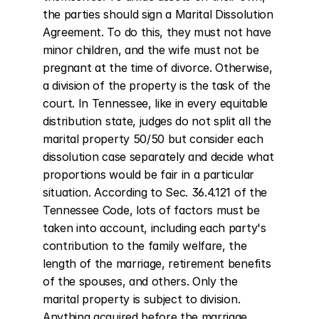
the parties should sign a Marital Dissolution 
Agreement. To do this, they must not have 
minor children, and the wife must not be 
pregnant at the time of divorce. Otherwise, 
a division of the property is the task of the 
court. In Tennessee, like in every equitable 
distribution state, judges do not split all the 
marital property 50/50 but consider each 
dissolution case separately and decide what 
proportions would be fair in a particular 
situation. According to Sec. 36.4.121 of the 
Tennessee Code, lots of factors must be 
taken into account, including each party's 
contribution to the family welfare, the 
length of the marriage, retirement benefits 
of the spouses, and others. Only the 
marital property is subject to division. 
Anything acquired before the marriage, 