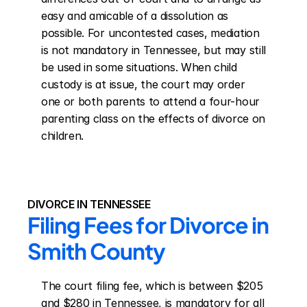
easy and amicable of a dissolution as 
possible. For uncontested cases, mediation 
is not mandatory in Tennessee, but may still 
be used in some situations. When child 
custody is at issue, the court may order 
one or both parents to attend a four-hour 
parenting class on the effects of divorce on 
children.
DIVORCE IN TENNESSEE
Filing Fees for Divorce in 
Smith County
The court filing fee, which is between $205 
and $280 in Tennessee, is mandatory for all 