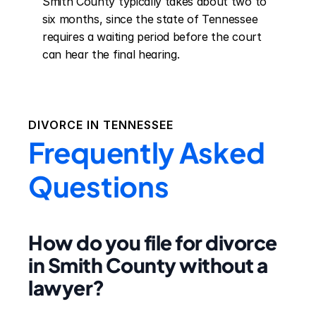
Smith County typically takes about two to 
six months, since the state of Tennessee 
requires a waiting period before the court 
can hear the final hearing.
DIVORCE IN
TENNESSEE
Frequently Asked
Questions
How do you file for divorce
in Smith County without a
lawyer?