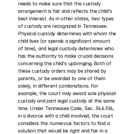
needs to make sure that the custody 
arrangement is fair and reflects the child's 
best interest. As in other states, two types 
of custody are recognized in Tennessee. 
Physical custody determines with whom the 
child lives (or spends a significant amount 
of time), and legal custody determines who 
has the authority to make crucial decisions 
concerning the child's upbringing. Both of 
these custody orders may be shared by 
parents, or be awarded to one of them 
solely, in different combinations. For 
example, the court may award sole physical 
custody and joint legal custody at the same 
time. Under Tennessee Code, Sec. 36.6.106, 
in a divorce with a child involved, the court 
considers the numerous factors to find a 
solution that would be right and fair in a 