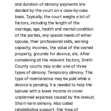
and duration of alimony payments are 
decided by the court on a case-by-case 
basis. Typically, the court weighs a lot of 
factors, including the length of the 
marriage, age, health and mental condition 
of the parties, any special needs of either 
spouse, their professional skills, earning 
capacity, incomes, the value of the owned 
property, grounds for divorce, etc. After 
considering all the relevant factors, Smith 
County courts may order one of three 
types of alimony: Temporary alimony. This 
type of maintenance may be paid while a 
divorce is pending. It is needed to help the 
spouse with a lower income to cover 
unplanned expenses caused by the lawsuit. 
Short-term alimony. Also called 
rehabilitative support, this type of 