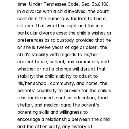
time. Under Tennessee Code, Sec. 36.6.106, 
in a divorce with a child involved, the court 
considers the numerous factors to find a 
solution that would be right and fair in a 
particular divorce case: the child's wishes or 
preferences as to custody provided that he 
or she is twelve years of age or older.; the 
child's stability with regards to his/her 
current home, school, and community and 
whether or not a change will disrupt that 
stability; the child's ability to adjust to 
his/her school, community, and home; the 
parents' capability to provide for the child's 
reasonable needs such as education, food, 
shelter, and medical care; the parent's 
parenting skills and willingness to 
encourage a relationship between the child 
and the other party; any history of 