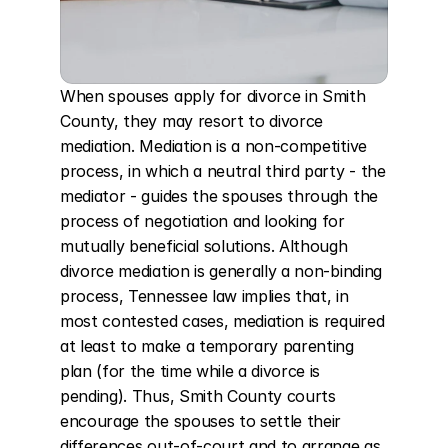
When spouses apply for divorce in Smith 
County, they may resort to divorce 
mediation. Mediation is a non-competitive 
process, in which a neutral third party - the 
mediator - guides the spouses through the 
process of negotiation and looking for 
mutually beneficial solutions. Although 
divorce mediation is generally a non-binding 
process, Tennessee law implies that, in 
most contested cases, mediation is required 
at least to make a temporary parenting 
plan (for the time while a divorce is 
pending). Thus, Smith County courts 
encourage the spouses to settle their 
differences out-of-court and to arrange as 