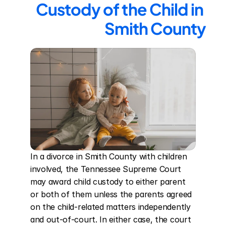
Custody of the Child in 
Smith County
In a divorce in Smith County with children 
involved, the Tennessee Supreme Court 
may award child custody to either parent 
or both of them unless the parents agreed 
on the child-related matters independently 
and out-of-court. In either case, the court 