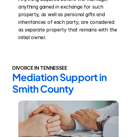
anything gained in exchange for such 
property, as well as personal gifts and 
inheritances of each party, are considered 
as separate property that remains with the 
initial owner.
DIVORCE IN TENNESSEE
Mediation Support in 
Smith County