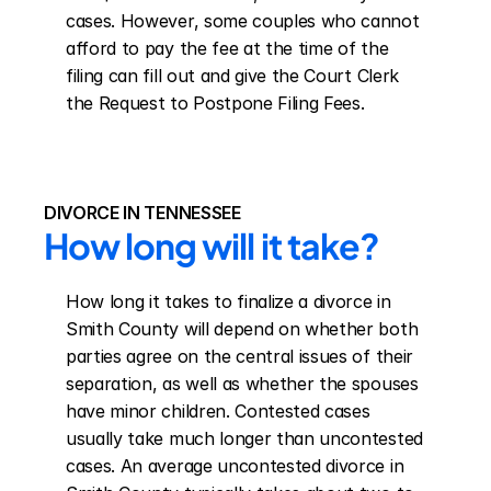
cases. However, some couples who cannot 
afford to pay the fee at the time of the 
filing can fill out and give the Court Clerk 
the Request to Postpone Filing Fees.
DIVORCE IN TENNESSEE
How long will it take?
How long it takes to finalize a divorce in 
Smith County will depend on whether both 
parties agree on the central issues of their 
separation, as well as whether the spouses 
have minor children. Contested cases 
usually take much longer than uncontested 
cases. An average uncontested divorce in 