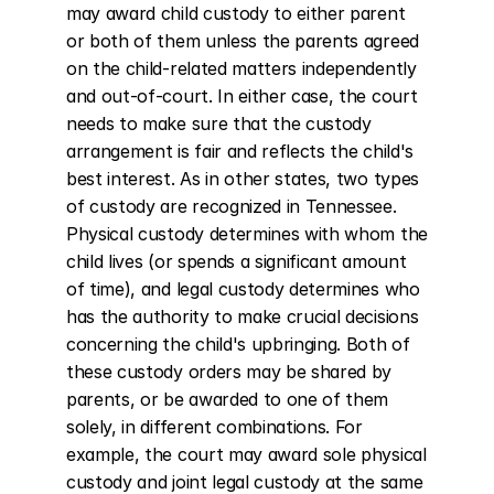
may award child custody to either parent 
or both of them unless the parents agreed 
on the child-related matters independently 
and out-of-court. In either case, the court 
needs to make sure that the custody 
arrangement is fair and reflects the child's 
best interest. As in other states, two types 
of custody are recognized in Tennessee. 
Physical custody determines with whom the 
child lives (or spends a significant amount 
of time), and legal custody determines who 
has the authority to make crucial decisions 
concerning the child's upbringing. Both of 
these custody orders may be shared by 
parents, or be awarded to one of them 
solely, in different combinations. For 
example, the court may award sole physical 
custody and joint legal custody at the same 