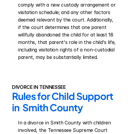
comply with a new custody arrangement or 
visitation schedule; and any other factors 
deemed relevant by the court. Additionally, 
if the court determines that one parent 
willfully abandoned the child for at least 18 
months, that parent's role in the child's life, 
including visitation rights of a non-custodial 
parent, may be substantially limited.
DIVORCE IN TENNESSEE
Rules for Child Support 
in  Smith County
In a divorce in Smith County with children 
involved, the Tennessee Supreme Court 