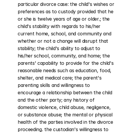
particular divorce case: the child's wishes or 
preferences as to custody provided that he 
or she is twelve years of age or older.; the 
child's stability with regards to his/her 
current home, school, and community and 
whether or not a change will disrupt that 
stability; the child's ability to adjust to 
his/her school, community, and home; the 
parents' capability to provide for the child's 
reasonable needs such as education, food, 
shelter, and medical care; the parent's 
parenting skills and willingness to 
encourage a relationship between the child 
and the other party; any history of 
domestic violence, child abuse, negligence, 
or substance abuse; the mental or physical 
health of the parties involved in the divorce 
proceeding. the custodian's willingness to 