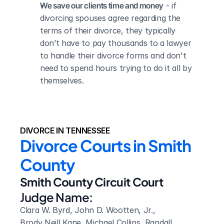
We save our clients time and money
 - if 
divorcing spouses agree regarding the 
terms of their divorce, they typically 
don’t have to pay thousands to a lawyer 
to handle their divorce forms and don't 
need to spend hours trying to do it all by 
themselves.
DIVORCE IN TENNESSEE
Divorce Courts in Smith 
County
Smith County Circuit Court
Judge Name:
Clara W. Byrd, John D. Wootten, Jr., 
Brody Neill Kane, Michael Collins, Randall 