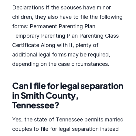
Declarations If the spouses have minor
children, they also have to file the following
forms: Permanent Parenting Plan
Temporary Parenting Plan Parenting Class
Certificate Along with it, plenty of
additional legal forms may be required,
depending on the case circumstances.
Can I file for legal separation
in Smith County,
Tennessee?
Yes, the state of Tennessee permits married
couples to file for legal separation instead