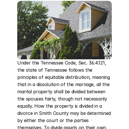
Under the Tennessee Code, Sec. 36.4.121, 
the state of Tennessee follows the 
principles of equitable distribution, meaning 
that in a dissolution of the marriage, all the 
marital property shall be divided between 
the spouses fairly, though not necessarily 
equally. How the property is divided in a 
divorce in Smith County may be determined 
by either the court or the parties 
themselves. To divide assets on their own, 