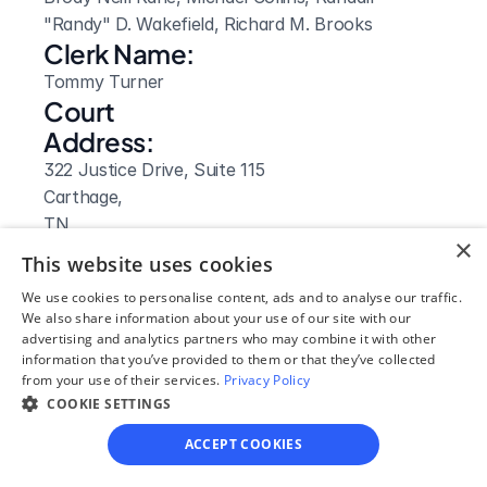
"Randy" D. Wakefield, Richard M. Brooks
Clerk Name:
Tommy Turner
Court 
Address:
322 Justice Drive, Suite 115
Carthage, 
TN
×
 37030
This website uses cookies
Phone:
We use cookies to personalise content, ads and to analyse our traffic.
615-735-0500
We also share information about your use of our site with our
Fax:
advertising and analytics partners who may combine it with other
information that you’ve provided to them or that they’ve collected
615 735-8260
from your use of their services.
Privacy Policy
Clerk Hours:
COOKIE SETTINGS
8:00am - 4:00pm
ACCEPT COOKIES
Website: 
Visit Site