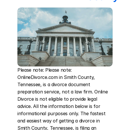
Please note: Please note: 
OnlineDivorce.com in Smith County, 
Tennessee, is a divorce document 
preparation service, not a law firm. Online 
Divorce is not eligible to provide legal 
advice. All the information below is for 
informational purposes only. The fastest 
and easiest way of getting a divorce in 
Smith County, Tennessee, is filing an 