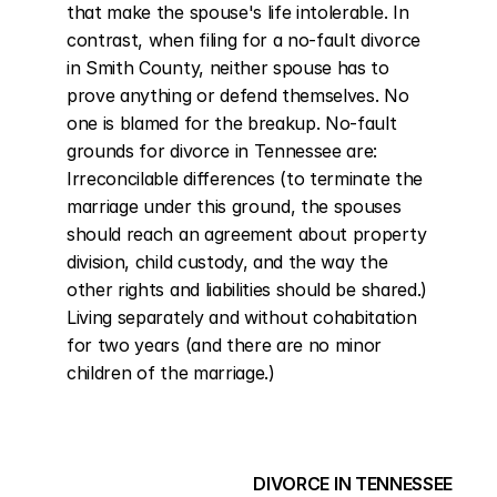
that make the spouse's life intolerable. In 
contrast, when filing for a no-fault divorce 
in Smith County, neither spouse has to 
prove anything or defend themselves. No 
one is blamed for the breakup. No-fault 
grounds for divorce in Tennessee are: 
Irreconcilable differences (to terminate the 
marriage under this ground, the spouses 
should reach an agreement about property 
division, child custody, and the way the 
other rights and liabilities should be shared.) 
Living separately and without cohabitation 
for two years (and there are no minor 
children of the marriage.)
DIVORCE IN TENNESSEE