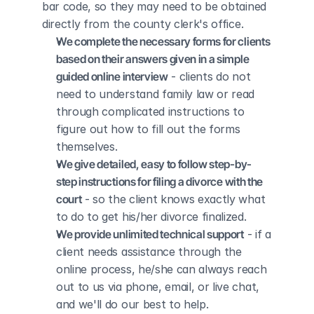
bar code, so they may need to be obtained 
directly from the county clerk's office.
We complete the necessary forms for clients 
based on their answers given in a simple 
guided online interview
 - clients do not 
need to understand family law or read 
through complicated instructions to 
figure out how to fill out the forms 
themselves.
We give detailed, easy to follow step-by-
step instructions for filing a divorce with the 
court
 - so the client knows exactly what 
to do to get his/her divorce finalized.
We provide unlimited technical support
 - if a 
client needs assistance through the 
online process, he/she can always reach 
out to us via phone, email, or live chat, 
and we'll do our best to help.