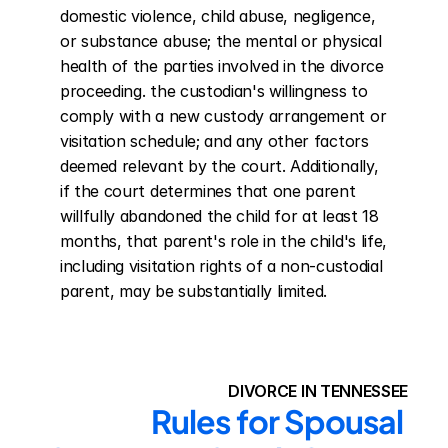
domestic violence, child abuse, negligence, 
or substance abuse; the mental or physical 
health of the parties involved in the divorce 
proceeding. the custodian's willingness to 
comply with a new custody arrangement or 
visitation schedule; and any other factors 
deemed relevant by the court. Additionally, 
if the court determines that one parent 
willfully abandoned the child for at least 18 
months, that parent's role in the child's life, 
including visitation rights of a non-custodial 
parent, may be substantially limited.
DIVORCE IN TENNESSEE
Rules for Spousal 