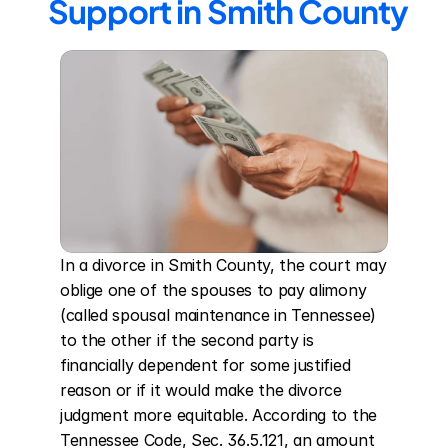
Support in Smith County
In a divorce in Smith County, the court may 
oblige one of the spouses to pay alimony 
(called spousal maintenance in Tennessee) 
to the other if the second party is 
financially dependent for some justified 
reason or if it would make the divorce 
judgment more equitable. According to the 
Tennessee Code, Sec. 36.5.121, an amount 