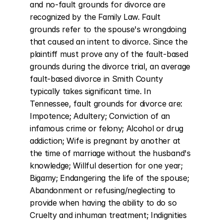
and no-fault grounds for divorce are 
recognized by the Family Law. Fault 
grounds refer to the spouse's wrongdoing 
that caused an intent to divorce. Since the 
plaintiff must prove any of the fault-based 
grounds during the divorce trial, an average 
fault-based divorce in Smith County 
typically takes significant time. In 
Tennessee, fault grounds for divorce are: 
Impotence; Adultery; Conviction of an 
infamous crime or felony; Alcohol or drug 
addiction; Wife is pregnant by another at 
the time of marriage without the husband's 
knowledge; Willful desertion for one year; 
Bigamy; Endangering the life of the spouse; 
Abandonment or refusing/neglecting to 
provide when having the ability to do so 
Cruelty and inhuman treatment; Indignities 