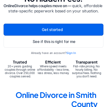
OnlineDivorce helps couples move on — 
quick, affordable 
state-specific paperwork based on your situation.
Get started
See if this is right for me
Already have an account?
Sign In
Trusted
Efficient
Transparent
20+ years guiding 
Where speed meets 
Flat-rate pricing. No 
couples through online 
affordability – less time, 
hourly billing. No 
divorce. Over 250,000 
less stress, less money.
surprise fees. Nothing 
couples served.
you don’t need.
Online Divorce in Smith 
County