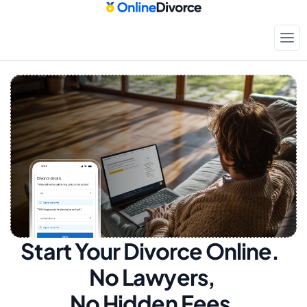
Start Your Divorce Online.  
No Lawyers, 
No Hidden Fees.