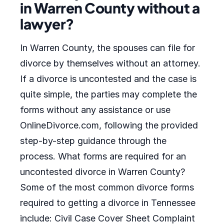
in Warren County without a
lawyer?
In Warren County, the spouses can file for
divorce by themselves without an attorney.
If a divorce is uncontested and the case is
quite simple, the parties may complete the
forms without any assistance or use
OnlineDivorce.com, following the provided
step-by-step guidance through the
process. What forms are required for an
uncontested divorce in Warren County?
Some of the most common divorce forms
required to getting a divorce in Tennessee
include: Civil Case Cover Sheet Complaint