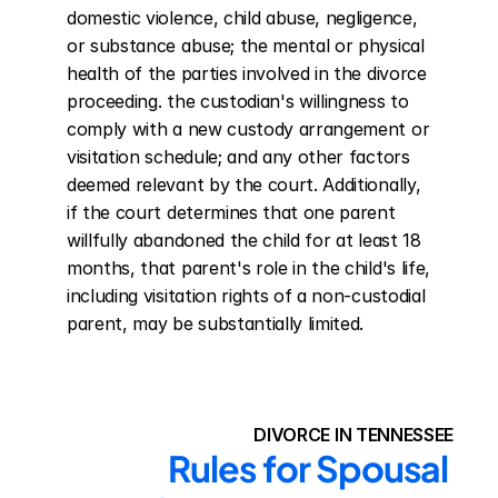
domestic violence, child abuse, negligence, 
or substance abuse; the mental or physical 
health of the parties involved in the divorce 
proceeding. the custodian's willingness to 
comply with a new custody arrangement or 
visitation schedule; and any other factors 
deemed relevant by the court. Additionally, 
if the court determines that one parent 
willfully abandoned the child for at least 18 
months, that parent's role in the child's life, 
including visitation rights of a non-custodial 
parent, may be substantially limited.
DIVORCE IN TENNESSEE
Rules for Spousal 