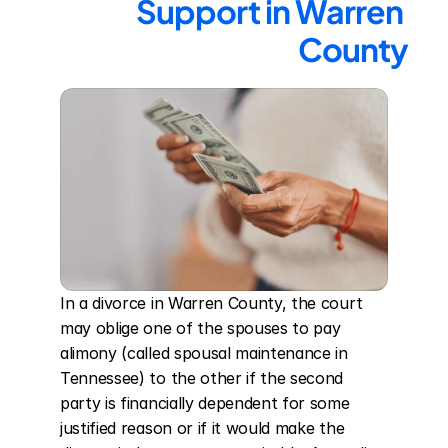
Support in Warren 
County
In a divorce in Warren County, the court 
may oblige one of the spouses to pay 
alimony (called spousal maintenance in 
Tennessee) to the other if the second 
party is financially dependent for some 
justified reason or if it would make the 