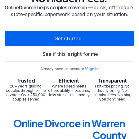
OnlineDivorce helps couples move on — 
quick, affordable 
state-specific paperwork based on your situation.
Get started
See if this is right for me
Already have an account?
Sign In
Trusted
Efficient
Transparent
20+ years guiding 
Where speed meets 
Flat-rate pricing. No 
couples through online 
affordability – less time, 
hourly billing. No 
divorce. Over 250,000 
less stress, less money.
surprise fees. Nothing 
couples served.
you don’t need.
Online Divorce in Warren 
County