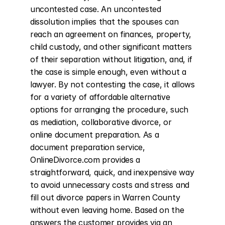
uncontested case. An uncontested 
dissolution implies that the spouses can 
reach an agreement on finances, property, 
child custody, and other significant matters 
of their separation without litigation, and, if 
the case is simple enough, even without a 
lawyer. By not contesting the case, it allows 
for a variety of affordable alternative 
options for arranging the procedure, such 
as mediation, collaborative divorce, or 
online document preparation. As a 
document preparation service, 
OnlineDivorce.com provides a 
straightforward, quick, and inexpensive way 
to avoid unnecessary costs and stress and 
fill out divorce papers in Warren County 
without even leaving home. Based on the 
answers the customer provides via an 