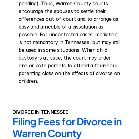
pending). Thus, Warren County courts 
encourage the spouses to settle their 
differences out-of-court and to arrange as 
easy and amicable of a dissolution as 
possible. For uncontested cases, mediation 
is not mandatory in Tennessee, but may still 
be used in some situations. When child 
custody is at issue, the court may order 
one or both parents to attend a four-hour 
parenting class on the effects of divorce on 
children.
DIVORCE IN TENNESSEE
Filing Fees for Divorce in 
Warren County