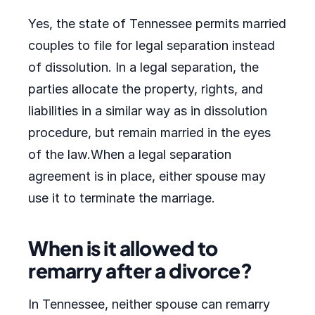
Yes, the state of Tennessee permits married
couples to file for legal separation instead
of dissolution. In a legal separation, the
parties allocate the property, rights, and
liabilities in a similar way as in dissolution
procedure, but remain married in the eyes
of the law.When a legal separation
agreement is in place, either spouse may
use it to terminate the marriage.
When is it allowed to
remarry after a divorce?
In Tennessee, neither spouse can remarry