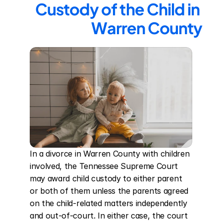
Custody of the Child in 
Warren County
In a divorce in Warren County with children 
involved, the Tennessee Supreme Court 
may award child custody to either parent 
or both of them unless the parents agreed 
on the child-related matters independently 
and out-of-court. In either case, the court 