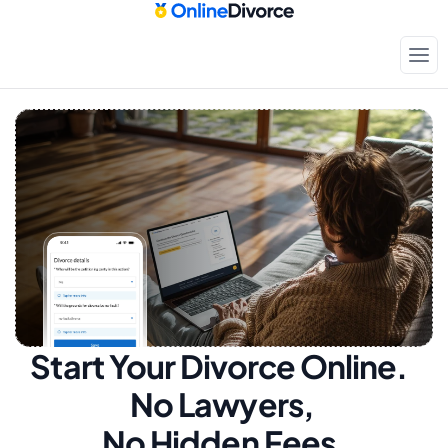
Start Your Divorce Online.  
No Lawyers, 
No Hidden Fees.