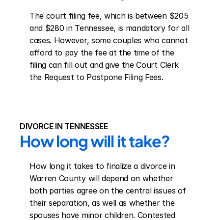
The court filing fee, which is between $205 
and $280 in Tennessee, is mandatory for all 
cases. However, some couples who cannot 
afford to pay the fee at the time of the 
filing can fill out and give the Court Clerk 
the Request to Postpone Filing Fees.
DIVORCE IN TENNESSEE
How long will it take?
How long it takes to finalize a divorce in 
Warren County will depend on whether 
both parties agree on the central issues of 
their separation, as well as whether the 
spouses have minor children. Contested 