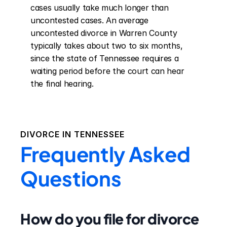
cases usually take much longer than 
uncontested cases. An average 
uncontested divorce in Warren County 
typically takes about two to six months, 
since the state of Tennessee requires a 
waiting period before the court can hear 
the final hearing.
DIVORCE IN
TENNESSEE
Frequently Asked
Questions
How do you file for divorce