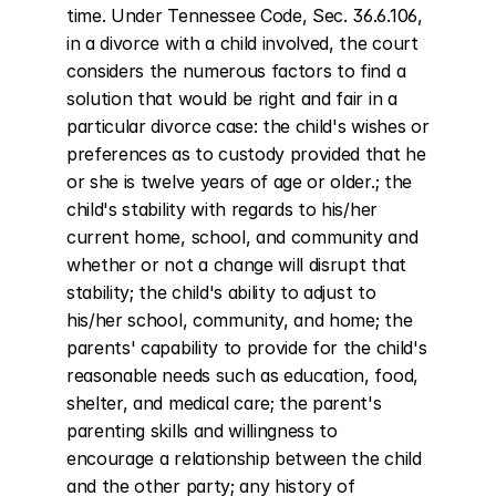
time. Under Tennessee Code, Sec. 36.6.106, 
in a divorce with a child involved, the court 
considers the numerous factors to find a 
solution that would be right and fair in a 
particular divorce case: the child's wishes or 
preferences as to custody provided that he 
or she is twelve years of age or older.; the 
child's stability with regards to his/her 
current home, school, and community and 
whether or not a change will disrupt that 
stability; the child's ability to adjust to 
his/her school, community, and home; the 
parents' capability to provide for the child's 
reasonable needs such as education, food, 
shelter, and medical care; the parent's 
parenting skills and willingness to 
encourage a relationship between the child 
and the other party; any history of 