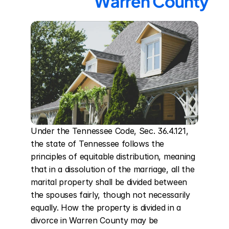
Warren County
Under the Tennessee Code, Sec. 36.4.121, 
the state of Tennessee follows the 
principles of equitable distribution, meaning 
that in a dissolution of the marriage, all the 
marital property shall be divided between 
the spouses fairly, though not necessarily 
equally. How the property is divided in a 
divorce in Warren County may be 