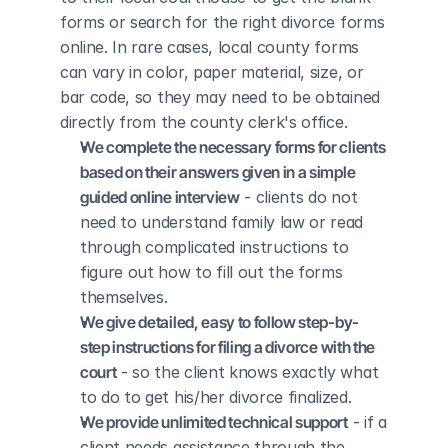
forms or search for the right divorce forms 
online. In rare cases, local county forms 
can vary in color, paper material, size, or 
bar code, so they may need to be obtained 
directly from the county clerk's office.
We complete the necessary forms for clients 
based on their answers given in a simple 
guided online interview
 - clients do not 
need to understand family law or read 
through complicated instructions to 
figure out how to fill out the forms 
themselves.
We give detailed, easy to follow step-by-
step instructions for filing a divorce with the 
court
 - so the client knows exactly what 
to do to get his/her divorce finalized.
We provide unlimited technical support
 - if a 
client needs assistance through the 