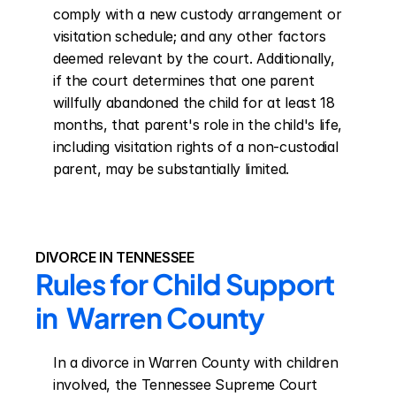
comply with a new custody arrangement or 
visitation schedule; and any other factors 
deemed relevant by the court. Additionally, 
if the court determines that one parent 
willfully abandoned the child for at least 18 
months, that parent's role in the child's life, 
including visitation rights of a non-custodial 
parent, may be substantially limited.
DIVORCE IN TENNESSEE
Rules for Child Support 
in  Warren County
In a divorce in Warren County with children 
involved, the Tennessee Supreme Court 