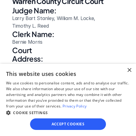
Warren County Circuit Court
Judge Name:
Larry Bart Stanley, William M. Locke, 
Timothy L. Reed
Clerk Name:
Bernie Morris
Court 
Address:
111 South Court Square
×
This website uses cookies
McMinnville, 
TN
We use cookies to personalise content, ads and to analyse our traffic.
We also share information about your use of our site with our
 37111
advertising and analytics partners who may combine it with other
Phone:
information that you’ve provided to them or that they’ve collected
931-473-2373
from your use of their services.
Privacy Policy
Clerk Hours:
COOKIE SETTINGS
8:00am - 4:30pm
ACCEPT COOKIES
Website: 