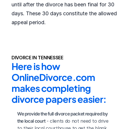
until after the divorce has been final for 30
days. These 30 days constitute the allowed
appeal period.
DIVORCE IN TENNESSEE
Here is how 
OnlineDivorce.com 
makes completing 
divorce papers easier:
We provide the full divorce packet required by 
the local court
 - clients do not need to drive 
to their local courthouse to get the blank 