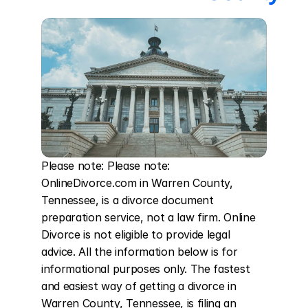
Please note: Please note: 
OnlineDivorce.com in Warren County, 
Tennessee, is a divorce document 
preparation service, not a law firm. Online 
Divorce is not eligible to provide legal 
advice. All the information below is for 
informational purposes only. The fastest 
and easiest way of getting a divorce in 
Warren County, Tennessee, is filing an 