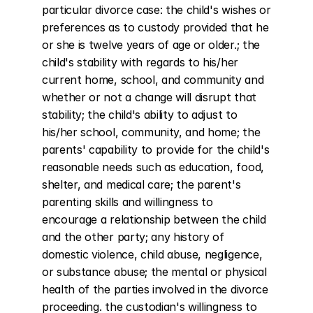
particular divorce case: the child's wishes or 
preferences as to custody provided that he 
or she is twelve years of age or older.; the 
child's stability with regards to his/her 
current home, school, and community and 
whether or not a change will disrupt that 
stability; the child's ability to adjust to 
his/her school, community, and home; the 
parents' capability to provide for the child's 
reasonable needs such as education, food, 
shelter, and medical care; the parent's 
parenting skills and willingness to 
encourage a relationship between the child 
and the other party; any history of 
domestic violence, child abuse, negligence, 
or substance abuse; the mental or physical 
health of the parties involved in the divorce 
proceeding. the custodian's willingness to 