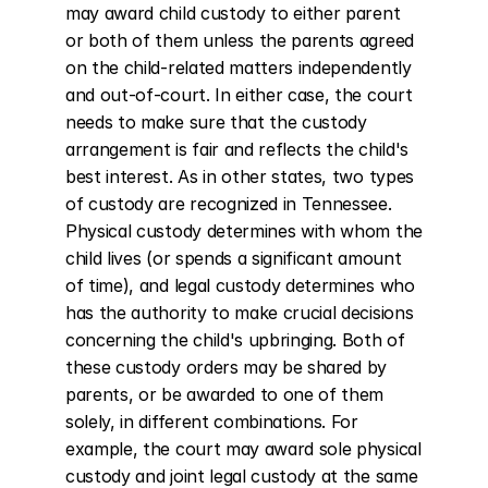
may award child custody to either parent 
or both of them unless the parents agreed 
on the child-related matters independently 
and out-of-court. In either case, the court 
needs to make sure that the custody 
arrangement is fair and reflects the child's 
best interest. As in other states, two types 
of custody are recognized in Tennessee. 
Physical custody determines with whom the 
child lives (or spends a significant amount 
of time), and legal custody determines who 
has the authority to make crucial decisions 
concerning the child's upbringing. Both of 
these custody orders may be shared by 
parents, or be awarded to one of them 
solely, in different combinations. For 
example, the court may award sole physical 
custody and joint legal custody at the same 