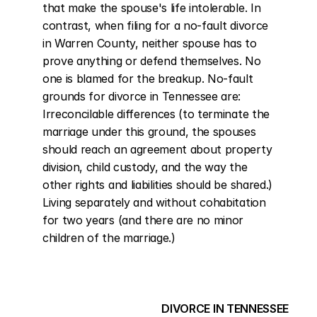
that make the spouse's life intolerable. In 
contrast, when filing for a no-fault divorce 
in Warren County, neither spouse has to 
prove anything or defend themselves. No 
one is blamed for the breakup. No-fault 
grounds for divorce in Tennessee are: 
Irreconcilable differences (to terminate the 
marriage under this ground, the spouses 
should reach an agreement about property 
division, child custody, and the way the 
other rights and liabilities should be shared.) 
Living separately and without cohabitation 
for two years (and there are no minor 
children of the marriage.)
DIVORCE IN TENNESSEE