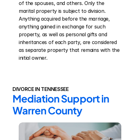
of the spouses, and others. Only the 
marital property is subject to division. 
Anything acquired before the marriage, 
anything gained in exchange for such 
property, as well as personal gifts and 
inheritances of each party, are considered 
as separate property that remains with the 
initial owner.
DIVORCE IN TENNESSEE
Mediation Support in 
Warren County