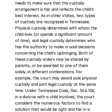
needs to make sure that the custody 
arrangement is fair and reflects the child's 
best interest. As in other states, two types 
of custody are recognized in Tennessee. 
Physical custody determines with whom the 
child lives (or spends a significant amount 
of time), and legal custody determines who 
has the authority to make crucial decisions 
concerning the child's upbringing. Both of 
these custody orders may be shared by 
parents, or be awarded to one of them 
solely, in different combinations. For 
example, the court may award sole physical 
custody and joint legal custody at the same 
time. Under Tennessee Code, Sec. 36.6.106, 
in a divorce with a child involved, the court 
considers the numerous factors to find a 
solution that would be right and fair in a 