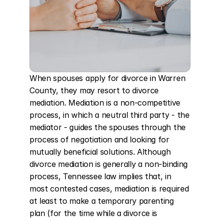
When spouses apply for divorce in Warren 
County, they may resort to divorce 
mediation. Mediation is a non-competitive 
process, in which a neutral third party - the 
mediator - guides the spouses through the 
process of negotiation and looking for 
mutually beneficial solutions. Although 
divorce mediation is generally a non-binding 
process, Tennessee law implies that, in 
most contested cases, mediation is required 
at least to make a temporary parenting 
plan (for the time while a divorce is 