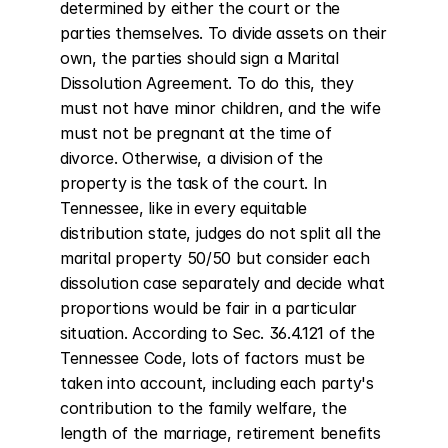
determined by either the court or the 
parties themselves. To divide assets on their 
own, the parties should sign a Marital 
Dissolution Agreement. To do this, they 
must not have minor children, and the wife 
must not be pregnant at the time of 
divorce. Otherwise, a division of the 
property is the task of the court. In 
Tennessee, like in every equitable 
distribution state, judges do not split all the 
marital property 50/50 but consider each 
dissolution case separately and decide what 
proportions would be fair in a particular 
situation. According to Sec. 36.4.121 of the 
Tennessee Code, lots of factors must be 
taken into account, including each party's 
contribution to the family welfare, the 
length of the marriage, retirement benefits 