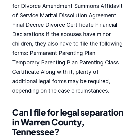
for Divorce Amendment Summons Affidavit
of Service Marital Dissolution Agreement
Final Decree Divorce Certificate Financial
Declarations If the spouses have minor
children, they also have to file the following
forms: Permanent Parenting Plan
Temporary Parenting Plan Parenting Class
Certificate Along with it, plenty of
additional legal forms may be required,
depending on the case circumstances.
Can I file for legal separation
in Warren County,
Tennessee?