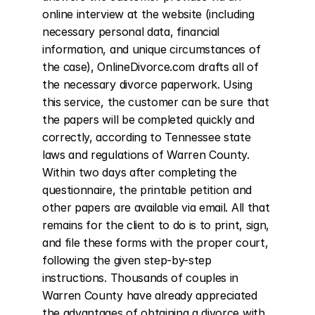
online interview at the website (including 
necessary personal data, financial 
information, and unique circumstances of 
the case), OnlineDivorce.com drafts all of 
the necessary divorce paperwork. Using 
this service, the customer can be sure that 
the papers will be completed quickly and 
correctly, according to Tennessee state 
laws and regulations of Warren County. 
Within two days after completing the 
questionnaire, the printable petition and 
other papers are available via email. All that 
remains for the client to do is to print, sign, 
and file these forms with the proper court, 
following the given step-by-step 
instructions. Thousands of couples in 
Warren County have already appreciated 
the advantages of obtaining a divorce with 