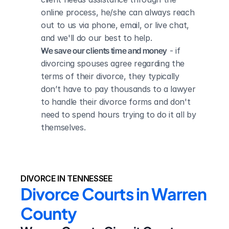
online process, he/she can always reach 
out to us via phone, email, or live chat, 
and we'll do our best to help.
We save our clients time and money
 - if 
divorcing spouses agree regarding the 
terms of their divorce, they typically 
don’t have to pay thousands to a lawyer 
to handle their divorce forms and don't 
need to spend hours trying to do it all by 
themselves.
DIVORCE IN TENNESSEE
Divorce Courts in Warren 
County