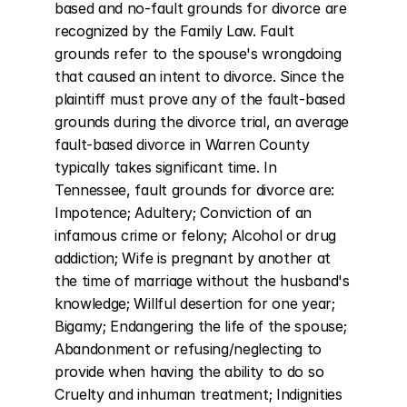
based and no-fault grounds for divorce are 
recognized by the Family Law. Fault 
grounds refer to the spouse's wrongdoing 
that caused an intent to divorce. Since the 
plaintiff must prove any of the fault-based 
grounds during the divorce trial, an average 
fault-based divorce in Warren County 
typically takes significant time. In 
Tennessee, fault grounds for divorce are: 
Impotence; Adultery; Conviction of an 
infamous crime or felony; Alcohol or drug 
addiction; Wife is pregnant by another at 
the time of marriage without the husband's 
knowledge; Willful desertion for one year; 
Bigamy; Endangering the life of the spouse; 
Abandonment or refusing/neglecting to 
provide when having the ability to do so 
Cruelty and inhuman treatment; Indignities 