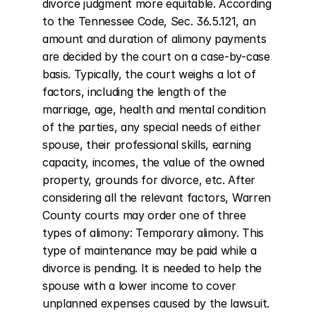
divorce judgment more equitable. According 
to the Tennessee Code, Sec. 36.5.121, an 
amount and duration of alimony payments 
are decided by the court on a case-by-case 
basis. Typically, the court weighs a lot of 
factors, including the length of the 
marriage, age, health and mental condition 
of the parties, any special needs of either 
spouse, their professional skills, earning 
capacity, incomes, the value of the owned 
property, grounds for divorce, etc. After 
considering all the relevant factors, Warren 
County courts may order one of three 
types of alimony: Temporary alimony. This 
type of maintenance may be paid while a 
divorce is pending. It is needed to help the 
spouse with a lower income to cover 
unplanned expenses caused by the lawsuit. 