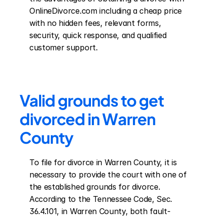
OnlineDivorce.com including a cheap price 
with no hidden fees, relevant forms, 
security, quick response, and qualified 
customer support.
Valid grounds to get 
divorced in Warren 
County
To file for divorce in Warren County, it is 
necessary to provide the court with one of 
the established grounds for divorce. 
According to the Tennessee Code, Sec. 
36.4.101, in Warren County, both fault-