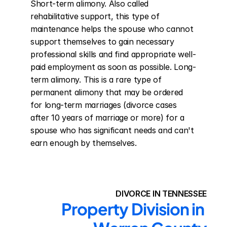
Short-term alimony. Also called 
rehabilitative support, this type of 
maintenance helps the spouse who cannot 
support themselves to gain necessary 
professional skills and find appropriate well-
paid employment as soon as possible. Long-
term alimony. This is a rare type of 
permanent alimony that may be ordered 
for long-term marriages (divorce cases 
after 10 years of marriage or more) for a 
spouse who has significant needs and can't 
earn enough by themselves.
DIVORCE IN TENNESSEE
Property Division in 