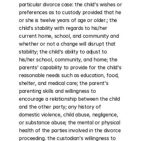
particular divorce case: the child's wishes or 
preferences as to custody provided that he 
or she is twelve years of age or older.; the 
child's stability with regards to his/her 
current home, school, and community and 
whether or not a change will disrupt that 
stability; the child's ability to adjust to 
his/her school, community, and home; the 
parents' capability to provide for the child's 
reasonable needs such as education, food, 
shelter, and medical care; the parent's 
parenting skills and willingness to 
encourage a relationship between the child 
and the other party; any history of 
domestic violence, child abuse, negligence, 
or substance abuse; the mental or physical 
health of the parties involved in the divorce 
proceeding. the custodian's willingness to 