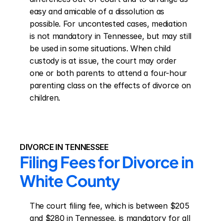
easy and amicable of a dissolution as 
possible. For uncontested cases, mediation 
is not mandatory in Tennessee, but may still 
be used in some situations. When child 
custody is at issue, the court may order 
one or both parents to attend a four-hour 
parenting class on the effects of divorce on 
children.
DIVORCE IN TENNESSEE
Filing Fees for Divorce in 
White County
The court filing fee, which is between $205 
and $280 in Tennessee, is mandatory for all 