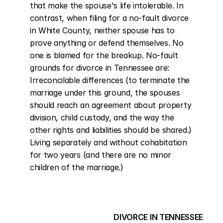
that make the spouse's life intolerable. In 
contrast, when filing for a no-fault divorce 
in White County, neither spouse has to 
prove anything or defend themselves. No 
one is blamed for the breakup. No-fault 
grounds for divorce in Tennessee are: 
Irreconcilable differences (to terminate the 
marriage under this ground, the spouses 
should reach an agreement about property 
division, child custody, and the way the 
other rights and liabilities should be shared.) 
Living separately and without cohabitation 
for two years (and there are no minor 
children of the marriage.)
DIVORCE IN TENNESSEE