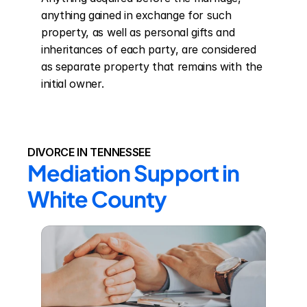
anything gained in exchange for such 
property, as well as personal gifts and 
inheritances of each party, are considered 
as separate property that remains with the 
initial owner.
DIVORCE IN TENNESSEE
Mediation Support in 
White County