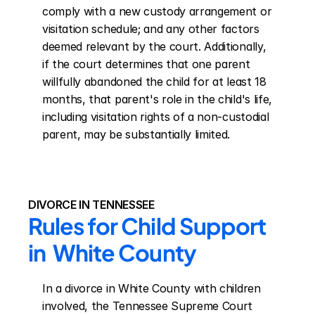
comply with a new custody arrangement or 
visitation schedule; and any other factors 
deemed relevant by the court. Additionally, 
if the court determines that one parent 
willfully abandoned the child for at least 18 
months, that parent's role in the child's life, 
including visitation rights of a non-custodial 
parent, may be substantially limited.
DIVORCE IN TENNESSEE
Rules for Child Support 
in  White County
In a divorce in White County with children 
involved, the Tennessee Supreme Court 