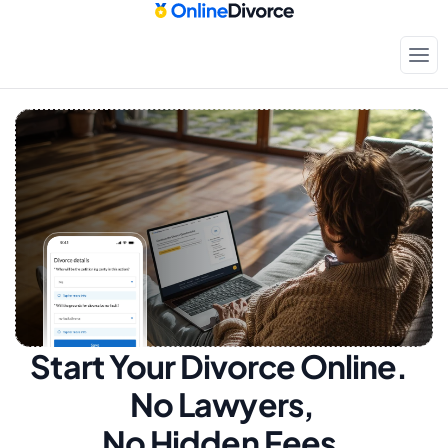
Start Your Divorce Online.  
No Lawyers, 
No Hidden Fees.