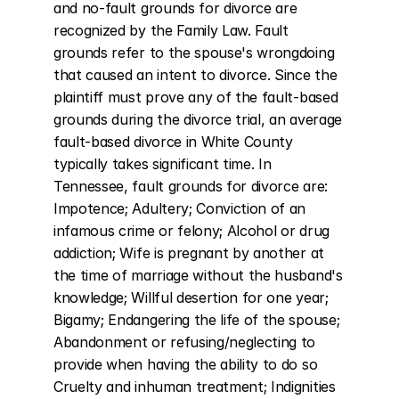
and no-fault grounds for divorce are 
recognized by the Family Law. Fault 
grounds refer to the spouse's wrongdoing 
that caused an intent to divorce. Since the 
plaintiff must prove any of the fault-based 
grounds during the divorce trial, an average 
fault-based divorce in White County 
typically takes significant time. In 
Tennessee, fault grounds for divorce are: 
Impotence; Adultery; Conviction of an 
infamous crime or felony; Alcohol or drug 
addiction; Wife is pregnant by another at 
the time of marriage without the husband's 
knowledge; Willful desertion for one year; 
Bigamy; Endangering the life of the spouse; 
Abandonment or refusing/neglecting to 
provide when having the ability to do so 
Cruelty and inhuman treatment; Indignities 