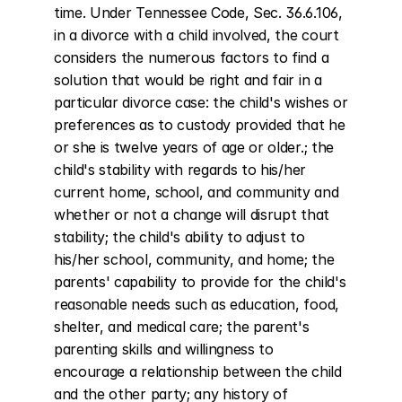
time. Under Tennessee Code, Sec. 36.6.106, 
in a divorce with a child involved, the court 
considers the numerous factors to find a 
solution that would be right and fair in a 
particular divorce case: the child's wishes or 
preferences as to custody provided that he 
or she is twelve years of age or older.; the 
child's stability with regards to his/her 
current home, school, and community and 
whether or not a change will disrupt that 
stability; the child's ability to adjust to 
his/her school, community, and home; the 
parents' capability to provide for the child's 
reasonable needs such as education, food, 
shelter, and medical care; the parent's 
parenting skills and willingness to 
encourage a relationship between the child 
and the other party; any history of 