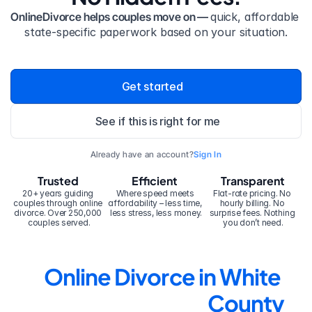
OnlineDivorce helps couples move on — 
quick, affordable 
state-specific paperwork based on your situation.
Get started
See if this is right for me
Already have an account?
Sign In
Trusted
Efficient
Transparent
20+ years guiding 
Where speed meets 
Flat-rate pricing. No 
couples through online 
affordability – less time, 
hourly billing. No 
divorce. Over 250,000 
less stress, less money.
surprise fees. Nothing 
couples served.
you don’t need.
Online Divorce in White 
County