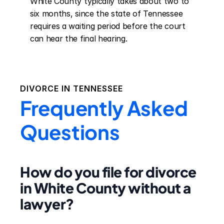
White County typically takes about two to 
six months, since the state of Tennessee 
requires a waiting period before the court 
can hear the final hearing.
DIVORCE IN
TENNESSEE
Frequently Asked
Questions
How do you file for divorce
in White County without a
lawyer?