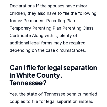
Declarations If the spouses have minor
children, they also have to file the following
forms: Permanent Parenting Plan
Temporary Parenting Plan Parenting Class
Certificate Along with it, plenty of
additional legal forms may be required,
depending on the case circumstances.
Can I file for legal separation
in White County,
Tennessee?
Yes, the state of Tennessee permits married
couples to file for legal separation instead