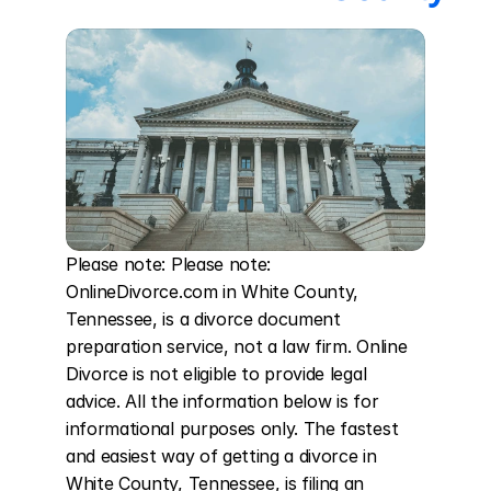
Please note: Please note: 
OnlineDivorce.com in White County, 
Tennessee, is a divorce document 
preparation service, not a law firm. Online 
Divorce is not eligible to provide legal 
advice. All the information below is for 
informational purposes only. The fastest 
and easiest way of getting a divorce in 
White County, Tennessee, is filing an 