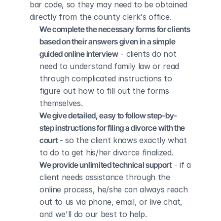
bar code, so they may need to be obtained 
directly from the county clerk's office.
We complete the necessary forms for clients 
based on their answers given in a simple 
guided online interview
 - clients do not 
need to understand family law or read 
through complicated instructions to 
figure out how to fill out the forms 
themselves.
We give detailed, easy to follow step-by-
step instructions for filing a divorce with the 
court
 - so the client knows exactly what 
to do to get his/her divorce finalized.
We provide unlimited technical support
 - if a 
client needs assistance through the 
online process, he/she can always reach 
out to us via phone, email, or live chat, 
and we'll do our best to help.