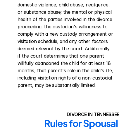
domestic violence, child abuse, negligence, 
or substance abuse; the mental or physical 
health of the parties involved in the divorce 
proceeding. the custodian's willingness to 
comply with a new custody arrangement or 
visitation schedule; and any other factors 
deemed relevant by the court. Additionally, 
if the court determines that one parent 
willfully abandoned the child for at least 18 
months, that parent's role in the child's life, 
including visitation rights of a non-custodial 
parent, may be substantially limited.
DIVORCE IN TENNESSEE
Rules for Spousal 