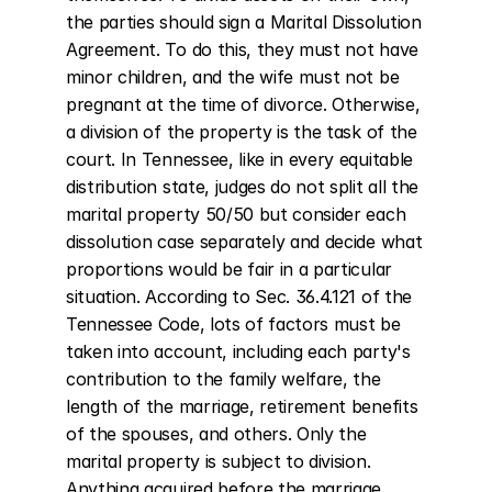
the parties should sign a Marital Dissolution 
Agreement. To do this, they must not have 
minor children, and the wife must not be 
pregnant at the time of divorce. Otherwise, 
a division of the property is the task of the 
court. In Tennessee, like in every equitable 
distribution state, judges do not split all the 
marital property 50/50 but consider each 
dissolution case separately and decide what 
proportions would be fair in a particular 
situation. According to Sec. 36.4.121 of the 
Tennessee Code, lots of factors must be 
taken into account, including each party's 
contribution to the family welfare, the 
length of the marriage, retirement benefits 
of the spouses, and others. Only the 
marital property is subject to division. 
Anything acquired before the marriage, 