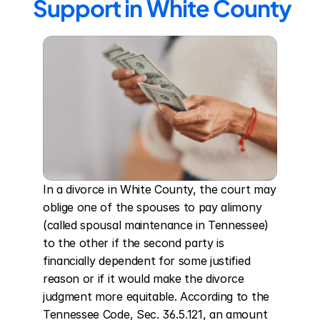
Support in White County
In a divorce in White County, the court may 
oblige one of the spouses to pay alimony 
(called spousal maintenance in Tennessee) 
to the other if the second party is 
financially dependent for some justified 
reason or if it would make the divorce 
judgment more equitable. According to the 
Tennessee Code, Sec. 36.5.121, an amount 