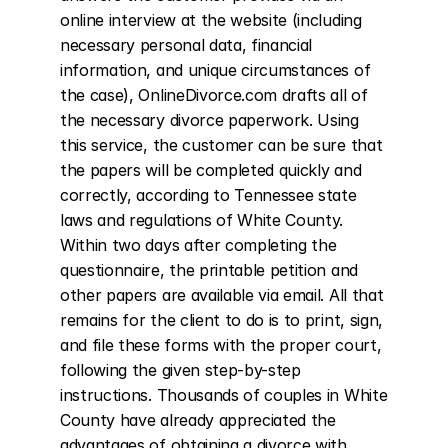
online interview at the website (including 
necessary personal data, financial 
information, and unique circumstances of 
the case), OnlineDivorce.com drafts all of 
the necessary divorce paperwork. Using 
this service, the customer can be sure that 
the papers will be completed quickly and 
correctly, according to Tennessee state 
laws and regulations of White County. 
Within two days after completing the 
questionnaire, the printable petition and 
other papers are available via email. All that 
remains for the client to do is to print, sign, 
and file these forms with the proper court, 
following the given step-by-step 
instructions. Thousands of couples in White 
County have already appreciated the 
advantages of obtaining a divorce with 