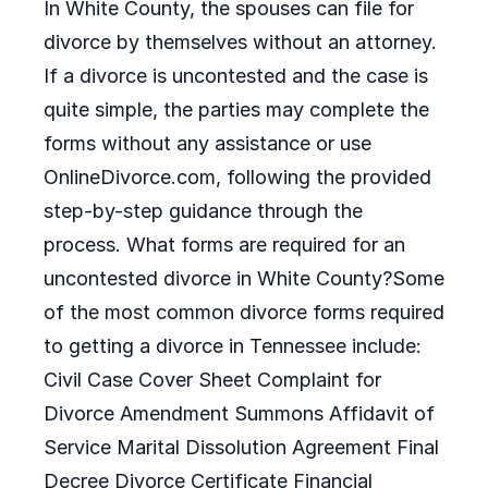
In White County, the spouses can file for
divorce by themselves without an attorney.
If a divorce is uncontested and the case is
quite simple, the parties may complete the
forms without any assistance or use
OnlineDivorce.com, following the provided
step-by-step guidance through the
process. What forms are required for an
uncontested divorce in White County?Some
of the most common divorce forms required
to getting a divorce in Tennessee include:
Civil Case Cover Sheet Complaint for
Divorce Amendment Summons Affidavit of
Service Marital Dissolution Agreement Final
Decree Divorce Certificate Financial