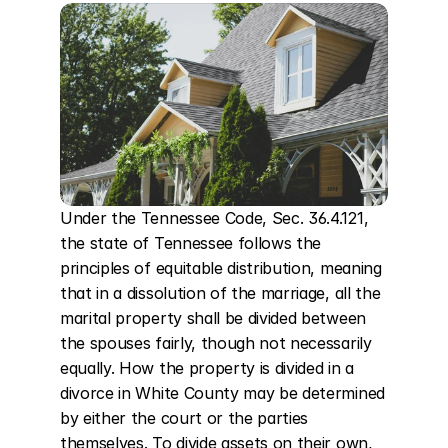
Under the Tennessee Code, Sec. 36.4.121, 
the state of Tennessee follows the 
principles of equitable distribution, meaning 
that in a dissolution of the marriage, all the 
marital property shall be divided between 
the spouses fairly, though not necessarily 
equally. How the property is divided in a 
divorce in White County may be determined 
by either the court or the parties 
themselves. To divide assets on their own, 