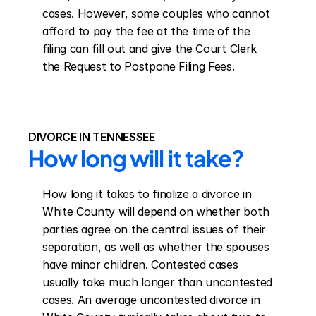
cases. However, some couples who cannot 
afford to pay the fee at the time of the 
filing can fill out and give the Court Clerk 
the Request to Postpone Filing Fees.
DIVORCE IN TENNESSEE
How long will it take?
How long it takes to finalize a divorce in 
White County will depend on whether both 
parties agree on the central issues of their 
separation, as well as whether the spouses 
have minor children. Contested cases 
usually take much longer than uncontested 
cases. An average uncontested divorce in 