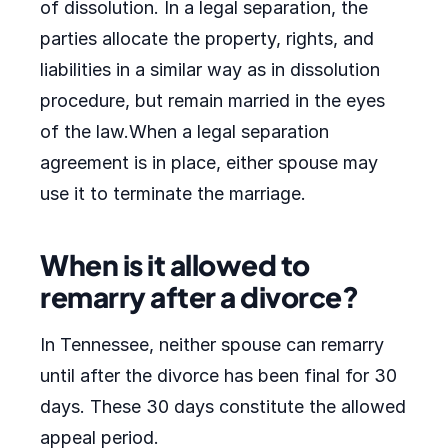
of dissolution. In a legal separation, the
parties allocate the property, rights, and
liabilities in a similar way as in dissolution
procedure, but remain married in the eyes
of the law.When a legal separation
agreement is in place, either spouse may
use it to terminate the marriage.
When is it allowed to
remarry after a divorce?
In Tennessee, neither spouse can remarry
until after the divorce has been final for 30
days. These 30 days constitute the allowed
appeal period.