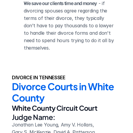
We save our clients time and money
 - if 
divorcing spouses agree regarding the 
terms of their divorce, they typically 
don’t have to pay thousands to a lawyer 
to handle their divorce forms and don't 
need to spend hours trying to do it all by 
themselves.
DIVORCE IN TENNESSEE
Divorce Courts in White 
County
White County Circuit Court
Judge Name:
Jonathan Lee Young, Amy V. Hollars, 
Gary S. McKenzie, David A. Patterson, 