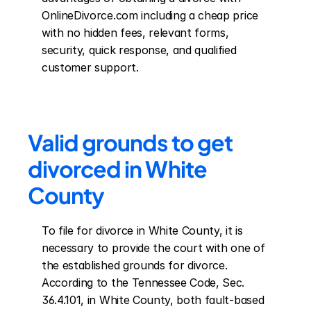
OnlineDivorce.com including a cheap price 
with no hidden fees, relevant forms, 
security, quick response, and qualified 
customer support.
Valid grounds to get 
divorced in White 
County
To file for divorce in White County, it is 
necessary to provide the court with one of 
the established grounds for divorce. 
According to the Tennessee Code, Sec. 
36.4.101, in White County, both fault-based 