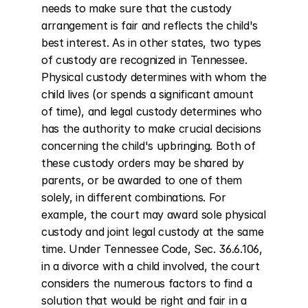
needs to make sure that the custody 
arrangement is fair and reflects the child's 
best interest. As in other states, two types 
of custody are recognized in Tennessee. 
Physical custody determines with whom the 
child lives (or spends a significant amount 
of time), and legal custody determines who 
has the authority to make crucial decisions 
concerning the child's upbringing. Both of 
these custody orders may be shared by 
parents, or be awarded to one of them 
solely, in different combinations. For 
example, the court may award sole physical 
custody and joint legal custody at the same 
time. Under Tennessee Code, Sec. 36.6.106, 
in a divorce with a child involved, the court 
considers the numerous factors to find a 
solution that would be right and fair in a 