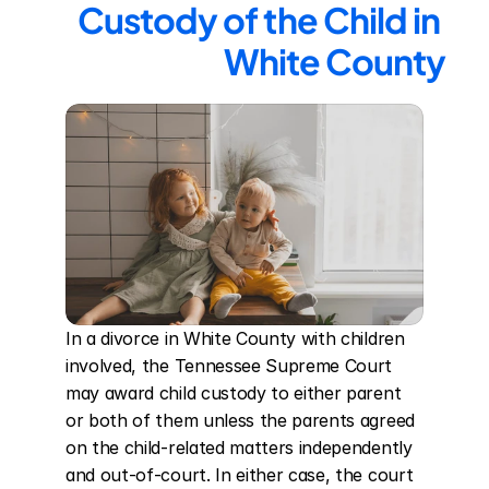
Custody of the Child in 
White County
In a divorce in White County with children 
involved, the Tennessee Supreme Court 
may award child custody to either parent 
or both of them unless the parents agreed 
on the child-related matters independently 
and out-of-court. In either case, the court 