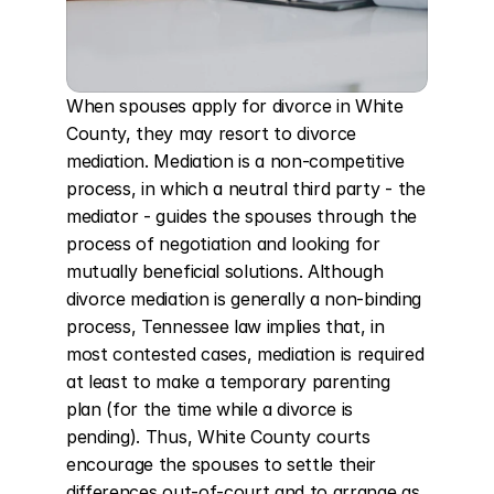
When spouses apply for divorce in White 
County, they may resort to divorce 
mediation. Mediation is a non-competitive 
process, in which a neutral third party - the 
mediator - guides the spouses through the 
process of negotiation and looking for 
mutually beneficial solutions. Although 
divorce mediation is generally a non-binding 
process, Tennessee law implies that, in 
most contested cases, mediation is required 
at least to make a temporary parenting 
plan (for the time while a divorce is 
pending). Thus, White County courts 
encourage the spouses to settle their 
differences out-of-court and to arrange as 