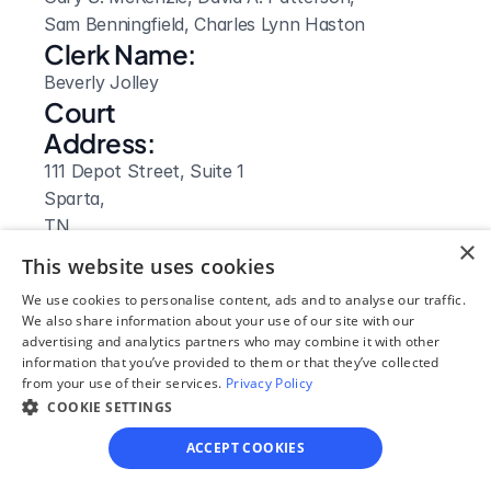
Sam Benningfield, Charles Lynn Haston
Clerk Name:
Beverly Jolley
Court 
Address:
111 Depot Street, Suite 1
Sparta, 
TN
×
 38583
This website uses cookies
Phone:
We use cookies to personalise content, ads and to analyse our traffic.
931-836-3205
We also share information about your use of our site with our
Fax:
advertising and analytics partners who may combine it with other
information that you’ve provided to them or that they’ve collected
931 836-3787
from your use of their services.
Privacy Policy
Clerk Hours:
COOKIE SETTINGS
8:00am - 5:00pm
ACCEPT COOKIES
Website: 
Visit Site