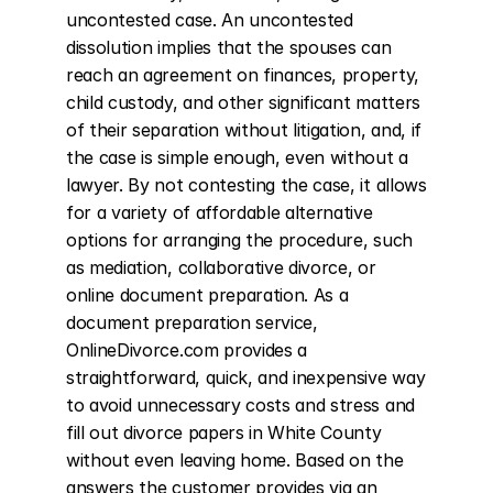
uncontested case. An uncontested 
dissolution implies that the spouses can 
reach an agreement on finances, property, 
child custody, and other significant matters 
of their separation without litigation, and, if 
the case is simple enough, even without a 
lawyer. By not contesting the case, it allows 
for a variety of affordable alternative 
options for arranging the procedure, such 
as mediation, collaborative divorce, or 
online document preparation. As a 
document preparation service, 
OnlineDivorce.com provides a 
straightforward, quick, and inexpensive way 
to avoid unnecessary costs and stress and 
fill out divorce papers in White County 
without even leaving home. Based on the 
answers the customer provides via an 