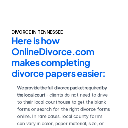
DIVORCE IN TENNESSEE
Here is how 
OnlineDivorce.com 
makes completing 
divorce papers easier:
We provide the full divorce packet required by 
the local court
 - clients do not need to drive 
to their local courthouse to get the blank 
forms or search for the right divorce forms 
online. In rare cases, local county forms 
can vary in color, paper material, size, or 