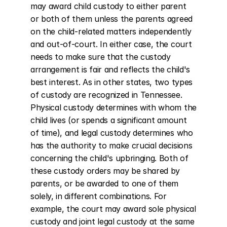
may award child custody to either parent 
or both of them unless the parents agreed 
on the child-related matters independently 
and out-of-court. In either case, the court 
needs to make sure that the custody 
arrangement is fair and reflects the child's 
best interest. As in other states, two types 
of custody are recognized in Tennessee. 
Physical custody determines with whom the 
child lives (or spends a significant amount 
of time), and legal custody determines who 
has the authority to make crucial decisions 
concerning the child's upbringing. Both of 
these custody orders may be shared by 
parents, or be awarded to one of them 
solely, in different combinations. For 
example, the court may award sole physical 
custody and joint legal custody at the same 