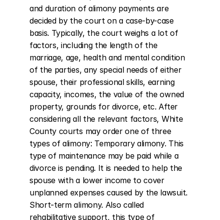
and duration of alimony payments are 
decided by the court on a case-by-case 
basis. Typically, the court weighs a lot of 
factors, including the length of the 
marriage, age, health and mental condition 
of the parties, any special needs of either 
spouse, their professional skills, earning 
capacity, incomes, the value of the owned 
property, grounds for divorce, etc. After 
considering all the relevant factors, White 
County courts may order one of three 
types of alimony: Temporary alimony. This 
type of maintenance may be paid while a 
divorce is pending. It is needed to help the 
spouse with a lower income to cover 
unplanned expenses caused by the lawsuit. 
Short-term alimony. Also called 
rehabilitative support, this type of 