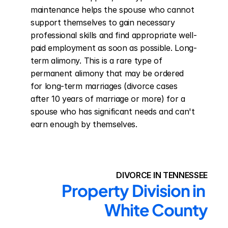
maintenance helps the spouse who cannot 
support themselves to gain necessary 
professional skills and find appropriate well-
paid employment as soon as possible. Long-
term alimony. This is a rare type of 
permanent alimony that may be ordered 
for long-term marriages (divorce cases 
after 10 years of marriage or more) for a 
spouse who has significant needs and can't 
earn enough by themselves.
DIVORCE IN TENNESSEE
Property Division in 
White County