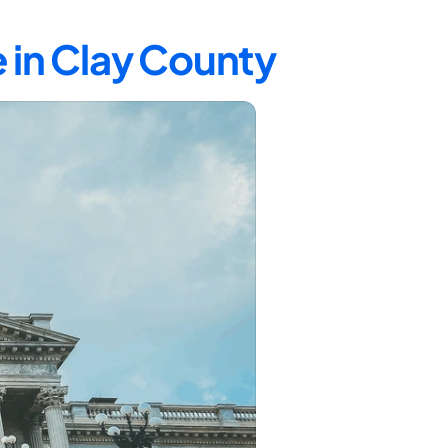
 in Clay County