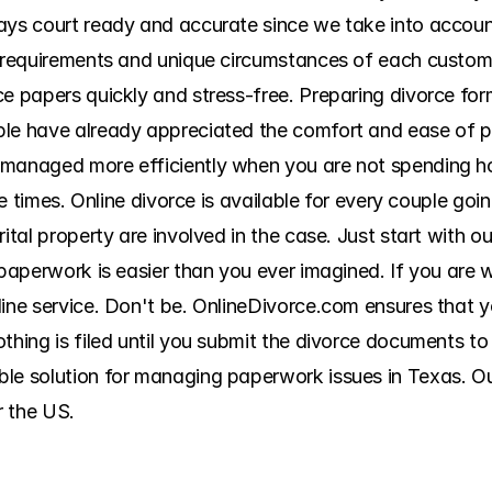
ys court ready and accurate since we take into account a
g requirements and unique circumstances of each custome
ce papers quickly and stress-free. Preparing divorce for
ple have already appreciated the comfort and ease of 
 managed more efficiently when you are not spending ho
ple times. Online divorce is available for every couple go
ital property are involved in the case. Just start with ou
 paperwork is easier than you ever imagined. If you are w
line service. Don't be. OnlineDivorce.com ensures that 
thing is filed until you submit the divorce documents to 
le solution for managing paperwork issues in Texas. Our 
r the US.