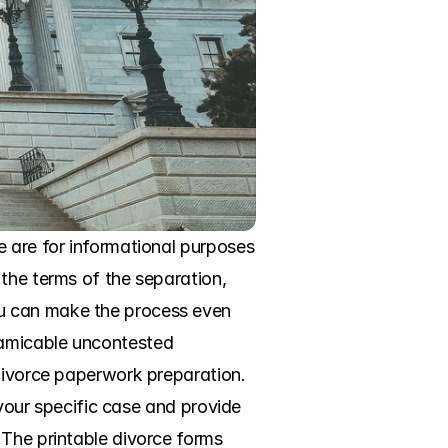
 are for informational purposes 
the terms of the separation, 
u can make the process even 
amicable uncontested 
divorce paperwork preparation. 
 your specific case and provide 
The printable divorce forms 