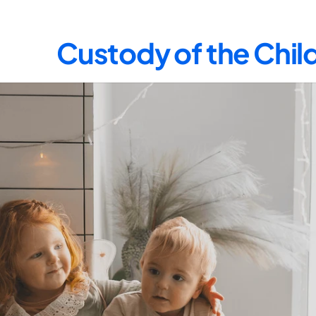
Custody of the Child