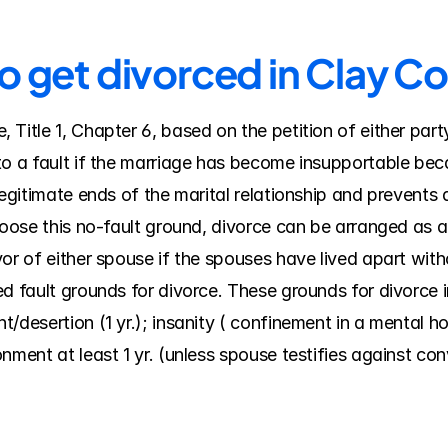
o get divorced in Clay C
Title 1, Chapter 6, based on the petition of either part
o a fault if the marriage has become insupportable becau
legitimate ends of the marital relationship and prevents
hoose this no-fault ground, divorce can be arranged as a 
or of either spouse if the spouses have lived apart witho
d fault grounds for divorce. These grounds for divorce in
desertion (1 yr.); insanity ( confinement in a mental hospi
nment at least 1 yr. (unless spouse testifies against co