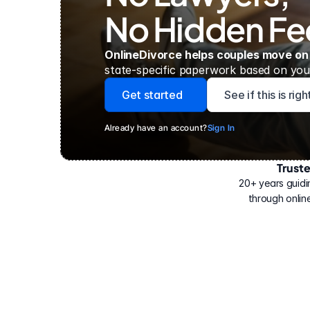
No Hidden Fe
OnlineDivorce helps couples move on
state-specific paperwork based on your
Get started
See if this is rig
Already have an account?
Sign In
Trust
Have
helped
20+ years guidi
500,000
through online
people
with
their
divorce.