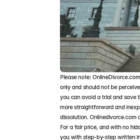
Please note: OnlineDivorce.com i
only and should not be perceived
you can avoid a trial and save
more straightforward and inexp
dissolution. Onlinedivorce.com o
For a fair price, and with no hid
you with step-by-step written in