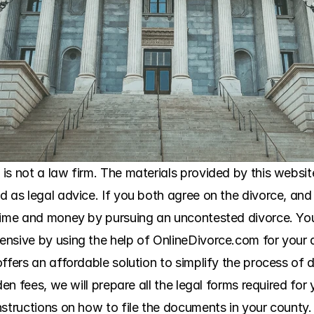
s not a law firm. The materials provided by this website
 as legal advice. If you both agree on the divorce, and 
 time and money by pursuing an uncontested divorce. Yo
ensive by using the help of OnlineDivorce.com for your 
ffers an affordable solution to simplify the process of 
den fees, we will prepare all the legal forms required for
structions on how to file the documents in your county. 