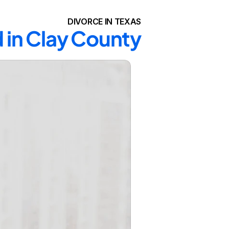
DIVORCE IN TEXAS
 in Clay County