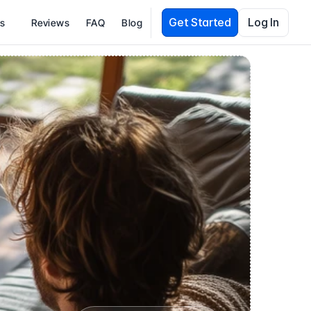
Get Started
Log In
es
Reviews
FAQ
Blog