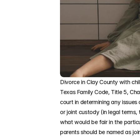
Divorce in Clay County with child
Texas Family Code, Title 5, Chap
court in determining any issues 
or joint custody (in legal term
what would be fair in the parti
parents should be named as joi