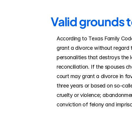
Valid grounds t
According to Texas Family Code, 
grant a divorce without regard t
personalities that destroys the 
reconciliation. If the spouses c
court may grant a divorce in fav
three years or based on so-calle
cruelty or violence; abandonment/
conviction of felony and impriso