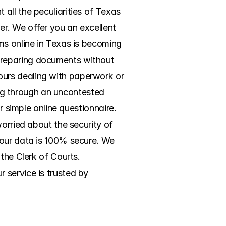
ll the peculiarities of Texas 
r. We offer you an excellent 
ms online in Texas is becoming 
preparing documents without 
urs dealing with paperwork or 
ing through an uncontested 
r simple online questionnaire. 
orried about the security of 
your data is 100% secure. We 
the Clerk of Courts. 
service is trusted by 