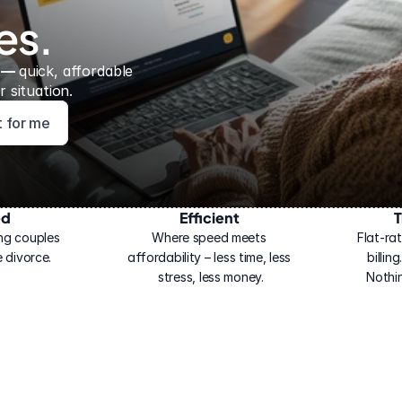
es.
 — 
quick, affordable 
 situation.
ht for me
ed
Efficient
T
ng couples 
Where speed meets 
Flat-rat
 divorce.
affordability – less time, less 
billin
stress, less money.
Nothi