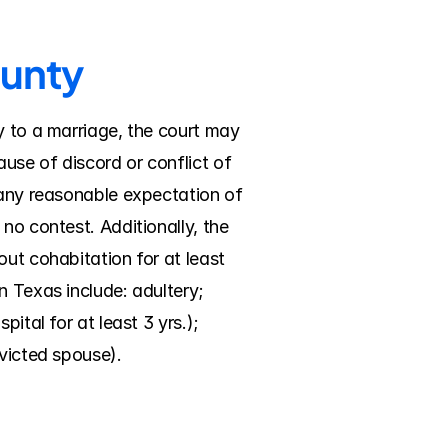
ounty
y to a marriage, the court may 
se of discord or conflict of 
 any reasonable expectation of 
no contest. Additionally, the 
ut cohabitation for at least 
 Texas include: adultery; 
tal for at least 3 yrs.); 
nvicted spouse).