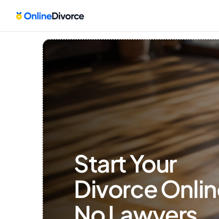
Start Your 
Divorce Onlin
No Lawyers, 