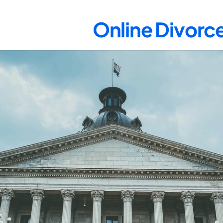
Online Divorce