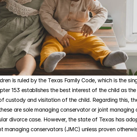
ren is ruled by the Texas Family Code, which is the singl
ter 153 establishes the best interest of the child as the
of custody and visitation of the child. Regarding this, th
s, these are sole managing conservator or joint managing
cular divorce case. However, the state of Texas has ado
nt managing conservators (JMC) unless proven otherwis