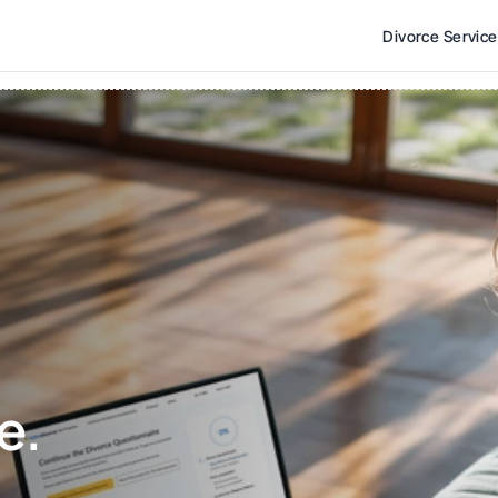
Divorce Servic
e. 