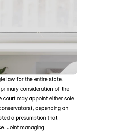
e law for the entire state. 
 primary consideration of the 
e court may appoint either sole 
 conservators), depending on 
pted a presumption that 
e. Joint managing 