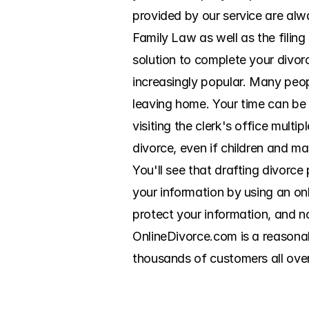
provided by our service are alwa
Family Law as well as the filin
solution to complete your divor
increasingly popular. Many peo
leaving home. Your time can be
visiting the clerk's office multi
divorce, even if children and mar
You'll see that drafting divorce
your information by using an on
protect your information, and no
OnlineDivorce.com is a reasonab
thousands of customers all ove