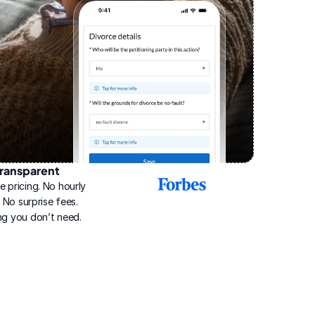
ransparent
2025
e pricing. No hourly 
Best
Online
g. No surprise fees. 
Divorce
ng you don’t need.
Service