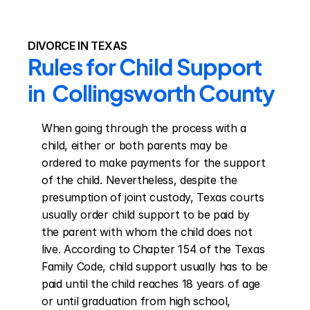
DIVORCE IN TEXAS
Rules for Child Support 
in  Collingsworth County
When going through the process with a 
child, either or both parents may be 
ordered to make payments for the support 
of the child. Nevertheless, despite the 
presumption of joint custody, Texas courts 
usually order child support to be paid by 
the parent with whom the child does not 
live. According to Chapter 154 of the Texas 
Family Code, child support usually has to be 
paid until the child reaches 18 years of age 
or until graduation from high school, 