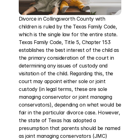
Divorce in Collingsworth County with 
children is ruled by the Texas Family Code, 
which is the single law for the entire state. 
Texas Family Code, Title 5, Chapter 153 
establishes the best interest of the child as 
the primary consideration of the court in 
determining any issues of custody and 
visitation of the child. Regarding this, the 
court may appoint either sole or joint 
custody (in legal terms, these are sole 
managing conservator or joint managing 
conservators), depending on what would be 
fair in the particular divorce case. However, 
the state of Texas has adopted a 
presumption that parents should be named 
as joint managing conservators (JMC) 