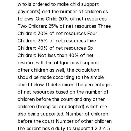
who is ordered to make child support 
payments) and the number of children as 
follows: One Child: 20% of net resources 
Two Children: 25% of net resources Three 
Children: 30% of net resources Four 
Children: 35% of net resources Five 
Children: 40% of net resources Six 
Children: Not less than 40% of net 
resources If the obligor must support 
other children as well, the calculation 
should be made according to the simple 
chart below. It determines the percentages 
of net resources based on the number of 
children before the court and any other 
children (biological or adopted) which are 
also being supported. Number of children 
before the court Number of other children 
the parent has a duty to support 1 2 3 4 5 