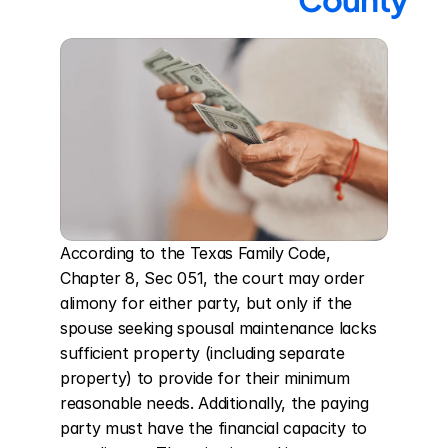
According to the Texas Family Code, 
Chapter 8, Sec 051, the court may order 
alimony for either party, but only if the 
spouse seeking spousal maintenance lacks 
sufficient property (including separate 
property) to provide for their minimum 
reasonable needs. Additionally, the paying 
party must have the financial capacity to 