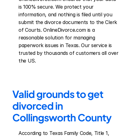
is 100% secure. We protect your 
information, and nothing is filed until you 
submit the divorce documents to the Clerk 
of Courts. OnlineDivorce.com is a 
reasonable solution for managing 
paperwork issues in Texas. Our service is 
trusted by thousands of customers all over 
the US.
Valid grounds to get 
divorced in 
Collingsworth County
According to Texas Family Code, Title 1, 