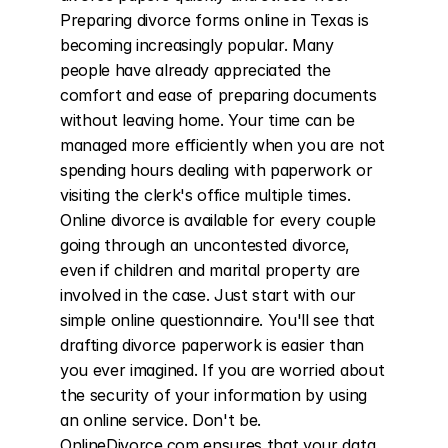
Preparing divorce forms online in Texas is 
becoming increasingly popular. Many 
people have already appreciated the 
comfort and ease of preparing documents 
without leaving home. Your time can be 
managed more efficiently when you are not 
spending hours dealing with paperwork or 
visiting the clerk's office multiple times. 
Online divorce is available for every couple 
going through an uncontested divorce, 
even if children and marital property are 
involved in the case. Just start with our 
simple online questionnaire. You'll see that 
drafting divorce paperwork is easier than 
you ever imagined. If you are worried about 
the security of your information by using 
an online service. Don't be. 
OnlineDivorce.com ensures that your data 