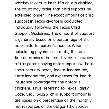
whichever occurs later. If a child is disabled, 
the court may order that child support be 
extended longer. The exact amount of child 
support in Texas divorce is calculated 
individually following the Texas Child 
Support Guidelines. The amount of support 
is generally based on a percentage of the 
non-custodial parent's income. When 
calculating payment amounts, the court 
first determines the monthly net resources 
of the parent paying child support (without 
social security taxes, federal income tax, 
state income tax, and expenses for health 
insurance coverage for the obligor's 
children). Thus, referring to Texas Family 
Code, Sec. 154.125, child support amounts 
are based on a percentage of the monthly 
net resources of the obligor (the spouse 