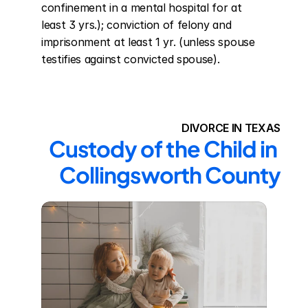
confinement in a mental hospital for at 
least 3 yrs.); conviction of felony and 
imprisonment at least 1 yr. (unless spouse 
testifies against convicted spouse).
DIVORCE IN TEXAS
Custody of the Child in 
Collingsworth County