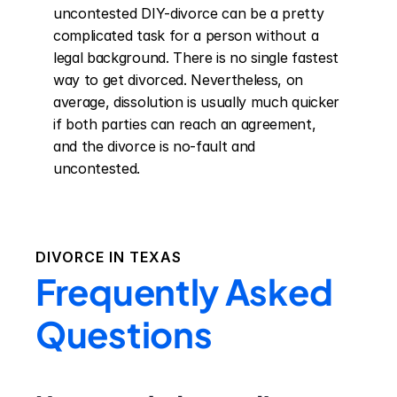
uncontested DIY-divorce can be a pretty 
complicated task for a person without a 
legal background. There is no single fastest 
way to get divorced. Nevertheless, on 
average, dissolution is usually much quicker 
if both parties can reach an agreement, 
and the divorce is no-fault and 
uncontested.
DIVORCE IN
TEXAS
Frequently Asked
Questions