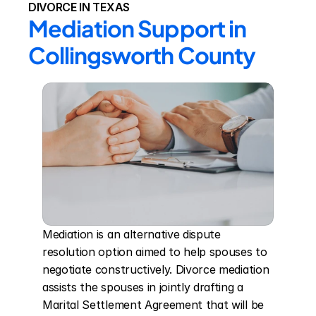
DIVORCE IN TEXAS
Mediation Support in 
Collingsworth County
Mediation is an alternative dispute 
resolution option aimed to help spouses to 
negotiate constructively. Divorce mediation 
assists the spouses in jointly drafting a 
Marital Settlement Agreement that will be 