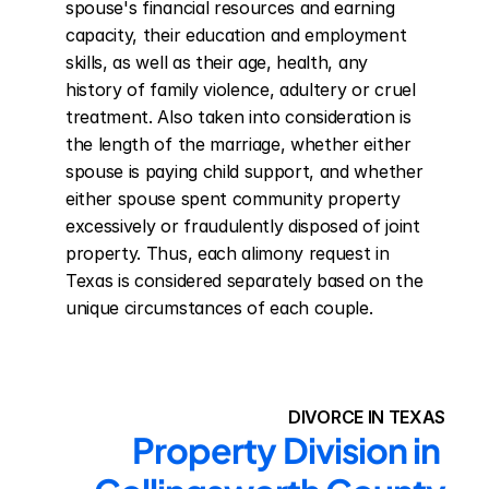
spouse's financial resources and earning 
capacity, their education and employment 
skills, as well as their age, health, any 
history of family violence, adultery or cruel 
treatment. Also taken into consideration is 
the length of the marriage, whether either 
spouse is paying child support, and whether 
either spouse spent community property 
excessively or fraudulently disposed of joint 
property. Thus, each alimony request in 
Texas is considered separately based on the 
unique circumstances of each couple.
DIVORCE IN TEXAS
Property Division in 