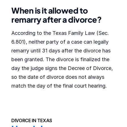
When is it allowed to
remarry after a divorce?
According to the Texas Family Law (Sec.
6.801), neither party of a case can legally
remarry until 31 days after the divorce has
been granted. The divorce is finalized the
day the judge signs the Decree of Divorce,
so the date of divorce does not always
match the day of the final court hearing.
DIVORCE IN TEXAS