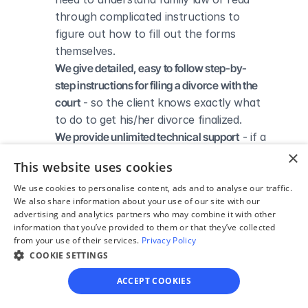
through complicated instructions to 
figure out how to fill out the forms 
themselves.
We give detailed, easy to follow step-by-
step instructions for filing a divorce with the 
court
 - so the client knows exactly what 
to do to get his/her divorce finalized.
We provide unlimited technical support
 - if a 
client needs assistance through the 
×
This website uses cookies
online process, he/she can always reach 
out to us via phone, email, or live chat, 
We use cookies to personalise content, ads and to analyse our traffic.
We also share information about your use of our site with our
and we'll do our best to help.
advertising and analytics partners who may combine it with other
We save our clients time and money
 - if 
information that you’ve provided to them or that they’ve collected
divorcing spouses agree regarding the 
from your use of their services.
Privacy Policy
COOKIE SETTINGS
terms of their divorce, they typically 
don’t have to pay thousands to a lawyer 
ACCEPT COOKIES
to handle their divorce forms and don't 