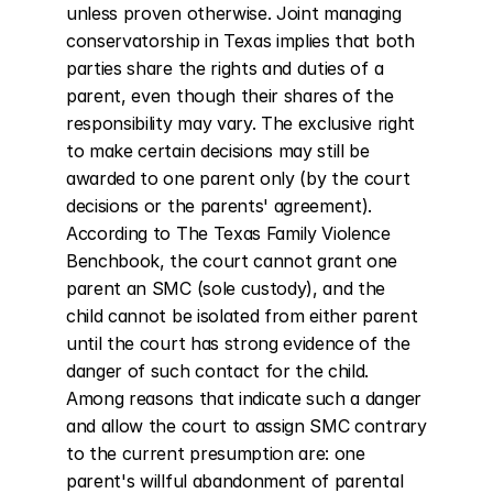
unless proven otherwise. Joint managing 
conservatorship in Texas implies that both 
parties share the rights and duties of a 
parent, even though their shares of the 
responsibility may vary. The exclusive right 
to make certain decisions may still be 
awarded to one parent only (by the court 
decisions or the parents' agreement). 
According to The Texas Family Violence 
Benchbook, the court cannot grant one 
parent an SMC (sole custody), and the 
child cannot be isolated from either parent 
until the court has strong evidence of the 
danger of such contact for the child. 
Among reasons that indicate such a danger 
and allow the court to assign SMC contrary 
to the current presumption are: one 
parent's willful abandonment of parental 