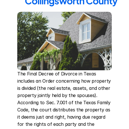
Collingsworth County
The Final Decree of Divorce in Texas 
includes an Order concerning how property 
is divided (the real estate, assets, and other 
property jointly held by the spouses). 
According to Sec. 7.001 of the Texas Family 
Code, the court distributes the property as 
it deems just and right, having due regard 
for the rights of each party and the 