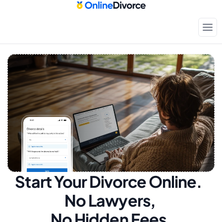
Start Your Divorce Online.  
No Lawyers, 
No Hidden Fees.