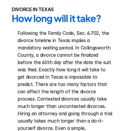
DIVORCE IN TEXAS
How long will it take?
Following the Family Code, Sec. 6.702, the 
divorce timeline in Texas implies a 
mandatory waiting period. In Collingsworth 
County, a divorce cannot be finalized 
before the 60th day after the date the suit 
was filed. Exactly how long it will take to 
get divorced in Texas is impossible to 
predict. There are too many factors that 
can affect the length of the divorce 
process. Contested divorces usually take 
much longer than uncontested divorces. 
Hiring an attorney and going through a trial 
usually takes much longer than a do-it-
yourself divorce. Even a simple, 