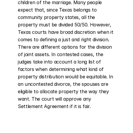
children of the marriage. Many people 
expect that, since Texas belongs to 
community property states, all the 
property must be divided 50/50. However, 
Texas courts have broad discretion when it 
comes to defining a just and right division. 
There are different options for the division 
of joint assets. In contested cases, the 
judges take into account a long list of 
factors when determining what kind of 
property distribution would be equitable. In 
an uncontested divorce, the spouses are 
eligible to allocate property the way they 
want. The court will approve any 
Settlement Agreement if it is fair.