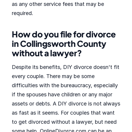
as any other service fees that may be
required.
How do you file for divorce
in Collingsworth County
without a lawyer?
Despite its benefits, DIY divorce doesn't fit
every couple. There may be some
difficulties with the bureaucracy, especially
if the spouses have children or any major
assets or debts. A DIY divorce is not always
as fast as it seems. For couples that want
to get divorced without a lawyer, but need
some help, OnlineDivorce.com can be an