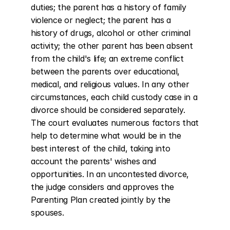
duties; the parent has a history of family 
violence or neglect; the parent has a 
history of drugs, alcohol or other criminal 
activity; the other parent has been absent 
from the child's life; an extreme conflict 
between the parents over educational, 
medical, and religious values. In any other 
circumstances, each child custody case in a 
divorce should be considered separately. 
The court evaluates numerous factors that 
help to determine what would be in the 
best interest of the child, taking into 
account the parents' wishes and 
opportunities. In an uncontested divorce, 
the judge considers and approves the 
Parenting Plan created jointly by the 
spouses.