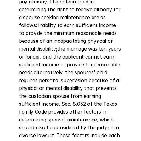
pay alimony. The criteria used in 
determining the right to receive alimony for 
a spouse seeking maintenance are as 
follows: inability to earn sufficient income 
to provide the minimum reasonable needs 
because of an incapacitating physical or 
mental disability;the marriage was ten years 
or longer, and the applicant cannot earn 
sufficient income to provide for reasonable 
needs;alternatively, the spouses' child 
requires personal supervision because of a 
physical or mental disability that prevents 
the custodian spouse from earning 
sufficient income. Sec. 8.052 of the Texas 
Family Code provides other factors in 
determining spousal maintenance, which 
should also be considered by the judge in a 
divorce lawsuit. These factors include each 