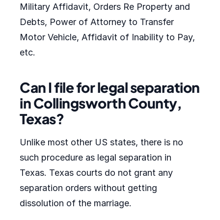
Military Affidavit, Orders Re Property and
Debts, Power of Attorney to Transfer
Motor Vehicle, Affidavit of Inability to Pay,
etc.
Can I file for legal separation
in Collingsworth County,
Texas?
Unlike most other US states, there is no
such procedure as legal separation in
Texas. Texas courts do not grant any
separation orders without getting
dissolution of the marriage.