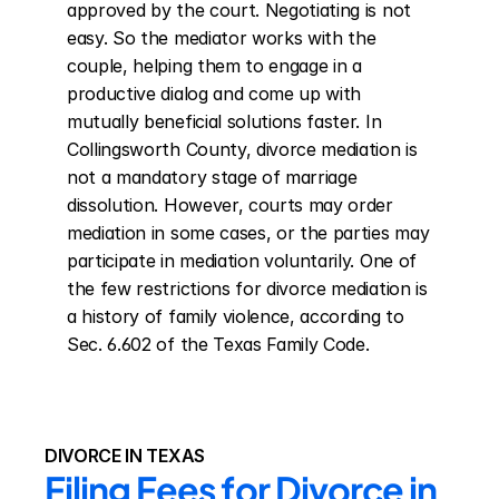
approved by the court. Negotiating is not 
easy. So the mediator works with the 
couple, helping them to engage in a 
productive dialog and come up with 
mutually beneficial solutions faster. In 
Collingsworth County, divorce mediation is 
not a mandatory stage of marriage 
dissolution. However, courts may order 
mediation in some cases, or the parties may 
participate in mediation voluntarily. One of 
the few restrictions for divorce mediation is 
a history of family violence, according to 
Sec. 6.602 of the Texas Family Code.
DIVORCE IN TEXAS
Filing Fees for Divorce in 