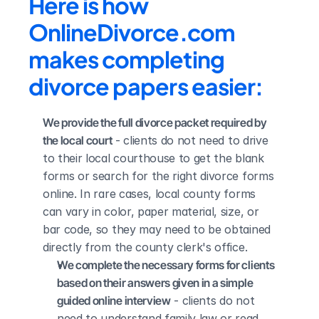
Here is how 
OnlineDivorce.com 
makes completing 
divorce papers easier:
We provide the full divorce packet required by 
the local court
 - clients do not need to drive 
to their local courthouse to get the blank 
forms or search for the right divorce forms 
online. In rare cases, local county forms 
can vary in color, paper material, size, or 
bar code, so they may need to be obtained 
directly from the county clerk's office.
We complete the necessary forms for clients 
based on their answers given in a simple 
guided online interview
 - clients do not 
need to understand family law or read 