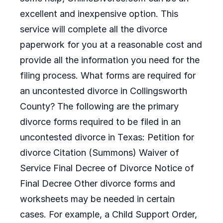
excellent and inexpensive option. This
service will complete all the divorce
paperwork for you at a reasonable cost and
provide all the information you need for the
filing process. What forms are required for
an uncontested divorce in Collingsworth
County? The following are the primary
divorce forms required to be filed in an
uncontested divorce in Texas: Petition for
divorce Citation (Summons) Waiver of
Service Final Decree of Divorce Notice of
Final Decree Other divorce forms and
worksheets may be needed in certain
cases. For example, a Child Support Order,