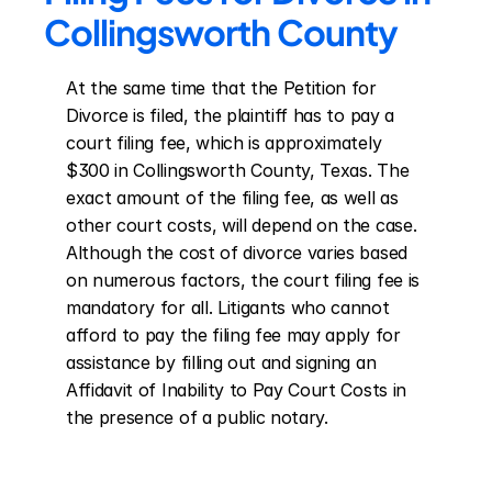
Collingsworth County
At the same time that the Petition for 
Divorce is filed, the plaintiff has to pay a 
court filing fee, which is approximately 
$300 in Collingsworth County, Texas. The 
exact amount of the filing fee, as well as 
other court costs, will depend on the case. 
Although the cost of divorce varies based 
on numerous factors, the court filing fee is 
mandatory for all. Litigants who cannot 
afford to pay the filing fee may apply for 
assistance by filling out and signing an 
Affidavit of Inability to Pay Court Costs in 
the presence of a public notary.