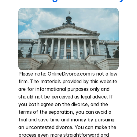
Please note: OnlineDivorce.com is not a law 
firm. The materials provided by this website 
are for informational purposes only and 
should not be perceived as legal advice. If 
you both agree on the divorce, and the 
terms of the separation, you can avoid a 
trial and save time and money by pursuing 
an uncontested divorce. You can make the 
process even more straightforward and 