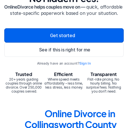
OnlineDivorce helps couples move on — 
quick, affordable 
state-specific paperwork based on your situation.
Get started
See if this is right for me
Already have an account?
Sign In
Trusted
Efficient
Transparent
20+ years guiding 
Where speed meets 
Flat-rate pricing. No 
couples through online 
affordability – less time, 
hourly billing. No 
divorce. Over 250,000 
less stress, less money.
surprise fees. Nothing 
couples served.
you don’t need.
Online Divorce in 
Collingsworth County