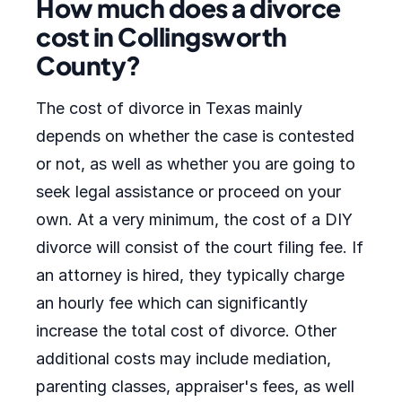
How much does a divorce
cost in Collingsworth
County?
The cost of divorce in Texas mainly
depends on whether the case is contested
or not, as well as whether you are going to
seek legal assistance or proceed on your
own. At a very minimum, the cost of a DIY
divorce will consist of the court filing fee. If
an attorney is hired, they typically charge
an hourly fee which can significantly
increase the total cost of divorce. Other
additional costs may include mediation,
parenting classes, appraiser's fees, as well