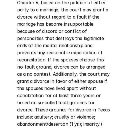
Chapter 6, based on the petition of either 
party to a marriage, the court may grant a 
divorce without regard to a fault if the 
marriage has become insupportable 
because of discord or conflict of 
personalities that destroys the legitimate 
ends of the marital relationship and 
prevents any reasonable expectation of 
reconciliation. If the spouses choose this 
no-fault ground, divorce can be arranged 
as a no contest. Additionally, the court may 
grant a divorce in favor of either spouse if 
the spouses have lived apart without 
cohabitation for at least three years or 
based on so-called fault grounds for 
divorce. These grounds for divorce in Texas 
include: adultery; cruelty or violence; 
abandonment/desertion (1 yr.); insanity ( 