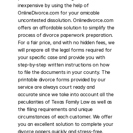
inexpensive by using the help of 
OnlineDivorce.com for your amicable 
uncontested dissolution. Onlinedivorce.com 
offers an affordable solution to simplify the 
process of divorce paperwork preparation. 
For a fair price, and with no hidden fees, we 
will prepare all the legal forms required for 
your specific case and provide you with 
step-by-step written instructions on how 
to file the documents in your county. The 
printable divorce forms provided by our 
service are always court ready and 
accurate since we take into account all the 
peculiarities of Texas Family Law as well as 
the filing requirements and unique 
circumstances of each customer. We offer 
you an excellent solution to complete your 
divorce papers quickly and stress-free. 