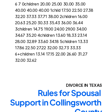
6 7 0children 20.00 25.00 30.00 35.00 
40.00 40.00 40.00 1child 17.50 22.50 27.38 
32.20 37.33 37.71 38.00 2children 16.00 
20.63 25.20 30.33 35.43 36.00 36.44 
3children 14.75 19.00 24.00 29.00 34.00 
34.67 35.20 4children 13.60 18.33 23.14 
28.00 32.89 33.60 34.18 5children 13.33 
17.86 22.50 27.22 32.00 32.73 33.33 
6+children 13.14 17.15 22.00 26.60 31.27 
32.00 32.62
DIVORCE IN TEXAS
Rules for Spousal 
Support in Collingsworth 
County