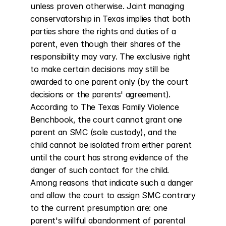
unless proven otherwise. Joint managing 
conservatorship in Texas implies that both 
parties share the rights and duties of a 
parent, even though their shares of the 
responsibility may vary. The exclusive right 
to make certain decisions may still be 
awarded to one parent only (by the court 
decisions or the parents' agreement). 
According to The Texas Family Violence 
Benchbook, the court cannot grant one 
parent an SMC (sole custody), and the 
child cannot be isolated from either parent 
until the court has strong evidence of the 
danger of such contact for the child. 
Among reasons that indicate such a danger 
and allow the court to assign SMC contrary 
to the current presumption are: one 
parent's willful abandonment of parental 