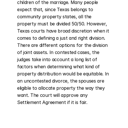
children of the marriage. Many people 
expect that, since Texas belongs to 
community property states, all the 
property must be divided 50/50. However, 
Texas courts have broad discretion when it 
comes to defining a just and right division. 
There are different options for the division 
of joint assets. In contested cases, the 
judges take into account a long list of 
factors when determining what kind of 
property distribution would be equitable. In 
an uncontested divorce, the spouses are 
eligible to allocate property the way they 
want. The court will approve any 
Settlement Agreement if it is fair.