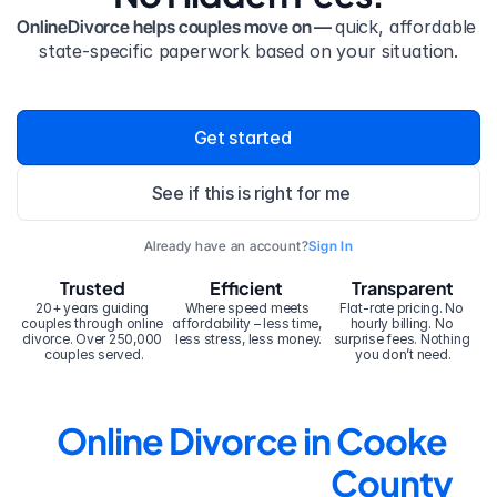
OnlineDivorce helps couples move on — 
quick, affordable 
state-specific paperwork based on your situation.
Get started
See if this is right for me
Already have an account?
Sign In
Trusted
Efficient
Transparent
20+ years guiding 
Where speed meets 
Flat-rate pricing. No 
couples through online 
affordability – less time, 
hourly billing. No 
divorce. Over 250,000 
less stress, less money.
surprise fees. Nothing 
couples served.
you don’t need.
Online Divorce in Cooke 
County