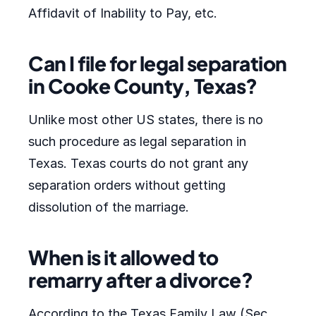
Affidavit of Inability to Pay, etc.
Can I file for legal separation
in Cooke County, Texas?
Unlike most other US states, there is no
such procedure as legal separation in
Texas. Texas courts do not grant any
separation orders without getting
dissolution of the marriage.
When is it allowed to
remarry after a divorce?
According to the Texas Family Law (Sec.