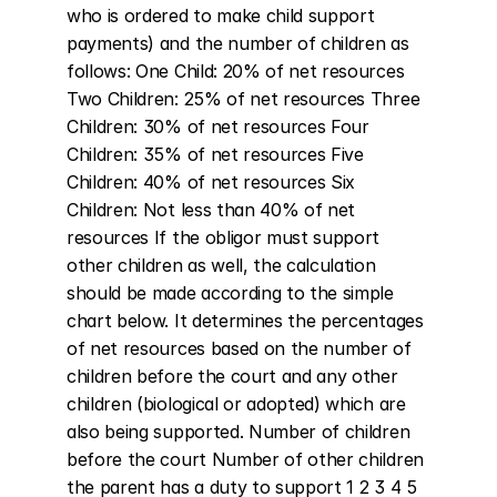
who is ordered to make child support 
payments) and the number of children as 
follows: One Child: 20% of net resources 
Two Children: 25% of net resources Three 
Children: 30% of net resources Four 
Children: 35% of net resources Five 
Children: 40% of net resources Six 
Children: Not less than 40% of net 
resources If the obligor must support 
other children as well, the calculation 
should be made according to the simple 
chart below. It determines the percentages 
of net resources based on the number of 
children before the court and any other 
children (biological or adopted) which are 
also being supported. Number of children 
before the court Number of other children 
the parent has a duty to support 1 2 3 4 5 