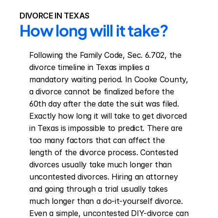
DIVORCE IN TEXAS
How long will it take?
Following the Family Code, Sec. 6.702, the 
divorce timeline in Texas implies a 
mandatory waiting period. In Cooke County, 
a divorce cannot be finalized before the 
60th day after the date the suit was filed. 
Exactly how long it will take to get divorced 
in Texas is impossible to predict. There are 
too many factors that can affect the 
length of the divorce process. Contested 
divorces usually take much longer than 
uncontested divorces. Hiring an attorney 
and going through a trial usually takes 
much longer than a do-it-yourself divorce. 
Even a simple, uncontested DIY-divorce can 