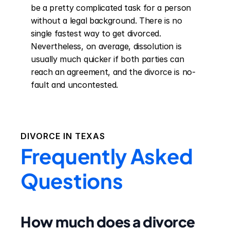
be a pretty complicated task for a person 
without a legal background. There is no 
single fastest way to get divorced. 
Nevertheless, on average, dissolution is 
usually much quicker if both parties can 
reach an agreement, and the divorce is no-
fault and uncontested.
DIVORCE IN
TEXAS
Frequently Asked
Questions
How much does a divorce