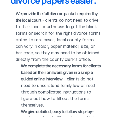
divorce papers easier:
We provide the full divorce packet required by 
the local court
 - clients do not need to drive 
to their local courthouse to get the blank 
forms or search for the right divorce forms 
online. In rare cases, local county forms 
can vary in color, paper material, size, or 
bar code, so they may need to be obtained 
directly from the county clerk's office.
We complete the necessary forms for clients 
based on their answers given in a simple 
guided online interview
 - clients do not 
need to understand family law or read 
through complicated instructions to 
figure out how to fill out the forms 
themselves.
We give detailed, easy to follow step-by-