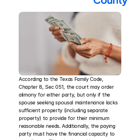
According to the Texas Family Code, 
Chapter 8, Sec 051, the court may order 
alimony for either party, but only if the 
spouse seeking spousal maintenance lacks 
sufficient property (including separate 
property) to provide for their minimum 
reasonable needs. Additionally, the paying 
party must have the financial capacity to 