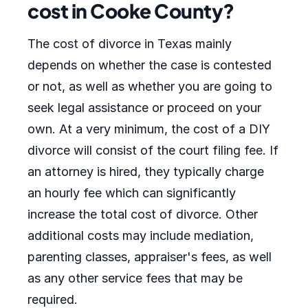
cost in Cooke County?
The cost of divorce in Texas mainly
depends on whether the case is contested
or not, as well as whether you are going to
seek legal assistance or proceed on your
own. At a very minimum, the cost of a DIY
divorce will consist of the court filing fee. If
an attorney is hired, they typically charge
an hourly fee which can significantly
increase the total cost of divorce. Other
additional costs may include mediation,
parenting classes, appraiser's fees, as well
as any other service fees that may be
required.