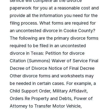
service will complete all the divorce
paperwork for you at a reasonable cost and
provide all the information you need for the
filing process. What forms are required for
an uncontested divorce in Cooke County?
The following are the primary divorce forms
required to be filed in an uncontested
divorce in Texas: Petition for divorce
Citation (Summons) Waiver of Service Final
Decree of Divorce Notice of Final Decree
Other divorce forms and worksheets may
be needed in certain cases. For example, a
Child Support Order, Military Affidavit,
Orders Re Property and Debts, Power of
Attorney to Transfer Motor Vehicle,