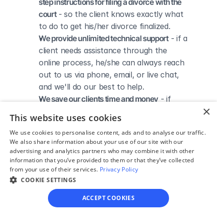
step instructions for filing a divorce with the 
court
 - so the client knows exactly what 
to do to get his/her divorce finalized.
We provide unlimited technical support
 - if a 
client needs assistance through the 
online process, he/she can always reach 
out to us via phone, email, or live chat, 
and we'll do our best to help.
We save our clients time and money
 - if 
×
divorcing spouses agree regarding the 
This website uses cookies
terms of their divorce, they typically 
We use cookies to personalise content, ads and to analyse our traffic.
don’t have to pay thousands to a lawyer 
We also share information about your use of our site with our
to handle their divorce forms and don't 
advertising and analytics partners who may combine it with other
need to spend hours trying to do it all by 
information that you’ve provided to them or that they’ve collected
from your use of their services.
Privacy Policy
themselves.
COOKIE SETTINGS
ACCEPT COOKIES