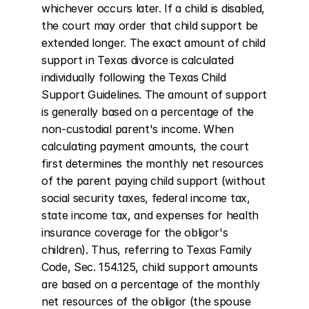
whichever occurs later. If a child is disabled, 
the court may order that child support be 
extended longer. The exact amount of child 
support in Texas divorce is calculated 
individually following the Texas Child 
Support Guidelines. The amount of support 
is generally based on a percentage of the 
non-custodial parent's income. When 
calculating payment amounts, the court 
first determines the monthly net resources 
of the parent paying child support (without 
social security taxes, federal income tax, 
state income tax, and expenses for health 
insurance coverage for the obligor's 
children). Thus, referring to Texas Family 
Code, Sec. 154.125, child support amounts 
are based on a percentage of the monthly 
net resources of the obligor (the spouse 