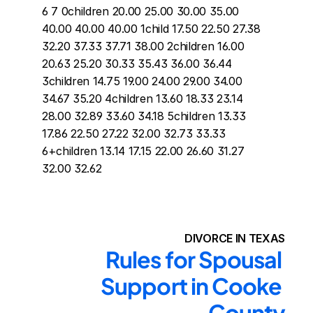
6 7 0children 20.00 25.00 30.00 35.00 
40.00 40.00 40.00 1child 17.50 22.50 27.38 
32.20 37.33 37.71 38.00 2children 16.00 
20.63 25.20 30.33 35.43 36.00 36.44 
3children 14.75 19.00 24.00 29.00 34.00 
34.67 35.20 4children 13.60 18.33 23.14 
28.00 32.89 33.60 34.18 5children 13.33 
17.86 22.50 27.22 32.00 32.73 33.33 
6+children 13.14 17.15 22.00 26.60 31.27 
32.00 32.62
DIVORCE IN TEXAS
Rules for Spousal 
Support in Cooke 
County