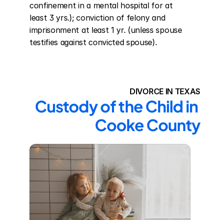
confinement in a mental hospital for at 
least 3 yrs.); conviction of felony and 
imprisonment at least 1 yr. (unless spouse 
testifies against convicted spouse).
DIVORCE IN TEXAS
Custody of the Child in 
Cooke County