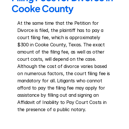
Cooke County
At the same time that the Petition for 
Divorce is filed, the plaintiff has to pay a 
court filing fee, which is approximately 
$300 in Cooke County, Texas. The exact 
amount of the filing fee, as well as other 
court costs, will depend on the case. 
Although the cost of divorce varies based 
on numerous factors, the court filing fee is 
mandatory for all. Litigants who cannot 
afford to pay the filing fee may apply for 
assistance by filling out and signing an 
Affidavit of Inability to Pay Court Costs in 
the presence of a public notary.