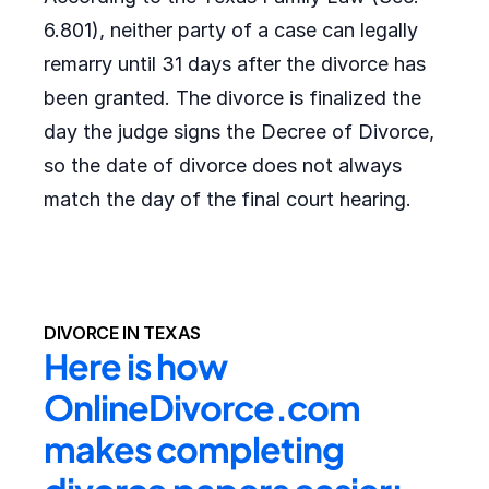
6.801), neither party of a case can legally
remarry until 31 days after the divorce has
been granted. The divorce is finalized the
day the judge signs the Decree of Divorce,
so the date of divorce does not always
match the day of the final court hearing.
DIVORCE IN TEXAS
Here is how 
OnlineDivorce.com 
makes completing 