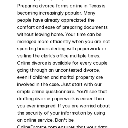
Preparing divorce forms online in Texas is 
becoming increasingly popular. Many 
people have already appreciated the 
comfort and ease of preparing documents 
without leaving home. Your time can be 
managed more efficiently when you are not 
spending hours dealing with paperwork or 
visiting the clerk's office multiple times. 
Online divorce is available for every couple 
going through an uncontested divorce, 
even if children and marital property are 
involved in the case. Just start with our 
simple online questionnaire. You'll see that 
drafting divorce paperwork is easier than 
you ever imagined. If you are worried about 
the security of your information by using 
an online service. Don't be. 
OnlineDivorce.com ensures that your data 