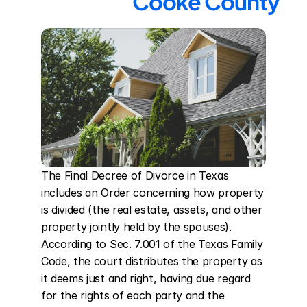
Cooke County
The Final Decree of Divorce in Texas 
includes an Order concerning how property 
is divided (the real estate, assets, and other 
property jointly held by the spouses). 
According to Sec. 7.001 of the Texas Family 
Code, the court distributes the property as 
it deems just and right, having due regard 
for the rights of each party and the 