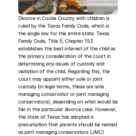
Divorce in Cooke County with children is 
ruled by the Texas Family Code, which is 
the single law for the entire state. Texas 
Family Code, Title 5, Chapter 153 
establishes the best interest of the child as 
the primary consideration of the court in 
determining any issues of custody and 
visitation of the child. Regarding this, the 
court may appoint either sole or joint 
custody (in legal terms, these are sole 
managing conservator or joint managing 
conservators), depending on what would be 
fair in the particular divorce case. However, 
the state of Texas has adopted a 
presumption that parents should be named 
as joint managing conservators (JMC) 