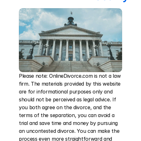
Please note: OnlineDivorce.com is not a law 
firm. The materials provided by this website 
are for informational purposes only and 
should not be perceived as legal advice. If 
you both agree on the divorce, and the 
terms of the separation, you can avoid a 
trial and save time and money by pursuing 
an uncontested divorce. You can make the 
process even more straightforward and 