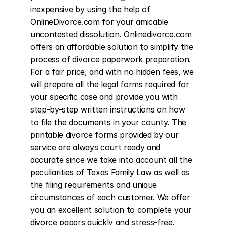
inexpensive by using the help of 
OnlineDivorce.com for your amicable 
uncontested dissolution. Onlinedivorce.com 
offers an affordable solution to simplify the 
process of divorce paperwork preparation. 
For a fair price, and with no hidden fees, we 
will prepare all the legal forms required for 
your specific case and provide you with 
step-by-step written instructions on how 
to file the documents in your county. The 
printable divorce forms provided by our 
service are always court ready and 
accurate since we take into account all the 
peculiarities of Texas Family Law as well as 
the filing requirements and unique 
circumstances of each customer. We offer 
you an excellent solution to complete your 
divorce papers quickly and stress-free. 