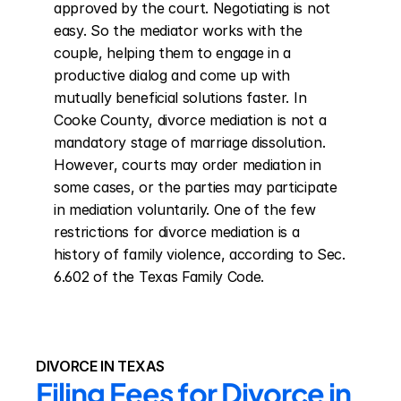
approved by the court. Negotiating is not 
easy. So the mediator works with the 
couple, helping them to engage in a 
productive dialog and come up with 
mutually beneficial solutions faster. In 
Cooke County, divorce mediation is not a 
mandatory stage of marriage dissolution. 
However, courts may order mediation in 
some cases, or the parties may participate 
in mediation voluntarily. One of the few 
restrictions for divorce mediation is a 
history of family violence, according to Sec. 
6.602 of the Texas Family Code.
DIVORCE IN TEXAS
Filing Fees for Divorce in 