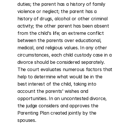
duties; the parent has a history of family 
violence or neglect; the parent has a 
history of drugs, alcohol or other criminal 
activity; the other parent has been absent 
from the child's life; an extreme conflict 
between the parents over educational, 
medical, and religious values. In any other 
circumstances, each child custody case in a 
divorce should be considered separately. 
The court evaluates numerous factors that 
help to determine what would be in the 
best interest of the child, taking into 
account the parents' wishes and 
opportunities. In an uncontested divorce, 
the judge considers and approves the 
Parenting Plan created jointly by the 
spouses.