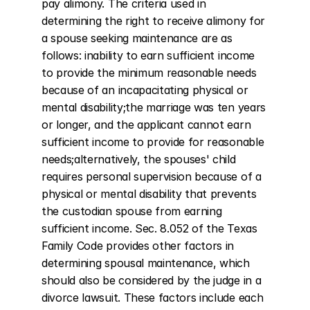
pay alimony. The criteria used in 
determining the right to receive alimony for 
a spouse seeking maintenance are as 
follows: inability to earn sufficient income 
to provide the minimum reasonable needs 
because of an incapacitating physical or 
mental disability;the marriage was ten years 
or longer, and the applicant cannot earn 
sufficient income to provide for reasonable 
needs;alternatively, the spouses' child 
requires personal supervision because of a 
physical or mental disability that prevents 
the custodian spouse from earning 
sufficient income. Sec. 8.052 of the Texas 
Family Code provides other factors in 
determining spousal maintenance, which 
should also be considered by the judge in a 
divorce lawsuit. These factors include each 