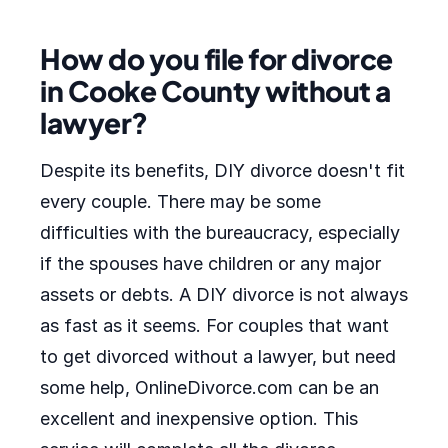
How do you file for divorce
in Cooke County without a
lawyer?
Despite its benefits, DIY divorce doesn't fit
every couple. There may be some
difficulties with the bureaucracy, especially
if the spouses have children or any major
assets or debts. A DIY divorce is not always
as fast as it seems. For couples that want
to get divorced without a lawyer, but need
some help, OnlineDivorce.com can be an
excellent and inexpensive option. This