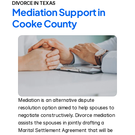
DIVORCE IN TEXAS
Mediation Support in 
Cooke County
Mediation is an alternative dispute 
resolution option aimed to help spouses to 
negotiate constructively. Divorce mediation 
assists the spouses in jointly drafting a 
Marital Settlement Agreement that will be 