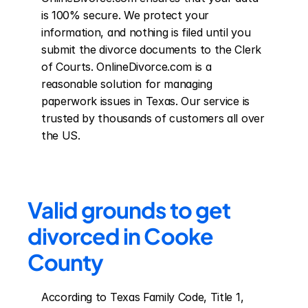
is 100% secure. We protect your 
information, and nothing is filed until you 
submit the divorce documents to the Clerk 
of Courts. OnlineDivorce.com is a 
reasonable solution for managing 
paperwork issues in Texas. Our service is 
trusted by thousands of customers all over 
the US.
Valid grounds to get 
divorced in Cooke 
County
According to Texas Family Code, Title 1, 