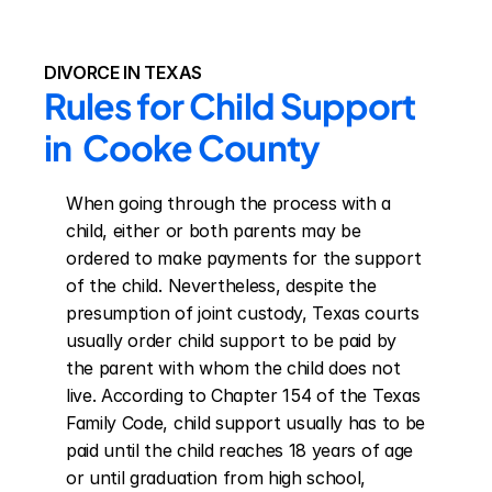
DIVORCE IN TEXAS
Rules for Child Support 
in  Cooke County
When going through the process with a 
child, either or both parents may be 
ordered to make payments for the support 
of the child. Nevertheless, despite the 
presumption of joint custody, Texas courts 
usually order child support to be paid by 
the parent with whom the child does not 
live. According to Chapter 154 of the Texas 
Family Code, child support usually has to be 
paid until the child reaches 18 years of age 
or until graduation from high school, 