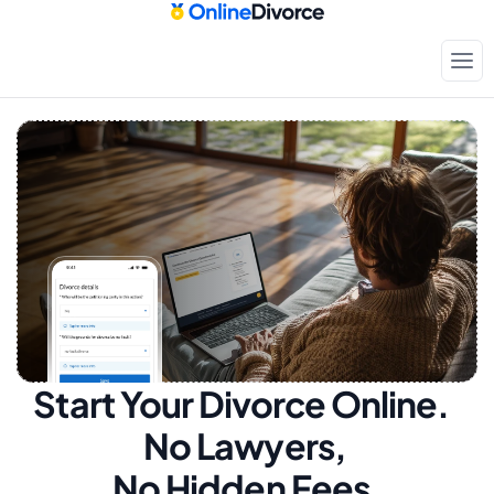
Start Your Divorce Online.  
No Lawyers, 
No Hidden Fees.