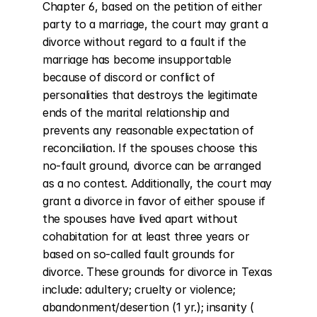
Chapter 6, based on the petition of either 
party to a marriage, the court may grant a 
divorce without regard to a fault if the 
marriage has become insupportable 
because of discord or conflict of 
personalities that destroys the legitimate 
ends of the marital relationship and 
prevents any reasonable expectation of 
reconciliation. If the spouses choose this 
no-fault ground, divorce can be arranged 
as a no contest. Additionally, the court may 
grant a divorce in favor of either spouse if 
the spouses have lived apart without 
cohabitation for at least three years or 
based on so-called fault grounds for 
divorce. These grounds for divorce in Texas 
include: adultery; cruelty or violence; 
abandonment/desertion (1 yr.); insanity ( 