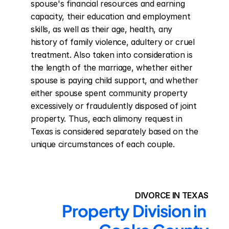
spouse's financial resources and earning 
capacity, their education and employment 
skills, as well as their age, health, any 
history of family violence, adultery or cruel 
treatment. Also taken into consideration is 
the length of the marriage, whether either 
spouse is paying child support, and whether 
either spouse spent community property 
excessively or fraudulently disposed of joint 
property. Thus, each alimony request in 
Texas is considered separately based on the 
unique circumstances of each couple.
DIVORCE IN TEXAS
Property Division in 