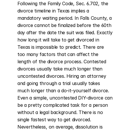
Following the Family Code, Sec. 6.702, the 
divorce timeline in Texas implies a 
mandatory waiting period. In Falls County, a 
divorce cannot be finalized before the 60th 
day after the date the suit was filed. Exactly 
how long it will take to get divorced in 
Texas is impossible to predict. There are 
too many factors that can affect the 
length of the divorce process. Contested 
divorces usually take much longer than 
uncontested divorces. Hiring an attorney 
and going through a trial usually takes 
much longer than a do-it-yourself divorce. 
Even a simple, uncontested DIY-divorce can 
be a pretty complicated task for a person 
without a legal background. There is no 
single fastest way to get divorced. 
Nevertheless, on average, dissolution is 