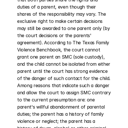
duties of a parent, even though their 
shares of the responsibility may vary. The 
exclusive right to make certain decisions 
may still be awarded to one parent only (by 
the court decisions or the parents' 
agreement). According to The Texas Family 
Violence Benchbook, the court cannot 
grant one parent an SMC (sole custody), 
and the child cannot be isolated from either 
parent until the court has strong evidence 
of the danger of such contact for the child. 
Among reasons that indicate such a danger 
and allow the court to assign SMC contrary 
to the current presumption are: one 
parent's willful abandonment of parental 
duties; the parent has a history of family 
violence or neglect; the parent has a 