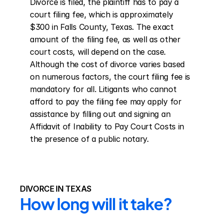
Divorce is filed, the plaintiff has to pay a 
court filing fee, which is approximately 
$300 in Falls County, Texas. The exact 
amount of the filing fee, as well as other 
court costs, will depend on the case. 
Although the cost of divorce varies based 
on numerous factors, the court filing fee is 
mandatory for all. Litigants who cannot 
afford to pay the filing fee may apply for 
assistance by filling out and signing an 
Affidavit of Inability to Pay Court Costs in 
the presence of a public notary.
DIVORCE IN TEXAS
How long will it take?