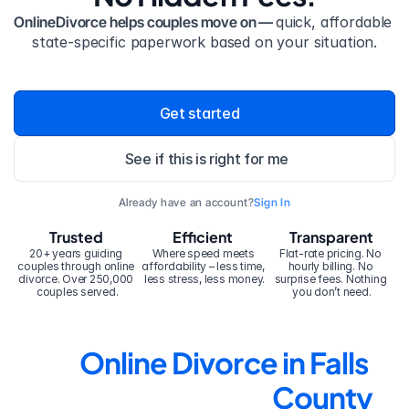
OnlineDivorce helps couples move on — 
quick, affordable 
state-specific paperwork based on your situation.
Get started
See if this is right for me
Already have an account?
Sign In
Trusted
Efficient
Transparent
20+ years guiding 
Where speed meets 
Flat-rate pricing. No 
couples through online 
affordability – less time, 
hourly billing. No 
divorce. Over 250,000 
less stress, less money.
surprise fees. Nothing 
couples served.
you don’t need.
Online Divorce in Falls 
County