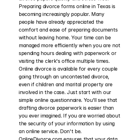
Preparing divorce forms online in Texas is 
becoming increasingly popular. Many 
people have already appreciated the 
comfort and ease of preparing documents 
without leaving home. Your time can be 
managed more efficiently when you are not 
spending hours dealing with paperwork or 
visiting the clerk's office multiple times. 
Online divorce is available for every couple 
going through an uncontested divorce, 
even if children and marital property are 
involved in the case. Just start with our 
simple online questionnaire. You'll see that 
drafting divorce paperwork is easier than 
you ever imagined. If you are worried about 
the security of your information by using 
an online service. Don't be. 
OnlineDivorce.com ensures that your data 