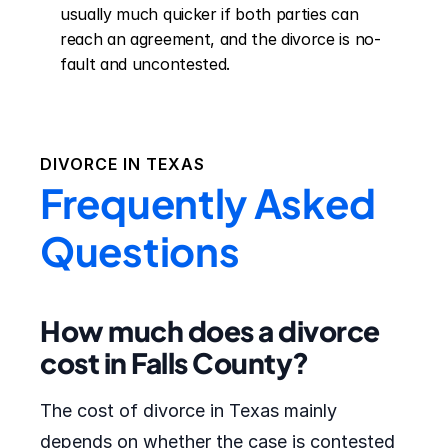
usually much quicker if both parties can 
reach an agreement, and the divorce is no-
fault and uncontested.
DIVORCE IN
TEXAS
Frequently Asked
Questions
How much does a divorce
cost in Falls County?
The cost of divorce in Texas mainly
depends on whether the case is contested