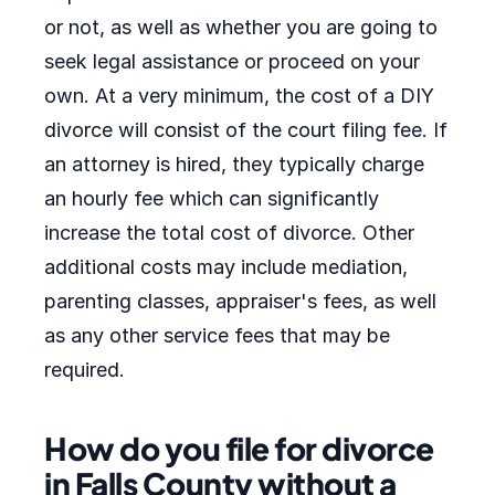
or not, as well as whether you are going to
seek legal assistance or proceed on your
own. At a very minimum, the cost of a DIY
divorce will consist of the court filing fee. If
an attorney is hired, they typically charge
an hourly fee which can significantly
increase the total cost of divorce. Other
additional costs may include mediation,
parenting classes, appraiser's fees, as well
as any other service fees that may be
required.
How do you file for divorce
in Falls County without a