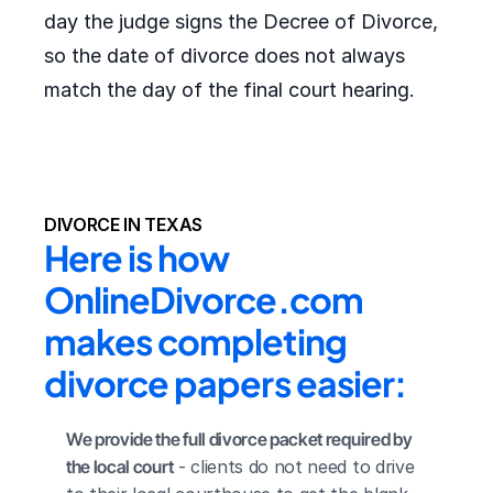
day the judge signs the Decree of Divorce,
so the date of divorce does not always
match the day of the final court hearing.
DIVORCE IN TEXAS
Here is how 
OnlineDivorce.com 
makes completing 
divorce papers easier:
We provide the full divorce packet required by 
the local court
 - clients do not need to drive 