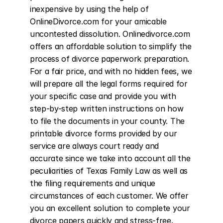
inexpensive by using the help of 
OnlineDivorce.com for your amicable 
uncontested dissolution. Onlinedivorce.com 
offers an affordable solution to simplify the 
process of divorce paperwork preparation. 
For a fair price, and with no hidden fees, we 
will prepare all the legal forms required for 
your specific case and provide you with 
step-by-step written instructions on how 
to file the documents in your county. The 
printable divorce forms provided by our 
service are always court ready and 
accurate since we take into account all the 
peculiarities of Texas Family Law as well as 
the filing requirements and unique 
circumstances of each customer. We offer 
you an excellent solution to complete your 
divorce papers quickly and stress-free. 