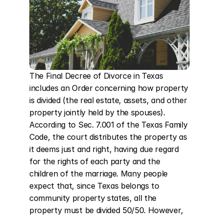
The Final Decree of Divorce in Texas 
includes an Order concerning how property 
is divided (the real estate, assets, and other 
property jointly held by the spouses). 
According to Sec. 7.001 of the Texas Family 
Code, the court distributes the property as 
it deems just and right, having due regard 
for the rights of each party and the 
children of the marriage. Many people 
expect that, since Texas belongs to 
community property states, all the 
property must be divided 50/50. However, 