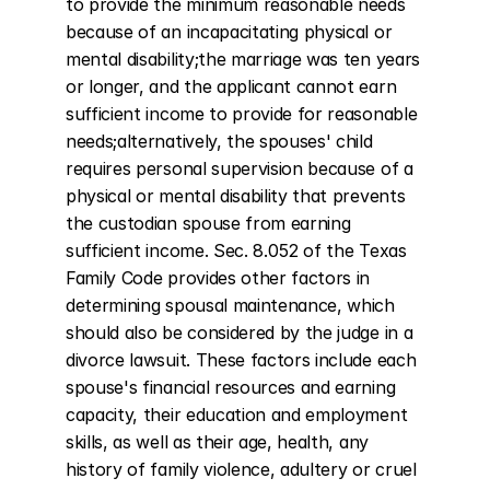
to provide the minimum reasonable needs 
because of an incapacitating physical or 
mental disability;the marriage was ten years 
or longer, and the applicant cannot earn 
sufficient income to provide for reasonable 
needs;alternatively, the spouses' child 
requires personal supervision because of a 
physical or mental disability that prevents 
the custodian spouse from earning 
sufficient income. Sec. 8.052 of the Texas 
Family Code provides other factors in 
determining spousal maintenance, which 
should also be considered by the judge in a 
divorce lawsuit. These factors include each 
spouse's financial resources and earning 
capacity, their education and employment 
skills, as well as their age, health, any 
history of family violence, adultery or cruel 