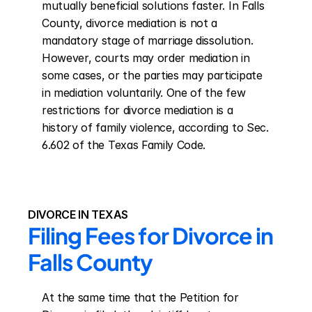
mutually beneficial solutions faster. In Falls 
County, divorce mediation is not a 
mandatory stage of marriage dissolution. 
However, courts may order mediation in 
some cases, or the parties may participate 
in mediation voluntarily. One of the few 
restrictions for divorce mediation is a 
history of family violence, according to Sec. 
6.602 of the Texas Family Code.
DIVORCE IN TEXAS
Filing Fees for Divorce in 
Falls County
At the same time that the Petition for 