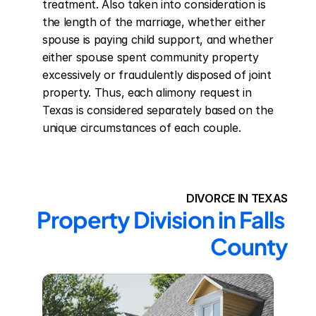
treatment. Also taken into consideration is 
the length of the marriage, whether either 
spouse is paying child support, and whether 
either spouse spent community property 
excessively or fraudulently disposed of joint 
property. Thus, each alimony request in 
Texas is considered separately based on the 
unique circumstances of each couple.
DIVORCE IN TEXAS
Property Division in Falls 
County