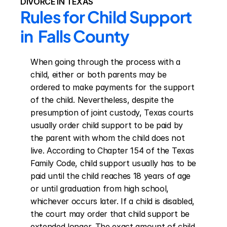
DIVORCE IN TEXAS
Rules for Child Support 
in  Falls County
When going through the process with a 
child, either or both parents may be 
ordered to make payments for the support 
of the child. Nevertheless, despite the 
presumption of joint custody, Texas courts 
usually order child support to be paid by 
the parent with whom the child does not 
live. According to Chapter 154 of the Texas 
Family Code, child support usually has to be 
paid until the child reaches 18 years of age 
or until graduation from high school, 
whichever occurs later. If a child is disabled, 
the court may order that child support be 
extended longer. The exact amount of child 