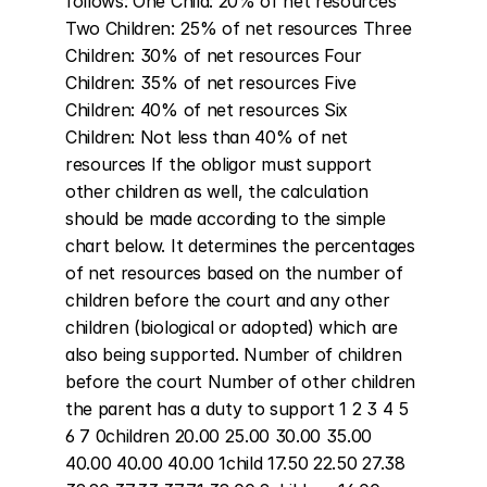
follows: One Child: 20% of net resources 
Two Children: 25% of net resources Three 
Children: 30% of net resources Four 
Children: 35% of net resources Five 
Children: 40% of net resources Six 
Children: Not less than 40% of net 
resources If the obligor must support 
other children as well, the calculation 
should be made according to the simple 
chart below. It determines the percentages 
of net resources based on the number of 
children before the court and any other 
children (biological or adopted) which are 
also being supported. Number of children 
before the court Number of other children 
the parent has a duty to support 1 2 3 4 5 
6 7 0children 20.00 25.00 30.00 35.00 
40.00 40.00 40.00 1child 17.50 22.50 27.38 