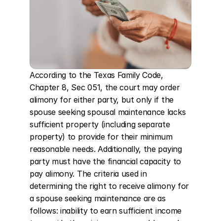
According to the Texas Family Code, 
Chapter 8, Sec 051, the court may order 
alimony for either party, but only if the 
spouse seeking spousal maintenance lacks 
sufficient property (including separate 
property) to provide for their minimum 
reasonable needs. Additionally, the paying 
party must have the financial capacity to 
pay alimony. The criteria used in 
determining the right to receive alimony for 
a spouse seeking maintenance are as 
follows: inability to earn sufficient income 