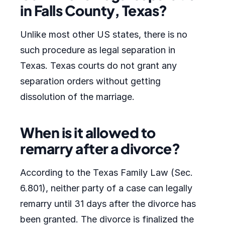
in Falls County, Texas?
Unlike most other US states, there is no
such procedure as legal separation in
Texas. Texas courts do not grant any
separation orders without getting
dissolution of the marriage.
When is it allowed to
remarry after a divorce?
According to the Texas Family Law (Sec.
6.801), neither party of a case can legally
remarry until 31 days after the divorce has
been granted. The divorce is finalized the