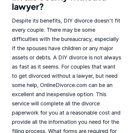
lawyer?
Despite its benefits, DIY divorce doesn't fit
every couple. There may be some
difficulties with the bureaucracy, especially
if the spouses have children or any major
assets or debts. A DIY divorce is not always
as fast as it seems. For couples that want
to get divorced without a lawyer, but need
some help, OnlineDivorce.com can be an
excellent and inexpensive option. This
service will complete all the divorce
paperwork for you at a reasonable cost and
provide all the information you need for the
filing process. What forms are required for