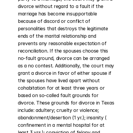
divorce without regard to a fault if the 
marriage has become insupportable 
because of discord or conflict of 
personalities that destroys the legitimate 
ends of the marital relationship and 
prevents any reasonable expectation of 
reconciliation. If the spouses choose this 
no-fault ground, divorce can be arranged 
as a no contest. Additionally, the court may 
grant a divorce in favor of either spouse if 
the spouses have lived apart without 
cohabitation for at least three years or 
based on so-called fault grounds for 
divorce. These grounds for divorce in Texas 
include: adultery; cruelty or violence; 
abandonment/desertion (1 yr.); insanity ( 
confinement in a mental hospital for at 
least 3 yrs.); conviction of felony and 