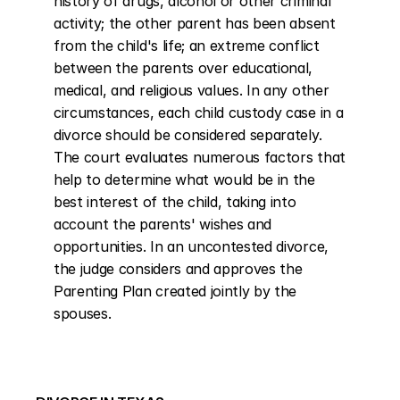
history of drugs, alcohol or other criminal 
activity; the other parent has been absent 
from the child's life; an extreme conflict 
between the parents over educational, 
medical, and religious values. In any other 
circumstances, each child custody case in a 
divorce should be considered separately. 
The court evaluates numerous factors that 
help to determine what would be in the 
best interest of the child, taking into 
account the parents' wishes and 
opportunities. In an uncontested divorce, 
the judge considers and approves the 
Parenting Plan created jointly by the 
spouses.