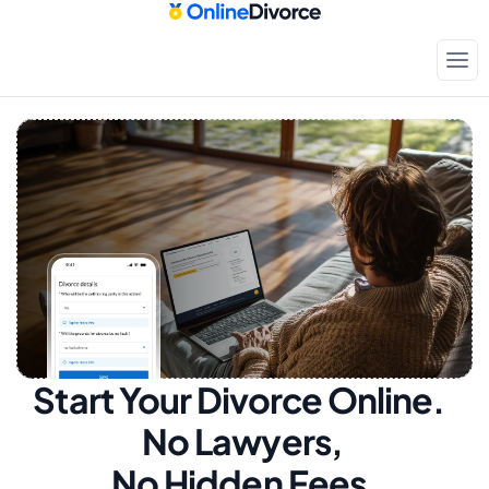
Start Your Divorce Online.  
No Lawyers, 
No Hidden Fees.