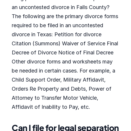
an uncontested divorce in Falls County?
The following are the primary divorce forms
required to be filed in an uncontested
divorce in Texas: Petition for divorce
Citation (Summons) Waiver of Service Final
Decree of Divorce Notice of Final Decree
Other divorce forms and worksheets may
be needed in certain cases. For example, a
Child Support Order, Military Affidavit,
Orders Re Property and Debts, Power of
Attorney to Transfer Motor Vehicle,
Affidavit of Inability to Pay, etc.
Can I file for legal separation