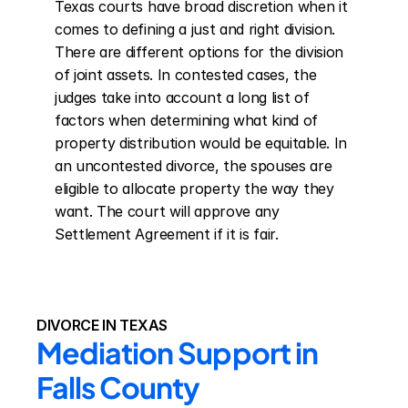
Texas courts have broad discretion when it 
comes to defining a just and right division. 
There are different options for the division 
of joint assets. In contested cases, the 
judges take into account a long list of 
factors when determining what kind of 
property distribution would be equitable. In 
an uncontested divorce, the spouses are 
eligible to allocate property the way they 
want. The court will approve any 
Settlement Agreement if it is fair.
DIVORCE IN TEXAS
Mediation Support in 
Falls County