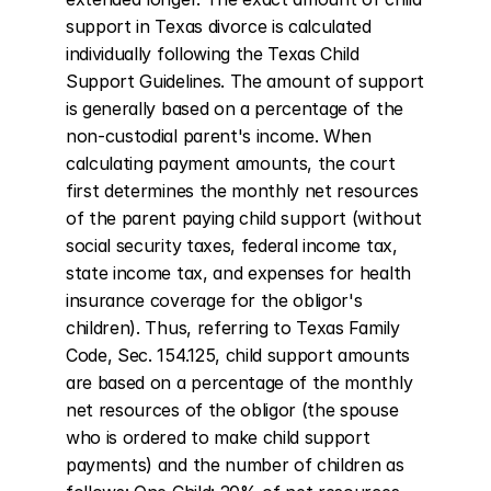
support in Texas divorce is calculated 
individually following the Texas Child 
Support Guidelines. The amount of support 
is generally based on a percentage of the 
non-custodial parent's income. When 
calculating payment amounts, the court 
first determines the monthly net resources 
of the parent paying child support (without 
social security taxes, federal income tax, 
state income tax, and expenses for health 
insurance coverage for the obligor's 
children). Thus, referring to Texas Family 
Code, Sec. 154.125, child support amounts 
are based on a percentage of the monthly 
net resources of the obligor (the spouse 
who is ordered to make child support 
payments) and the number of children as 