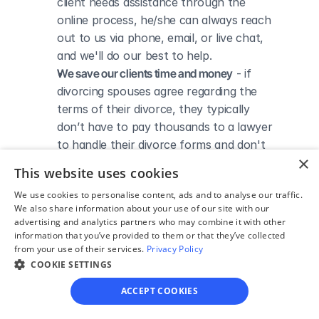
client needs assistance through the 
online process, he/she can always reach 
out to us via phone, email, or live chat, 
and we'll do our best to help.
We save our clients time and money
 - if 
divorcing spouses agree regarding the 
terms of their divorce, they typically 
don’t have to pay thousands to a lawyer 
to handle their divorce forms and don't 
×
need to spend hours trying to do it all by 
This website uses cookies
themselves.
We use cookies to personalise content, ads and to analyse our traffic.
We also share information about your use of our site with our
advertising and analytics partners who may combine it with other
information that you’ve provided to them or that they’ve collected
from your use of their services.
Privacy Policy
DIVORCE IN TEXAS
Divorce Courts in Falls 
COOKIE SETTINGS
ACCEPT COOKIES
County