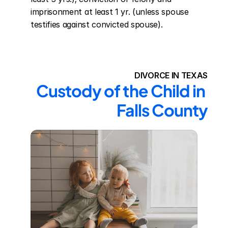
imprisonment at least 1 yr. (unless spouse 
testifies against convicted spouse).
DIVORCE IN TEXAS
Custody of the Child in 
Falls County