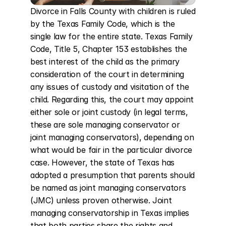
Divorce in Falls County with children is ruled 
by the Texas Family Code, which is the 
single law for the entire state. Texas Family 
Code, Title 5, Chapter 153 establishes the 
best interest of the child as the primary 
consideration of the court in determining 
any issues of custody and visitation of the 
child. Regarding this, the court may appoint 
either sole or joint custody (in legal terms, 
these are sole managing conservator or 
joint managing conservators), depending on 
what would be fair in the particular divorce 
case. However, the state of Texas has 
adopted a presumption that parents should 
be named as joint managing conservators 
(JMC) unless proven otherwise. Joint 
managing conservatorship in Texas implies 
that both parties share the rights and 