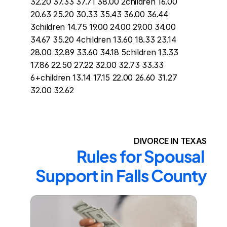
32.20 37.33 37.71 38.00 2children 16.00 
20.63 25.20 30.33 35.43 36.00 36.44 
3children 14.75 19.00 24.00 29.00 34.00 
34.67 35.20 4children 13.60 18.33 23.14 
28.00 32.89 33.60 34.18 5children 13.33 
17.86 22.50 27.22 32.00 32.73 33.33 
6+children 13.14 17.15 22.00 26.60 31.27 
32.00 32.62
DIVORCE IN TEXAS
Rules for Spousal 
Support in Falls County