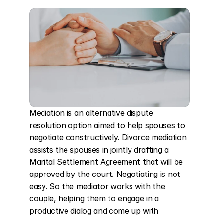
Mediation is an alternative dispute 
resolution option aimed to help spouses to 
negotiate constructively. Divorce mediation 
assists the spouses in jointly drafting a 
Marital Settlement Agreement that will be 
approved by the court. Negotiating is not 
easy. So the mediator works with the 
couple, helping them to engage in a 
productive dialog and come up with 