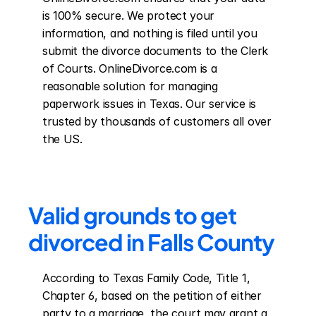
is 100% secure. We protect your 
information, and nothing is filed until you 
submit the divorce documents to the Clerk 
of Courts. OnlineDivorce.com is a 
reasonable solution for managing 
paperwork issues in Texas. Our service is 
trusted by thousands of customers all over 
the US.
Valid grounds to get 
divorced in Falls County
According to Texas Family Code, Title 1, 
Chapter 6, based on the petition of either 
party to a marriage, the court may grant a 