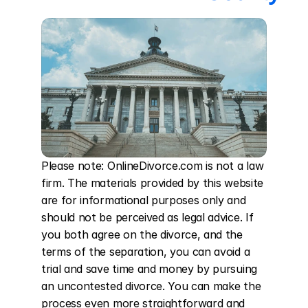
Please note: OnlineDivorce.com is not a law 
firm. The materials provided by this website 
are for informational purposes only and 
should not be perceived as legal advice. If 
you both agree on the divorce, and the 
terms of the separation, you can avoid a 
trial and save time and money by pursuing 
an uncontested divorce. You can make the 
process even more straightforward and 