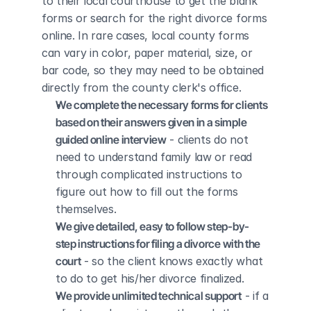
to their local courthouse to get the blank 
forms or search for the right divorce forms 
online. In rare cases, local county forms 
can vary in color, paper material, size, or 
bar code, so they may need to be obtained 
directly from the county clerk's office.
We complete the necessary forms for clients 
based on their answers given in a simple 
guided online interview
 - clients do not 
need to understand family law or read 
through complicated instructions to 
figure out how to fill out the forms 
themselves.
We give detailed, easy to follow step-by-
step instructions for filing a divorce with the 
court
 - so the client knows exactly what 
to do to get his/her divorce finalized.
We provide unlimited technical support
 - if a 