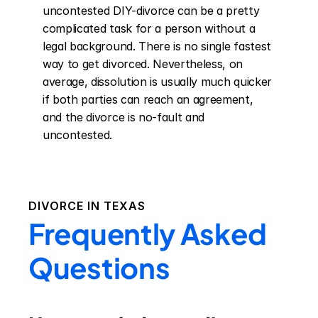
uncontested DIY-divorce can be a pretty 
complicated task for a person without a 
legal background. There is no single fastest 
way to get divorced. Nevertheless, on 
average, dissolution is usually much quicker 
if both parties can reach an agreement, 
and the divorce is no-fault and 
uncontested.
DIVORCE IN
TEXAS
Frequently Asked
Questions