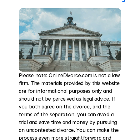
Please note: OnlineDivorce.com is not a law 
firm. The materials provided by this website 
are for informational purposes only and 
should not be perceived as legal advice. If 
you both agree on the divorce, and the 
terms of the separation, you can avoid a 
trial and save time and money by pursuing 
an uncontested divorce. You can make the 
process even more straightforward and 