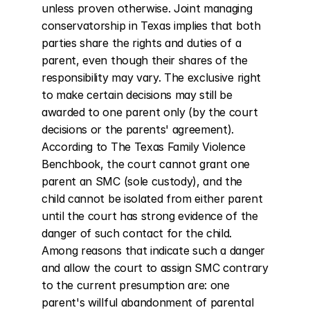
unless proven otherwise. Joint managing 
conservatorship in Texas implies that both 
parties share the rights and duties of a 
parent, even though their shares of the 
responsibility may vary. The exclusive right 
to make certain decisions may still be 
awarded to one parent only (by the court 
decisions or the parents' agreement). 
According to The Texas Family Violence 
Benchbook, the court cannot grant one 
parent an SMC (sole custody), and the 
child cannot be isolated from either parent 
until the court has strong evidence of the 
danger of such contact for the child. 
Among reasons that indicate such a danger 
and allow the court to assign SMC contrary 
to the current presumption are: one 
parent's willful abandonment of parental 