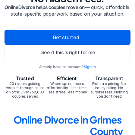
OnlineDivorce helps couples move on — 
quick, affordable 
state-specific paperwork based on your situation.
Get started
See if this is right for me
Already have an account?
Sign In
Trusted
Efficient
Transparent
20+ years guiding 
Where speed meets 
Flat-rate pricing. No 
couples through online 
affordability – less time, 
hourly billing. No 
divorce. Over 250,000 
less stress, less money.
surprise fees. Nothing 
couples served.
you don’t need.
Online Divorce in Grimes 
County