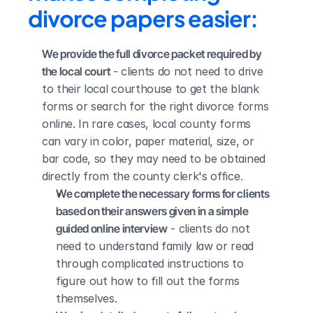
divorce papers easier:
We provide the full divorce packet required by 
the local court
 - clients do not need to drive 
to their local courthouse to get the blank 
forms or search for the right divorce forms 
online. In rare cases, local county forms 
can vary in color, paper material, size, or 
bar code, so they may need to be obtained 
directly from the county clerk's office.
We complete the necessary forms for clients 
based on their answers given in a simple 
guided online interview
 - clients do not 
need to understand family law or read 
through complicated instructions to 
figure out how to fill out the forms 
themselves.