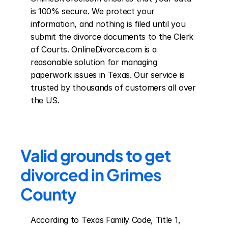
is 100% secure. We protect your 
information, and nothing is filed until you 
submit the divorce documents to the Clerk 
of Courts. OnlineDivorce.com is a 
reasonable solution for managing 
paperwork issues in Texas. Our service is 
trusted by thousands of customers all over 
the US.
Valid grounds to get 
divorced in Grimes 
County
According to Texas Family Code, Title 1, 