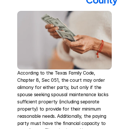
According to the Texas Family Code, 
Chapter 8, Sec 051, the court may order 
alimony for either party, but only if the 
spouse seeking spousal maintenance lacks 
sufficient property (including separate 
property) to provide for their minimum 
reasonable needs. Additionally, the paying 
party must have the financial capacity to 