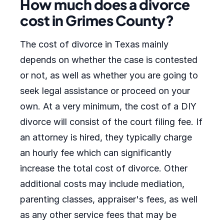
How much does a divorce
cost in Grimes County?
The cost of divorce in Texas mainly
depends on whether the case is contested
or not, as well as whether you are going to
seek legal assistance or proceed on your
own. At a very minimum, the cost of a DIY
divorce will consist of the court filing fee. If
an attorney is hired, they typically charge
an hourly fee which can significantly
increase the total cost of divorce. Other
additional costs may include mediation,
parenting classes, appraiser's fees, as well
as any other service fees that may be