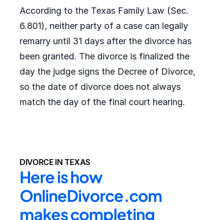
According to the Texas Family Law (Sec.
6.801), neither party of a case can legally
remarry until 31 days after the divorce has
been granted. The divorce is finalized the
day the judge signs the Decree of Divorce,
so the date of divorce does not always
match the day of the final court hearing.
DIVORCE IN TEXAS
Here is how 
OnlineDivorce.com 
makes completing 