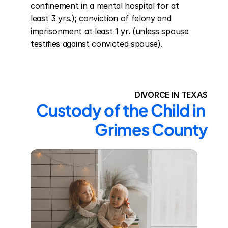
confinement in a mental hospital for at 
least 3 yrs.); conviction of felony and 
imprisonment at least 1 yr. (unless spouse 
testifies against convicted spouse).
DIVORCE IN TEXAS
Custody of the Child in 
Grimes County