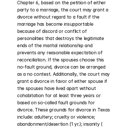
Chapter 6, based on the petition of either 
party to a marriage, the court may grant a 
divorce without regard to a fault if the 
marriage has become insupportable 
because of discord or conflict of 
personalities that destroys the legitimate 
ends of the marital relationship and 
prevents any reasonable expectation of 
reconciliation. If the spouses choose this 
no-fault ground, divorce can be arranged 
as a no contest. Additionally, the court may 
grant a divorce in favor of either spouse if 
the spouses have lived apart without 
cohabitation for at least three years or 
based on so-called fault grounds for 
divorce. These grounds for divorce in Texas 
include: adultery; cruelty or violence; 
abandonment/desertion (1 yr.); insanity ( 