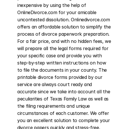
inexpensive by using the help of 
OnlineDivorce.com for your amicable 
uncontested dissolution. Onlinedivorce.com 
offers an affordable solution to simplify the 
process of divorce paperwork preparation. 
For a fair price, and with no hidden fees, we 
will prepare all the legal forms required for 
your specific case and provide you with 
step-by-step written instructions on how 
to file the documents in your county. The 
printable divorce forms provided by our 
service are always court ready and 
accurate since we take into account all the 
peculiarities of Texas Family Law as well as 
the filing requirements and unique 
circumstances of each customer. We offer 
you an excellent solution to complete your 
divorce papers quickly and stress-free. 