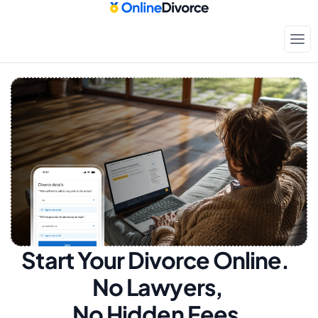
Start Your Divorce Online.  
No Lawyers, 
No Hidden Fees.