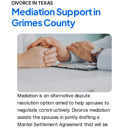
DIVORCE IN TEXAS
Mediation Support in 
Grimes County
Mediation is an alternative dispute 
resolution option aimed to help spouses to 
negotiate constructively. Divorce mediation 
assists the spouses in jointly drafting a 
Marital Settlement Agreement that will be 