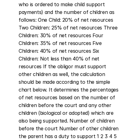
who is ordered to make child support 
payments) and the number of children as 
follows: One Child: 20% of net resources 
Two Children: 25% of net resources Three 
Children: 30% of net resources Four 
Children: 35% of net resources Five 
Children: 40% of net resources Six 
Children: Not less than 40% of net 
resources If the obligor must support 
other children as well, the calculation 
should be made according to the simple 
chart below. It determines the percentages 
of net resources based on the number of 
children before the court and any other 
children (biological or adopted) which are 
also being supported. Number of children 
before the court Number of other children 
the parent has a duty to support 1 2 3 4 5 