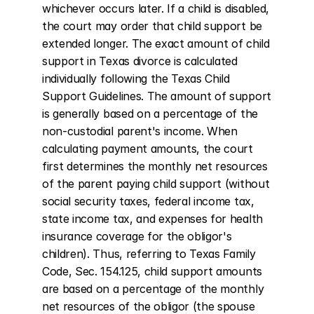
whichever occurs later. If a child is disabled, 
the court may order that child support be 
extended longer. The exact amount of child 
support in Texas divorce is calculated 
individually following the Texas Child 
Support Guidelines. The amount of support 
is generally based on a percentage of the 
non-custodial parent's income. When 
calculating payment amounts, the court 
first determines the monthly net resources 
of the parent paying child support (without 
social security taxes, federal income tax, 
state income tax, and expenses for health 
insurance coverage for the obligor's 
children). Thus, referring to Texas Family 
Code, Sec. 154.125, child support amounts 
are based on a percentage of the monthly 
net resources of the obligor (the spouse 