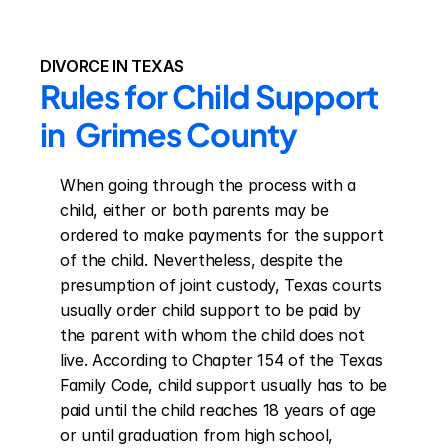
DIVORCE IN TEXAS
Rules for Child Support 
in  Grimes County
When going through the process with a 
child, either or both parents may be 
ordered to make payments for the support 
of the child. Nevertheless, despite the 
presumption of joint custody, Texas courts 
usually order child support to be paid by 
the parent with whom the child does not 
live. According to Chapter 154 of the Texas 
Family Code, child support usually has to be 
paid until the child reaches 18 years of age 
or until graduation from high school, 